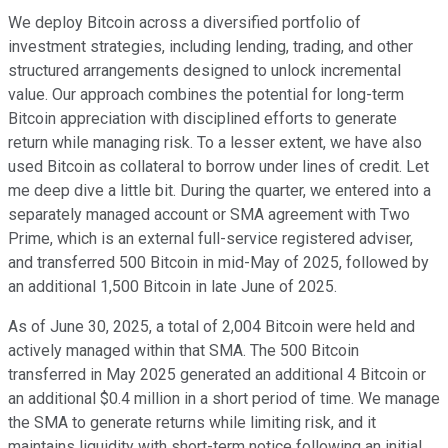
We deploy Bitcoin across a diversified portfolio of
investment strategies, including lending, trading, and other
structured arrangements designed to unlock incremental
value. Our approach combines the potential for long-term
Bitcoin appreciation with disciplined efforts to generate
return while managing risk. To a lesser extent, we have also
used Bitcoin as collateral to borrow under lines of credit. Let
me deep dive a little bit. During the quarter, we entered into a
separately managed account or SMA agreement with Two
Prime, which is an external full-service registered adviser,
and transferred 500 Bitcoin in mid-May of 2025, followed by
an additional 1,500 Bitcoin in late June of 2025.
As of June 30, 2025, a total of 2,004 Bitcoin were held and
actively managed within that SMA. The 500 Bitcoin
transferred in May 2025 generated an additional 4 Bitcoin or
an additional $0.4 million in a short period of time. We manage
the SMA to generate returns while limiting risk, and it
maintains liquidity with short-term notice following an initial