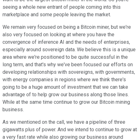
seeing a whole new entrant of people coming into this
marketplace and some people leaving the market.
We remain very focused on being a Bitcoin miner, but we're
also very focused on looking at where you have the
convergence of inference AI and the needs of enterprises,
especially around sovereign data. We believe this is a unique
area where we're positioned to be quite successful in the
long term, and that's why we've been focused our efforts on
developing relationships with sovereigns, with governments,
with energy companies in regions where we think there's
going to be a huge amount of investment that we can take
advantage of to help grow our business along those lines.
While at the same time continue to grow our Bitcoin mining
business.
As we mentioned on the call, we have a pipeline of three
gigawatts plus of power. And we intend to continue to grow at
a very fast rate while also growing our business around