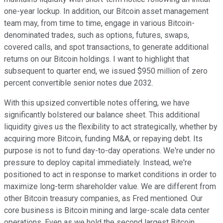
one-year lockup. In addition, our Bitcoin asset management
team may, from time to time, engage in various Bitcoin-
denominated trades, such as options, futures, swaps,
covered calls, and spot transactions, to generate additional
returns on our Bitcoin holdings. I want to highlight that
subsequent to quarter end, we issued $950 million of zero
percent convertible senior notes due 2032.
With this upsized convertible notes offering, we have
significantly bolstered our balance sheet. This additional
liquidity gives us the flexibility to act strategically, whether by
acquiring more Bitcoin, funding M&A, or repaying debt. Its
purpose is not to fund day-to-day operations. We're under no
pressure to deploy capital immediately. Instead, we're
positioned to act in response to market conditions in order to
maximize long-term shareholder value. We are different from
other Bitcoin treasury companies, as Fred mentioned. Our
core business is Bitcoin mining and large-scale data center
operations. Even as we hold the second largest Bitcoin