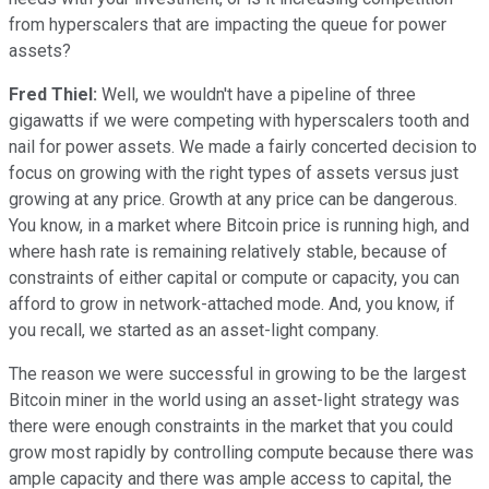
from hyperscalers that are impacting the queue for power
assets?
Fred Thiel:
Well, we wouldn't have a pipeline of three
gigawatts if we were competing with hyperscalers tooth and
nail for power assets. We made a fairly concerted decision to
focus on growing with the right types of assets versus just
growing at any price. Growth at any price can be dangerous.
You know, in a market where Bitcoin price is running high, and
where hash rate is remaining relatively stable, because of
constraints of either capital or compute or capacity, you can
afford to grow in network-attached mode. And, you know, if
you recall, we started as an asset-light company.
The reason we were successful in growing to be the largest
Bitcoin miner in the world using an asset-light strategy was
there were enough constraints in the market that you could
grow most rapidly by controlling compute because there was
ample capacity and there was ample access to capital, the