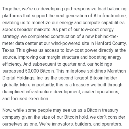
Together, we're co-developing grid-responsive load balancing
platforms that support the next generation of AI infrastructure,
enabling us to monetize our energy and compute capabilities
across broader markets. As part of our low-cost energy
strategy, we completed construction of a new behind-the-
meter data center at our wind-powered site in Hanford County,
Texas. This gives us access to low-cost power directly at the
source, improving our margin structure and boosting energy
efficiency. And subsequent to quarter end, our holdings
surpassed 50,000 Bitcoin. This milestone solidifies Marathon
Digital Holdings, Inc. as the second largest Bitcoin holder
globally. More importantly, this is a treasury we built through
disciplined infrastructure development, scaled operations,
and focused execution.
Now, while some people may see us as a Bitcoin treasury
company given the size of our Bitcoin hold, we don't consider
ourselves as one. We're innovators, builders, and operators.