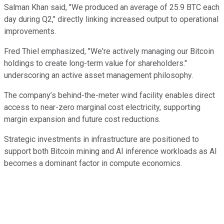
Salman Khan said, "We produced an average of 25.9 BTC each
day during Q2," directly linking increased output to operational
improvements.
Fred Thiel emphasized, "We're actively managing our Bitcoin
holdings to create long-term value for shareholders."
underscoring an active asset management philosophy.
The company’s behind-the-meter wind facility enables direct
access to near-zero marginal cost electricity, supporting
margin expansion and future cost reductions.
Strategic investments in infrastructure are positioned to
support both Bitcoin mining and AI inference workloads as AI
becomes a dominant factor in compute economics.