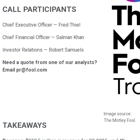
CALL PARTICIPANTS
Chief Executive Officer — Fred Thiel
Chief Financial Officer — Salman Khan
Investor Relations — Robert Samuels
Need a quote from one of our analysts?
Email pr@fool.com
Image source:
The Motley Fool.
TAKEAWAYS