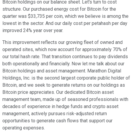
Bitcoin holdings on our balance sheet. Let's turn to cost
structure. Our purchased energy cost for Bitcoin for the
quarter was $33,735 per coin, which we believe is among the
lowest in the sector. And our daily cost per petahash per day
improved 24% year over year.
This improvement reflects our growing fleet of owned and
operated sites, which now account for approximately 70% of
our total hash rate. That transition continues to pay dividends
both operationally and financially. Now let me talk about our
Bitcoin holdings and asset management. Marathon Digital
Holdings, Inc. is the second largest corporate public holder of
Bitcoin, and we seek to generate returns on our holdings as
Bitcoin price appreciates. Our dedicated Bitcoin asset
management team, made up of seasoned professionals with
decades of experience in hedge funds and crypto asset
management, actively pursues risk-adjusted return
opportunities to generate cash flows that support our
operating expenses.