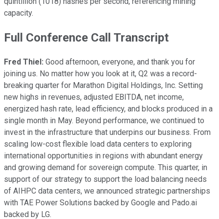
quintillion (1018) hashes per second, referencing mining
capacity.
Full Conference Call Transcript
Fred Thiel:
Good afternoon, everyone, and thank you for
joining us. No matter how you look at it, Q2 was a record-
breaking quarter for Marathon Digital Holdings, Inc. Setting
new highs in revenues, adjusted EBITDA, net income,
energized hash rate, lead efficiency, and blocks produced in a
single month in May. Beyond performance, we continued to
invest in the infrastructure that underpins our business. From
scaling low-cost flexible load data centers to exploring
international opportunities in regions with abundant energy
and growing demand for sovereign compute. This quarter, in
support of our strategy to support the load balancing needs
of AIHPC data centers, we announced strategic partnerships
with TAE Power Solutions backed by Google and Pado.ai
backed by LG.