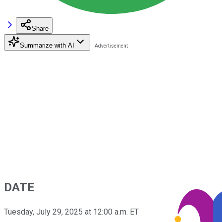
Share
Summarize with AI
DATE
Tuesday, July 29, 2025 at 12:00 a.m. ET