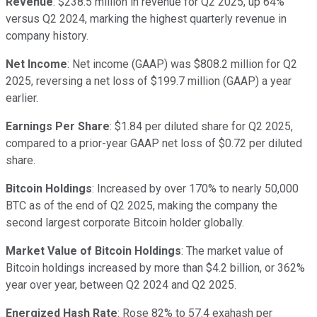
Revenue
: $238.5 million in revenue for Q2 2025, up 64%
versus Q2 2024, marking the highest quarterly revenue in
company history.
Net Income
: Net income (GAAP) was $808.2 million for Q2
2025, reversing a net loss of $199.7 million (GAAP) a year
earlier.
Earnings Per Share
: $1.84 per diluted share for Q2 2025,
compared to a prior-year GAAP net loss of $0.72 per diluted
share.
Bitcoin Holdings
: Increased by over 170% to nearly 50,000
BTC as of the end of Q2 2025, making the company the
second largest corporate Bitcoin holder globally.
Market Value of Bitcoin Holdings
: The market value of
Bitcoin holdings increased by more than $4.2 billion, or 362%
year over year, between Q2 2024 and Q2 2025.
Energized Hash Rate
: Rose 82% to 57.4 exahash per