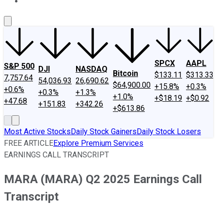
About Us
Contact Us
Investing Philosophy
Motley Fool Mo
SPCX
AAPL
S&P 500
DJI
NASDAQ
Bitcoin
$133.11
$313.33
7,757.64
54,036.93
26,690.62
$64,900.00
+15.8%
+0.3%
+0.6%
+0.3%
+1.3%
+1.0%
+$18.19
+$0.92
+47.68
+151.83
+342.26
+$613.86
Most Active Stocks
Daily Stock Gainers
Daily Stock Losers
FREE ARTICLE
Explore Premium Services
EARNINGS CALL TRANSCRIPT
MARA (MARA) Q2 2025 Earnings Call
Transcript