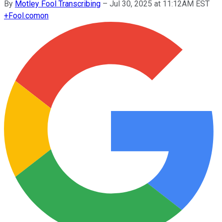
By
Motley Fool Transcribing
–
Jul 30, 2025 at 11:12AM EST
+
Fool.com
on