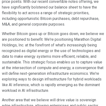
price points. With our recent convertible notes offering, we
have significantly bolstered our balance sheet to have the
flexibility to act across a range of strategic priorities,
including opportunistic Bitcoin purchases, debt repurchase,
M&A, and general corporate purposes.
Whether Bitcoin goes up or Bitcoin goes down, we believe we
are positioned to benefit. We're positioning Marathon Digital
Holdings, Inc. at the forefront of what's increasingly being
recognized as digital energy or the use of technologies and
data to make energy systems more efficient, reliable, and
sustainable. This strategic focus enables us to capture value
at the intersection of compute and energy, a convergence that
will define next-generation infrastructure economics. We're
exploring ways to design infrastructure for hybrid workloads
like AI inference, which is rapidly emerging as the dominant
workload in AI infrastructure.
Another area that we believe will drive value is sovereign
edge infrastructure, allowing enterprises and public sector