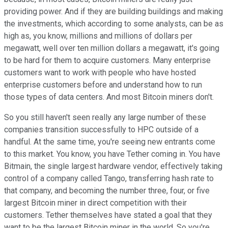
providing power. And if they are building buildings and making
the investments, which according to some analysts, can be as
high as, you know, millions and millions of dollars per
megawatt, well over ten million dollars a megawatt, it's going
to be hard for them to acquire customers. Many enterprise
customers want to work with people who have hosted
enterprise customers before and understand how to run
those types of data centers. And most Bitcoin miners don't.
So you still haven't seen really any large number of these
companies transition successfully to HPC outside of a
handful. At the same time, you're seeing new entrants come
to this market. You know, you have Tether coming in. You have
Bitmain, the single largest hardware vendor, effectively taking
control of a company called Tango, transferring hash rate to
that company, and becoming the number three, four, or five
largest Bitcoin miner in direct competition with their
customers. Tether themselves have stated a goal that they
want to be the largest Bitcoin miner in the world. So you're