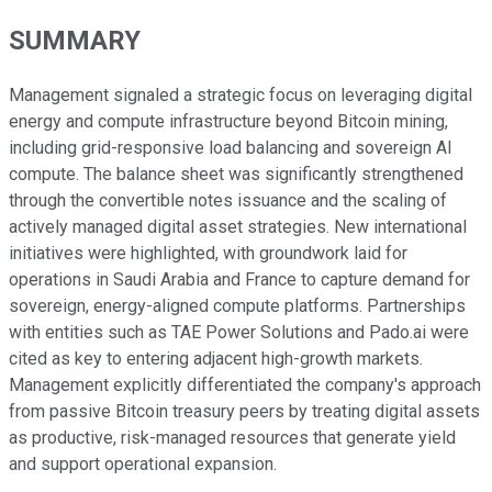
SUMMARY
Management signaled a strategic focus on leveraging digital
energy and compute infrastructure beyond Bitcoin mining,
including grid-responsive load balancing and sovereign AI
compute. The balance sheet was significantly strengthened
through the convertible notes issuance and the scaling of
actively managed digital asset strategies. New international
initiatives were highlighted, with groundwork laid for
operations in Saudi Arabia and France to capture demand for
sovereign, energy-aligned compute platforms. Partnerships
with entities such as TAE Power Solutions and Pado.ai were
cited as key to entering adjacent high-growth markets.
Management explicitly differentiated the company's approach
from passive Bitcoin treasury peers by treating digital assets
as productive, risk-managed resources that generate yield
and support operational expansion.