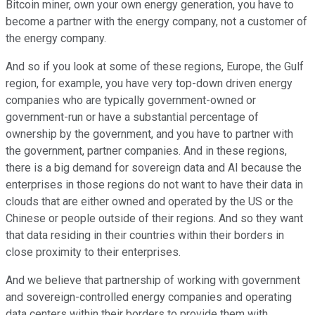
Bitcoin miner, own your own energy generation, you have to
become a partner with the energy company, not a customer of
the energy company.
And so if you look at some of these regions, Europe, the Gulf
region, for example, you have very top-down driven energy
companies who are typically government-owned or
government-run or have a substantial percentage of
ownership by the government, and you have to partner with
the government, partner companies. And in these regions,
there is a big demand for sovereign data and AI because the
enterprises in those regions do not want to have their data in
clouds that are either owned and operated by the US or the
Chinese or people outside of their regions. And so they want
that data residing in their countries within their borders in
close proximity to their enterprises.
And we believe that partnership of working with government
and sovereign-controlled energy companies and operating
data centers within their borders to provide them with