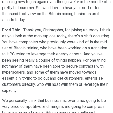
reaching new highs again even though we're in the middle of a
pretty hot summer. So, we'd love to hear your sort of ten
thousand foot view on the Bitcoin mining business as it
stands today.
Fred Thiel:
Thank you, Christopher, for joining us today. I think
as you look at the marketplace today, there's a shift occurring.
You have companies who previously were kind of in the mid-
tier of Bitcoin mining, who have been working on a transition
to HPC trying to leverage their energy assets. And you've
been seeing really a couple of things happen. For one thing,
not many of them have been able to secure contracts with
hyperscalers, and some of them have moved towards
essentially trying to go out and get customers, enterprise
customers directly, who will host with them or leverage their
capacity.
We personally think that business is, over time, going to be
very price competitive and margins are going to compress
because, in most cases, Bitcoin miners are really just