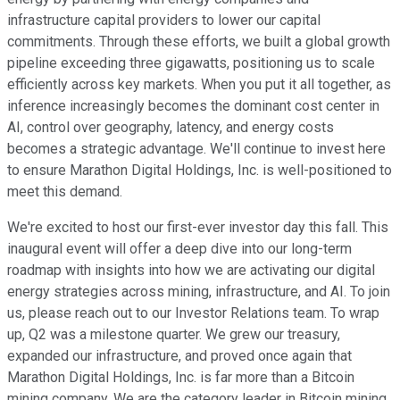
infrastructure capital providers to lower our capital
commitments. Through these efforts, we built a global growth
pipeline exceeding three gigawatts, positioning us to scale
efficiently across key markets. When you put it all together, as
inference increasingly becomes the dominant cost center in
AI, control over geography, latency, and energy costs
becomes a strategic advantage. We'll continue to invest here
to ensure Marathon Digital Holdings, Inc. is well-positioned to
meet this demand.
We're excited to host our first-ever investor day this fall. This
inaugural event will offer a deep dive into our long-term
roadmap with insights into how we are activating our digital
energy strategies across mining, infrastructure, and AI. To join
us, please reach out to our Investor Relations team. To wrap
up, Q2 was a milestone quarter. We grew our treasury,
expanded our infrastructure, and proved once again that
Marathon Digital Holdings, Inc. is far more than a Bitcoin
mining company. We are the category leader in Bitcoin mining,