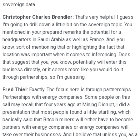
sovereign data.
Christopher Charles Brendler:
That's very helpful. I guess
I'm going to drill down a little bit on the sovereign topic. You
mentioned in your prepared remarks the potential for a
headquarters in Saudi Arabia as well as France. And, you
know, sort of mentioning that or highlighting the fact that
location was important when it comes to inferencing. Does
that suggest that you, you know, potentially will enter this
business directly, or it seems more like you would do it
through partnerships, so I'm guessing.
Fred Thiel:
Exactly. The focus here is through partnerships.
Partnerships with energy companies. Some people on this
call may recall that four years ago at Mining Disrupt, I did a
presentation that most people found a little startling, which
basically said that Bitcoin miners will either have to become
partners with energy companies or energy companies will
take over their businesses. And I believe that unless you, as a