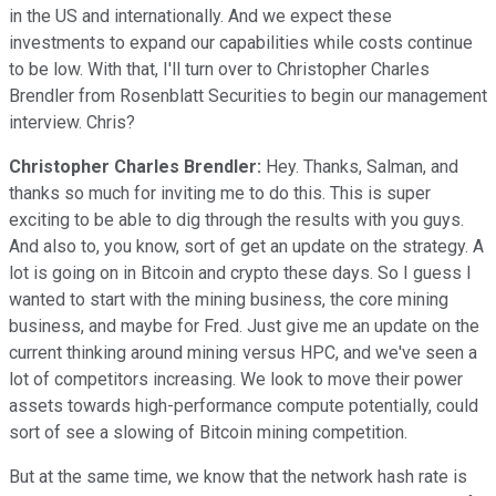
in the US and internationally. And we expect these
investments to expand our capabilities while costs continue
to be low. With that, I'll turn over to Christopher Charles
Brendler from Rosenblatt Securities to begin our management
interview. Chris?
Christopher Charles Brendler:
Hey. Thanks, Salman, and
thanks so much for inviting me to do this. This is super
exciting to be able to dig through the results with you guys.
And also to, you know, sort of get an update on the strategy. A
lot is going on in Bitcoin and crypto these days. So I guess I
wanted to start with the mining business, the core mining
business, and maybe for Fred. Just give me an update on the
current thinking around mining versus HPC, and we've seen a
lot of competitors increasing. We look to move their power
assets towards high-performance compute potentially, could
sort of see a slowing of Bitcoin mining competition.
But at the same time, we know that the network hash rate is