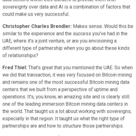
sovereignty over data and AI is a combination of factors that
could make us very successful.
Christopher Charles Brendler:
Makes sense. Would this be
similar to the experience and the success you've had in the
UAE, where it's a joint venture, or are you envisioning a
different type of partnership when you go about these kinds
of relationships?
Fred Thiel:
That's great that you mentioned the UAE. So when
we did that transaction, it was very focused on Bitcoin mining
and remains one of the most successful Bitcoin mining data
centers that we built from a perspective of uptime and
operations. It's, you know, an amazing site and is clearly still
one of the leading immersion Bitcoin mining data centers in
the world. That taught us a lot about working with sovereigns,
especially in that region. It taught us what the right type of
partnerships are and how to structure those partnerships.