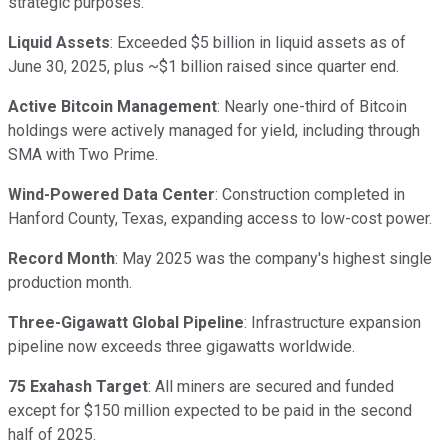
strategic purposes.
Liquid Assets
: Exceeded $5 billion in liquid assets as of
June 30, 2025, plus ~$1 billion raised since quarter end.
Active Bitcoin Management
: Nearly one-third of Bitcoin
holdings were actively managed for yield, including through
SMA with Two Prime.
Wind-Powered Data Center
: Construction completed in
Hanford County, Texas, expanding access to low-cost power.
Record Month
: May 2025 was the company's highest single
production month.
Three-Gigawatt Global Pipeline
: Infrastructure expansion
pipeline now exceeds three gigawatts worldwide.
75 Exahash Target
: All miners are secured and funded
except for $150 million expected to be paid in the second
half of 2025.