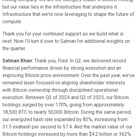
but our value lies in the infrastructure that underpins it.
Infrastructure that we're now leveraging to shape the future of
compute.
Thank you for your continued support as we build what is
next. Now I'll turn it over to Salman for additional insights on
the quarter.
Salman Khan:
Thank you, Fred. In Q2, we delivered record
financial performance driven by strong execution and an
improving Bitcoin price environment. Over the past year, we've
remained laser-focused on aligning shareholder interests
with Bitcoin ownership through disciplined operational
execution. Between Q2 of 2024 and Q2 of 2025, our Bitcoin
holdings surged by over 170%, going from approximately
18,500 BTC to nearly 50,000 Bitcoin. During the same period,
our energized hash rate expanded by 82%, increasing from
31.5 exahash per second to 57.4. And the market value of our
Bitcoin holdings increased by more than $4.2 billion or 362%