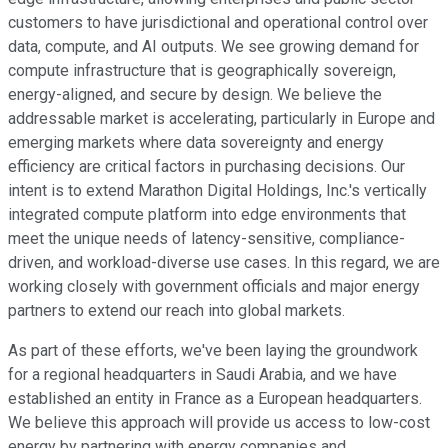
customers to have jurisdictional and operational control over
data, compute, and AI outputs. We see growing demand for
compute infrastructure that is geographically sovereign,
energy-aligned, and secure by design. We believe the
addressable market is accelerating, particularly in Europe and
emerging markets where data sovereignty and energy
efficiency are critical factors in purchasing decisions. Our
intent is to extend Marathon Digital Holdings, Inc.'s vertically
integrated compute platform into edge environments that
meet the unique needs of latency-sensitive, compliance-
driven, and workload-diverse use cases. In this regard, we are
working closely with government officials and major energy
partners to extend our reach into global markets.
As part of these efforts, we've been laying the groundwork
for a regional headquarters in Saudi Arabia, and we have
established an entity in France as a European headquarters.
We believe this approach will provide us access to low-cost
energy by partnering with energy companies and