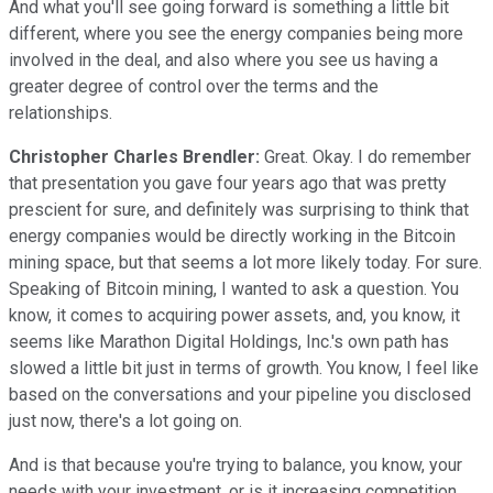
And what you'll see going forward is something a little bit
different, where you see the energy companies being more
involved in the deal, and also where you see us having a
greater degree of control over the terms and the
relationships.
Christopher Charles Brendler:
Great. Okay. I do remember
that presentation you gave four years ago that was pretty
prescient for sure, and definitely was surprising to think that
energy companies would be directly working in the Bitcoin
mining space, but that seems a lot more likely today. For sure.
Speaking of Bitcoin mining, I wanted to ask a question. You
know, it comes to acquiring power assets, and, you know, it
seems like Marathon Digital Holdings, Inc.'s own path has
slowed a little bit just in terms of growth. You know, I feel like
based on the conversations and your pipeline you disclosed
just now, there's a lot going on.
And is that because you're trying to balance, you know, your
needs with your investment, or is it increasing competition