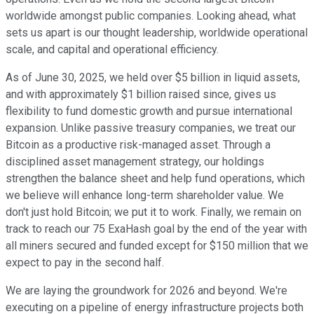
worldwide amongst public companies. Looking ahead, what
sets us apart is our thought leadership, worldwide operational
scale, and capital and operational efficiency.
As of June 30, 2025, we held over $5 billion in liquid assets,
and with approximately $1 billion raised since, gives us
flexibility to fund domestic growth and pursue international
expansion. Unlike passive treasury companies, we treat our
Bitcoin as a productive risk-managed asset. Through a
disciplined asset management strategy, our holdings
strengthen the balance sheet and help fund operations, which
we believe will enhance long-term shareholder value. We
don't just hold Bitcoin; we put it to work. Finally, we remain on
track to reach our 75 ExaHash goal by the end of the year with
all miners secured and funded except for $150 million that we
expect to pay in the second half.
We are laying the groundwork for 2026 and beyond. We're
executing on a pipeline of energy infrastructure projects both