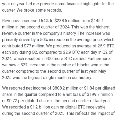
year on year. Let me provide some financial highlights for the
quarter. We broke some records.
Revenues increased 64% to $238.5 million from $145.1
million in the second quarter of 2024. This was the highest
revenue quarter in the company's history. The increase was
primarily driven by a 50% increase in the average price, which
contributed $77 million. We produced an average of 25.9 BTC
each day during Q2, compared to 22.9 BTC each day in Q2 of
2024, which resulted in 300 more BTC earned. Furthermore,
we saw a 52% increase in the number of blocks won in the
quarter compared to the second quarter of last year. May
2025 was the highest single month in our history.
We reported net income of $808.2 million or $1.84 per diluted
share in the quarter compared to a net loss of $199.7 million
or $0.72 per diluted share in the second quarter of last year.
We recorded a $1.2 billion gain on digital BTC receivable
during the second quarter of 2025. This reflects the impact of