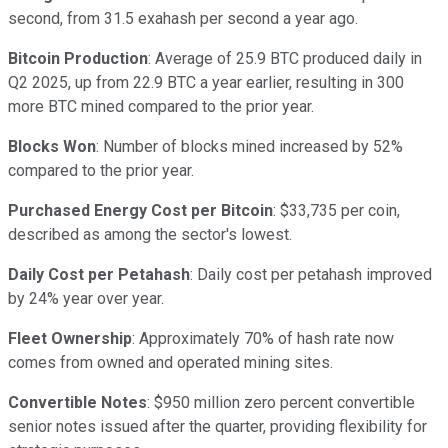
second, from 31.5 exahash per second a year ago.
Bitcoin Production
: Average of 25.9 BTC produced daily in
Q2 2025, up from 22.9 BTC a year earlier, resulting in 300
more BTC mined compared to the prior year.
Blocks Won
: Number of blocks mined increased by 52%
compared to the prior year.
Purchased Energy Cost per Bitcoin
: $33,735 per coin,
described as among the sector's lowest.
Daily Cost per Petahash
: Daily cost per petahash improved
by 24% year over year.
Fleet Ownership
: Approximately 70% of hash rate now
comes from owned and operated mining sites.
Convertible Notes
: $950 million zero percent convertible
senior notes issued after the quarter, providing flexibility for