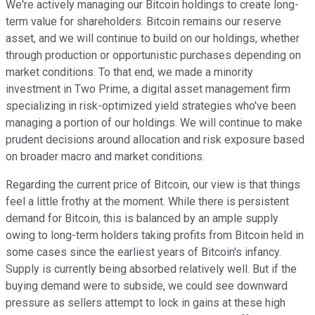
We're actively managing our Bitcoin holdings to create long-
term value for shareholders. Bitcoin remains our reserve
asset, and we will continue to build on our holdings, whether
through production or opportunistic purchases depending on
market conditions. To that end, we made a minority
investment in Two Prime, a digital asset management firm
specializing in risk-optimized yield strategies who've been
managing a portion of our holdings. We will continue to make
prudent decisions around allocation and risk exposure based
on broader macro and market conditions.
Regarding the current price of Bitcoin, our view is that things
feel a little frothy at the moment. While there is persistent
demand for Bitcoin, this is balanced by an ample supply
owing to long-term holders taking profits from Bitcoin held in
some cases since the earliest years of Bitcoin's infancy.
Supply is currently being absorbed relatively well. But if the
buying demand were to subside, we could see downward
pressure as sellers attempt to lock in gains at these high