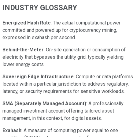
INDUSTRY GLOSSARY
Energized Hash Rate
: The actual computational power
committed and powered up for cryptocurrency mining,
expressed in exahash per second.
Behind-the-Meter
: On-site generation or consumption of
electricity that bypasses the utility grid, typically yielding
lower energy costs.
Sovereign Edge Infrastructure
: Compute or data platforms
located within a particular jurisdiction to address regulatory,
latency, or security requirements for sensitive workloads.
SMA (Separately Managed Account)
: A professionally
managed investment account offering tailored asset
management, in this context, for digital assets.
Exahash
: A measure of computing power equal to one