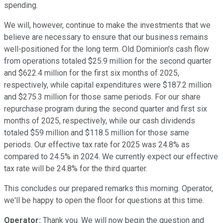
spending.
We will, however, continue to make the investments that we
believe are necessary to ensure that our business remains
well-positioned for the long term. Old Dominion's cash flow
from operations totaled $25.9 million for the second quarter
and $622.4 million for the first six months of 2025,
respectively, while capital expenditures were $187.2 million
and $275.3 million for those same periods. For our share
repurchase program during the second quarter and first six
months of 2025, respectively, while our cash dividends
totaled $59 million and $118.5 million for those same
periods. Our effective tax rate for 2025 was 24.8% as
compared to 24.5% in 2024. We currently expect our effective
tax rate will be 24.8% for the third quarter.
This concludes our prepared remarks this morning. Operator,
we'll be happy to open the floor for questions at this time.
Operator:
Thank you. We will now begin the question and