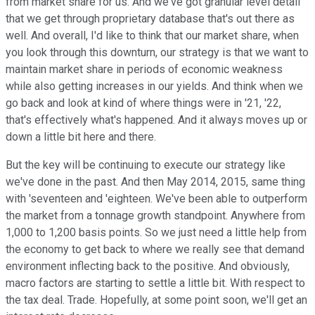
from market share for us. And we've got granular level detail
that we get through proprietary database that's out there as
well. And overall, I'd like to think that our market share, when
you look through this downturn, our strategy is that we want to
maintain market share in periods of economic weakness
while also getting increases in our yields. And think when we
go back and look at kind of where things were in '21, '22,
that's effectively what's happened. And it always moves up or
down a little bit here and there.
But the key will be continuing to execute our strategy like
we've done in the past. And then May 2014, 2015, same thing
with 'seventeen and 'eighteen. We've been able to outperform
the market from a tonnage growth standpoint. Anywhere from
1,000 to 1,200 basis points. So we just need a little help from
the economy to get back to where we really see that demand
environment inflecting back to the positive. And obviously,
macro factors are starting to settle a little bit. With respect to
the tax deal. Trade. Hopefully, at some point soon, we'll get an