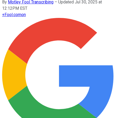
By
Motley Fool Transcribing
–
Updated Jul 30, 2025 at
12:12PM EST
+
Fool.com
on