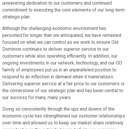
unwavering dedication to our customers and continued
commitment to executing the core elements of our long-term
strategic plan.
Although the challenging economic environment has
persisted for longer than we anticipated, we have remained
focused on what we can control as we work to ensure Old
Dominion continues to deliver superior service to our
customers while also operating efficiently. In addition, our
ongoing investments in our network, technology, and our OD
family of employees put us in an unparalleled position to
respond to an inflection in demand when it materializes.
Delivering superior service at a fair price to our customers is
the cornerstone of our strategic plan and has been central to
our success for many, many years.
Doing so consistently through the ups and downs of the
economic cycle has strengthened our customer relationships
over time and allowed us to keep our market share relatively