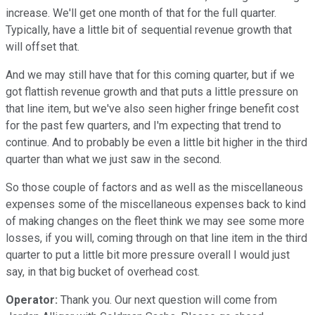
increase. We'll get one month of that for the full quarter.
Typically, have a little bit of sequential revenue growth that
will offset that.
And we may still have that for this coming quarter, but if we
got flattish revenue growth and that puts a little pressure on
that line item, but we've also seen higher fringe benefit cost
for the past few quarters, and I'm expecting that trend to
continue. And to probably be even a little bit higher in the third
quarter than what we just saw in the second.
So those couple of factors and as well as the miscellaneous
expenses some of the miscellaneous expenses back to kind
of making changes on the fleet think we may see some more
losses, if you will, coming through on that line item in the third
quarter to put a little bit more pressure overall I would just
say, in that big bucket of overhead cost.
Operator:
Thank you. Our next question will come from