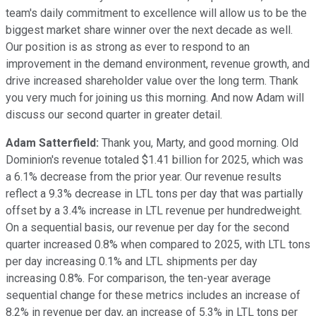
team's daily commitment to excellence will allow us to be the
biggest market share winner over the next decade as well.
Our position is as strong as ever to respond to an
improvement in the demand environment, revenue growth, and
drive increased shareholder value over the long term. Thank
you very much for joining us this morning. And now Adam will
discuss our second quarter in greater detail.
Adam Satterfield:
Thank you, Marty, and good morning. Old
Dominion's revenue totaled $1.41 billion for 2025, which was
a 6.1% decrease from the prior year. Our revenue results
reflect a 9.3% decrease in LTL tons per day that was partially
offset by a 3.4% increase in LTL revenue per hundredweight.
On a sequential basis, our revenue per day for the second
quarter increased 0.8% when compared to 2025, with LTL tons
per day increasing 0.1% and LTL shipments per day
increasing 0.8%. For comparison, the ten-year average
sequential change for these metrics includes an increase of
8.2% in revenue per day, an increase of 5.3% in LTL tons per