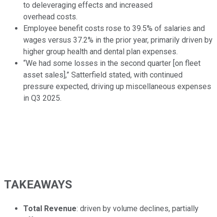
to deleveraging effects and increased
overhead costs.
Employee benefit costs rose to 39.5% of salaries and
wages versus 37.2% in the prior year, primarily driven by
higher group health and dental plan expenses.
“We had some losses in the second quarter [on fleet
asset sales],” Satterfield stated, with continued
pressure expected, driving up miscellaneous expenses
in Q3 2025.
TAKEAWAYS
Total Revenue
: driven by volume declines, partially