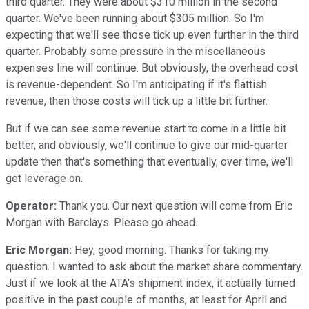
third quarter. They were about $310 million in the second
quarter. We've been running about $305 million. So I'm
expecting that we'll see those tick up even further in the third
quarter. Probably some pressure in the miscellaneous
expenses line will continue. But obviously, the overhead cost
is revenue-dependent. So I'm anticipating if it's flattish
revenue, then those costs will tick up a little bit further.
But if we can see some revenue start to come in a little bit
better, and obviously, we'll continue to give our mid-quarter
update then that's something that eventually, over time, we'll
get leverage on.
Operator:
Thank you. Our next question will come from Eric
Morgan with Barclays. Please go ahead.
Eric Morgan:
Hey, good morning. Thanks for taking my
question. I wanted to ask about the market share commentary.
Just if we look at the ATA's shipment index, it actually turned
positive in the past couple of months, at least for April and