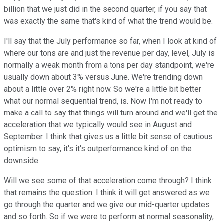
billion that we just did in the second quarter, if you say that
was exactly the same that's kind of what the trend would be.
I'll say that the July performance so far, when I look at kind of
where our tons are and just the revenue per day, level, July is
normally a weak month from a tons per day standpoint, we're
usually down about 3% versus June. We're trending down
about a little over 2% right now. So we're a little bit better
what our normal sequential trend, is. Now I'm not ready to
make a call to say that things will turn around and we'll get the
acceleration that we typically would see in August and
September. I think that gives us a little bit sense of cautious
optimism to say, it's it's outperformance kind of on the
downside.
Will we see some of that acceleration come through? I think
that remains the question. I think it will get answered as we
go through the quarter and we give our mid-quarter updates
and so forth. So if we were to perform at normal seasonality,