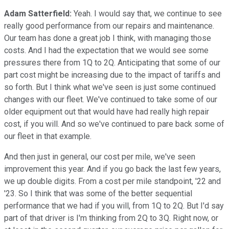
Adam Satterfield:
Yeah. I would say that, we continue to see
really good performance from our repairs and maintenance.
Our team has done a great job I think, with managing those
costs. And I had the expectation that we would see some
pressures there from 1Q to 2Q. Anticipating that some of our
part cost might be increasing due to the impact of tariffs and
so forth. But I think what we've seen is just some continued
changes with our fleet. We've continued to take some of our
older equipment out that would have had really high repair
cost, if you will. And so we've continued to pare back some of
our fleet in that example.
And then just in general, our cost per mile, we've seen
improvement this year. And if you go back the last few years,
we up double digits. From a cost per mile standpoint, '22 and
'23. So I think that was some of the better sequential
performance that we had if you will, from 1Q to 2Q. But I'd say
part of that driver is I'm thinking from 2Q to 3Q. Right now, or