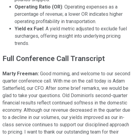
Operating Ratio (OR)
: Operating expenses as a
percentage of revenue; a lower OR indicates higher
operating profitability in transportation.
Yield ex Fuel
: A yield metric adjusted to exclude fuel
surcharges, offering insight into underlying pricing
trends.
Full Conference Call Transcript
Marty Freeman:
Good morning, and welcome to our second
quarter conference call. With me on the call today is Adam
Satterfield, our CFO. After some brief remarks, we would be
glad to take your questions. Old Dominion's second-quarter
financial results reflect continued softness in the domestic
economy. Although our revenue decreased in the quarter due
to a decline in our volumes, our yields improved as our in-
class service continues to support our disciplined approach
to pricing. I want to thank our outstanding team for their