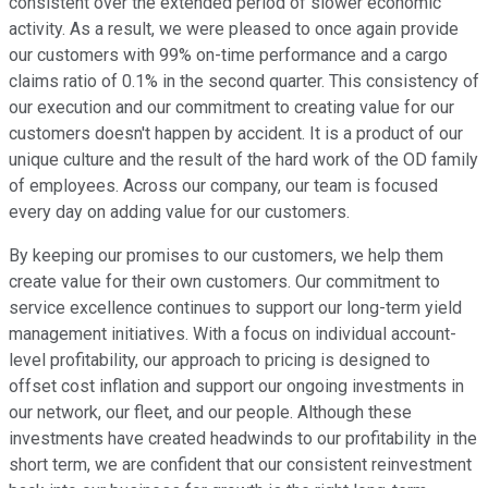
consistent over the extended period of slower economic
activity. As a result, we were pleased to once again provide
our customers with 99% on-time performance and a cargo
claims ratio of 0.1% in the second quarter. This consistency of
our execution and our commitment to creating value for our
customers doesn't happen by accident. It is a product of our
unique culture and the result of the hard work of the OD family
of employees. Across our company, our team is focused
every day on adding value for our customers.
By keeping our promises to our customers, we help them
create value for their own customers. Our commitment to
service excellence continues to support our long-term yield
management initiatives. With a focus on individual account-
level profitability, our approach to pricing is designed to
offset cost inflation and support our ongoing investments in
our network, our fleet, and our people. Although these
investments have created headwinds to our profitability in the
short term, we are confident that our consistent reinvestment