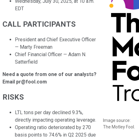
Wednesday, July 30, 2025, at 10 a.m.
EDT
CALL PARTICIPANTS
President and Chief Executive Officer
— Marty Freeman
Chief Financial Officer — Adam N.
Satterfield
Need a quote from one of our analysts?
Email pr@fool.com
RISKS
LTL tons per day declined 9.3%,
directly impacting operating leverage.
Image source:
The Motley Fool.
Operating ratio deteriorated by 270
basis points to 74.6% in Q2 2025 due