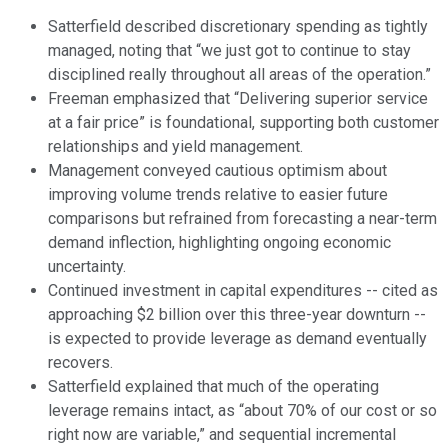
Satterfield described discretionary spending as tightly
managed, noting that “we just got to continue to stay
disciplined really throughout all areas of the operation.”
Freeman emphasized that “Delivering superior service
at a fair price” is foundational, supporting both customer
relationships and yield management.
Management conveyed cautious optimism about
improving volume trends relative to easier future
comparisons but refrained from forecasting a near-term
demand inflection, highlighting ongoing economic
uncertainty.
Continued investment in capital expenditures -- cited as
approaching $2 billion over this three-year downturn --
is expected to provide leverage as demand eventually
recovers.
Satterfield explained that much of the operating
leverage remains intact, as “about 70% of our cost or so
right now are variable,” and sequential incremental