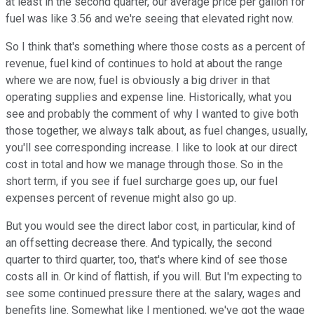
at least in the second quarter, our average price per gallon for
fuel was like 3.56 and we're seeing that elevated right now.
So I think that's something where those costs as a percent of
revenue, fuel kind of continues to hold at about the range
where we are now, fuel is obviously a big driver in that
operating supplies and expense line. Historically, what you
see and probably the comment of why I wanted to give both
those together, we always talk about, as fuel changes, usually,
you'll see corresponding increase. I like to look at our direct
cost in total and how we manage through those. So in the
short term, if you see if fuel surcharge goes up, our fuel
expenses percent of revenue might also go up.
But you would see the direct labor cost, in particular, kind of
an offsetting decrease there. And typically, the second
quarter to third quarter, too, that's where kind of see those
costs all in. Or kind of flattish, if you will. But I'm expecting to
see some continued pressure there at the salary, wages and
benefits line. Somewhat like I mentioned, we've got the wage