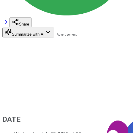
Share
Summarize with AI
DATE