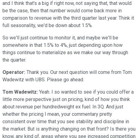
and I think that's a big if right now, not saying that, that would
be the case, then that number would come back more in
comparison to revenue with the third quarter last year. Think it
full seasonality, we'd be down about 1.5%.
So we'll just continue to monitor it, and maybe we'll be
somewhere in that 1.5% to 4%, just depending upon how
things continue to materialize as we make our way through
the quarter.
Operator:
Thank you. Our next question will come from Tom
Wadewitz with UBS. Please go ahead.
Tom Wadewitz:
Yeah. I so wanted to see if you could offer a
little more perspective just on pricing, kind of how you think
about revenue per hundredweight ex fuel. In 3Q. And just
whether the pricing I mean, your commentary pretty
consistent over time that you see stability and discipline in
the market. But is anything changing on that front? Is there you
know, any kind of, areas where you see increased competition