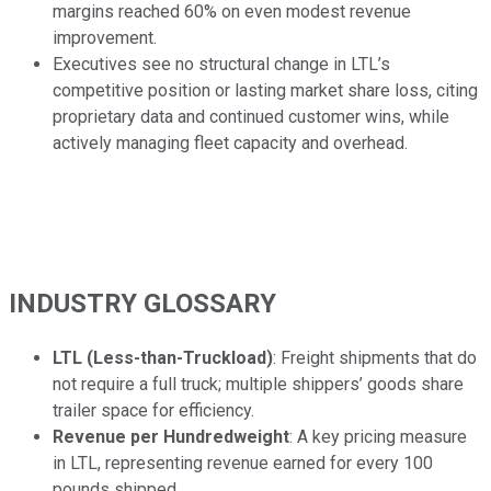
margins reached 60% on even modest revenue
improvement.
Executives see no structural change in LTL’s
competitive position or lasting market share loss, citing
proprietary data and continued customer wins, while
actively managing fleet capacity and overhead.
INDUSTRY GLOSSARY
LTL (Less-than-Truckload)
: Freight shipments that do
not require a full truck; multiple shippers’ goods share
trailer space for efficiency.
Revenue per Hundredweight
: A key pricing measure
in LTL, representing revenue earned for every 100
pounds shipped.