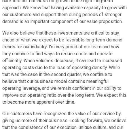
back into our business for growth is the right long-term
approach. We know that having available capacity to grow with
our customers and support them during periods of stronger
demand is an important component of our value proposition.
We also believe that these investments are critical to stay
ahead of what we expect to be favorable long-term demand
trends for our industry. I'm very proud of our team and how
they continue to find ways to reduce costs and operate
efficiently. When volumes decrease, it can lead to increased
operating costs due to the loss of operating density. While
that was the case in the second quarter, we continue to
believe that our business model contains meaningful
operating leverage, and we remain confident in our ability to
improve our operating ratio over the long term. We expect this
to become more apparent over time.
Our customers have recognized the value of our service by
giving us more of their business. Looking forward, we believe
that the consistency of our execution, unique culture, and our