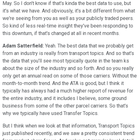
May. So I don't know if that's kinda the best data to use, but
it's what we have. And obviously, it's a bit different from what
we're seeing from you as well as your publicly traded peers.
So kind of less real-time insight they've been responding to
this downturn, if that's changed at all in recent months.
Adam Satterfield:
Yeah. The best data that we probably get
from an industry is really from transport topics. And so that's
the data that you'll see most typically quote in the team ks
about the size of the industry and so forth. And so you really
only get an annual read on some of those carriers. Without the
month-to-month trend. And the ATA is good, but I think it
typically has always had a much higher report of revenue for
the entire industry, and it includes I believe, some ground
business from some of the other parcel carriers. So that's
why we typically have used Transfer Topics.
But I think when we look at that information, Transport Topics
just published recently, and we saw a pretty consistent trend