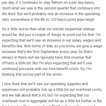
per day, if it continues to stay flattish on a per day basis,
much what we saw in the second quarter that continues into
the third. But we'll probably see an increase in the operating
ratio somewhere in the 80 to 120 basis point type range.
So a little worse than what our normal sequential change
would be. But just a couple of things to point out for that. I'm
expecting that we'll see an increase in our salary wages and
benefits line. And some of that, as you know, we give a wage
increase that's the first September every year. So that's
always in there, but we typically have that revenue that
offsets a little bit. But I'm also expecting that we'll see
continued pressure with our free benefit costs. So, I'm
thinking that will be part of the driver.
I also think that we'll see our operating supplies and
expenses will probably tick up a little bit our overhead costs,
and we talk about that a lot, but I'm expecting that our
overhead cost in aggregate will be up a little bit further in the