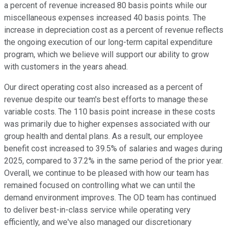
a percent of revenue increased 80 basis points while our
miscellaneous expenses increased 40 basis points. The
increase in depreciation cost as a percent of revenue reflects
the ongoing execution of our long-term capital expenditure
program, which we believe will support our ability to grow
with customers in the years ahead.
Our direct operating cost also increased as a percent of
revenue despite our team's best efforts to manage these
variable costs. The 110 basis point increase in these costs
was primarily due to higher expenses associated with our
group health and dental plans. As a result, our employee
benefit cost increased to 39.5% of salaries and wages during
2025, compared to 37.2% in the same period of the prior year.
Overall, we continue to be pleased with how our team has
remained focused on controlling what we can until the
demand environment improves. The OD team has continued
to deliver best-in-class service while operating very
efficiently, and we've also managed our discretionary