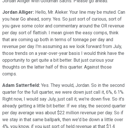
Jordan Alliger with Goldman Sachs. Please go ahead.
Jordan Alliger:
Hello, Mr. Aleker. Your line may be muted. Can
you hear Go ahead, sorry. Yes. So just sort of curious, sort of
you gave some color and commentary around the OR revenue
per day sort of flattish. I mean given the easy comps, think
that are coming up both in terms of tonnage per day and
revenue per day I'm assuming as we look forward from July,
those trends on a year-over-year basis I would think have the
opportunity to get quite a bit better. But just curious your
thoughts on the latter half of this quarter. Against those
comps.
Adam Satterfield:
Yes. They would, Jordan. So in the second
quarter for the full quarter, we were down just call it, 6%, 6.1%.
Right now, I would say July, just call it, we're down five. So it's
already getting a little bit better. If we stay, the second quarter
per day average was about $22 million revenue per day. So if
we stay in that same ballpark, then we'd be down a little over
4%, you know, if you just sort of held revenue at that $1.4