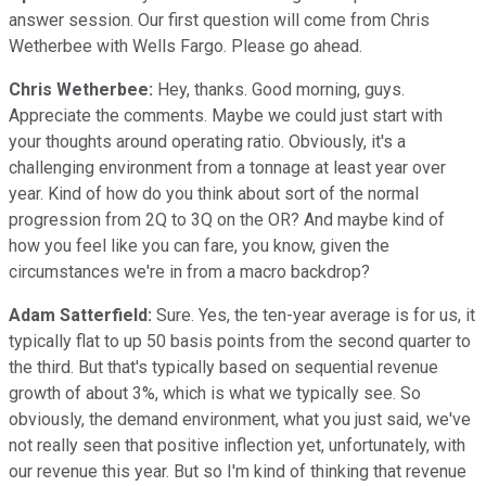
answer session. Our first question will come from Chris
Wetherbee with Wells Fargo. Please go ahead.
Chris Wetherbee:
Hey, thanks. Good morning, guys.
Appreciate the comments. Maybe we could just start with
your thoughts around operating ratio. Obviously, it's a
challenging environment from a tonnage at least year over
year. Kind of how do you think about sort of the normal
progression from 2Q to 3Q on the OR? And maybe kind of
how you feel like you can fare, you know, given the
circumstances we're in from a macro backdrop?
Adam Satterfield:
Sure. Yes, the ten-year average is for us, it
typically flat to up 50 basis points from the second quarter to
the third. But that's typically based on sequential revenue
growth of about 3%, which is what we typically see. So
obviously, the demand environment, what you just said, we've
not really seen that positive inflection yet, unfortunately, with
our revenue this year. But so I'm kind of thinking that revenue