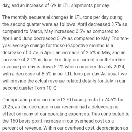
day, and an increase of 6% in LTL shipments per day.
The monthly sequential changes in LTL tons per day during
the second quarter were as follows: April decreased 3.7% as
compared to March, May increased 0.5% as compared to
April, and June decreased 0.6% as compared to May. The ten-
year average change for these respective months is a
decrease of 0.7% in April, an increase of 2.5% in May, and an
increase of 2.1% in June. For July, our current month-to-date
revenue per day is down 5.1% when compared to July 2024,
with a decrease of 8.5% in our LTL tons per day. As usual, we
will provide the actual revenue-related details for July in our
second quarter Form 10-Q.
Our operating ratio increased 270 basis points to 74.6% for
2025, as the decrease in our revenue had a deleveraging
effect on many of our operating expenses. This contributed to
the 160 basis point increase in our overhead cost as a
percent of revenue. Within our overhead cost, depreciation as