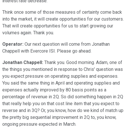
interest rate decrease.
Think once some of those measures of certainty come back
into the market, it will create opportunities for our customers.
That will create opportunities for us to start growing our
volumes again. Thank you.
Operator:
Our next question will come from Jonathan
Chappell with Evercore ISI. Please go ahead.
Jonathan Chappell:
Thank you. Good morning. Adam, one of
the things you mentioned in response to Chris' question was
you expect pressure on operating supplies and expenses.
You said the same thing in April and operating supplies and
expenses actually improved by 80 basis points as a
percentage of revenue in 2Q. So did something happen in 2Q
that really help you on that cost line item that you expect to
reverse and in 3Q? Or, you know, how do we kind of match up
the pretty big sequential improvement in 2Q to, you know,
ongoing pressure expected in March.