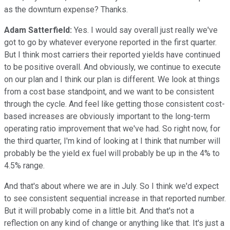
as the downturn expense? Thanks.
Adam Satterfield:
Yes. I would say overall just really we've
got to go by whatever everyone reported in the first quarter.
But I think most carriers their reported yields have continued
to be positive overall. And obviously, we continue to execute
on our plan and I think our plan is different. We look at things
from a cost base standpoint, and we want to be consistent
through the cycle. And feel like getting those consistent cost-
based increases are obviously important to the long-term
operating ratio improvement that we've had. So right now, for
the third quarter, I'm kind of looking at I think that number will
probably be the yield ex fuel will probably be up in the 4% to
4.5% range.
And that's about where we are in July. So I think we'd expect
to see consistent sequential increase in that reported number.
But it will probably come in a little bit. And that's not a
reflection on any kind of change or anything like that. It's just a