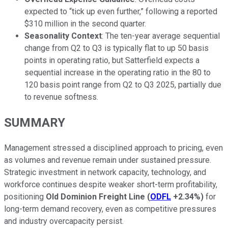
expected to “tick up even further,” following a reported
$310 million in the second quarter.
Seasonality Context
: The ten-year average sequential
change from Q2 to Q3 is typically flat to up 50 basis
points in operating ratio, but Satterfield expects a
sequential increase in the operating ratio in the 80 to
120 basis point range from Q2 to Q3 2025, partially due
to revenue softness.
SUMMARY
Management stressed a disciplined approach to pricing, even
as volumes and revenue remain under sustained pressure.
Strategic investment in network capacity, technology, and
workforce continues despite weaker short-term profitability,
positioning
Old Dominion Freight Line
(
ODFL
+2.34%
)
for
long-term demand recovery, even as competitive pressures
and industry overcapacity persist.