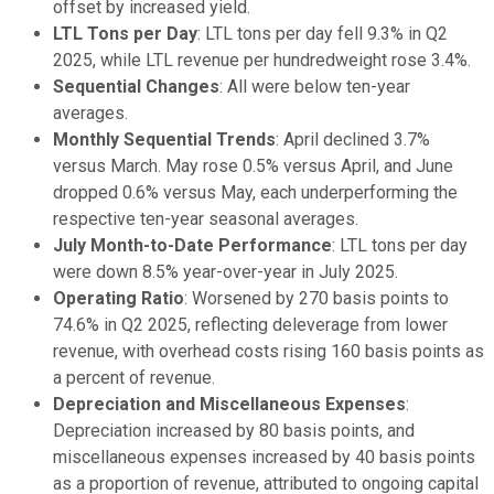
offset by increased yield.
LTL Tons per Day
: LTL tons per day fell 9.3% in Q2
2025, while LTL revenue per hundredweight rose 3.4%.
Sequential Changes
: All were below ten-year
averages.
Monthly Sequential Trends
: April declined 3.7%
versus March. May rose 0.5% versus April, and June
dropped 0.6% versus May, each underperforming the
respective ten-year seasonal averages.
July Month-to-Date Performance
: LTL tons per day
were down 8.5% year-over-year in July 2025.
Operating Ratio
: Worsened by 270 basis points to
74.6% in Q2 2025, reflecting deleverage from lower
revenue, with overhead costs rising 160 basis points as
a percent of revenue.
Depreciation and Miscellaneous Expenses
:
Depreciation increased by 80 basis points, and
miscellaneous expenses increased by 40 basis points
as a proportion of revenue, attributed to ongoing capital