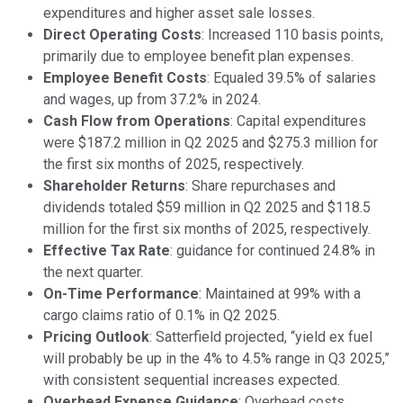
expenditures and higher asset sale losses.
Direct Operating Costs
: Increased 110 basis points,
primarily due to employee benefit plan expenses.
Employee Benefit Costs
: Equaled 39.5% of salaries
and wages, up from 37.2% in 2024.
Cash Flow from Operations
: Capital expenditures
were $187.2 million in Q2 2025 and $275.3 million for
the first six months of 2025, respectively.
Shareholder Returns
: Share repurchases and
dividends totaled $59 million in Q2 2025 and $118.5
million for the first six months of 2025, respectively.
Effective Tax Rate
: guidance for continued 24.8% in
the next quarter.
On-Time Performance
: Maintained at 99% with a
cargo claims ratio of 0.1% in Q2 2025.
Pricing Outlook
: Satterfield projected, “yield ex fuel
will probably be up in the 4% to 4.5% range in Q3 2025,”
with consistent sequential increases expected.
Overhead Expense Guidance
: Overhead costs