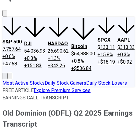
About Us
Contact Us
Investing Philosophy
Motley Fool Mo
SPCX
AAPL
S&P 500
DJI
NASDAQ
Bitcoin
$133.11
$313.33
7,757.64
54,036.93
26,690.62
$64,888.00
+15.8%
+0.3%
+0.6%
+0.3%
+1.3%
+0.8%
+$18.19
+$0.92
+47.68
+151.83
+342.26
+$536.84
Most Active Stocks
Daily Stock Gainers
Daily Stock Losers
FREE ARTICLE
Explore Premium Services
EARNINGS CALL TRANSCRIPT
Old Dominion (ODFL) Q2 2025 Earnings
Transcript