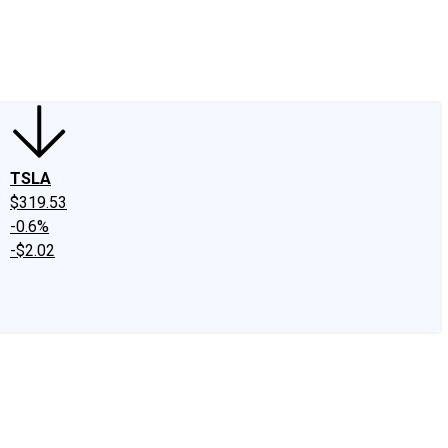
edIn
X
Facebook
Instagram
Discussion Boards
CAPS - Stock Picki
TSLA
$319.53
-0.6%
-$2.02