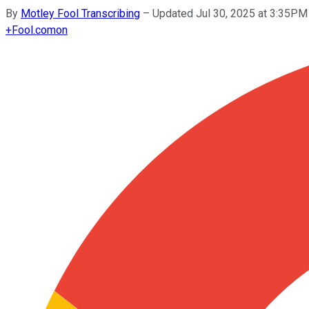
By
Motley Fool Transcribing
–
Updated Jul 30, 2025 at 3:35PM
+
Fool.com
on