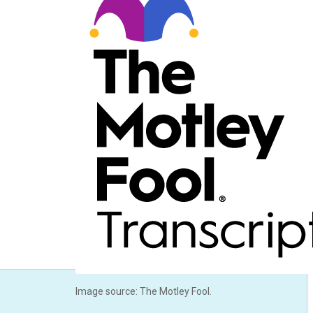
Image source: The Motley Fool.