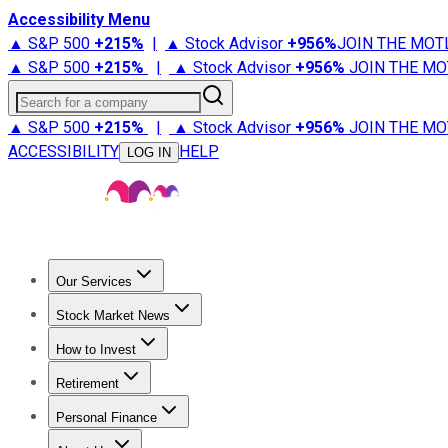
Accessibility Menu
▲ S&P 500
+
215%
|
▲ Stock Advisor
+
956%
JOIN THE MOT
▲ S&P 500
+
215%
|
▲ Stock Advisor
+
956%
JOIN THE MO
Search for a company
▲ S&P 500
+
215%
|
▲ Stock Advisor
+
956%
JOIN THE MO
ACCESSIBILITY
HELP
LOG IN
Our Services
All Services
Stock Advisor
Epic
Epic Plus
Fool Portfolios
Fo
Stock Market News
Trending News
Stock Market News
Market Movers
Tech S
How to Invest
How to Invest Money
What to Invest In
How to Invest in S
Retirement
Retirement News
Retirement 101
Types of Retirement Ac
Personal Finance
Best Credit Cards
Compare Credit Cards
Credit Card Revi