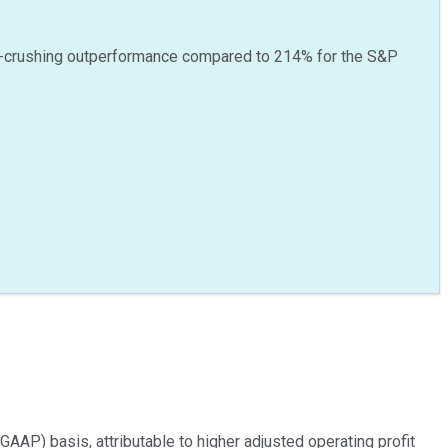
-crushing outperformance compared to
214
%
for the S&P
GAAP) basis, attributable to higher adjusted operating profit