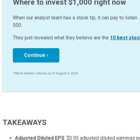
Where to invest $1,000 right now
When our analyst team has a stock tip, it can pay to listen. 
500.
They just revealed what they believe are the
10 best stoc
Continue ›
*Stock Advisor returns as of August 3, 2026
TAKEAWAYS
Adjusted Diluted EPS
: $0.95 adjusted diluted earnings p