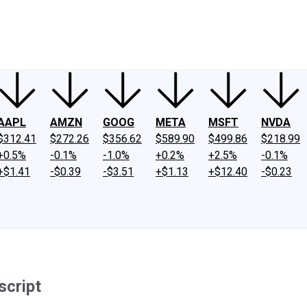
ney
Fool Community Foundation
Reviews
Newsroom
YouTube
Link
AAPL
AMZN
GOOG
META
MSFT
NVDA
$312.41
$272.26
$356.62
$589.90
$499.86
$218.99
+0.5%
-0.1%
-1.0%
+0.2%
+2.5%
-0.1%
+$1.41
-$0.39
-$3.51
+$1.13
+$12.40
-$0.23
script