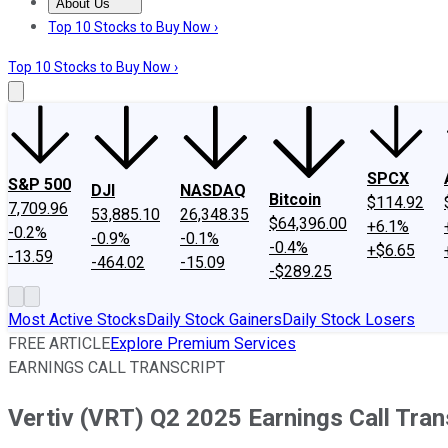
About Us
About Us
Contact Us
Investing Philosophy
Motley Fool Mo
Top 10 Stocks to Buy Now ›
Top 10 Stocks to Buy Now ›
SPCX
S&P 500
DJI
NASDAQ
Bitcoin
$114.92
7,709.96
53,885.10
26,348.35
$64,396.00
+6.1%
-0.2%
-0.9%
-0.1%
-0.4%
+$6.65
-13.59
-464.02
-15.09
-$289.25
Most Active Stocks
Daily Stock Gainers
Daily Stock Losers
FREE ARTICLE
Explore Premium Services
EARNINGS CALL TRANSCRIPT
Vertiv (VRT) Q2 2025 Earnings Call Tran