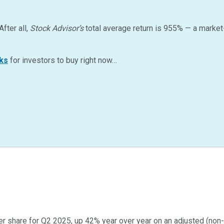
After all,
Stock Advisor’s
total average return is
955
%
— a market
ks
for investors to buy right now…
er share for Q2 2025, up 42% year over year on an adjusted (non-