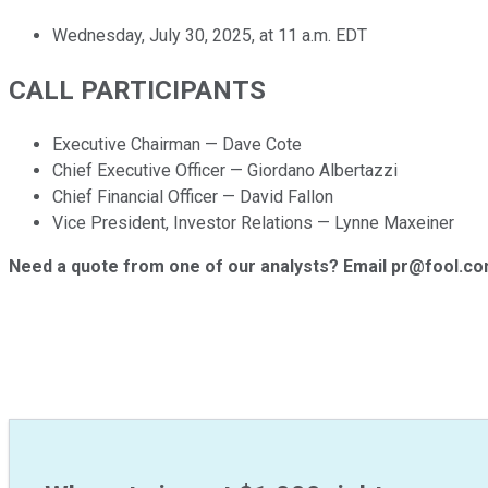
Wednesday, July 30, 2025, at 11 a.m. EDT
CALL PARTICIPANTS
Executive Chairman — Dave Cote
Chief Executive Officer — Giordano Albertazzi
Chief Financial Officer — David Fallon
Vice President, Investor Relations — Lynne Maxeiner
Need a quote from one of our analysts? Email pr@fool.c