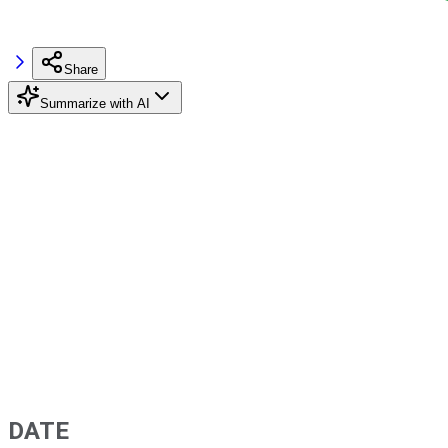
Share
Summarize with AI
DATE