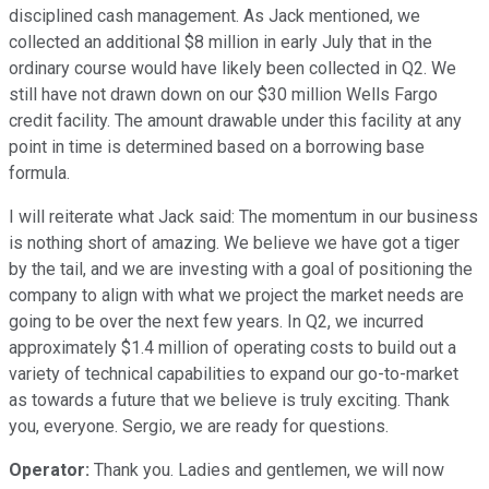
disciplined cash management. As Jack mentioned, we
collected an additional $8 million in early July that in the
ordinary course would have likely been collected in Q2. We
still have not drawn down on our $30 million Wells Fargo
credit facility. The amount drawable under this facility at any
point in time is determined based on a borrowing base
formula.
I will reiterate what Jack said: The momentum in our business
is nothing short of amazing. We believe we have got a tiger
by the tail, and we are investing with a goal of positioning the
company to align with what we project the market needs are
going to be over the next few years. In Q2, we incurred
approximately $1.4 million of operating costs to build out a
variety of technical capabilities to expand our go-to-market
as towards a future that we believe is truly exciting. Thank
you, everyone. Sergio, we are ready for questions.
Operator:
Thank you. Ladies and gentlemen, we will now