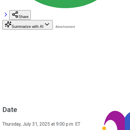
Share
Summarize with AI
Date
Thursday, July 31, 2025 at 9:00 p.m. ET