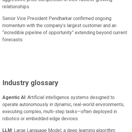
relationships.
Senior Vice President Pendharkar confirmed ongoing
momentum with the company’s largest customer and an
“incredible pipeline of opportunity” extending beyond current
forecasts.
Industry glossary
Agentic AI
: Artificial intelligence systems designed to
operate autonomously in dynamic, real-world environments,
executing complex, multi-step tasks—often deployed in
robotics or embedded edge devices.
LLM
: Large Language Model, a deep learning algorithm