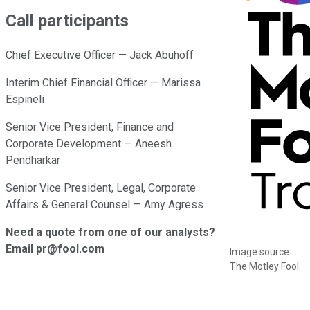
Call participants
Chief Executive Officer — Jack Abuhoff
Interim Chief Financial Officer — Marissa
Espineli
Senior Vice President, Finance and
Corporate Development — Aneesh
Pendharkar
Senior Vice President, Legal, Corporate
Affairs & General Counsel — Amy Agress
Need a quote from one of our analysts?
Email pr@fool.com
Image source:
The Motley Fool.