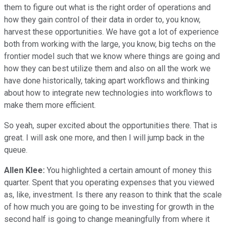
them to figure out what is the right order of operations and
how they gain control of their data in order to, you know,
harvest these opportunities. We have got a lot of experience
both from working with the large, you know, big techs on the
frontier model such that we know where things are going and
how they can best utilize them and also on all the work we
have done historically, taking apart workflows and thinking
about how to integrate new technologies into workflows to
make them more efficient.
So yeah, super excited about the opportunities there. That is
great. I will ask one more, and then I will jump back in the
queue.
Allen Klee:
You highlighted a certain amount of money this
quarter. Spent that you operating expenses that you viewed
as, like, investment. Is there any reason to think that the scale
of how much you are going to be investing for growth in the
second half is going to change meaningfully from where it