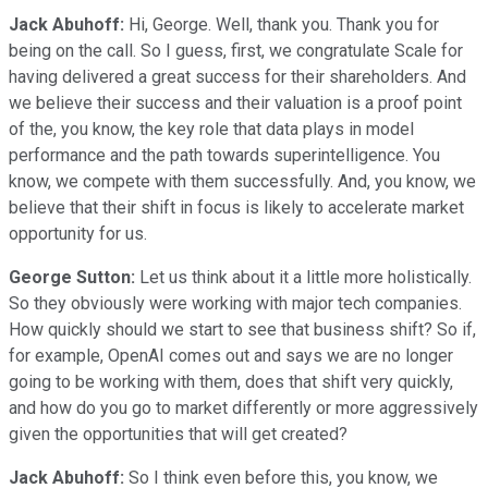
Jack Abuhoff:
Hi, George. Well, thank you. Thank you for
being on the call. So I guess, first, we congratulate Scale for
having delivered a great success for their shareholders. And
we believe their success and their valuation is a proof point
of the, you know, the key role that data plays in model
performance and the path towards superintelligence. You
know, we compete with them successfully. And, you know, we
believe that their shift in focus is likely to accelerate market
opportunity for us.
George Sutton:
Let us think about it a little more holistically.
So they obviously were working with major tech companies.
How quickly should we start to see that business shift? So if,
for example, OpenAI comes out and says we are no longer
going to be working with them, does that shift very quickly,
and how do you go to market differently or more aggressively
given the opportunities that will get created?
Jack Abuhoff:
So I think even before this, you know, we