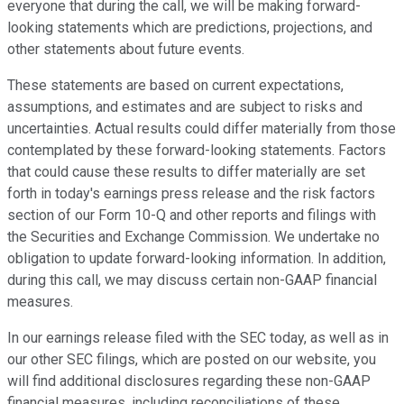
everyone that during the call, we will be making forward-
looking statements which are predictions, projections, and
other statements about future events.
These statements are based on current expectations,
assumptions, and estimates and are subject to risks and
uncertainties. Actual results could differ materially from those
contemplated by these forward-looking statements. Factors
that could cause these results to differ materially are set
forth in today's earnings press release and the risk factors
section of our Form 10-Q and other reports and filings with
the Securities and Exchange Commission. We undertake no
obligation to update forward-looking information. In addition,
during this call, we may discuss certain non-GAAP financial
measures.
In our earnings release filed with the SEC today, as well as in
our other SEC filings, which are posted on our website, you
will find additional disclosures regarding these non-GAAP
financial measures, including reconciliations of these