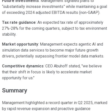
Future investments
: Management signaled plans to
“substantially increase investments” while maintaining a goal
of exceeding 2024 adjusted EBITDA results (non-GAAP).
Tax rate guidance
: An expected tax rate of approximately
27%-28% for the coming quarters, subject to tax environment
stability.
Market opportunity
: Management expects agentic AI and
simulation data services to become major future growth
drivers, potentially surpassing frontier model data markets.
Competitive dynamics
: CEO Abuhoff stated, "we believe
that their shift in focus is likely to accelerate market
opportunity for us."
Summary
Management highlighted a record quarter in Q2 2025, marked
by rapid revenue expansion and proactive guidance