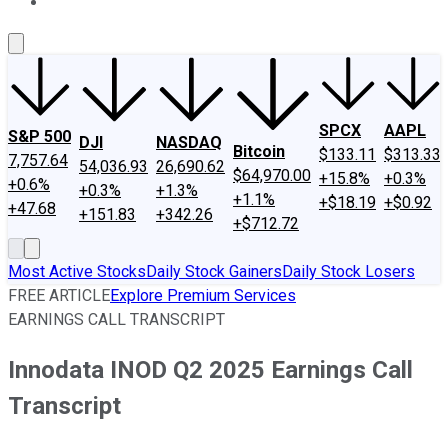
About Us
Contact Us
Investing Philosophy
Motley Fool Mo
SPCX
AAPL
S&P 500
DJI
NASDAQ
Bitcoin
$133.11
$313.33
7,757.64
54,036.93
26,690.62
$64,970.00
+15.8%
+0.3%
+0.6%
+0.3%
+1.3%
+1.1%
+$18.19
+$0.92
+47.68
+151.83
+342.26
+$712.72
Most Active Stocks
Daily Stock Gainers
Daily Stock Losers
FREE ARTICLE
Explore Premium Services
EARNINGS CALL TRANSCRIPT
Innodata INOD Q2 2025 Earnings Call
Transcript