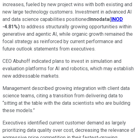
increases, fueled by new project wins with both existing and
new large technology customers. Investment in advanced AI
and data science capabilities positioned
Innodata
(
INOD
-4.81%
)
to address structurally growing opportunities within
generative and agentic AI, while organic growth remained the
focal strategy as reinforced by current performance and
future outlook statements from executives.
CEO Abuhoff indicated plans to invest in simulation and
evaluation platforms for AI and robotics, which may establish
new addressable markets.
Management described growing integration with client data
science teams, citing a transition from delivering data to
“sitting at the table with the data scientists who are building
these models.”
Executives identified current customer demand as largely
prioritizing data quality over cost, decreasing the relevance of
aggressive price competition in their fastest-growing