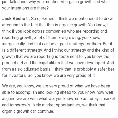
just talk about why you mentioned organic growth and what
your intentions are there?
Jack Abuhoff:
Sure, Hamed. I think we mentioned it to draw
attention to the fact that this is organic growth. You know, I
think if you look across companies who are reporting and
reporting growth, a lot of them are growing, you know,
inorganically, and that can be a great strategy for them. But it
is a different strategy. And I think our strategy and the kind of
growth that we are reporting is testament to, you know, the
product set and the capabilities that we have developed. And
from a risk-adjusted basis, I think that is probably a safer bet
for investors. So, you know, we are very proud of it.
We are, you know, we are very proud of what we have been
able to accomplish and looking ahead to, you know, how well
aligned we are with what we, you know, see as today's market
and tomorrow's likely market opportunities, we think that
organic growth can continue.