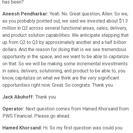
has been?
Aneesh Pendharkar:
Yeah. No. Great question, Allen. So we,
as you probably pointed out, we said we invested about $1.3
million in Q2 across several functional areas, sales, delivery,
and product solution capabilities. We anticipate stepping that
up from Q2 to Q3 by approximately another and a half billion
dollars. And the reason for doing that is we see tremendous
opportunity in the space, and we want to be able to capitalize
on that. So we will be making some incremental investments
in sales, delivery, solutioning, and product to be able to, you
know, capitalize on what we think are the very significant
opportunities right now. Great. So congrats. Thank you.
Jack Abuhoff:
Thank you.
Operator:
Next question comes from Hamed Khorsand from
PWS Financial. Please go ahead.
Hamed Khorsand:
Hi. So my first question was could you