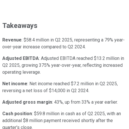
Takeaways
Revenue
: $58.4 million in Q2 2025, representing a 79% year-
over-year increase compared to Q2 2024.
Adjusted EBITDA
: Adjusted EBITDA reached $13.2 million in
Q2 2025, growing 375% year-over-year, reflecting increased
operating leverage.
Net income
: Net income reached $7.2 million in Q2 2025,
reversing a net loss of $14,000 in Q2 2024.
Adjusted gross margin
: 43%, up from 33% a year earlier.
Cash position
: $59.8 million in cash as of Q2 2025, with an
additional $8 million payment received shortly after the
quarter's close.