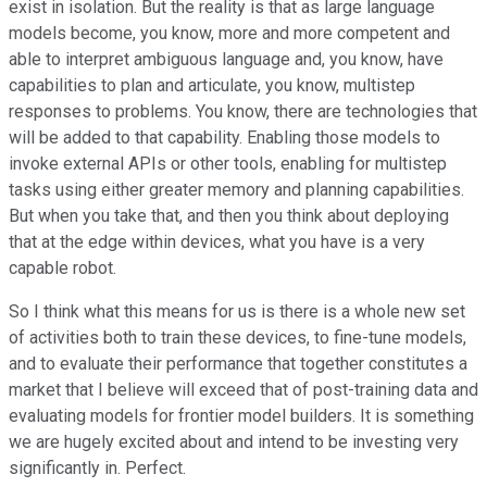
exist in isolation. But the reality is that as large language
models become, you know, more and more competent and
able to interpret ambiguous language and, you know, have
capabilities to plan and articulate, you know, multistep
responses to problems. You know, there are technologies that
will be added to that capability. Enabling those models to
invoke external APIs or other tools, enabling for multistep
tasks using either greater memory and planning capabilities.
But when you take that, and then you think about deploying
that at the edge within devices, what you have is a very
capable robot.
So I think what this means for us is there is a whole new set
of activities both to train these devices, to fine-tune models,
and to evaluate their performance that together constitutes a
market that I believe will exceed that of post-training data and
evaluating models for frontier model builders. It is something
we are hugely excited about and intend to be investing very
significantly in. Perfect.