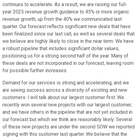
continues to accelerate. As a result, we are raising our full-
year 2025 revenue growth guidance to 45% or more organic
revenue growth, up from the 40% we communicated last
quarter. Our forecast reflects significant new deals that have
been finalized since our last call, as well as several deals that
we believe are highly likely to close in the near term. We have
a robust pipeline that includes significant dollar values,
positioning us for a strong second half of the year. Many of
these deals are not incorporated in our forecast, leaving room
for possible further increases.
Demand for our services is strong and accelerating, and we
are seeing success across a diversity of existing and new
customers. I will talk about our largest customer first. We
recently won several new projects with our largest customer,
and we have others in the pipeline that are not yet included in
our forecast but which we think are reasonably likely. Several
of these new projects are under the second SOW we reported
signing with this customer last quarter. We believe that the