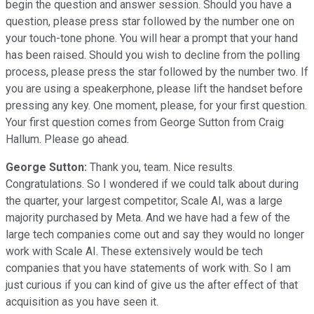
begin the question and answer session. Should you have a
question, please press star followed by the number one on
your touch-tone phone. You will hear a prompt that your hand
has been raised. Should you wish to decline from the polling
process, please press the star followed by the number two. If
you are using a speakerphone, please lift the handset before
pressing any key. One moment, please, for your first question.
Your first question comes from George Sutton from Craig
Hallum. Please go ahead.
George Sutton:
Thank you, team. Nice results.
Congratulations. So I wondered if we could talk about during
the quarter, your largest competitor, Scale AI, was a large
majority purchased by Meta. And we have had a few of the
large tech companies come out and say they would no longer
work with Scale AI. These extensively would be tech
companies that you have statements of work with. So I am
just curious if you can kind of give us the after effect of that
acquisition as you have seen it.