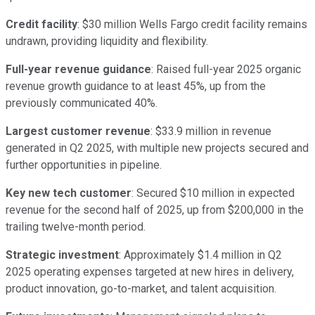
Credit facility
: $30 million Wells Fargo credit facility remains
undrawn, providing liquidity and flexibility.
Full-year revenue guidance
: Raised full-year 2025 organic
revenue growth guidance to at least 45%, up from the
previously communicated 40%.
Largest customer revenue
: $33.9 million in revenue
generated in Q2 2025, with multiple new projects secured and
further opportunities in pipeline.
Key new tech customer
: Secured $10 million in expected
revenue for the second half of 2025, up from $200,000 in the
trailing twelve-month period.
Strategic investment
: Approximately $1.4 million in Q2
2025 operating expenses targeted at new hires in delivery,
product innovation, go-to-market, and talent acquisition.