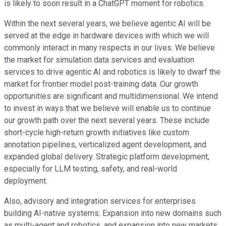
is likely to soon result in a ChatGPT moment for robotics.
Within the next several years, we believe agentic AI will be
served at the edge in hardware devices with which we will
commonly interact in many respects in our lives. We believe
the market for simulation data services and evaluation
services to drive agentic AI and robotics is likely to dwarf the
market for frontier model post-training data. Our growth
opportunities are significant and multidimensional. We intend
to invest in ways that we believe will enable us to continue
our growth path over the next several years. These include
short-cycle high-return growth initiatives like custom
annotation pipelines, verticalized agent development, and
expanded global delivery. Strategic platform development,
especially for LLM testing, safety, and real-world
deployment.
Also, advisory and integration services for enterprises
building AI-native systems. Expansion into new domains such
as multi-agent and robotics, and expansion into new markets.