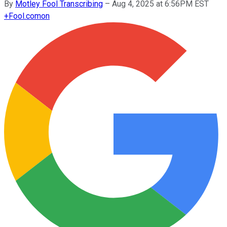
By
Motley Fool Transcribing
–
Aug 4, 2025 at 6:56PM EST
+
Fool.com
on