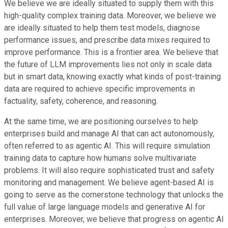
We believe we are ideally situated to supply them with this
high-quality complex training data. Moreover, we believe we
are ideally situated to help them test models, diagnose
performance issues, and prescribe data mixes required to
improve performance. This is a frontier area. We believe that
the future of LLM improvements lies not only in scale data
but in smart data, knowing exactly what kinds of post-training
data are required to achieve specific improvements in
factuality, safety, coherence, and reasoning.
At the same time, we are positioning ourselves to help
enterprises build and manage AI that can act autonomously,
often referred to as agentic AI. This will require simulation
training data to capture how humans solve multivariate
problems. It will also require sophisticated trust and safety
monitoring and management. We believe agent-based AI is
going to serve as the cornerstone technology that unlocks the
full value of large language models and generative AI for
enterprises. Moreover, we believe that progress on agentic AI