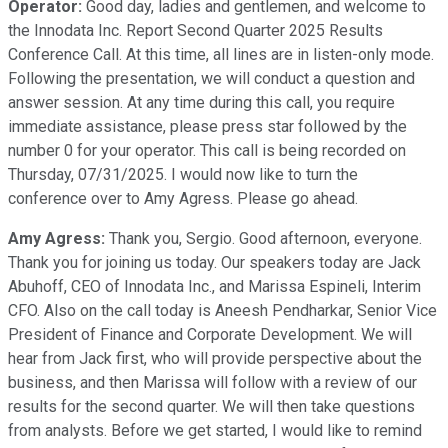
Operator:
Good day, ladies and gentlemen, and welcome to
the Innodata Inc. Report Second Quarter 2025 Results
Conference Call. At this time, all lines are in listen-only mode.
Following the presentation, we will conduct a question and
answer session. At any time during this call, you require
immediate assistance, please press star followed by the
number 0 for your operator. This call is being recorded on
Thursday, 07/31/2025. I would now like to turn the
conference over to Amy Agress. Please go ahead.
Amy Agress:
Thank you, Sergio. Good afternoon, everyone.
Thank you for joining us today. Our speakers today are Jack
Abuhoff, CEO of Innodata Inc., and Marissa Espineli, Interim
CFO. Also on the call today is Aneesh Pendharkar, Senior Vice
President of Finance and Corporate Development. We will
hear from Jack first, who will provide perspective about the
business, and then Marissa will follow with a review of our
results for the second quarter. We will then take questions
from analysts. Before we get started, I would like to remind