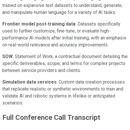
trained on expansive text datasets to understand, generate,
and manipulate human language for a variety of AI tasks.
Frontier model post-training data
: Datasets specifically
used to further customize, fine-tune, or evaluate high-
performance AI models after initial training, with an emphasis
on real-world relevance and accuracy improvements.
SOW
: Statement of Work, a contractual document detailing the
specific deliverables, scope, and terms for complex projects
between service providers and clients.
Simulation data services
: Custom data creation processes
that replicate realistic or synthetic environments to train and
validate AI and robotic systems in lifelike or anticipated
scenarios.
Full Conference Call Transcript