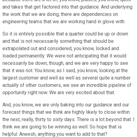
and takes that get factored into that guidance. And underlying
the work that we are doing, there are dependencies on
engineering teams that we are working hand in glove with.
So it is entirely possible that a quarter could be up or down
and that is not necessarily something that should be
extrapolated out and considered, you know, locked and
loaded permanently. We were not anticipating that it would
necessarily be down, though, and we are very happy to see
that it was not. You know, as I said, you know, looking at the
largest customer and well as well as several quite a number
actually of other customers, we see an incredible pipeline of
opportunity right now. We are very excited about that.
And, you know, we are only baking into our guidance and our
forecast things that we think are highly likely to close within
the next, really, thirty to sixty days. There is a lot beyond that. I
think we are going to be winning as well. So hope that is
helpful. Aneesh, anything you want to add to that?