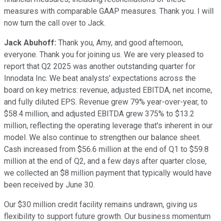
measures with comparable GAAP measures. Thank you. I will
now turn the call over to Jack.
Jack Abuhoff:
Thank you, Amy, and good afternoon,
everyone. Thank you for joining us. We are very pleased to
report that Q2 2025 was another outstanding quarter for
Innodata Inc. We beat analysts' expectations across the
board on key metrics: revenue, adjusted EBITDA, net income,
and fully diluted EPS. Revenue grew 79% year-over-year, to
$58.4 million, and adjusted EBITDA grew 375% to $13.2
million, reflecting the operating leverage that's inherent in our
model. We also continue to strengthen our balance sheet.
Cash increased from $56.6 million at the end of Q1 to $59.8
million at the end of Q2, and a few days after quarter close,
we collected an $8 million payment that typically would have
been received by June 30.
Our $30 million credit facility remains undrawn, giving us
flexibility to support future growth. Our business momentum