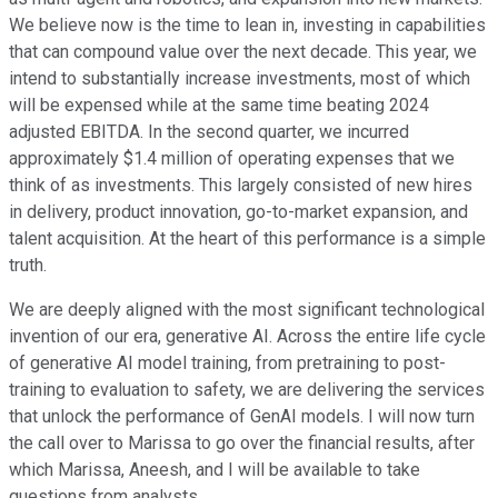
We believe now is the time to lean in, investing in capabilities
that can compound value over the next decade. This year, we
intend to substantially increase investments, most of which
will be expensed while at the same time beating 2024
adjusted EBITDA. In the second quarter, we incurred
approximately $1.4 million of operating expenses that we
think of as investments. This largely consisted of new hires
in delivery, product innovation, go-to-market expansion, and
talent acquisition. At the heart of this performance is a simple
truth.
We are deeply aligned with the most significant technological
invention of our era, generative AI. Across the entire life cycle
of generative AI model training, from pretraining to post-
training to evaluation to safety, we are delivering the services
that unlock the performance of GenAI models. I will now turn
the call over to Marissa to go over the financial results, after
which Marissa, Aneesh, and I will be available to take
questions from analysts.