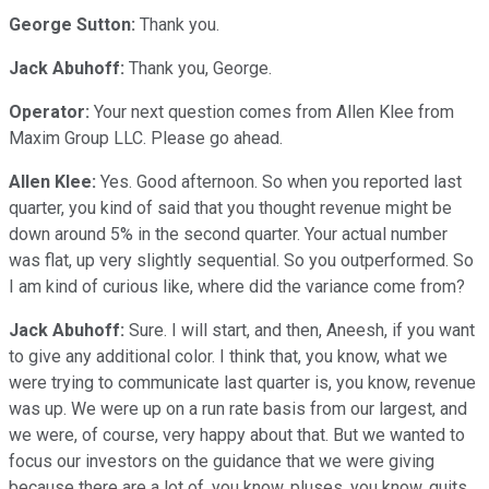
George Sutton:
Thank you.
Jack Abuhoff:
Thank you, George.
Operator:
Your next question comes from Allen Klee from
Maxim Group LLC. Please go ahead.
Allen Klee:
Yes. Good afternoon. So when you reported last
quarter, you kind of said that you thought revenue might be
down around 5% in the second quarter. Your actual number
was flat, up very slightly sequential. So you outperformed. So
I am kind of curious like, where did the variance come from?
Jack Abuhoff:
Sure. I will start, and then, Aneesh, if you want
to give any additional color. I think that, you know, what we
were trying to communicate last quarter is, you know, revenue
was up. We were up on a run rate basis from our largest, and
we were, of course, very happy about that. But we wanted to
focus our investors on the guidance that we were giving
because there are a lot of, you know, pluses, you know, quits