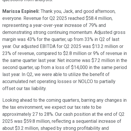
Marissa Espineli:
Thank you, Jack, and good afternoon,
everyone. Revenue for Q2 2025 reached $58.4 million,
representing a year-over-year increase of 79% and
demonstrating strong continuing momentum. Adjusted gross
margin was 43% for the quarter, up from 33% in Q2 of last
year. Our adjusted EBITDA for Q2 2025 was $13.2 million or
23% of revenue, compared to $2.8 million or 9% of revenue in
the same quarter last year. Net income was $7.2 million in the
second quarter, up from a loss of $14,000 in the same period
last year. In Q2, we were able to utilize the benefit of
accumulated net operating losses or NOLCO to partially
offset our tax liability.
Looking ahead to the coming quarters, barring any changes in
the tax environment, we expect our tax rate to be
approximately 27 to 28%. Our cash position at the end of Q2
2025 was $59.8 million, reflecting a sequential increase of
about $3.2 million, shaped by strong profitability and