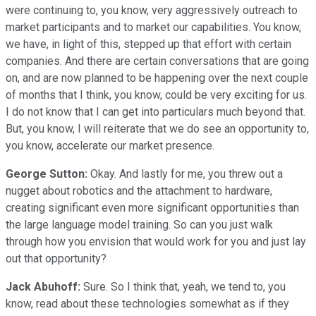
were continuing to, you know, very aggressively outreach to
market participants and to market our capabilities. You know,
we have, in light of this, stepped up that effort with certain
companies. And there are certain conversations that are going
on, and are now planned to be happening over the next couple
of months that I think, you know, could be very exciting for us.
I do not know that I can get into particulars much beyond that.
But, you know, I will reiterate that we do see an opportunity to,
you know, accelerate our market presence.
George Sutton:
Okay. And lastly for me, you threw out a
nugget about robotics and the attachment to hardware,
creating significant even more significant opportunities than
the large language model training. So can you just walk
through how you envision that would work for you and just lay
out that opportunity?
Jack Abuhoff:
Sure. So I think that, yeah, we tend to, you
know, read about these technologies somewhat as if they