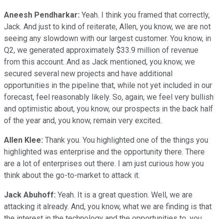
Aneesh Pendharkar:
Yeah. I think you framed that correctly,
Jack. And just to kind of reiterate, Allen, you know, we are not
seeing any slowdown with our largest customer. You know, in
Q2, we generated approximately $33.9 million of revenue
from this account. And as Jack mentioned, you know, we
secured several new projects and have additional
opportunities in the pipeline that, while not yet included in our
forecast, feel reasonably likely. So, again, we feel very bullish
and optimistic about, you know, our prospects in the back half
of the year and, you know, remain very excited.
Allen Klee:
Thank you. You highlighted one of the things you
highlighted was enterprise and the opportunity there. There
are a lot of enterprises out there. I am just curious how you
think about the go-to-market to attack it.
Jack Abuhoff:
Yeah. It is a great question. Well, we are
attacking it already. And, you know, what we are finding is that
the interest in the technology and the opportunities to, you