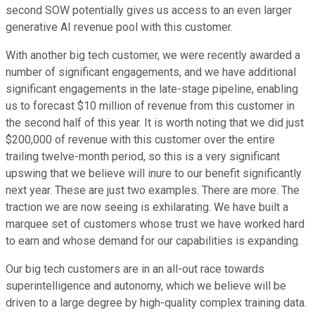
second SOW potentially gives us access to an even larger
generative AI revenue pool with this customer.
With another big tech customer, we were recently awarded a
number of significant engagements, and we have additional
significant engagements in the late-stage pipeline, enabling
us to forecast $10 million of revenue from this customer in
the second half of this year. It is worth noting that we did just
$200,000 of revenue with this customer over the entire
trailing twelve-month period, so this is a very significant
upswing that we believe will inure to our benefit significantly
next year. These are just two examples. There are more. The
traction we are now seeing is exhilarating. We have built a
marquee set of customers whose trust we have worked hard
to earn and whose demand for our capabilities is expanding.
Our big tech customers are in an all-out race towards
superintelligence and autonomy, which we believe will be
driven to a large degree by high-quality complex training data.