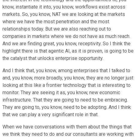
know, instantiate it into, you know, workflows exist across
markets. So, you know, NAT we are looking at the markets
where we have the most penetration and the most
relationships today. But we are also reaching out to
companies in markets where we do not have as much reach.
And we are finding great, you know, receptivity. So I think the
highlight there is that agentic AI, as it is proven, is going to be
the catalyst that unlocks enterprise opportunity.
And I think that, you know, among enterprises that I talked to
and, you know, more broadly, you know, they are no longer just
looking at this like a frontier technology that is interesting to
monitor. They are seeing it as, you know, new economic
infrastructure. That they are going to need to be embracing.
They are going to, you know, need to be adopting. And I think
that we can play a very significant role in that.
When we have conversations with them about the things that
we think they need to do and our consultants are working with