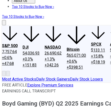
About Us
About Us
Contact Us
Investing Philosophy
Motley Fool Mo
Top 10 Stocks to Buy Now ›
Top 10 Stocks to Buy Now ›
SPCX
S&P 500
DJI
NASDAQ
Bitcoin
$133.11
7,757.64
54,036.93
26,690.62
$65,071.00
+15.8%
+0.6%
+0.3%
+1.3%
+0.6%
+$18.19
+47.68
+151.83
+342.26
+$398.51
Most Active Stocks
Daily Stock Gainers
Daily Stock Losers
FREE ARTICLE
Explore Premium Services
EARNINGS CALL TRANSCRIPT
Boyd Gaming (BYD) Q2 2025 Earnings Cal