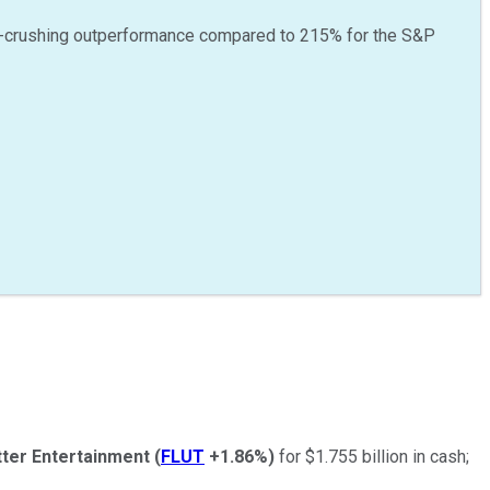
-crushing outperformance compared to
215
%
for the S&P
tter Entertainment
(
FLUT
+1.86%
)
for $1.755 billion in cash;