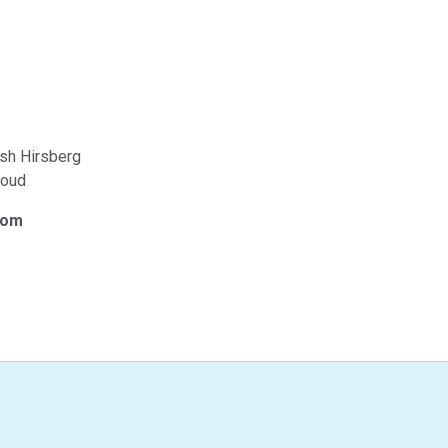
osh Hirsberg
roud
com