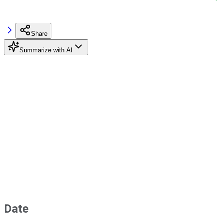
Share
Summarize with AI
Date