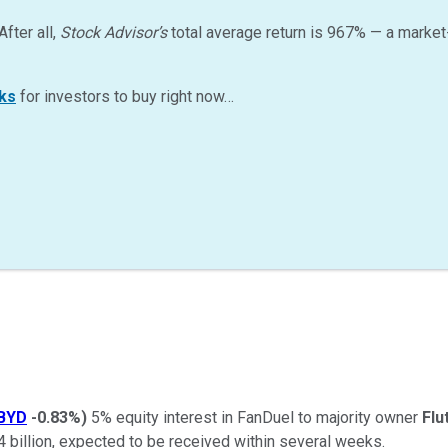
After all,
Stock Advisor’s
total average return is
967
%
— a market
ks
for investors to buy right now…
BYD
-0.83%
)
5% equity interest in FanDuel to majority owner
Flu
4 billion, expected to be received within several weeks.