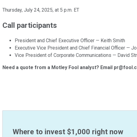
Thursday, July 24, 2025, at 5 p.m. ET
Call participants
President and Chief Executive Officer — Keith Smith
Executive Vice President and Chief Financial Officer — J
Vice President of Corporate Communications — David St
Need a quote from a Motley Fool analyst? Email pr@fool.
Where to invest $1,000 right now