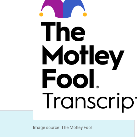
Image source: The Motley Fool.