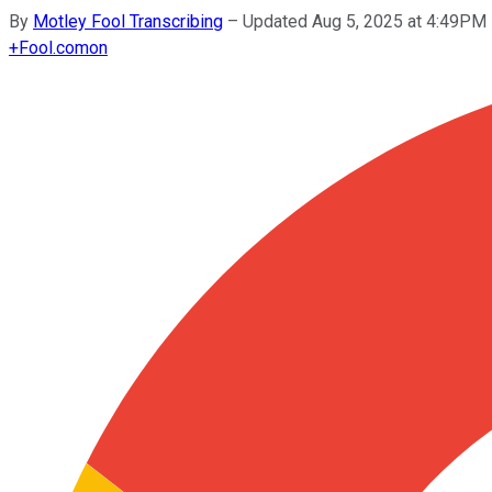
By
Motley Fool Transcribing
–
Updated Aug 5, 2025 at 4:49PM
+
Fool.com
on