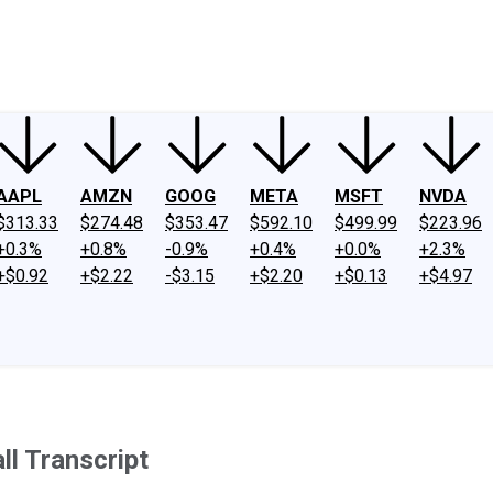
ney
Fool Community Foundation
Reviews
Newsroom
YouTube
Link
AAPL
AMZN
GOOG
META
MSFT
NVDA
$313.33
$274.48
$353.47
$592.10
$499.99
$223.96
+0.3%
+0.8%
-0.9%
+0.4%
+0.0%
+2.3%
+$0.92
+$2.22
-$3.15
+$2.20
+$0.13
+$4.97
l Transcript