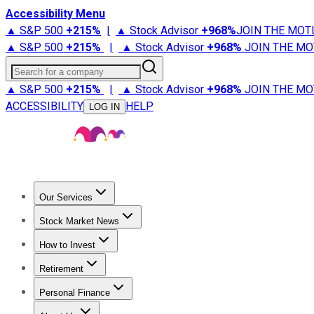
Accessibility Menu
▲ S&P 500
+
215%
|
▲ Stock Advisor
+
968%
JOIN THE MOT
▲ S&P 500
+
215%
|
▲ Stock Advisor
+
968%
JOIN THE MO
Search for a company
▲ S&P 500
+
215%
|
▲ Stock Advisor
+
968%
JOIN THE MO
ACCESSIBILITY
HELP
LOG IN
Our Services
All Services
Stock Advisor
Epic
Epic Plus
Fool Portfolios
Fo
Stock Market News
Trending News
Stock Market News
Market Movers
Tech S
How to Invest
How to Invest Money
What to Invest In
How to Invest in S
Retirement
Retirement News
Retirement 101
Types of Retirement Ac
Personal Finance
Best Credit Cards
Compare Credit Cards
Credit Card Revi