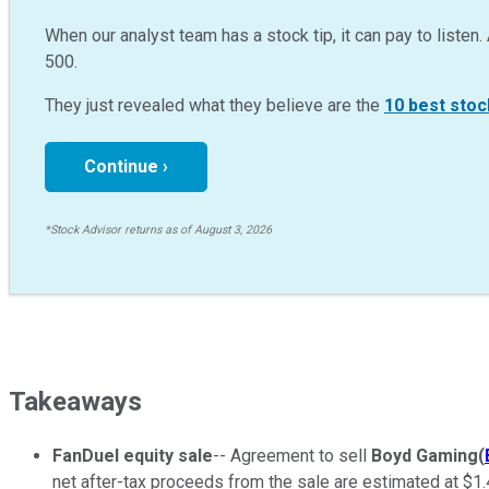
When our analyst team has a stock tip, it can pay to listen. 
500.
They just revealed what they believe are the
10 best stoc
Continue ›
*Stock Advisor returns as of August 3, 2026
Takeaways
FanDuel equity sale
-- Agreement to sell
Boyd Gaming
(
net after-tax proceeds from the sale are estimated at $1.