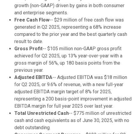
growth (non-GAAP) driven by gains in both consumer
and enterprise segments.
Free Cash Flow
-- $29 million of free cash flow was
generated in Q2 2025, representing a 68% increase
compared to the prior year and the best quarterly cash
result to date.
Gross Profit
-- $105 million non-GAAP gross profit
achieved for Q2 2025, up 13% year-over-year with a
gross margin of 56%, up 180 basis points from the
previous year.
Adjusted EBITDA
-- Adjusted EBITDA was $18 million
for Q2 2025, or 9.6% of revenue, with a new full-year
adjusted EBITDA margin target of 8% for 2025,
representing a 200 basis-point improvement in adjusted
EBITDA margin for full year 2025 over last year.
Total Unrestricted Cash
-- $775 million of unrestricted
cash and cash equivalents as of June 30, 2025, with no
debt outstanding.