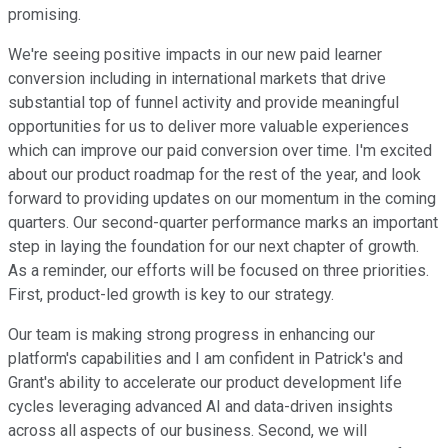
promising.
We're seeing positive impacts in our new paid learner
conversion including in international markets that drive
substantial top of funnel activity and provide meaningful
opportunities for us to deliver more valuable experiences
which can improve our paid conversion over time. I'm excited
about our product roadmap for the rest of the year, and look
forward to providing updates on our momentum in the coming
quarters. Our second-quarter performance marks an important
step in laying the foundation for our next chapter of growth.
As a reminder, our efforts will be focused on three priorities.
First, product-led growth is key to our strategy.
Our team is making strong progress in enhancing our
platform's capabilities and I am confident in Patrick's and
Grant's ability to accelerate our product development life
cycles leveraging advanced AI and data-driven insights
across all aspects of our business. Second, we will