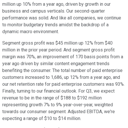
million up 10% from a year ago, driven by growth in our
business and campus verticals. Our second-quarter
performance was solid. And like all companies, we continue
to monitor budgetary trends amidst the backdrop of a
dynamic macro environment.
Segment gross profit was $45 million up 12% from $40
million in the prior year period. And segment gross profit
margin was 70%, an improvement of 170 basis points from a
year ago driven by similar content engagement trends
benefiting the consumer. The total number of paid enterprise
customers increased to 1,686, up 12% from a year ago, and
our net retention rate for paid enterprise customers was 93%.
Finally, turning to our financial outlook. For Q3, we expect
revenue to be in the range of $188 to $192 million
representing growth 7% to 9% year-over-year, weighted
towards our consumer segment. Adjusted EBITDA, we're
expecting a range of $10 to $14 million.