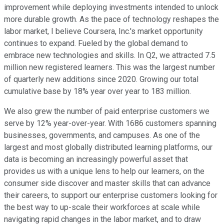
improvement while deploying investments intended to unlock
more durable growth. As the pace of technology reshapes the
labor market, I believe Coursera, Inc.'s market opportunity
continues to expand. Fueled by the global demand to
embrace new technologies and skills. In Q2, we attracted 7.5
million new registered learners. This was the largest number
of quarterly new additions since 2020. Growing our total
cumulative base by 18% year over year to 183 million.
We also grew the number of paid enterprise customers we
serve by 12% year-over-year. With 1686 customers spanning
businesses, governments, and campuses. As one of the
largest and most globally distributed learning platforms, our
data is becoming an increasingly powerful asset that
provides us with a unique lens to help our learners, on the
consumer side discover and master skills that can advance
their careers, to support our enterprise customers looking for
the best way to up-scale their workforces at scale while
navigating rapid changes in the labor market, and to draw