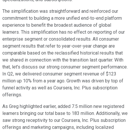
The simplification was straightforward and reinforced our
commitment to building a more unified end-to-end platform
experience to benefit the broadest audience of global
learners. This simplification has no effect on reporting of our
enterprise segment or consolidated results. All consumer
segment results that refer to year-over-year change are
comparable based on the reclassified historical results that
we shared in connection with the transition last quarter. With
that, let's discuss our strong consumer segment performance.
In Q2, we delivered consumer segment revenue of $123
million up 10% from a year ago. Growth was driven by top of
funnel activity as well as Coursera, Inc. Plus subscription
offerings.
As Greg highlighted earlier, added 7.5 million new registered
learners bringing our total base to 183 million. Additionally, we
saw strong receptivity to our Coursera, Inc. Plus subscription
offerings and marketing campaigns, including localized