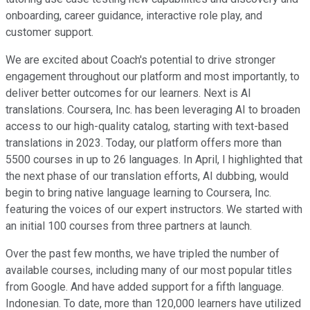
onboarding, career guidance, interactive role play, and
customer support.
We are excited about Coach's potential to drive stronger
engagement throughout our platform and most importantly, to
deliver better outcomes for our learners. Next is AI
translations. Coursera, Inc. has been leveraging AI to broaden
access to our high-quality catalog, starting with text-based
translations in 2023. Today, our platform offers more than
5500 courses in up to 26 languages. In April, I highlighted that
the next phase of our translation efforts, AI dubbing, would
begin to bring native language learning to Coursera, Inc.
featuring the voices of our expert instructors. We started with
an initial 100 courses from three partners at launch.
Over the past few months, we have tripled the number of
available courses, including many of our most popular titles
from Google. And have added support for a fifth language.
Indonesian. To date, more than 120,000 learners have utilized