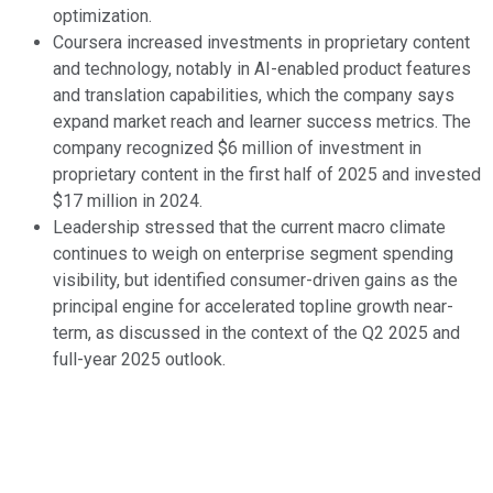
optimization.
Coursera increased investments in proprietary content
and technology, notably in AI-enabled product features
and translation capabilities, which the company says
expand market reach and learner success metrics. The
company recognized $6 million of investment in
proprietary content in the first half of 2025 and invested
$17 million in 2024.
Leadership stressed that the current macro climate
continues to weigh on enterprise segment spending
visibility, but identified consumer-driven gains as the
principal engine for accelerated topline growth near-
term, as discussed in the context of the Q2 2025 and
full-year 2025 outlook.