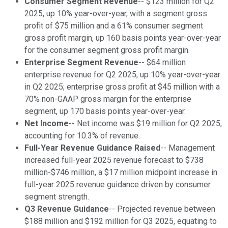
Consumer Segment Revenue
-- $123 million for Q2
2025, up 10% year-over-year, with a segment gross
profit of $75 million and a 61% consumer segment
gross profit margin, up 160 basis points year-over-year
for the consumer segment gross profit margin.
Enterprise Segment Revenue
-- $64 million
enterprise revenue for Q2 2025, up 10% year-over-year
in Q2 2025; enterprise gross profit at $45 million with a
70% non-GAAP gross margin for the enterprise
segment, up 170 basis points year-over-year.
Net Income
-- Net income was $19 million for Q2 2025,
accounting for 10.3% of revenue.
Full-Year Revenue Guidance Raised
-- Management
increased full-year 2025 revenue forecast to $738
million-$746 million, a $17 million midpoint increase in
full-year 2025 revenue guidance driven by consumer
segment strength.
Q3 Revenue Guidance
-- Projected revenue between
$188 million and $192 million for Q3 2025, equating to