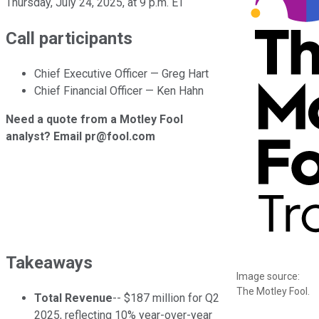
Thursday, July 24, 2025, at 9 p.m. ET
Call participants
Chief Executive Officer — Greg Hart
Chief Financial Officer — Ken Hahn
Need a quote from a Motley Fool
analyst? Email pr@fool.com
Takeaways
Image source:
The Motley Fool.
Total Revenue
-- $187 million for Q2
2025, reflecting 10% year-over-year