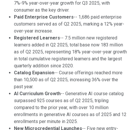
7%-9% year-over-year growth for Q3 2025, with
consumer as the key driver.
Paid Enterprise Customers
-- 1,686 paid enterprise
customers served as of Q2 2025, marking a 12% year-
over-year increase.
Registered Learners
-- 7.5 million new registered
learners added in Q2 2025, total base now 183 million
as of Q2 2025, representing 18% year-over-year growth
in total cumulative registered learners and the largest
quarterly addition since 2020.
Catalog Expansion
-- Course offerings reached more
than 10,500 as of Q2 2025, increasing 36% over the
past year.
AI Curriculum Growth
-- Generative AI course catalog
surpassed 925 courses as of Q2 2025, tripling
compared to the prior year, with over 10 million
enrollments in generative AI courses as of 2025 and 12
enrollments per minute in 2025.
New Microcredential Launches
-- Five new entry-