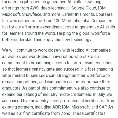
focused on job-specific generative AI skills. Featuring
offerings from AWS, deep learning.ai, Google Cloud, IBM,
Microsoft, Snowflake, and more. Earlier this month, Coursera,
Inc. was named to the Time 100 Most Influential Companies
list for our efforts in expanding access to generative AI skills
for learners around the world. Helping the global workforce
better understand and apply this new technology.
We will continue to work closely with leading AI companies
as well as our world-class universities who share our
commitment to broadening access to job-relevant education
so that learners can navigate and succeed in a fast-changing
labor market businesses can strengthen their workforce to
remain competitive, and campuses can better prepare their
graduates. As part of this commitment, we also continue to
expand our catalog of industry micro-credentials. In July, we
announced five new entry-level professional certificates from
existing partners, including ADP, IBM, Microsoft, and SAP. As
well as our first certificate from Zoho. These certificates