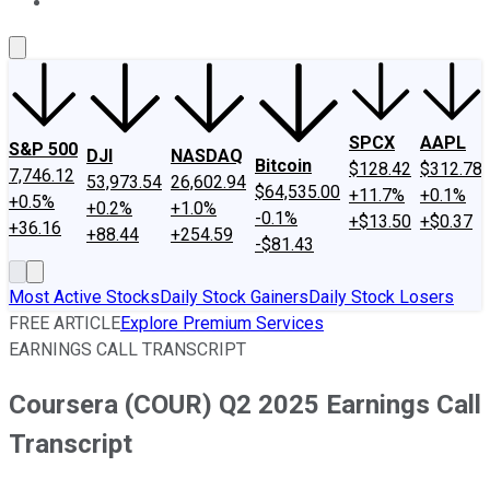
About Us
Contact Us
Investing Philosophy
Motley Fool Mo
SPCX
AAPL
S&P 500
DJI
NASDAQ
Bitcoin
$128.42
$312.78
7,746.12
53,973.54
26,602.94
$64,535.00
+11.7%
+0.1%
+0.5%
+0.2%
+1.0%
-0.1%
+$13.50
+$0.37
+36.16
+88.44
+254.59
-$81.43
Most Active Stocks
Daily Stock Gainers
Daily Stock Losers
FREE ARTICLE
Explore Premium Services
EARNINGS CALL TRANSCRIPT
Coursera (COUR) Q2 2025 Earnings Call
Transcript