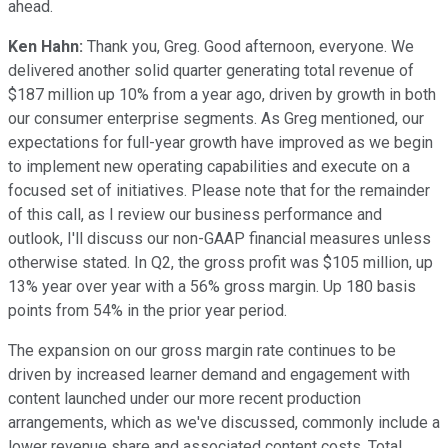
ahead.
Ken Hahn:
Thank you, Greg. Good afternoon, everyone. We
delivered another solid quarter generating total revenue of
$187 million up 10% from a year ago, driven by growth in both
our consumer enterprise segments. As Greg mentioned, our
expectations for full-year growth have improved as we begin
to implement new operating capabilities and execute on a
focused set of initiatives. Please note that for the remainder
of this call, as I review our business performance and
outlook, I'll discuss our non-GAAP financial measures unless
otherwise stated. In Q2, the gross profit was $105 million, up
13% year over year with a 56% gross margin. Up 180 basis
points from 54% in the prior year period.
The expansion on our gross margin rate continues to be
driven by increased learner demand and engagement with
content launched under our more recent production
arrangements, which as we've discussed, commonly include a
lower revenue share and associated content costs. Total