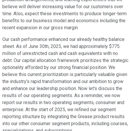
believe will deliver increasing value for our customers over
time. Also, expect these investments to produce longer-term
benefits to our business model and economics including the
recent expansion in our gross margin.
Our cash performance enhanced our already healthy balance
sheet. As of June 30th, 2025, we had approximately $775
million of unrestricted cash and cash equivalents with no
debt. Our capital allocation framework prioritizes the strategic
optionality afforded by our strong financial position. We
believe this current prioritization is particularly valuable given
the industry's rapid transformation and our ambition to grow
and enhance our leadership position. Now let's discuss the
results of our operating segments. As a reminder, we now
report our results in two operating segments, consumer and
enterprise. At the start of 2025, we refined our segment
reporting structure by integrating the Grease product results
into our other consumer segment products, including courses,
specializations, and subscriptions.