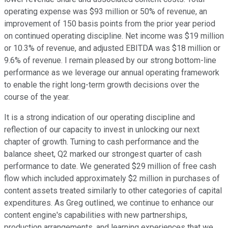
operating expense was $93 million or 50% of revenue, an
improvement of 150 basis points from the prior year period
on continued operating discipline. Net income was $19 million
or 10.3% of revenue, and adjusted EBITDA was $18 million or
9.6% of revenue. I remain pleased by our strong bottom-line
performance as we leverage our annual operating framework
to enable the right long-term growth decisions over the
course of the year.
It is a strong indication of our operating discipline and
reflection of our capacity to invest in unlocking our next
chapter of growth. Turning to cash performance and the
balance sheet, Q2 marked our strongest quarter of cash
performance to date. We generated $29 million of free cash
flow which included approximately $2 million in purchases of
content assets treated similarly to other categories of capital
expenditures. As Greg outlined, we continue to enhance our
content engine's capabilities with new partnerships,
production arrangements, and learning experiences that we