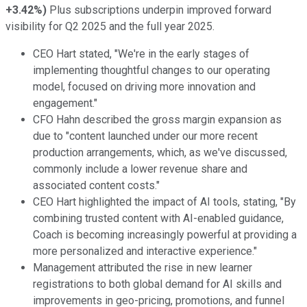
+3.42%
)
Plus subscriptions underpin improved forward
visibility for Q2 2025 and the full year 2025.
CEO Hart stated, "We're in the early stages of
implementing thoughtful changes to our operating
model, focused on driving more innovation and
engagement."
CFO Hahn described the gross margin expansion as
due to "content launched under our more recent
production arrangements, which, as we've discussed,
commonly include a lower revenue share and
associated content costs."
CEO Hart highlighted the impact of AI tools, stating, "By
combining trusted content with AI-enabled guidance,
Coach is becoming increasingly powerful at providing a
more personalized and interactive experience."
Management attributed the rise in new learner
registrations to both global demand for AI skills and
improvements in geo-pricing, promotions, and funnel