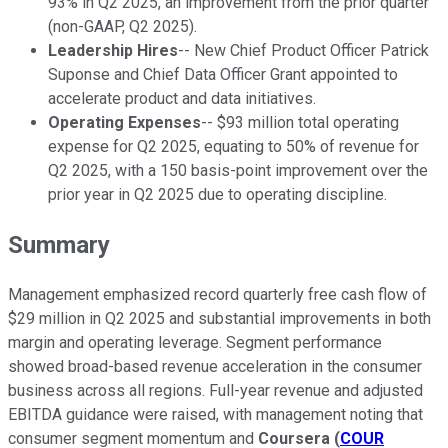
93% in Q2 2025, an improvement from the prior quarter
(non-GAAP, Q2 2025).
Leadership Hires
-- New Chief Product Officer Patrick
Suponse and Chief Data Officer Grant appointed to
accelerate product and data initiatives.
Operating Expenses
-- $93 million total operating
expense for Q2 2025, equating to 50% of revenue for
Q2 2025, with a 150 basis-point improvement over the
prior year in Q2 2025 due to operating discipline.
Summary
Management emphasized record quarterly free cash flow of
$29 million in Q2 2025 and substantial improvements in both
margin and operating leverage. Segment performance
showed broad-based revenue acceleration in the consumer
business across all regions. Full-year revenue and adjusted
EBITDA guidance were raised, with management noting that
consumer segment momentum and
Coursera
(
COUR