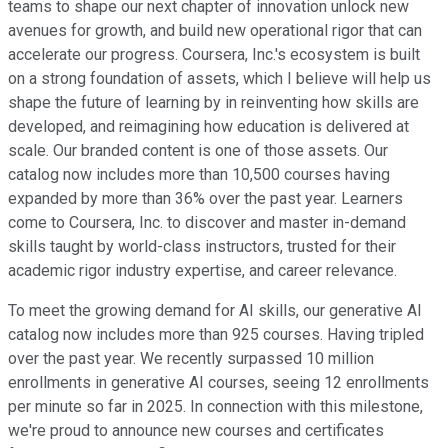
teams to shape our next chapter of innovation unlock new
avenues for growth, and build new operational rigor that can
accelerate our progress. Coursera, Inc.'s ecosystem is built
on a strong foundation of assets, which I believe will help us
shape the future of learning by in reinventing how skills are
developed, and reimagining how education is delivered at
scale. Our branded content is one of those assets. Our
catalog now includes more than 10,500 courses having
expanded by more than 36% over the past year. Learners
come to Coursera, Inc. to discover and master in-demand
skills taught by world-class instructors, trusted for their
academic rigor industry expertise, and career relevance.
To meet the growing demand for AI skills, our generative AI
catalog now includes more than 925 courses. Having tripled
over the past year. We recently surpassed 10 million
enrollments in generative AI courses, seeing 12 enrollments
per minute so far in 2025. In connection with this milestone,
we're proud to announce new courses and certificates