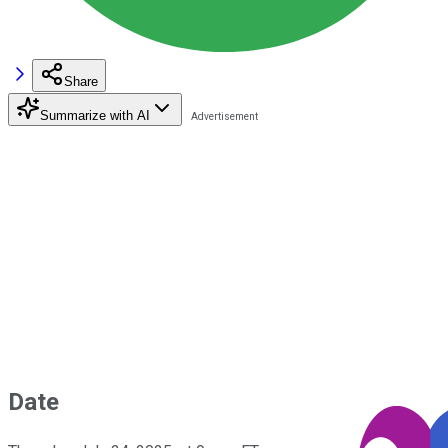
Share
Summarize with AI
Date