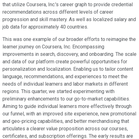
that utilize Coursera, Inc.'s career graph to provide credential
recommendations across different levels of career
progression and skill mastery. As well as localized salary and
job data for approximately 40 countries.
This was one example of our broader efforts to reimagine the
learner journey on Coursera, Inc. Encompassing
improvements in search, discovery, and onboarding. The scale
and data of our platform create powerful opportunities for
personalization and localization. Enabling us to tailor content
language, recommendations, and experiences to meet the
needs of individual learners and labor markets in different
regions. This quarter, we started experimenting with
preliminary enhancements to our go-to-market capabilities.
Aiming to guide individual learners more effectively through
our funnel, with an improved site experience, new promotional
and geo-pricing capabilities, and better merchandising that
articulates a clearer value proposition across our courses,
certificates, and subscription offerings. The early results are