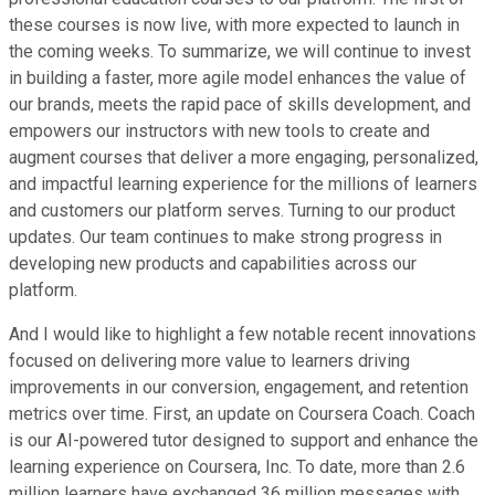
these courses is now live, with more expected to launch in
the coming weeks. To summarize, we will continue to invest
in building a faster, more agile model enhances the value of
our brands, meets the rapid pace of skills development, and
empowers our instructors with new tools to create and
augment courses that deliver a more engaging, personalized,
and impactful learning experience for the millions of learners
and customers our platform serves. Turning to our product
updates. Our team continues to make strong progress in
developing new products and capabilities across our
platform.
And I would like to highlight a few notable recent innovations
focused on delivering more value to learners driving
improvements in our conversion, engagement, and retention
metrics over time. First, an update on Coursera Coach. Coach
is our AI-powered tutor designed to support and enhance the
learning experience on Coursera, Inc. To date, more than 2.6
million learners have exchanged 36 million messages with