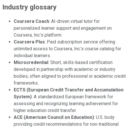
Industry glossary
Coursera Coach
: AI-driven virtual tutor for
personalized learner support and engagement on
Coursera, Inc.'s platform.
Coursera Plus
: Paid subscription service offering
unlimited access to Coursera, Inc.'s course catalog for
individual learners.
Microcredential
: Short, skills-based certification
developed in partnership with academic or industry
bodies, often aligned to professional or academic credit
frameworks.
ECTS (European Credit Transfer and Accumulation
System)
: A standardized European framework for
assessing and recognizing learning achievement for
higher education credit transfer.
ACE (American Council on Education)
: U.S. body
providing credit recommendations for non-traditional