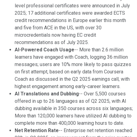
level professional certificates were announced in July
2025; 17 additional certificates were awarded ECTS
credit recommendations in Europe earlier this month
and five from ACE in the US, with over 30
microcredentials now having EC credit
recommendations as of July 2025.
AI-Powered Coach Usage
-- More than 2.6 million
learners have engaged with Coach, logging 36 million
messages; users are 10% more likely to pass quizzes
on first attempt, based on early data from Coursera
Coach as discussed in the Q2 2025 earnings call, with
highest engagement among early-career learners.
AI Translations and Dubbing
-- Over 5,500 courses
offered in up to 26 languages as of Q2 2025, with AI
dubbing available in 350 courses across six languages;
More than 120,000 learners have utilized AI dubbing to
complete more than 400,000 learning hours to date.
Net Retention Rate
-- Enterprise net retention reached