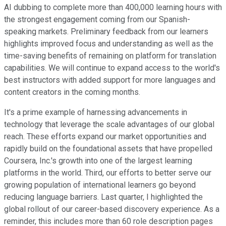
AI dubbing to complete more than 400,000 learning hours with
the strongest engagement coming from our Spanish-
speaking markets. Preliminary feedback from our learners
highlights improved focus and understanding as well as the
time-saving benefits of remaining on platform for translation
capabilities. We will continue to expand access to the world's
best instructors with added support for more languages and
content creators in the coming months.
It's a prime example of harnessing advancements in
technology that leverage the scale advantages of our global
reach. These efforts expand our market opportunities and
rapidly build on the foundational assets that have propelled
Coursera, Inc.'s growth into one of the largest learning
platforms in the world. Third, our efforts to better serve our
growing population of international learners go beyond
reducing language barriers. Last quarter, I highlighted the
global rollout of our career-based discovery experience. As a
reminder, this includes more than 60 role description pages