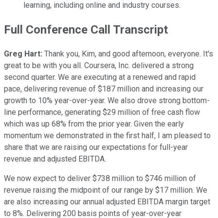
learning, including online and industry courses.
Full Conference Call Transcript
Greg Hart:
Thank you, Kim, and good afternoon, everyone. It's
great to be with you all. Coursera, Inc. delivered a strong
second quarter. We are executing at a renewed and rapid
pace, delivering revenue of $187 million and increasing our
growth to 10% year-over-year. We also drove strong bottom-
line performance, generating $29 million of free cash flow
which was up 68% from the prior year. Given the early
momentum we demonstrated in the first half, I am pleased to
share that we are raising our expectations for full-year
revenue and adjusted EBITDA.
We now expect to deliver $738 million to $746 million of
revenue raising the midpoint of our range by $17 million. We
are also increasing our annual adjusted EBITDA margin target
to 8%. Delivering 200 basis points of year-over-year