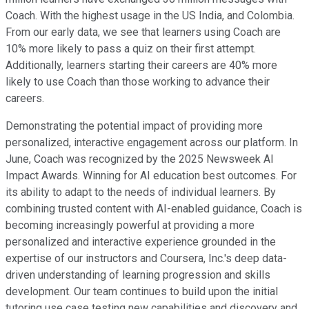
Coach. With the highest usage in the US India, and Colombia.
From our early data, we see that learners using Coach are
10% more likely to pass a quiz on their first attempt.
Additionally, learners starting their careers are 40% more
likely to use Coach than those working to advance their
careers.
Demonstrating the potential impact of providing more
personalized, interactive engagement across our platform. In
June, Coach was recognized by the 2025 Newsweek AI
Impact Awards. Winning for AI education best outcomes. For
its ability to adapt to the needs of individual learners. By
combining trusted content with AI-enabled guidance, Coach is
becoming increasingly powerful at providing a more
personalized and interactive experience grounded in the
expertise of our instructors and Coursera, Inc.'s deep data-
driven understanding of learning progression and skills
development. Our team continues to build upon the initial
tutoring use case testing new capabilities and discovery and