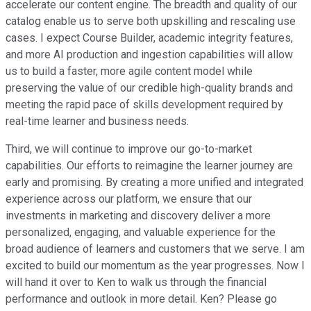
accelerate our content engine. The breadth and quality of our
catalog enable us to serve both upskilling and rescaling use
cases. I expect Course Builder, academic integrity features,
and more AI production and ingestion capabilities will allow
us to build a faster, more agile content model while
preserving the value of our credible high-quality brands and
meeting the rapid pace of skills development required by
real-time learner and business needs.
Third, we will continue to improve our go-to-market
capabilities. Our efforts to reimagine the learner journey are
early and promising. By creating a more unified and integrated
experience across our platform, we ensure that our
investments in marketing and discovery deliver a more
personalized, engaging, and valuable experience for the
broad audience of learners and customers that we serve. I am
excited to build our momentum as the year progresses. Now I
will hand it over to Ken to walk us through the financial
performance and outlook in more detail. Ken? Please go