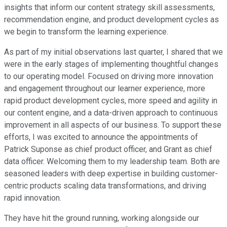
insights that inform our content strategy skill assessments,
recommendation engine, and product development cycles as
we begin to transform the learning experience.
As part of my initial observations last quarter, I shared that we
were in the early stages of implementing thoughtful changes
to our operating model. Focused on driving more innovation
and engagement throughout our learner experience, more
rapid product development cycles, more speed and agility in
our content engine, and a data-driven approach to continuous
improvement in all aspects of our business. To support these
efforts, I was excited to announce the appointments of
Patrick Suponse as chief product officer, and Grant as chief
data officer. Welcoming them to my leadership team. Both are
seasoned leaders with deep expertise in building customer-
centric products scaling data transformations, and driving
rapid innovation.
They have hit the ground running, working alongside our