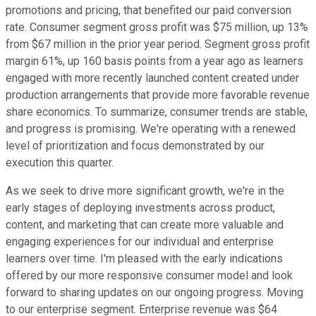
promotions and pricing, that benefited our paid conversion
rate. Consumer segment gross profit was $75 million, up 13%
from $67 million in the prior year period. Segment gross profit
margin 61%, up 160 basis points from a year ago as learners
engaged with more recently launched content created under
production arrangements that provide more favorable revenue
share economics. To summarize, consumer trends are stable,
and progress is promising. We're operating with a renewed
level of prioritization and focus demonstrated by our
execution this quarter.
As we seek to drive more significant growth, we're in the
early stages of deploying investments across product,
content, and marketing that can create more valuable and
engaging experiences for our individual and enterprise
learners over time. I'm pleased with the early indications
offered by our more responsive consumer model and look
forward to sharing updates on our ongoing progress. Moving
to our enterprise segment. Enterprise revenue was $64