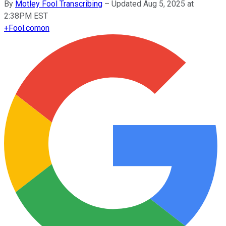
By
Motley Fool Transcribing
–
Updated Aug 5, 2025 at
2:38PM EST
+
Fool.com
on