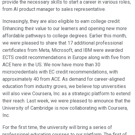
provide the necessary skills to start a career in various roles,
from AI product manager to sales representative.
Increasingly, they are also eligible to earn college credit.
Enhancing their value to our learners and opening new more
affordable pathways to college degrees. Earlier this month,
we were pleased to share that 17 additional professional
certificates from Meta, Microsoft, and IBM were awarded
ECTS credit recommendations in Europe along with five from
ACE here in the US. We now have more than 30
microcredentials with EC credit recommendations, with
approximately 40 from ACE. As demand for career-aligned
education from industry grows, we believe top universities
will also view Coursera, Inc. as a strategic platform to extend
their reach. Last week, we were pleased to announce that the
University of Cambridge is now collaborating with Coursera,
Inc.
For the first time, the university will bring a series of
professional education courses to our platform. The first of