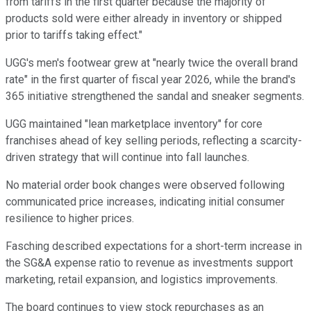
from tariffs in the first quarter because the majority of
products sold were either already in inventory or shipped
prior to tariffs taking effect."
UGG's men's footwear grew at "nearly twice the overall brand
rate" in the first quarter of fiscal year 2026, while the brand's
365 initiative strengthened the sandal and sneaker segments.
UGG maintained "lean marketplace inventory" for core
franchises ahead of key selling periods, reflecting a scarcity-
driven strategy that will continue into fall launches.
No material order book changes were observed following
communicated price increases, indicating initial consumer
resilience to higher prices.
Fasching described expectations for a short-term increase in
the SG&A expense ratio to revenue as investments support
marketing, retail expansion, and logistics improvements.
The board continues to view stock repurchases as an