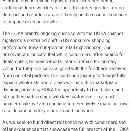
HOKA is driving revenue growth from increased sell-in,
additional doors with key partners to satisfy greater in-store
demand, and reorders as sell-through in the channel continues
to outpace revenue growth.
The HOKA brand's ongoing success with the HOKA channel
highlights a continued shift in US consumer shopping
preferences toward in-person retail experiences. Our
observations indicate that while consumers often search for
deals online, brick-and-mortar stores remain the primary
venue for full-price sales aligned with the feedback received
from our retail partners. Our continued journey to thoughtfully
expand wholesale doors plays well into this marketplace
dynamic, providing HOKA the opportunity to build share and
strengthen partnerships with key customers. On a much
smaller scale, we also continue to selectively expand our own
retail locations in key cities around the world.
As we seek to build direct relationships with consumers and
offer experiences that showcase the full breadth of the HOKA