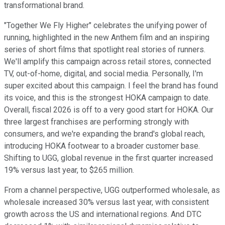
transformational brand.
"Together We Fly Higher" celebrates the unifying power of
running, highlighted in the new Anthem film and an inspiring
series of short films that spotlight real stories of runners.
We'll amplify this campaign across retail stores, connected
TV, out-of-home, digital, and social media. Personally, I'm
super excited about this campaign. I feel the brand has found
its voice, and this is the strongest HOKA campaign to date.
Overall, fiscal 2026 is off to a very good start for HOKA. Our
three largest franchises are performing strongly with
consumers, and we're expanding the brand's global reach,
introducing HOKA footwear to a broader customer base.
Shifting to UGG, global revenue in the first quarter increased
19% versus last year, to $265 million.
From a channel perspective, UGG outperformed wholesale, as
wholesale increased 30% versus last year, with consistent
growth across the US and international regions. And DTC