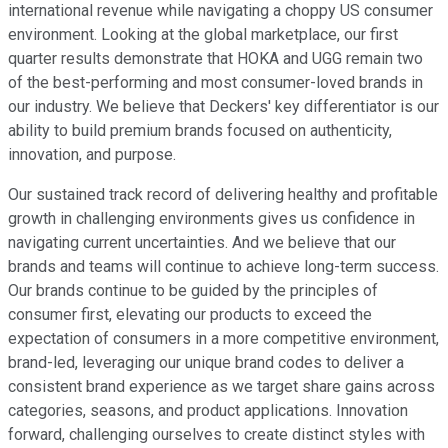
international revenue while navigating a choppy US consumer
environment. Looking at the global marketplace, our first
quarter results demonstrate that HOKA and UGG remain two
of the best-performing and most consumer-loved brands in
our industry. We believe that Deckers' key differentiator is our
ability to build premium brands focused on authenticity,
innovation, and purpose.
Our sustained track record of delivering healthy and profitable
growth in challenging environments gives us confidence in
navigating current uncertainties. And we believe that our
brands and teams will continue to achieve long-term success.
Our brands continue to be guided by the principles of
consumer first, elevating our products to exceed the
expectation of consumers in a more competitive environment,
brand-led, leveraging our unique brand codes to deliver a
consistent brand experience as we target share gains across
categories, seasons, and product applications. Innovation
forward, challenging ourselves to create distinct styles with