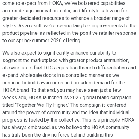
come to expect from HOKA, we've bolstered capabilities
across design, innovation, color, and lifestyle, allowing for
greater dedicated resources to enhance a broader range of
styles. As a result, we're seeing tangible improvements to the
product pipeline, as reflected in the positive retailer response
to our spring-summer 2026 offering.
We also expect to significantly enhance our ability to
segment the marketplace with greater product ammunition,
allowing us to fuel DTC acquisition through differentiation and
expand wholesale doors in a controlled manner as we
continue to build awareness and broaden demand for the
HOKA brand. To that end, you may have seen just a few
weeks ago, HOKA launched its 2025 global brand campaign
titled "Together We Fly Higher." The campaign is centered
around the power of community and the idea that individual
progress is fueled by the collective. This is a principle HOKA
has always embraced, as we believe the HOKA community
has truly been the driving force behind building this