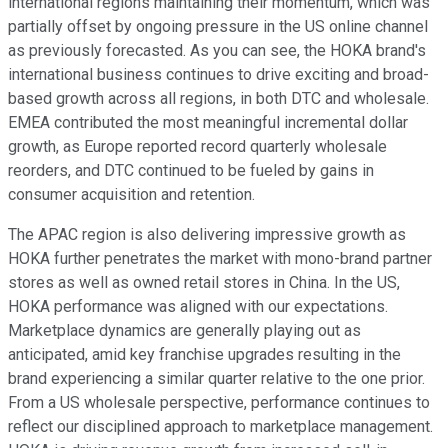
international regions maintaining their momentum, which was
partially offset by ongoing pressure in the US online channel
as previously forecasted. As you can see, the HOKA brand's
international business continues to drive exciting and broad-
based growth across all regions, in both DTC and wholesale.
EMEA contributed the most meaningful incremental dollar
growth, as Europe reported record quarterly wholesale
reorders, and DTC continued to be fueled by gains in
consumer acquisition and retention.
The APAC region is also delivering impressive growth as
HOKA further penetrates the market with mono-brand partner
stores as well as owned retail stores in China. In the US,
HOKA performance was aligned with our expectations.
Marketplace dynamics are generally playing out as
anticipated, amid key franchise upgrades resulting in the
brand experiencing a similar quarter relative to the one prior.
From a US wholesale perspective, performance continues to
reflect our disciplined approach to marketplace management.