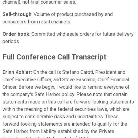
channel), not final consumer sales.
Sell-through
: Volume of product purchased by end
consumers from retail channels.
Order book
: Committed wholesale orders for future delivery
periods.
Full Conference Call Transcript
Erinn Kohler:
On the call is Stefano Caroti, President and
Chief Executive Officer, and Steve Fasching, Chief Financial
Officer. Before we begin, I would like to remind everyone of
the company's Safe Harbor policy. Please note that certain
statements made on this call are forward-looking statements
within the meaning of the federal securities laws, which are
subject to considerable risks and uncertainties. These
forward-looking statements are intended to qualify for the
Safe Harbor from liability established by the Private