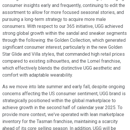
consumer insights early and frequently, continuing to edit the
assortment to allow for more focused seasonal stories, and
pursuing a long-term strategy to acquire more male
consumers. With respect to our 365 initiative, UGG achieved
strong global growth within the sandal and sneaker segments
through the following: the Golden Collection, which generated
significant consumer interest, particularly in the new Golden
Star Glide and Villa styles, that commanded high retail prices
compared to existing silhouettes, and the Lomel franchise,
which effectively blends the distinctive UGG aesthetic and
comfort with adaptable wearability.
As we move into late summer and early fall, despite ongoing
concerns affecting the US consumer sentiment, UGG brand is
strategically positioned within the global marketplace to
achieve growth in the second half of calendar year 2025. To
provide more context, we've operated with lean marketplace
inventory for the Tasman franchise, maintaining a scarcity
ahead of its core selling season. In addition, UGG will be