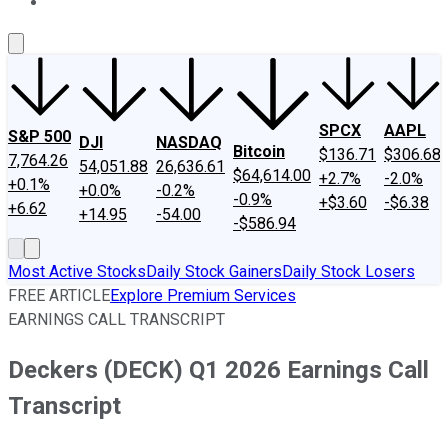
About Us
Contact Us
Investing Philosophy
Motley Fool Mo
SPCX
AAPL
S&P 500
DJI
NASDAQ
Bitcoin
$136.71
$306.68
7,764.26
54,051.88
26,636.61
$64,614.00
+2.7%
-2.0%
+0.1%
+0.0%
-0.2%
-0.9%
+$3.60
-$6.38
+6.62
+14.95
-54.00
-$586.94
Most Active Stocks
Daily Stock Gainers
Daily Stock Losers
FREE ARTICLE
Explore Premium Services
EARNINGS CALL TRANSCRIPT
Deckers (DECK) Q1 2026 Earnings Call
Transcript