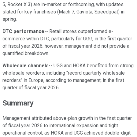
5, Rocket X 3) are in-market or forthcoming, with updates
slated for key franchises (Mach 7, Gaviota, Speedgoat) in
spring.
DTC performance
-- Retail stores outperformed e-
commerce within DTC, particularly for UGG, in the first quarter
of fiscal year 2026; however, management did not provide a
quantified breakdown.
Wholesale channels
-- UGG and HOKA benefited from strong
wholesale reorders, including "record quarterly wholesale
reorders" in Europe, according to management, in the first
quarter of fiscal year 2026.
Summary
Management attributed above-plan growth in the first quarter
of fiscal year 2026 to international expansion and tight
operational control, as HOKA and UGG achieved double-digit