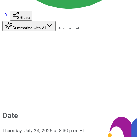
Share
Summarize with AI
Date
Thursday, July 24, 2025 at 8:30 p.m. ET