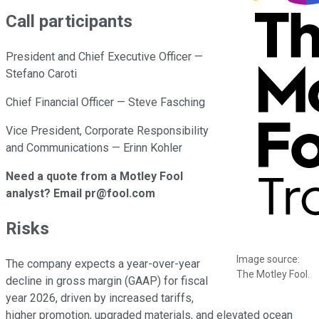
Call participants
President and Chief Executive Officer —
Stefano Caroti
Chief Financial Officer — Steve Fasching
Vice President, Corporate Responsibility
and Communications — Erinn Kohler
Need a quote from a Motley Fool
analyst? Email pr@fool.com
Risks
Image source:
The company expects a year-over-year
The Motley Fool.
decline in gross margin (GAAP) for fiscal
year 2026, driven by increased tariffs,
higher promotion, upgraded materials, and elevated ocean