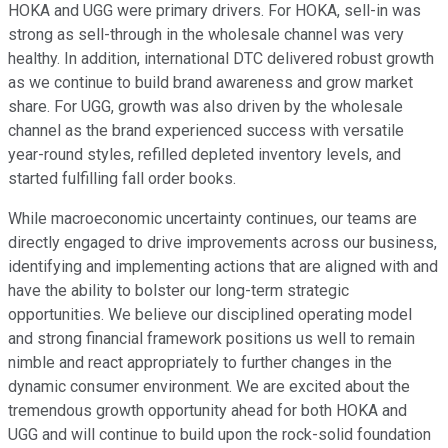
HOKA and UGG were primary drivers. For HOKA, sell-in was
strong as sell-through in the wholesale channel was very
healthy. In addition, international DTC delivered robust growth
as we continue to build brand awareness and grow market
share. For UGG, growth was also driven by the wholesale
channel as the brand experienced success with versatile
year-round styles, refilled depleted inventory levels, and
started fulfilling fall order books.
While macroeconomic uncertainty continues, our teams are
directly engaged to drive improvements across our business,
identifying and implementing actions that are aligned with and
have the ability to bolster our long-term strategic
opportunities. We believe our disciplined operating model
and strong financial framework positions us well to remain
nimble and react appropriately to further changes in the
dynamic consumer environment. We are excited about the
tremendous growth opportunity ahead for both HOKA and
UGG and will continue to build upon the rock-solid foundation