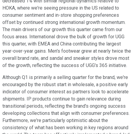
decreased 1% with similar regional dynamics relative to
HOKA, where we're seeing pressure in the US related to
consumer sentiment and in-store shopping preferences
offset by continued strong international growth momentum.
The main drivers of our growth this quarter came from our
focus areas. International drove the bulk of growth for UGG
this quarter, with EMEA and China contributing the largest
year-over-year gains. Men's footwear grew at nearly twice the
overall brand rate, and sandal and sneaker styles drove most
of the growth, reflecting the success of UGG's 365 initiative.
Although Q1 is primarily a selling quarter for the brand, we're
encouraged by the robust start in wholesale, a positive early
indicator of consumer interest as partners look to accelerate
shipments. IP products continue to gain relevance during
transitional periods, reflecting the brand's ongoing success
developing collections that align with consumer preferences.
Furthermore, we're particularly optimistic about the
consistency of what has been working in key regions around