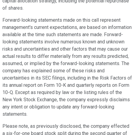
capital allocation strategy, including the potential repurchase
of shares.
Forward-looking statements made on this call represent
management's current expectations, are based on information
available at the time such statements are made. Forward-
looking statements involve numerous known and unknown
risks and uncertainties and other factors that may cause our
actual results to differ materially from any results predicted,
assumed, or implied by the forward-looking statements. The
company has explained some of these risks and
uncertainties in its SEC filings, including in the Risk Factors of
its annual report on Form 10-K and quarterly reports on Form
10-Q. Except as required by law or the listing rules of the
New York Stock Exchange, the company expressly disclaims
any intent or obligation to update any forward-looking
statements.
Please note, as previously disclosed, the company effected
a six-for-one board stock split during the second quarter of