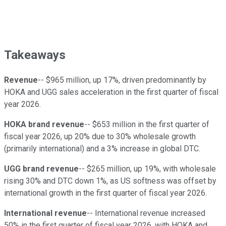
Takeaways
Revenue
-- $965 million, up 17%, driven predominantly by
HOKA and UGG sales acceleration in the first quarter of fiscal
year 2026.
HOKA brand revenue
-- $653 million in the first quarter of
fiscal year 2026, up 20% due to 30% wholesale growth
(primarily international) and a 3% increase in global DTC.
UGG brand revenue
-- $265 million, up 19%, with wholesale
rising 30% and DTC down 1%, as US softness was offset by
international growth in the first quarter of fiscal year 2026.
International revenue
-- International revenue increased
50% in the first quarter of fiscal year 2026, with HOKA and