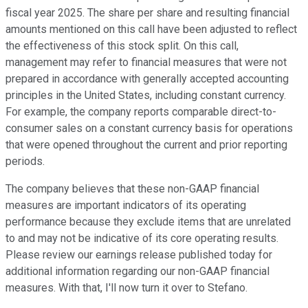
fiscal year 2025. The share per share and resulting financial
amounts mentioned on this call have been adjusted to reflect
the effectiveness of this stock split. On this call,
management may refer to financial measures that were not
prepared in accordance with generally accepted accounting
principles in the United States, including constant currency.
For example, the company reports comparable direct-to-
consumer sales on a constant currency basis for operations
that were opened throughout the current and prior reporting
periods.
The company believes that these non-GAAP financial
measures are important indicators of its operating
performance because they exclude items that are unrelated
to and may not be indicative of its core operating results.
Please review our earnings release published today for
additional information regarding our non-GAAP financial
measures. With that, I'll now turn it over to Stefano.