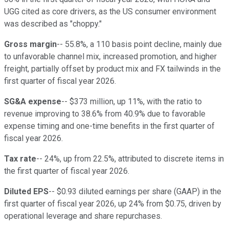
UGG cited as core drivers, as the US consumer environment
was described as "choppy."
Gross margin
-- 55.8%, a 110 basis point decline, mainly due
to unfavorable channel mix, increased promotion, and higher
freight, partially offset by product mix and FX tailwinds in the
first quarter of fiscal year 2026.
SG&A expense
-- $373 million, up 11%, with the ratio to
revenue improving to 38.6% from 40.9% due to favorable
expense timing and one-time benefits in the first quarter of
fiscal year 2026.
Tax rate
-- 24%, up from 22.5%, attributed to discrete items in
the first quarter of fiscal year 2026.
Diluted EPS
-- $0.93 diluted earnings per share (GAAP) in the
first quarter of fiscal year 2026, up 24% from $0.75, driven by
operational leverage and share repurchases.