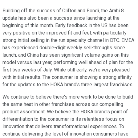
Building off the success of Clifton and Bondi, the Arahi 8
update has also been a success since launching at the
beginning of this month. Early feedback in the US has been
very positive on the improved fit and feel, with particularly
strong initial selling in the run specialty channel in DTC. EMEA
has experienced double-digit weekly sell-throughs since
launch, and China has seen significant volume gains on this
model versus last year, performing well ahead of plan for the
first two weeks of July. While still early, we're very pleased
with initial results. The consumer is showing a strong affinity
for the updates to the HOKA brand's three largest franchises.
We continue to believe there's more work to be done to build
the same heat in other franchises across our compelling
product assortment. We believe the HOKA brand's point of
differentiation to the consumer is its relentless focus on
innovation that delivers transformational experiences. To
continue delivering the level of innovation consumers have