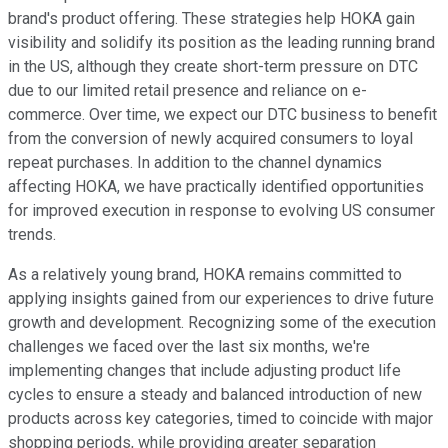
brand's product offering. These strategies help HOKA gain
visibility and solidify its position as the leading running brand
in the US, although they create short-term pressure on DTC
due to our limited retail presence and reliance on e-
commerce. Over time, we expect our DTC business to benefit
from the conversion of newly acquired consumers to loyal
repeat purchases. In addition to the channel dynamics
affecting HOKA, we have practically identified opportunities
for improved execution in response to evolving US consumer
trends.
As a relatively young brand, HOKA remains committed to
applying insights gained from our experiences to drive future
growth and development. Recognizing some of the execution
challenges we faced over the last six months, we're
implementing changes that include adjusting product life
cycles to ensure a steady and balanced introduction of new
products across key categories, timed to coincide with major
shopping periods, while providing greater separation