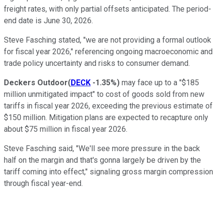
freight rates, with only partial offsets anticipated. The period-
end date is June 30, 2026.
Steve Fasching stated, "we are not providing a formal outlook
for fiscal year 2026," referencing ongoing macroeconomic and
trade policy uncertainty and risks to consumer demand.
Deckers Outdoor
(
DECK
-1.35%
)
may face up to a "$185
million unmitigated impact" to cost of goods sold from new
tariffs in fiscal year 2026, exceeding the previous estimate of
$150 million. Mitigation plans are expected to recapture only
about $75 million in fiscal year 2026.
Steve Fasching said, "We'll see more pressure in the back
half on the margin and that's gonna largely be driven by the
tariff coming into effect," signaling gross margin compression
through fiscal year-end.