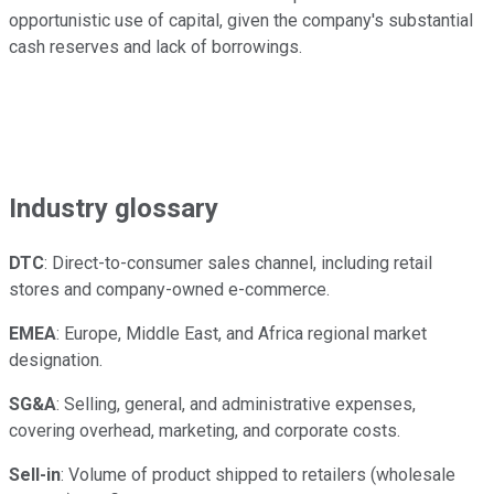
opportunistic use of capital, given the company's substantial
cash reserves and lack of borrowings.
Industry glossary
DTC
: Direct-to-consumer sales channel, including retail
stores and company-owned e-commerce.
EMEA
: Europe, Middle East, and Africa regional market
designation.
SG&A
: Selling, general, and administrative expenses,
covering overhead, marketing, and corporate costs.
Sell-in
: Volume of product shipped to retailers (wholesale