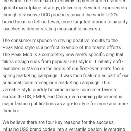
the world. The team has effectively implemented a brand-led
global marketplace strategy, delivering elevated experiences
through distinctive UGG products around the world. UGG's
brand focus on telling fewer, more targeted stories to amplify
launches is demonstrating measurable success.
The consumer response in driving positive results to the
Peak Mod style is a perfect example of the team's efforts.
The Peak Mod is a completely new men's specific clog that
takes design cues from popular UGG styles. It initially soft-
launched in March on the heels of our first-ever men's focus
spring marketing campaign. It was then featured as part of our
seasonal icons reimagined marketing campaign. This
versatile style quickly became a male consumer favorite
across the US, EMEA, and China, even earning placement in
major fashion publications as a go-to style for more and more
their tire.
We believe there are four key reasons for the success:
infusing UGG brand codes into a versatile design, leveraging