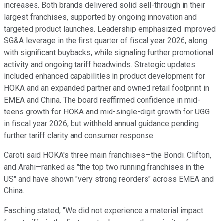
increases. Both brands delivered solid sell-through in their
largest franchises, supported by ongoing innovation and
targeted product launches. Leadership emphasized improved
SG&A leverage in the first quarter of fiscal year 2026, along
with significant buybacks, while signaling further promotional
activity and ongoing tariff headwinds. Strategic updates
included enhanced capabilities in product development for
HOKA and an expanded partner and owned retail footprint in
EMEA and China. The board reaffirmed confidence in mid-
teens growth for HOKA and mid-single-digit growth for UGG
in fiscal year 2026, but withheld annual guidance pending
further tariff clarity and consumer response.
Caroti said HOKA's three main franchises—the Bondi, Clifton,
and Arahi—ranked as "the top two running franchises in the
US" and have shown "very strong reorders" across EMEA and
China.
Fasching stated, "We did not experience a material impact