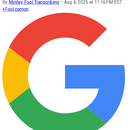
By
Motley Fool Transcribing
–
Aug 4, 2025 at 11:16PM EST
+
Fool.com
on