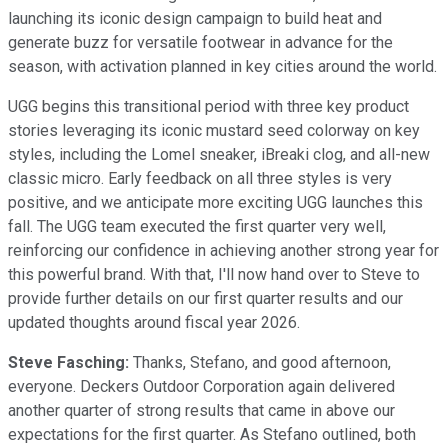
launching its iconic design campaign to build heat and
generate buzz for versatile footwear in advance for the
season, with activation planned in key cities around the world.
UGG begins this transitional period with three key product
stories leveraging its iconic mustard seed colorway on key
styles, including the Lomel sneaker, iBreaki clog, and all-new
classic micro. Early feedback on all three styles is very
positive, and we anticipate more exciting UGG launches this
fall. The UGG team executed the first quarter very well,
reinforcing our confidence in achieving another strong year for
this powerful brand. With that, I'll now hand over to Steve to
provide further details on our first quarter results and our
updated thoughts around fiscal year 2026.
Steve Fasching:
Thanks, Stefano, and good afternoon,
everyone. Deckers Outdoor Corporation again delivered
another quarter of strong results that came in above our
expectations for the first quarter. As Stefano outlined, both