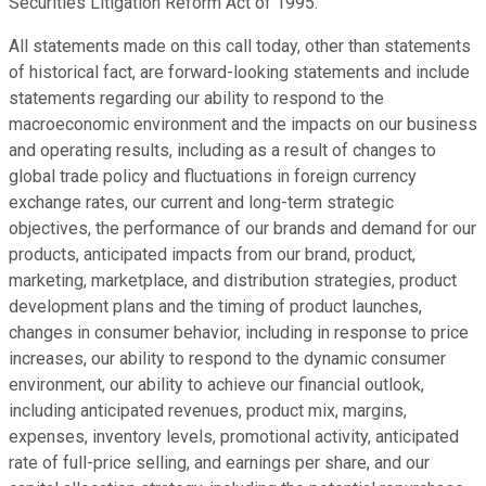
Securities Litigation Reform Act of 1995.
All statements made on this call today, other than statements
of historical fact, are forward-looking statements and include
statements regarding our ability to respond to the
macroeconomic environment and the impacts on our business
and operating results, including as a result of changes to
global trade policy and fluctuations in foreign currency
exchange rates, our current and long-term strategic
objectives, the performance of our brands and demand for our
products, anticipated impacts from our brand, product,
marketing, marketplace, and distribution strategies, product
development plans and the timing of product launches,
changes in consumer behavior, including in response to price
increases, our ability to respond to the dynamic consumer
environment, our ability to achieve our financial outlook,
including anticipated revenues, product mix, margins,
expenses, inventory levels, promotional activity, anticipated
rate of full-price selling, and earnings per share, and our