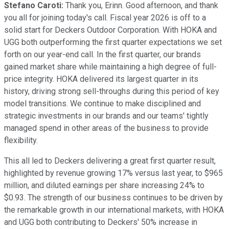
Stefano Caroti:
Thank you, Erinn. Good afternoon, and thank
you all for joining today's call. Fiscal year 2026 is off to a
solid start for Deckers Outdoor Corporation. With HOKA and
UGG both outperforming the first quarter expectations we set
forth on our year-end call. In the first quarter, our brands
gained market share while maintaining a high degree of full-
price integrity. HOKA delivered its largest quarter in its
history, driving strong sell-throughs during this period of key
model transitions. We continue to make disciplined and
strategic investments in our brands and our teams' tightly
managed spend in other areas of the business to provide
flexibility.
This all led to Deckers delivering a great first quarter result,
highlighted by revenue growing 17% versus last year, to $965
million, and diluted earnings per share increasing 24% to
$0.93. The strength of our business continues to be driven by
the remarkable growth in our international markets, with HOKA
and UGG both contributing to Deckers' 50% increase in