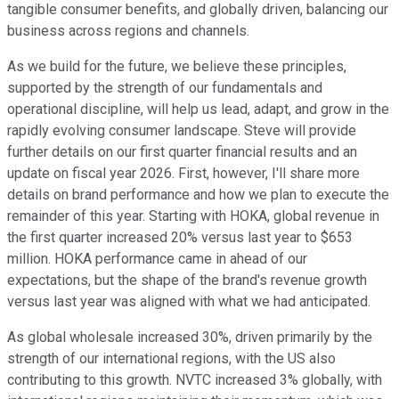
tangible consumer benefits, and globally driven, balancing our
business across regions and channels.
As we build for the future, we believe these principles,
supported by the strength of our fundamentals and
operational discipline, will help us lead, adapt, and grow in the
rapidly evolving consumer landscape. Steve will provide
further details on our first quarter financial results and an
update on fiscal year 2026. First, however, I'll share more
details on brand performance and how we plan to execute the
remainder of this year. Starting with HOKA, global revenue in
the first quarter increased 20% versus last year to $653
million. HOKA performance came in ahead of our
expectations, but the shape of the brand's revenue growth
versus last year was aligned with what we had anticipated.
As global wholesale increased 30%, driven primarily by the
strength of our international regions, with the US also
contributing to this growth. NVTC increased 3% globally, with