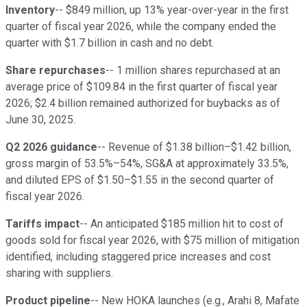
Inventory
-- $849 million, up 13% year-over-year in the first
quarter of fiscal year 2026, while the company ended the
quarter with $1.7 billion in cash and no debt.
Share repurchases
-- 1 million shares repurchased at an
average price of $109.84 in the first quarter of fiscal year
2026; $2.4 billion remained authorized for buybacks as of
June 30, 2025.
Q2 2026 guidance
-- Revenue of $1.38 billion–$1.42 billion,
gross margin of 53.5%–54%, SG&A at approximately 33.5%,
and diluted EPS of $1.50–$1.55 in the second quarter of
fiscal year 2026.
Tariffs impact
-- An anticipated $185 million hit to cost of
goods sold for fiscal year 2026, with $75 million of mitigation
identified, including staggered price increases and cost
sharing with suppliers.
Product pipeline
-- New HOKA launches (e.g., Arahi 8, Mafate