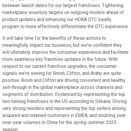
between launch dates for our largest franchises. Tightening
marketplace inventory targets on outgoing models ahead of
product updates and enhancing our HOKA DTC loyalty
program to more effectively differentiate the DTC experience.
It will take time for the benefits of these actions to
meaningfully impact our business, but we're confident they
will ultimately improve the consumer experience and facilitate
more seamless key franchise updates in the future. With
respect to our current franchise upgrades, the consumer
signals we're seeing for Bondi, Clifton, and Arahy are quite
positive. Bondi and Clifton are driving consistent and healthy
sell-through in the global marketplace across channels and
segments of distribution. Evidenced by representing the top
two running franchises in the US according to Sirkana. Driving
very strong reorders and representing the top sellers among
acquired and retained customers in EMEA, and doubling year-
over-year volumes in China for the spring-summer 2025
season.