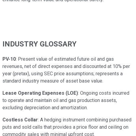
INDUSTRY GLOSSARY
PV-10
: Present value of estimated future oil and gas
revenues, net of direct expenses and discounted at 10% per
year (pretax), using SEC price assumptions; represents a
standard industry measure of asset base value.
Lease Operating Expenses (LOE)
: Ongoing costs incurred
to operate and maintain oil and gas production assets,
excluding depreciation and amortization.
Costless Collar
: A hedging instrument combining purchased
puts and sold calls that provides a price floor and ceiling on
commodity sales with minimal upfront cost.