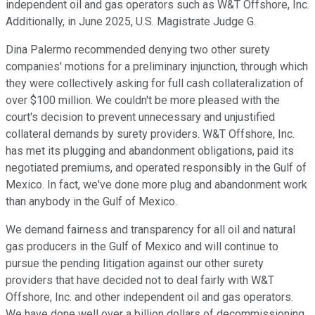
independent oil and gas operators such as W&T Offshore, Inc.
Additionally, in June 2025, U.S. Magistrate Judge G.
Dina Palermo recommended denying two other surety
companies' motions for a preliminary injunction, through which
they were collectively asking for full cash collateralization of
over $100 million. We couldn't be more pleased with the
court's decision to prevent unnecessary and unjustified
collateral demands by surety providers. W&T Offshore, Inc.
has met its plugging and abandonment obligations, paid its
negotiated premiums, and operated responsibly in the Gulf of
Mexico. In fact, we've done more plug and abandonment work
than anybody in the Gulf of Mexico.
We demand fairness and transparency for all oil and natural
gas producers in the Gulf of Mexico and will continue to
pursue the pending litigation against our other surety
providers that have decided not to deal fairly with W&T
Offshore, Inc. and other independent oil and gas operators.
We have done well over a billion dollars of decommissioning