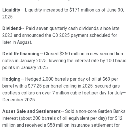
Liquidity
-- Liquidity increased to $171 million as of June 30,
2025.
Dividend
-- Paid seven quarterly cash dividends since late
2023 and announced the Q3 2025 payment scheduled for
later in August.
Debt Refinancing
-- Closed $350 million in new second lien
notes in January 2025, lowering the interest rate by 100 basis
points in January 2025.
Hedging
-- Hedged 2,000 barrels per day of oil at $63 per
barrel with a $77.25 per barrel ceiling in 2025; secured gas
costless collars on over 7 million cubic feet per day for July–
December 2025.
Asset Sale and Settlement
-- Sold a non-core Garden Banks
interest (about 200 barrels of oil equivalent per day) for $12
million and received a $58 million insurance settlement for