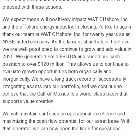
pleased with these actions.
We expect these will positively impact W&T Offshore, Inc.
and the offshore energy industry. In closing, I'd like to again
thank our team at W&T Offshore, Inc. for twenty years as an
NYSE-listed company. As the largest shareholder, I believe
we are well-positioned to continue to grow and add value in
2025. We generated solid EBITDA and raised our cash
position to over $120 million. This allows us to continue to
evaluate growth opportunities both organically and
inorganically. We have a long track record of successfully
integrating assets into our portfolio, and we continue to
believe that the Gulf of Mexico is a world-class basin that
supports value creation.
We will maintain our focus on operational excellence and
maximizing the cash flow potential for our asset base. With
that, operator, we can now open the lines for questions.