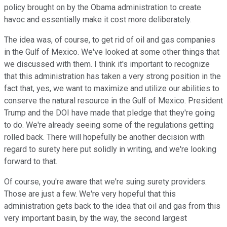
policy brought on by the Obama administration to create
havoc and essentially make it cost more deliberately.
The idea was, of course, to get rid of oil and gas companies
in the Gulf of Mexico. We've looked at some other things that
we discussed with them. I think it's important to recognize
that this administration has taken a very strong position in the
fact that, yes, we want to maximize and utilize our abilities to
conserve the natural resource in the Gulf of Mexico. President
Trump and the DOI have made that pledge that they're going
to do. We're already seeing some of the regulations getting
rolled back. There will hopefully be another decision with
regard to surety here put solidly in writing, and we're looking
forward to that.
Of course, you're aware that we're suing surety providers.
Those are just a few. We're very hopeful that this
administration gets back to the idea that oil and gas from this
very important basin, by the way, the second largest