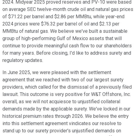
2024. Midyear 2025 proved reserves and PV-10 were based
on average SEC twelve-month crude oil and natural gas prices
of $71.22 per barrel and $2.86 per MMBtu, while year-end
2024 prices were $76.32 per barrel of oil and $2.13 per
MMBtu of natural gas. We believe we've built a sustainable
group of high-performing Gulf of Mexico assets that will
continue to provide meaningful cash flow to our shareholders
for many years. Before closing, I'd like to address surety and
regulatory updates.
In June 2025, we were pleased with the settlement
agreement that we reached with two of our largest surety
providers, which called for the dismissal of a previously filed
lawsuit. This outcome is very positive for W&T Offshore, Inc.
overall, as we will not acquiesce to unjustified collateral
demands made by the applicable surety. We've locked in our
historical premium rates through 2026. We believe the entry
into this settlement agreement vindicates our resolve to
stand up to our surety provider's unjustified demands on