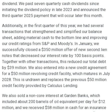
dividend. We paid seven quarterly cash dividends since
initiating the dividend policy in late 2023 and announced the
third quarter 2025 payment that will occur later this month.
Additionally, in the first quarter of this year, we had several
transactions that strengthened and simplified our balance
sheet, adding material cash to the bottom line and improving
our credit ratings from S&P and Moody's. In January, we
successfully closed a $350 million offer of new second lien
notes that decreased our interest rate by 100 basis points.
Together with other transactions, this reduced our total debt
by $39 million. We also entered into a new credit agreement
for a $50 million revolving credit facility, which matures in July
2028. This is undrawn and replaces the previous $50 million
credit facility provided by Calculus Lending.
We also sold a non-core interest at Garden Banks, which
included about 200 barrels of oil equivalent per day for $12
million, and we received $58 million in cash for an insurance