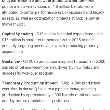
Midyear Reserve and Operations Attribution
-- Net
positive reserve revisions of 1.8 million barrels were
attributed to better performance in Cox-acquired and legacy
assets, as well as optimization projects at Mobile Bay at
midyear 2025.
Capital Spending
-- $19 million in capital expenditures and
$16 million in asset retirement costs for 2025 to date,
primarily targeting accretive, low-risk producing property
acquisitions.
Guidance
-- Q3 2025 production midpoint forecast at 35,000
barrels of oil equivalent per day, driven by new fields and
successful workover program.
Temporary Production Impact
-- Mobile Bay production
was shut-in during Q2 due to a pipeline issue, reducing
production by approximately 1,000 barrels of oil equivalent
per day before resolution at quarter-end.