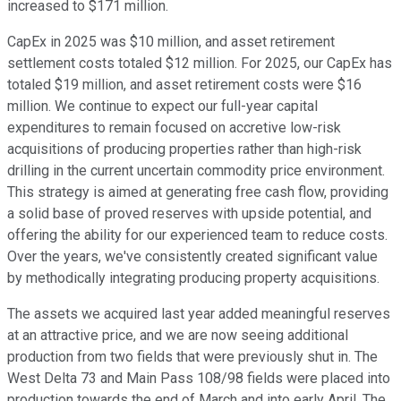
increased to $171 million.
CapEx in 2025 was $10 million, and asset retirement
settlement costs totaled $12 million. For 2025, our CapEx has
totaled $19 million, and asset retirement costs were $16
million. We continue to expect our full-year capital
expenditures to remain focused on accretive low-risk
acquisitions of producing properties rather than high-risk
drilling in the current uncertain commodity price environment.
This strategy is aimed at generating free cash flow, providing
a solid base of proved reserves with upside potential, and
offering the ability for our experienced team to reduce costs.
Over the years, we've consistently created significant value
by methodically integrating producing property acquisitions.
The assets we acquired last year added meaningful reserves
at an attractive price, and we are now seeing additional
production from two fields that were previously shut in. The
West Delta 73 and Main Pass 108/98 fields were placed into
production towards the end of March and into early April. The