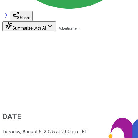
Share
Summarize with AI
DATE
Tuesday, August 5, 2025 at 2:00 p.m. ET