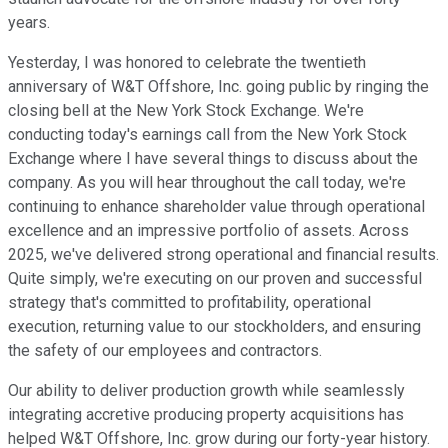
years.
Yesterday, I was honored to celebrate the twentieth
anniversary of W&T Offshore, Inc. going public by ringing the
closing bell at the New York Stock Exchange. We're
conducting today's earnings call from the New York Stock
Exchange where I have several things to discuss about the
company. As you will hear throughout the call today, we're
continuing to enhance shareholder value through operational
excellence and an impressive portfolio of assets. Across
2025, we've delivered strong operational and financial results.
Quite simply, we're executing on our proven and successful
strategy that's committed to profitability, operational
execution, returning value to our stockholders, and ensuring
the safety of our employees and contractors.
Our ability to deliver production growth while seamlessly
integrating accretive producing property acquisitions has
helped W&T Offshore, Inc. grow during our forty-year history.