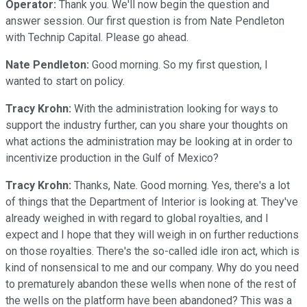
Operator:
Thank you. We'll now begin the question and
answer session. Our first question is from Nate Pendleton
with Technip Capital. Please go ahead.
Nate Pendleton:
Good morning. So my first question, I
wanted to start on policy.
Tracy Krohn:
With the administration looking for ways to
support the industry further, can you share your thoughts on
what actions the administration may be looking at in order to
incentivize production in the Gulf of Mexico?
Tracy Krohn:
Thanks, Nate. Good morning. Yes, there's a lot
of things that the Department of Interior is looking at. They've
already weighed in with regard to global royalties, and I
expect and I hope that they will weigh in on further reductions
on those royalties. There's the so-called idle iron act, which is
kind of nonsensical to me and our company. Why do you need
to prematurely abandon these wells when none of the rest of
the wells on the platform have been abandoned? This was a