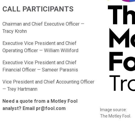
CALL PARTICIPANTS
Chairman and Chief Executive Officer —
Tracy Krohn
Executive Vice President and Chief
Operating Officer — William Williford
Executive Vice President and Chief
Financial Officer — Sameer Parasnis
Vice President and Chief Accounting Officer
— Trey Hartmann
Need a quote from a Motley Fool
analyst? Email pr@fool.com
Image source:
The Motley Fool.