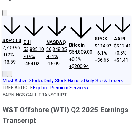
About Us
Contact Us
Investing Philosophy
Motley Fool Mo
SPCX
AAPL
S&P 500
DJI
NASDAQ
Bitcoin
$114.92
$312.41
7,709.96
53,885.10
26,348.35
$64,809.00
+6.1%
+0.5%
-0.2%
-0.9%
-0.1%
+0.3%
+$6.65
+$1.41
-13.59
-464.02
-15.09
+$200.94
Most Active Stocks
Daily Stock Gainers
Daily Stock Losers
FREE ARTICLE
Explore Premium Services
EARNINGS CALL TRANSCRIPT
W&T Offshore (WTI) Q2 2025 Earnings
Transcript