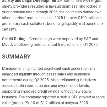
Surety and Legal Developments
-- Settlement with largest
surety providers resulted in lawsuit dismissal and locked in
prior premium rates through 2026; the court also denied two
other sureties' motions in June 2025 for over $100 million in
preliminary cash collateral, benefiting liquidity and operational
certainty.
Credit Rating
-- Credit ratings were improved by S&P and
Moody’s following balance sheet transactions in Q1 2025.
SUMMARY
Management highlighted significant cash generation and
enhanced liquidity through asset sales and insurance
settlements during Q2 2025. Major refinancing initiatives
reduced both interest burden and overall debt levels,
supporting improved credit ratings without new equity
issuance. The company reported a stable SEC proved reserve
value (pretax PV-10 of $1.2 billion) at midyear 2025