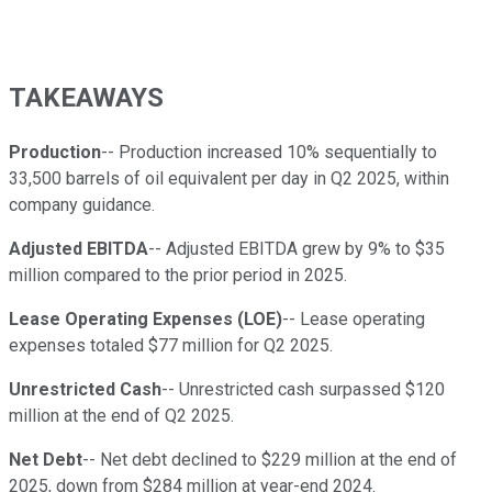
TAKEAWAYS
Production
-- Production increased 10% sequentially to
33,500 barrels of oil equivalent per day in Q2 2025, within
company guidance.
Adjusted EBITDA
-- Adjusted EBITDA grew by 9% to $35
million compared to the prior period in 2025.
Lease Operating Expenses (LOE)
-- Lease operating
expenses totaled $77 million for Q2 2025.
Unrestricted Cash
-- Unrestricted cash surpassed $120
million at the end of Q2 2025.
Net Debt
-- Net debt declined to $229 million at the end of
2025, down from $284 million at year-end 2024.