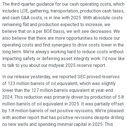
The third-quarter guidance for our cash operating costs, which
includes LOE, gathering, transportation, production cash taxes,
and cash G&A costs, is in line with 2025. With absolute costs
remaining flat and production expected to increase, we
believe that on a per BOE basis, we will see decreases. We
also believe that there are more opportunities to reduce our
operating costs and find synergies to drive costs lower in the
long term. We're always working hard to reduce costs without
impacting safety or deferring asset integrity work. I'd now like
to talk to you about our midyear 2025 reserve report.
In our release yesterday, we reported SEC proved reserves
of 123 million barrels of oil equivalent, which was slightly
lower than the 127 million barrels equivalent at year-end
2024. This reduction was primarily driven by production of 5.8
million barrels of oil equivalent in 2025. It was partially offset
by 1.8 million barrels of net positive revisions. We're pleased
with another report that has positive revisions despite drilling
no new wells and spending minimal capital in 2025. This