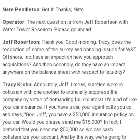
Nate Pendleton:
Got it. Thanks, Nate.
Operator:
The next question is from Jeff Robertson with
Water Tower Research. Please go ahead.
Jeff Robertson:
Thank you. Good morning. Tracy, does the
resolution of some of the surety and bonding issues for W&T
Offshore, Inc. have an impact on how you approach
acquisitions? And then secondly, do they have an impact
anywhere on the balance sheet with respect to liquidity?
Tracy Krohn:
Absolutely, Jeff. I mean, sureties were in
collusion with one another to artificially suppress the
company by virtue of demanding full collateral. It's kind of like
your car insurance. If you have a car, your agent calls you up
and says, "Gee, Jeff, you have a $50,000 insurance policy on
your car. Would you please send me $15,000? In fact, I
demand that you send me $50,000 so we can cash
collateralize your account. And by the way, we're going to