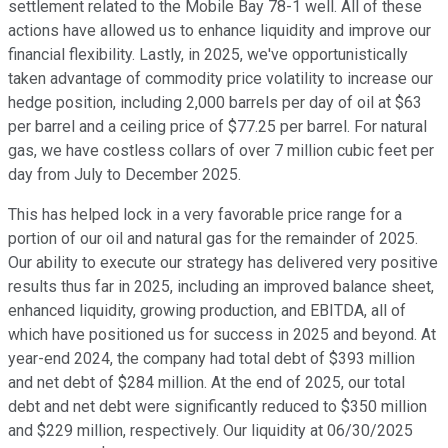
settlement related to the Mobile Bay 78-1 well. All of these
actions have allowed us to enhance liquidity and improve our
financial flexibility. Lastly, in 2025, we've opportunistically
taken advantage of commodity price volatility to increase our
hedge position, including 2,000 barrels per day of oil at $63
per barrel and a ceiling price of $77.25 per barrel. For natural
gas, we have costless collars of over 7 million cubic feet per
day from July to December 2025.
This has helped lock in a very favorable price range for a
portion of our oil and natural gas for the remainder of 2025.
Our ability to execute our strategy has delivered very positive
results thus far in 2025, including an improved balance sheet,
enhanced liquidity, growing production, and EBITDA, all of
which have positioned us for success in 2025 and beyond. At
year-end 2024, the company had total debt of $393 million
and net debt of $284 million. At the end of 2025, our total
debt and net debt were significantly reduced to $350 million
and $229 million, respectively. Our liquidity at 06/30/2025