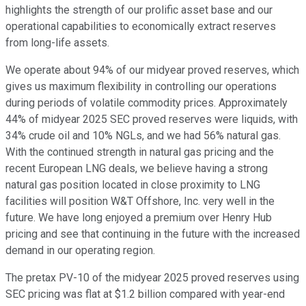
highlights the strength of our prolific asset base and our
operational capabilities to economically extract reserves
from long-life assets.
We operate about 94% of our midyear proved reserves, which
gives us maximum flexibility in controlling our operations
during periods of volatile commodity prices. Approximately
44% of midyear 2025 SEC proved reserves were liquids, with
34% crude oil and 10% NGLs, and we had 56% natural gas.
With the continued strength in natural gas pricing and the
recent European LNG deals, we believe having a strong
natural gas position located in close proximity to LNG
facilities will position W&T Offshore, Inc. very well in the
future. We have long enjoyed a premium over Henry Hub
pricing and see that continuing in the future with the increased
demand in our operating region.
The pretax PV-10 of the midyear 2025 proved reserves using
SEC pricing was flat at $1.2 billion compared with year-end