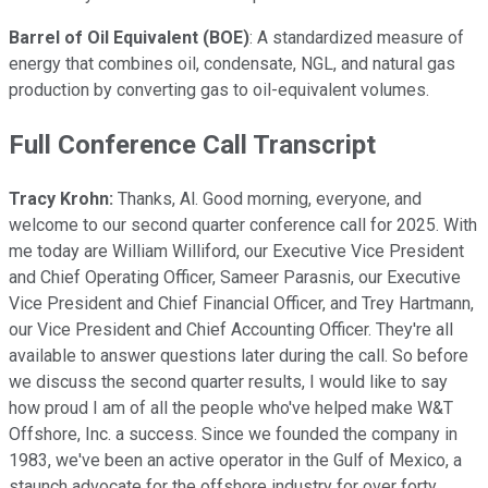
Barrel of Oil Equivalent (BOE)
: A standardized measure of
energy that combines oil, condensate, NGL, and natural gas
production by converting gas to oil-equivalent volumes.
Full Conference Call Transcript
Tracy Krohn:
Thanks, Al. Good morning, everyone, and
welcome to our second quarter conference call for 2025. With
me today are William Williford, our Executive Vice President
and Chief Operating Officer, Sameer Parasnis, our Executive
Vice President and Chief Financial Officer, and Trey Hartmann,
our Vice President and Chief Accounting Officer. They're all
available to answer questions later during the call. So before
we discuss the second quarter results, I would like to say
how proud I am of all the people who've helped make W&T
Offshore, Inc. a success. Since we founded the company in
1983, we've been an active operator in the Gulf of Mexico, a
staunch advocate for the offshore industry for over forty