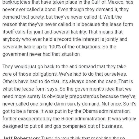
bankruptcies that have taken place in the Gulf of Mexico, has
never ever called a bond. Even though they demand it, they
demand that surety, but they've never called it. Well, the
reason that they've never called it is because the lease form
itself calls for joint and several liability. That means that
anybody who ever held a record title interest is jointly and
severally liable up to 100% of the obligations. So the
government never had that situation.
They would just go back to the and demand that they take
care of those obligations. We've had to do that ourselves.
Others have had to do that. It's always been the case. That is
what the lease form says. So the government's idea that we
need more surety is obviously preposterous because they've
never called one single damn surety demand. Not once. So it's
got to be a farce. It was put in by the Obama administration,
further exasperated by the Biden administration. It was wholly
designed to put oil and gas companies out of business.
Jeff Robertson:
Tracy, do you think that resolving those