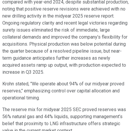
compared with year-end 2024, despite substantial production,
noting that positive reserve revisions were achieved with no
new drilling activity in the midyear 2025 reserve report.
Ongoing regulatory clarity and recent legal victories regarding
surety issues eliminated the risk of immediate, large
collateral demands and improved the company’s flexibility for
acquisitions. Physical production was below potential during
the quarter because of a resolved pipeline issue, but near-
term guidance anticipates further increases as newly
acquired assets ramp up output, with production expected to
increase in Q3 2025.
Krohn stated, "We operate about 94% of our midyear proved
reserves," emphasizing control over capital allocation and
operational timing.
The reserve mix for midyear 2025 SEC proved reserves was
56% natural gas and 44% liquids, supporting management’s
belief that proximity to LNG infrastructure offers strategic
value in the current market context.