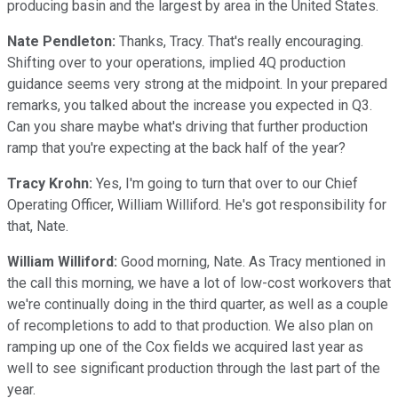
producing basin and the largest by area in the United States.
Nate Pendleton:
Thanks, Tracy. That's really encouraging.
Shifting over to your operations, implied 4Q production
guidance seems very strong at the midpoint. In your prepared
remarks, you talked about the increase you expected in Q3.
Can you share maybe what's driving that further production
ramp that you're expecting at the back half of the year?
Tracy Krohn:
Yes, I'm going to turn that over to our Chief
Operating Officer, William Williford. He's got responsibility for
that, Nate.
William Williford:
Good morning, Nate. As Tracy mentioned in
the call this morning, we have a lot of low-cost workovers that
we're continually doing in the third quarter, as well as a couple
of recompletions to add to that production. We also plan on
ramping up one of the Cox fields we acquired last year as
well to see significant production through the last part of the
year.