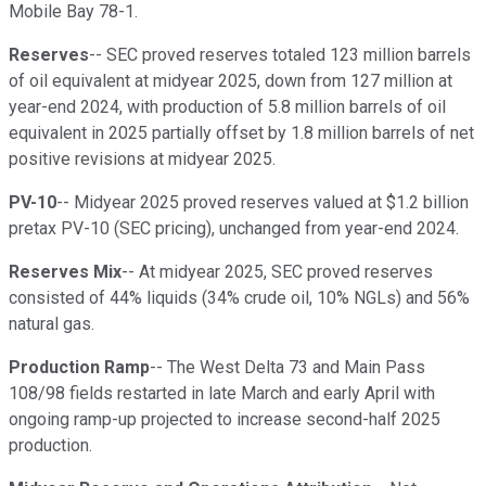
Mobile Bay 78-1.
Reserves
-- SEC proved reserves totaled 123 million barrels
of oil equivalent at midyear 2025, down from 127 million at
year-end 2024, with production of 5.8 million barrels of oil
equivalent in 2025 partially offset by 1.8 million barrels of net
positive revisions at midyear 2025.
PV-10
-- Midyear 2025 proved reserves valued at $1.2 billion
pretax PV-10 (SEC pricing), unchanged from year-end 2024.
Reserves Mix
-- At midyear 2025, SEC proved reserves
consisted of 44% liquids (34% crude oil, 10% NGLs) and 56%
natural gas.
Production Ramp
-- The West Delta 73 and Main Pass
108/98 fields restarted in late March and early April with
ongoing ramp-up projected to increase second-half 2025
production.