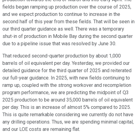
fields began ramping up production over the course of 2025,
and we expect production to continue to increase in the
second half of this year from these fields. That will be seen in
our third quarter guidance as well. There was a temporary
shut-in of production in Mobile Bay during the second quarter
due to a pipeline issue that was resolved by June 30.
That reduced second-quarter production by about 1,000
barrels of oil equivalent per day. Yesterday, we provided our
detailed guidance for the third quarter of 2025 and reiterated
our full-year guidance. In 2025, with new fields continuing to
ramp up, coupled with the strong workover and recompletion
program performance, we are predicting the midpoint of Q3
2025 production to be around 35,000 barrels of oil equivalent
per day. This is an increase of almost 5% compared to 2025.
This is quite remarkable considering we currently do not have
any drilling operations. Thus, we are spending minimal capital,
and our LOE costs are remaining flat.