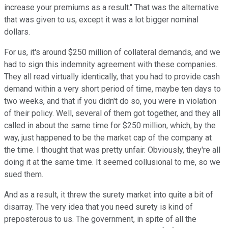
increase your premiums as a result." That was the alternative
that was given to us, except it was a lot bigger nominal
dollars.
For us, it's around $250 million of collateral demands, and we
had to sign this indemnity agreement with these companies.
They all read virtually identically, that you had to provide cash
demand within a very short period of time, maybe ten days to
two weeks, and that if you didn't do so, you were in violation
of their policy. Well, several of them got together, and they all
called in about the same time for $250 million, which, by the
way, just happened to be the market cap of the company at
the time. I thought that was pretty unfair. Obviously, they're all
doing it at the same time. It seemed collusional to me, so we
sued them.
And as a result, it threw the surety market into quite a bit of
disarray. The very idea that you need surety is kind of
preposterous to us. The government, in spite of all the