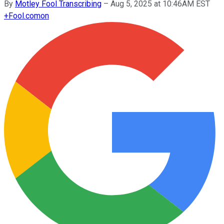
By
Motley Fool Transcribing
–
Aug 5, 2025 at 10:46AM EST
+
Fool.com
on