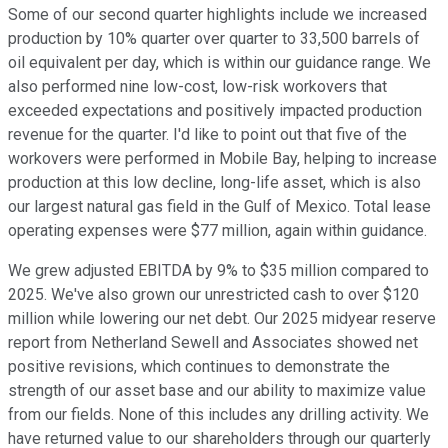
Some of our second quarter highlights include we increased
production by 10% quarter over quarter to 33,500 barrels of
oil equivalent per day, which is within our guidance range. We
also performed nine low-cost, low-risk workovers that
exceeded expectations and positively impacted production
revenue for the quarter. I'd like to point out that five of the
workovers were performed in Mobile Bay, helping to increase
production at this low decline, long-life asset, which is also
our largest natural gas field in the Gulf of Mexico. Total lease
operating expenses were $77 million, again within guidance.
We grew adjusted EBITDA by 9% to $35 million compared to
2025. We've also grown our unrestricted cash to over $120
million while lowering our net debt. Our 2025 midyear reserve
report from Netherland Sewell and Associates showed net
positive revisions, which continues to demonstrate the
strength of our asset base and our ability to maximize value
from our fields. None of this includes any drilling activity. We
have returned value to our shareholders through our quarterly