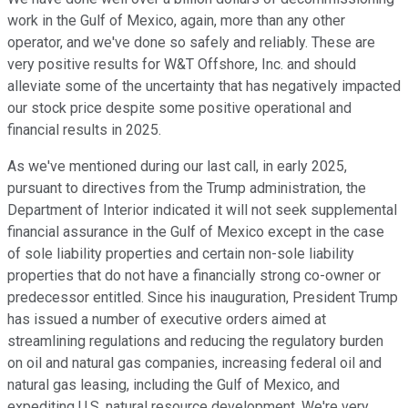
work in the Gulf of Mexico, again, more than any other
operator, and we've done so safely and reliably. These are
very positive results for W&T Offshore, Inc. and should
alleviate some of the uncertainty that has negatively impacted
our stock price despite some positive operational and
financial results in 2025.
As we've mentioned during our last call, in early 2025,
pursuant to directives from the Trump administration, the
Department of Interior indicated it will not seek supplemental
financial assurance in the Gulf of Mexico except in the case
of sole liability properties and certain non-sole liability
properties that do not have a financially strong co-owner or
predecessor entitled. Since his inauguration, President Trump
has issued a number of executive orders aimed at
streamlining regulations and reducing the regulatory burden
on oil and natural gas companies, increasing federal oil and
natural gas leasing, including the Gulf of Mexico, and
expediting U.S. natural resource development. We're very