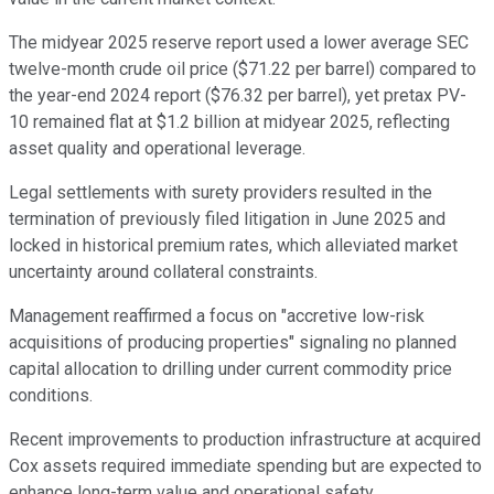
The midyear 2025 reserve report used a lower average SEC
twelve-month crude oil price ($71.22 per barrel) compared to
the year-end 2024 report ($76.32 per barrel), yet pretax PV-
10 remained flat at $1.2 billion at midyear 2025, reflecting
asset quality and operational leverage.
Legal settlements with surety providers resulted in the
termination of previously filed litigation in June 2025 and
locked in historical premium rates, which alleviated market
uncertainty around collateral constraints.
Management reaffirmed a focus on "accretive low-risk
acquisitions of producing properties" signaling no planned
capital allocation to drilling under current commodity price
conditions.
Recent improvements to production infrastructure at acquired
Cox assets required immediate spending but are expected to
enhance long-term value and operational safety.