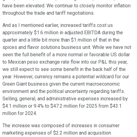
have been elevated. We continue to closely monitor inflation
throughout the trade and tariff negotiations.
And as I mentioned earlier, increased tariffs cost us
approximately $1.6 million in adjusted EBITDA during the
quarter and a little bit more than $1 million of that in the
spices and flavor solutions business unit. While we have not
seen the full benefit of a more normal or favorable US dollar
to Mexican peso exchange rate flow into our P&L this year,
we still expect to see some benefit in the back half of the
year. However, currency remains a potential wildcard for our
Green Giant business given the current macroeconomic
environment and the political uncertainty regarding tariffs.
Selling, general, and administrative expenses increased by
$4.1 million or 9.4% to $47.2 million for 2025 from $43.1
million for 2024.
The increase was composed of increases in consumer
marketing expenses of $2.2 million and acquisition