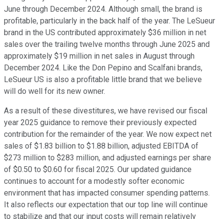
June through December 2024. Although small, the brand is
profitable, particularly in the back half of the year. The LeSueur
brand in the US contributed approximately $36 million in net
sales over the trailing twelve months through June 2025 and
approximately $19 million in net sales in August through
December 2024. Like the Don Pepino and Scalfani brands,
LeSueur US is also a profitable little brand that we believe
will do well for its new owner.
As a result of these divestitures, we have revised our fiscal
year 2025 guidance to remove their previously expected
contribution for the remainder of the year. We now expect net
sales of $1.83 billion to $1.88 billion, adjusted EBITDA of
$273 million to $283 million, and adjusted earnings per share
of $0.50 to $0.60 for fiscal 2025. Our updated guidance
continues to account for a modestly softer economic
environment that has impacted consumer spending patterns.
It also reflects our expectation that our top line will continue
to stabilize and that our input costs will remain relatively