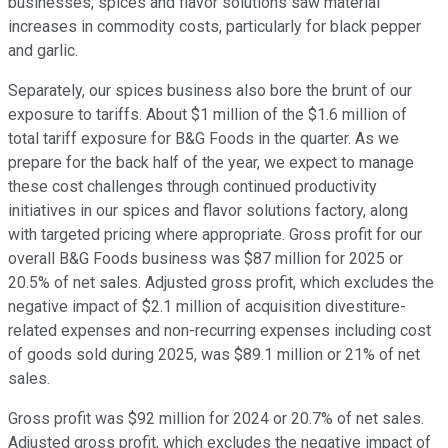
businesses, spices and flavor solutions saw material
increases in commodity costs, particularly for black pepper
and garlic.
Separately, our spices business also bore the brunt of our
exposure to tariffs. About $1 million of the $1.6 million of
total tariff exposure for B&G Foods in the quarter. As we
prepare for the back half of the year, we expect to manage
these cost challenges through continued productivity
initiatives in our spices and flavor solutions factory, along
with targeted pricing where appropriate. Gross profit for our
overall B&G Foods business was $87 million for 2025 or
20.5% of net sales. Adjusted gross profit, which excludes the
negative impact of $2.1 million of acquisition divestiture-
related expenses and non-recurring expenses including cost
of goods sold during 2025, was $89.1 million or 21% of net
sales.
Gross profit was $92 million for 2024 or 20.7% of net sales.
Adjusted gross profit, which excludes the negative impact of