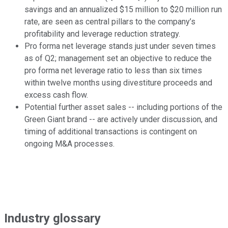
savings and an annualized $15 million to $20 million run
rate, are seen as central pillars to the company’s
profitability and leverage reduction strategy.
Pro forma net leverage stands just under seven times
as of Q2; management set an objective to reduce the
pro forma net leverage ratio to less than six times
within twelve months using divestiture proceeds and
excess cash flow.
Potential further asset sales -- including portions of the
Green Giant brand -- are actively under discussion, and
timing of additional transactions is contingent on
ongoing M&A processes.
Industry glossary