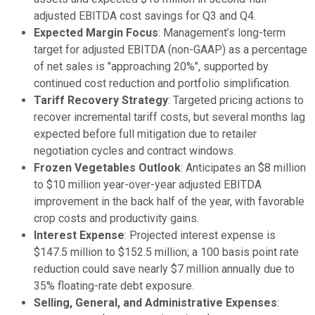
adjusted EBITDA cost savings for Q3 and Q4.
Expected Margin Focus
: Management’s long-term
target for adjusted EBITDA (non-GAAP) as a percentage
of net sales is "approaching 20%", supported by
continued cost reduction and portfolio simplification.
Tariff Recovery Strategy
: Targeted pricing actions to
recover incremental tariff costs, but several months lag
expected before full mitigation due to retailer
negotiation cycles and contract windows.
Frozen Vegetables Outlook
: Anticipates an $8 million
to $10 million year-over-year adjusted EBITDA
improvement in the back half of the year, with favorable
crop costs and productivity gains.
Interest Expense
: Projected interest expense is
$147.5 million to $152.5 million; a 100 basis point rate
reduction could save nearly $7 million annually due to
35% floating-rate debt exposure.
Selling, General, and Administrative Expenses
: