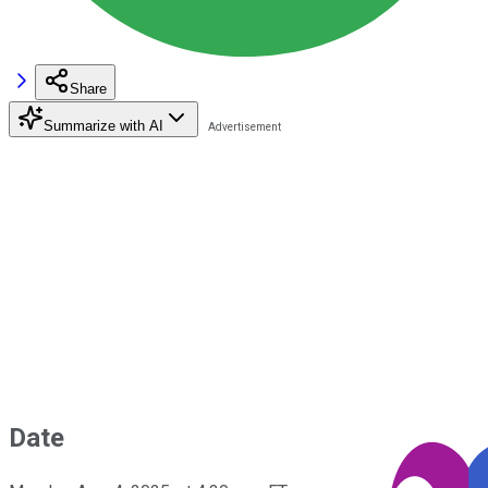
Share
Summarize with AI
Date