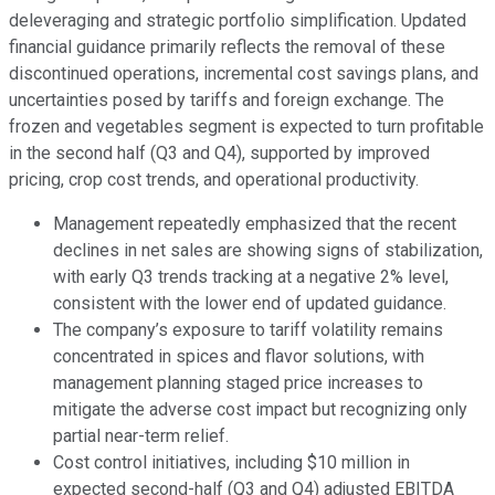
deleveraging and strategic portfolio simplification. Updated
financial guidance primarily reflects the removal of these
discontinued operations, incremental cost savings plans, and
uncertainties posed by tariffs and foreign exchange. The
frozen and vegetables segment is expected to turn profitable
in the second half (Q3 and Q4), supported by improved
pricing, crop cost trends, and operational productivity.
Management repeatedly emphasized that the recent
declines in net sales are showing signs of stabilization,
with early Q3 trends tracking at a negative 2% level,
consistent with the lower end of updated guidance.
The company’s exposure to tariff volatility remains
concentrated in spices and flavor solutions, with
management planning staged price increases to
mitigate the adverse cost impact but recognizing only
partial near-term relief.
Cost control initiatives, including $10 million in
expected second-half (Q3 and Q4) adjusted EBITDA