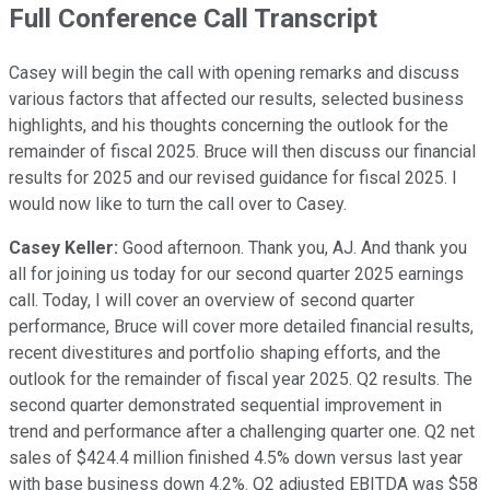
Full Conference Call Transcript
Casey will begin the call with opening remarks and discuss
various factors that affected our results, selected business
highlights, and his thoughts concerning the outlook for the
remainder of fiscal 2025. Bruce will then discuss our financial
results for 2025 and our revised guidance for fiscal 2025. I
would now like to turn the call over to Casey.
Casey Keller:
Good afternoon. Thank you, AJ. And thank you
all for joining us today for our second quarter 2025 earnings
call. Today, I will cover an overview of second quarter
performance, Bruce will cover more detailed financial results,
recent divestitures and portfolio shaping efforts, and the
outlook for the remainder of fiscal year 2025. Q2 results. The
second quarter demonstrated sequential improvement in
trend and performance after a challenging quarter one. Q2 net
sales of $424.4 million finished 4.5% down versus last year
with base business down 4.2%. Q2 adjusted EBITDA was $58