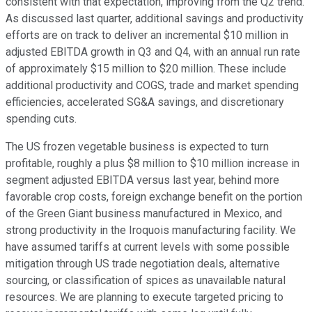
consistent with that expectation, improving from the Q2 trend.
As discussed last quarter, additional savings and productivity
efforts are on track to deliver an incremental $10 million in
adjusted EBITDA growth in Q3 and Q4, with an annual run rate
of approximately $15 million to $20 million. These include
additional productivity and COGS, trade and market spending
efficiencies, accelerated SG&A savings, and discretionary
spending cuts.
The US frozen vegetable business is expected to turn
profitable, roughly a plus $8 million to $10 million increase in
segment adjusted EBITDA versus last year, behind more
favorable crop costs, foreign exchange benefit on the portion
of the Green Giant business manufactured in Mexico, and
strong productivity in the Iroquois manufacturing facility. We
have assumed tariffs at current levels with some possible
mitigation through US trade negotiation deals, alternative
sourcing, or classification of spices as unavailable natural
resources. We are planning to execute targeted pricing to