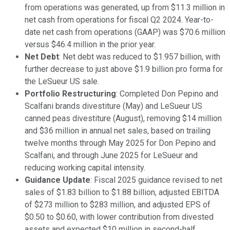
from operations was generated, up from $11.3 million in
net cash from operations for fiscal Q2 2024. Year-to-
date net cash from operations (GAAP) was $70.6 million
versus $46.4 million in the prior year.
Net Debt
: Net debt was reduced to $1.957 billion, with
further decrease to just above $1.9 billion pro forma for
the LeSueur US sale.
Portfolio Restructuring
: Completed Don Pepino and
Scalfani brands divestiture (May) and LeSueur US
canned peas divestiture (August), removing $14 million
and $36 million in annual net sales, based on trailing
twelve months through May 2025 for Don Pepino and
Scalfani, and through June 2025 for LeSueur and
reducing working capital intensity.
Guidance Update
: Fiscal 2025 guidance revised to net
sales of $1.83 billion to $1.88 billion, adjusted EBITDA
of $273 million to $283 million, and adjusted EPS of
$0.50 to $0.60, with lower contribution from divested
assets and expected $10 million in second-half