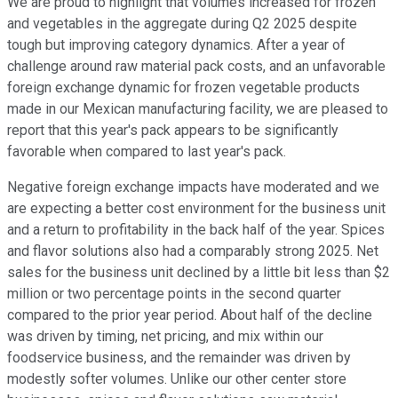
We are proud to highlight that volumes increased for frozen
and vegetables in the aggregate during Q2 2025 despite
tough but improving category dynamics. After a year of
challenge around raw material pack costs, and an unfavorable
foreign exchange dynamic for frozen vegetable products
made in our Mexican manufacturing facility, we are pleased to
report that this year's pack appears to be significantly
favorable when compared to last year's pack.
Negative foreign exchange impacts have moderated and we
are expecting a better cost environment for the business unit
and a return to profitability in the back half of the year. Spices
and flavor solutions also had a comparably strong 2025. Net
sales for the business unit declined by a little bit less than $2
million or two percentage points in the second quarter
compared to the prior year period. About half of the decline
was driven by timing, net pricing, and mix within our
foodservice business, and the remainder was driven by
modestly softer volumes. Unlike our other center store