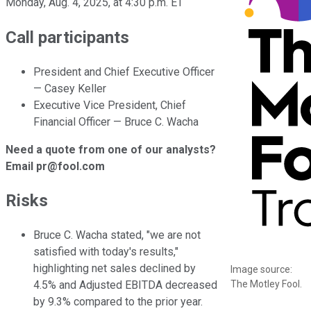
Monday, Aug. 4, 2025, at 4:30 p.m. ET
Call participants
President and Chief Executive Officer
— Casey Keller
Executive Vice President, Chief
Financial Officer — Bruce C. Wacha
Need a quote from one of our analysts?
Email pr@fool.com
Risks
Bruce C. Wacha stated, "we are not
satisfied with today's results,"
highlighting net sales declined by
Image source:
The Motley Fool.
4.5% and Adjusted EBITDA decreased
by 9.3% compared to the prior year.