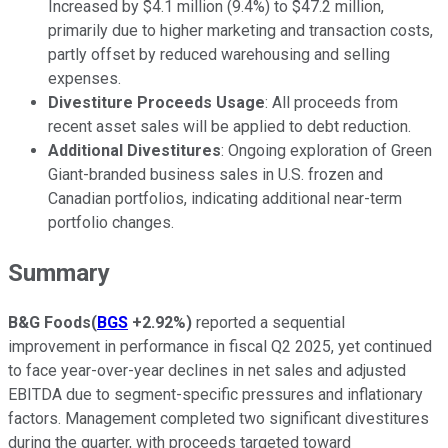
Increased by $4.1 million (9.4%) to $47.2 million,
primarily due to higher marketing and transaction costs,
partly offset by reduced warehousing and selling
expenses.
Divestiture Proceeds Usage
: All proceeds from
recent asset sales will be applied to debt reduction.
Additional Divestitures
: Ongoing exploration of Green
Giant-branded business sales in U.S. frozen and
Canadian portfolios, indicating additional near-term
portfolio changes.
Summary
B&G Foods
(
BGS
+2.92%
)
reported a sequential
improvement in performance in fiscal Q2 2025, yet continued
to face year-over-year declines in net sales and adjusted
EBITDA due to segment-specific pressures and inflationary
factors. Management completed two significant divestitures
during the quarter, with proceeds targeted toward