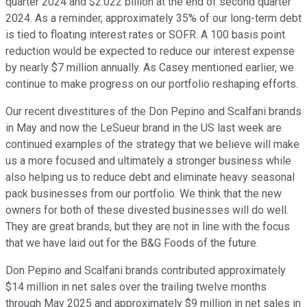
quarter 2024 and $2.022 billion at the end of second quarter
2024. As a reminder, approximately 35% of our long-term debt
is tied to floating interest rates or SOFR. A 100 basis point
reduction would be expected to reduce our interest expense
by nearly $7 million annually. As Casey mentioned earlier, we
continue to make progress on our portfolio reshaping efforts.
Our recent divestitures of the Don Pepino and Scalfani brands
in May and now the LeSueur brand in the US last week are
continued examples of the strategy that we believe will make
us a more focused and ultimately a stronger business while
also helping us to reduce debt and eliminate heavy seasonal
pack businesses from our portfolio. We think that the new
owners for both of these divested businesses will do well.
They are great brands, but they are not in line with the focus
that we have laid out for the B&G Foods of the future.
Don Pepino and Scalfani brands contributed approximately
$14 million in net sales over the trailing twelve months
through May 2025 and approximately $9 million in net sales in