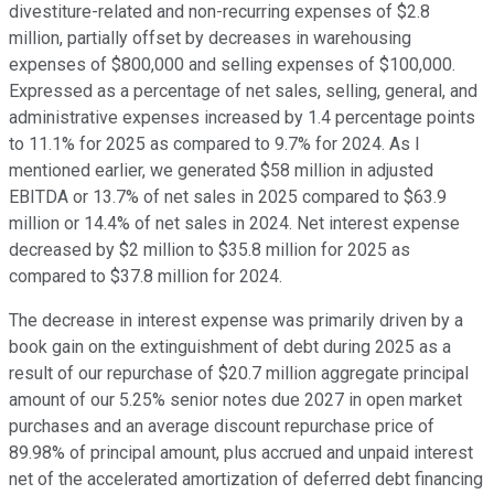
divestiture-related and non-recurring expenses of $2.8
million, partially offset by decreases in warehousing
expenses of $800,000 and selling expenses of $100,000.
Expressed as a percentage of net sales, selling, general, and
administrative expenses increased by 1.4 percentage points
to 11.1% for 2025 as compared to 9.7% for 2024. As I
mentioned earlier, we generated $58 million in adjusted
EBITDA or 13.7% of net sales in 2025 compared to $63.9
million or 14.4% of net sales in 2024. Net interest expense
decreased by $2 million to $35.8 million for 2025 as
compared to $37.8 million for 2024.
The decrease in interest expense was primarily driven by a
book gain on the extinguishment of debt during 2025 as a
result of our repurchase of $20.7 million aggregate principal
amount of our 5.25% senior notes due 2027 in open market
purchases and an average discount repurchase price of
89.98% of principal amount, plus accrued and unpaid interest
net of the accelerated amortization of deferred debt financing