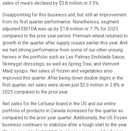
sales of meals declined by $3.8 million or 3.5%.
Disappointing for this business unit, but still an improvement
from its first quarter performance. Nonetheless, segment
adjusted EBITDA was up by $1.8 million or 7.7% for 2025
compared to the prior year period. Premium wheat returned to
growth in the quarter after supply issues earlier this year. And
we had strong performance from some of our other unsung
heroes in the portfolio such as Las Palmas Enchilada Sauce,
Skinnygirl dressings, as well as Spring Tree, and Vermont
Maid syrups. Net sales of frozen and vegetables also
improved this quarter. After being down double digits in the
first quarter, net sales were down just $2.6 million or 2.8% in
2025 compared to the prior year.
Net sales for the LeSueur brand in the US and our entire
portfolio of products in Canada increased for the quarter as
compared to the prior year quarter. Additionally, the US frozen
business continues to stabilize after a tough start to the year.