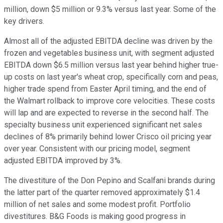
million, down $5 million or 9.3% versus last year. Some of the
key drivers.
Almost all of the adjusted EBITDA decline was driven by the
frozen and vegetables business unit, with segment adjusted
EBITDA down $6.5 million versus last year behind higher true-
up costs on last year's wheat crop, specifically corn and peas,
higher trade spend from Easter April timing, and the end of
the Walmart rollback to improve core velocities. These costs
will lap and are expected to reverse in the second half. The
specialty business unit experienced significant net sales
declines of 8% primarily behind lower Crisco oil pricing year
over year. Consistent with our pricing model, segment
adjusted EBITDA improved by 3%.
The divestiture of the Don Pepino and Scalfani brands during
the latter part of the quarter removed approximately $1.4
million of net sales and some modest profit. Portfolio
divestitures. B&G Foods is making good progress in