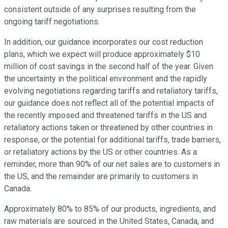
consistent outside of any surprises resulting from the
ongoing tariff negotiations.
In addition, our guidance incorporates our cost reduction
plans, which we expect will produce approximately $10
million of cost savings in the second half of the year. Given
the uncertainty in the political environment and the rapidly
evolving negotiations regarding tariffs and retaliatory tariffs,
our guidance does not reflect all of the potential impacts of
the recently imposed and threatened tariffs in the US and
retaliatory actions taken or threatened by other countries in
response, or the potential for additional tariffs, trade barriers,
or retaliatory actions by the US or other countries. As a
reminder, more than 90% of our net sales are to customers in
the US, and the remainder are primarily to customers in
Canada.
Approximately 80% to 85% of our products, ingredients, and
raw materials are sourced in the United States, Canada, and