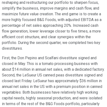
reshaping and restructuring our portfolio to sharpen focus,
simplify the business, improve margins and cash flow, and
maximize future value creation. The end game is to create a
more highly focused B&G Foods, with adjusted EBITDA as a
percentage of net sales approaching 20%. Increased cash
flow generation, lower leverage closer to five times, a more
efficient cost structure, and clear synergies within the
portfolio. During the second quarter, we completed two key
divestitures.
First, the Don Pepino and Scalfani divestiture signed and
closed in May. This is a tomato processing business with
about $14 million in annual net sales, with a dedicated factory.
Second, the LeSueur US canned peas divestiture signed and
closed last Friday. LeSueur has approximately $36 million in
annual net sales in the US with a premium position in canned
vegetables. Both businesses have relatively high working
capital needs, highly seasonal production, and were isolated
in terms of the rest of the B&G Foods portfolio, particularly