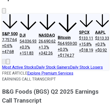
About Us
Contact Us
Investing Philosophy
Motley Fool Mo
SPCX
AAPL
S&P 500
DJI
NASDAQ
Bitcoin
$133.11
$313.33
7,757.64
54,036.93
26,690.62
$64,959.00
+15.8%
+0.3%
+0.6%
+0.3%
+1.3%
+0.3%
+$18.19
+$0.92
+47.68
+151.83
+342.26
+$174.27
Most Active Stocks
Daily Stock Gainers
Daily Stock Losers
FREE ARTICLE
Explore Premium Services
EARNINGS CALL TRANSCRIPT
B&G Foods (BGS) Q2 2025 Earnings
Call Transcript