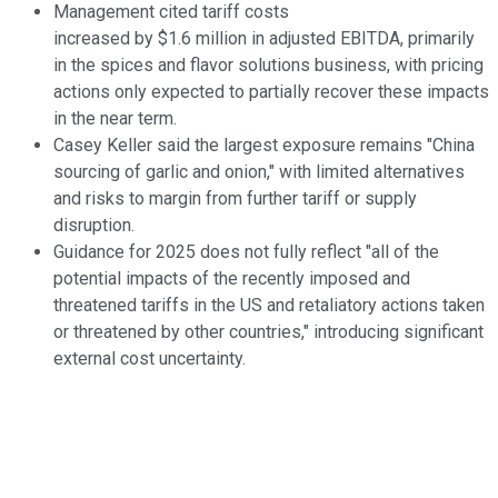
Management cited tariff costs
increased by $1.6 million in adjusted EBITDA, primarily
in the spices and flavor solutions business, with pricing
actions only expected to partially recover these impacts
in the near term.
Casey Keller said the largest exposure remains "China
sourcing of garlic and onion," with limited alternatives
and risks to margin from further tariff or supply
disruption.
Guidance for 2025 does not fully reflect "all of the
potential impacts of the recently imposed and
threatened tariffs in the US and retaliatory actions taken
or threatened by other countries," introducing significant
external cost uncertainty.