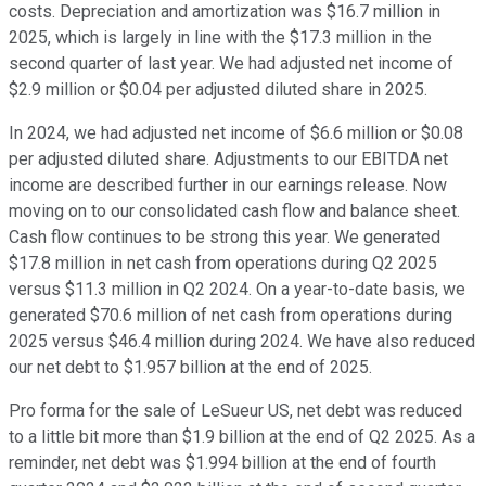
costs. Depreciation and amortization was $16.7 million in
2025, which is largely in line with the $17.3 million in the
second quarter of last year. We had adjusted net income of
$2.9 million or $0.04 per adjusted diluted share in 2025.
In 2024, we had adjusted net income of $6.6 million or $0.08
per adjusted diluted share. Adjustments to our EBITDA net
income are described further in our earnings release. Now
moving on to our consolidated cash flow and balance sheet.
Cash flow continues to be strong this year. We generated
$17.8 million in net cash from operations during Q2 2025
versus $11.3 million in Q2 2024. On a year-to-date basis, we
generated $70.6 million of net cash from operations during
2025 versus $46.4 million during 2024. We have also reduced
our net debt to $1.957 billion at the end of 2025.
Pro forma for the sale of LeSueur US, net debt was reduced
to a little bit more than $1.9 billion at the end of Q2 2025. As a
reminder, net debt was $1.994 billion at the end of fourth