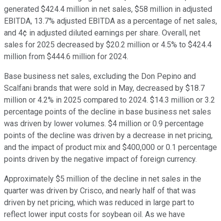
generated $424.4 million in net sales, $58 million in adjusted
EBITDA, 13.7% adjusted EBITDA as a percentage of net sales,
and 4¢ in adjusted diluted earnings per share. Overall, net
sales for 2025 decreased by $20.2 million or 4.5% to $424.4
million from $444.6 million for 2024.
Base business net sales, excluding the Don Pepino and
Scalfani brands that were sold in May, decreased by $18.7
million or 4.2% in 2025 compared to 2024. $14.3 million or 3.2
percentage points of the decline in base business net sales
was driven by lower volumes. $4 million or 0.9 percentage
points of the decline was driven by a decrease in net pricing,
and the impact of product mix and $400,000 or 0.1 percentage
points driven by the negative impact of foreign currency.
Approximately $5 million of the decline in net sales in the
quarter was driven by Crisco, and nearly half of that was
driven by net pricing, which was reduced in large part to
reflect lower input costs for soybean oil. As we have