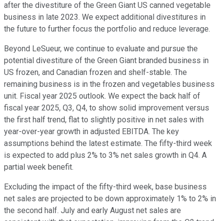
after the divestiture of the Green Giant US canned vegetable
business in late 2023. We expect additional divestitures in
the future to further focus the portfolio and reduce leverage.
Beyond LeSueur, we continue to evaluate and pursue the
potential divestiture of the Green Giant branded business in
US frozen, and Canadian frozen and shelf-stable. The
remaining business is in the frozen and vegetables business
unit. Fiscal year 2025 outlook. We expect the back half of
fiscal year 2025, Q3, Q4, to show solid improvement versus
the first half trend, flat to slightly positive in net sales with
year-over-year growth in adjusted EBITDA. The key
assumptions behind the latest estimate. The fifty-third week
is expected to add plus 2% to 3% net sales growth in Q4. A
partial week benefit.
Excluding the impact of the fifty-third week, base business
net sales are projected to be down approximately 1% to 2% in
the second half. July and early August net sales are