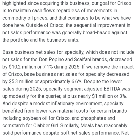
highlighted since acquiring this business, our goal for Crisco
is to maintain cash flows regardless of movements in
commodity oil prices, and that continues to be what we have
done here. Outside of Crisco, the sequential improvement in
net sales performance was generally broad-based against
the portfolio and the business units.
Base business net sales for specialty, which does not include
net sales for the Don Pepino and Scalfani brands, decreased
by $10.2 million or 7.1% during 2025. If we remove the impact
of Crisco, base business net sales for specialty decreased
by $5.3 million or approximately 6.6%. Despite the lower
sales during 2025, specialty segment adjusted EBITDA was
up modestly for the quarter, at plus nearly $1 million or 3%.
And despite a modest inflationary environment, specialty
benefited from lower raw material costs for certain brands
including soybean oil for Crisco, and phosphates and
cornstarch for Clabber Girl. Similarly, Meals has reasonably
solid performance despite soft net sales performance. Net