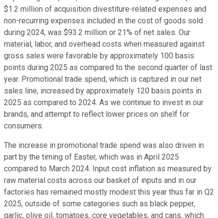
$1.2 million of acquisition divestiture-related expenses and
non-recurring expenses included in the cost of goods sold
during 2024, was $93.2 million or 21% of net sales. Our
material, labor, and overhead costs when measured against
gross sales were favorable by approximately 100 basis
points during 2025 as compared to the second quarter of last
year. Promotional trade spend, which is captured in our net
sales line, increased by approximately 120 basis points in
2025 as compared to 2024. As we continue to invest in our
brands, and attempt to reflect lower prices on shelf for
consumers.
The increase in promotional trade spend was also driven in
part by the timing of Easter, which was in April 2025
compared to March 2024. Input cost inflation as measured by
raw material costs across our basket of inputs and in our
factories has remained mostly modest this year thus far in Q2
2025, outside of some categories such as black pepper,
garlic, olive oil, tomatoes, core vegetables, and cans, which