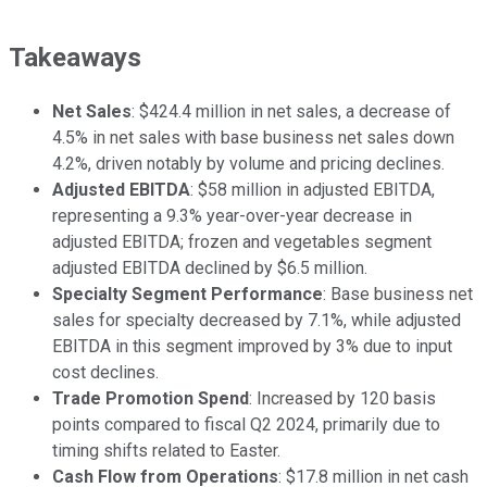
Takeaways
Net Sales
: $424.4 million in net sales, a decrease of
4.5% in net sales with base business net sales down
4.2%, driven notably by volume and pricing declines.
Adjusted EBITDA
: $58 million in adjusted EBITDA,
representing a 9.3% year-over-year decrease in
adjusted EBITDA; frozen and vegetables segment
adjusted EBITDA declined by $6.5 million.
Specialty Segment Performance
: Base business net
sales for specialty decreased by 7.1%, while adjusted
EBITDA in this segment improved by 3% due to input
cost declines.
Trade Promotion Spend
: Increased by 120 basis
points compared to fiscal Q2 2024, primarily due to
timing shifts related to Easter.
Cash Flow from Operations
: $17.8 million in net cash