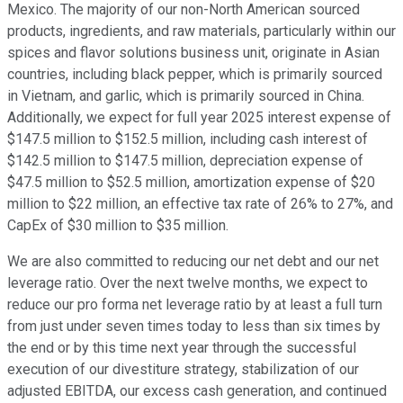
Mexico. The majority of our non-North American sourced
products, ingredients, and raw materials, particularly within our
spices and flavor solutions business unit, originate in Asian
countries, including black pepper, which is primarily sourced
in Vietnam, and garlic, which is primarily sourced in China.
Additionally, we expect for full year 2025 interest expense of
$147.5 million to $152.5 million, including cash interest of
$142.5 million to $147.5 million, depreciation expense of
$47.5 million to $52.5 million, amortization expense of $20
million to $22 million, an effective tax rate of 26% to 27%, and
CapEx of $30 million to $35 million.
We are also committed to reducing our net debt and our net
leverage ratio. Over the next twelve months, we expect to
reduce our pro forma net leverage ratio by at least a full turn
from just under seven times today to less than six times by
the end or by this time next year through the successful
execution of our divestiture strategy, stabilization of our
adjusted EBITDA, our excess cash generation, and continued