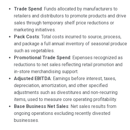
Trade Spend
: Funds allocated by manufacturers to
retailers and distributors to promote products and drive
sales through temporary shelf price reductions or
marketing initiatives.
Pack Costs
: Total costs incurred to source, process,
and package a full annual inventory of seasonal produce
such as vegetables.
Promotional Trade Spend
: Expenses recognized as
reductions to net sales reflecting retail promotion and
in-store merchandising support.
Adjusted EBITDA
: Earnings before interest, taxes,
depreciation, amortization, and other specified
adjustments such as divestitures and non-recurring
items, used to measure core operating profitability.
Base Business Net Sales
: Net sales results from
ongoing operations excluding recently divested
businesses.