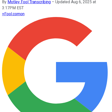
By
Motley Fool Transcribing
–
Updated Aug 6, 2025 at
3:17PM EST
+
Fool.com
on