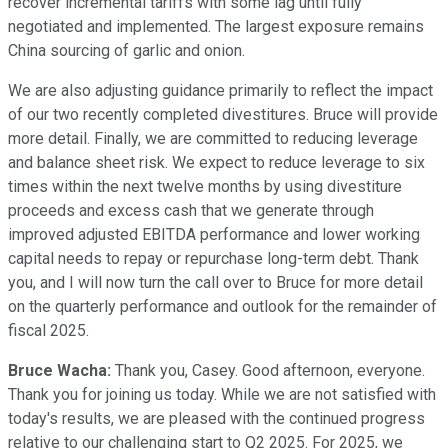
recover incremental tariffs with some lag until fully
negotiated and implemented. The largest exposure remains
China sourcing of garlic and onion.
We are also adjusting guidance primarily to reflect the impact
of our two recently completed divestitures. Bruce will provide
more detail. Finally, we are committed to reducing leverage
and balance sheet risk. We expect to reduce leverage to six
times within the next twelve months by using divestiture
proceeds and excess cash that we generate through
improved adjusted EBITDA performance and lower working
capital needs to repay or repurchase long-term debt. Thank
you, and I will now turn the call over to Bruce for more detail
on the quarterly performance and outlook for the remainder of
fiscal 2025.
Bruce Wacha:
Thank you, Casey. Good afternoon, everyone.
Thank you for joining us today. While we are not satisfied with
today's results, we are pleased with the continued progress
relative to our challenging start to Q2 2025. For 2025, we