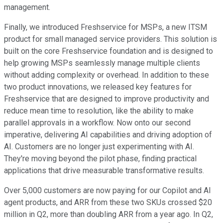
management.
Finally, we introduced Freshservice for MSPs, a new ITSM
product for small managed service providers. This solution is
built on the core Freshservice foundation and is designed to
help growing MSPs seamlessly manage multiple clients
without adding complexity or overhead. In addition to these
two product innovations, we released key features for
Freshservice that are designed to improve productivity and
reduce mean time to resolution, like the ability to make
parallel approvals in a workflow. Now onto our second
imperative, delivering AI capabilities and driving adoption of
AI. Customers are no longer just experimenting with AI.
They're moving beyond the pilot phase, finding practical
applications that drive measurable transformative results.
Over 5,000 customers are now paying for our Copilot and AI
agent products, and ARR from these two SKUs crossed $20
million in Q2, more than doubling ARR from a year ago. In Q2,