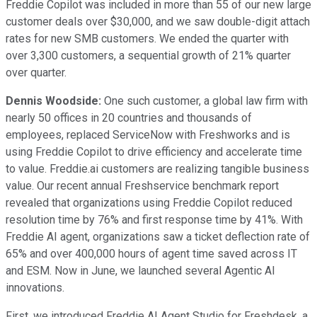
Freddie Copilot was included in more than 55 of our new large
customer deals over $30,000, and we saw double-digit attach
rates for new SMB customers. We ended the quarter with
over 3,300 customers, a sequential growth of 21% quarter
over quarter.
Dennis Woodside:
One such customer, a global law firm with
nearly 50 offices in 20 countries and thousands of
employees, replaced ServiceNow with Freshworks and is
using Freddie Copilot to drive efficiency and accelerate time
to value. Freddie.ai customers are realizing tangible business
value. Our recent annual Freshservice benchmark report
revealed that organizations using Freddie Copilot reduced
resolution time by 76% and first response time by 41%. With
Freddie AI agent, organizations saw a ticket deflection rate of
65% and over 400,000 hours of agent time saved across IT
and ESM. Now in June, we launched several Agentic AI
innovations.
First, we introduced Freddie AI Agent Studio for Freshdesk, a