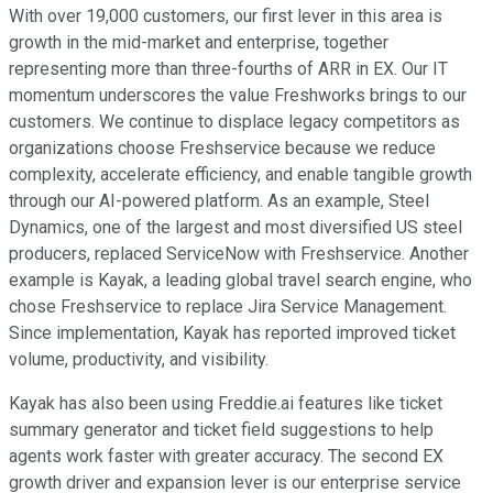
With over 19,000 customers, our first lever in this area is
growth in the mid-market and enterprise, together
representing more than three-fourths of ARR in EX. Our IT
momentum underscores the value Freshworks brings to our
customers. We continue to displace legacy competitors as
organizations choose Freshservice because we reduce
complexity, accelerate efficiency, and enable tangible growth
through our AI-powered platform. As an example, Steel
Dynamics, one of the largest and most diversified US steel
producers, replaced ServiceNow with Freshservice. Another
example is Kayak, a leading global travel search engine, who
chose Freshservice to replace Jira Service Management.
Since implementation, Kayak has reported improved ticket
volume, productivity, and visibility.
Kayak has also been using Freddie.ai features like ticket
summary generator and ticket field suggestions to help
agents work faster with greater accuracy. The second EX
growth driver and expansion lever is our enterprise service