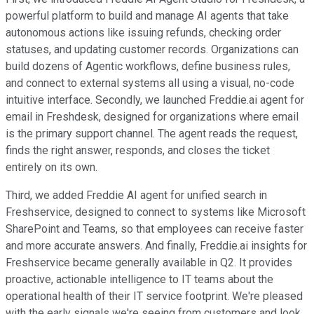
powerful platform to build and manage AI agents that take
autonomous actions like issuing refunds, checking order
statuses, and updating customer records. Organizations can
build dozens of Agentic workflows, define business rules,
and connect to external systems all using a visual, no-code
intuitive interface. Secondly, we launched Freddie.ai agent for
email in Freshdesk, designed for organizations where email
is the primary support channel. The agent reads the request,
finds the right answer, responds, and closes the ticket
entirely on its own.
Third, we added Freddie AI agent for unified search in
Freshservice, designed to connect to systems like Microsoft
SharePoint and Teams, so that employees can receive faster
and more accurate answers. And finally, Freddie.ai insights for
Freshservice became generally available in Q2. It provides
proactive, actionable intelligence to IT teams about the
operational health of their IT service footprint. We're pleased
with the early signals we're seeing from customers and look