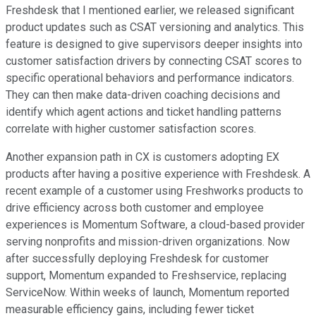
Freshdesk that I mentioned earlier, we released significant
product updates such as CSAT versioning and analytics. This
feature is designed to give supervisors deeper insights into
customer satisfaction drivers by connecting CSAT scores to
specific operational behaviors and performance indicators.
They can then make data-driven coaching decisions and
identify which agent actions and ticket handling patterns
correlate with higher customer satisfaction scores.
Another expansion path in CX is customers adopting EX
products after having a positive experience with Freshdesk. A
recent example of a customer using Freshworks products to
drive efficiency across both customer and employee
experiences is Momentum Software, a cloud-based provider
serving nonprofits and mission-driven organizations. Now
after successfully deploying Freshdesk for customer
support, Momentum expanded to Freshservice, replacing
ServiceNow. Within weeks of launch, Momentum reported
measurable efficiency gains, including fewer ticket