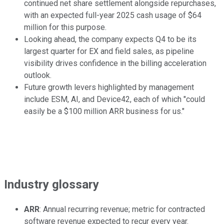
continued net share settlement alongside repurchases,
with an expected full-year 2025 cash usage of $64
million for this purpose.
Looking ahead, the company expects Q4 to be its
largest quarter for EX and field sales, as pipeline
visibility drives confidence in the billing acceleration
outlook.
Future growth levers highlighted by management
include ESM, AI, and Device42, each of which "could
easily be a $100 million ARR business for us."
Industry glossary
ARR
: Annual recurring revenue; metric for contracted
software revenue expected to recur every year.