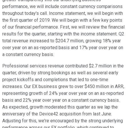
performance, we will include constant currency comparisons
throughout today's call. Income statement, we will begin with
the first quarter of 2019. We will begin with a few key points
of our financial performance. First, we will review the financial
results for the quarter, starting with the income statement. Q2
total revenue increased to $204.7 million, growing 18% year
over year on an as-reported basis and 17% year over year on
a constant currency basis.
Professional services revenue contributed $2.7 million in the
quarter, driven by strong bookings as well as several early
project kickoffs and completions that led to one-time
increases. Our EX business grew to over $450 million in ARR,
representing growth of 24% year over year on an as-reported
basis and 22% year over year on a constant currency basis.
As expected, growth moderated this quarter as we lap the
anniversary of the Device42 acquisition from last June.
Adjusting for this, we're encouraged by the strong underlying
performance across our EX portfolio, which continued to