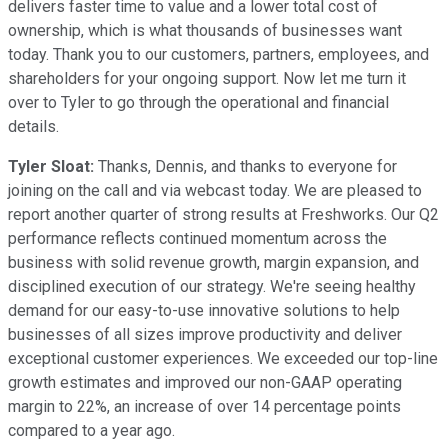
delivers faster time to value and a lower total cost of
ownership, which is what thousands of businesses want
today. Thank you to our customers, partners, employees, and
shareholders for your ongoing support. Now let me turn it
over to Tyler to go through the operational and financial
details.
Tyler Sloat:
Thanks, Dennis, and thanks to everyone for
joining on the call and via webcast today. We are pleased to
report another quarter of strong results at Freshworks. Our Q2
performance reflects continued momentum across the
business with solid revenue growth, margin expansion, and
disciplined execution of our strategy. We're seeing healthy
demand for our easy-to-use innovative solutions to help
businesses of all sizes improve productivity and deliver
exceptional customer experiences. We exceeded our top-line
growth estimates and improved our non-GAAP operating
margin to 22%, an increase of over 14 percentage points
compared to a year ago.