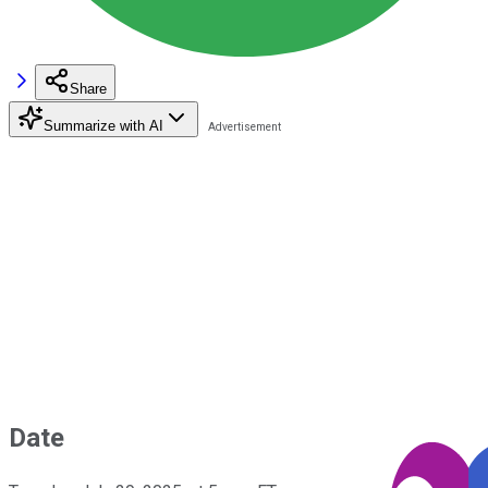
Share
Summarize with AI
Date