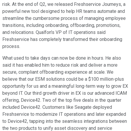
risk. At the end of Q2, we released Freshservice Journeys, a
powerful new tool designed to help HR teams automate and
streamline the cumbersome process of managing employee
transitions, including onboarding, offboarding, promotions,
and relocations. Qualfon's VP of IT operations said
Freshservice has completely transformed their onboarding
process.
What used to take days can now be done in hours. He also
said it has enabled him to reduce risk and deliver a more
secure, compliant offboarding experience at scale. We
believe that our ESM solutions could be a $100 million-plus
opportunity for us and a meaningful long-term way to grow EX
beyond IT. Our third growth driver in EX is our advanced ICAM
offering, Device42. Two of the top five deals in the quarter
included Device42. Customers like Seagate deployed
Freshservice to modernize IT operations and later expanded
to Device42, tapping into the seamless integrations between
the two products to unify asset discovery and service