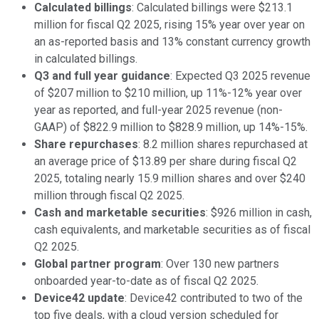
Calculated billings
: Calculated billings were $213.1
million for fiscal Q2 2025, rising 15% year over year on
an as-reported basis and 13% constant currency growth
in calculated billings.
Q3 and full year guidance
: Expected Q3 2025 revenue
of $207 million to $210 million, up 11%-12% year over
year as reported, and full-year 2025 revenue (non-
GAAP) of $822.9 million to $828.9 million, up 14%-15%.
Share repurchases
: 8.2 million shares repurchased at
an average price of $13.89 per share during fiscal Q2
2025, totaling nearly 15.9 million shares and over $240
million through fiscal Q2 2025.
Cash and marketable securities
: $926 million in cash,
cash equivalents, and marketable securities as of fiscal
Q2 2025.
Global partner program
: Over 130 new partners
onboarded year-to-date as of fiscal Q2 2025.
Device42 update
: Device42 contributed to two of the
top five deals, with a cloud version scheduled for