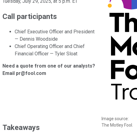
Tuesday, July 29, 2025, at 5 p.m. ET
Call participants
Chief Executive Officer and President
— Dennis Woodside
Chief Operating Officer and Chief
Financial Officer — Tyler Sloat
Need a quote from one of our analysts?
Email pr@fool.com
Image source:
The Motley Fool.
Takeaways