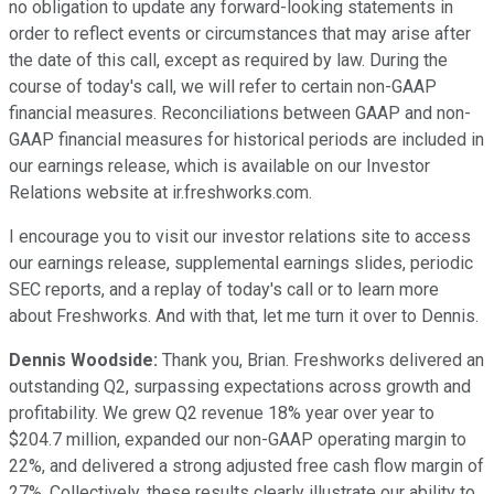
no obligation to update any forward-looking statements in
order to reflect events or circumstances that may arise after
the date of this call, except as required by law. During the
course of today's call, we will refer to certain non-GAAP
financial measures. Reconciliations between GAAP and non-
GAAP financial measures for historical periods are included in
our earnings release, which is available on our Investor
Relations website at ir.freshworks.com.
I encourage you to visit our investor relations site to access
our earnings release, supplemental earnings slides, periodic
SEC reports, and a replay of today's call or to learn more
about Freshworks. And with that, let me turn it over to Dennis.
Dennis Woodside:
Thank you, Brian. Freshworks delivered an
outstanding Q2, surpassing expectations across growth and
profitability. We grew Q2 revenue 18% year over year to
$204.7 million, expanded our non-GAAP operating margin to
22%, and delivered a strong adjusted free cash flow margin of
27%. Collectively, these results clearly illustrate our ability to