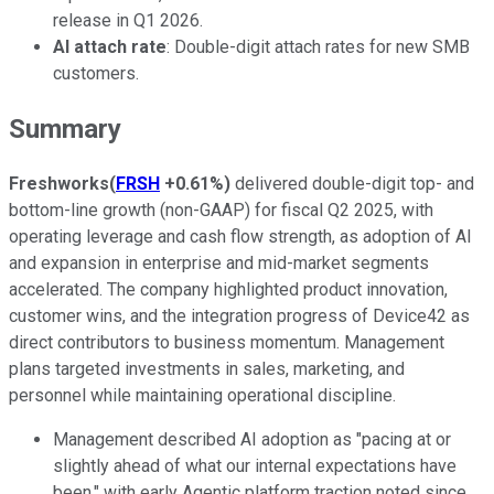
release in Q1 2026.
AI attach rate
: Double-digit attach rates for new SMB
customers.
Summary
Freshworks
(
FRSH
+0.61%
)
delivered double-digit top- and
bottom-line growth (non-GAAP) for fiscal Q2 2025, with
operating leverage and cash flow strength, as adoption of AI
and expansion in enterprise and mid-market segments
accelerated. The company highlighted product innovation,
customer wins, and the integration progress of Device42 as
direct contributors to business momentum. Management
plans targeted investments in sales, marketing, and
personnel while maintaining operational discipline.
Management described AI adoption as "pacing at or
slightly ahead of what our internal expectations have
been," with early Agentic platform traction noted since