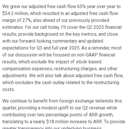
We grew our adjusted free cash flow 65% year over year to
$54.3 million, which resulted in an adjusted free cash flow
margin of 27%, also ahead of our previously provided
estimates. For our call today, I'll cover the Q2 2025 financial
results, provide background on the key metrics, and close
with our forward-looking commentary and updated
expectations for Q3 and full year 2025. As a reminder, most
of our discussion will be focused on non-GAAP financial
results, which exclude the impact of stock-based
compensation expenses, restructuring charges, and other
adjustments. We will also talk about adjusted free cash flow,
which excludes the cash outlay related to the restructuring
costs.
We continue to benefit from foreign exchange tailwinds this
quarter, providing a modest uplift to our Q2 revenue while
contributing over two percentage points of ARR growth,
translating to a nearly $18 million increase to ARR. To provide
greater transparency into our underlying business