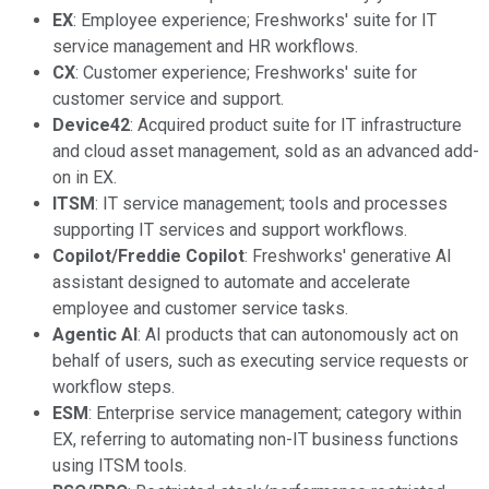
EX
: Employee experience; Freshworks' suite for IT
service management and HR workflows.
CX
: Customer experience; Freshworks' suite for
customer service and support.
Device42
: Acquired product suite for IT infrastructure
and cloud asset management, sold as an advanced add-
on in EX.
ITSM
: IT service management; tools and processes
supporting IT services and support workflows.
Copilot/Freddie Copilot
: Freshworks' generative AI
assistant designed to automate and accelerate
employee and customer service tasks.
Agentic AI
: AI products that can autonomously act on
behalf of users, such as executing service requests or
workflow steps.
ESM
: Enterprise service management; category within
EX, referring to automating non-IT business functions
using ITSM tools.