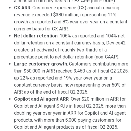
a constant currency basis for EX ARR (non-GAAP).
CX ARR
: Customer experience (CX) annual recurring
revenue exceeded $380 million, representing 11%
growth as reported and 8% year over year on a constant
currency basis for CX ARR.
Net dollar retention
: 106% as reported and 104% net
dollar retention on a constant currency basis; Device42
created a headwind of roughly two-thirds of a
percentage point to net dollar retention (non-GAAP).
Large customer growth
: Customers contributing more
than $50,000 in ARR reached 3,460 as of fiscal Q2 2025,
up 22% as reported and 19% year over year on a
constant currency basis, now representing over 50% of
ARR as of the end of fiscal Q2 2025.
Copilot and AI agent ARR
: Over $20 million in ARR for
Copilot and AI agent SKUs in fiscal Q2 2025, more than
doubling year over year in ARR for Copilot and AI agent
products, with more than 5,000 paying customers for
Copilot and AI agent products as of fiscal Q2 2025.