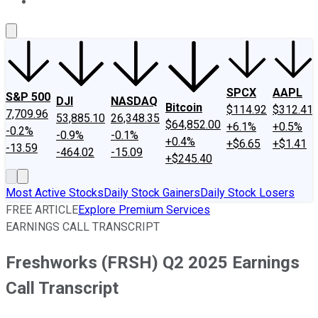
About Us
Contact Us
Investing Philosophy
Motley Fool Mo
SPCX
AAPL
S&P 500
DJI
NASDAQ
Bitcoin
$114.92
$312.41
7,709.96
53,885.10
26,348.35
$64,852.00
+6.1%
+0.5%
-0.2%
-0.9%
-0.1%
+0.4%
+$6.65
+$1.41
-13.59
-464.02
-15.09
+$245.40
Most Active Stocks
Daily Stock Gainers
Daily Stock Losers
FREE ARTICLE
Explore Premium Services
EARNINGS CALL TRANSCRIPT
Freshworks (FRSH) Q2 2025 Earnings
Call Transcript