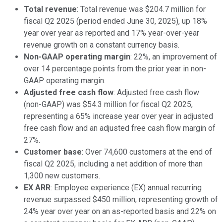
Total revenue
: Total revenue was $204.7 million for
fiscal Q2 2025 (period ended June 30, 2025), up 18%
year over year as reported and 17% year-over-year
revenue growth on a constant currency basis.
Non-GAAP operating margin
: 22%, an improvement of
over 14 percentage points from the prior year in non-
GAAP operating margin.
Adjusted free cash flow
: Adjusted free cash flow
(non-GAAP) was $54.3 million for fiscal Q2 2025,
representing a 65% increase year over year in adjusted
free cash flow and an adjusted free cash flow margin of
27%.
Customer base
: Over 74,600 customers at the end of
fiscal Q2 2025, including a net addition of more than
1,300 new customers.
EX ARR
: Employee experience (EX) annual recurring
revenue surpassed $450 million, representing growth of
24% year over year on an as-reported basis and 22% on