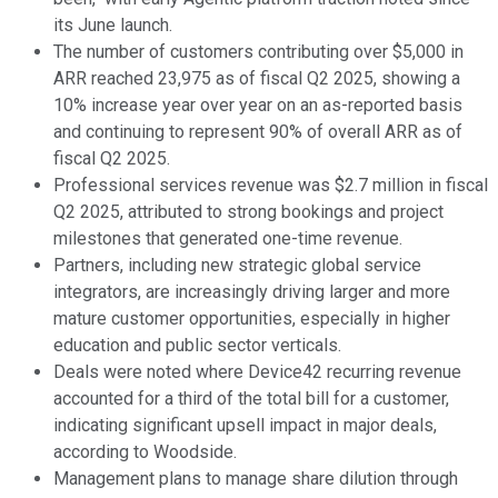
its June launch.
The number of customers contributing over $5,000 in
ARR reached 23,975 as of fiscal Q2 2025, showing a
10% increase year over year on an as-reported basis
and continuing to represent 90% of overall ARR as of
fiscal Q2 2025.
Professional services revenue was $2.7 million in fiscal
Q2 2025, attributed to strong bookings and project
milestones that generated one-time revenue.
Partners, including new strategic global service
integrators, are increasingly driving larger and more
mature customer opportunities, especially in higher
education and public sector verticals.
Deals were noted where Device42 recurring revenue
accounted for a third of the total bill for a customer,
indicating significant upsell impact in major deals,
according to Woodside.
Management plans to manage share dilution through