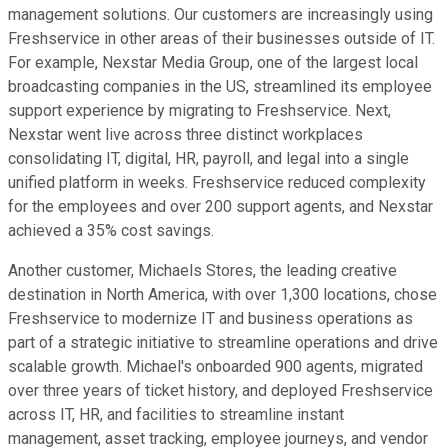
management solutions. Our customers are increasingly using
Freshservice in other areas of their businesses outside of IT.
For example, Nexstar Media Group, one of the largest local
broadcasting companies in the US, streamlined its employee
support experience by migrating to Freshservice. Next,
Nexstar went live across three distinct workplaces
consolidating IT, digital, HR, payroll, and legal into a single
unified platform in weeks. Freshservice reduced complexity
for the employees and over 200 support agents, and Nexstar
achieved a 35% cost savings.
Another customer, Michaels Stores, the leading creative
destination in North America, with over 1,300 locations, chose
Freshservice to modernize IT and business operations as
part of a strategic initiative to streamline operations and drive
scalable growth. Michael's onboarded 900 agents, migrated
over three years of ticket history, and deployed Freshservice
across IT, HR, and facilities to streamline instant
management, asset tracking, employee journeys, and vendor