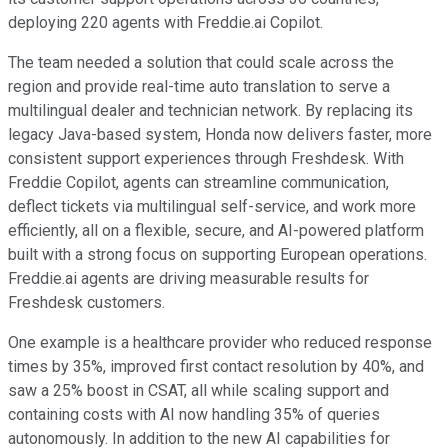
deploying 220 agents with Freddie.ai Copilot.
The team needed a solution that could scale across the
region and provide real-time auto translation to serve a
multilingual dealer and technician network. By replacing its
legacy Java-based system, Honda now delivers faster, more
consistent support experiences through Freshdesk. With
Freddie Copilot, agents can streamline communication,
deflect tickets via multilingual self-service, and work more
efficiently, all on a flexible, secure, and AI-powered platform
built with a strong focus on supporting European operations.
Freddie.ai agents are driving measurable results for
Freshdesk customers.
One example is a healthcare provider who reduced response
times by 35%, improved first contact resolution by 40%, and
saw a 25% boost in CSAT, all while scaling support and
containing costs with AI now handling 35% of queries
autonomously. In addition to the new AI capabilities for