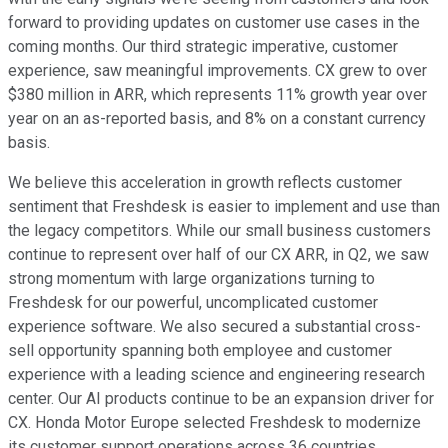
forward to providing updates on customer use cases in the
coming months. Our third strategic imperative, customer
experience, saw meaningful improvements. CX grew to over
$380 million in ARR, which represents 11% growth year over
year on an as-reported basis, and 8% on a constant currency
basis.
We believe this acceleration in growth reflects customer
sentiment that Freshdesk is easier to implement and use than
the legacy competitors. While our small business customers
continue to represent over half of our CX ARR, in Q2, we saw
strong momentum with large organizations turning to
Freshdesk for our powerful, uncomplicated customer
experience software. We also secured a substantial cross-
sell opportunity spanning both employee and customer
experience with a leading science and engineering research
center. Our AI products continue to be an expansion driver for
CX. Honda Motor Europe selected Freshdesk to modernize
its customer support operations across 36 countries,