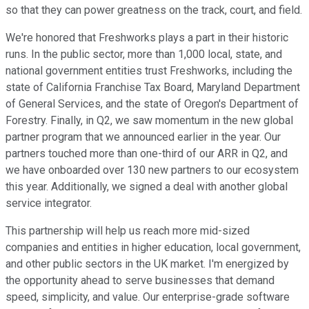
so that they can power greatness on the track, court, and field.
We're honored that Freshworks plays a part in their historic
runs. In the public sector, more than 1,000 local, state, and
national government entities trust Freshworks, including the
state of California Franchise Tax Board, Maryland Department
of General Services, and the state of Oregon's Department of
Forestry. Finally, in Q2, we saw momentum in the new global
partner program that we announced earlier in the year. Our
partners touched more than one-third of our ARR in Q2, and
we have onboarded over 130 new partners to our ecosystem
this year. Additionally, we signed a deal with another global
service integrator.
This partnership will help us reach more mid-sized
companies and entities in higher education, local government,
and other public sectors in the UK market. I'm energized by
the opportunity ahead to serve businesses that demand
speed, simplicity, and value. Our enterprise-grade software