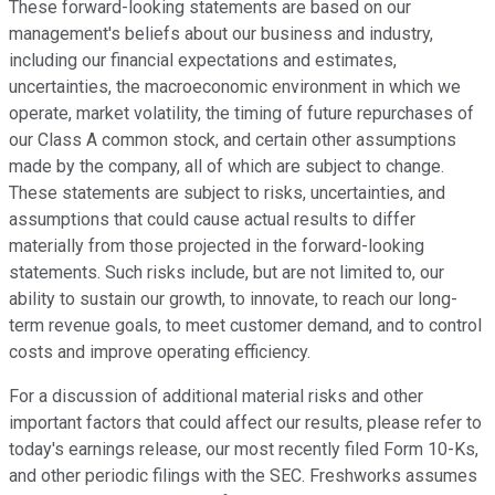
These forward-looking statements are based on our
management's beliefs about our business and industry,
including our financial expectations and estimates,
uncertainties, the macroeconomic environment in which we
operate, market volatility, the timing of future repurchases of
our Class A common stock, and certain other assumptions
made by the company, all of which are subject to change.
These statements are subject to risks, uncertainties, and
assumptions that could cause actual results to differ
materially from those projected in the forward-looking
statements. Such risks include, but are not limited to, our
ability to sustain our growth, to innovate, to reach our long-
term revenue goals, to meet customer demand, and to control
costs and improve operating efficiency.
For a discussion of additional material risks and other
important factors that could affect our results, please refer to
today's earnings release, our most recently filed Form 10-Ks,
and other periodic filings with the SEC. Freshworks assumes