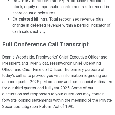
RSC/PRC
: Restricted stock/performance restricted
stock; equity compensation instruments referenced in
share count disclosures.
Calculated billings
: Total recognized revenue plus
change in deferred revenue within a period; indicator of
cash sales activity.
Full Conference Call Transcript
Dennis Woodside, Freshworks' Chief Executive Officer and
President, and Tyler Sloat, Freshworks' Chief Operating
Officer and Chief Financial Officer. The primary purpose of
today's call is to provide you with information regarding our
second quarter 2025 performance and our financial estimates
for our third quarter and full year 2025. Some of our
discussion and responses to your questions may contain
forward-looking statements within the meaning of the Private
Securities Litigation Reform Act of 1995.