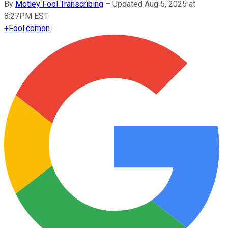
By
Motley Fool Transcribing
–
Updated Aug 5, 2025 at
8:27PM EST
+
Fool.com
on