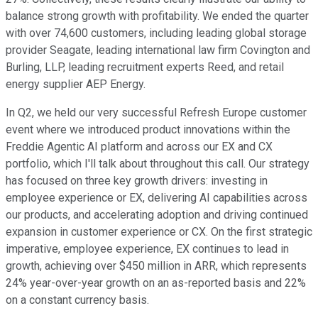
balance strong growth with profitability. We ended the quarter
with over 74,600 customers, including leading global storage
provider Seagate, leading international law firm Covington and
Burling, LLP, leading recruitment experts Reed, and retail
energy supplier AEP Energy.
In Q2, we held our very successful Refresh Europe customer
event where we introduced product innovations within the
Freddie Agentic AI platform and across our EX and CX
portfolio, which I'll talk about throughout this call. Our strategy
has focused on three key growth drivers: investing in
employee experience or EX, delivering AI capabilities across
our products, and accelerating adoption and driving continued
expansion in customer experience or CX. On the first strategic
imperative, employee experience, EX continues to lead in
growth, achieving over $450 million in ARR, which represents
24% year-over-year growth on an as-reported basis and 22%
on a constant currency basis.