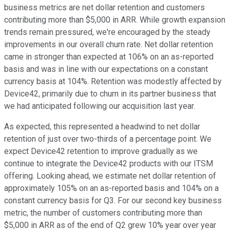
business metrics are net dollar retention and customers
contributing more than $5,000 in ARR. While growth expansion
trends remain pressured, we're encouraged by the steady
improvements in our overall churn rate. Net dollar retention
came in stronger than expected at 106% on an as-reported
basis and was in line with our expectations on a constant
currency basis at 104%. Retention was modestly affected by
Device42, primarily due to churn in its partner business that
we had anticipated following our acquisition last year.
As expected, this represented a headwind to net dollar
retention of just over two-thirds of a percentage point. We
expect Device42 retention to improve gradually as we
continue to integrate the Device42 products with our ITSM
offering. Looking ahead, we estimate net dollar retention of
approximately 105% on an as-reported basis and 104% on a
constant currency basis for Q3. For our second key business
metric, the number of customers contributing more than
$5,000 in ARR as of the end of Q2 grew 10% year over year