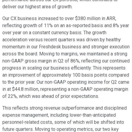
deliver our highest area of growth.
Our CX business increased to over $380 million in ARR,
reflecting growth of 11% on an as-reported basis and 8% year
over year on a constant currency basis. The growth
acceleration versus recent quarters was driven by healthy
momentum in our Freshdesk business and stronger execution
across the board. Moving to margins, we maintained a strong
non-GAAP gross margin in Q2 of 86%, reflecting our continued
progress in scaling our business efficiently. This represents
an improvement of approximately 100 basis points compared
to the prior year. Our non-GAAP operating income for Q2 came
in at $44.8 million, representing a non-GAAP operating margin
of 22%, which was ahead of prior expectations.
This reflects strong revenue outperformance and disciplined
expense management, including lower-than-anticipated
personnel-related costs, some of which will be shifted into
future quarters. Moving to operating metrics, our two key