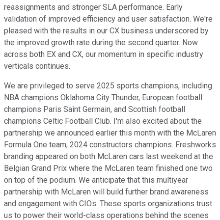
reassignments and stronger SLA performance. Early
validation of improved efficiency and user satisfaction. We're
pleased with the results in our CX business underscored by
the improved growth rate during the second quarter. Now
across both EX and CX, our momentum in specific industry
verticals continues.
We are privileged to serve 2025 sports champions, including
NBA champions Oklahoma City Thunder, European football
champions Paris Saint Germain, and Scottish football
champions Celtic Football Club. I'm also excited about the
partnership we announced earlier this month with the McLaren
Formula One team, 2024 constructors champions. Freshworks
branding appeared on both McLaren cars last weekend at the
Belgian Grand Prix where the McLaren team finished one two
on top of the podium. We anticipate that this multiyear
partnership with McLaren will build further brand awareness
and engagement with CIOs. These sports organizations trust
us to power their world-class operations behind the scenes