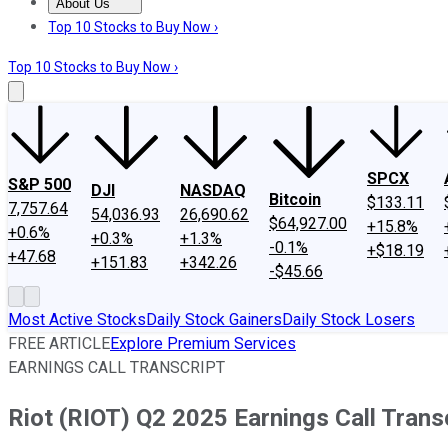
About Us
About Us
Contact Us
Investing Philosophy
Motley Fool Mo
Top 10 Stocks to Buy Now ›
Top 10 Stocks to Buy Now ›
SPCX
S&P 500
DJI
NASDAQ
Bitcoin
$133.11
7,757.64
54,036.93
26,690.62
$64,927.00
+15.8%
+0.6%
+0.3%
+1.3%
-0.1%
+$18.19
+47.68
+151.83
+342.26
-$45.66
Most Active Stocks
Daily Stock Gainers
Daily Stock Losers
FREE ARTICLE
Explore Premium Services
EARNINGS CALL TRANSCRIPT
Riot (RIOT) Q2 2025 Earnings Call Trans