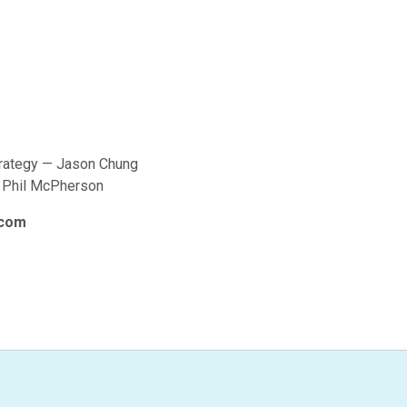
trategy — Jason Chung
— Phil McPherson
.com