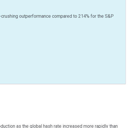
-crushing outperformance compared to
214
%
for the S&P
roduction as the global hash rate increased more rapidly than