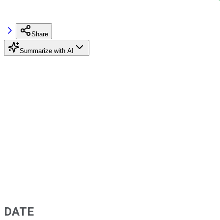
Share
Summarize with AI
DATE