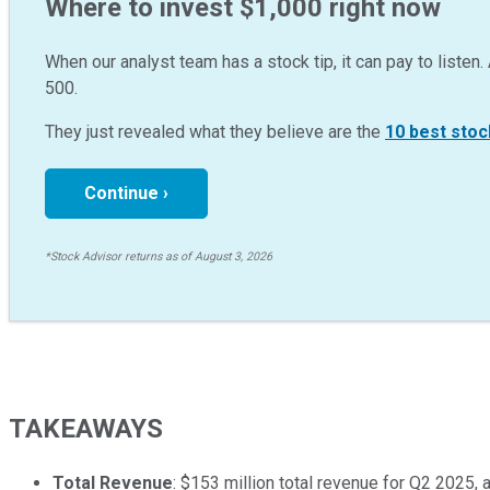
Where to invest $1,000 right now
When our analyst team has a stock tip, it can pay to listen. 
500.
They just revealed what they believe are the
10 best stoc
Continue ›
*Stock Advisor returns as of August 3, 2026
TAKEAWAYS
Total Revenue
: $153 million total revenue for Q2 2025, 