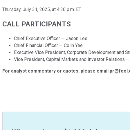
Thursday, July 31, 2025, at 4:30 p.m. ET
CALL PARTICIPANTS
Chief Executive Officer — Jason Les
Chief Financial Officer — Colin Yee
Executive Vice President, Corporate Development and S
Vice President, Capital Markets and Investor Relations 
For analyst commentary or quotes, please email pr@fool