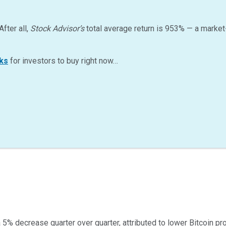
After all,
Stock Advisor’s
total average return is
953
%
— a market
ks
for investors to buy right now…
a 5% decrease quarter over quarter, attributed to lower Bitcoin p