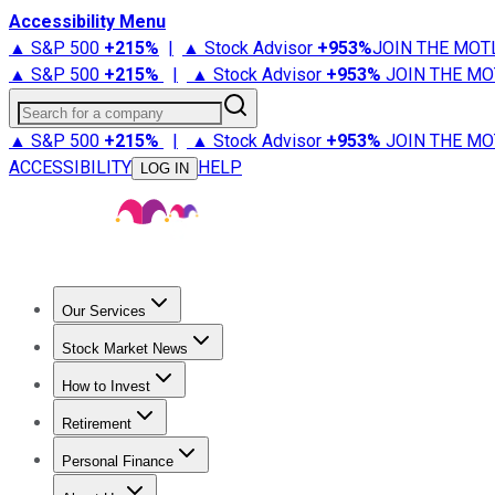
Accessibility Menu
▲ S&P 500
+
215%
|
▲ Stock Advisor
+
953%
JOIN THE MOT
▲ S&P 500
+
215%
|
▲ Stock Advisor
+
953%
JOIN THE MO
Search for a company
▲ S&P 500
+
215%
|
▲ Stock Advisor
+
953%
JOIN THE MO
ACCESSIBILITY
HELP
LOG IN
Our Services
All Services
Stock Advisor
Epic
Epic Plus
Fool Portfolios
Fo
Stock Market News
Trending News
Stock Market News
Market Movers
Tech S
How to Invest
How to Invest Money
What to Invest In
How to Invest in S
Retirement
Retirement News
Retirement 101
Types of Retirement Ac
Personal Finance
Best Credit Cards
Compare Credit Cards
Credit Card Revi