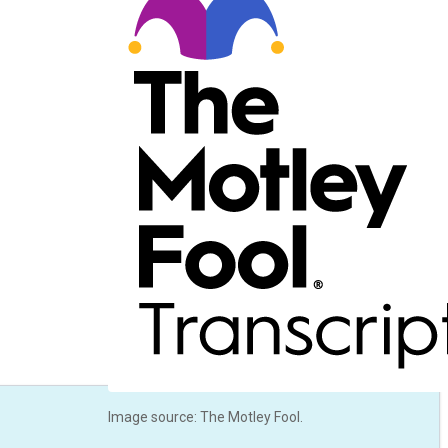
Image source: The Motley Fool.