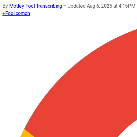
By
Motley Fool Transcribing
–
Updated Aug 6, 2025 at 4:15PM
+
Fool.com
on