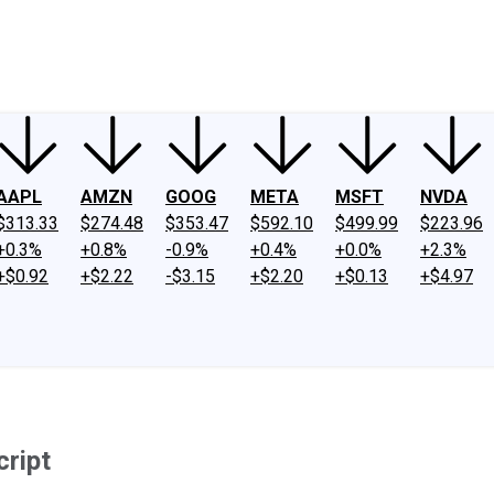
ney
Fool Community Foundation
Reviews
Newsroom
YouTube
Link
AAPL
AMZN
GOOG
META
MSFT
NVDA
$313.33
$274.48
$353.47
$592.10
$499.99
$223.96
+0.3%
+0.8%
-0.9%
+0.4%
+0.0%
+2.3%
+$0.92
+$2.22
-$3.15
+$2.20
+$0.13
+$4.97
cript