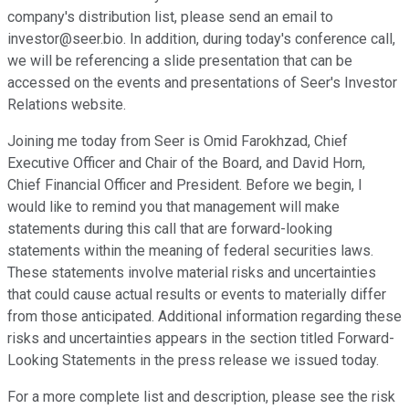
company's distribution list, please send an email to
investor@seer.bio. In addition, during today's conference call,
we will be referencing a slide presentation that can be
accessed on the events and presentations of Seer's Investor
Relations website.
Joining me today from Seer is Omid Farokhzad, Chief
Executive Officer and Chair of the Board, and David Horn,
Chief Financial Officer and President. Before we begin, I
would like to remind you that management will make
statements during this call that are forward-looking
statements within the meaning of federal securities laws.
These statements involve material risks and uncertainties
that could cause actual results or events to materially differ
from those anticipated. Additional information regarding these
risks and uncertainties appears in the section titled Forward-
Looking Statements in the press release we issued today.
For a more complete list and description, please see the risk