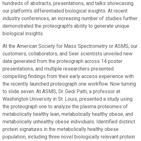
hundreds of abstracts, presentations, and talks showcasing
our platform's differentiated biological insights. At recent
industry conferences, an increasing number of studies further
demonstrated the proteograph's ability to generate unique
biological insights.
At the American Society for Mass Spectrometry or ASMS, our
customers, collaborators, and Seer scientists unveiled new
data generated from the proteograph across 14 poster
presentations, and multiple researchers presented
compelling findings from their early access experience with
the recently launched proteograph one workflow. Now turning
to slide seven. At ASMS, Dr. Gedi Patti, a professor at
Washington University in St. Louis, presented a study using
the proteograph one to analyze the plasma proteomes of
metabolically healthy lean, metabolically healthy obese, and
metabolically unhealthy obese individuals. Identified distinct
protein signatures in the metabolically healthy obese
population, including three novel biologically relevant protein