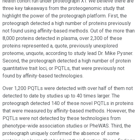
health cohort run under proteograph XT. We believe there are
three key takeaways from the proteogenomic study that
highlight the power of the proteograph platform. First, the
proteograph detected a high number of proteins previously
not found using affinity-based methods. Out of the more than
8,000 proteins detected in plasma, over 2,300 of these
proteins represented a, quote, previously unexplored
proteome, unquote, according to study lead Dr. Mike Pysner.
Second, the proteograph detected a high number of protein
quantitative trait loci, or PQTLs, that were previously not
found by affinity-based technologies.
Over 1,200 PQTLs were detected with over half of them not
detected to date by studies up to 40 times larger. The
proteograph detected 140 of these novel PQTLs in proteins
that were measured by affinity-based methods. However, the
PQTLs were not detected by these technologies from
phenotype-wide association studies or PheWAS. Third, the
proteograph uniquely confirmed the absence of some