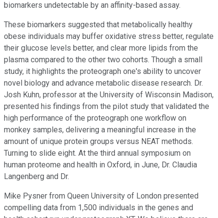
biomarkers undetectable by an affinity-based assay.
These biomarkers suggested that metabolically healthy
obese individuals may buffer oxidative stress better, regulate
their glucose levels better, and clear more lipids from the
plasma compared to the other two cohorts. Though a small
study, it highlights the proteograph one's ability to uncover
novel biology and advance metabolic disease research. Dr.
Josh Kuhn, professor at the University of Wisconsin Madison,
presented his findings from the pilot study that validated the
high performance of the proteograph one workflow on
monkey samples, delivering a meaningful increase in the
amount of unique protein groups versus NEAT methods.
Turning to slide eight. At the third annual symposium on
human proteome and health in Oxford, in June, Dr. Claudia
Langenberg and Dr.
Mike Pysner from Queen University of London presented
compelling data from 1,500 individuals in the genes and