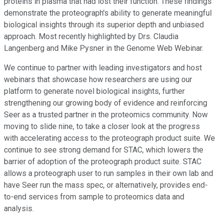
proteins in plasma that had lost their function. These findings
demonstrate the proteograph's ability to generate meaningful
biological insights through its superior depth and unbiased
approach. Most recently highlighted by Drs. Claudia
Langenberg and Mike Pysner in the Genome Web Webinar.
We continue to partner with leading investigators and host
webinars that showcase how researchers are using our
platform to generate novel biological insights, further
strengthening our growing body of evidence and reinforcing
Seer as a trusted partner in the proteomics community. Now
moving to slide nine, to take a closer look at the progress
with accelerating access to the proteograph product suite. We
continue to see strong demand for STAC, which lowers the
barrier of adoption of the proteograph product suite. STAC
allows a proteograph user to run samples in their own lab and
have Seer run the mass spec, or alternatively, provides end-
to-end services from sample to proteomics data and
analysis.