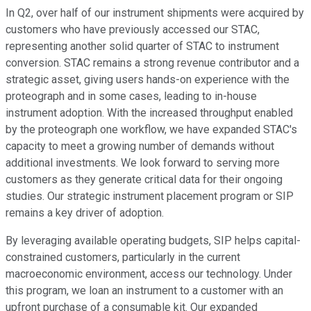
In Q2, over half of our instrument shipments were acquired by
customers who have previously accessed our STAC,
representing another solid quarter of STAC to instrument
conversion. STAC remains a strong revenue contributor and a
strategic asset, giving users hands-on experience with the
proteograph and in some cases, leading to in-house
instrument adoption. With the increased throughput enabled
by the proteograph one workflow, we have expanded STAC's
capacity to meet a growing number of demands without
additional investments. We look forward to serving more
customers as they generate critical data for their ongoing
studies. Our strategic instrument placement program or SIP
remains a key driver of adoption.
By leveraging available operating budgets, SIP helps capital-
constrained customers, particularly in the current
macroeconomic environment, access our technology. Under
this program, we loan an instrument to a customer with an
upfront purchase of a consumable kit. Our expanded