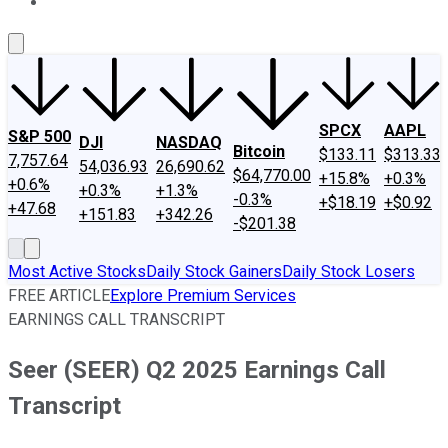
About Us
Contact Us
Investing Philosophy
Motley Fool Mo
SPCX
AAPL
S&P 500
DJI
NASDAQ
Bitcoin
$133.11
$313.33
7,757.64
54,036.93
26,690.62
$64,770.00
+15.8%
+0.3%
+0.6%
+0.3%
+1.3%
-0.3%
+$18.19
+$0.92
+47.68
+151.83
+342.26
-$201.38
Most Active Stocks
Daily Stock Gainers
Daily Stock Losers
FREE ARTICLE
Explore Premium Services
EARNINGS CALL TRANSCRIPT
Seer (SEER) Q2 2025 Earnings Call
Transcript