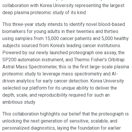
collaboration with Korea University representing the largest
deep plasma proteomic study of its kind.
This three-year study intends to identify novel blood-based
biomarkers for young adults in their twenties and thirties
using samples from 15,000 cancer patients and 5,000 healthy
subjects sourced from Korea's leading cancer institutions.
Powered by our newly launched proteograph one assay, the
SP200 automation instrument, and Thermo Fisher's Orbitrap
Astral Mass Spectrometer, this is the first large-scale plasma
proteomic study to leverage mass spectrometry and AI-
driven analytics for early cancer detection. Korea University
selected our platform for its unique ability to deliver the
depth, scale, and reproducibility required for such an
ambitious study.
This collaboration highlights our belief that the proteograph is
unlocking the next generation of sensitive, scalable, and
personalized diagnostics, laying the foundation for earlier