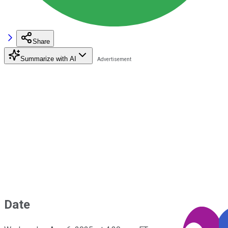
Share
Summarize with AI
Date