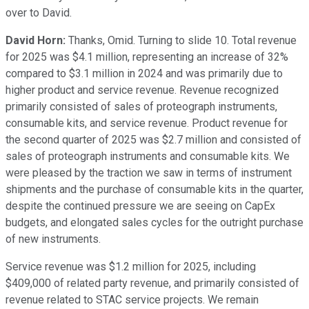
over to David.
David Horn:
Thanks, Omid. Turning to slide 10. Total revenue
for 2025 was $4.1 million, representing an increase of 32%
compared to $3.1 million in 2024 and was primarily due to
higher product and service revenue. Revenue recognized
primarily consisted of sales of proteograph instruments,
consumable kits, and service revenue. Product revenue for
the second quarter of 2025 was $2.7 million and consisted of
sales of proteograph instruments and consumable kits. We
were pleased by the traction we saw in terms of instrument
shipments and the purchase of consumable kits in the quarter,
despite the continued pressure we are seeing on CapEx
budgets, and elongated sales cycles for the outright purchase
of new instruments.
Service revenue was $1.2 million for 2025, including
$409,000 of related party revenue, and primarily consisted of
revenue related to STAC service projects. We remain