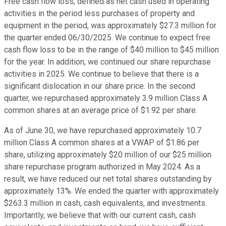
Free cash flow loss, defined as net cash used in operating
activities in the period less purchases of property and
equipment in the period, was approximately $27.3 million for
the quarter ended 06/30/2025. We continue to expect free
cash flow loss to be in the range of $40 million to $45 million
for the year. In addition, we continued our share repurchase
activities in 2025. We continue to believe that there is a
significant dislocation in our share price. In the second
quarter, we repurchased approximately 3.9 million Class A
common shares at an average price of $1.92 per share.
As of June 30, we have repurchased approximately 10.7
million Class A common shares at a VWAP of $1.86 per
share, utilizing approximately $20 million of our $25 million
share repurchase program authorized in May 2024. As a
result, we have reduced our net total shares outstanding by
approximately 13%. We ended the quarter with approximately
$263.3 million in cash, cash equivalents, and investments.
Importantly, we believe that with our current cash, cash