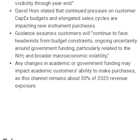
visibility through year-end."
David Horn stated that continued pressure on customer
CapEx budgets and elongated sales cycles are
impacting new instrument purchases.
Guidance assumes customers will "continue to face
headwinds from budget constraints, ongoing uncertainty
around government funding, particularly related to the
NIH, and broader macroeconomic volatility,"
Any changes in academic or government funding may
impact academic customers' ability to make purchases,
as this channel remains about 30% of 2025 revenue
exposure.