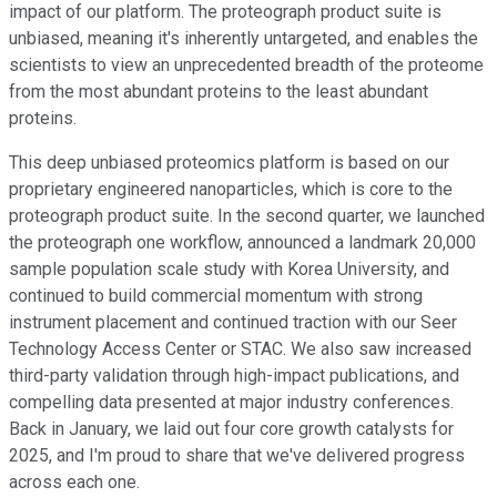
impact of our platform. The proteograph product suite is
unbiased, meaning it's inherently untargeted, and enables the
scientists to view an unprecedented breadth of the proteome
from the most abundant proteins to the least abundant
proteins.
This deep unbiased proteomics platform is based on our
proprietary engineered nanoparticles, which is core to the
proteograph product suite. In the second quarter, we launched
the proteograph one workflow, announced a landmark 20,000
sample population scale study with Korea University, and
continued to build commercial momentum with strong
instrument placement and continued traction with our Seer
Technology Access Center or STAC. We also saw increased
third-party validation through high-impact publications, and
compelling data presented at major industry conferences.
Back in January, we laid out four core growth catalysts for
2025, and I'm proud to share that we've delivered progress
across each one.