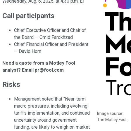
Wednesday, Aug. 6, 2025, at 4:30 p.m. ET
Call participants
Chief Executive Officer and Chair of
the Board — Omid Farokhzad
Chief Financial Officer and President
— David Horn
Need a quote from a Motley Fool
analyst? Email pr@fool.com
Risks
Management noted that "Near-term
macro pressures, including evolving
tariffs implementation, and continued
Image source:
The Motley Fool.
uncertainty around government
funding, are likely to weigh on market