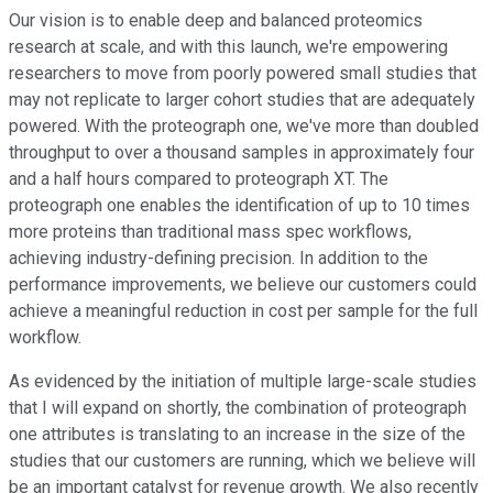
Our vision is to enable deep and balanced proteomics
research at scale, and with this launch, we're empowering
researchers to move from poorly powered small studies that
may not replicate to larger cohort studies that are adequately
powered. With the proteograph one, we've more than doubled
throughput to over a thousand samples in approximately four
and a half hours compared to proteograph XT. The
proteograph one enables the identification of up to 10 times
more proteins than traditional mass spec workflows,
achieving industry-defining precision. In addition to the
performance improvements, we believe our customers could
achieve a meaningful reduction in cost per sample for the full
workflow.
As evidenced by the initiation of multiple large-scale studies
that I will expand on shortly, the combination of proteograph
one attributes is translating to an increase in the size of the
studies that our customers are running, which we believe will
be an important catalyst for revenue growth. We also recently