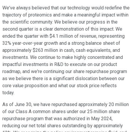
We've always believed that our technology would redefine the
trajectory of proteomics and make a meaningful impact within
the scientific community. We believe our progress in the
second quarter is a clear demonstration of this impact. We
ended the quarter with $4.1 million of revenue, representing
32% year-over-year growth and a strong balance sheet of
approximately $263 million in cash, cash equivalents, and
investments. We continue to make highly concentrated and
impactful investments in R&D to execute on our product
roadmap, and we're continuing our share repurchase program
as we believe there is a significant dislocation between our
core value proposition and what our stock price reflects
today.
As of June 30, we have repurchased approximately 20 million
of our Class A common shares under our 25 million share
repurchase program that was authorized in May 2024,
reducing our net total shares outstanding by approximately