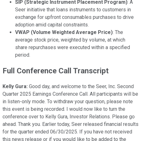
SIP (Strategic Instrument Placement Program)
: A
Seer initiative that loans instruments to customers in
exchange for upfront consumables purchases to drive
adoption amid capital constraints.
VWAP (Volume Weighted Average Price)
: The
average stock price, weighted by volume, at which
share repurchases were executed within a specified
period.
Full Conference Call Transcript
Kelly Gura:
Good day, and welcome to the Seer, Inc. Second
Quarter 2025 Earnings Conference Call. All participants will be
in listen-only mode. To withdraw your question, please note
this event is being recorded. I would now like to turn the
conference over to Kelly Gura, Investor Relations. Please go
ahead. Thank you. Earlier today, Seer released financial results
for the quarter ended 06/30/2025. If you have not received
this news release or if you would like to be added to the