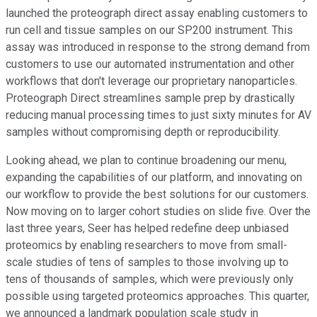
launched the proteograph direct assay enabling customers to
run cell and tissue samples on our SP200 instrument. This
assay was introduced in response to the strong demand from
customers to use our automated instrumentation and other
workflows that don't leverage our proprietary nanoparticles.
Proteograph Direct streamlines sample prep by drastically
reducing manual processing times to just sixty minutes for AV
samples without compromising depth or reproducibility.
Looking ahead, we plan to continue broadening our menu,
expanding the capabilities of our platform, and innovating on
our workflow to provide the best solutions for our customers.
Now moving on to larger cohort studies on slide five. Over the
last three years, Seer has helped redefine deep unbiased
proteomics by enabling researchers to move from small-
scale studies of tens of samples to those involving up to
tens of thousands of samples, which were previously only
possible using targeted proteomics approaches. This quarter,
we announced a landmark population scale study in