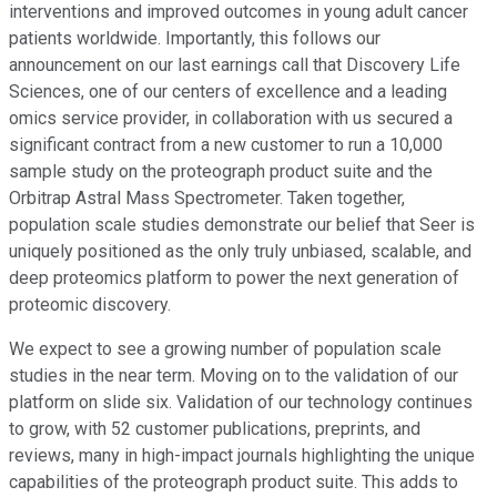
interventions and improved outcomes in young adult cancer
patients worldwide. Importantly, this follows our
announcement on our last earnings call that Discovery Life
Sciences, one of our centers of excellence and a leading
omics service provider, in collaboration with us secured a
significant contract from a new customer to run a 10,000
sample study on the proteograph product suite and the
Orbitrap Astral Mass Spectrometer. Taken together,
population scale studies demonstrate our belief that Seer is
uniquely positioned as the only truly unbiased, scalable, and
deep proteomics platform to power the next generation of
proteomic discovery.
We expect to see a growing number of population scale
studies in the near term. Moving on to the validation of our
platform on slide six. Validation of our technology continues
to grow, with 52 customer publications, preprints, and
reviews, many in high-impact journals highlighting the unique
capabilities of the proteograph product suite. This adds to