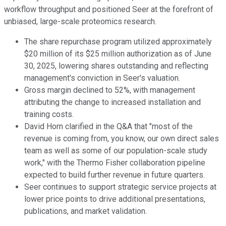
workflow throughput and positioned Seer at the forefront of
unbiased, large-scale proteomics research.
The share repurchase program utilized approximately
$20 million of its $25 million authorization as of June
30, 2025, lowering shares outstanding and reflecting
management's conviction in Seer's valuation.
Gross margin declined to 52%, with management
attributing the change to increased installation and
training costs.
David Horn clarified in the Q&A that "most of the
revenue is coming from, you know, our own direct sales
team as well as some of our population-scale study
work," with the Thermo Fisher collaboration pipeline
expected to build further revenue in future quarters.
Seer continues to support strategic service projects at
lower price points to drive additional presentations,
publications, and market validation.