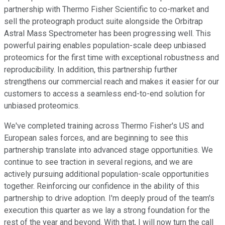
partnership with Thermo Fisher Scientific to co-market and
sell the proteograph product suite alongside the Orbitrap
Astral Mass Spectrometer has been progressing well. This
powerful pairing enables population-scale deep unbiased
proteomics for the first time with exceptional robustness and
reproducibility. In addition, this partnership further
strengthens our commercial reach and makes it easier for our
customers to access a seamless end-to-end solution for
unbiased proteomics.
We've completed training across Thermo Fisher's US and
European sales forces, and are beginning to see this
partnership translate into advanced stage opportunities. We
continue to see traction in several regions, and we are
actively pursuing additional population-scale opportunities
together. Reinforcing our confidence in the ability of this
partnership to drive adoption. I'm deeply proud of the team's
execution this quarter as we lay a strong foundation for the
rest of the year and beyond. With that, I will now turn the call