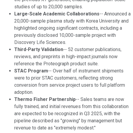
studies of up to 20,000 samples.
Large-Scale Academic Collaborations
-- Announced a
20,000-sample plasma study with Korea University and
highlighted ongoing significant contracts, including a
previously disclosed 10,000-sample project with
Discovery Life Sciences.
Third-Party Validation
-- 52 customer publications,
reviews, and preprints in high-impact journals now
reference the Proteograph product suite.
STAC Program
-- Over half of instrument shipments
were to prior STAC customers, reflecting strong
conversion from service project users to full platform
adoption.
Thermo Fisher Partnership
-- Sales teams are now
fully trained, and initial revenues from this collaboration
are expected to be recognized in Q3 2025, with the
pipeline described as "growing" by management but
revenue to date as "extremely modest."