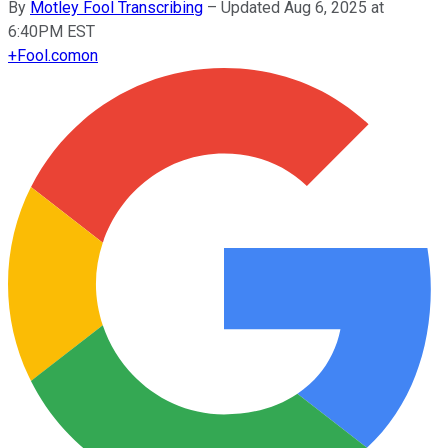
By
Motley Fool Transcribing
–
Updated Aug 6, 2025 at
6:40PM EST
+
Fool.com
on