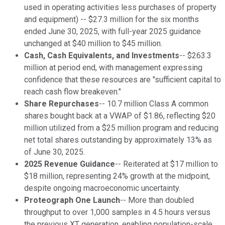
used in operating activities less purchases of property
and equipment) -- $27.3 million for the six months
ended June 30, 2025, with full-year 2025 guidance
unchanged at $40 million to $45 million.
Cash, Cash Equivalents, and Investments
-- $263.3
million at period end, with management expressing
confidence that these resources are "sufficient capital to
reach cash flow breakeven."
Share Repurchases
-- 10.7 million Class A common
shares bought back at a VWAP of $1.86, reflecting $20
million utilized from a $25 million program and reducing
net total shares outstanding by approximately 13% as
of June 30, 2025.
2025 Revenue Guidance
-- Reiterated at $17 million to
$18 million, representing 24% growth at the midpoint,
despite ongoing macroeconomic uncertainty.
Proteograph One Launch
-- More than doubled
throughput to over 1,000 samples in 4.5 hours versus
the previous XT generation, enabling population-scale