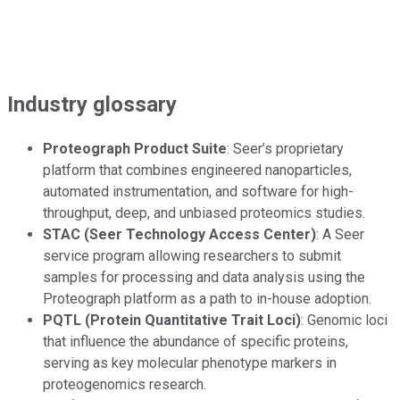
Industry glossary
Proteograph Product Suite
: Seer’s proprietary
platform that combines engineered nanoparticles,
automated instrumentation, and software for high-
throughput, deep, and unbiased proteomics studies.
STAC (Seer Technology Access Center)
: A Seer
service program allowing researchers to submit
samples for processing and data analysis using the
Proteograph platform as a path to in-house adoption.
PQTL (Protein Quantitative Trait Loci)
: Genomic loci
that influence the abundance of specific proteins,
serving as key molecular phenotype markers in
proteogenomics research.