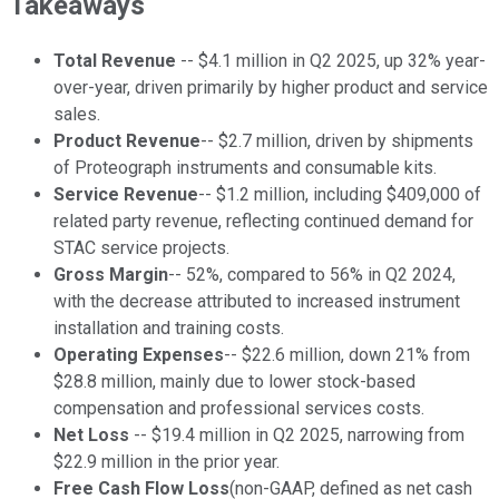
Takeaways
Total Revenue
-- $4.1 million in Q2 2025, up 32% year-
over-year, driven primarily by higher product and service
sales.
Product Revenue
-- $2.7 million, driven by shipments
of Proteograph instruments and consumable kits.
Service Revenue
-- $1.2 million, including $409,000 of
related party revenue, reflecting continued demand for
STAC service projects.
Gross Margin
-- 52%, compared to 56% in Q2 2024,
with the decrease attributed to increased instrument
installation and training costs.
Operating Expenses
-- $22.6 million, down 21% from
$28.8 million, mainly due to lower stock-based
compensation and professional services costs.
Net Loss
-- $19.4 million in Q2 2025, narrowing from
$22.9 million in the prior year.
Free Cash Flow Loss
(non-GAAP, defined as net cash