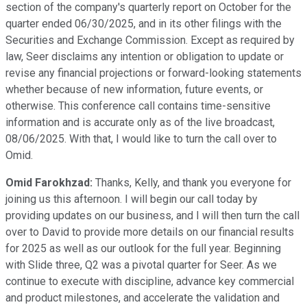
section of the company's quarterly report on October for the
quarter ended 06/30/2025, and in its other filings with the
Securities and Exchange Commission. Except as required by
law, Seer disclaims any intention or obligation to update or
revise any financial projections or forward-looking statements
whether because of new information, future events, or
otherwise. This conference call contains time-sensitive
information and is accurate only as of the live broadcast,
08/06/2025. With that, I would like to turn the call over to
Omid.
Omid Farokhzad:
Thanks, Kelly, and thank you everyone for
joining us this afternoon. I will begin our call today by
providing updates on our business, and I will then turn the call
over to David to provide more details on our financial results
for 2025 as well as our outlook for the full year. Beginning
with Slide three, Q2 was a pivotal quarter for Seer. As we
continue to execute with discipline, advance key commercial
and product milestones, and accelerate the validation and