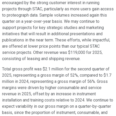
encouraged by the strong customer interest in running
projects through STAC, particularly as more users gain access
to proteograph data. Sample volumes increased again this
quarter on a year-over-year basis. We may continue to
support projects for key strategic studies and marketing
initiatives that will result in additional presentations and
publications in the near term. These efforts, while impactful,
are offered at lower price points than our typical STAC
service projects. Other revenue was $119,000 for 2025,
consisting of leasing and shipping revenue.
Total gross profit was $2.1 million for the second quarter of
2025, representing a gross margin of 52%, compared to $1.7
million in 2024, representing a gross margin of 56%. Gross
margins were driven by higher consumable and service
revenue in 2025, offset by an increase in instrument
installation and training costs relative to 2024. We continue to
expect variability in our gross margin on a quarter-by-quarter
basis, since the proportion of instrument, consumable, and