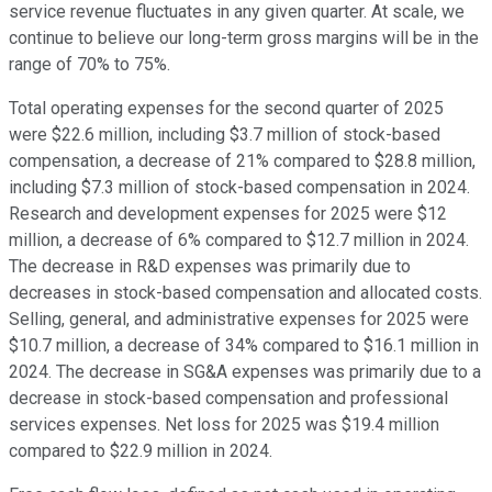
service revenue fluctuates in any given quarter. At scale, we
continue to believe our long-term gross margins will be in the
range of 70% to 75%.
Total operating expenses for the second quarter of 2025
were $22.6 million, including $3.7 million of stock-based
compensation, a decrease of 21% compared to $28.8 million,
including $7.3 million of stock-based compensation in 2024.
Research and development expenses for 2025 were $12
million, a decrease of 6% compared to $12.7 million in 2024.
The decrease in R&D expenses was primarily due to
decreases in stock-based compensation and allocated costs.
Selling, general, and administrative expenses for 2025 were
$10.7 million, a decrease of 34% compared to $16.1 million in
2024. The decrease in SG&A expenses was primarily due to a
decrease in stock-based compensation and professional
services expenses. Net loss for 2025 was $19.4 million
compared to $22.9 million in 2024.