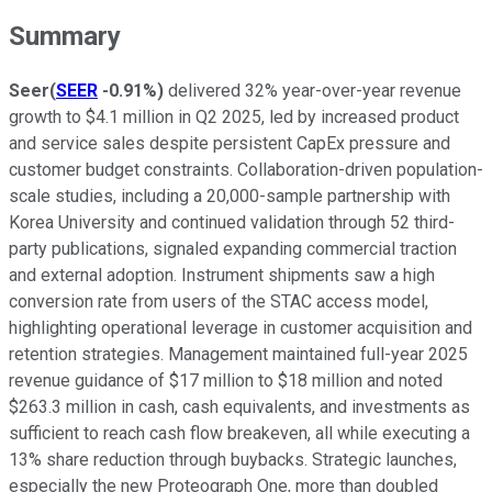
Summary
Seer
(
SEER
-0.91%
)
delivered 32% year-over-year revenue
growth to $4.1 million in Q2 2025, led by increased product
and service sales despite persistent CapEx pressure and
customer budget constraints. Collaboration-driven population-
scale studies, including a 20,000-sample partnership with
Korea University and continued validation through 52 third-
party publications, signaled expanding commercial traction
and external adoption. Instrument shipments saw a high
conversion rate from users of the STAC access model,
highlighting operational leverage in customer acquisition and
retention strategies. Management maintained full-year 2025
revenue guidance of $17 million to $18 million and noted
$263.3 million in cash, cash equivalents, and investments as
sufficient to reach cash flow breakeven, all while executing a
13% share reduction through buybacks. Strategic launches,
especially the new Proteograph One, more than doubled