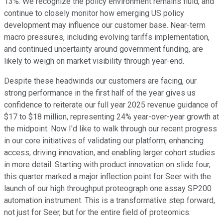
13%. We recognize the policy environment remains fluid, and
continue to closely monitor how emerging US policy
development may influence our customer base. Near-term
macro pressures, including evolving tariffs implementation,
and continued uncertainty around government funding, are
likely to weigh on market visibility through year-end.
Despite these headwinds our customers are facing, our
strong performance in the first half of the year gives us
confidence to reiterate our full year 2025 revenue guidance of
$17 to $18 million, representing 24% year-over-year growth at
the midpoint. Now I'd like to walk through our recent progress
in our core initiatives of validating our platform, enhancing
access, driving innovation, and enabling larger cohort studies
in more detail. Starting with product innovation on slide four,
this quarter marked a major inflection point for Seer with the
launch of our high throughput proteograph one assay SP200
automation instrument. This is a transformative step forward,
not just for Seer, but for the entire field of proteomics.