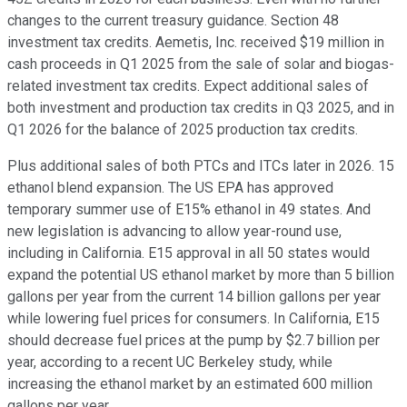
changes to the current treasury guidance. Section 48
investment tax credits. Aemetis, Inc. received $19 million in
cash proceeds in Q1 2025 from the sale of solar and biogas-
related investment tax credits. Expect additional sales of
both investment and production tax credits in Q3 2025, and in
Q1 2026 for the balance of 2025 production tax credits.
Plus additional sales of both PTCs and ITCs later in 2026. 15
ethanol blend expansion. The US EPA has approved
temporary summer use of E15% ethanol in 49 states. And
new legislation is advancing to allow year-round use,
including in California. E15 approval in all 50 states would
expand the potential US ethanol market by more than 5 billion
gallons per year from the current 14 billion gallons per year
while lowering fuel prices for consumers. In California, E15
should decrease fuel prices at the pump by $2.7 billion per
year, according to a recent UC Berkeley study, while
increasing the ethanol market by an estimated 600 million
gallons per year.