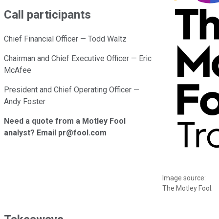
Call participants
Chief Financial Officer — Todd Waltz
Chairman and Chief Executive Officer — Eric
McAfee
President and Chief Operating Officer —
Andy Foster
Need a quote from a Motley Fool
analyst? Email pr@fool.com
Image source:
The Motley Fool.