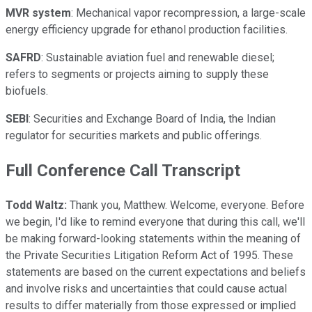
MVR system
: Mechanical vapor recompression, a large-scale
energy efficiency upgrade for ethanol production facilities.
SAFRD
: Sustainable aviation fuel and renewable diesel;
refers to segments or projects aiming to supply these
biofuels.
SEBI
: Securities and Exchange Board of India, the Indian
regulator for securities markets and public offerings.
Full Conference Call Transcript
Todd Waltz:
Thank you, Matthew. Welcome, everyone. Before
we begin, I'd like to remind everyone that during this call, we'll
be making forward-looking statements within the meaning of
the Private Securities Litigation Reform Act of 1995. These
statements are based on the current expectations and beliefs
and involve risks and uncertainties that could cause actual
results to differ materially from those expressed or implied