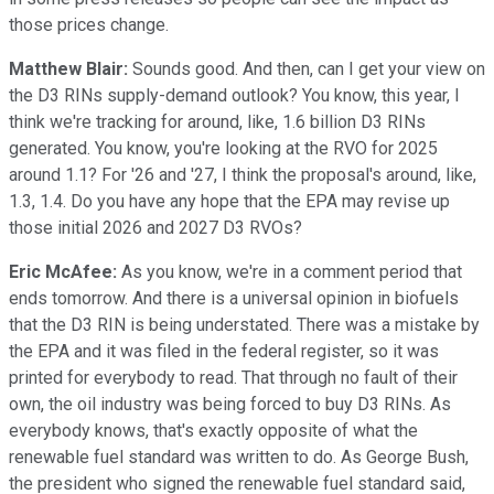
those prices change.
Matthew Blair:
Sounds good. And then, can I get your view on
the D3 RINs supply-demand outlook? You know, this year, I
think we're tracking for around, like, 1.6 billion D3 RINs
generated. You know, you're looking at the RVO for 2025
around 1.1? For '26 and '27, I think the proposal's around, like,
1.3, 1.4. Do you have any hope that the EPA may revise up
those initial 2026 and 2027 D3 RVOs?
Eric McAfee:
As you know, we're in a comment period that
ends tomorrow. And there is a universal opinion in biofuels
that the D3 RIN is being understated. There was a mistake by
the EPA and it was filed in the federal register, so it was
printed for everybody to read. That through no fault of their
own, the oil industry was being forced to buy D3 RINs. As
everybody knows, that's exactly opposite of what the
renewable fuel standard was written to do. As George Bush,
the president who signed the renewable fuel standard said,