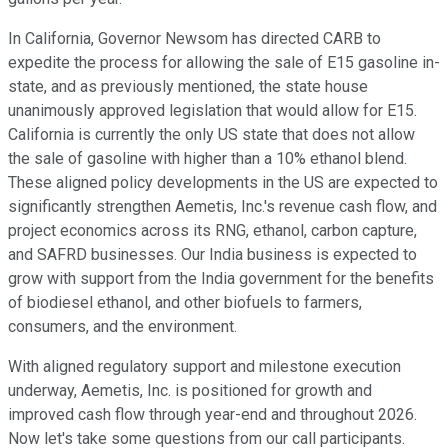
In California, Governor Newsom has directed CARB to
expedite the process for allowing the sale of E15 gasoline in-
state, and as previously mentioned, the state house
unanimously approved legislation that would allow for E15.
California is currently the only US state that does not allow
the sale of gasoline with higher than a 10% ethanol blend.
These aligned policy developments in the US are expected to
significantly strengthen Aemetis, Inc.'s revenue cash flow, and
project economics across its RNG, ethanol, carbon capture,
and SAFRD businesses. Our India business is expected to
grow with support from the India government for the benefits
of biodiesel ethanol, and other biofuels to farmers,
consumers, and the environment.
With aligned regulatory support and milestone execution
underway, Aemetis, Inc. is positioned for growth and
improved cash flow through year-end and throughout 2026.
Now let's take some questions from our call participants.