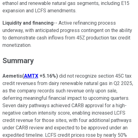
ethanol and renewable natural gas segments, including E15
expansion and LCFS amendments.
Liquidity and financing
-- Active refinancing process
underway, with anticipated progress contingent on the ability
to demonstrate cash inflows from 45Z production tax credit
monetization.
Summary
Aemetis
(
AMTX
+5.16%
)
did not recognize section 45C tax
credit revenues from dairy renewable natural gas in Q2 2025,
as the company records such revenue only upon sale,
deferring meaningful financial impact to upcoming quarters.
Seven dairy pathways achieved CARB approval for a high-
negative carbon intensity score, enabling increased LCFS
credit revenue for those sites, with four additional pathways
under CARB review and expected to be approved under an
expedited timeline. LCFS credit prices rose by nearly 50%