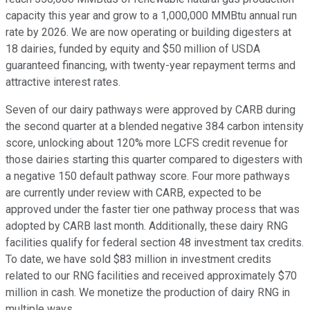
capacity this year and grow to a 1,000,000 MMBtu annual run
rate by 2026. We are now operating or building digesters at
18 dairies, funded by equity and $50 million of USDA
guaranteed financing, with twenty-year repayment terms and
attractive interest rates.
Seven of our dairy pathways were approved by CARB during
the second quarter at a blended negative 384 carbon intensity
score, unlocking about 120% more LCFS credit revenue for
those dairies starting this quarter compared to digesters with
a negative 150 default pathway score. Four more pathways
are currently under review with CARB, expected to be
approved under the faster tier one pathway process that was
adopted by CARB last month. Additionally, these dairy RNG
facilities qualify for federal section 48 investment tax credits.
To date, we have sold $83 million in investment credits
related to our RNG facilities and received approximately $70
million in cash. We monetize the production of dairy RNG in
multiple ways.