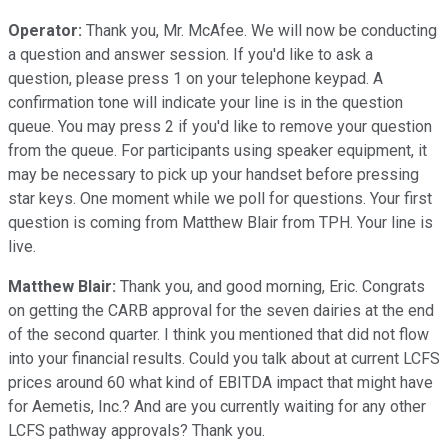
Operator:
Thank you, Mr. McAfee. We will now be conducting
a question and answer session. If you'd like to ask a
question, please press 1 on your telephone keypad. A
confirmation tone will indicate your line is in the question
queue. You may press 2 if you'd like to remove your question
from the queue. For participants using speaker equipment, it
may be necessary to pick up your handset before pressing
star keys. One moment while we poll for questions. Your first
question is coming from Matthew Blair from TPH. Your line is
live.
Matthew Blair:
Thank you, and good morning, Eric. Congrats
on getting the CARB approval for the seven dairies at the end
of the second quarter. I think you mentioned that did not flow
into your financial results. Could you talk about at current LCFS
prices around 60 what kind of EBITDA impact that might have
for Aemetis, Inc.? And are you currently waiting for any other
LCFS pathway approvals? Thank you.