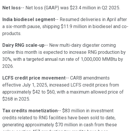
Net loss
-- Net loss (GAAP) was $23.4 million in Q2 2025.
India biodiesel segment
-- Resumed deliveries in April after
a six-month pause, shipping $11.9 million in biodiesel and co-
products.
Dairy RNG scale-up
-- New multi-dairy digester coming
online this month is expected to increase RNG production by
30%, with a targeted annual run rate of 1,000,000 MMBtu by
2026.
LCFS credit price movement
-- CARB amendments
effective July 1, 2025, increased LCFS credit prices from
approximately $42 to $60, with a maximum allowed price of
$268 in 2025.
Tax credits monetization
-- $83 million in investment
credits related to RNG facilities have been sold to date,
generating approximately $70 million in cash from these