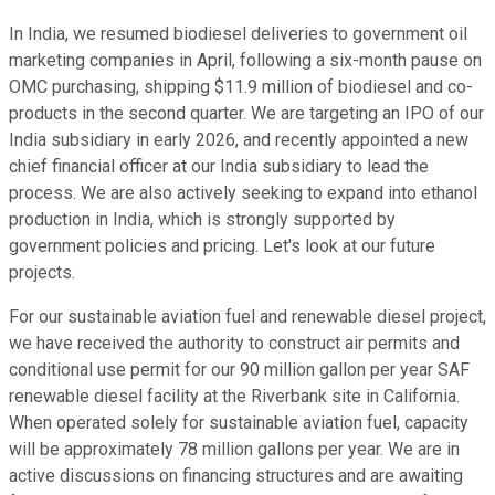
In India, we resumed biodiesel deliveries to government oil
marketing companies in April, following a six-month pause on
OMC purchasing, shipping $11.9 million of biodiesel and co-
products in the second quarter. We are targeting an IPO of our
India subsidiary in early 2026, and recently appointed a new
chief financial officer at our India subsidiary to lead the
process. We are also actively seeking to expand into ethanol
production in India, which is strongly supported by
government policies and pricing. Let's look at our future
projects.
For our sustainable aviation fuel and renewable diesel project,
we have received the authority to construct air permits and
conditional use permit for our 90 million gallon per year SAF
renewable diesel facility at the Riverbank site in California.
When operated solely for sustainable aviation fuel, capacity
will be approximately 78 million gallons per year. We are in
active discussions on financing structures and are awaiting