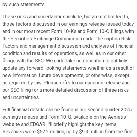
by such statements.
These risks and uncertainties include, but are not limited to,
those factors discussed in our earnings release issued today
and in our most recent Form 10-Ks and Form 10-Q filings with
the Securities Exchange Commission under the caption Risk
Factors and management discussion and analysis of financial
condition and results of operations, as well as in our other
filings with the SEC. We undertake no obligation to publicly
update any forward-looking statements whether as a result of
new information, future developments, or otherwise, except
as required by law. Please refer to our earnings release and
our SEC filing for a more detailed discussion of these risks
and uncertainties.
Full financial details can be found in our second quarter 2025
earnings release and Form 10-Q, available on the Aemetis
website and EDGAR. I'll briefly highlight the key items.
Revenues were $52.2 million, up by $9.3 million from the first