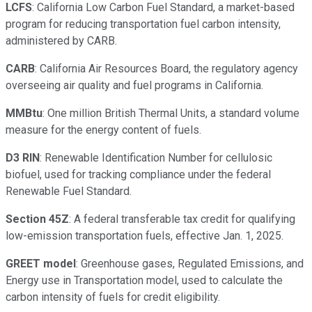
LCFS
: California Low Carbon Fuel Standard, a market-based
program for reducing transportation fuel carbon intensity,
administered by CARB.
CARB
: California Air Resources Board, the regulatory agency
overseeing air quality and fuel programs in California.
MMBtu
: One million British Thermal Units, a standard volume
measure for the energy content of fuels.
D3 RIN
: Renewable Identification Number for cellulosic
biofuel, used for tracking compliance under the federal
Renewable Fuel Standard.
Section 45Z
: A federal transferable tax credit for qualifying
low-emission transportation fuels, effective Jan. 1, 2025.
GREET model
: Greenhouse gases, Regulated Emissions, and
Energy use in Transportation model, used to calculate the
carbon intensity of fuels for credit eligibility.