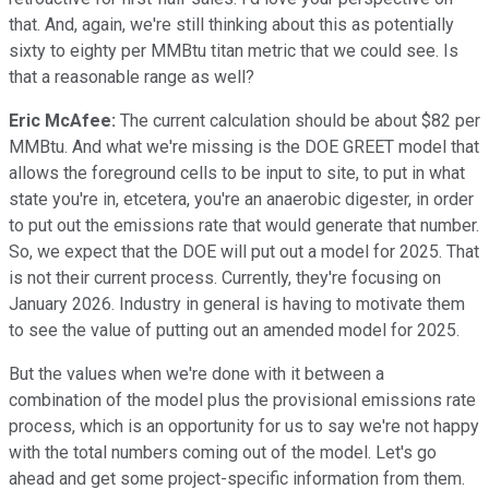
that. And, again, we're still thinking about this as potentially
sixty to eighty per MMBtu titan metric that we could see. Is
that a reasonable range as well?
Eric McAfee:
The current calculation should be about $82 per
MMBtu. And what we're missing is the DOE GREET model that
allows the foreground cells to be input to site, to put in what
state you're in, etcetera, you're an anaerobic digester, in order
to put out the emissions rate that would generate that number.
So, we expect that the DOE will put out a model for 2025. That
is not their current process. Currently, they're focusing on
January 2026. Industry in general is having to motivate them
to see the value of putting out an amended model for 2025.
But the values when we're done with it between a
combination of the model plus the provisional emissions rate
process, which is an opportunity for us to say we're not happy
with the total numbers coming out of the model. Let's go
ahead and get some project-specific information from them.