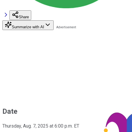
Share
Summarize with AI
Date
Thursday, Aug. 7, 2025 at 6:00 p.m. ET