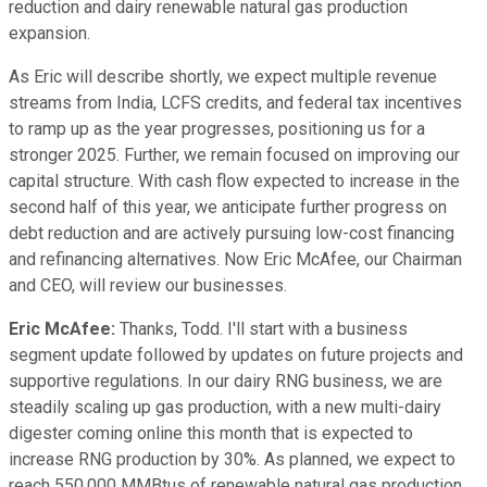
reduction and dairy renewable natural gas production
expansion.
As Eric will describe shortly, we expect multiple revenue
streams from India, LCFS credits, and federal tax incentives
to ramp up as the year progresses, positioning us for a
stronger 2025. Further, we remain focused on improving our
capital structure. With cash flow expected to increase in the
second half of this year, we anticipate further progress on
debt reduction and are actively pursuing low-cost financing
and refinancing alternatives. Now Eric McAfee, our Chairman
and CEO, will review our businesses.
Eric McAfee:
Thanks, Todd. I'll start with a business
segment update followed by updates on future projects and
supportive regulations. In our dairy RNG business, we are
steadily scaling up gas production, with a new multi-dairy
digester coming online this month that is expected to
increase RNG production by 30%. As planned, we expect to
reach 550,000 MMBtus of renewable natural gas production