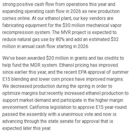
strong positive cash flow from operations this year and
expanding operating cash flow in 2026 as new production
comes online. At our ethanol plant, our key vendors are
fabricating equipment for the $30 million mechanical vapor
recompression system. The MVR project is expected to
reduce natural gas use by 80% and add an estimated $32
million in annual cash flow starting in 2026.
We've been awarded $20 million in grants and tax credits to
help fund the MDR system. Ethanol pricing has improved
since earlier this year, and the recent EPA approval of summer
E15 blending and lower corn prices have improved margins.
We decreased production during the spring in order to
optimize margins but recently increased ethanol production to
support market demand and participate in the higher margin
environment. California legislation to approve E15 year-round
passed the assembly with a unanimous vote and now is
advancing through the state senate for approval that is
expected later this year.