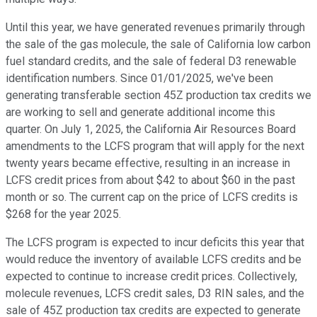
Until this year, we have generated revenues primarily through
the sale of the gas molecule, the sale of California low carbon
fuel standard credits, and the sale of federal D3 renewable
identification numbers. Since 01/01/2025, we've been
generating transferable section 45Z production tax credits we
are working to sell and generate additional income this
quarter. On July 1, 2025, the California Air Resources Board
amendments to the LCFS program that will apply for the next
twenty years became effective, resulting in an increase in
LCFS credit prices from about $42 to about $60 in the past
month or so. The current cap on the price of LCFS credits is
$268 for the year 2025.
The LCFS program is expected to incur deficits this year that
would reduce the inventory of available LCFS credits and be
expected to continue to increase credit prices. Collectively,
molecule revenues, LCFS credit sales, D3 RIN sales, and the
sale of 45Z production tax credits are expected to generate