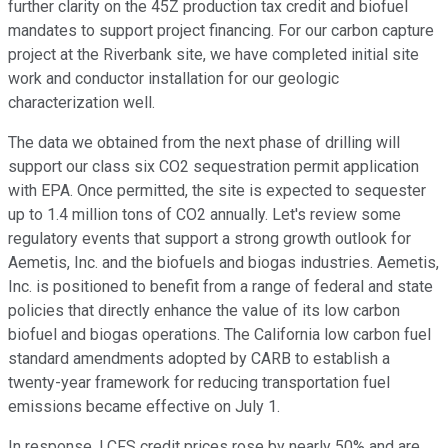
further clarity on the 45Z production tax credit and biofuel
mandates to support project financing. For our carbon capture
project at the Riverbank site, we have completed initial site
work and conductor installation for our geologic
characterization well.
The data we obtained from the next phase of drilling will
support our class six CO2 sequestration permit application
with EPA. Once permitted, the site is expected to sequester
up to 1.4 million tons of CO2 annually. Let's review some
regulatory events that support a strong growth outlook for
Aemetis, Inc. and the biofuels and biogas industries. Aemetis,
Inc. is positioned to benefit from a range of federal and state
policies that directly enhance the value of its low carbon
biofuel and biogas operations. The California low carbon fuel
standard amendments adopted by CARB to establish a
twenty-year framework for reducing transportation fuel
emissions became effective on July 1.
In response, LCFS credit prices rose by nearly 50% and are