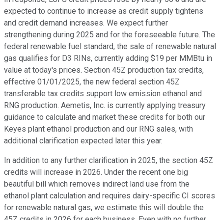
expected to continue to increase as credit supply tightens
and credit demand increases. We expect further
strengthening during 2025 and for the foreseeable future. The
federal renewable fuel standard, the sale of renewable natural
gas qualifies for D3 RINs, currently adding $19 per MMBtu in
value at today's prices. Section 45Z production tax credits,
effective 01/01/2025, the new federal section 45Z
transferable tax credits support low emission ethanol and
RNG production. Aemetis, Inc. is currently applying treasury
guidance to calculate and market these credits for both our
Keyes plant ethanol production and our RNG sales, with
additional clarification expected later this year.
In addition to any further clarification in 2025, the section 45Z
credits will increase in 2026. Under the recent one big
beautiful bill which removes indirect land use from the
ethanol plant calculation and requires dairy-specific CI scores
for renewable natural gas, we estimate this will double the
45Z credits in 2026 for each business. Even with no further