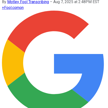
By
Motley Fool Transcribing
–
Aug 7, 2025 at 2:48PM EST
+
Fool.com
on