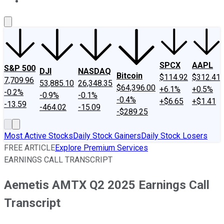
About Us
Contact Us
Investing Philosophy
Motley Fool Mo
SPCX
AAPL
S&P 500
DJI
NASDAQ
Bitcoin
$114.92
$312.41
7,709.96
53,885.10
26,348.35
$64,396.00
+6.1%
+0.5%
-0.2%
-0.9%
-0.1%
-0.4%
+$6.65
+$1.41
-13.59
-464.02
-15.09
-$289.25
Most Active Stocks
Daily Stock Gainers
Daily Stock Losers
FREE ARTICLE
Explore Premium Services
EARNINGS CALL TRANSCRIPT
Aemetis AMTX Q2 2025 Earnings Call
Transcript