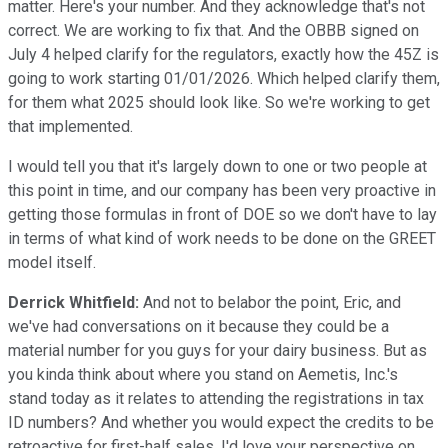
matter. Here's your number. And they acknowledge that's not
correct. We are working to fix that. And the OBBB signed on
July 4 helped clarify for the regulators, exactly how the 45Z is
going to work starting 01/01/2026. Which helped clarify them,
for them what 2025 should look like. So we're working to get
that implemented.
I would tell you that it's largely down to one or two people at
this point in time, and our company has been very proactive in
getting those formulas in front of DOE so we don't have to lay
in terms of what kind of work needs to be done on the GREET
model itself.
Derrick Whitfield:
And not to belabor the point, Eric, and
we've had conversations on it because they could be a
material number for you guys for your dairy business. But as
you kinda think about where you stand on Aemetis, Inc.'s
stand today as it relates to attending the registrations in tax
ID numbers? And whether you would expect the credits to be
retroactive for first-half sales. I'd love your perspective on