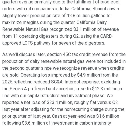
quarter revenue primarily due to the fulfillment of biodiesel
orders with oil companies in India. California ethanol saw a
slightly lower production rate of 13.8 million gallons to
maximize margins during the quarter. California Dairy
Renewable Natural Gas recognized $3.1 million of revenue
from 11 operating digesters during Q2, using the CARB-
approved LCFS pathway for seven of the digesters.
As we'll discuss later, section 45C tax credit revenue from the
production of dairy renewable natural gas were not included in
the second quarter since we recognize revenue when credits
are sold. Operating loss improved by $4.9 million from the
2025 reflecting reduced SG&A. Interest expense, excluding
the Series A preferred unit accretion, rose to $12.3 million in
line with our capital structure and investment phase. We
reported a net loss of $23.4 million, roughly flat versus Q2
last year after adjusting for the nonrecurring charge during the
prior quarter of last year. Cash at year-end was $1.6 million
following $3.6 million of investment in carbon intensity