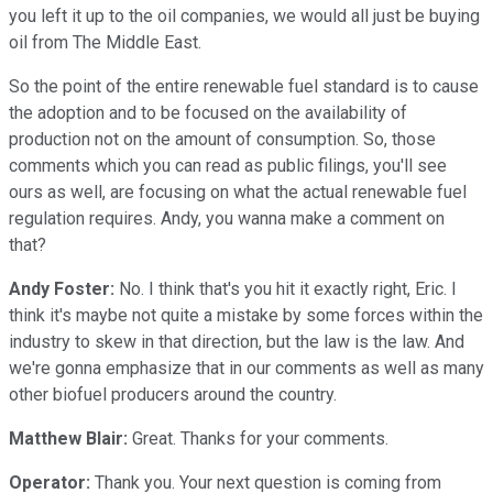
you left it up to the oil companies, we would all just be buying
oil from The Middle East.
So the point of the entire renewable fuel standard is to cause
the adoption and to be focused on the availability of
production not on the amount of consumption. So, those
comments which you can read as public filings, you'll see
ours as well, are focusing on what the actual renewable fuel
regulation requires. Andy, you wanna make a comment on
that?
Andy Foster:
No. I think that's you hit it exactly right, Eric. I
think it's maybe not quite a mistake by some forces within the
industry to skew in that direction, but the law is the law. And
we're gonna emphasize that in our comments as well as many
other biofuel producers around the country.
Matthew Blair:
Great. Thanks for your comments.
Operator:
Thank you. Your next question is coming from