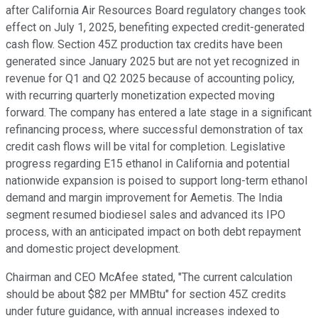
after California Air Resources Board regulatory changes took
effect on July 1, 2025, benefiting expected credit-generated
cash flow. Section 45Z production tax credits have been
generated since January 2025 but are not yet recognized in
revenue for Q1 and Q2 2025 because of accounting policy,
with recurring quarterly monetization expected moving
forward. The company has entered a late stage in a significant
refinancing process, where successful demonstration of tax
credit cash flows will be vital for completion. Legislative
progress regarding E15 ethanol in California and potential
nationwide expansion is poised to support long-term ethanol
demand and margin improvement for Aemetis. The India
segment resumed biodiesel sales and advanced its IPO
process, with an anticipated impact on both debt repayment
and domestic project development.
Chairman and CEO McAfee stated, "The current calculation
should be about $82 per MMBtu" for section 45Z credits
under future guidance, with annual increases indexed to