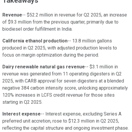
Takeaways
Revenue
-- $52.2 million in revenue for Q2 2025, an increase
of $9.3 million from the previous quarter, primarily due to
biodiesel order fulfillment in India.
California ethanol production
-- 13.8 million gallons
produced in Q2 2025, with adjusted production levels to
focus on margin optimization during the period.
Dairy renewable natural gas revenue
-- $3.1 million in
revenue was generated from 11 operating digesters in Q2
2025, with CARB approval for seven digesters at a blended
negative 384 carbon intensity score, unlocking approximately
120% increases in LCFS credit revenue for those sites
starting in Q2 2025.
Interest expense
-- Interest expense, excluding Series A
preferred unit accretion, rose to $12.3 million in Q2 2025,
reflecting the capital structure and ongoing investment phase.