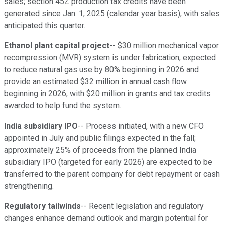
sales; section 45Z production tax credits have been
generated since Jan. 1, 2025 (calendar year basis), with sales
anticipated this quarter.
Ethanol plant capital project
-- $30 million mechanical vapor
recompression (MVR) system is under fabrication, expected
to reduce natural gas use by 80% beginning in 2026 and
provide an estimated $32 million in annual cash flow
beginning in 2026, with $20 million in grants and tax credits
awarded to help fund the system.
India subsidiary IPO
-- Process initiated, with a new CFO
appointed in July and public filings expected in the fall;
approximately 25% of proceeds from the planned India
subsidiary IPO (targeted for early 2026) are expected to be
transferred to the parent company for debt repayment or cash
strengthening.
Regulatory tailwinds
-- Recent legislation and regulatory
changes enhance demand outlook and margin potential for