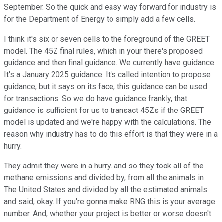
September. So the quick and easy way forward for industry is
for the Department of Energy to simply add a few cells.
I think it's six or seven cells to the foreground of the GREET
model. The 45Z final rules, which in your there's proposed
guidance and then final guidance. We currently have guidance.
It's a January 2025 guidance. It's called intention to propose
guidance, but it says on its face, this guidance can be used
for transactions. So we do have guidance frankly, that
guidance is sufficient for us to transact 45Zs if the GREET
model is updated and we're happy with the calculations. The
reason why industry has to do this effort is that they were in a
hurry.
They admit they were in a hurry, and so they took all of the
methane emissions and divided by, from all the animals in
The United States and divided by all the estimated animals
and said, okay. If you're gonna make RNG this is your average
number. And, whether your project is better or worse doesn't