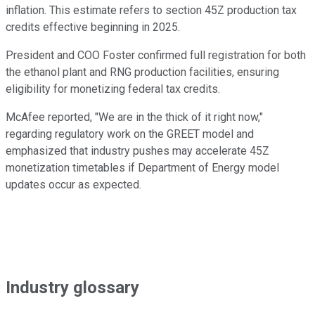
inflation. This estimate refers to section 45Z production tax
credits effective beginning in 2025.
President and COO Foster confirmed full registration for both
the ethanol plant and RNG production facilities, ensuring
eligibility for monetizing federal tax credits.
McAfee reported, "We are in the thick of it right now,"
regarding regulatory work on the GREET model and
emphasized that industry pushes may accelerate 45Z
monetization timetables if Department of Energy model
updates occur as expected.
Industry glossary