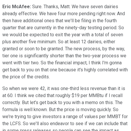
Eric McAfee:
Sure. Thanks, Matt. We have seven dairies
already effective. We have four more pending right now. And
then have additional ones that we'll be filing in the fourth
quarter that are currently in the ninety-day testing period. So
we would be expected to exit the year with a total of seven
plus another five minimum. So at least 12 dairies, either
granted or soon to be granted. The new process, by the way,
tier one is significantly shorter than the two-year process we
went with tier two. So the financial impact, I think I'm gonna
get back to you on that one because it's highly correlated with
the price of the credits.
So when we were 42, it was one-third less revenue than it is
at 60. I think we cited that roughly $19 per MMBtu if I recall
correctly. But let's get back to you with a memo on this. The
formula is well known. But the price is moving quickly. So
we're trying to give investors a range of values per MMBT for
the LCFS. So we'll also endeavor to see if we can include that
in some press releases so people can see the impact as