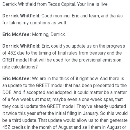
Derrick Whitfield from Texas Capital. Your line is live.
Derrick Whitfield:
Good morning, Eric and team, and thanks
for taking my questions as well.
Eric McAfee:
Morning, Derrick.
Derrick Whitfield:
Eric, could you update us on the progress
of 45Z due to the timing of final rules from treasury and the
GREIT model that will be used for the provisional emission
rate calculations?
Eric McAfee:
We are in the thick of it right now. And there is
an update to the GREET model that has been presented to the
DOE. And if accepted and adopted, it could matter be a matter
of a few weeks at most, maybe even a one-week span, that
they could update the GREET model. They've already updated
it twice this year after the initial filing in January. So this would
be a third update. That update would allow us to then generate
45Z credits in the month of August and sell them in August or