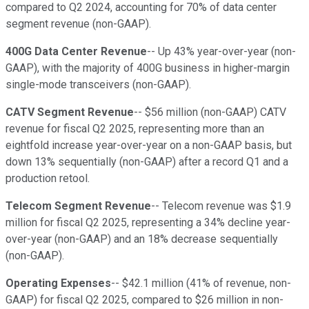
compared to Q2 2024, accounting for 70% of data center
segment revenue (non-GAAP).
400G Data Center Revenue
-- Up 43% year-over-year (non-
GAAP), with the majority of 400G business in higher-margin
single-mode transceivers (non-GAAP).
CATV Segment Revenue
-- $56 million (non-GAAP) CATV
revenue for fiscal Q2 2025, representing more than an
eightfold increase year-over-year on a non-GAAP basis, but
down 13% sequentially (non-GAAP) after a record Q1 and a
production retool.
Telecom Segment Revenue
-- Telecom revenue was $1.9
million for fiscal Q2 2025, representing a 34% decline year-
over-year (non-GAAP) and an 18% decrease sequentially
(non-GAAP).
Operating Expenses
-- $42.1 million (41% of revenue, non-
GAAP) for fiscal Q2 2025, compared to $26 million in non-