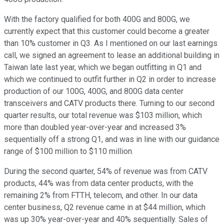
With the factory qualified for both 400G and 800G, we
currently expect that this customer could become a greater
than 10% customer in Q3. As I mentioned on our last earnings
call, we signed an agreement to lease an additional building in
Taiwan late last year, which we began outfitting in Q1 and
which we continued to outfit further in Q2 in order to increase
production of our 100G, 400G, and 800G data center
transceivers and CATV products there. Turning to our second
quarter results, our total revenue was $103 million, which
more than doubled year-over-year and increased 3%
sequentially off a strong Q1, and was in line with our guidance
range of $100 million to $110 million.
During the second quarter, 54% of revenue was from CATV
products, 44% was from data center products, with the
remaining 2% from FTTH, telecom, and other. In our data
center business, Q2 revenue came in at $44 million, which
was up 30% year-over-year and 40% sequentially. Sales of