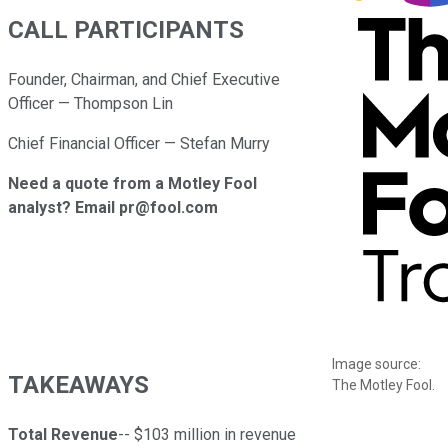
CALL PARTICIPANTS
Founder, Chairman, and Chief Executive
Officer — Thompson Lin
Chief Financial Officer — Stefan Murry
Need a quote from a Motley Fool
analyst? Email pr@fool.com
Image source:
TAKEAWAYS
The Motley Fool.
Total Revenue
-- $103 million in revenue