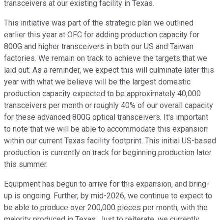
transceivers at our existing facility in Texas.
This initiative was part of the strategic plan we outlined
earlier this year at OFC for adding production capacity for
800G and higher transceivers in both our US and Taiwan
factories. We remain on track to achieve the targets that we
laid out. As a reminder, we expect this will culminate later this
year with what we believe will be the largest domestic
production capacity expected to be approximately 40,000
transceivers per month or roughly 40% of our overall capacity
for these advanced 800G optical transceivers. It's important
to note that we will be able to accommodate this expansion
within our current Texas facility footprint. This initial US-based
production is currently on track for beginning production later
this summer.
Equipment has begun to arrive for this expansion, and bring-
up is ongoing. Further, by mid-2026, we continue to expect to
be able to produce over 200,000 pieces per month, with the
majority produced in Texas. Just to reiterate, we currently