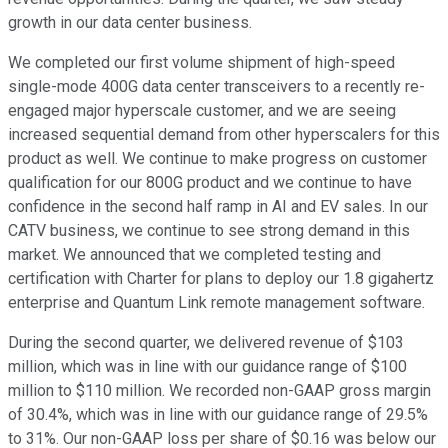
growth in our data center business.
We completed our first volume shipment of high-speed
single-mode 400G data center transceivers to a recently re-
engaged major hyperscale customer, and we are seeing
increased sequential demand from other hyperscalers for this
product as well. We continue to make progress on customer
qualification for our 800G product and we continue to have
confidence in the second half ramp in AI and EV sales. In our
CATV business, we continue to see strong demand in this
market. We announced that we completed testing and
certification with Charter for plans to deploy our 1.8 gigahertz
enterprise and Quantum Link remote management software.
During the second quarter, we delivered revenue of $103
million, which was in line with our guidance range of $100
million to $110 million. We recorded non-GAAP gross margin
of 30.4%, which was in line with our guidance range of 29.5%
to 31%. Our non-GAAP loss per share of $0.16 was below our