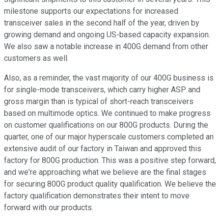
milestone supports our expectations for increased
transceiver sales in the second half of the year, driven by
growing demand and ongoing US-based capacity expansion.
We also saw a notable increase in 400G demand from other
customers as well.
Also, as a reminder, the vast majority of our 400G business is
for single-mode transceivers, which carry higher ASP and
gross margin than is typical of short-reach transceivers
based on multimode optics. We continued to make progress
on customer qualifications on our 800G products. During the
quarter, one of our major hyperscale customers completed an
extensive audit of our factory in Taiwan and approved this
factory for 800G production. This was a positive step forward,
and we're approaching what we believe are the final stages
for securing 800G product quality qualification. We believe the
factory qualification demonstrates their intent to move
forward with our products.