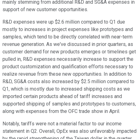
mainly stemming from additional R&D and SG&A expenses in
support of new customer opportunities.
R&D expenses were up $2.6 million compared to Q1 due
mostly to increases in project expenses like prototypes and
samples, which tend to be directly correlated with near-term
revenue generation. As we've discussed in prior quarters, as
customer demand for new products emerges or timelines get
pulled in, R&D expenses necessarily increase to support the
product customization and qualification efforts necessary to
realize revenue from these new opportunities. In addition to
R&D, SG&A costs also increased by $2.5 million compared to
Q1, which is mostly due to increased shipping costs as we
imported certain products ahead of tariff increases and
supported shipping of samples and prototypes to customers,
along with expenses from the OFC trade show in April.
Notably, tariffs were not a material factor to our income
statement in Q2. Overall, OpEx was also unfavorably impacted
by the rapid strengthening of the Taiwan dollar in the quarter.