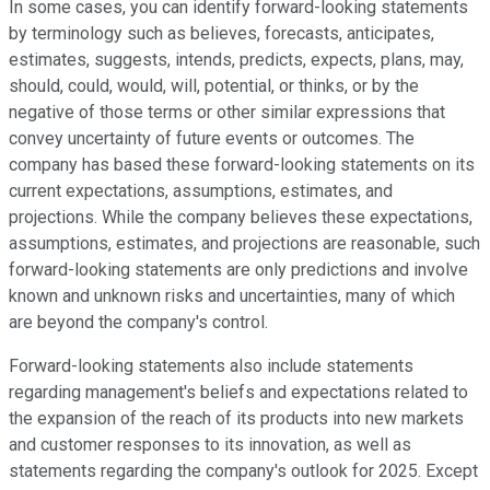
In some cases, you can identify forward-looking statements
by terminology such as believes, forecasts, anticipates,
estimates, suggests, intends, predicts, expects, plans, may,
should, could, would, will, potential, or thinks, or by the
negative of those terms or other similar expressions that
convey uncertainty of future events or outcomes. The
company has based these forward-looking statements on its
current expectations, assumptions, estimates, and
projections. While the company believes these expectations,
assumptions, estimates, and projections are reasonable, such
forward-looking statements are only predictions and involve
known and unknown risks and uncertainties, many of which
are beyond the company's control.
Forward-looking statements also include statements
regarding management's beliefs and expectations related to
the expansion of the reach of its products into new markets
and customer responses to its innovation, as well as
statements regarding the company's outlook for 2025. Except