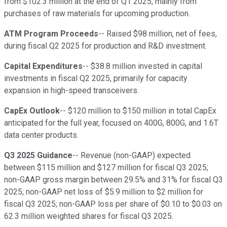
from $102.3 million at the end of Q1 2025, mainly from
purchases of raw materials for upcoming production.
ATM Program Proceeds
-- Raised $98 million, net of fees,
during fiscal Q2 2025 for production and R&D investment.
Capital Expenditures
-- $38.8 million invested in capital
investments in fiscal Q2 2025, primarily for capacity
expansion in high-speed transceivers.
CapEx Outlook
-- $120 million to $150 million in total CapEx
anticipated for the full year, focused on 400G, 800G, and 1.6T
data center products.
Q3 2025 Guidance
-- Revenue (non-GAAP) expected
between $115 million and $127 million for fiscal Q3 2025;
non-GAAP gross margin between 29.5% and 31% for fiscal Q3
2025; non-GAAP net loss of $5.9 million to $2 million for
fiscal Q3 2025; non-GAAP loss per share of $0.10 to $0.03 on
62.3 million weighted shares for fiscal Q3 2025.