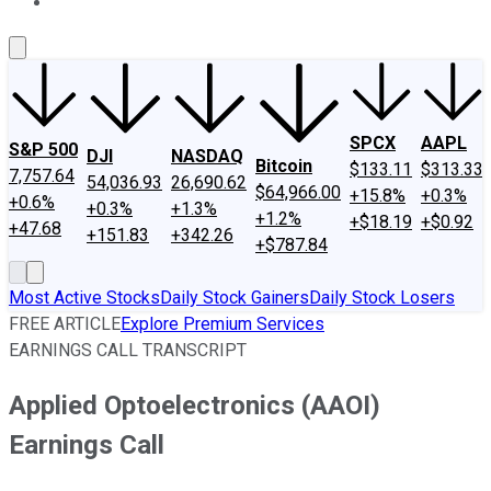
About Us
Contact Us
Investing Philosophy
Motley Fool Mo
SPCX
AAPL
S&P 500
DJI
NASDAQ
Bitcoin
$133.11
$313.33
7,757.64
54,036.93
26,690.62
$64,966.00
+15.8%
+0.3%
+0.6%
+0.3%
+1.3%
+1.2%
+$18.19
+$0.92
+47.68
+151.83
+342.26
+$787.84
Most Active Stocks
Daily Stock Gainers
Daily Stock Losers
FREE ARTICLE
Explore Premium Services
EARNINGS CALL TRANSCRIPT
Applied Optoelectronics (AAOI)
Earnings Call