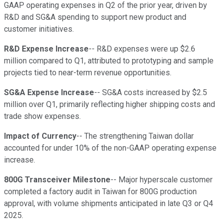
GAAP operating expenses in Q2 of the prior year, driven by
R&D and SG&A spending to support new product and
customer initiatives.
R&D Expense Increase
-- R&D expenses were up $2.6
million compared to Q1, attributed to prototyping and sample
projects tied to near-term revenue opportunities.
SG&A Expense Increase
-- SG&A costs increased by $2.5
million over Q1, primarily reflecting higher shipping costs and
trade show expenses.
Impact of Currency
-- The strengthening Taiwan dollar
accounted for under 10% of the non-GAAP operating expense
increase.
800G Transceiver Milestone
-- Major hyperscale customer
completed a factory audit in Taiwan for 800G production
approval, with volume shipments anticipated in late Q3 or Q4
2025.