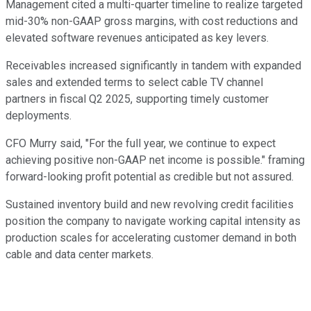
Management cited a multi-quarter timeline to realize targeted
mid-30% non-GAAP gross margins, with cost reductions and
elevated software revenues anticipated as key levers.
Receivables increased significantly in tandem with expanded
sales and extended terms to select cable TV channel
partners in fiscal Q2 2025, supporting timely customer
deployments.
CFO Murry said, "For the full year, we continue to expect
achieving positive non-GAAP net income is possible." framing
forward-looking profit potential as credible but not assured.
Sustained inventory build and new revolving credit facilities
position the company to navigate working capital intensity as
production scales for accelerating customer demand in both
cable and data center markets.