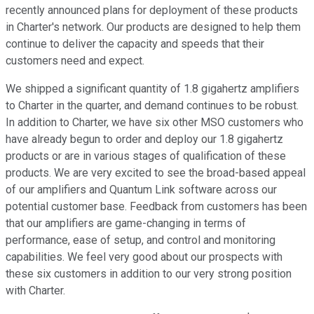
recently announced plans for deployment of these products
in Charter's network. Our products are designed to help them
continue to deliver the capacity and speeds that their
customers need and expect.
We shipped a significant quantity of 1.8 gigahertz amplifiers
to Charter in the quarter, and demand continues to be robust.
In addition to Charter, we have six other MSO customers who
have already begun to order and deploy our 1.8 gigahertz
products or are in various stages of qualification of these
products. We are very excited to see the broad-based appeal
of our amplifiers and Quantum Link software across our
potential customer base. Feedback from customers has been
that our amplifiers are game-changing in terms of
performance, ease of setup, and control and monitoring
capabilities. We feel very good about our prospects with
these six customers in addition to our very strong position
with Charter.