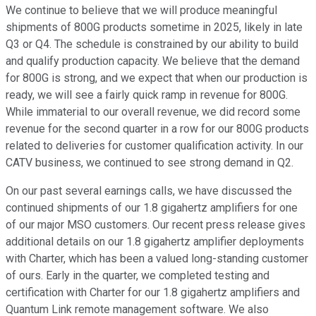
We continue to believe that we will produce meaningful
shipments of 800G products sometime in 2025, likely in late
Q3 or Q4. The schedule is constrained by our ability to build
and qualify production capacity. We believe that the demand
for 800G is strong, and we expect that when our production is
ready, we will see a fairly quick ramp in revenue for 800G.
While immaterial to our overall revenue, we did record some
revenue for the second quarter in a row for our 800G products
related to deliveries for customer qualification activity. In our
CATV business, we continued to see strong demand in Q2.
On our past several earnings calls, we have discussed the
continued shipments of our 1.8 gigahertz amplifiers for one
of our major MSO customers. Our recent press release gives
additional details on our 1.8 gigahertz amplifier deployments
with Charter, which has been a valued long-standing customer
of ours. Early in the quarter, we completed testing and
certification with Charter for our 1.8 gigahertz amplifiers and
Quantum Link remote management software. We also