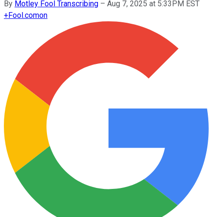
By
Motley Fool Transcribing
–
Aug 7, 2025 at 5:33PM EST
+
Fool.com
on