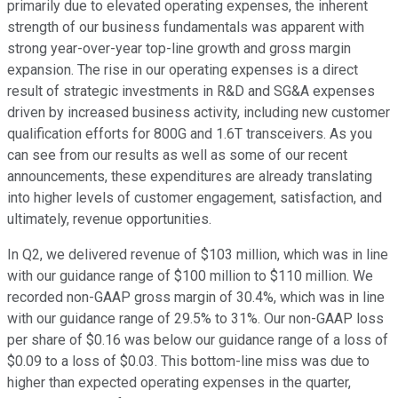
primarily due to elevated operating expenses, the inherent
strength of our business fundamentals was apparent with
strong year-over-year top-line growth and gross margin
expansion. The rise in our operating expenses is a direct
result of strategic investments in R&D and SG&A expenses
driven by increased business activity, including new customer
qualification efforts for 800G and 1.6T transceivers. As you
can see from our results as well as some of our recent
announcements, these expenditures are already translating
into higher levels of customer engagement, satisfaction, and
ultimately, revenue opportunities.
In Q2, we delivered revenue of $103 million, which was in line
with our guidance range of $100 million to $110 million. We
recorded non-GAAP gross margin of 30.4%, which was in line
with our guidance range of 29.5% to 31%. Our non-GAAP loss
per share of $0.16 was below our guidance range of a loss of
$0.09 to a loss of $0.03. This bottom-line miss was due to
higher than expected operating expenses in the quarter,