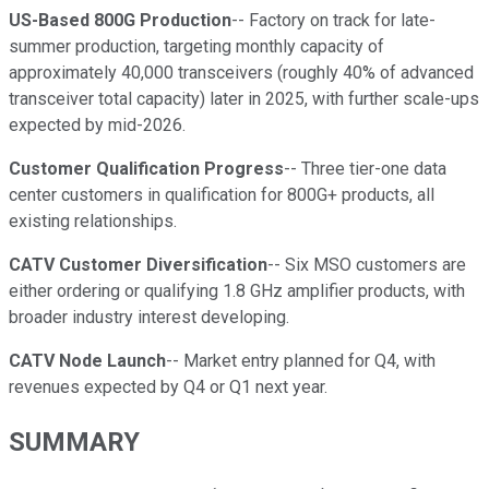
US-Based 800G Production
-- Factory on track for late-
summer production, targeting monthly capacity of
approximately 40,000 transceivers (roughly 40% of advanced
transceiver total capacity) later in 2025, with further scale-ups
expected by mid-2026.
Customer Qualification Progress
-- Three tier-one data
center customers in qualification for 800G+ products, all
existing relationships.
CATV Customer Diversification
-- Six MSO customers are
either ordering or qualifying 1.8 GHz amplifier products, with
broader industry interest developing.
CATV Node Launch
-- Market entry planned for Q4, with
revenues expected by Q4 or Q1 next year.
SUMMARY