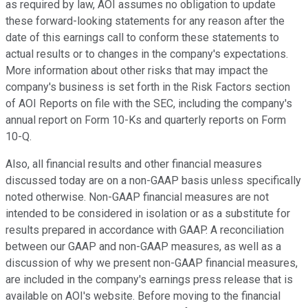
as required by law, AOI assumes no obligation to update
these forward-looking statements for any reason after the
date of this earnings call to conform these statements to
actual results or to changes in the company's expectations.
More information about other risks that may impact the
company's business is set forth in the Risk Factors section
of AOI Reports on file with the SEC, including the company's
annual report on Form 10-Ks and quarterly reports on Form
10-Q.
Also, all financial results and other financial measures
discussed today are on a non-GAAP basis unless specifically
noted otherwise. Non-GAAP financial measures are not
intended to be considered in isolation or as a substitute for
results prepared in accordance with GAAP. A reconciliation
between our GAAP and non-GAAP measures, as well as a
discussion of why we present non-GAAP financial measures,
are included in the company's earnings press release that is
available on AOI's website. Before moving to the financial