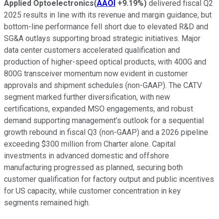
Applied Optoelectronics
(
AAOI
+9.19%
)
delivered fiscal Q2
2025 results in line with its revenue and margin guidance, but
bottom-line performance fell short due to elevated R&D and
SG&A outlays supporting broad strategic initiatives. Major
data center customers accelerated qualification and
production of higher-speed optical products, with 400G and
800G transceiver momentum now evident in customer
approvals and shipment schedules (non-GAAP). The CATV
segment marked further diversification, with new
certifications, expanded MSO engagements, and robust
demand supporting management’s outlook for a sequential
growth rebound in fiscal Q3 (non-GAAP) and a 2026 pipeline
exceeding $300 million from Charter alone. Capital
investments in advanced domestic and offshore
manufacturing progressed as planned, securing both
customer qualification for factory output and public incentives
for US capacity, while customer concentration in key
segments remained high.