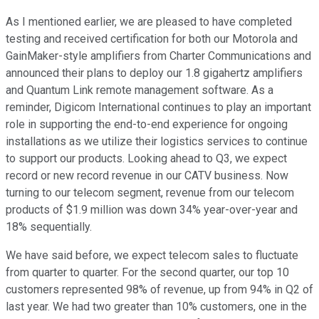
As I mentioned earlier, we are pleased to have completed
testing and received certification for both our Motorola and
GainMaker-style amplifiers from Charter Communications and
announced their plans to deploy our 1.8 gigahertz amplifiers
and Quantum Link remote management software. As a
reminder, Digicom International continues to play an important
role in supporting the end-to-end experience for ongoing
installations as we utilize their logistics services to continue
to support our products. Looking ahead to Q3, we expect
record or new record revenue in our CATV business. Now
turning to our telecom segment, revenue from our telecom
products of $1.9 million was down 34% year-over-year and
18% sequentially.
We have said before, we expect telecom sales to fluctuate
from quarter to quarter. For the second quarter, our top 10
customers represented 98% of revenue, up from 94% in Q2 of
last year. We had two greater than 10% customers, one in the