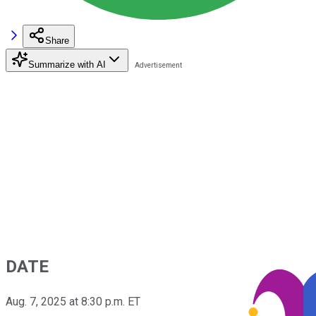
Share
Summarize with AI
DATE
Aug. 7, 2025 at 8:30 p.m. ET