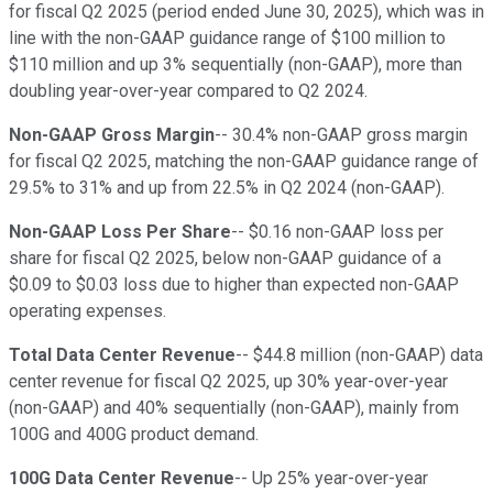
for fiscal Q2 2025 (period ended June 30, 2025), which was in
line with the non-GAAP guidance range of $100 million to
$110 million and up 3% sequentially (non-GAAP), more than
doubling year-over-year compared to Q2 2024.
Non-GAAP Gross Margin
-- 30.4% non-GAAP gross margin
for fiscal Q2 2025, matching the non-GAAP guidance range of
29.5% to 31% and up from 22.5% in Q2 2024 (non-GAAP).
Non-GAAP Loss Per Share
-- $0.16 non-GAAP loss per
share for fiscal Q2 2025, below non-GAAP guidance of a
$0.09 to $0.03 loss due to higher than expected non-GAAP
operating expenses.
Total Data Center Revenue
-- $44.8 million (non-GAAP) data
center revenue for fiscal Q2 2025, up 30% year-over-year
(non-GAAP) and 40% sequentially (non-GAAP), mainly from
100G and 400G product demand.
100G Data Center Revenue
-- Up 25% year-over-year