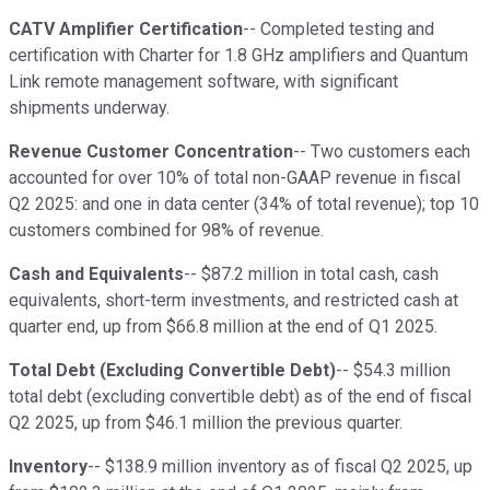
CATV Amplifier Certification
-- Completed testing and
certification with Charter for 1.8 GHz amplifiers and Quantum
Link remote management software, with significant
shipments underway.
Revenue Customer Concentration
-- Two customers each
accounted for over 10% of total non-GAAP revenue in fiscal
Q2 2025: and one in data center (34% of total revenue); top 10
customers combined for 98% of revenue.
Cash and Equivalents
-- $87.2 million in total cash, cash
equivalents, short-term investments, and restricted cash at
quarter end, up from $66.8 million at the end of Q1 2025.
Total Debt (Excluding Convertible Debt)
-- $54.3 million
total debt (excluding convertible debt) as of the end of fiscal
Q2 2025, up from $46.1 million the previous quarter.
Inventory
-- $138.9 million inventory as of fiscal Q2 2025, up