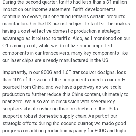
During the second quarter, tariffs had less than a $1 million
impact on our income statement. Tariff developments
continue to evolve, but one thing remains certain: products
manufactured in the US are not subject to tariffs. This makes
having a cost-effective domestic production a strategic
advantage as it relates to tariffs. Also, as I mentioned on our
Q1 earnings call, while we do utilize some imported
components in our transceivers, many key components like
our laser chips are already manufactured in the US.
Importantly, in our 800G and 1.6T transceiver designs, less
than 10% of the value of the components used is currently
sourced from China, and we have a pathway as we scale
production to further reduce this China content, ultimately to
near zero. We also are in discussion with several key
suppliers about onshoring their production to the US to
support a robust domestic supply chain. As part of our
strategic efforts during the second quarter, we made good
progress on adding production capacity for 800G and higher