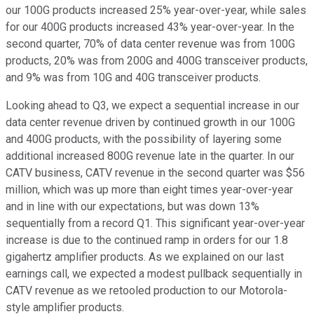
our 100G products increased 25% year-over-year, while sales
for our 400G products increased 43% year-over-year. In the
second quarter, 70% of data center revenue was from 100G
products, 20% was from 200G and 400G transceiver products,
and 9% was from 10G and 40G transceiver products.
Looking ahead to Q3, we expect a sequential increase in our
data center revenue driven by continued growth in our 100G
and 400G products, with the possibility of layering some
additional increased 800G revenue late in the quarter. In our
CATV business, CATV revenue in the second quarter was $56
million, which was up more than eight times year-over-year
and in line with our expectations, but was down 13%
sequentially from a record Q1. This significant year-over-year
increase is due to the continued ramp in orders for our 1.8
gigahertz amplifier products. As we explained on our last
earnings call, we expected a modest pullback sequentially in
CATV revenue as we retooled production to our Motorola-
style amplifier products.