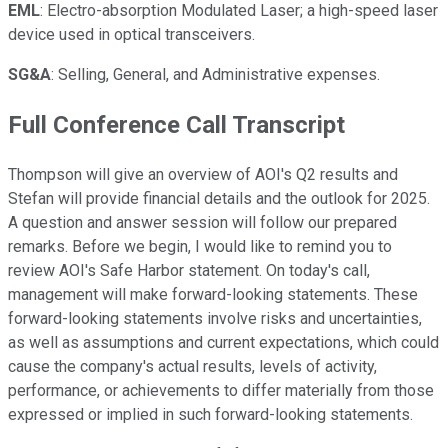
EML
: Electro-absorption Modulated Laser; a high-speed laser
device used in optical transceivers.
SG&A
: Selling, General, and Administrative expenses.
Full Conference Call Transcript
Thompson will give an overview of AOI's Q2 results and
Stefan will provide financial details and the outlook for 2025.
A question and answer session will follow our prepared
remarks. Before we begin, I would like to remind you to
review AOI's Safe Harbor statement. On today's call,
management will make forward-looking statements. These
forward-looking statements involve risks and uncertainties,
as well as assumptions and current expectations, which could
cause the company's actual results, levels of activity,
performance, or achievements to differ materially from those
expressed or implied in such forward-looking statements.