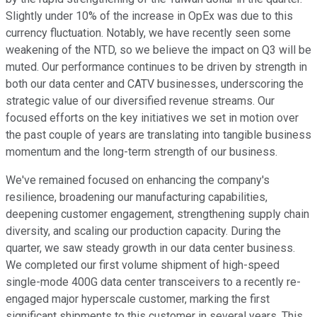
Slightly under 10% of the increase in OpEx was due to this
currency fluctuation. Notably, we have recently seen some
weakening of the NTD, so we believe the impact on Q3 will be
muted. Our performance continues to be driven by strength in
both our data center and CATV businesses, underscoring the
strategic value of our diversified revenue streams. Our
focused efforts on the key initiatives we set in motion over
the past couple of years are translating into tangible business
momentum and the long-term strength of our business.
We've remained focused on enhancing the company's
resilience, broadening our manufacturing capabilities,
deepening customer engagement, strengthening supply chain
diversity, and scaling our production capacity. During the
quarter, we saw steady growth in our data center business.
We completed our first volume shipment of high-speed
single-mode 400G data center transceivers to a recently re-
engaged major hyperscale customer, marking the first
significant shipments to this customer in several years. This