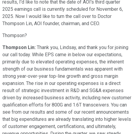
results, I'd like to note that the date of AOI's third quarter
2025 earnings call is currently scheduled for November 6,
2025. Now I would like to turn the call over to Doctor
Thompson Lin, AOI founder, chairman, and CEO.
Thompson?
Thompson Lin:
Thank you, Lindsay, and thank you for joining
our call today. While EPS came in below our expectations,
primarily due to elevated operating expenses, the inherent
strength of our business fundamentals was apparent with
strong year-over-year top-line growth and gross margin
expansion. The rise in our operating expenses is a direct
result of strategic investment in R&D and SG&A expenses
driven by increased business activity, including new customer
qualification efforts for 800G and 1.6T transceivers. You can
see from our results and some of our recent announcements
that big expenditures are already translating into higher levels
of customer engagement, certifications, and ultimately,
revenue opportunities. During the quarter, we saw steady