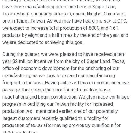
have three manufacturing sites: one here in Sugar Land,
Texas, where our headquarters is, one in Ningbo, China, and
one in Taipei, Taiwan. As you may have heard me say at OFC,
we expect to increase total production of 800G and 1.6T
products by eight and a half times by the end of the year, and
we are dedicated to achieving this goal.
During the quarter, we were pleased to have received a ten-
year $2 million incentive from the city of Sugar Land, Texas,
office of economic development for the onshoring of our
manufacturing as we look to expand our manufacturing
footprint in the area. Having achieved this economic incentive
package, this opens the door for us to finalize lease
negotiations and begin construction. We also made continued
progress in outfitting our Taiwan facility for increased
production. As I mentioned earlier, one of our potentially
largest customers recently qualified this facility for
production of 800G after having previously qualified it for
400G production.