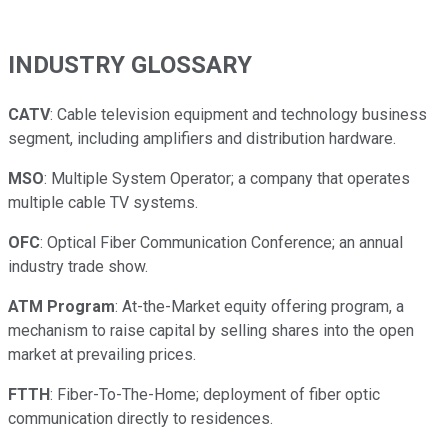
INDUSTRY GLOSSARY
CATV
: Cable television equipment and technology business
segment, including amplifiers and distribution hardware.
MSO
: Multiple System Operator; a company that operates
multiple cable TV systems.
OFC
: Optical Fiber Communication Conference; an annual
industry trade show.
ATM Program
: At-the-Market equity offering program, a
mechanism to raise capital by selling shares into the open
market at prevailing prices.
FTTH
: Fiber-To-The-Home; deployment of fiber optic
communication directly to residences.