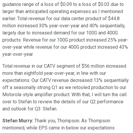
guidance range of a loss of $0.09 to a loss of $0.03 due to
larger than anticipated operating expenses as I mentioned
earlier. Total revenue for our data center product of $44.8
million increased 30% year-over-year and 40% sequentially,
largely due to increased demand for our 100G and 400G
products. Revenue for our 100G product increased 25% year-
over-year while revenue for our 400G product increased 43%
year-over-year.
Total revenue in our CATV segment of $56 million increased
more than eightfold year-over-year, in line with our
expectations. Our CATV revenue decreased 13% sequentially
off a seasonally strong Q1 as we retooled production to our
Motorola-style amplifier product. With that, I will turn the call
over to Stefan to review the details of our Q2 performance
and outlook for Q3. Stefan.
Stefan Murry:
Thank you, Thompson. As Thompson
mentioned, while EPS came in below our expectations