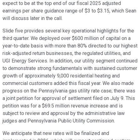
expect to be at the top end of our fiscal 2025 adjusted
earnings per share guidance range of $3 to $3.15, which Sean
will discuss later in the call.
Slide five provides several key operational highlights for the
third quarter. We deployed over $600 million of capital on a
year-to-date basis with more than 80% directed to our highest
risk-adjusted return businesses, the regulated utilities, and
UGI Energy Services. In addition, our utility segment continued
to demonstrate strong fundamentals with sustained customer
growth of approximately 9,000 residential heating and
commercial customers added this fiscal year. We also made
progress on the Pennsylvania gas utility rate case; there was
a joint petition for approval of settlement filed on July 9. This
petition was for a $69.5 million revenue increase and is
subject to review and approval by the administrative law
judges and Pennsylvania Public Utility Commission.
We anticipate that new rates will be finalized and