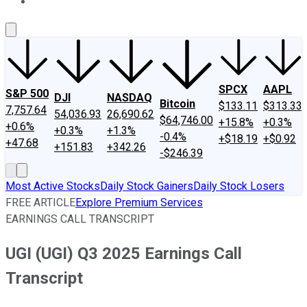
About Us
Contact Us
Investing Philosophy
Motley Fool Mo
SPCX
AAPL
S&P 500
DJI
NASDAQ
Bitcoin
$133.11
$313.33
7,757.64
54,036.93
26,690.62
$64,746.00
+15.8%
+0.3%
+0.6%
+0.3%
+1.3%
-0.4%
+$18.19
+$0.92
+47.68
+151.83
+342.26
-$246.39
Most Active Stocks
Daily Stock Gainers
Daily Stock Losers
FREE ARTICLE
Explore Premium Services
EARNINGS CALL TRANSCRIPT
UGI (UGI) Q3 2025 Earnings Call
Transcript