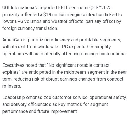
UGI International's reported EBIT decline in Q3 FY2025
primarily reflected a $19 million margin contraction linked to
lower LPG volumes and weather effects, partially offset by
foreign currency translation.
AmeriGas is prioritizing efficiency and profitable segments,
with its exit from wholesale LPG expected to simplify
operations without materially affecting earnings contributions.
Executives noted that "No significant notable contract
expiries" are anticipated in the midstream segment in the near
term, reducing risk of abrupt earnings changes from contract
rollovers.
Leadership emphasized customer service, operational safety,
and delivery efficiencies as key metrics for segment
performance and future improvement.