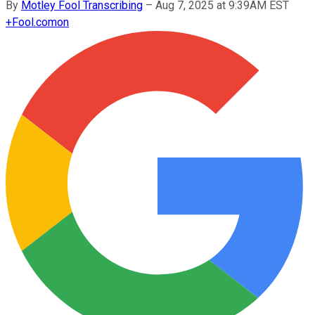
By
Motley Fool Transcribing
–
Aug 7, 2025 at 9:39AM EST
+
Fool.com
on