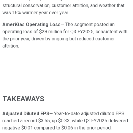
structural conservation, customer attrition, and weather that
was 16% warmer year over year.
AmeriGas Operating Loss
— The segment posted an
operating loss of $28 million for Q3 FY2025, consistent with
the prior year, driven by ongoing but reduced customer
attrition.
TAKEAWAYS
Adjusted Diluted EPS
-- Year-to-date adjusted diluted EPS
reached a record $3.55, up $0.33, while Q3 FY2025 delivered
negative $0.01 compared to $0.06 in the prior period,