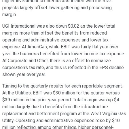
higher investment tax credits associated with the RNG
projects largely offset lower gathering and processing
margin.
UGI International was also down $0.02 as the lower total
margins more than offset the benefits from reduced
operating and administrative expenses and lower tax
expense. At AmeriGas, while EBIT was fairly flat year over
year, the business benefited from lower income tax expense.
At Corporate and Other, there is an offset to normalize
corporation's tax rate, and this is reflected in the EPS decline
shown year over year.
Turning to the quarterly results for each reportable segment.
At the Utilities, EBIT was $30 million for the quarter versus
$39 million in the prior year period. Total margin was up $4
million largely due to benefits from the infrastructure
replacement and betterment program at the West Virginia Gas
Utility. Operating and administrative expenses rose by $10
million reflecting, among other things, higher personnel-