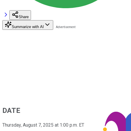
Share
Summarize with AI
DATE
Thursday, August 7, 2025 at 1:00 p.m. ET