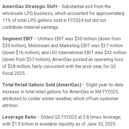
AmeriGas Strategic Shift
-- Substantial exit from the
wholesale LPG business, which accounted for approximately
11% of total LPG gallons sold in FY2024 but did not
contribute material earnings.
Segment EBIT
-- Utilities EBIT was $30 million (down from
$39 million), Midstream and Marketing EBIT was $27 million
(down $16 million), and UGI International EBIT was $43 million
(down from $57 million); AmeriGas posted an operating loss
of $28 million, fairly consistent with the prior year, for Q3
fiscal 2025.
Total Retail Gallons Sold (AmeriGas)
-- Slight year-to-date
increase in total retail gallons for AmeriGas in 9M FY2025,
attributed to colder winter weather, which offset customer
attrition.
Leverage Ratio
-- Ended Q3 FY2025 at 3.8 times leverage,
with $1.9 billion in available liquidity as of June 30, 2025.