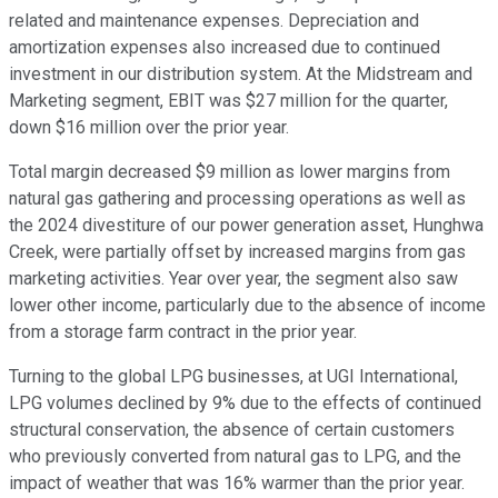
related and maintenance expenses. Depreciation and
amortization expenses also increased due to continued
investment in our distribution system. At the Midstream and
Marketing segment, EBIT was $27 million for the quarter,
down $16 million over the prior year.
Total margin decreased $9 million as lower margins from
natural gas gathering and processing operations as well as
the 2024 divestiture of our power generation asset, Hunghwa
Creek, were partially offset by increased margins from gas
marketing activities. Year over year, the segment also saw
lower other income, particularly due to the absence of income
from a storage farm contract in the prior year.
Turning to the global LPG businesses, at UGI International,
LPG volumes declined by 9% due to the effects of continued
structural conservation, the absence of certain customers
who previously converted from natural gas to LPG, and the
impact of weather that was 16% warmer than the prior year.