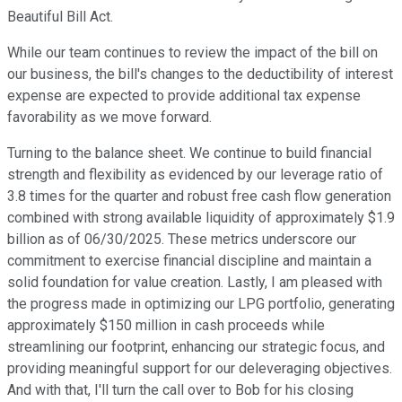
Beautiful Bill Act.
While our team continues to review the impact of the bill on
our business, the bill's changes to the deductibility of interest
expense are expected to provide additional tax expense
favorability as we move forward.
Turning to the balance sheet. We continue to build financial
strength and flexibility as evidenced by our leverage ratio of
3.8 times for the quarter and robust free cash flow generation
combined with strong available liquidity of approximately $1.9
billion as of 06/30/2025. These metrics underscore our
commitment to exercise financial discipline and maintain a
solid foundation for value creation. Lastly, I am pleased with
the progress made in optimizing our LPG portfolio, generating
approximately $150 million in cash proceeds while
streamlining our footprint, enhancing our strategic focus, and
providing meaningful support for our deleveraging objectives.
And with that, I'll turn the call over to Bob for his closing