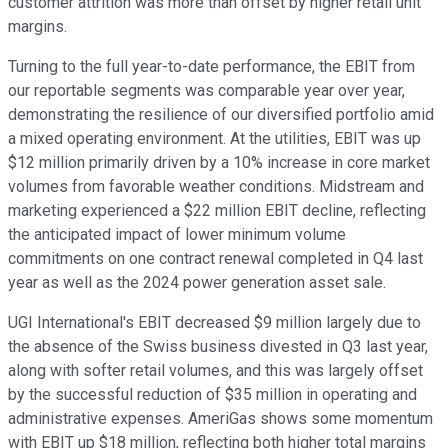
customer attrition was more than offset by higher retail unit
margins.
Turning to the full year-to-date performance, the EBIT from
our reportable segments was comparable year over year,
demonstrating the resilience of our diversified portfolio amid
a mixed operating environment. At the utilities, EBIT was up
$12 million primarily driven by a 10% increase in core market
volumes from favorable weather conditions. Midstream and
marketing experienced a $22 million EBIT decline, reflecting
the anticipated impact of lower minimum volume
commitments on one contract renewal completed in Q4 last
year as well as the 2024 power generation asset sale.
UGI International's EBIT decreased $9 million largely due to
the absence of the Swiss business divested in Q3 last year,
along with softer retail volumes, and this was largely offset
by the successful reduction of $35 million in operating and
administrative expenses. AmeriGas shows some momentum
with EBIT up $18 million, reflecting both higher total margins