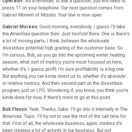
Operator:
As a reminder, to ask a question, you will need to
press 11 on your telephone. Our next question comes from
Gabriel Moreen of Mizuho. Your line is now open.
Gabriel Moreen:
Good morning, everybody. I guess I'll take
the AmeriGas question then. Just twofold there. One is there's
a lot of moving parts, I think, between the wholesale
divestiture potential high grading of the customer base. So
I'm curious, Bob, as you go into the upcoming winter heating
season, what sort of metrics you're most focused on here,
whether it's, I guess, profit I'm sure profitability is a big one.
But anything you can kinda direct us to, whether it's absolute
or relative metrics. And then second part on the divestiture
program, just on LPG. Wondering if, you know, you think you're
kinda done for now, if there's more to go at this point.
Bob Flexon:
Yeah. Thanks, Gabe. I'll go into it internally in The
Americas. Topic. I'll try not to use the rest of the call time for
that. First of all, the wholesale business, again, creates it's
been creating a lot of activity in our business. But not