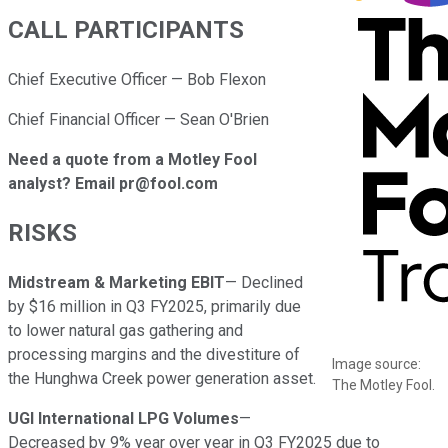
CALL PARTICIPANTS
Chief Executive Officer — Bob Flexon
Chief Financial Officer — Sean O'Brien
Need a quote from a Motley Fool
analyst? Email pr@fool.com
RISKS
Midstream & Marketing EBIT
— Declined
by $16 million in Q3 FY2025, primarily due
to lower natural gas gathering and
processing margins and the divestiture of
Image source:
the Hunghwa Creek power generation asset.
The Motley Fool.
UGI International LPG Volumes
—
Decreased by 9% year over year in Q3 FY2025 due to