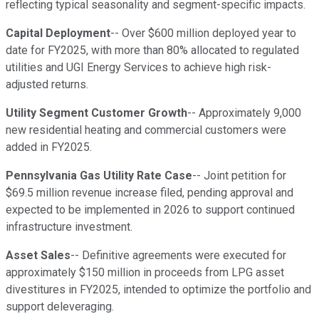
reflecting typical seasonality and segment-specific impacts.
Capital Deployment
-- Over $600 million deployed year to
date for FY2025, with more than 80% allocated to regulated
utilities and UGI Energy Services to achieve high risk-
adjusted returns.
Utility Segment Customer Growth
-- Approximately 9,000
new residential heating and commercial customers were
added in FY2025.
Pennsylvania Gas Utility Rate Case
-- Joint petition for
$69.5 million revenue increase filed, pending approval and
expected to be implemented in 2026 to support continued
infrastructure investment.
Asset Sales
-- Definitive agreements were executed for
approximately $150 million in proceeds from LPG asset
divestitures in FY2025, intended to optimize the portfolio and
support deleveraging.