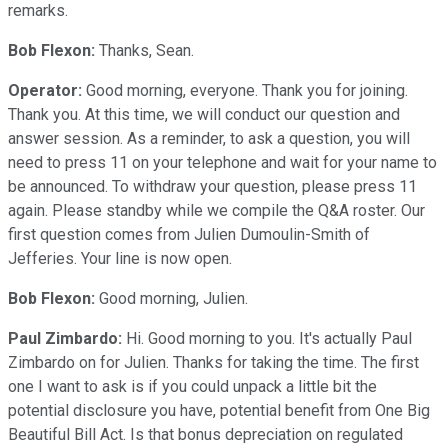
remarks.
Bob Flexon:
Thanks, Sean.
Operator:
Good morning, everyone. Thank you for joining.
Thank you. At this time, we will conduct our question and
answer session. As a reminder, to ask a question, you will
need to press 11 on your telephone and wait for your name to
be announced. To withdraw your question, please press 11
again. Please standby while we compile the Q&A roster. Our
first question comes from Julien Dumoulin-Smith of
Jefferies. Your line is now open.
Bob Flexon:
Good morning, Julien.
Paul Zimbardo:
Hi. Good morning to you. It's actually Paul
Zimbardo on for Julien. Thanks for taking the time. The first
one I want to ask is if you could unpack a little bit the
potential disclosure you have, potential benefit from One Big
Beautiful Bill Act. Is that bonus depreciation on regulated