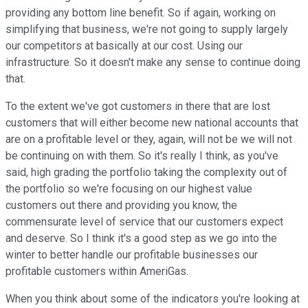
providing any bottom line benefit. So if again, working on
simplifying that business, we're not going to supply largely
our competitors at basically at our cost. Using our
infrastructure. So it doesn't make any sense to continue doing
that.
To the extent we've got customers in there that are lost
customers that will either become new national accounts that
are on a profitable level or they, again, will not be we will not
be continuing on with them. So it's really I think, as you've
said, high grading the portfolio taking the complexity out of
the portfolio so we're focusing on our highest value
customers out there and providing you know, the
commensurate level of service that our customers expect
and deserve. So I think it's a good step as we go into the
winter to better handle our profitable businesses our
profitable customers within AmeriGas.
When you think about some of the indicators you're looking at