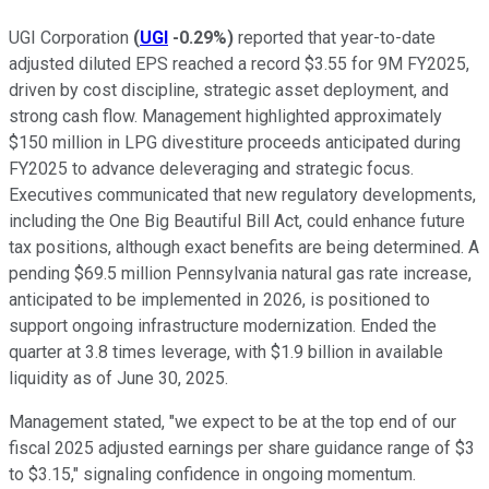
UGI Corporation
(
UGI
-0.29%
)
reported that year-to-date
adjusted diluted EPS reached a record $3.55 for 9M FY2025,
driven by cost discipline, strategic asset deployment, and
strong cash flow. Management highlighted approximately
$150 million in LPG divestiture proceeds anticipated during
FY2025 to advance deleveraging and strategic focus.
Executives communicated that new regulatory developments,
including the One Big Beautiful Bill Act, could enhance future
tax positions, although exact benefits are being determined. A
pending $69.5 million Pennsylvania natural gas rate increase,
anticipated to be implemented in 2026, is positioned to
support ongoing infrastructure modernization. Ended the
quarter at 3.8 times leverage, with $1.9 billion in available
liquidity as of June 30, 2025.
Management stated, "we expect to be at the top end of our
fiscal 2025 adjusted earnings per share guidance range of $3
to $3.15," signaling confidence in ongoing momentum.