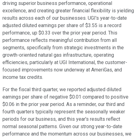
driving superior business performance, operational
excellence, and creating greater financial flexibility is yielding
results across each of our businesses. UGI's year-to-date
adjusted diluted earnings per share of $3.55 is a record
performance, up $0.33 over the prior year period. This
performance reflects meaningful contribution from all
segments, specifically from strategic investments in the
growth-oriented natural gas infrastructure, operating
efficiencies, particularly at UGI International, the customer-
focused improvements now underway at AmeriGas, and
income tax credits.
For the fiscal third quarter, we reported adjusted diluted
earnings per share of negative $0.01 compared to positive
$0.06 in the prior year period. As a reminder, our third and
fourth quarters typically represent the seasonally weaker
periods for our business, and this year's results reflect
normal seasonal patterns. Given our strong year-to-date
performance and the momentum across our businesses, we