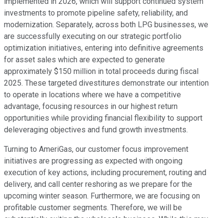
implemented in 2026, which will support continued system
investments to promote pipeline safety, reliability, and
modernization. Separately, across both LPG businesses, we
are successfully executing on our strategic portfolio
optimization initiatives, entering into definitive agreements
for asset sales which are expected to generate
approximately $150 million in total proceeds during fiscal
2025. These targeted divestitures demonstrate our intention
to operate in locations where we have a competitive
advantage, focusing resources in our highest return
opportunities while providing financial flexibility to support
deleveraging objectives and fund growth investments.
Turning to AmeriGas, our customer focus improvement
initiatives are progressing as expected with ongoing
execution of key actions, including procurement, routing and
delivery, and call center reshoring as we prepare for the
upcoming winter season. Furthermore, we are focusing on
profitable customer segments. Therefore, we will be