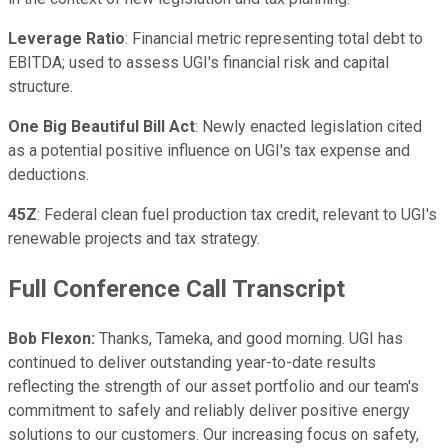
Leverage Ratio
: Financial metric representing total debt to
EBITDA; used to assess UGI's financial risk and capital
structure.
One Big Beautiful Bill Act
: Newly enacted legislation cited
as a potential positive influence on UGI's tax expense and
deductions.
45Z
: Federal clean fuel production tax credit, relevant to UGI's
renewable projects and tax strategy.
Full Conference Call Transcript
Bob Flexon:
Thanks, Tameka, and good morning. UGI has
continued to deliver outstanding year-to-date results
reflecting the strength of our asset portfolio and our team's
commitment to safely and reliably deliver positive energy
solutions to our customers. Our increasing focus on safety,