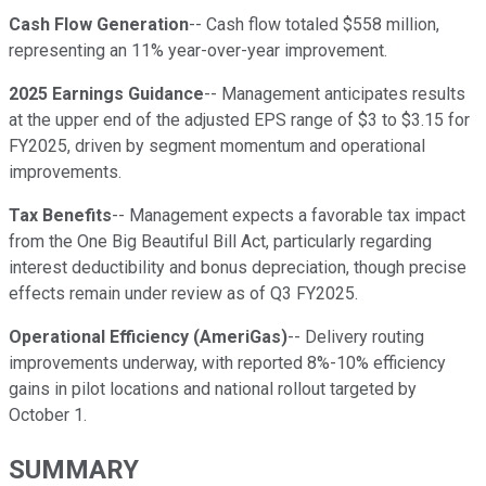
Cash Flow Generation
-- Cash flow totaled $558 million,
representing an 11% year-over-year improvement.
2025 Earnings Guidance
-- Management anticipates results
at the upper end of the adjusted EPS range of $3 to $3.15 for
FY2025, driven by segment momentum and operational
improvements.
Tax Benefits
-- Management expects a favorable tax impact
from the One Big Beautiful Bill Act, particularly regarding
interest deductibility and bonus depreciation, though precise
effects remain under review as of Q3 FY2025.
Operational Efficiency (AmeriGas)
-- Delivery routing
improvements underway, with reported 8%-10% efficiency
gains in pilot locations and national rollout targeted by
October 1.
SUMMARY