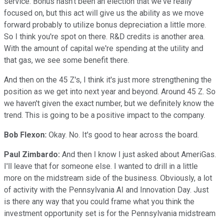
service. Bonus hasn't been an election that we've really
focused on, but this act will give us the ability as we move
forward probably to utilize bonus depreciation a little more.
So I think you're spot on there. R&D credits is another area.
With the amount of capital we're spending at the utility and
that gas, we see some benefit there.
And then on the 45 Z's, I think it's just more strengthening the
position as we get into next year and beyond. Around 45 Z. So
we haven't given the exact number, but we definitely know the
trend. This is going to be a positive impact to the company.
Bob Flexon:
Okay. No. It's good to hear across the board.
Paul Zimbardo:
And then I know I just asked about AmeriGas.
I'll leave that for someone else. I wanted to drill in a little
more on the midstream side of the business. Obviously, a lot
of activity with the Pennsylvania AI and Innovation Day. Just
is there any way that you could frame what you think the
investment opportunity set is for the Pennsylvania midstream