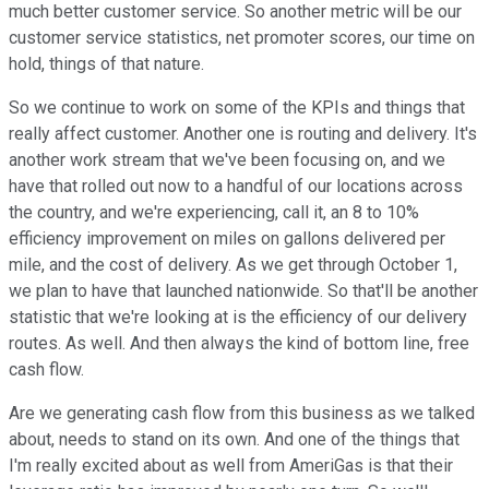
much better customer service. So another metric will be our
customer service statistics, net promoter scores, our time on
hold, things of that nature.
So we continue to work on some of the KPIs and things that
really affect customer. Another one is routing and delivery. It's
another work stream that we've been focusing on, and we
have that rolled out now to a handful of our locations across
the country, and we're experiencing, call it, an 8 to 10%
efficiency improvement on miles on gallons delivered per
mile, and the cost of delivery. As we get through October 1,
we plan to have that launched nationwide. So that'll be another
statistic that we're looking at is the efficiency of our delivery
routes. As well. And then always the kind of bottom line, free
cash flow.
Are we generating cash flow from this business as we talked
about, needs to stand on its own. And one of the things that
I'm really excited about as well from AmeriGas is that their