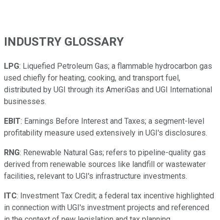
INDUSTRY GLOSSARY
LPG
: Liquefied Petroleum Gas; a flammable hydrocarbon gas
used chiefly for heating, cooking, and transport fuel,
distributed by UGI through its AmeriGas and UGI International
businesses.
EBIT
: Earnings Before Interest and Taxes; a segment-level
profitability measure used extensively in UGI's disclosures.
RNG
: Renewable Natural Gas; refers to pipeline-quality gas
derived from renewable sources like landfill or wastewater
facilities, relevant to UGI's infrastructure investments.
ITC
: Investment Tax Credit; a federal tax incentive highlighted
in connection with UGI's investment projects and referenced
in the context of new legislation and tax planning.