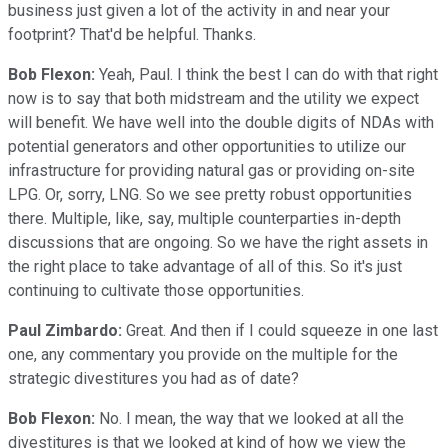
business just given a lot of the activity in and near your
footprint? That'd be helpful. Thanks.
Bob Flexon:
Yeah, Paul. I think the best I can do with that right
now is to say that both midstream and the utility we expect
will benefit. We have well into the double digits of NDAs with
potential generators and other opportunities to utilize our
infrastructure for providing natural gas or providing on-site
LPG. Or, sorry, LNG. So we see pretty robust opportunities
there. Multiple, like, say, multiple counterparties in-depth
discussions that are ongoing. So we have the right assets in
the right place to take advantage of all of this. So it's just
continuing to cultivate those opportunities.
Paul Zimbardo:
Great. And then if I could squeeze in one last
one, any commentary you provide on the multiple for the
strategic divestitures you had as of date?
Bob Flexon:
No. I mean, the way that we looked at all the
divestitures is that we looked at kind of how we view the