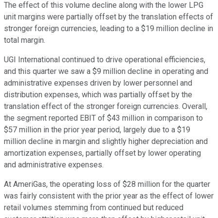
The effect of this volume decline along with the lower LPG
unit margins were partially offset by the translation effects of
stronger foreign currencies, leading to a $19 million decline in
total margin.
UGI International continued to drive operational efficiencies,
and this quarter we saw a $9 million decline in operating and
administrative expenses driven by lower personnel and
distribution expenses, which was partially offset by the
translation effect of the stronger foreign currencies. Overall,
the segment reported EBIT of $43 million in comparison to
$57 million in the prior year period, largely due to a $19
million decline in margin and slightly higher depreciation and
amortization expenses, partially offset by lower operating
and administrative expenses.
At AmeriGas, the operating loss of $28 million for the quarter
was fairly consistent with the prior year as the effect of lower
retail volumes stemming from continued but reduced