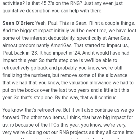
activities? Is that 45 Z's on the RNG? Just any even just
qualitative description you can help with there.
Sean O'Brien:
Yeah, Paul. This is Sean. I'll hit a couple things.
And the biggest impact initially will be over time, we have lost
some of the interest deductibility, specifically at AmeriGas,
almost predominantly AmeriGas. That started to impact us,
Paul, back in '23. It had impact in '24. And it would have had
impact this year. So that's step one is we'll be able to
retroactively go back and probably, you know, we're still
finalizing the numbers, but remove some of the allowance
that we had that, you know, the valuation allowance we had to
put on the books over the last two years and a little bit this
year. So that's step one. By the way, that will continue.
You know, that's retroactive. But it will also continue as we go
forward. The other two items, I think, that have big impact for
us, is because of the ITCs this year, you know, we're very,
very we're closing out our RNG projects as they all come into