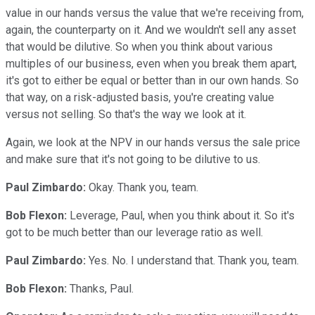
value in our hands versus the value that we're receiving from,
again, the counterparty on it. And we wouldn't sell any asset
that would be dilutive. So when you think about various
multiples of our business, even when you break them apart,
it's got to either be equal or better than in our own hands. So
that way, on a risk-adjusted basis, you're creating value
versus not selling. So that's the way we look at it.
Again, we look at the NPV in our hands versus the sale price
and make sure that it's not going to be dilutive to us.
Paul Zimbardo:
Okay. Thank you, team.
Bob Flexon:
Leverage, Paul, when you think about it. So it's
got to be much better than our leverage ratio as well.
Paul Zimbardo:
Yes. No. I understand that. Thank you, team.
Bob Flexon:
Thanks, Paul.