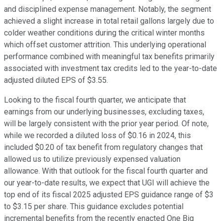
and disciplined expense management. Notably, the segment
achieved a slight increase in total retail gallons largely due to
colder weather conditions during the critical winter months
which offset customer attrition. This underlying operational
performance combined with meaningful tax benefits primarily
associated with investment tax credits led to the year-to-date
adjusted diluted EPS of $3.55.
Looking to the fiscal fourth quarter, we anticipate that
earnings from our underlying businesses, excluding taxes,
will be largely consistent with the prior year period. Of note,
while we recorded a diluted loss of $0.16 in 2024, this
included $0.20 of tax benefit from regulatory changes that
allowed us to utilize previously expensed valuation
allowance. With that outlook for the fiscal fourth quarter and
our year-to-date results, we expect that UGI will achieve the
top end of its fiscal 2025 adjusted EPS guidance range of $3
to $3.15 per share. This guidance excludes potential
incremental benefits from the recently enacted One Big