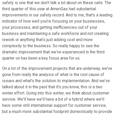
safety is one that we don't talk a lot about on these calls. The
third quarter of this year at AmeriGas had substantial
improvements in our safety record. And to me, that's a leading
indicator of how well you're focusing on your businesses,
your processes, and getting inefficiencies out of your
business and maintaining a safe workforce and not creating
rework or anything that's just adding cost and more
complexity to the business. So really happy to see the
dramatic improvement that we've experienced in the third
quarter on has been a key focus area for us.
On a lot of the improvement projects that are underway, we've
gone from really the analysis of what is the root cause of
issues and what's the solution to implementation. And we've
talked about it in the past that it's you know, this is a two
winter effort. Going into this winter, we think about customer
service. We'll have we'll have a bit of a hybrid where we'll
have some still international support for customer service,
but a much more substantial footprint domestically to provide