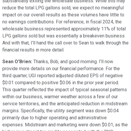
substantially exiting the wholesale business. While this may
reduce the total LPG gallons sold, we expect no meaningful
impact on our overall results as these volumes have little to
no earnings contributions. For reference, in fiscal 2024, the
wholesale business represented approximately 11% of total
LPG gallons sold but was essentially a breakeven business.
And with that, I'll hand the call over to Sean to walk through the
financial results in more detail.
Sean O'Brien:
Thanks, Bob, and good morning. I'll now
provide more details on our financial performance. For the
third quarter, UGI reported adjusted diluted EPS of negative
$0.01 compared to positive $0.06 in the prior year period.
This quarter reflected the impact of typical seasonal patterns
within our business, warmer weather across a few of our
service territories, and the anticipated reduction in midstream
margins. Specifically, the utility segment was down $0.04
primarily due to higher operating and administrative
expenses. Midstream and marketing were down $0.01, as the