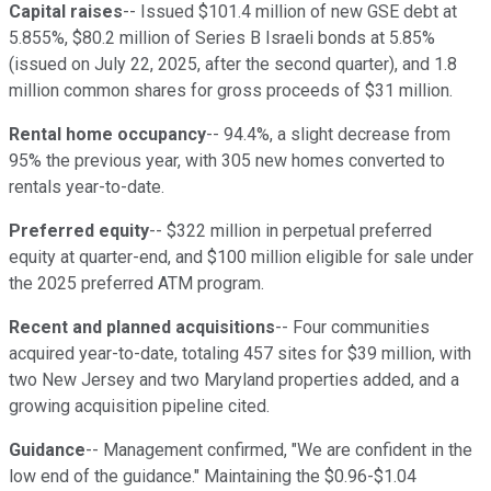
Capital raises
-- Issued $101.4 million of new GSE debt at
5.855%, $80.2 million of Series B Israeli bonds at 5.85%
(issued on July 22, 2025, after the second quarter), and 1.8
million common shares for gross proceeds of $31 million.
Rental home occupancy
-- 94.4%, a slight decrease from
95% the previous year, with 305 new homes converted to
rentals year-to-date.
Preferred equity
-- $322 million in perpetual preferred
equity at quarter-end, and $100 million eligible for sale under
the 2025 preferred ATM program.
Recent and planned acquisitions
-- Four communities
acquired year-to-date, totaling 457 sites for $39 million, with
two New Jersey and two Maryland properties added, and a
growing acquisition pipeline cited.
Guidance
-- Management confirmed, "We are confident in the
low end of the guidance." Maintaining the $0.96-$1.04