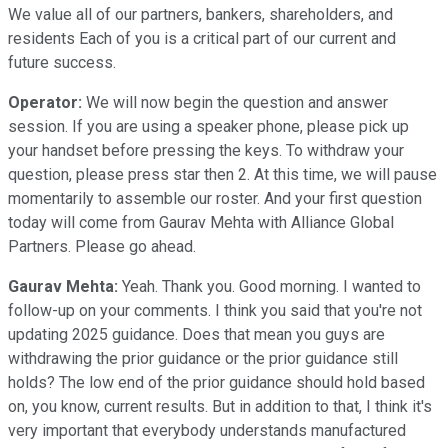
We value all of our partners, bankers, shareholders, and
residents Each of you is a critical part of our current and
future success.
Operator:
We will now begin the question and answer
session. If you are using a speaker phone, please pick up
your handset before pressing the keys. To withdraw your
question, please press star then 2. At this time, we will pause
momentarily to assemble our roster. And your first question
today will come from Gaurav Mehta with Alliance Global
Partners. Please go ahead.
Gaurav Mehta:
Yeah. Thank you. Good morning. I wanted to
follow-up on your comments. I think you said that you're not
updating 2025 guidance. Does that mean you guys are
withdrawing the prior guidance or the prior guidance still
holds? The low end of the prior guidance should hold based
on, you know, current results. But in addition to that, I think it's
very important that everybody understands manufactured