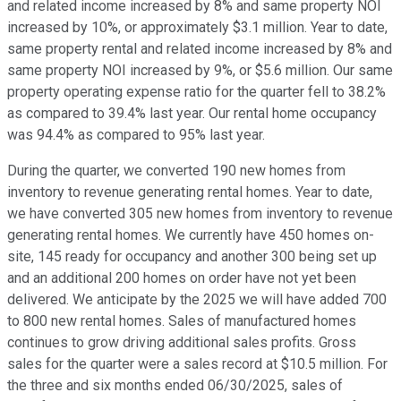
and related income increased by 8% and same property NOI
increased by 10%, or approximately $3.1 million. Year to date,
same property rental and related income increased by 8% and
same property NOI increased by 9%, or $5.6 million. Our same
property operating expense ratio for the quarter fell to 38.2%
as compared to 39.4% last year. Our rental home occupancy
was 94.4% as compared to 95% last year.
During the quarter, we converted 190 new homes from
inventory to revenue generating rental homes. Year to date,
we have converted 305 new homes from inventory to revenue
generating rental homes. We currently have 450 homes on-
site, 145 ready for occupancy and another 300 being set up
and an additional 200 homes on order have not yet been
delivered. We anticipate by the 2025 we will have added 700
to 800 new rental homes. Sales of manufactured homes
continues to grow driving additional sales profits. Gross
sales for the quarter were a sales record at $10.5 million. For
the three and six months ended 06/30/2025, sales of