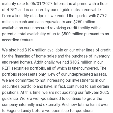
maturity date to 06/01/2027. Interest is at prime with a floor
of 4.75% and is secured by our eligible notes receivable.
From a liquidity standpoint, we ended the quarter with $79.2
million in cash and cash equivalents and $260 million
available on our unsecured revolving credit facility with a
potential total availability of up to $500 million pursuant to an
accordion feature.
We also had $194 million available on our other lines of credit
for the financing of home sales and the purchase of inventory
and rental homes. Additionally, we had $30.2 million in our
REIT securities portfolio, all of which is unencumbered. The
portfolio represents only 1.4% of our undepreciated assets.
We are committed to not increasing our investments in our
securities portfolio and have, in fact, continued to sell certain
positions. At this time, we are not updating our full-year 2025
guidance. We are well-positioned to continue to grow the
company internally and externally. And now let me turn it over
to Eugene Landy before we open it up for questions.