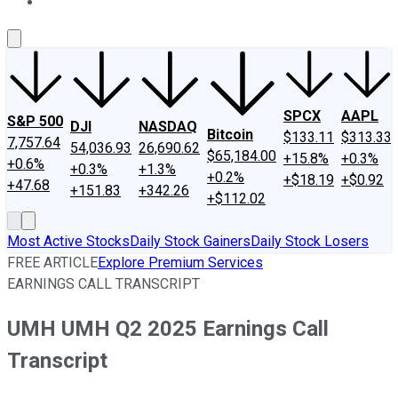
About Us
Contact Us
Investing Philosophy
Motley Fool Mo
SPCX
AAPL
S&P 500
DJI
NASDAQ
Bitcoin
$133.11
$313.33
7,757.64
54,036.93
26,690.62
$65,184.00
+15.8%
+0.3%
+0.6%
+0.3%
+1.3%
+0.2%
+$18.19
+$0.92
+47.68
+151.83
+342.26
+$112.02
Most Active Stocks
Daily Stock Gainers
Daily Stock Losers
FREE ARTICLE
Explore Premium Services
EARNINGS CALL TRANSCRIPT
UMH UMH Q2 2025 Earnings Call
Transcript