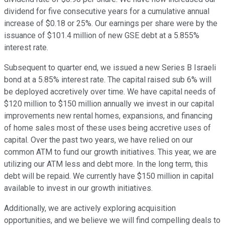
dividend for five consecutive years for a cumulative annual
increase of $0.18 or 25%. Our earnings per share were by the
issuance of $101.4 million of new GSE debt at a 5.855%
interest rate.
Subsequent to quarter end, we issued a new Series B Israeli
bond at a 5.85% interest rate. The capital raised sub 6% will
be deployed accretively over time. We have capital needs of
$120 million to $150 million annually we invest in our capital
improvements new rental homes, expansions, and financing
of home sales most of these uses being accretive uses of
capital. Over the past two years, we have relied on our
common ATM to fund our growth initiatives. This year, we are
utilizing our ATM less and debt more. In the long term, this
debt will be repaid. We currently have $150 million in capital
available to invest in our growth initiatives.
Additionally, we are actively exploring acquisition
opportunities, and we believe we will find compelling deals to