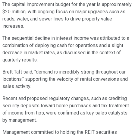
The capital improvement budget for the year is approximately
$20 million, with ongoing focus on major upgrades such as
roads, water, and sewer lines to drive property value
increases.
The sequential decline in interest income was attributed to a
combination of deploying cash for operations and a slight
decrease in market rates, as discussed in the context of
quarterly results.
Brett Taft said, "demand is incredibly strong throughout our
locations," supporting the velocity of rental conversions and
sales activity.
Recent and proposed regulatory changes, such as crediting
security deposits toward home purchases and tax treatment
of income from tips, were confirmed as key sales catalysts
by management.
Management committed to holding the REIT securities