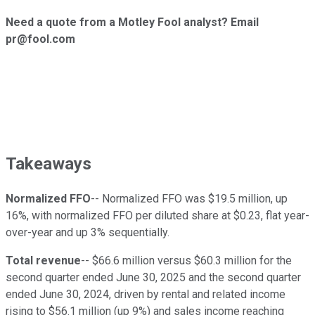
Need a quote from a Motley Fool analyst? Email
pr@fool.com
Takeaways
Normalized FFO
-- Normalized FFO was $19.5 million, up
16%, with normalized FFO per diluted share at $0.23, flat year-
over-year and up 3% sequentially.
Total revenue
-- $66.6 million versus $60.3 million for the
second quarter ended June 30, 2025 and the second quarter
ended June 30, 2024, driven by rental and related income
rising to $56.1 million (up 9%) and sales income reaching