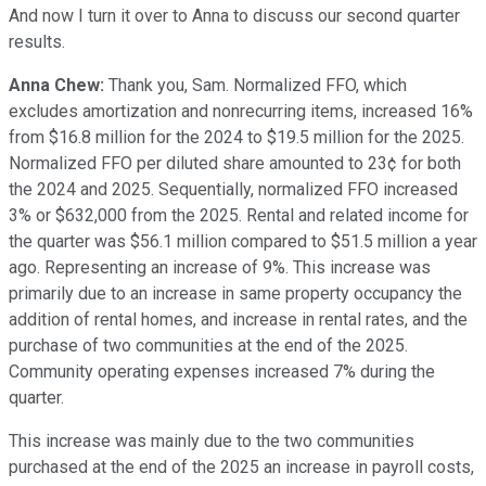
And now I turn it over to Anna to discuss our second quarter
results.
Anna Chew:
Thank you, Sam. Normalized FFO, which
excludes amortization and nonrecurring items, increased 16%
from $16.8 million for the 2024 to $19.5 million for the 2025.
Normalized FFO per diluted share amounted to 23¢ for both
the 2024 and 2025. Sequentially, normalized FFO increased
3% or $632,000 from the 2025. Rental and related income for
the quarter was $56.1 million compared to $51.5 million a year
ago. Representing an increase of 9%. This increase was
primarily due to an increase in same property occupancy the
addition of rental homes, and increase in rental rates, and the
purchase of two communities at the end of the 2025.
Community operating expenses increased 7% during the
quarter.
This increase was mainly due to the two communities
purchased at the end of the 2025 an increase in payroll costs,