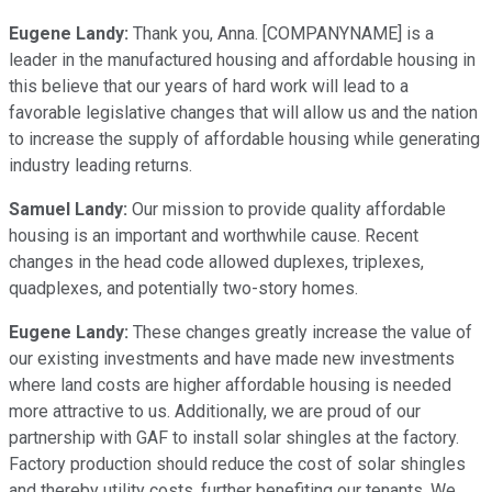
Eugene Landy:
Thank you, Anna. [COMPANYNAME] is a
leader in the manufactured housing and affordable housing in
this believe that our years of hard work will lead to a
favorable legislative changes that will allow us and the nation
to increase the supply of affordable housing while generating
industry leading returns.
Samuel Landy:
Our mission to provide quality affordable
housing is an important and worthwhile cause. Recent
changes in the head code allowed duplexes, triplexes,
quadplexes, and potentially two-story homes.
Eugene Landy:
These changes greatly increase the value of
our existing investments and have made new investments
where land costs are higher affordable housing is needed
more attractive to us. Additionally, we are proud of our
partnership with GAF to install solar shingles at the factory.
Factory production should reduce the cost of solar shingles
and thereby utility costs, further benefiting our tenants. We