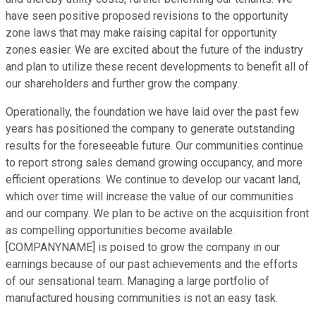
have seen positive proposed revisions to the opportunity
zone laws that may make raising capital for opportunity
zones easier. We are excited about the future of the industry
and plan to utilize these recent developments to benefit all of
our shareholders and further grow the company.
Operationally, the foundation we have laid over the past few
years has positioned the company to generate outstanding
results for the foreseeable future. Our communities continue
to report strong sales demand growing occupancy, and more
efficient operations. We continue to develop our vacant land,
which over time will increase the value of our communities
and our company. We plan to be active on the acquisition front
as compelling opportunities become available.
[COMPANYNAME] is poised to grow the company in our
earnings because of our past achievements and the efforts
of our sensational team. Managing a large portfolio of
manufactured housing communities is not an easy task.