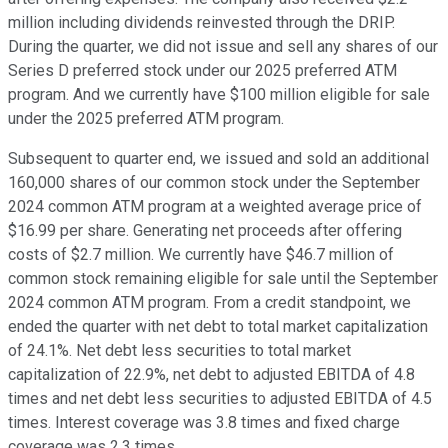
million including dividends reinvested through the DRIP.
During the quarter, we did not issue and sell any shares of our
Series D preferred stock under our 2025 preferred ATM
program. And we currently have $100 million eligible for sale
under the 2025 preferred ATM program.
Subsequent to quarter end, we issued and sold an additional
160,000 shares of our common stock under the September
2024 common ATM program at a weighted average price of
$16.99 per share. Generating net proceeds after offering
costs of $2.7 million. We currently have $46.7 million of
common stock remaining eligible for sale until the September
2024 common ATM program. From a credit standpoint, we
ended the quarter with net debt to total market capitalization
of 24.1%. Net debt less securities to total market
capitalization of 22.9%, net debt to adjusted EBITDA of 4.8
times and net debt less securities to adjusted EBITDA of 4.5
times. Interest coverage was 3.8 times and fixed charge
coverage was 2.3 times.