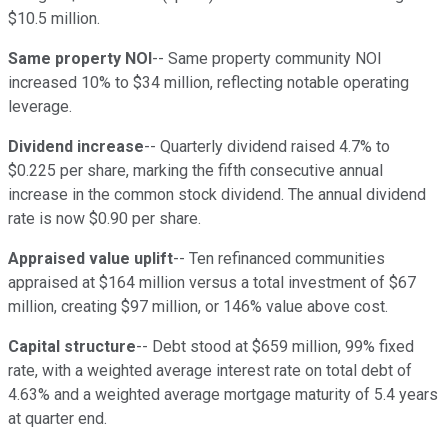
$10.5 million.
Same property NOI
-- Same property community NOI
increased 10% to $34 million, reflecting notable operating
leverage.
Dividend increase
-- Quarterly dividend raised 4.7% to
$0.225 per share, marking the fifth consecutive annual
increase in the common stock dividend. The annual dividend
rate is now $0.90 per share.
Appraised value uplift
-- Ten refinanced communities
appraised at $164 million versus a total investment of $67
million, creating $97 million, or 146% value above cost.
Capital structure
-- Debt stood at $659 million, 99% fixed
rate, with a weighted average interest rate on total debt of
4.63% and a weighted average mortgage maturity of 5.4 years
at quarter end.