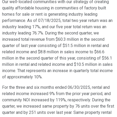
Our well-located communities with our strategy of creating
quality affordable housing in communities of factory built
homes for sale or rent is generating industry leading
performance. As of 07/18/2025, total two year return was an
industry leading 17%, and our five year total return was an
industry leading 76.7%. During the second quarter, we
increased total revenue from $60.3 million in the second
quarter of last year consisting of $51.5 million in rental and
related income and $8.8 million in sales income to $66.6
million in the second quarter of this year, consisting of $56.1
million in rental and related income and $10.5 million in sales
income. That represents an increase in quarterly total income
of approximately 10%.
For the three and six months ended 06/30/2025, rental and
related income increased 9% from the prior year period, and
community NOI increased by 119%, respectively. During the
quarter, we increased same property by 76 units over the first
quarter and by 251 units over last year. Same property rental