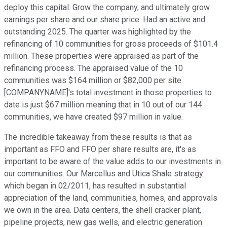
deploy this capital. Grow the company, and ultimately grow
earnings per share and our share price. Had an active and
outstanding 2025. The quarter was highlighted by the
refinancing of 10 communities for gross proceeds of $101.4
million. These properties were appraised as part of the
refinancing process. The appraised value of the 10
communities was $164 million or $82,000 per site.
[COMPANYNAME]'s total investment in those properties to
date is just $67 million meaning that in 10 out of our 144
communities, we have created $97 million in value.
The incredible takeaway from these results is that as
important as FFO and FFO per share results are, it's as
important to be aware of the value adds to our investments in
our communities. Our Marcellus and Utica Shale strategy
which began in 02/2011, has resulted in substantial
appreciation of the land, communities, homes, and approvals
we own in the area. Data centers, the shell cracker plant,
pipeline projects, new gas wells, and electric generation