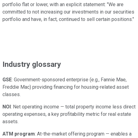
portfolio flat or lower, with an explicit statement: "We are
committed to not increasing our investments in our securities
portfolio and have, in fact, continued to sell certain positions."
Industry glossary
GSE
: Government-sponsored enterprise (e.g., Fannie Mae,
Freddie Mac) providing financing for housing-related asset
classes.
NOI
: Net operating income — total property income less direct
operating expenses, a key profitability metric for real estate
assets.
ATM program
: At-the-market offering program — enables a