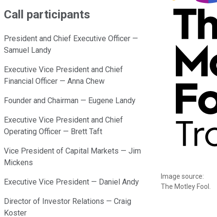
Call participants
President and Chief Executive Officer —
Samuel Landy
Executive Vice President and Chief
Financial Officer — Anna Chew
Founder and Chairman — Eugene Landy
Executive Vice President and Chief
Operating Officer — Brett Taft
Vice President of Capital Markets — Jim
Mickens
Image source:
Executive Vice President — Daniel Andy
The Motley Fool.
Director of Investor Relations — Craig
Koster