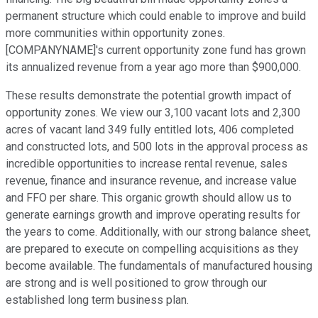
permanent structure which could enable to improve and build
more communities within opportunity zones.
[COMPANYNAME]'s current opportunity zone fund has grown
its annualized revenue from a year ago more than $900,000.
These results demonstrate the potential growth impact of
opportunity zones. We view our 3,100 vacant lots and 2,300
acres of vacant land 349 fully entitled lots, 406 completed
and constructed lots, and 500 lots in the approval process as
incredible opportunities to increase rental revenue, sales
revenue, finance and insurance revenue, and increase value
and FFO per share. This organic growth should allow us to
generate earnings growth and improve operating results for
the years to come. Additionally, with our strong balance sheet,
are prepared to execute on compelling acquisitions as they
become available. The fundamentals of manufactured housing
are strong and is well positioned to grow through our
established long term business plan.