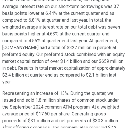
average interest rate on our short-term borrowings was 37
basis points lower at 6.44% at the current quarter end as
compared to 6.81% at quarter end last year. In total, the
weighted average interest rate on our total debt was seven
basis points higher at 4.63% at the current quarter end
compared to 4.56% at quarter end last year. At quarter end,
[COMPANYNAME] had a total of $322 million in perpetual
preferred equity. Our preferred stock combined with an equity
market capitalization of over $1.4 billion and our $659 million
in debt. Results in total market capitalization of approximately
$2.4 billion at quarter end as compared to $2.1 billion last
year.
Representing an increase of 13%. During the quarter, we
issued and sold 1.8 million shares of common stock under
the September 2024 common ATM program. At a weighted
average price of $17.60 per share. Generating gross
proceeds of $31 million and net proceeds of $30.3 million
after offering expenses. The company also received $2.2