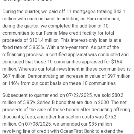
During the quarter, we paid off 11 mortgages totaling $43.1
million with cash on hand. In addition, as Sam mentioned,
during the quarter, we completed the addition of 10
communities to our Fannie Mae credit facility for total
proceeds of $101.4 million. This interest-only loan is at a
fixed rate of 5.855%. With a ten-year term. As part of the
refinancing process, a certified appraisal was conducted and
concluded that these 10 communities appraised for $164
million. Whereas our total investment in these communities is
$67 million. Demonstrating an increase in value of $97 million
or 146% from our cost basis on these 10 communities.
Subsequent to quarter end, on 07/22/2025, we sold $80.2
million of 5.85% Series B bond that are due in 2030. The net
proceeds of the sale of these bonds after deducting offering
discounts, fees, and other transaction costs was $75.2
million. On 07/08/2025, we amended our $35 million
revolving line of credit with OceanFirst Bank to extend the