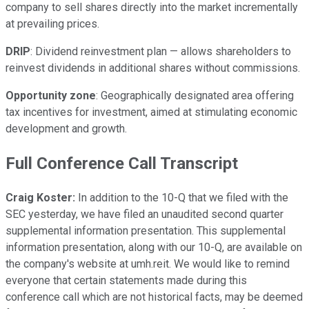
company to sell shares directly into the market incrementally
at prevailing prices.
DRIP
: Dividend reinvestment plan — allows shareholders to
reinvest dividends in additional shares without commissions.
Opportunity zone
: Geographically designated area offering
tax incentives for investment, aimed at stimulating economic
development and growth.
Full Conference Call Transcript
Craig Koster:
In addition to the 10-Q that we filed with the
SEC yesterday, we have filed an unaudited second quarter
supplemental information presentation. This supplemental
information presentation, along with our 10-Q, are available on
the company's website at umh.reit. We would like to remind
everyone that certain statements made during this
conference call which are not historical facts, may be deemed