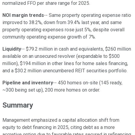
normalized FFO per share range for 2025.
NOI margin trends
-- Same property operating expense ratio
improved to 38.2%, down from 39.4% last year, and same
property operating expenses rose just 5%, despite overall
community operating expense growth of 7%.
Liquidity
-- $79.2 million in cash and equivalents, $260 million
available on an unsecured revolver (expandable to $500
million), $194 million in other lines for home sales financing,
and a $30.2 million unencumbered REIT securities portfolio.
Pipeline and inventory
-- 450 homes on-site (145 ready,
~300 being set up), 200 more homes on order.
Summary
Management emphasized a capital allocation shift from
equity to debt financing in 2025, citing debt as a more
accretive option due to favorable rates secured in refinancing