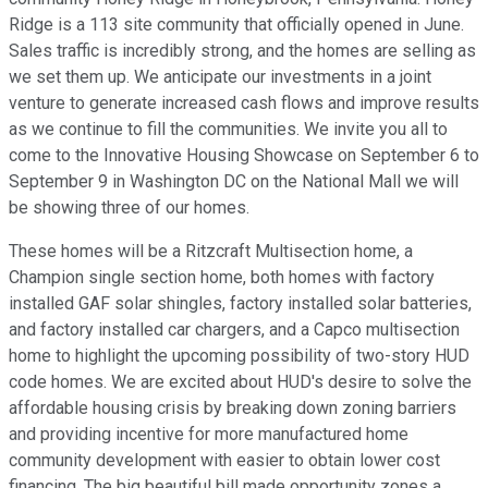
Ridge is a 113 site community that officially opened in June.
Sales traffic is incredibly strong, and the homes are selling as
we set them up. We anticipate our investments in a joint
venture to generate increased cash flows and improve results
as we continue to fill the communities. We invite you all to
come to the Innovative Housing Showcase on September 6 to
September 9 in Washington DC on the National Mall we will
be showing three of our homes.
These homes will be a Ritzcraft Multisection home, a
Champion single section home, both homes with factory
installed GAF solar shingles, factory installed solar batteries,
and factory installed car chargers, and a Capco multisection
home to highlight the upcoming possibility of two-story HUD
code homes. We are excited about HUD's desire to solve the
affordable housing crisis by breaking down zoning barriers
and providing incentive for more manufactured home
community development with easier to obtain lower cost
financing. The big beautiful bill made opportunity zones a