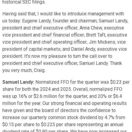
historical SEC filings.
Having said that, I would like to introduce management with
us today: Eugene Landy, founder and chairman; Samuel Landy,
president and chief executive officer; Anna Chew, executive
vice president and chief financial officer; Brett Taft, executive
vice president and chief operating officer; Jim Mickens, vice
president of capital markets; and Daniel Andy, executive vice
president. It's now my pleasure to turn the call over to
president and chief executive officer, Samuel Landy. Thank
you very much, Craig.
Samuel Landy:
Normalized FFO for the quarter was $0.23 per
share for both the 2024 and 2025. Overall, normalized FFO
was up 16% or $2.6 million for the quarter, and 20% or $6.4
million for the year. Our strong financial and operating results
have given and the board of directors the confidence to
increase our quarterly common stock dividend by 4.7% from
$0.15 per share to $0.225 per share representing an annual
dividend rate of $0.90 per share. We have now increased our