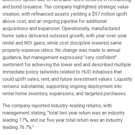
and bond issuance. The company highlighted strategic value
creation, with refinanced assets yielding a $97 million uplift
above cost, and an ongoing pipeline for additional
acquisitions and expansion. Operationally, manufactured
home sales delivered outsized growth, with year-over-year
rental and NOI gains, while cost discipline lowered same
property expense ratios. No change was made to annual
guidance, but management expressed "very confident"
sentiment for achieving the lower end and described multiple
immediate policy tailwinds related to HUD initiatives that
could uplift sales, rent, and future investment values. Liquidity
remains substantial, supporting ongoing deployment into
rental home inventory, expansions, and targeted purchases.
The company reported industry-leading returns, with
management stating, "total two year return was an industry
leading 17%, and our five year total return was an industry
leading 76.7%."