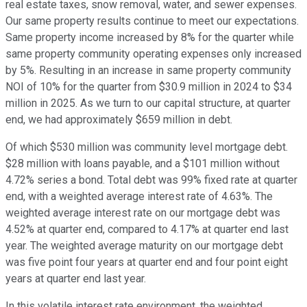
real estate taxes, snow removal, water, and sewer expenses.
Our same property results continue to meet our expectations.
Same property income increased by 8% for the quarter while
same property community operating expenses only increased
by 5%. Resulting in an increase in same property community
NOI of 10% for the quarter from $30.9 million in 2024 to $34
million in 2025. As we turn to our capital structure, at quarter
end, we had approximately $659 million in debt.
Of which $530 million was community level mortgage debt.
$28 million with loans payable, and a $101 million without
4.72% series a bond. Total debt was 99% fixed rate at quarter
end, with a weighted average interest rate of 4.63%. The
weighted average interest rate on our mortgage debt was
4.52% at quarter end, compared to 4.17% at quarter end last
year. The weighted average maturity on our mortgage debt
was five point four years at quarter end and four point eight
years at quarter end last year.
In this volatile interest rate environment, the weighted