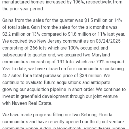
manufactured homes increased by 196%, respectively, from
the prior year period.
Gains from the sales for the quarter was $1.5 million or 14%
of total sales. Gain from the sales for the six months was
$2.2 million or 13% compared to $1.8 million or 11% last year.
We acquired two New Jersey communities on 03/24/2025
consisting of 266 lots which are 100% occupied, and
subsequent to quarter end, we acquired two Maryland
communities consisting of 191 lots, which are 79% occupied.
Year to date, we have closed on four communities containing
457 sites for a total purchase price of $39 million. We
continue to evaluate future acquisitions and anticipate
growing our acquisition pipeline in short order. We continue to
invest in greenfield development through our joint venture
with Nuveen Real Estate.
We have made progress filling our two Sebring, Florida
communities and have recently opened our third joint venture
community Honey Ridge in Honeybrook, Pennsylvania. Honey