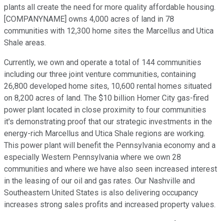
plants all create the need for more quality affordable housing.
[COMPANYNAME] owns 4,000 acres of land in 78
communities with 12,300 home sites the Marcellus and Utica
Shale areas.
Currently, we own and operate a total of 144 communities
including our three joint venture communities, containing
26,800 developed home sites, 10,600 rental homes situated
on 8,200 acres of land. The $10 billion Homer City gas-fired
power plant located in close proximity to four communities
it's demonstrating proof that our strategic investments in the
energy-rich Marcellus and Utica Shale regions are working.
This power plant will benefit the Pennsylvania economy and a
especially Western Pennsylvania where we own 28
communities and where we have also seen increased interest
in the leasing of our oil and gas rates. Our Nashville and
Southeastern United States is also delivering occupancy
increases strong sales profits and increased property values.