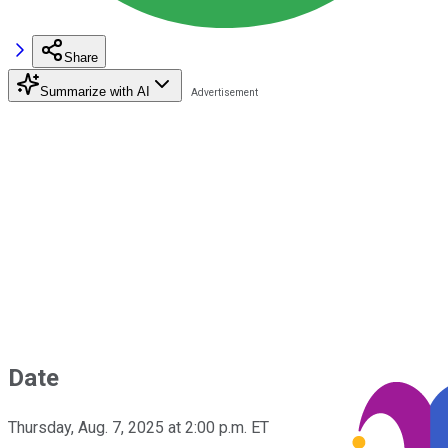
Share
Summarize with AI
Date
Thursday, Aug. 7, 2025 at 2:00 p.m. ET