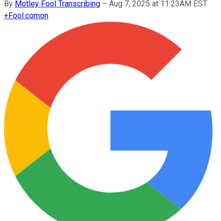
By
Motley Fool Transcribing
–
Aug 7, 2025 at 11:23AM EST
+
Fool.com
on