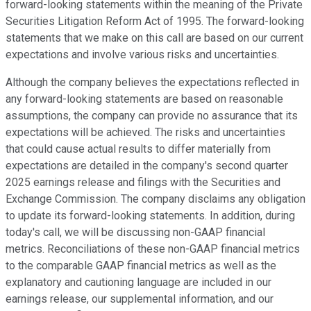
forward-looking statements within the meaning of the Private
Securities Litigation Reform Act of 1995. The forward-looking
statements that we make on this call are based on our current
expectations and involve various risks and uncertainties.
Although the company believes the expectations reflected in
any forward-looking statements are based on reasonable
assumptions, the company can provide no assurance that its
expectations will be achieved. The risks and uncertainties
that could cause actual results to differ materially from
expectations are detailed in the company's second quarter
2025 earnings release and filings with the Securities and
Exchange Commission. The company disclaims any obligation
to update its forward-looking statements. In addition, during
today's call, we will be discussing non-GAAP financial
metrics. Reconciliations of these non-GAAP financial metrics
to the comparable GAAP financial metrics as well as the
explanatory and cautioning language are included in our
earnings release, our supplemental information, and our