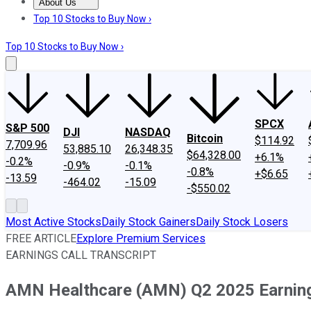
About Us
About Us
Contact Us
Investing Philosophy
Motley Fool Mo
Top 10 Stocks to Buy Now ›
Top 10 Stocks to Buy Now ›
SPCX
S&P 500
DJI
NASDAQ
Bitcoin
$114.92
7,709.96
53,885.10
26,348.35
$64,328.00
+6.1%
-0.2%
-0.9%
-0.1%
-0.8%
+$6.65
-13.59
-464.02
-15.09
-$550.02
Most Active Stocks
Daily Stock Gainers
Daily Stock Losers
FREE ARTICLE
Explore Premium Services
EARNINGS CALL TRANSCRIPT
AMN Healthcare (AMN) Q2 2025 Earnings