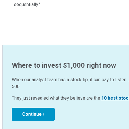
sequentially."
Where to invest $1,000 right now
When our analyst team has a stock tip, it can pay to listen. 
500.
They just revealed what they believe are the
10 best stoc
Continue ›