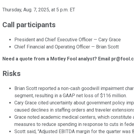
Thursday, Aug. 7, 2025, at 5 p.m. ET
Call participants
President and Chief Executive Officer — Cary Grace
Chief Financial and Operating Officer — Brian Scott
Need a quote from a Motley Fool analyst? Email pr@fool.
Risks
Brian Scott reported a non-cash goodwill impairment char
segment, resulting in a GAAP net loss of $116 million.
Cary Grace cited uncertainty about government policy imp
caused declines in staffing orders and traveler extension
Grace noted academic medical centers, which constitute 
measures to reduce spending in response to cuts in feder
Scott said, "Adjusted EBITDA margin for the quarter was 