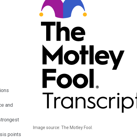
tions
ce and
strongest
Image source: The Motley Fool.
sis points