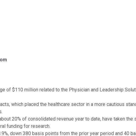
com
ge of $110 million related to the Physician and Leadership Solu
acts, which placed the healthcare sector in a more cautious stan
s.
about 20% of consolidated revenue year to date, have taken the 
al funding for research.
8.9%, down 380 basis points from the prior year period and 40 ba