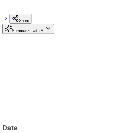
Share
Summarize with AI
Date