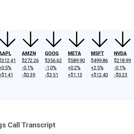
ney
Fool Community Foundation
Reviews
Newsroom
YouTube
Link
AAPL
AMZN
GOOG
META
MSFT
NVDA
$312.41
$272.26
$356.62
$589.90
$499.86
$218.99
+0.5%
-0.1%
-1.0%
+0.2%
+2.5%
-0.1%
+$1.41
-$0.39
-$3.51
+$1.13
+$12.40
-$0.23
 Call Transcript