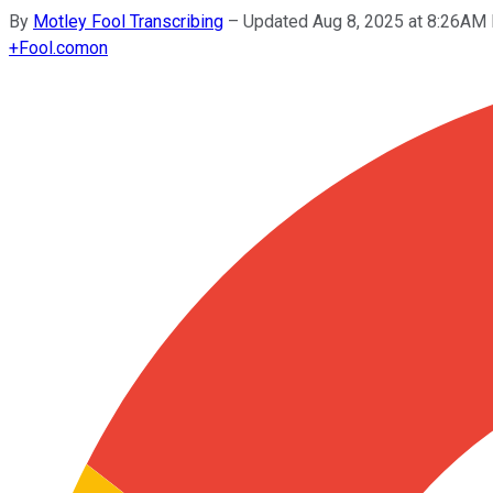
By
Motley Fool Transcribing
–
Updated Aug 8, 2025 at 8:26AM
+
Fool.com
on