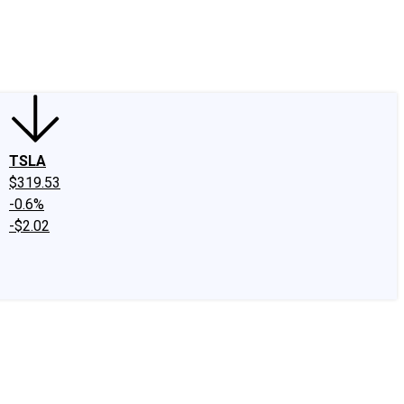
edIn
X
Facebook
Instagram
Discussion Boards
CAPS - Stock Picki
TSLA
$319.53
-0.6%
-$2.02