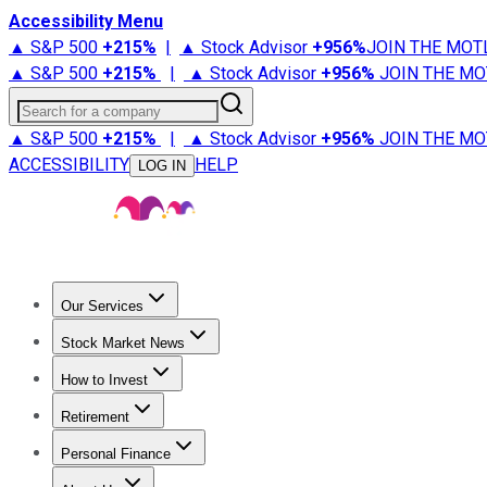
Accessibility Menu
▲ S&P 500
+
215%
|
▲ Stock Advisor
+
956%
JOIN THE MOT
▲ S&P 500
+
215%
|
▲ Stock Advisor
+
956%
JOIN THE MO
Search for a company
▲ S&P 500
+
215%
|
▲ Stock Advisor
+
956%
JOIN THE MO
ACCESSIBILITY
HELP
LOG IN
Our Services
All Services
Stock Advisor
Epic
Epic Plus
Fool Portfolios
Fo
Stock Market News
Trending News
Stock Market News
Market Movers
Tech S
How to Invest
How to Invest Money
What to Invest In
How to Invest in S
Retirement
Retirement News
Retirement 101
Types of Retirement Ac
Personal Finance
Best Credit Cards
Compare Credit Cards
Credit Card Revi