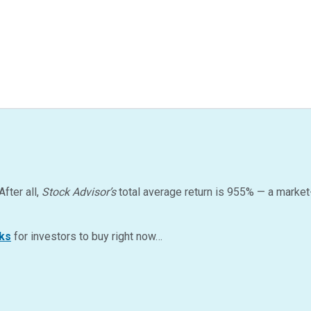
After all,
Stock Advisor’s
total average return is
955
%
— a market
ks
for investors to buy right now…