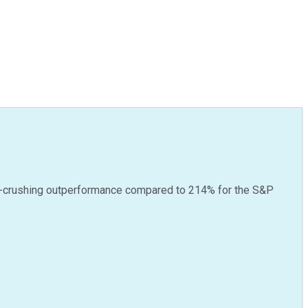
-crushing outperformance compared to
214
%
for the S&P