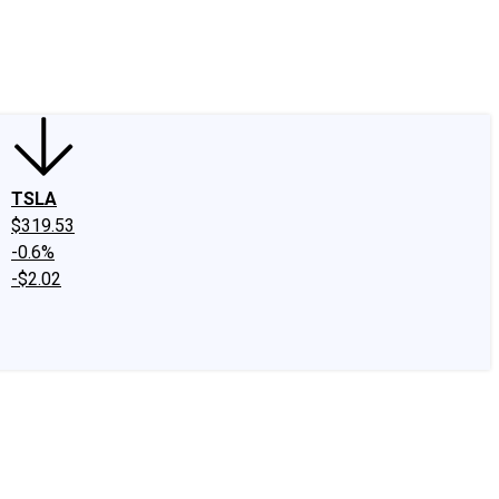
edIn
X
Facebook
Instagram
Discussion Boards
CAPS - Stock Picki
TSLA
$319.53
-0.6%
-$2.02