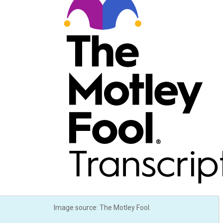
Image source: The Motley Fool.