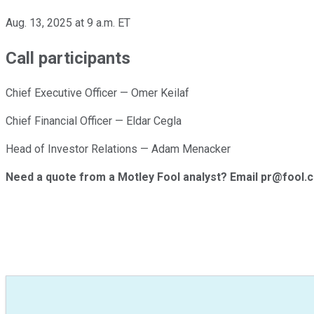
Aug. 13, 2025 at 9 a.m. ET
Call participants
Chief Executive Officer — Omer Keilaf
Chief Financial Officer — Eldar Cegla
Head of Investor Relations — Adam Menacker
Need a quote from a Motley Fool analyst? Email pr@fool.