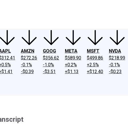
ney
Fool Community Foundation
Reviews
Newsroom
YouTube
Link
AAPL
AMZN
GOOG
META
MSFT
NVDA
$312.41
$272.26
$356.62
$589.90
$499.86
$218.99
+0.5%
-0.1%
-1.0%
+0.2%
+2.5%
-0.1%
+$1.41
-$0.39
-$3.51
+$1.13
+$12.40
-$0.23
anscript