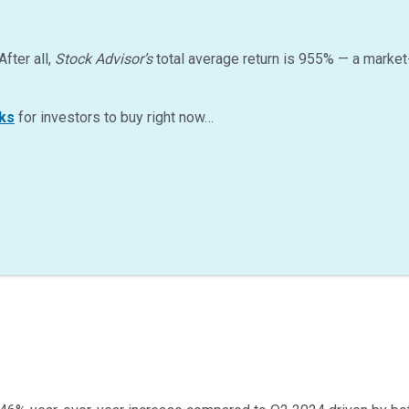
After all,
Stock Advisor’s
total average return is
955
%
— a market
ks
for investors to buy right now…