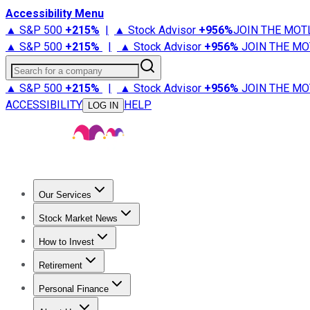
Accessibility Menu
▲ S&P 500
+
215%
|
▲ Stock Advisor
+
956%
JOIN THE MOT
▲ S&P 500
+
215%
|
▲ Stock Advisor
+
956%
JOIN THE MO
Search for a company
▲ S&P 500
+
215%
|
▲ Stock Advisor
+
956%
JOIN THE MO
ACCESSIBILITY
HELP
LOG IN
Our Services
All Services
Stock Advisor
Epic
Epic Plus
Fool Portfolios
Fo
Stock Market News
Trending News
Stock Market News
Market Movers
Tech S
How to Invest
How to Invest Money
What to Invest In
How to Invest in S
Retirement
Retirement News
Retirement 101
Types of Retirement Ac
Personal Finance
Best Credit Cards
Compare Credit Cards
Credit Card Revi