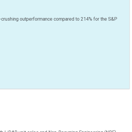
-crushing outperformance compared to
214
%
for the S&P