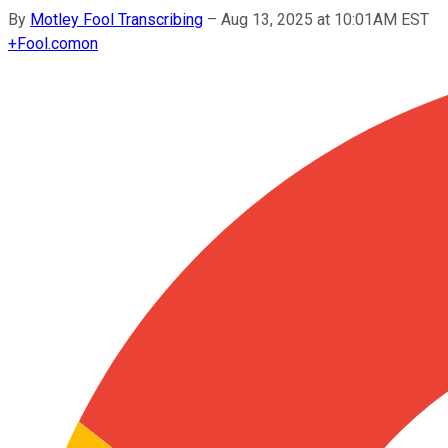
By
Motley Fool Transcribing
–
Aug 13, 2025 at 10:01AM EST
+
Fool.com
on