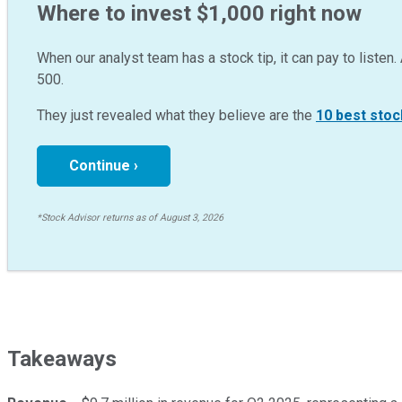
Where to invest $1,000 right now
When our analyst team has a stock tip, it can pay to listen. 
500.
They just revealed what they believe are the
10 best stoc
Continue ›
*Stock Advisor returns as of August 3, 2026
Takeaways