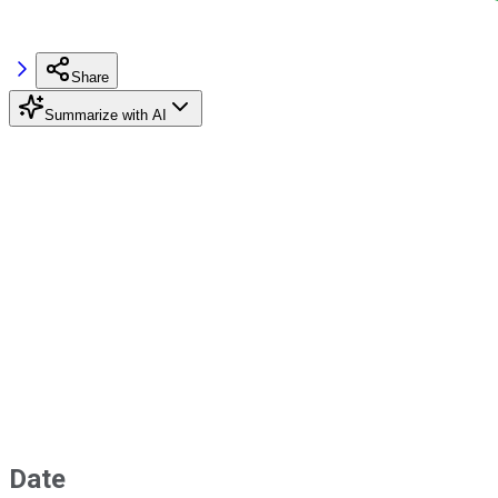
Share
Summarize with AI
Date