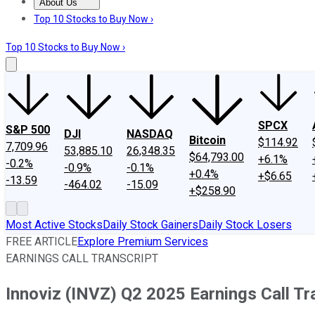
About Us
About Us
Contact Us
Investing Philosophy
Motley Fool Mo
Top 10 Stocks to Buy Now ›
Top 10 Stocks to Buy Now ›
SPCX
S&P 500
DJI
NASDAQ
Bitcoin
$114.92
7,709.96
53,885.10
26,348.35
$64,793.00
+6.1%
-0.2%
-0.9%
-0.1%
+0.4%
+$6.65
-13.59
-464.02
-15.09
+$258.90
Most Active Stocks
Daily Stock Gainers
Daily Stock Losers
FREE ARTICLE
Explore Premium Services
EARNINGS CALL TRANSCRIPT
Innoviz (INVZ) Q2 2025 Earnings Call Tr