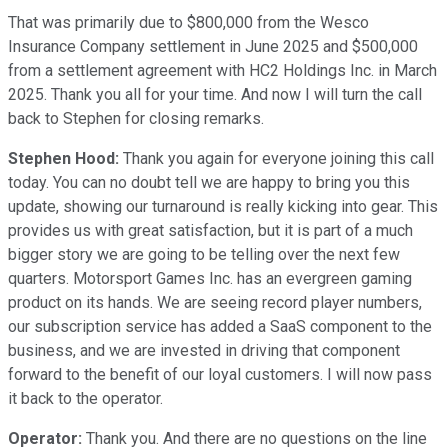
That was primarily due to $800,000 from the Wesco
Insurance Company settlement in June 2025 and $500,000
from a settlement agreement with HC2 Holdings Inc. in March
2025. Thank you all for your time. And now I will turn the call
back to Stephen for closing remarks.
Stephen Hood:
Thank you again for everyone joining this call
today. You can no doubt tell we are happy to bring you this
update, showing our turnaround is really kicking into gear. This
provides us with great satisfaction, but it is part of a much
bigger story we are going to be telling over the next few
quarters. Motorsport Games Inc. has an evergreen gaming
product on its hands. We are seeing record player numbers,
our subscription service has added a SaaS component to the
business, and we are invested in driving that component
forward to the benefit of our loyal customers. I will now pass
it back to the operator.
Operator:
Thank you. And there are no questions on the line