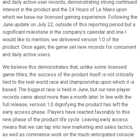
and daily active user records, demonstrating strong continued
interest in the product and the 24 Hours of Le Mans upon
which we base our licensed gaming experience. Following the
June update on July 22, outside of this reporting period but a
significant milestone in the company's calendar and one I
would like to mention, we delivered version 1.0 of the
product. Once again, the game set new records for concurrent
and daily active users.
We believe this demonstrates that, unlike some licensed
game titles, the success of the product itself is not critically
tied to the real-world race and championship upon which it is
based. The biggest race is held in June, but our new player
records came about more than a month later. In line with the
full release, version 1.0 dignifying the product has left the
early access phase. Players have reacted favorably to this
new phase of the product life cycle. Leaving early access
means that we can tap into new marketing and sales tactics,
as well as commence work on the much-anticipated console