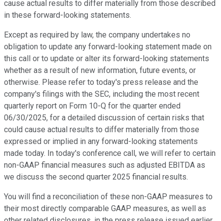
cause actual results to differ materially from those described
in these forward-looking statements.
Except as required by law, the company undertakes no
obligation to update any forward-looking statement made on
this call or to update or alter its forward-looking statements
whether as a result of new information, future events, or
otherwise. Please refer to today's press release and the
company's filings with the SEC, including the most recent
quarterly report on Form 10-Q for the quarter ended
06/30/2025, for a detailed discussion of certain risks that
could cause actual results to differ materially from those
expressed or implied in any forward-looking statements
made today. In today's conference call, we will refer to certain
non-GAAP financial measures such as adjusted EBITDA as
we discuss the second quarter 2025 financial results.
You will find a reconciliation of these non-GAAP measures to
their most directly comparable GAAP measures, as well as
other related disclosures, in the press release issued earlier