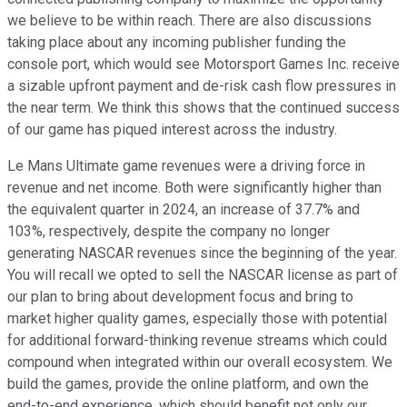
we believe to be within reach. There are also discussions
taking place about any incoming publisher funding the
console port, which would see Motorsport Games Inc. receive
a sizable upfront payment and de-risk cash flow pressures in
the near term. We think this shows that the continued success
of our game has piqued interest across the industry.
Le Mans Ultimate game revenues were a driving force in
revenue and net income. Both were significantly higher than
the equivalent quarter in 2024, an increase of 37.7% and
103%, respectively, despite the company no longer
generating NASCAR revenues since the beginning of the year.
You will recall we opted to sell the NASCAR license as part of
our plan to bring about development focus and bring to
market higher quality games, especially those with potential
for additional forward-thinking revenue streams which could
compound when integrated within our overall ecosystem. We
build the games, provide the online platform, and own the
end-to-end experience, which should benefit not only our