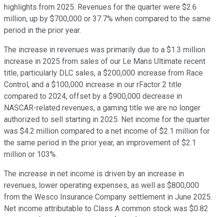
highlights from 2025. Revenues for the quarter were $2.6
million, up by $700,000 or 37.7% when compared to the same
period in the prior year.
The increase in revenues was primarily due to a $1.3 million
increase in 2025 from sales of our Le Mans Ultimate recent
title, particularly DLC sales, a $200,000 increase from Race
Control, and a $100,000 increase in our rFactor 2 title
compared to 2024, offset by a $900,000 decrease in
NASCAR-related revenues, a gaming title we are no longer
authorized to sell starting in 2025. Net income for the quarter
was $4.2 million compared to a net income of $2.1 million for
the same period in the prior year, an improvement of $2.1
million or 103%.
The increase in net income is driven by an increase in
revenues, lower operating expenses, as well as $800,000
from the Wesco Insurance Company settlement in June 2025.
Net income attributable to Class A common stock was $0.82