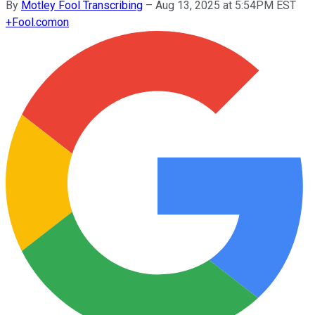
By
Motley Fool Transcribing
–
Aug 13, 2025 at 5:54PM EST
+
Fool.com
on