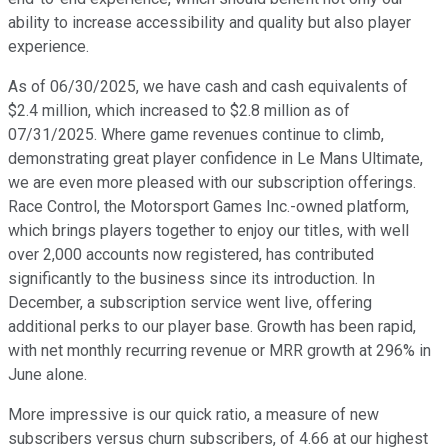
ability to increase accessibility and quality but also player
experience.
As of 06/30/2025, we have cash and cash equivalents of
$2.4 million, which increased to $2.8 million as of
07/31/2025. Where game revenues continue to climb,
demonstrating great player confidence in Le Mans Ultimate,
we are even more pleased with our subscription offerings.
Race Control, the Motorsport Games Inc.-owned platform,
which brings players together to enjoy our titles, with well
over 2,000 accounts now registered, has contributed
significantly to the business since its introduction. In
December, a subscription service went live, offering
additional perks to our player base. Growth has been rapid,
with net monthly recurring revenue or MRR growth at 296% in
June alone.
More impressive is our quick ratio, a measure of new
subscribers versus churn subscribers, of 4.66 at our highest