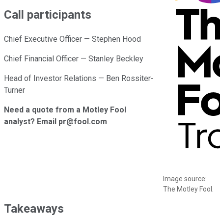
Call participants
Chief Executive Officer — Stephen Hood
Chief Financial Officer — Stanley Beckley
Head of Investor Relations — Ben Rossiter-
Turner
Need a quote from a Motley Fool
analyst? Email pr@fool.com
Image source:
The Motley Fool.
Takeaways