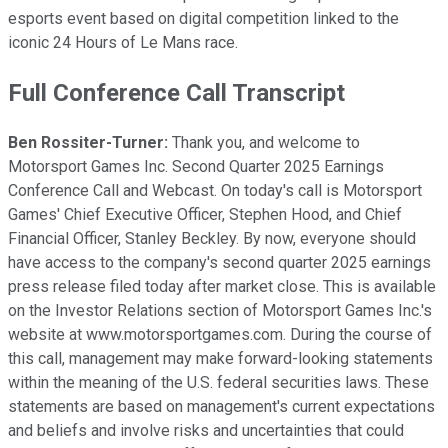
esports event based on digital competition linked to the
iconic 24 Hours of Le Mans race.
Full Conference Call Transcript
Ben Rossiter-Turner:
Thank you, and welcome to
Motorsport Games Inc. Second Quarter 2025 Earnings
Conference Call and Webcast. On today's call is Motorsport
Games' Chief Executive Officer, Stephen Hood, and Chief
Financial Officer, Stanley Beckley. By now, everyone should
have access to the company's second quarter 2025 earnings
press release filed today after market close. This is available
on the Investor Relations section of Motorsport Games Inc.'s
website at www.motorsportgames.com. During the course of
this call, management may make forward-looking statements
within the meaning of the U.S. federal securities laws. These
statements are based on management's current expectations
and beliefs and involve risks and uncertainties that could