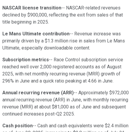
NASCAR license transition
-- NASCAR-related revenues
declined by $900,000, reflecting the exit from sales of that
title beginning in 2025.
Le Mans Ultimate contribution
-- Revenue increase was
primarily driven by a $1.3 million rise in sales from Le Mans
Ultimate, especially downloadable content.
Subscription metrics
-- Race Control subscription service
reached well over 2,000 registered accounts as of August
2025, with net monthly recurring revenue (MRR) growth of
296% in June and a quick ratio peaking at 4.66 in June.
Annual recurring revenue (ARR)
-- Approximately $972,000
annual recurring revenue (ARR) in June, with monthly recurring
revenue (MRR) at about $81,000 as of June and subsequent
continued increases post-Q2 2025.
Cash position
-- Cash and cash equivalents were $2.4 million