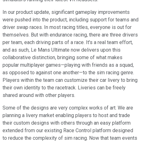
In our product update, significant gameplay improvements
were pushed into the product, including support for teams and
driver swap races. In most racing titles, everyone is out for
themselves. But with endurance racing, there are three drivers
per team, each driving parts of a race. It's a real team effort,
and as such, Le Mans Ultimate now delivers upon this
collaborative distinction, bringing some of what makes
popular multiplayer games—playing with friends as a squad,
as opposed to against one another—to the sim racing genre.
Players within the team can customize their car livery to bring
their own identity to the racetrack. Liveries can be freely
shared around with other players.
Some of the designs are very complex works of art. We are
planning a livery market enabling players to host and trade
their custom designs with others through an easy platform
extended from our existing Race Control platform designed
to reduce the complexity of sim racing. Now that team events