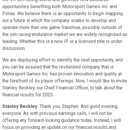
opportunities benefiting both Motorsport Games Inc. and
Pimax. We believe there is an opportunity to begin mapping
out a future in which the company scales to develop and
operate more than one game franchise, possibly outside of
the sim racing endurance market we are widely recognized as
leading. Whether this is a new IP or a licensed title is under
discussion.
We are deploying effort to identify the next opportunity, and
you can be assured that the revitalized company that is
Motorsport Games Inc. has proven innovation and quality at
the forefront of its player offerings. Now, I would like to invite
Stanley Beckley, our Chief Financial Officer, to talk about the
financial results for 2025.
Stanley Beckley:
Thank you, Stephen. And good evening,
everyone. As with previous earnings calls, I will not be
offering any forward-looking guidance today. Instead, I will
focus on providing an update on our financial results and