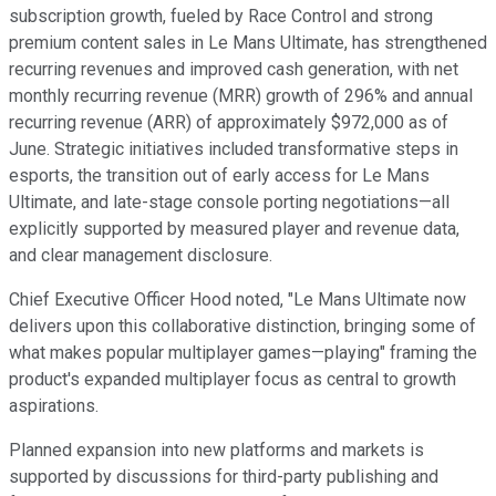
subscription growth, fueled by Race Control and strong
premium content sales in Le Mans Ultimate, has strengthened
recurring revenues and improved cash generation, with net
monthly recurring revenue (MRR) growth of 296% and annual
recurring revenue (ARR) of approximately $972,000 as of
June. Strategic initiatives included transformative steps in
esports, the transition out of early access for Le Mans
Ultimate, and late-stage console porting negotiations—all
explicitly supported by measured player and revenue data,
and clear management disclosure.
Chief Executive Officer Hood noted, "Le Mans Ultimate now
delivers upon this collaborative distinction, bringing some of
what makes popular multiplayer games—playing" framing the
product's expanded multiplayer focus as central to growth
aspirations.
Planned expansion into new platforms and markets is
supported by discussions for third-party publishing and