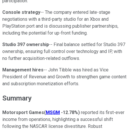
participation.
Console strategy
-- The company entered late-stage
negotiations with a third-party studio for an Xbox and
PlayStation port and is discussing publisher partnerships,
including the potential for up-front funding.
Studio 397 ownership
-- Final balance settled for Studio 397
ownership, ensuring full control over technology and IP, with
no further acquisition-related outflows.
Management hires
-- John Tibble was hired as Vice
President of Revenue and Growth to strengthen game content
and subscription monetization efforts.
Summary
Motorsport Games
(
MSGM
-12.78%
)
reported its first-ever
income from operations, highlighting a successful shift
following the NASCAR license divestiture. Robust