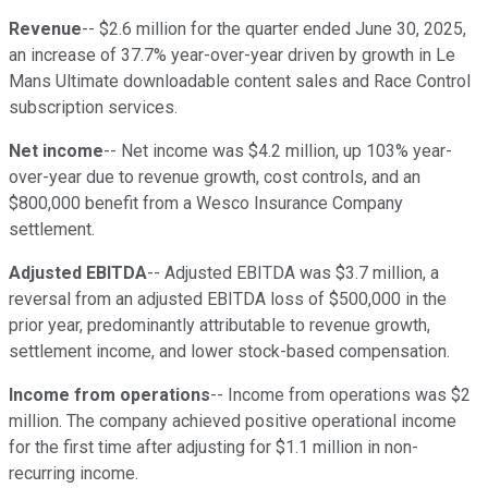
Revenue
-- $2.6 million for the quarter ended June 30, 2025,
an increase of 37.7% year-over-year driven by growth in Le
Mans Ultimate downloadable content sales and Race Control
subscription services.
Net income
-- Net income was $4.2 million, up 103% year-
over-year due to revenue growth, cost controls, and an
$800,000 benefit from a Wesco Insurance Company
settlement.
Adjusted EBITDA
-- Adjusted EBITDA was $3.7 million, a
reversal from an adjusted EBITDA loss of $500,000 in the
prior year, predominantly attributable to revenue growth,
settlement income, and lower stock-based compensation.
Income from operations
-- Income from operations was $2
million. The company achieved positive operational income
for the first time after adjusting for $1.1 million in non-
recurring income.