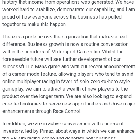
history that income from operations was generated. We have
worked hard to stabilize, demonstrate our capability, and I am
proud of how everyone across the business has pulled
together to make this happen.
There is a pride across the organization that makes a real
difference. Business growth is now a routine conversation
within the corridors of Motorsport Games Inc. Whilst the
foreseeable future will see further development of our
successful Le Mans game and with our recent announcement
of a career mode feature, allowing players who tend to avoid
online multiplayer racing in favor of solo zero-to-hero style
gameplay, we aim to attract a wealth of new players to the
product over the longer term. We are also looking to expand
core technologies to serve new opportunities and drive major
enhancements through Race Control.
In addition, we are in active conversation with our recent
investors, led by Pimax, about ways in which we can enhance
the VR sim racing scene and generate new business