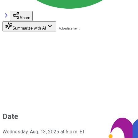
Share
Summarize with AI
Date
Wednesday, Aug. 13, 2025 at 5 p.m. ET