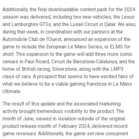
Additionally, the final downloadable content pack for the 2024
season was delivered, including two new vehicles, the Lexus
and Lamborghini GT3s, and the Lusail Circuit in Qatar. We also,
during that week, in coordination with our partners at the
Automobile Club de l'Ouest, announced an expansion of the
game to include the European Le Mans Series, or ELMS for
short. This expansion to the game will add three more iconic
venues in Paul Ricard, Circuit de Barcelona-Catalunya, and the
home of British racing, Silverstone, along with the LMP3
class of cars. A prospect that seems to have excited fans of
what we believe to be a viable gaming franchise in Le Mans
Ultimate.
The result of this update and the associated marketing
activity brought tremendous visibility to the product. The
month of June, viewed in isolation outside of the original
product release month of February 2024, delivered record
game revenues. Additionally, the game set new concurrent