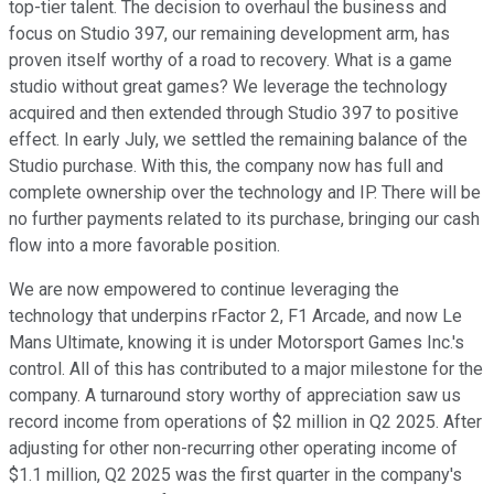
top-tier talent. The decision to overhaul the business and
focus on Studio 397, our remaining development arm, has
proven itself worthy of a road to recovery. What is a game
studio without great games? We leverage the technology
acquired and then extended through Studio 397 to positive
effect. In early July, we settled the remaining balance of the
Studio purchase. With this, the company now has full and
complete ownership over the technology and IP. There will be
no further payments related to its purchase, bringing our cash
flow into a more favorable position.
We are now empowered to continue leveraging the
technology that underpins rFactor 2, F1 Arcade, and now Le
Mans Ultimate, knowing it is under Motorsport Games Inc.'s
control. All of this has contributed to a major milestone for the
company. A turnaround story worthy of appreciation saw us
record income from operations of $2 million in Q2 2025. After
adjusting for other non-recurring other operating income of
$1.1 million, Q2 2025 was the first quarter in the company's