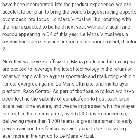
have been incorporated into the product experience, we can
accelerate our plan to bring the world's biggest racing esports
event back into focus. Le Mans Virtual will be returning with
the final expected to be held next year, with early qualifying
rounds appearing in Q4 of this year. Le Mans Virtual was a
resounding success when hosted on our prior product, rFactor
2.
Now that we have an official Le Mans product in full swing, we
are excited to leverage the latest technology in the return of
what we hope will be a great spectacle and marketing vehicle
for our evergreen game, Le Mans Ultimate, and multiplayer
platform, Race Control. As part of the feature rollout, we have
been testing the viability of our platform to host such large-
scale real-time events, and we are impressed with the player
interest. In the opening test, over 6,000 drivers signed up,
delivering more than 1,700 teams, a great testament to early
player reaction to a feature we are going to be leveraging
ever more in the run-up to Le Mans Virtual.