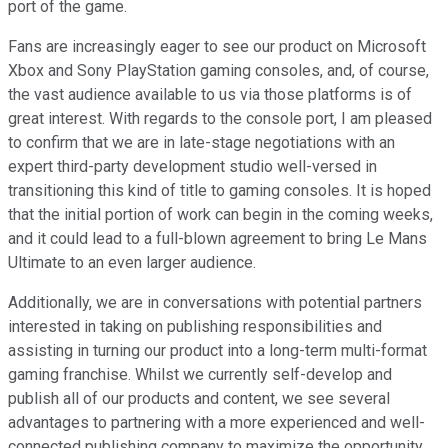
port of the game.
Fans are increasingly eager to see our product on Microsoft
Xbox and Sony PlayStation gaming consoles, and, of course,
the vast audience available to us via those platforms is of
great interest. With regards to the console port, I am pleased
to confirm that we are in late-stage negotiations with an
expert third-party development studio well-versed in
transitioning this kind of title to gaming consoles. It is hoped
that the initial portion of work can begin in the coming weeks,
and it could lead to a full-blown agreement to bring Le Mans
Ultimate to an even larger audience.
Additionally, we are in conversations with potential partners
interested in taking on publishing responsibilities and
assisting in turning our product into a long-term multi-format
gaming franchise. Whilst we currently self-develop and
publish all of our products and content, we see several
advantages to partnering with a more experienced and well-
connected publishing company to maximize the opportunity