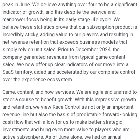
peak in June. We believe anything over four to be a significant
indicator of growth, and this despite the service and
manpower focus being in its early stage life cycle. We
believe these statistics prove that our subscription product is
incredibly sticky, adding value to our players and resulting in
net revenue retention that exceeds business models that
simply rely on unit sales. Prior to December 2024, the
company generated revenues from typical game content
sales. We now offer up clear indicators of our move into a
SaaS territory, aided and accelerated by our complete control
over the experience ecosystem.
Game, content, and now services. We are agile and unafraid to
steer a course to benefit growth. With this impressive growth
and retention, we view Race Control as not only an important
revenue line but also the basis of predictable forward-looking
cash flow that will allow for us to make better strategic
investments and bring even more value to players who are
active subscribers. As of June alone, we had an annual