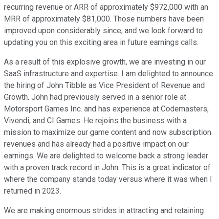
recurring revenue or ARR of approximately $972,000 with an
MRR of approximately $81,000. Those numbers have been
improved upon considerably since, and we look forward to
updating you on this exciting area in future earnings calls.
As a result of this explosive growth, we are investing in our
SaaS infrastructure and expertise. I am delighted to announce
the hiring of John Tibble as Vice President of Revenue and
Growth. John had previously served in a senior role at
Motorsport Games Inc. and has experience at Codemasters,
Vivendi, and CI Games. He rejoins the business with a
mission to maximize our game content and now subscription
revenues and has already had a positive impact on our
earnings. We are delighted to welcome back a strong leader
with a proven track record in John. This is a great indicator of
where the company stands today versus where it was when I
returned in 2023.
We are making enormous strides in attracting and retaining