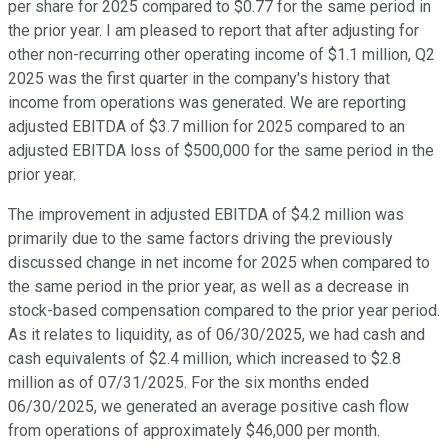
per share for 2025 compared to $0.77 for the same period in
the prior year. I am pleased to report that after adjusting for
other non-recurring other operating income of $1.1 million, Q2
2025 was the first quarter in the company's history that
income from operations was generated. We are reporting
adjusted EBITDA of $3.7 million for 2025 compared to an
adjusted EBITDA loss of $500,000 for the same period in the
prior year.
The improvement in adjusted EBITDA of $4.2 million was
primarily due to the same factors driving the previously
discussed change in net income for 2025 when compared to
the same period in the prior year, as well as a decrease in
stock-based compensation compared to the prior year period.
As it relates to liquidity, as of 06/30/2025, we had cash and
cash equivalents of $2.4 million, which increased to $2.8
million as of 07/31/2025. For the six months ended
06/30/2025, we generated an average positive cash flow
from operations of approximately $46,000 per month.