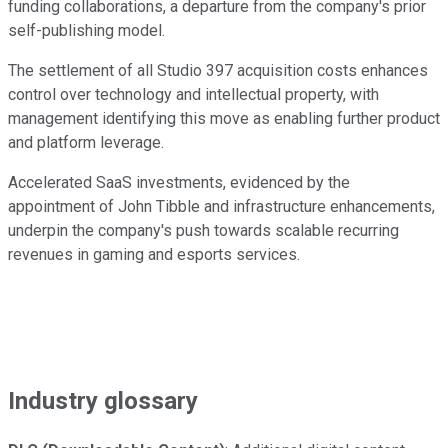
funding collaborations, a departure from the company's prior
self-publishing model.
The settlement of all Studio 397 acquisition costs enhances
control over technology and intellectual property, with
management identifying this move as enabling further product
and platform leverage.
Accelerated SaaS investments, evidenced by the
appointment of John Tibble and infrastructure enhancements,
underpin the company's push towards scalable recurring
revenues in gaming and esports services.
Industry glossary