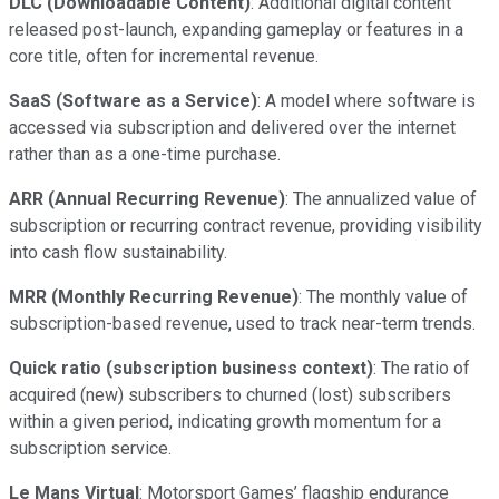
DLC (Downloadable Content)
: Additional digital content
released post-launch, expanding gameplay or features in a
core title, often for incremental revenue.
SaaS (Software as a Service)
: A model where software is
accessed via subscription and delivered over the internet
rather than as a one-time purchase.
ARR (Annual Recurring Revenue)
: The annualized value of
subscription or recurring contract revenue, providing visibility
into cash flow sustainability.
MRR (Monthly Recurring Revenue)
: The monthly value of
subscription-based revenue, used to track near-term trends.
Quick ratio (subscription business context)
: The ratio of
acquired (new) subscribers to churned (lost) subscribers
within a given period, indicating growth momentum for a
subscription service.
Le Mans Virtual
: Motorsport Games’ flagship endurance