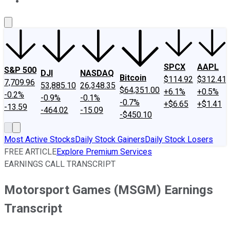
About Us
Contact Us
Investing Philosophy
Motley Fool Mo
SPCX
AAPL
S&P 500
DJI
NASDAQ
Bitcoin
$114.92
$312.41
7,709.96
53,885.10
26,348.35
$64,351.00
+6.1%
+0.5%
-0.2%
-0.9%
-0.1%
-0.7%
+$6.65
+$1.41
-13.59
-464.02
-15.09
-$450.10
Most Active Stocks
Daily Stock Gainers
Daily Stock Losers
FREE ARTICLE
Explore Premium Services
EARNINGS CALL TRANSCRIPT
Motorsport Games (MSGM) Earnings
Transcript