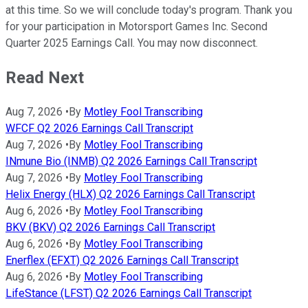
at this time. So we will conclude today's program. Thank you
for your participation in Motorsport Games Inc. Second
Quarter 2025 Earnings Call. You may now disconnect.
Read Next
Aug 7, 2026
•
By
Motley Fool Transcribing
WFCF Q2 2026 Earnings Call Transcript
Aug 7, 2026
•
By
Motley Fool Transcribing
INmune Bio (INMB) Q2 2026 Earnings Call Transcript
Aug 7, 2026
•
By
Motley Fool Transcribing
Helix Energy (HLX) Q2 2026 Earnings Call Transcript
Aug 6, 2026
•
By
Motley Fool Transcribing
BKV (BKV) Q2 2026 Earnings Call Transcript
Aug 6, 2026
•
By
Motley Fool Transcribing
Enerflex (EFXT) Q2 2026 Earnings Call Transcript
Aug 6, 2026
•
By
Motley Fool Transcribing
LifeStance (LFST) Q2 2026 Earnings Call Transcript