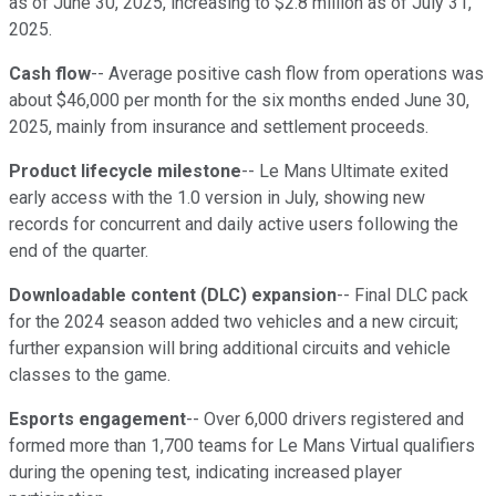
as of June 30, 2025, increasing to $2.8 million as of July 31,
2025.
Cash flow
-- Average positive cash flow from operations was
about $46,000 per month for the six months ended June 30,
2025, mainly from insurance and settlement proceeds.
Product lifecycle milestone
-- Le Mans Ultimate exited
early access with the 1.0 version in July, showing new
records for concurrent and daily active users following the
end of the quarter.
Downloadable content (DLC) expansion
-- Final DLC pack
for the 2024 season added two vehicles and a new circuit;
further expansion will bring additional circuits and vehicle
classes to the game.
Esports engagement
-- Over 6,000 drivers registered and
formed more than 1,700 teams for Le Mans Virtual qualifiers
during the opening test, indicating increased player