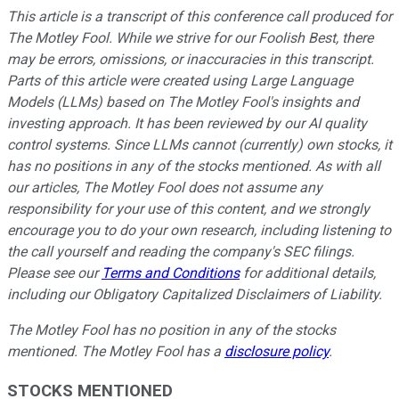
This article is a transcript of this conference call produced for
The Motley Fool. While we strive for our Foolish Best, there
may be errors, omissions, or inaccuracies in this transcript.
Parts of this article were created using Large Language
Models (LLMs) based on The Motley Fool's insights and
investing approach. It has been reviewed by our AI quality
control systems. Since LLMs cannot (currently) own stocks, it
has no positions in any of the stocks mentioned.
As with all
our articles, The Motley Fool does not assume any
responsibility for your use of this content, and we strongly
encourage you to do your own research, including listening to
the call yourself and reading the company's SEC filings.
Please see our
Terms and Conditions
for additional details,
including our Obligatory Capitalized Disclaimers of Liability.
The Motley Fool has no position in any of the stocks
mentioned. The Motley Fool has a
disclosure policy
.
STOCKS MENTIONED