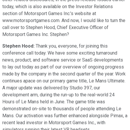
today, which is also available on the Investor Relations
section of Motorsport Games Inc.'s website at
www.motorsportgames.com. And now, I would like to turn the
call over to Stephen Hood, Chief Executive Officer of
Motorsport Games Inc. Stephen?
Stephen Hood:
Thank you, everyone, for joining this
conference call today. We have some exciting turnaround
news, product, and software service or SaaS developments
to lay out today as part of our overview of ongoing progress
made by the company in the second quarter of the year. Work
continues apace on our primary game title, Le Mans Ultimate.
A major update was delivered by Studio 397, our
development arm, during the run-up to the real-world 24
Hours of Le Mans held in June. The game title was
demonstrated on-site to thousands of people attending Le
Mans. Our activation was further enhanced alongside Pimax, a
recent lead investor in Motorsport Games Inc., with
simulators running their latest VR headsets.