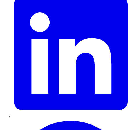
Pinterest