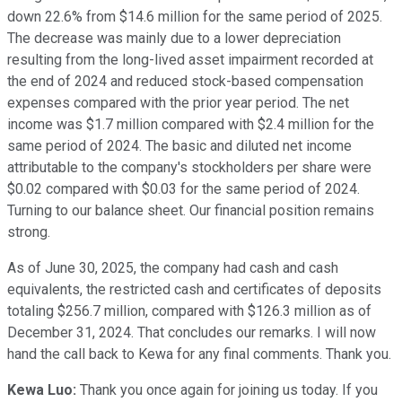
down 22.6% from $14.6 million for the same period of 2025.
The decrease was mainly due to a lower depreciation
resulting from the long-lived asset impairment recorded at
the end of 2024 and reduced stock-based compensation
expenses compared with the prior year period. The net
income was $1.7 million compared with $2.4 million for the
same period of 2024. The basic and diluted net income
attributable to the company's stockholders per share were
$0.02 compared with $0.03 for the same period of 2024.
Turning to our balance sheet. Our financial position remains
strong.
As of June 30, 2025, the company had cash and cash
equivalents, the restricted cash and certificates of deposits
totaling $256.7 million, compared with $126.3 million as of
December 31, 2024. That concludes our remarks. I will now
hand the call back to Kewa for any final comments. Thank you.
Kewa Luo:
Thank you once again for joining us today. If you