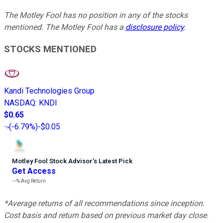
The Motley Fool has no position in any of the stocks
mentioned. The Motley Fool has a
disclosure policy
.
STOCKS MENTIONED
Kandi Technologies Group
NASDAQ
:
KNDI
$0.65
(
-6.79%
)
-$0.05
Motley Fool Stock Advisor
’
s Latest Pick
Get Access
---%
Avg Return
*Average returns of all recommendations since inception.
Cost basis and return based on previous market day close.