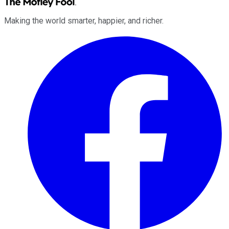
Making the world smarter, happier, and richer.
Facebook