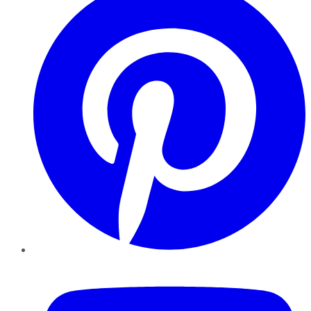
YouTube