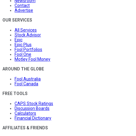
Newsroom
Contact
Advertise
OUR SERVICES
All Services
Stock Advisor
Epic
Epic Plus
Fool Portfolios
Fool One
Motley Fool Money
AROUND THE GLOBE
Fool Australia
Fool Canada
FREE TOOLS
CAPS Stock Ratings
Discussion Boards
Calculators
Financial Dictionary
AFFILIATES & FRIENDS