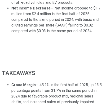
of off-road vehicles and EV products.
Net Income Decrease
-- Net income dropped to $1.7
million from $2.4 million in the first half of 2025
compared to the same period in 2024, with basic and
diluted earnings per share (GAAP) falling to $0.02
compared with $0.03 in the same period of 2024.
TAKEAWAYS
Gross Margin
-- 45.2% in the first half of 2025, up 13.5
percentage points from 31.7% in the same period in
2024 due to favorable product mix, regional sales
shifts, and increased sales of previously impaired