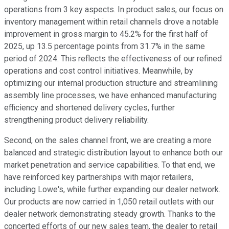
operations from 3 key aspects. In product sales, our focus on
inventory management within retail channels drove a notable
improvement in gross margin to 45.2% for the first half of
2025, up 13.5 percentage points from 31.7% in the same
period of 2024. This reflects the effectiveness of our refined
operations and cost control initiatives. Meanwhile, by
optimizing our internal production structure and streamlining
assembly line processes, we have enhanced manufacturing
efficiency and shortened delivery cycles, further
strengthening product delivery reliability.
Second, on the sales channel front, we are creating a more
balanced and strategic distribution layout to enhance both our
market penetration and service capabilities. To that end, we
have reinforced key partnerships with major retailers,
including Lowe's, while further expanding our dealer network.
Our products are now carried in 1,050 retail outlets with our
dealer network demonstrating steady growth. Thanks to the
concerted efforts of our new sales team, the dealer to retail