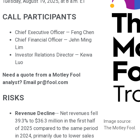
Tuesday, August 19, 2025, at 8 a.m. ET
CALL PARTICIPANTS
Chief Executive Officer — Feng Chen
Chief Financial Officer — Jehn Ming
Lim
Investor Relations Director — Kewa
Luo
Need a quote from a Motley Fool
analyst? Email pr@fool.com
RISKS
Revenue Decline
-- Net revenues fell
39.3% to $36.3 million in the first half
Image source:
The Motley Fool.
of 2025 compared to the same period
in 2024, primarily due to lower sales