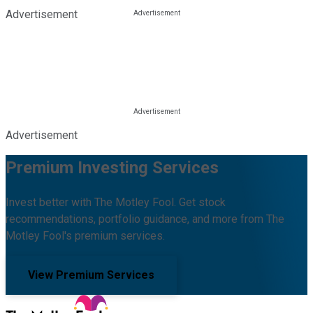
Advertisement
Advertisement
Premium Investing Services
Invest better with The Motley Fool. Get stock
recommendations, portfolio guidance, and more from The
Motley Fool's premium services.
View Premium Services