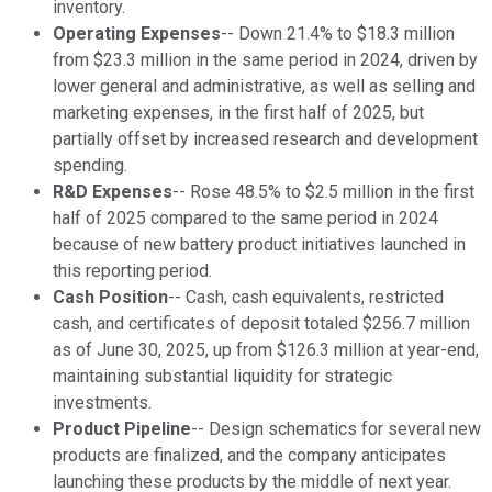
inventory.
Operating Expenses
-- Down 21.4% to $18.3 million
from $23.3 million in the same period in 2024, driven by
lower general and administrative, as well as selling and
marketing expenses, in the first half of 2025, but
partially offset by increased research and development
spending.
R&D Expenses
-- Rose 48.5% to $2.5 million in the first
half of 2025 compared to the same period in 2024
because of new battery product initiatives launched in
this reporting period.
Cash Position
-- Cash, cash equivalents, restricted
cash, and certificates of deposit totaled $256.7 million
as of June 30, 2025, up from $126.3 million at year-end,
maintaining substantial liquidity for strategic
investments.
Product Pipeline
-- Design schematics for several new
products are finalized, and the company anticipates
launching these products by the middle of next year.