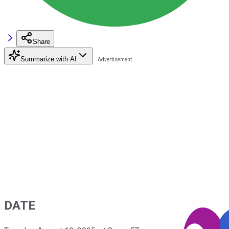
Share
Summarize with AI
DATE