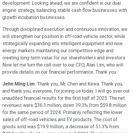
development. Looking ahead, we are confident in our dual
engine strategy, balancing stable cash flow businesses with
growth incubation businesses.
Through disciplined execution and continuous innovation, we
will strengthen our position in off-road vehicle sector, while
strategically expanding into intelligent equipment and new
energy markets maintaining our competitive edge and
creating long-term value for our shareholders and investors.
Now let me turn the call over to our CFO, Alan Lim, who will
provide details on our financial performance. Thank you.
Jehn Ming Lim:
Thank you, Mr. Chen and Kewa. Thank you,
and thank you, everyone, for joining us today. I will go over our
unaudited financial results for the first half of 2025. The net
revenues were $36.3 million, down 39.3% from $59.8 million
for the same period of 2024. Primarily reflecting the lower
sales of off-road vehicles and EV products. The cost of
goods sold was $19.9 million, a decrease of 51.3% from