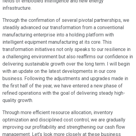
fields of embodied intelligence and new energy
infrastructure.
Through the confirmation of several pivotal partnerships, we
steadily advanced our transformation from a conventional
manufacturing enterprise into a holding platform with
intelligent equipment manufacturing at its core. This
transformation initiatives not only speaks to our resilience in
a challenging environment but also reaffirms our confidence in
delivering sustainable growth over the long term. I will begin
with an update on the latest developments in our core
business. Following the adjustments and upgrades made in
the first half of the year, we have entered a new phase of
refined operations with the goal of delivering steady high-
quality growth.
Through more efficient resource allocation, inventory
optimization and disciplined cost control, we are gradually
improving our profitability and strengthening our cash flow
management. Let's look more closely at these business