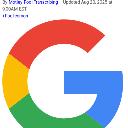
By
Motley Fool Transcribing
–
Updated Aug 20, 2025 at
9:00AM EST
+
Fool.com
on