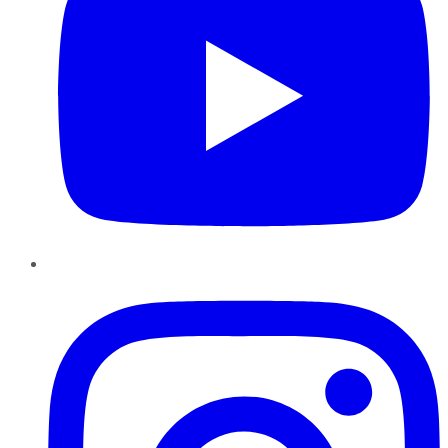
Instagram