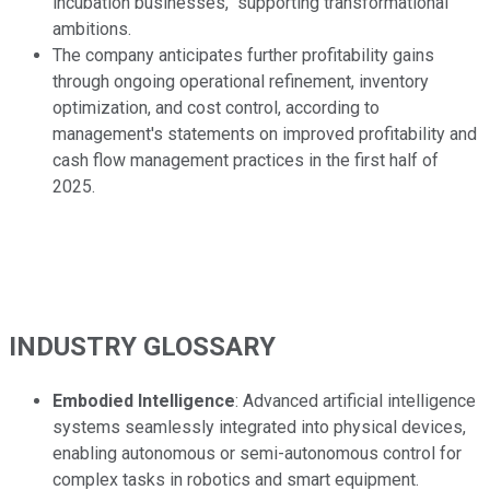
incubation businesses," supporting transformational
ambitions.
The company anticipates further profitability gains
through ongoing operational refinement, inventory
optimization, and cost control, according to
management's statements on improved profitability and
cash flow management practices in the first half of
2025.
INDUSTRY GLOSSARY
Embodied Intelligence
: Advanced artificial intelligence
systems seamlessly integrated into physical devices,
enabling autonomous or semi-autonomous control for
complex tasks in robotics and smart equipment.