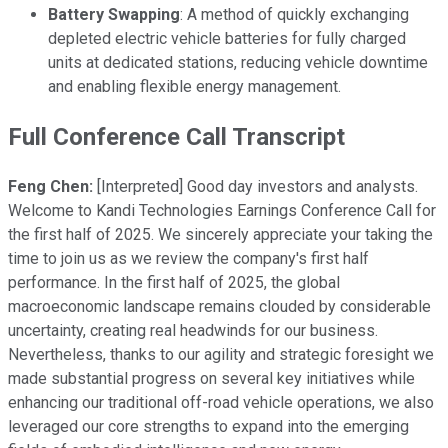
Battery Swapping
: A method of quickly exchanging
depleted electric vehicle batteries for fully charged
units at dedicated stations, reducing vehicle downtime
and enabling flexible energy management.
Full Conference Call Transcript
Feng Chen:
[Interpreted] Good day investors and analysts.
Welcome to Kandi Technologies Earnings Conference Call for
the first half of 2025. We sincerely appreciate your taking the
time to join us as we review the company's first half
performance. In the first half of 2025, the global
macroeconomic landscape remains clouded by considerable
uncertainty, creating real headwinds for our business.
Nevertheless, thanks to our agility and strategic foresight we
made substantial progress on several key initiatives while
enhancing our traditional off-road vehicle operations, we also
leveraged our core strengths to expand into the emerging