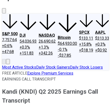
About Us
Contact Us
Investing Philosophy
Motley Fool Mo
SPCX
AAPL
S&P 500
DJI
NASDAQ
Bitcoin
$133.11
$313.33
7,757.64
54,036.93
26,690.62
$64,930.00
+15.8%
+0.3%
+0.6%
+0.3%
+1.3%
-0.1%
+$18.19
+$0.92
+47.68
+151.83
+342.26
-$37.85
Most Active Stocks
Daily Stock Gainers
Daily Stock Losers
FREE ARTICLE
Explore Premium Services
EARNINGS CALL TRANSCRIPT
Kandi (KNDI) Q2 2025 Earnings Call
Transcript