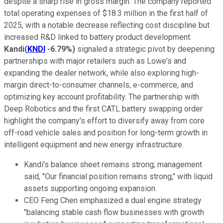
despite a sharp rise in gross margin. The company reported
total operating expenses of $18.3 million in the first half of
2025, with a notable decrease reflecting cost discipline but
increased R&D linked to battery product development.
Kandi
(
KNDI
-6.79%
)
signaled a strategic pivot by deepening
partnerships with major retailers such as Lowe's and
expanding the dealer network, while also exploring high-
margin direct-to-consumer channels, e-commerce, and
optimizing key account profitability. The partnership with
Deep Robotics and the first CATL battery swapping order
highlight the company's effort to diversify away from core
off-road vehicle sales and position for long-term growth in
intelligent equipment and new energy infrastructure.
Kandi's balance sheet remains strong; management
said, "Our financial position remains strong," with liquid
assets supporting ongoing expansion.
CEO Feng Chen emphasized a dual engine strategy
"balancing stable cash flow businesses with growth