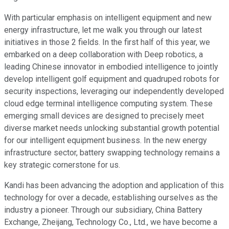
With particular emphasis on intelligent equipment and new
energy infrastructure, let me walk you through our latest
initiatives in those 2 fields. In the first half of this year, we
embarked on a deep collaboration with Deep robotics, a
leading Chinese innovator in embodied intelligence to jointly
develop intelligent golf equipment and quadruped robots for
security inspections, leveraging our independently developed
cloud edge terminal intelligence computing system. These
emerging small devices are designed to precisely meet
diverse market needs unlocking substantial growth potential
for our intelligent equipment business. In the new energy
infrastructure sector, battery swapping technology remains a
key strategic cornerstone for us.
Kandi has been advancing the adoption and application of this
technology for over a decade, establishing ourselves as the
industry a pioneer. Through our subsidiary, China Battery
Exchange, Zheijang, Technology Co., Ltd., we have become a