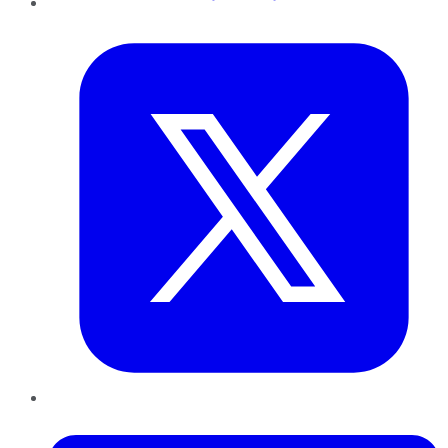
Twitter
LinkedIn