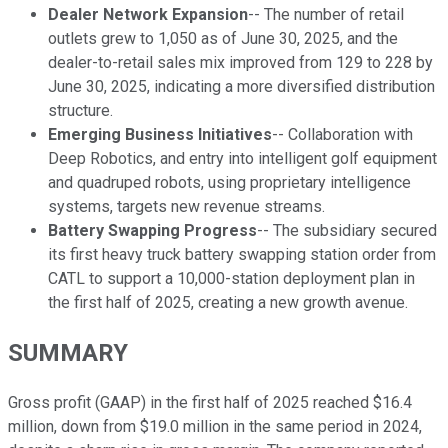
Dealer Network Expansion
-- The number of retail
outlets grew to 1,050 as of June 30, 2025, and the
dealer-to-retail sales mix improved from 129 to 228 by
June 30, 2025, indicating a more diversified distribution
structure.
Emerging Business Initiatives
-- Collaboration with
Deep Robotics, and entry into intelligent golf equipment
and quadruped robots, using proprietary intelligence
systems, targets new revenue streams.
Battery Swapping Progress
-- The subsidiary secured
its first heavy truck battery swapping station order from
CATL to support a 10,000-station deployment plan in
the first half of 2025, creating a new growth avenue.
SUMMARY
Gross profit (GAAP) in the first half of 2025 reached $16.4
million, down from $19.0 million in the same period in 2024,