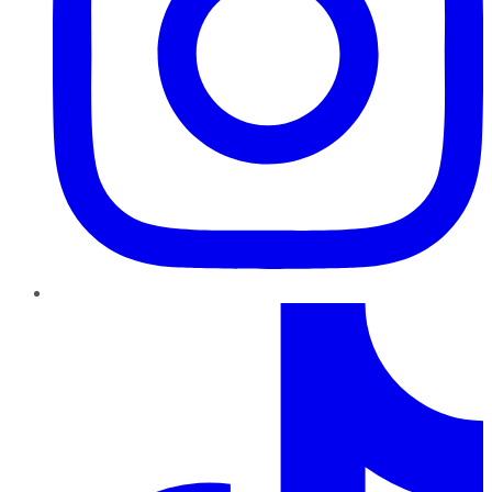
TikTok