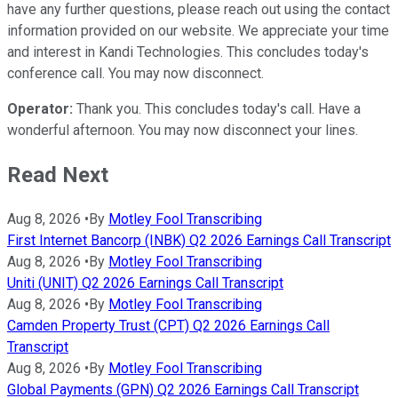
have any further questions, please reach out using the contact
information provided on our website. We appreciate your time
and interest in Kandi Technologies. This concludes today's
conference call. You may now disconnect.
Operator:
Thank you. This concludes today's call. Have a
wonderful afternoon. You may now disconnect your lines.
Read Next
Aug 8, 2026
•
By
Motley Fool Transcribing
First Internet Bancorp (INBK) Q2 2026 Earnings Call Transcript
Aug 8, 2026
•
By
Motley Fool Transcribing
Uniti (UNIT) Q2 2026 Earnings Call Transcript
Aug 8, 2026
•
By
Motley Fool Transcribing
Camden Property Trust (CPT) Q2 2026 Earnings Call
Transcript
Aug 8, 2026
•
By
Motley Fool Transcribing
Global Payments (GPN) Q2 2026 Earnings Call Transcript