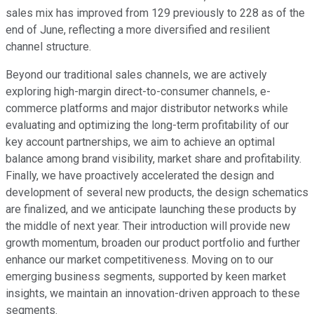
sales mix has improved from 129 previously to 228 as of the
end of June, reflecting a more diversified and resilient
channel structure.
Beyond our traditional sales channels, we are actively
exploring high-margin direct-to-consumer channels, e-
commerce platforms and major distributor networks while
evaluating and optimizing the long-term profitability of our
key account partnerships, we aim to achieve an optimal
balance among brand visibility, market share and profitability.
Finally, we have proactively accelerated the design and
development of several new products, the design schematics
are finalized, and we anticipate launching these products by
the middle of next year. Their introduction will provide new
growth momentum, broaden our product portfolio and further
enhance our market competitiveness. Moving on to our
emerging business segments, supported by keen market
insights, we maintain an innovation-driven approach to these
segments.