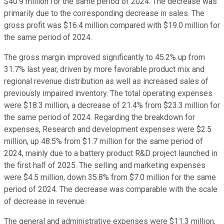
$40.9 million for the same period of 2024. The decrease was
primarily due to the corresponding decrease in sales. The
gross profit was $16.4 million compared with $19.0 million for
the same period of 2024.
The gross margin improved significantly to 45.2% up from
31.7% last year, driven by more favorable product mix and
regional revenue distribution as well as increased sales of
previously impaired inventory. The total operating expenses
were $18.3 million, a decrease of 21.4% from $23.3 million for
the same period of 2024. Regarding the breakdown for
expenses, Research and development expenses were $2.5
million, up 48.5% from $1.7 million for the same period of
2024, mainly due to a battery product R&D project launched in
the first half of 2025. The selling and marketing expenses
were $4.5 million, down 35.8% from $7.0 million for the same
period of 2024. The decrease was comparable with the scale
of decrease in revenue.
The general and administrative expenses were $11.3 million,