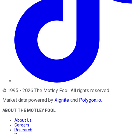
©
1995
-
2026
The Motley Fool
. All rights reserved.
Market data powered by
Xignite
and
Polygon.io
.
ABOUT THE MOTLEY FOOL
About Us
Careers
Research