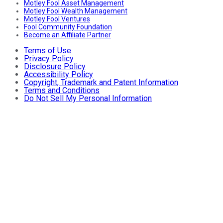
Motley Fool Asset Management
Motley Fool Wealth Management
Motley Fool Ventures
Fool Community Foundation
Become an Affiliate Partner
Terms of Use
Privacy Policy
Disclosure Policy
Accessibility Policy
Copyright, Trademark and Patent Information
Terms and Conditions
Do Not Sell My Personal Information