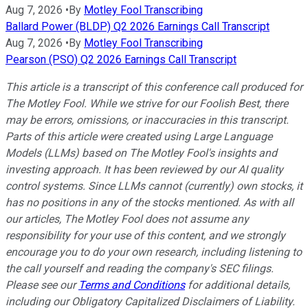
Aug 7, 2026
•
By
Motley Fool Transcribing
Ballard Power (BLDP) Q2 2026 Earnings Call Transcript
Aug 7, 2026
•
By
Motley Fool Transcribing
Pearson (PSO) Q2 2026 Earnings Call Transcript
This article is a transcript of this conference call produced for
The Motley Fool. While we strive for our Foolish Best, there
may be errors, omissions, or inaccuracies in this transcript.
Parts of this article were created using Large Language
Models (LLMs) based on The Motley Fool's insights and
investing approach. It has been reviewed by our AI quality
control systems. Since LLMs cannot (currently) own stocks, it
has no positions in any of the stocks mentioned.
As with all
our articles, The Motley Fool does not assume any
responsibility for your use of this content, and we strongly
encourage you to do your own research, including listening to
the call yourself and reading the company's SEC filings.
Please see our
Terms and Conditions
for additional details,
including our Obligatory Capitalized Disclaimers of Liability.