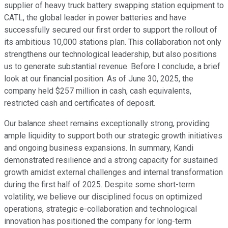
supplier of heavy truck battery swapping station equipment to
CATL, the global leader in power batteries and have
successfully secured our first order to support the rollout of
its ambitious 10,000 stations plan. This collaboration not only
strengthens our technological leadership, but also positions
us to generate substantial revenue. Before I conclude, a brief
look at our financial position. As of June 30, 2025, the
company held $257 million in cash, cash equivalents,
restricted cash and certificates of deposit.
Our balance sheet remains exceptionally strong, providing
ample liquidity to support both our strategic growth initiatives
and ongoing business expansions. In summary, Kandi
demonstrated resilience and a strong capacity for sustained
growth amidst external challenges and internal transformation
during the first half of 2025. Despite some short-term
volatility, we believe our disciplined focus on optimized
operations, strategic e-collaboration and technological
innovation has positioned the company for long-term