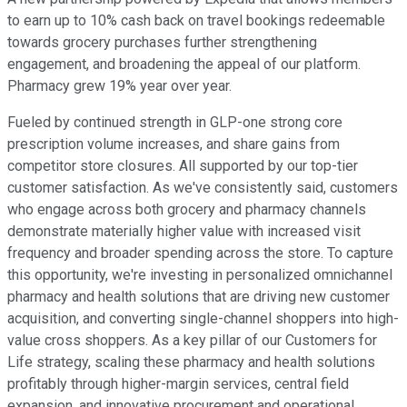
to earn up to 10% cash back on travel bookings redeemable
towards grocery purchases further strengthening
engagement, and broadening the appeal of our platform.
Pharmacy grew 19% year over year.
Fueled by continued strength in GLP-one strong core
prescription volume increases, and share gains from
competitor store closures. All supported by our top-tier
customer satisfaction. As we've consistently said, customers
who engage across both grocery and pharmacy channels
demonstrate materially higher value with increased visit
frequency and broader spending across the store. To capture
this opportunity, we're investing in personalized omnichannel
pharmacy and health solutions that are driving new customer
acquisition, and converting single-channel shoppers into high-
value cross shoppers. As a key pillar of our Customers for
Life strategy, scaling these pharmacy and health solutions
profitably through higher-margin services, central field
expansion, and innovative procurement and operational