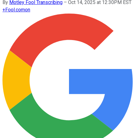
By
Motley Fool Transcribing
–
Oct 14, 2025 at 12:30PM EST
+
Fool.com
on