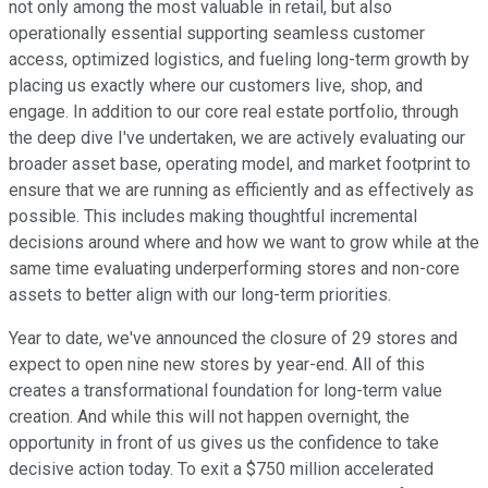
not only among the most valuable in retail, but also
operationally essential supporting seamless customer
access, optimized logistics, and fueling long-term growth by
placing us exactly where our customers live, shop, and
engage. In addition to our core real estate portfolio, through
the deep dive I've undertaken, we are actively evaluating our
broader asset base, operating model, and market footprint to
ensure that we are running as efficiently and as effectively as
possible. This includes making thoughtful incremental
decisions around where and how we want to grow while at the
same time evaluating underperforming stores and non-core
assets to better align with our long-term priorities.
Year to date, we've announced the closure of 29 stores and
expect to open nine new stores by year-end. All of this
creates a transformational foundation for long-term value
creation. And while this will not happen overnight, the
opportunity in front of us gives us the confidence to take
decisive action today. To exit a $750 million accelerated