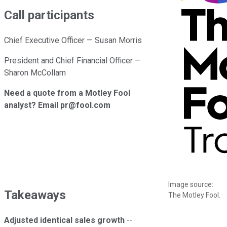
Call participants
Chief Executive Officer — Susan Morris
President and Chief Financial Officer —
Sharon McCollam
Need a quote from a Motley Fool
analyst? Email pr@fool.com
Image source:
Takeaways
The Motley Fool.
Adjusted identical sales growth
--