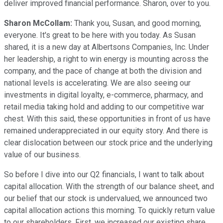
deliver improved financial performance. Sharon, over to you.
Sharon McCollam:
Thank you, Susan, and good morning,
everyone. It's great to be here with you today. As Susan
shared, it is a new day at Albertsons Companies, Inc. Under
her leadership, a right to win energy is mounting across the
company, and the pace of change at both the division and
national levels is accelerating. We are also seeing our
investments in digital loyalty, e-commerce, pharmacy, and
retail media taking hold and adding to our competitive war
chest. With this said, these opportunities in front of us have
remained underappreciated in our equity story. And there is
clear dislocation between our stock price and the underlying
value of our business.
So before I dive into our Q2 financials, I want to talk about
capital allocation. With the strength of our balance sheet, and
our belief that our stock is undervalued, we announced two
capital allocation actions this morning. To quickly return value
to our shareholders. First, we increased our existing share