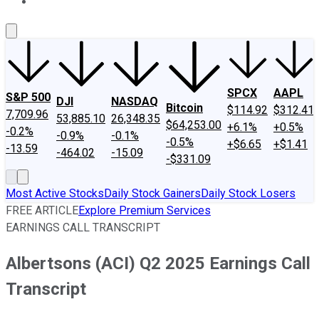
About Us
Contact Us
Investing Philosophy
Motley Fool Mo
SPCX
AAPL
S&P 500
DJI
NASDAQ
Bitcoin
$114.92
$312.41
7,709.96
53,885.10
26,348.35
$64,253.00
+6.1%
+0.5%
-0.2%
-0.9%
-0.1%
-0.5%
+$6.65
+$1.41
-13.59
-464.02
-15.09
-$331.09
Most Active Stocks
Daily Stock Gainers
Daily Stock Losers
FREE ARTICLE
Explore Premium Services
EARNINGS CALL TRANSCRIPT
Albertsons (ACI) Q2 2025 Earnings Call
Transcript