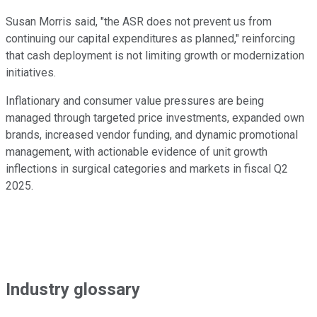
Susan Morris said, "the ASR does not prevent us from
continuing our capital expenditures as planned," reinforcing
that cash deployment is not limiting growth or modernization
initiatives.
Inflationary and consumer value pressures are being
managed through targeted price investments, expanded own
brands, increased vendor funding, and dynamic promotional
management, with actionable evidence of unit growth
inflections in surgical categories and markets in fiscal Q2
2025.
Industry glossary