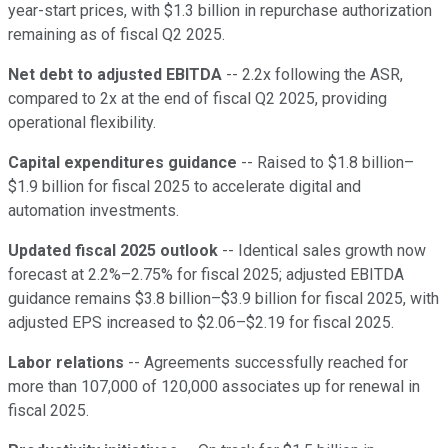
year-start prices, with $1.3 billion in repurchase authorization
remaining as of fiscal Q2 2025.
Net debt to adjusted EBITDA
-- 2.2x following the ASR,
compared to 2x at the end of fiscal Q2 2025, providing
operational flexibility.
Capital expenditures guidance
-- Raised to $1.8 billion–
$1.9 billion for fiscal 2025 to accelerate digital and
automation investments.
Updated fiscal 2025 outlook
-- Identical sales growth now
forecast at 2.2%–2.75% for fiscal 2025; adjusted EBITDA
guidance remains $3.8 billion–$3.9 billion for fiscal 2025, with
adjusted EPS increased to $2.06–$2.19 for fiscal 2025.
Labor relations
-- Agreements successfully reached for
more than 107,000 of 120,000 associates up for renewal in
fiscal 2025.