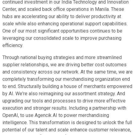
continued investment in our India Technology and Innovation
Center, and scaled back office operations in Manila. These
hubs are accelerating our ability to deliver productivity at
scale while also enhancing operational support capabilities.
One of our most significant opportunities continues to be
leveraging our consolidated scale to improve purchasing
efficiency.
Through national buying strategies and more streamlined
supplier relationships, we are driving better cost outcomes
and consistency across our network. At the same time, we are
completely transforming our merchandising organization end
to end. Structurally building a house of merchants empowered
by AI. We're also reimagining our assortment strategy. And
upgrading our tools and processes to drive more effective
execution and stronger results. Including a partnership with
OpenAI, to use Agencik AI to power merchandising
intelligence. This transformation is designed to unlock the full
potential of our talent and scale enhance customer relevance,