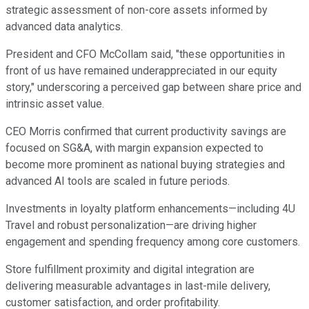
strategic assessment of non-core assets informed by
advanced data analytics.
President and CFO McCollam said, "these opportunities in
front of us have remained underappreciated in our equity
story," underscoring a perceived gap between share price and
intrinsic asset value.
CEO Morris confirmed that current productivity savings are
focused on SG&A, with margin expansion expected to
become more prominent as national buying strategies and
advanced AI tools are scaled in future periods.
Investments in loyalty platform enhancements—including 4U
Travel and robust personalization—are driving higher
engagement and spending frequency among core customers.
Store fulfillment proximity and digital integration are
delivering measurable advantages in last-mile delivery,
customer satisfaction, and order profitability.