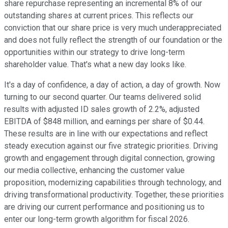
share repurchase representing an incremental 8% of our
outstanding shares at current prices. This reflects our
conviction that our share price is very much underappreciated
and does not fully reflect the strength of our foundation or the
opportunities within our strategy to drive long-term
shareholder value. That's what a new day looks like.
It's a day of confidence, a day of action, a day of growth. Now
turning to our second quarter. Our teams delivered solid
results with adjusted ID sales growth of 2.2%, adjusted
EBITDA of $848 million, and earnings per share of $0.44.
These results are in line with our expectations and reflect
steady execution against our five strategic priorities. Driving
growth and engagement through digital connection, growing
our media collective, enhancing the customer value
proposition, modernizing capabilities through technology, and
driving transformational productivity. Together, these priorities
are driving our current performance and positioning us to
enter our long-term growth algorithm for fiscal 2026.