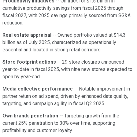
Productivity initiatives
-- On track for $1.5 billion in
cumulative productivity savings from fiscal 2025 through
fiscal 2027, with 2025 savings primarily sourced from SG&A
reduction.
Real estate appraisal
-- Owned portfolio valued at $14.3
billion as of July 2025, characterized as operationally
essential and located in strong retail corridors.
Store footprint actions
-- 29 store closures announced
year-to-date in fiscal 2025, with nine new stores expected to
open by year-end.
Media collective performance
-- Notable improvement in
partner return on ad spend, driven by enhanced data quality,
targeting, and campaign agility in fiscal Q2 2025.
Own brands penetration
-- Targeting growth from the
current 25% penetration to 30% over time, supporting
profitability and customer loyalty.