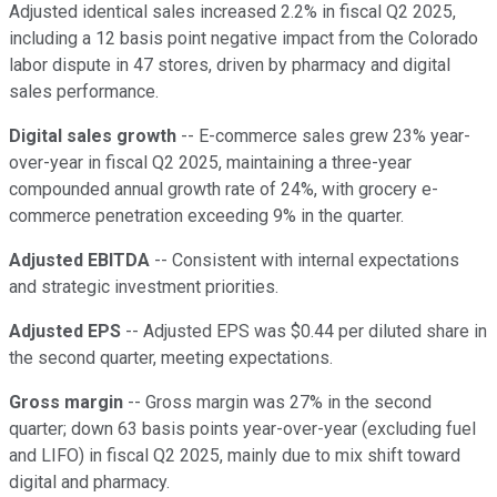
Adjusted identical sales increased 2.2% in fiscal Q2 2025,
including a 12 basis point negative impact from the Colorado
labor dispute in 47 stores, driven by pharmacy and digital
sales performance.
Digital sales growth
-- E-commerce sales grew 23% year-
over-year in fiscal Q2 2025, maintaining a three-year
compounded annual growth rate of 24%, with grocery e-
commerce penetration exceeding 9% in the quarter.
Adjusted EBITDA
-- Consistent with internal expectations
and strategic investment priorities.
Adjusted EPS
-- Adjusted EPS was $0.44 per diluted share in
the second quarter, meeting expectations.
Gross margin
-- Gross margin was 27% in the second
quarter; down 63 basis points year-over-year (excluding fuel
and LIFO) in fiscal Q2 2025, mainly due to mix shift toward
digital and pharmacy.