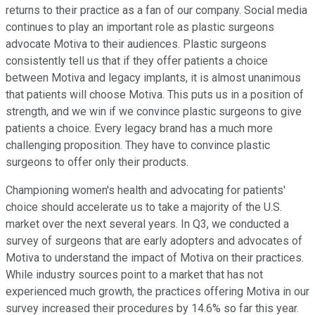
returns to their practice as a fan of our company. Social media
continues to play an important role as plastic surgeons
advocate Motiva to their audiences. Plastic surgeons
consistently tell us that if they offer patients a choice
between Motiva and legacy implants, it is almost unanimous
that patients will choose Motiva. This puts us in a position of
strength, and we win if we convince plastic surgeons to give
patients a choice. Every legacy brand has a much more
challenging proposition. They have to convince plastic
surgeons to offer only their products.
Championing women's health and advocating for patients'
choice should accelerate us to take a majority of the U.S.
market over the next several years. In Q3, we conducted a
survey of surgeons that are early adopters and advocates of
Motiva to understand the impact of Motiva on their practices.
While industry sources point to a market that has not
experienced much growth, the practices offering Motiva in our
survey increased their procedures by 14.6% so far this year.