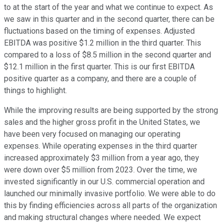
to at the start of the year and what we continue to expect. As
we saw in this quarter and in the second quarter, there can be
fluctuations based on the timing of expenses. Adjusted
EBITDA was positive $1.2 million in the third quarter. This
compared to a loss of $8.5 million in the second quarter and
$12.1 million in the first quarter. This is our first EBITDA
positive quarter as a company, and there are a couple of
things to highlight.
While the improving results are being supported by the strong
sales and the higher gross profit in the United States, we
have been very focused on managing our operating
expenses. While operating expenses in the third quarter
increased approximately $3 million from a year ago, they
were down over $5 million from 2023. Over the time, we
invested significantly in our U.S. commercial operation and
launched our minimally invasive portfolio. We were able to do
this by finding efficiencies across all parts of the organization
and making structural changes where needed. We expect