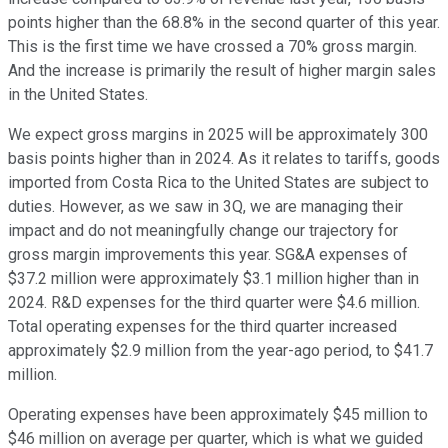
points higher than the 68.8% in the second quarter of this year.
This is the first time we have crossed a 70% gross margin.
And the increase is primarily the result of higher margin sales
in the United States.
We expect gross margins in 2025 will be approximately 300
basis points higher than in 2024. As it relates to tariffs, goods
imported from Costa Rica to the United States are subject to
duties. However, as we saw in 3Q, we are managing their
impact and do not meaningfully change our trajectory for
gross margin improvements this year. SG&A expenses of
$37.2 million were approximately $3.1 million higher than in
2024. R&D expenses for the third quarter were $4.6 million.
Total operating expenses for the third quarter increased
approximately $2.9 million from the year-ago period, to $41.7
million.
Operating expenses have been approximately $45 million to
$46 million on average per quarter, which is what we guided