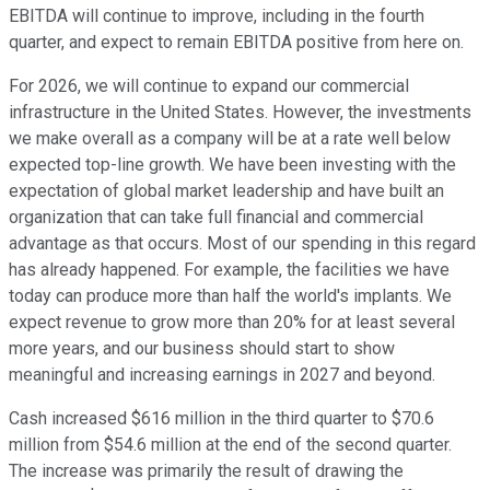
EBITDA will continue to improve, including in the fourth
quarter, and expect to remain EBITDA positive from here on.
For 2026, we will continue to expand our commercial
infrastructure in the United States. However, the investments
we make overall as a company will be at a rate well below
expected top-line growth. We have been investing with the
expectation of global market leadership and have built an
organization that can take full financial and commercial
advantage as that occurs. Most of our spending in this regard
has already happened. For example, the facilities we have
today can produce more than half the world's implants. We
expect revenue to grow more than 20% for at least several
more years, and our business should start to show
meaningful and increasing earnings in 2027 and beyond.
Cash increased $616 million in the third quarter to $70.6
million from $54.6 million at the end of the second quarter.
The increase was primarily the result of drawing the