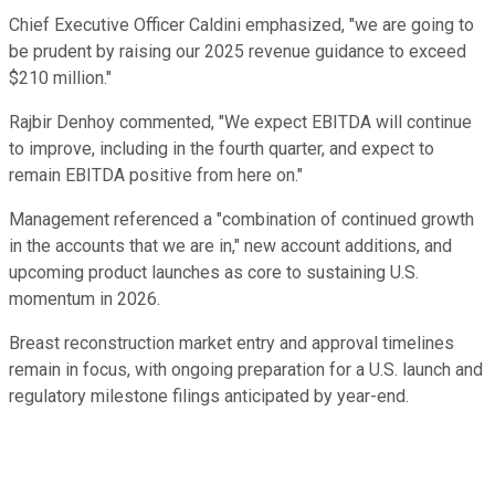
Chief Executive Officer Caldini emphasized, "we are going to
be prudent by raising our 2025 revenue guidance to exceed
$210 million."
Rajbir Denhoy commented, "We expect EBITDA will continue
to improve, including in the fourth quarter, and expect to
remain EBITDA positive from here on."
Management referenced a "combination of continued growth
in the accounts that we are in," new account additions, and
upcoming product launches as core to sustaining U.S.
momentum in 2026.
Breast reconstruction market entry and approval timelines
remain in focus, with ongoing preparation for a U.S. launch and
regulatory milestone filings anticipated by year-end.