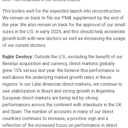
This bodes well for the expected launch into reconstruction.
We remain on track to file our PMA supplement by the end of
the year. We also remain on track for the approval of our small
sizes in the U.S. in early 2026, and this should help accelerate
growth both with new doctors as well as increasing the usage
of our current doctors.
Rajbir Denhoy:
Outside the U.S., excluding the benefit of our
Benelux acquisition and currency, direct markets globally
grew 15% versus last year. We believe this performance is
well above the underlying market growth rates in these
regions. In our Latin American direct markets, we continue to
see stabilization in Brazil and strong growth in Argentina.
European direct markets are being led by strong
performances across the continent with standouts in the UK
and Spain. The number of accounts in many of our direct
countries continues to increase, a positive sign and a
reflection of the increased focus on performance in direct