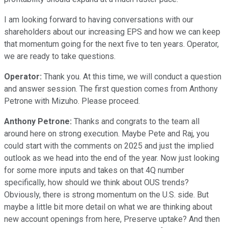
I am looking forward to having conversations with our
shareholders about our increasing EPS and how we can keep
that momentum going for the next five to ten years. Operator,
we are ready to take questions.
Operator:
Thank you. At this time, we will conduct a question
and answer session. The first question comes from Anthony
Petrone with Mizuho. Please proceed.
Anthony Petrone:
Thanks and congrats to the team all
around here on strong execution. Maybe Pete and Raj, you
could start with the comments on 2025 and just the implied
outlook as we head into the end of the year. Now just looking
for some more inputs and takes on that 4Q number
specifically, how should we think about OUS trends?
Obviously, there is strong momentum on the U.S. side. But
maybe a little bit more detail on what we are thinking about
new account openings from here, Preserve uptake? And then