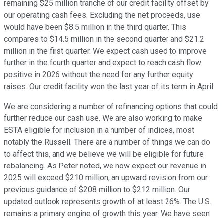
remaining $25 million tranche of our credit facility offset by
our operating cash fees. Excluding the net proceeds, use
would have been $8.5 million in the third quarter. This
compares to $14.5 million in the second quarter and $21.2
million in the first quarter. We expect cash used to improve
further in the fourth quarter and expect to reach cash flow
positive in 2026 without the need for any further equity
raises. Our credit facility won the last year of its term in April.
We are considering a number of refinancing options that could
further reduce our cash use. We are also working to make
ESTA eligible for inclusion in a number of indices, most
notably the Russell. There are a number of things we can do
to affect this, and we believe we will be eligible for future
rebalancing. As Peter noted, we now expect our revenue in
2025 will exceed $210 million, an upward revision from our
previous guidance of $208 million to $212 million. Our
updated outlook represents growth of at least 26%. The U.S.
remains a primary engine of growth this year. We have seen