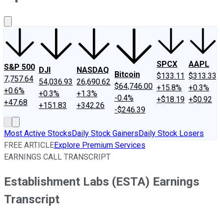
About Us
Contact Us
Investing Philosophy
Motley Fool Mo
SPCX
AAPL
S&P 500
DJI
NASDAQ
Bitcoin
$133.11
$313.33
7,757.64
54,036.93
26,690.62
$64,746.00
+15.8%
+0.3%
+0.6%
+0.3%
+1.3%
-0.4%
+$18.19
+$0.92
+47.68
+151.83
+342.26
-$246.39
Most Active Stocks
Daily Stock Gainers
Daily Stock Losers
FREE ARTICLE
Explore Premium Services
EARNINGS CALL TRANSCRIPT
Establishment Labs (ESTA) Earnings
Transcript