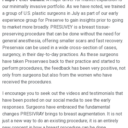
our minimally invasive portfolio. As we have noted, we trained
a group of U.S. plastic surgeons in July as part of our early
experience group for Preserve to gain insights prior to going
to market more broadly. PRESUVEY is a breast tissue-
preserving procedure that can be done without the need for
general anesthesia, offering smaller scars and fast recovery.
Preservaix can be used in a wide cross-section of cases,
surgency, in their day-to-day practices. As these surgeons
have taken Preservaes back to their practice and started to
perform procedures, the feedback has been very positive, not
only from surgeons but also from the women who have
received the procedures.
I encourage you to seek out the videos and testimonials that
have been posted on our social media to see the early
responses. Surgeons have embraced the fundamental
changes PRESIVRAY brings to breast augmentation. It is not
just a new way to do an existing procedure; it is an entirely
new concept in how a breast procedure can be done.