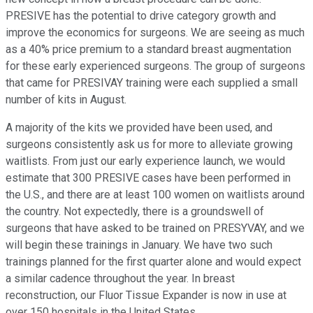
PRESIVE has the potential to drive category growth and
improve the economics for surgeons. We are seeing as much
as a 40% price premium to a standard breast augmentation
for these early experienced surgeons. The group of surgeons
that came for PRESIVAY training were each supplied a small
number of kits in August.
A majority of the kits we provided have been used, and
surgeons consistently ask us for more to alleviate growing
waitlists. From just our early experience launch, we would
estimate that 300 PRESIVE cases have been performed in
the U.S., and there are at least 100 women on waitlists around
the country. Not expectedly, there is a groundswell of
surgeons that have asked to be trained on PRESYVAY, and we
will begin these trainings in January. We have two such
trainings planned for the first quarter alone and would expect
a similar cadence throughout the year. In breast
reconstruction, our Fluor Tissue Expander is now in use at
over 150 hospitals in the United States.