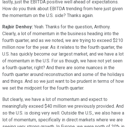
lastly, just the EBITDA positive well ahead of expectations.
How do you think about EBITDA trending from here just given
the momentum on the U.S. side? Thanks again.
Rajbir Denhoy:
Yeah. Thanks for the question, Anthony.
Clearly, a lot of momentum in the business heading into the
fourth quarter, and as we noted, we are trying to exceed $210
million now for the year. As it relates to the fourth quarter, the
U.S. has quickly become our largest market, and we have a lot
of momentum in the U.S. For us though, we have not yet seen
a fourth quarter, right? And there are some nuances in the
fourth quarter around reconstruction and some of the holidays
and things. And so we just want to be prudent in terms of how
we set the midpoint for the fourth quarter.
But clearly, we have a lot of momentum and expect to
meaningfully exceed $40 million we previously provided. And
so the U.S. is doing very well. Outside the U.S., we also have a
lot of momentum, specifically in direct markets where we are
seeing very strong growth. In Europe, we were north of 20% in