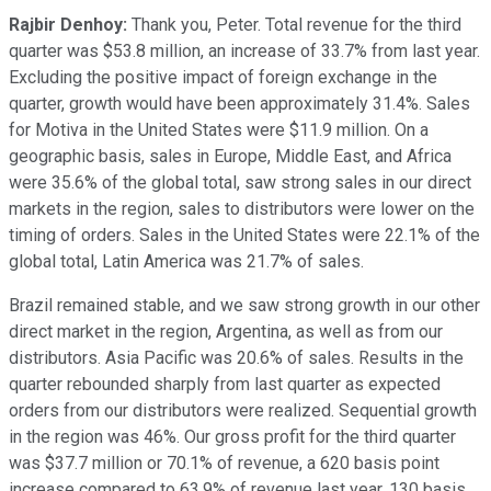
Rajbir Denhoy:
Thank you, Peter. Total revenue for the third
quarter was $53.8 million, an increase of 33.7% from last year.
Excluding the positive impact of foreign exchange in the
quarter, growth would have been approximately 31.4%. Sales
for Motiva in the United States were $11.9 million. On a
geographic basis, sales in Europe, Middle East, and Africa
were 35.6% of the global total, saw strong sales in our direct
markets in the region, sales to distributors were lower on the
timing of orders. Sales in the United States were 22.1% of the
global total, Latin America was 21.7% of sales.
Brazil remained stable, and we saw strong growth in our other
direct market in the region, Argentina, as well as from our
distributors. Asia Pacific was 20.6% of sales. Results in the
quarter rebounded sharply from last quarter as expected
orders from our distributors were realized. Sequential growth
in the region was 46%. Our gross profit for the third quarter
was $37.7 million or 70.1% of revenue, a 620 basis point
increase compared to 63.9% of revenue last year, 130 basis