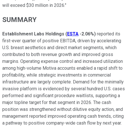
will exceed $30 million in 2026."
SUMMARY
Establishment Labs Holdings
(
ESTA
-2.06%
)
reported its
first-ever quarter of positive EBITDA, driven by accelerating
U.S. breast aesthetics and direct market segments, which
contributed to both revenue growth and improved gross
margins. Operating expense control and increased utilization
among high-volume Motiva accounts enabled a rapid shift to
profitability, while strategic investments in commercial
infrastructure are largely complete. Demand for the minimally
invasive platform is evidenced by several hundred U.S. cases
performed and significant procedure waitlists, supporting a
major topline target for that segment in 2026. The cash
position was strengthened without dilutive equity action, and
management reported improved operating cash trends, citing
a pathway to positive company-wide cash flow by next year.