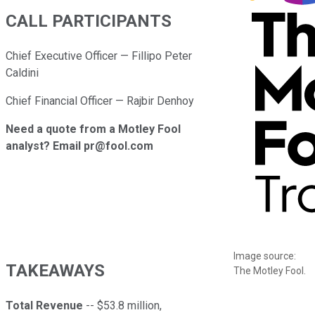
CALL PARTICIPANTS
Chief Executive Officer — Fillipo Peter
Caldini
Chief Financial Officer — Rajbir Denhoy
Need a quote from a Motley Fool
analyst? Email pr@fool.com
Image source:
TAKEAWAYS
The Motley Fool.
Total Revenue
-- $53.8 million,