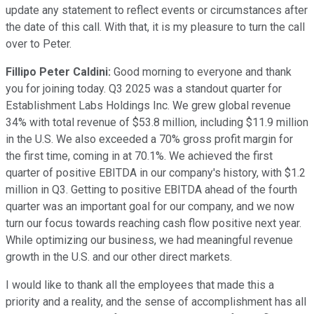
update any statement to reflect events or circumstances after
the date of this call. With that, it is my pleasure to turn the call
over to Peter.
Fillipo Peter Caldini:
Good morning to everyone and thank
you for joining today. Q3 2025 was a standout quarter for
Establishment Labs Holdings Inc. We grew global revenue
34% with total revenue of $53.8 million, including $11.9 million
in the U.S. We also exceeded a 70% gross profit margin for
the first time, coming in at 70.1%. We achieved the first
quarter of positive EBITDA in our company's history, with $1.2
million in Q3. Getting to positive EBITDA ahead of the fourth
quarter was an important goal for our company, and we now
turn our focus towards reaching cash flow positive next year.
While optimizing our business, we had meaningful revenue
growth in the U.S. and our other direct markets.
I would like to thank all the employees that made this a
priority and a reality, and the sense of accomplishment has all