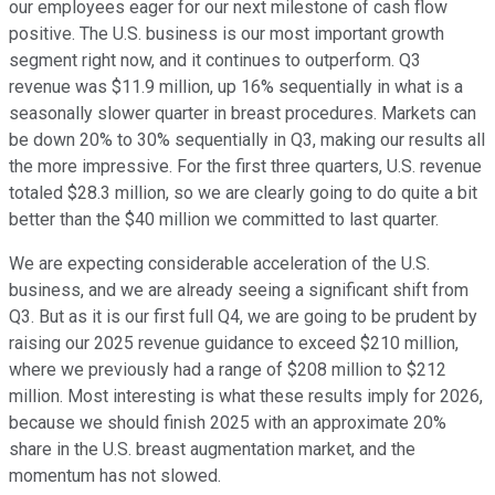
our employees eager for our next milestone of cash flow
positive. The U.S. business is our most important growth
segment right now, and it continues to outperform. Q3
revenue was $11.9 million, up 16% sequentially in what is a
seasonally slower quarter in breast procedures. Markets can
be down 20% to 30% sequentially in Q3, making our results all
the more impressive. For the first three quarters, U.S. revenue
totaled $28.3 million, so we are clearly going to do quite a bit
better than the $40 million we committed to last quarter.
We are expecting considerable acceleration of the U.S.
business, and we are already seeing a significant shift from
Q3. But as it is our first full Q4, we are going to be prudent by
raising our 2025 revenue guidance to exceed $210 million,
where we previously had a range of $208 million to $212
million. Most interesting is what these results imply for 2026,
because we should finish 2025 with an approximate 20%
share in the U.S. breast augmentation market, and the
momentum has not slowed.