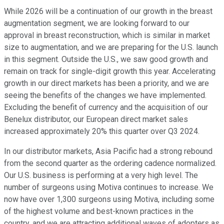
While 2026 will be a continuation of our growth in the breast
augmentation segment, we are looking forward to our
approval in breast reconstruction, which is similar in market
size to augmentation, and we are preparing for the U.S. launch
in this segment. Outside the U.S., we saw good growth and
remain on track for single-digit growth this year. Accelerating
growth in our direct markets has been a priority, and we are
seeing the benefits of the changes we have implemented.
Excluding the benefit of currency and the acquisition of our
Benelux distributor, our European direct market sales
increased approximately 20% this quarter over Q3 2024.
In our distributor markets, Asia Pacific had a strong rebound
from the second quarter as the ordering cadence normalized.
Our U.S. business is performing at a very high level. The
number of surgeons using Motiva continues to increase. We
now have over 1,300 surgeons using Motiva, including some
of the highest volume and best-known practices in the
country, and we are attracting additional waves of adopters as