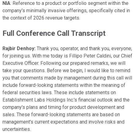
NIA
: Reference to a product or portfolio segment within the
company's minimally invasive offerings, specifically cited in
the context of 2026 revenue targets.
Full Conference Call Transcript
Rajbir Denhoy:
Thank you, operator, and thank you, everyone,
for joining us. With me today is Fillipo Peter Caldini, our Chief
Executive Officer. Following our prepared remarks, we will
take your questions. Before we begin, I would like to remind
you that comments made by management during this call will
include forward-looking statements within the meaning of
federal securities laws. These include statements on
Establishment Labs Holdings Inc.'s financial outlook and the
company's plans and timing for product development and
sales. These forward-looking statements are based on
management's current expectations and involve risks and
uncertainties.