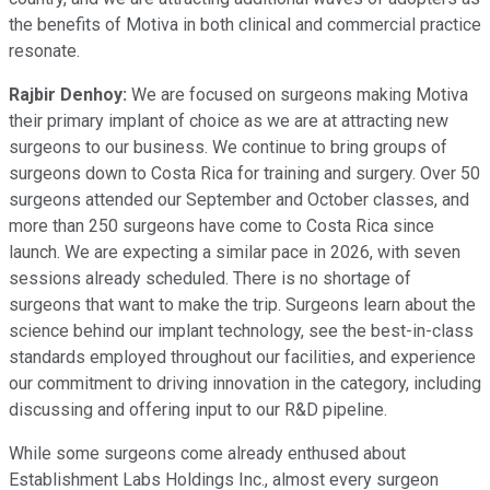
the benefits of Motiva in both clinical and commercial practice
resonate.
Rajbir Denhoy:
We are focused on surgeons making Motiva
their primary implant of choice as we are at attracting new
surgeons to our business. We continue to bring groups of
surgeons down to Costa Rica for training and surgery. Over 50
surgeons attended our September and October classes, and
more than 250 surgeons have come to Costa Rica since
launch. We are expecting a similar pace in 2026, with seven
sessions already scheduled. There is no shortage of
surgeons that want to make the trip. Surgeons learn about the
science behind our implant technology, see the best-in-class
standards employed throughout our facilities, and experience
our commitment to driving innovation in the category, including
discussing and offering input to our R&D pipeline.
While some surgeons come already enthused about
Establishment Labs Holdings Inc., almost every surgeon