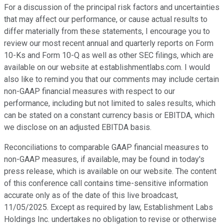
For a discussion of the principal risk factors and uncertainties
that may affect our performance, or cause actual results to
differ materially from these statements, I encourage you to
review our most recent annual and quarterly reports on Form
10-Ks and Form 10-Q as well as other SEC filings, which are
available on our website at establishmentlabs.com. I would
also like to remind you that our comments may include certain
non-GAAP financial measures with respect to our
performance, including but not limited to sales results, which
can be stated on a constant currency basis or EBITDA, which
we disclose on an adjusted EBITDA basis.
Reconciliations to comparable GAAP financial measures to
non-GAAP measures, if available, may be found in today's
press release, which is available on our website. The content
of this conference call contains time-sensitive information
accurate only as of the date of this live broadcast,
11/05/2025. Except as required by law, Establishment Labs
Holdings Inc. undertakes no obligation to revise or otherwise