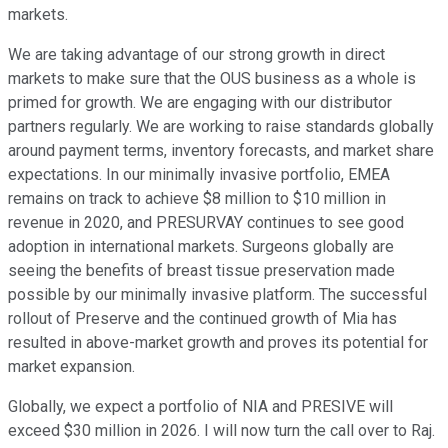
markets.
We are taking advantage of our strong growth in direct
markets to make sure that the OUS business as a whole is
primed for growth. We are engaging with our distributor
partners regularly. We are working to raise standards globally
around payment terms, inventory forecasts, and market share
expectations. In our minimally invasive portfolio, EMEA
remains on track to achieve $8 million to $10 million in
revenue in 2020, and PRESURVAY continues to see good
adoption in international markets. Surgeons globally are
seeing the benefits of breast tissue preservation made
possible by our minimally invasive platform. The successful
rollout of Preserve and the continued growth of Mia has
resulted in above-market growth and proves its potential for
market expansion.
Globally, we expect a portfolio of NIA and PRESIVE will
exceed $30 million in 2026. I will now turn the call over to Raj.