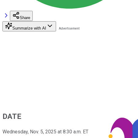
Share
Summarize with AI
DATE
Wednesday, Nov. 5, 2025 at 8:30 a.m. ET