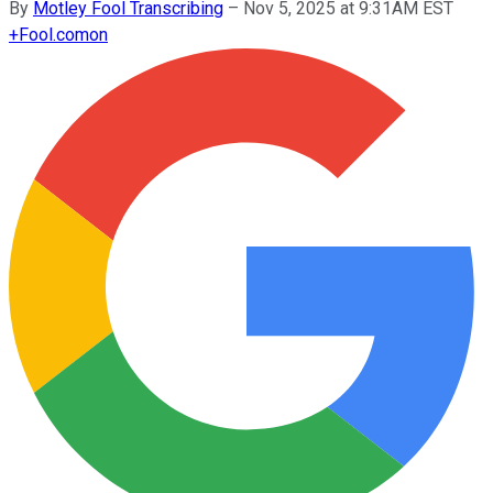
By
Motley Fool Transcribing
–
Nov 5, 2025 at 9:31AM EST
+
Fool.com
on