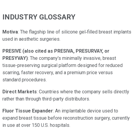
INDUSTRY GLOSSARY
Motiva
: The flagship line of silicone gel‑filled breast implants
used in aesthetic surgeries.
PRESIVE (also cited as PRESIVA, PRESURVAY, or
PRESYVAY)
: The company's minimally invasive, breast
tissue-preserving surgical platform designed for reduced
scarring, faster recovery, and a premium price versus
standard procedures.
Direct Markets
: Countries where the company sells directly
rather than through third-party distributors.
Fluor Tissue Expander
: An implantable device used to
expand breast tissue before reconstruction surgery, currently
in use at over 150 U.S. hospitals.