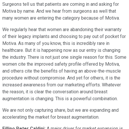
Surgeons tell us that patients are coming in and asking for
Motiva by name. And we hear from surgeons as well that
many women are entering the category because of Motiva.
We regularly hear that women are abandoning their warranty
of their legacy implants and choosing to pay out of pocket for
Motiva. As many of you know, this is incredibly rare in
healthcare. But it is happening now as our entry is changing
the industry. There is not just one single reason for this. Some
women cite the improved safety profile offered by Motiva,
and others cite the benefits of having an above-the-muscle
procedure without compromise. And yet for others, it is the
increased awareness from our marketing efforts. Whatever
the reason, it is clear the conversation around breast
augmentation is changing. This is a powerful combination.
We are not only capturing share, but we are expanding and
accelerating the market for breast augmentation.
Fillipo Peter Caldini:
A major driver for market expansion is