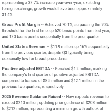
representing a 33.7% increase year-over-year; excluding
foreign exchange, growth would have been approximately
31.4%.
Gross Profit Margin
-- Achieved 70.1%, surpassing the 70%
threshold for the first time, up 620 basis points from last year,
and 130 basis points sequentially from the prior quarter.
United States Revenue
-- $11.9 million, up 16% sequentially
from the previous quarter, despite Q3 typically being
seasonally low for breast procedures.
Positive adjusted EBITDA
-- Reached $1.2 million, marking
the company’s first quarter of positive adjusted EBITDA;
compared to losses of $8.5 million and $12.1 million in the
previous two quarters, respectively.
2025 Revenue Guidance Raised
-- Now expects revenue to
exceed $210 million, updating prior guidance of $208 million
to $212 million, representing a minimum growth outlook of