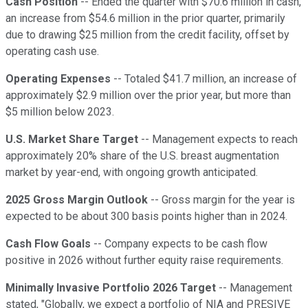
Cash Position
-- Ended the quarter with $70.6 million in cash,
an increase from $54.6 million in the prior quarter, primarily
due to drawing $25 million from the credit facility, offset by
operating cash use.
Operating Expenses
-- Totaled $41.7 million, an increase of
approximately $2.9 million over the prior year, but more than
$5 million below 2023.
U.S. Market Share Target
-- Management expects to reach
approximately 20% share of the U.S. breast augmentation
market by year-end, with ongoing growth anticipated.
2025 Gross Margin Outlook
-- Gross margin for the year is
expected to be about 300 basis points higher than in 2024.
Cash Flow Goals
-- Company expects to be cash flow
positive in 2026 without further equity raise requirements.
Minimally Invasive Portfolio 2026 Target
-- Management
stated, "Globally, we expect a portfolio of NIA and PRESIVE