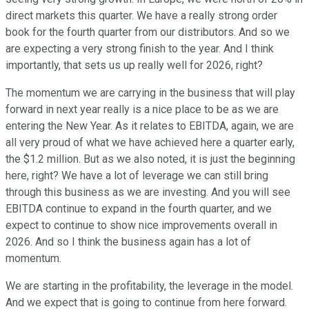
direct markets this quarter. We have a really strong order
book for the fourth quarter from our distributors. And so we
are expecting a very strong finish to the year. And I think
importantly, that sets us up really well for 2026, right?
The momentum we are carrying in the business that will play
forward in next year really is a nice place to be as we are
entering the New Year. As it relates to EBITDA, again, we are
all very proud of what we have achieved here a quarter early,
the $1.2 million. But as we also noted, it is just the beginning
here, right? We have a lot of leverage we can still bring
through this business as we are investing. And you will see
EBITDA continue to expand in the fourth quarter, and we
expect to continue to show nice improvements overall in
2026. And so I think the business again has a lot of
momentum.
We are starting in the profitability, the leverage in the model.
And we expect that is going to continue from here forward.