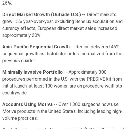
26%.
Direct Market Growth (Outside U.S.)
-- Direct markets
grew 15% year-over-year, excluding Benelux acquisition and
currency effects; European direct market sales increased
approximately 20%.
Asia-Pacific Sequential Growth
-- Region delivered 46%
sequential growth as distributor orders normalized from the
previous quarter.
Minimally Invasive Portfolio
-- Approximately 300
procedures performed in the U.S. with the PRESIVE kit from
initial launch; at least 100 women are on procedure waitlists
countrywide.
Accounts Using Motiva
-- Over 1,300 surgeons now use
Motiva products in the United States, including leading high-
volume practices.