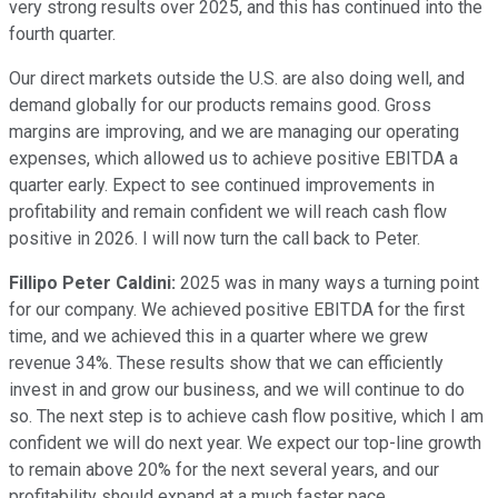
very strong results over 2025, and this has continued into the
fourth quarter.
Our direct markets outside the U.S. are also doing well, and
demand globally for our products remains good. Gross
margins are improving, and we are managing our operating
expenses, which allowed us to achieve positive EBITDA a
quarter early. Expect to see continued improvements in
profitability and remain confident we will reach cash flow
positive in 2026. I will now turn the call back to Peter.
Fillipo Peter Caldini:
2025 was in many ways a turning point
for our company. We achieved positive EBITDA for the first
time, and we achieved this in a quarter where we grew
revenue 34%. These results show that we can efficiently
invest in and grow our business, and we will continue to do
so. The next step is to achieve cash flow positive, which I am
confident we will do next year. We expect our top-line growth
to remain above 20% for the next several years, and our
profitability should expand at a much faster pace.