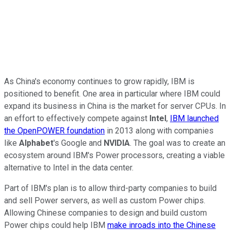
As China's economy continues to grow rapidly, IBM is
positioned to benefit. One area in particular where IBM could
expand its business in China is the market for server CPUs. In
an effort to effectively compete against
Intel
,
IBM launched
the OpenPOWER foundation
in 2013 along with companies
like
Alphabet
's Google and
NVIDIA
. The goal was to create an
ecosystem around IBM's Power processors, creating a viable
alternative to Intel in the data center.
Part of IBM's plan is to allow third-party companies to build
and sell Power servers, as well as custom Power chips.
Allowing Chinese companies to design and build custom
Power chips could help IBM
make inroads into the Chinese