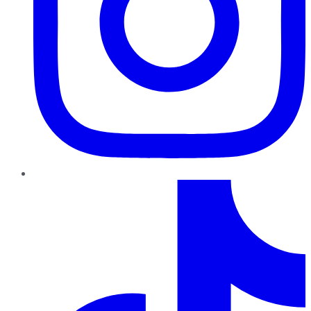
TikTok