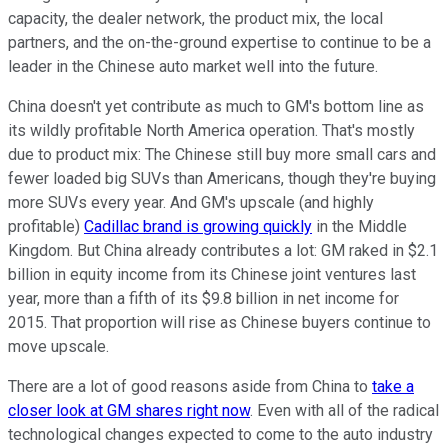
capacity, the dealer network, the product mix, the local
partners, and the on-the-ground expertise to continue to be a
leader in the Chinese auto market well into the future.
China doesn't yet contribute as much to GM's bottom line as
its wildly profitable North America operation. That's mostly
due to product mix: The Chinese still buy more small cars and
fewer loaded big SUVs than Americans, though they're buying
more SUVs every year. And GM's upscale (and highly
profitable)
Cadillac brand is growing quickly
in the Middle
Kingdom. But China already contributes a lot: GM raked in $2.1
billion in equity income from its Chinese joint ventures last
year, more than a fifth of its $9.8 billion in net income for
2015. That proportion will rise as Chinese buyers continue to
move upscale.
There are a lot of good reasons aside from China to
take a
closer look at GM shares right now
. Even with all of the radical
technological changes expected to come to the auto industry