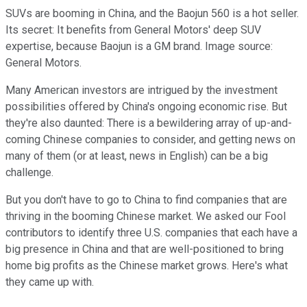
SUVs are booming in China, and the Baojun 560 is a hot seller.
Its secret: It benefits from General Motors' deep SUV
expertise, because Baojun is a GM brand. Image source:
General Motors.
Many American investors are intrigued by the investment
possibilities offered by China's ongoing economic rise. But
they're also daunted: There is a bewildering array of up-and-
coming Chinese companies to consider, and getting news on
many of them (or at least, news in English) can be a big
challenge.
But you don't have to go to China to find companies that are
thriving in the booming Chinese market. We asked our Fool
contributors to identify three U.S. companies that each have a
big presence in China and that are well-positioned to bring
home big profits as the Chinese market grows. Here's what
they came up with.