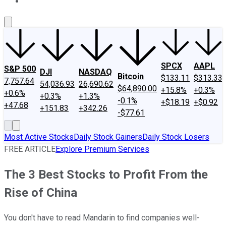
About Us
Contact Us
Investing Philosophy
Motley Fool Mo
SPCX
AAPL
S&P 500
DJI
NASDAQ
Bitcoin
$133.11
$313.33
7,757.64
54,036.93
26,690.62
$64,890.00
+15.8%
+0.3%
+0.6%
+0.3%
+1.3%
-0.1%
+$18.19
+$0.92
+47.68
+151.83
+342.26
-$77.61
Most Active Stocks
Daily Stock Gainers
Daily Stock Losers
FREE ARTICLE
Explore Premium Services
The 3 Best Stocks to Profit From the
Rise of China
You don't have to read Mandarin to find companies well-