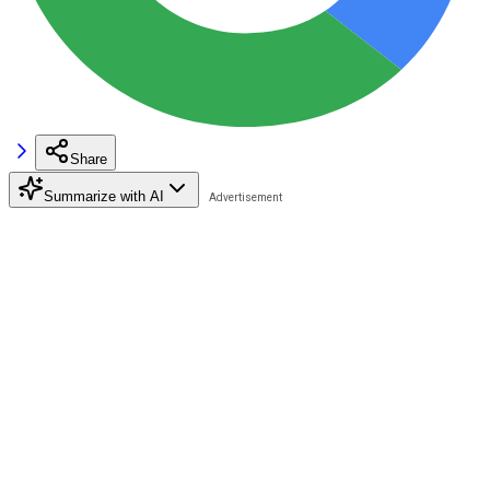
Share
Summarize with AI