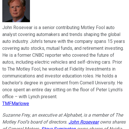
John Rosevear is a senior contributing Motley Fool auto
analyst covering automakers and trends shaping the global
auto industry. John’s tenure with the company spans 15 years
covering auto stocks, mutual funds, and retirement investing.
He is a former CNBC reporter who covered the future of
autos, including electric vehicles and self-driving cars. Prior
to The Motley Fool, he worked at Fidelity Investments in
communications and investor education roles. He holds a
bachelor’s degree in government from Cornell University. He
once spent an entire day sitting on the floor of Peter Lynch’s
office – with Lynch present.
TMFMarlowe
Suzanne Frey, an executive at Alphabet, is a member of The
Motley Fool’s board of directors.
John Rosevear
owns shares
of General Motors.
Steve Symington
owns shares of Nvidia