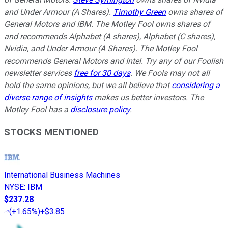
and Under Armour (A Shares).
Timothy Green
owns shares of
General Motors and IBM. The Motley Fool owns shares of
and recommends Alphabet (A shares), Alphabet (C shares),
Nvidia, and Under Armour (A Shares). The Motley Fool
recommends General Motors and Intel. Try any of our Foolish
newsletter services
free for 30 days
. We Fools may not all
hold the same opinions, but we all believe that
considering a
diverse range of insights
makes us better investors. The
Motley Fool has a
disclosure policy
.
STOCKS MENTIONED
International Business Machines
NYSE
:
IBM
$237.28
(
+1.65%
)
+$3.85