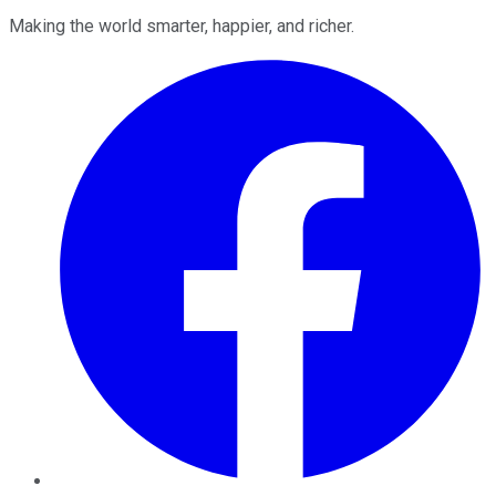
Making the world smarter, happier, and richer.
Facebook