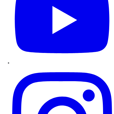
Instagram