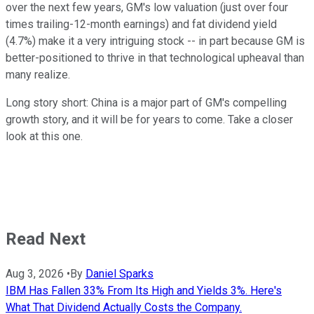
over the next few years, GM's low valuation (just over four
times trailing-12-month earnings) and fat dividend yield
(4.7%) make it a very intriguing stock -- in part because GM is
better-positioned to thrive in that technological upheaval than
many realize.
Long story short: China is a major part of GM's compelling
growth story, and it will be for years to come. Take a closer
look at this one.
Read Next
Aug 3, 2026
•
By
Daniel Sparks
IBM Has Fallen 33% From Its High and Yields 3%. Here's
What That Dividend Actually Costs the Company.