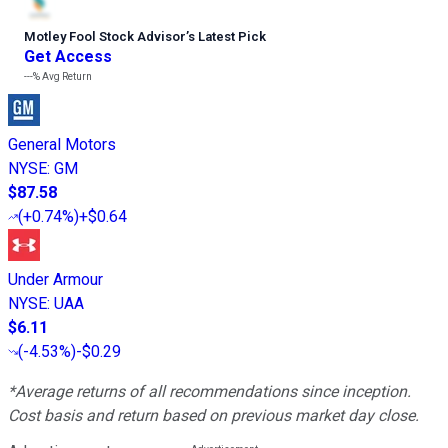
Motley Fool Stock Advisor
’
s Latest Pick
Get Access
---%
Avg Return
General Motors
NYSE
:
GM
$87.58
(
+0.74%
)
+$0.64
Under Armour
NYSE
:
UAA
$6.11
(
-4.53%
)
-$0.29
*Average returns of all recommendations since inception.
Cost basis and return based on previous market day close.