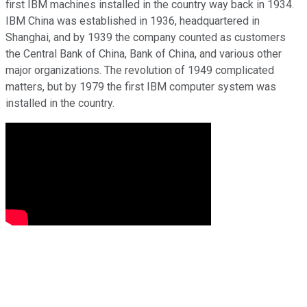
first IBM machines installed in the country way back in 1934.
IBM China was established in 1936, headquartered in
Shanghai, and by 1939 the company counted as customers
the Central Bank of China, Bank of China, and various other
major organizations. The revolution of 1949 complicated
matters, but by 1979 the first IBM computer system was
installed in the country.