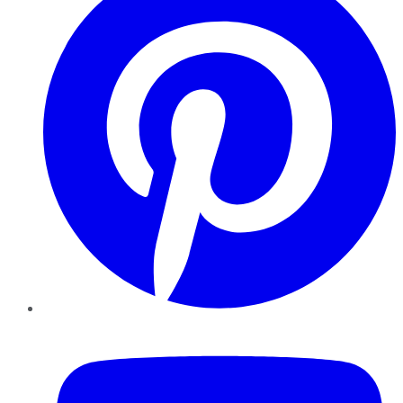
YouTube