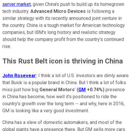
server market
, given China's push to build up its homegrown
tech industry.
Advanced Micro Devices
is following a
similar strategy with its recently announced joint venture in
the country. China is a tough market for American technology
companies, but IBM's long history and realistic strategy
should help the company profit from the country's continued
rise.
This Rust Belt icon is thriving in China
John Rosevear
:
I think a lot of U.S. investors are dimly aware
that Buick is a popular brand in China. But I think a lot of folks
miss just how big
General Motors
'
(
GM
+0.74%
)
presence
in China has become, how well it's positioned to ride the
country's growth over the long term -- and why, here in 2016,
GM is looking like a very good investment.
China has a slew of domestic automakers, and most of the
global giants have a presence there. But GM sells more cars