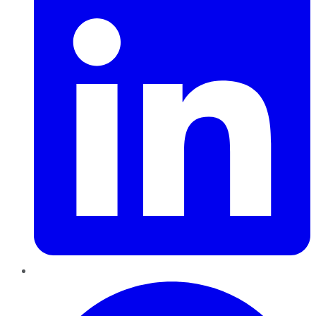
Pinterest