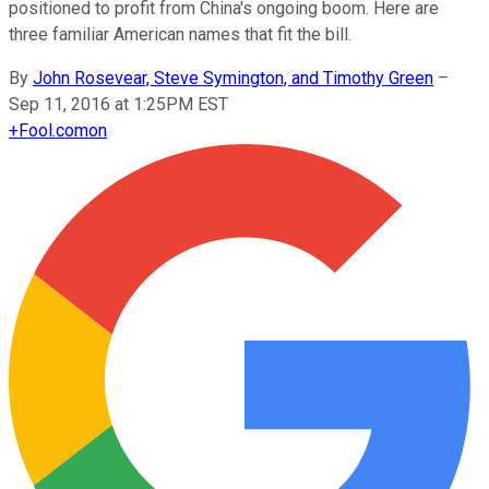
positioned to profit from China's ongoing boom. Here are
three familiar American names that fit the bill.
By
John Rosevear, Steve Symington, and Timothy Green
–
Sep 11, 2016 at 1:25PM EST
+
Fool.com
on