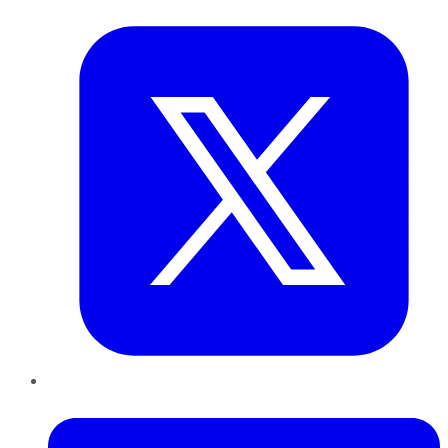
Twitter
LinkedIn