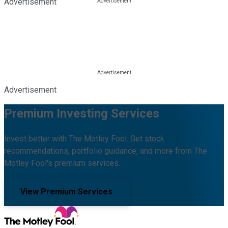
Advertisement
Advertisement
Premium Investing Services
Invest better with The Motley Fool. Get stock
recommendations, portfolio guidance, and more from The
Motley Fool's premium services.
View Premium Services