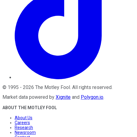
©
1995
-
2026
The Motley Fool
. All rights reserved.
Market data powered by
Xignite
and
Polygon.io
.
ABOUT THE MOTLEY FOOL
About Us
Careers
Research
Newsroom