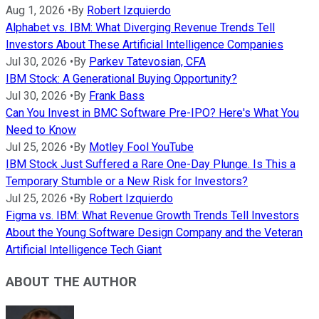
Aug 1, 2026
•
By
Robert Izquierdo
Alphabet vs. IBM: What Diverging Revenue Trends Tell
Investors About These Artificial Intelligence Companies
Jul 30, 2026
•
By
Parkev Tatevosian, CFA
IBM Stock: A Generational Buying Opportunity?
Jul 30, 2026
•
By
Frank Bass
Can You Invest in BMC Software Pre-IPO? Here's What You
Need to Know
Jul 25, 2026
•
By
Motley Fool YouTube
IBM Stock Just Suffered a Rare One-Day Plunge. Is This a
Temporary Stumble or a New Risk for Investors?
Jul 25, 2026
•
By
Robert Izquierdo
Figma vs. IBM: What Revenue Growth Trends Tell Investors
About the Young Software Design Company and the Veteran
Artificial Intelligence Tech Giant
ABOUT THE AUTHOR