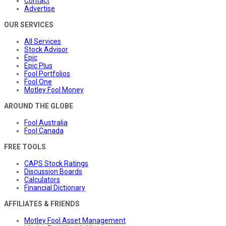
Contact
Advertise
OUR SERVICES
All Services
Stock Advisor
Epic
Epic Plus
Fool Portfolios
Fool One
Motley Fool Money
AROUND THE GLOBE
Fool Australia
Fool Canada
FREE TOOLS
CAPS Stock Ratings
Discussion Boards
Calculators
Financial Dictionary
AFFILIATES & FRIENDS
Motley Fool Asset Management