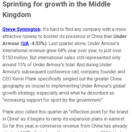
Sprinting for growth in the Middle
Kingdom
Steve Symington
:
It's hard to find any company with a more
attractive runway to bolster its presence in China than
Under
Armour
(
UA
-4.53%
)
. Last quarter alone, Under Armour's
international revenue grew 68% year over year, to just over
$150 million. But international sales still represented only
around 15% of Under Armour's total. And during Under
Armour's subsequent conference call, company founder and
CEO Kevin Plank specifically singled out the greater China
geography as crucial to implementing Under Armour's global
growth strategy, especially amid what he described as
"increasing support for sport by the government."
Plank also called this quarter an "inflection point for the brand
in China" as it begins to ramp its expansion plans in earnest.
So far this year, e-commerce revenue from China has already