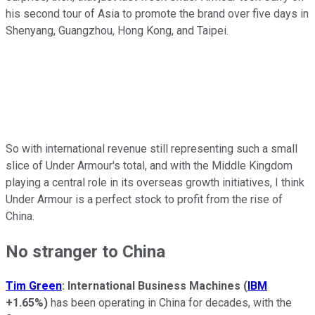
his second tour of Asia to promote the brand over five days in
Shenyang, Guangzhou, Hong Kong, and Taipei.
So with international revenue still representing such a small
slice of Under Armour's total, and with the Middle Kingdom
playing a central role in its overseas growth initiatives, I think
Under Armour is a perfect stock to profit from the rise of
China.
No stranger to China
Tim Green
: International Business Machines
(
IBM
+1.65%
)
has been operating in China for decades, with the