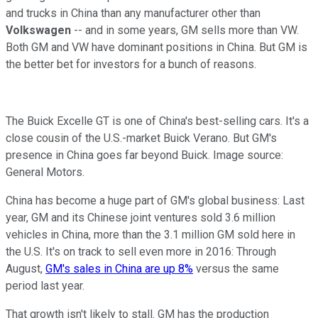
and trucks in China than any manufacturer other than
Volkswagen
-- and in some years, GM sells more than VW.
Both GM and VW have dominant positions in China. But GM is
the better bet for investors for a bunch of reasons.
The Buick Excelle GT is one of China's best-selling cars. It's a
close cousin of the U.S.-market Buick Verano. But GM's
presence in China goes far beyond Buick. Image source:
General Motors.
China has become a huge part of GM's global business: Last
year, GM and its Chinese joint ventures sold 3.6 million
vehicles in China, more than the 3.1 million GM sold here in
the U.S. It's on track to sell even more in 2016: Through
August,
GM's sales in China are up 8%
versus the same
period last year.
That growth isn't likely to stall. GM has the production