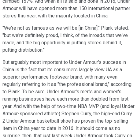
climbed 157%. And when all is said and done in 2016, Under
Armour will have opened more than 150 international partner
stores this year, with the majority located in China.
"We're not as famous as we will be [in China]," Plank stated,
"but we're definitely proud, I think, of the inroads that we've
made, and the big opportunity in putting stores behind it,
putting distribution."
But arguably most important to Under Armour's success in
China is the fact that its consumers largely view UA as a
superior performance footwear brand, with many even
regularly referring to it as "the professional brand," according
to Plank. To be sure, Under Armour's men's and women's
running businesses have each more than doubled from last
year. And with the help of two-time NBA MVP (and loyal Under
Armour-sponsored athlete) Stephen Curry, the high-end Curry
2 Under Armour basketball shoe has proven the top-selling
item in China year to date in 2016. It should come as no
surprise, then, that just last week Under Armour took Curry on