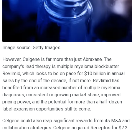
Image source: Getty Images.
However, Celgene is far more than just Abraxane. The
company's lead therapy is multiple myeloma blockbuster
Revlimid, which looks to be on pace for $10 billion in annual
sales by the end of the decade, if not more. Revlimid has
benefited from an increased number of multiple myeloma
diagnoses, consistent or growing market share, improved
pricing power, and the potential for more than a half-dozen
label expansion opportunities still to come.
Celgene could also reap significant rewards from its M&A and
collaboration strategies. Celgene acquired Receptos for $7.2