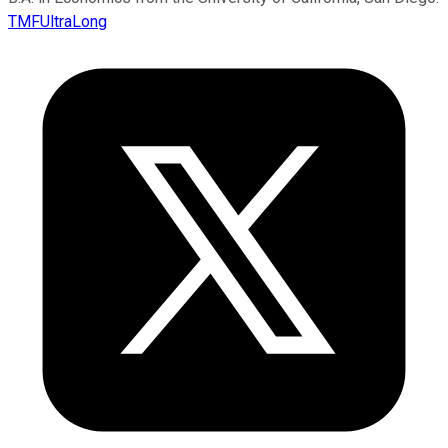
TMFUltraLong