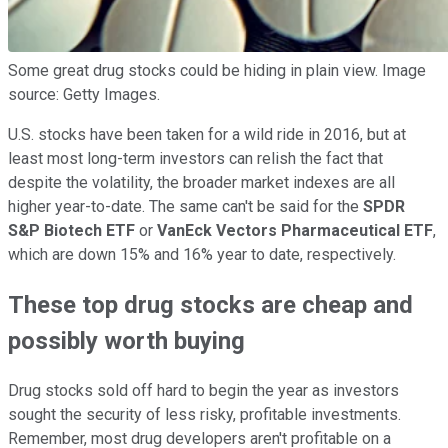
Some great drug stocks could be hiding in plain view. Image
source: Getty Images.
U.S. stocks have been taken for a wild ride in 2016, but at
least most long-term investors can relish the fact that
despite the volatility, the broader market indexes are all
higher year-to-date. The same can't be said for the
SPDR
S&P Biotech ETF
or
VanEck Vectors Pharmaceutical ETF
,
which are down 15% and 16% year to date, respectively.
These top drug stocks are cheap and
possibly worth buying
Drug stocks sold off hard to begin the year as investors
sought the security of less risky, profitable investments.
Remember, most drug developers aren't profitable on a