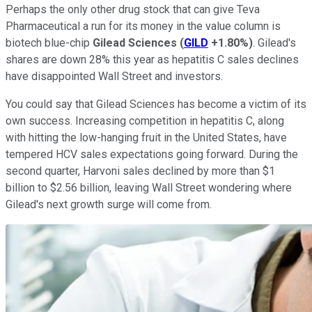
Perhaps the only other drug stock that can give Teva
Pharmaceutical a run for its money in the value column is
biotech blue-chip
Gilead Sciences
(
GILD
+1.80%
)
. Gilead's
shares are down 28% this year as hepatitis C sales declines
have disappointed Wall Street and investors.
You could say that Gilead Sciences has become a victim of its
own success. Increasing competition in hepatitis C, along
with hitting the low-hanging fruit in the United States, have
tempered HCV sales expectations going forward. During the
second quarter, Harvoni sales declined by more than $1
billion to $2.56 billion, leaving Wall Street wondering where
Gilead's next growth surge will come from.