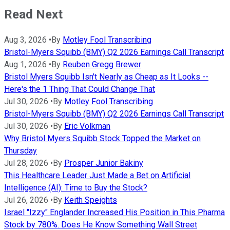
Read Next
Aug 3, 2026
•
By
Motley Fool Transcribing
Bristol-Myers Squibb (BMY) Q2 2026 Earnings Call Transcript
Aug 1, 2026
•
By
Reuben Gregg Brewer
Bristol Myers Squibb Isn't Nearly as Cheap as It Looks --
Here's the 1 Thing That Could Change That
Jul 30, 2026
•
By
Motley Fool Transcribing
Bristol-Myers Squibb (BMY) Q2 2026 Earnings Call Transcript
Jul 30, 2026
•
By
Eric Volkman
Why Bristol Myers Squibb Stock Topped the Market on
Thursday
Jul 28, 2026
•
By
Prosper Junior Bakiny
This Healthcare Leader Just Made a Bet on Artificial
Intelligence (AI): Time to Buy the Stock?
Jul 26, 2026
•
By
Keith Speights
Israel "Izzy" Englander Increased His Position in This Pharma
Stock by 780%. Does He Know Something Wall Street