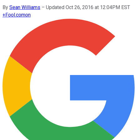
By
Sean Williams
–
Updated Oct 26, 2016 at 12:04PM EST
+
Fool.com
on