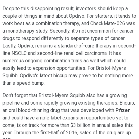
Despite this disappointing result, investors should keep a
couple of things in mind about Opdivo. For starters, it tends to
work best as a combination therapy, and CheckMate-026 was
a monotherapy study. Secondly, it's not uncommon for cancer
drugs to respond differently to separate types of cancer.
Lastly, Opdivo, remains a standard-of-care therapy in second-
line NSCLC and second-line renal cell carcinoma. It has
numerous ongoing combination trials as well which could
easily lead to expansion opportunities. For Bristol-Myers
Squibb, Opdivo's latest hiccup may prove to be nothing more
than a speed bump.
Don't forget that Bristol-Myers Squibb also has a growing
pipeline and some rapidly growing existing therapies. Eliquis,
an oral blood-thinning drug that was developed with
Pfizer
and could have ample label expansion opportunities yet to
come, is on track for more than $3 billion in annual sales this
year. Through the first-half of 2016, sales of the drug are up