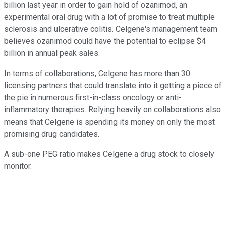
billion last year in order to gain hold of ozanimod, an
experimental oral drug with a lot of promise to treat multiple
sclerosis and ulcerative colitis. Celgene's management team
believes ozanimod could have the potential to eclipse $4
billion in annual peak sales.
In terms of collaborations, Celgene has more than 30
licensing partners that could translate into it getting a piece of
the pie in numerous first-in-class oncology or anti-
inflammatory therapies. Relying heavily on collaborations also
means that Celgene is spending its money on only the most
promising drug candidates.
A sub-one PEG ratio makes Celgene a drug stock to closely
monitor.