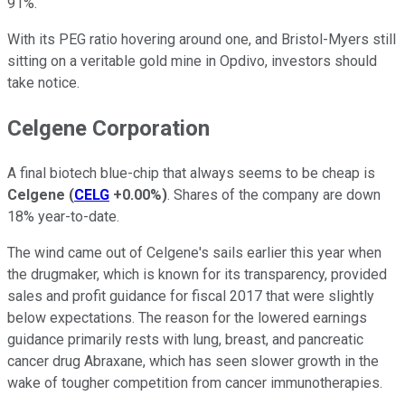
91%.
With its PEG ratio hovering around one, and Bristol-Myers still
sitting on a veritable gold mine in Opdivo, investors should
take notice.
Celgene Corporation
A final biotech blue-chip that always seems to be cheap is
Celgene
(
CELG
+0.00%
)
. Shares of the company are down
18% year-to-date.
The wind came out of Celgene's sails earlier this year when
the drugmaker, which is known for its transparency, provided
sales and profit guidance for fiscal 2017 that were slightly
below expectations. The reason for the lowered earnings
guidance primarily rests with lung, breast, and pancreatic
cancer drug Abraxane, which has seen slower growth in the
wake of tougher competition from cancer immunotherapies.