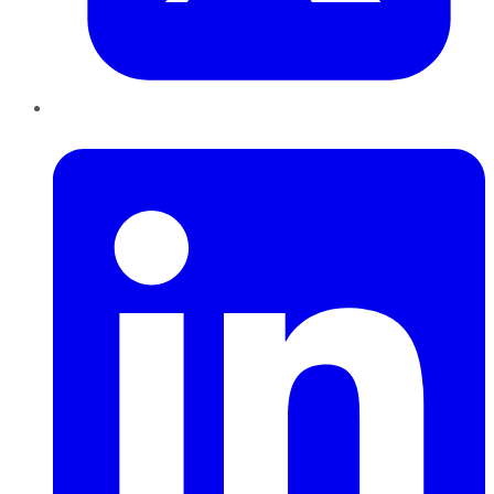
LinkedIn