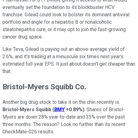
eventually set the foundation to its blockbuster HCV
franchise. Gilead could look to bolster its dominant antiviral
portfolio and angle for a hepatitis B or nonalcoholic
steatohepatitis cure, or it may opt to join the fast-growing
cancer drug space.
Like Teva, Gilead is paying out an above-average yield of
2.6%, and it's trading at a minuscule six times next year's
estimated full-year EPS. It just about doesn't get cheaper than
that.
Bristol-Myers Squibb Co.
Another big drug stock to take it on the chin recently is
Bristol-Myers Squibb
(
BMY
+0.89%
)
. Shares of Bristol-
Myers are down 28% year-to-date and 35% over the past
three months. The reason? Look no further than its recent
CheckMate-026 results.