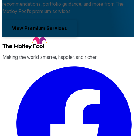
recommendations, portfolio guidance, and more from The
Motley Fool's premium services.
View Premium Services
Making the world smarter, happier, and richer.
Facebook