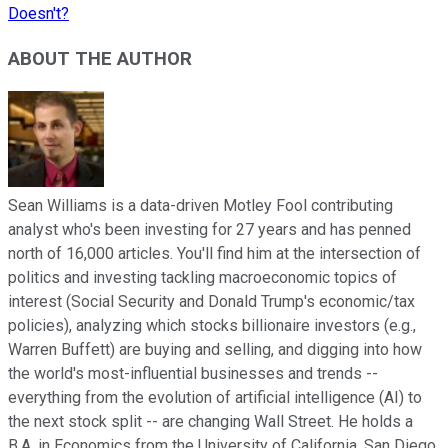
Doesn't?
ABOUT THE AUTHOR
Sean Williams is a data-driven Motley Fool contributing
analyst who's been investing for 27 years and has penned
north of 16,000 articles. You'll find him at the intersection of
politics and investing tackling macroeconomic topics of
interest (Social Security and Donald Trump's economic/tax
policies), analyzing which stocks billionaire investors (e.g.,
Warren Buffett) are buying and selling, and digging into how
the world's most-influential businesses and trends --
everything from the evolution of artificial intelligence (AI) to
the next stock split -- are changing Wall Street. He holds a
B.A. in Economics from the University of California, San Diego.