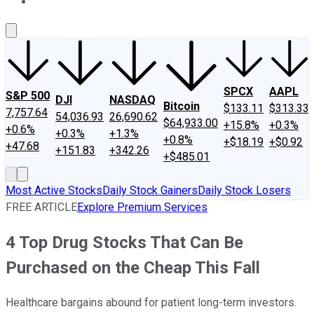
About Us
Contact Us
Investing Philosophy
Motley Fool Mo
SPCX
AAPL
S&P 500
DJI
NASDAQ
Bitcoin
$133.11
$313.33
7,757.64
54,036.93
26,690.62
$64,933.00
+15.8%
+0.3%
+0.6%
+0.3%
+1.3%
+0.8%
+$18.19
+$0.92
+47.68
+151.83
+342.26
+$485.01
Most Active Stocks
Daily Stock Gainers
Daily Stock Losers
FREE ARTICLE
Explore Premium Services
4 Top Drug Stocks That Can Be
Purchased on the Cheap This Fall
Healthcare bargains abound for patient long-term investors.