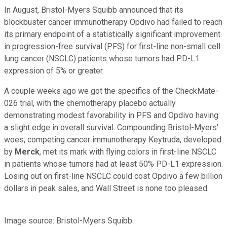
In August, Bristol-Myers Squibb announced that its
blockbuster cancer immunotherapy Opdivo had failed to reach
its primary endpoint of a statistically significant improvement
in progression-free survival (PFS) for first-line non-small cell
lung cancer (NSCLC) patients whose tumors had PD-L1
expression of 5% or greater.
A couple weeks ago we got the specifics of the CheckMate-
026 trial, with the chemotherapy placebo actually
demonstrating modest favorability in PFS and Opdivo having
a slight edge in overall survival. Compounding Bristol-Myers'
woes, competing cancer immunotherapy Keytruda, developed
by
Merck
, met its mark with flying colors in first-line NSCLC
in patients whose tumors had at least 50% PD-L1 expression.
Losing out on first-line NSCLC could cost Opdivo a few billion
dollars in peak sales, and Wall Street is none too pleased.
Image source: Bristol-Myers Squibb.