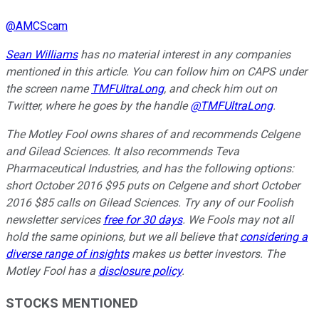
@
AMCScam
Sean Williams
has no material interest in any companies
mentioned in this article. You can follow him on CAPS under
the screen name
TMFUltraLong
, and check him out on
Twitter, where he goes by the handle
@TMFUltraLong
.
The Motley Fool owns shares of and recommends Celgene
and Gilead Sciences. It also recommends Teva
Pharmaceutical Industries, and has the following options:
short October 2016 $95 puts on Celgene and short October
2016 $85 calls on Gilead Sciences. Try any of our Foolish
newsletter services
free for 30 days
. We Fools may not all
hold the same opinions, but we all believe that
considering a
diverse range of insights
makes us better investors. The
Motley Fool has a
disclosure policy
.
STOCKS MENTIONED