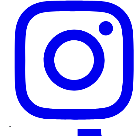
TikTok