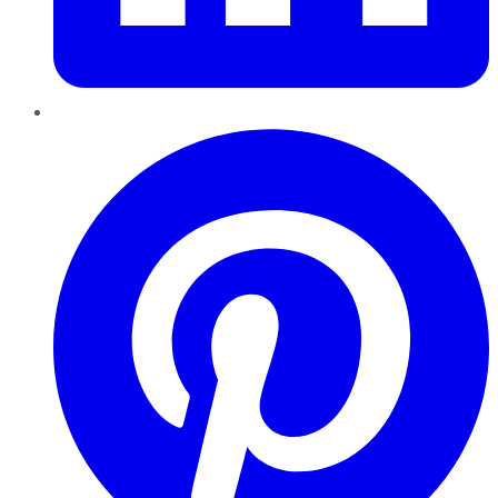
Pinterest