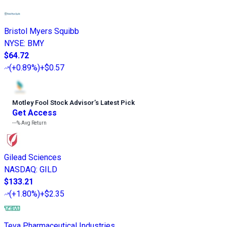
Bristol Myers Squibb
NYSE
:
BMY
$64.72
(
+0.89%
)
+$0.57
Motley Fool Stock Advisor
’
s Latest Pick
Get Access
---%
Avg Return
Gilead Sciences
NASDAQ
:
GILD
$133.21
(
+1.80%
)
+$2.35
Teva Pharmaceutical Industries