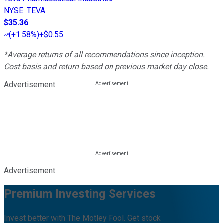
NYSE
:
TEVA
$35.36
(
+1.58%
)
+$0.55
*Average returns of all recommendations since inception.
Cost basis and return based on previous market day close.
Advertisement
Advertisement
Premium Investing Services
Invest better with The Motley Fool. Get stock