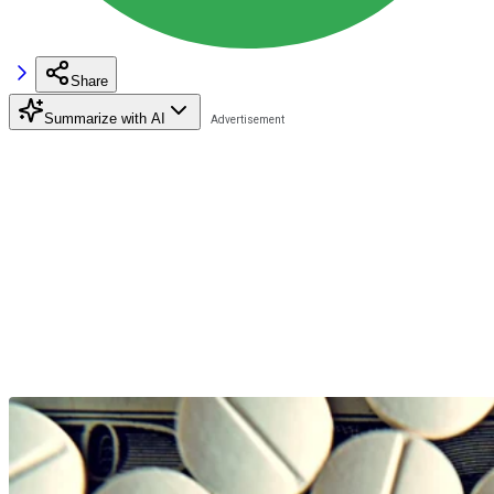
Share
Summarize with AI