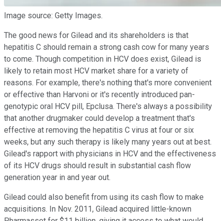
Image source: Getty Images.
The good news for Gilead and its shareholders is that
hepatitis C should remain a strong cash cow for many years
to come. Though competition in HCV does exist, Gilead is
likely to retain most HCV market share for a variety of
reasons. For example, there's nothing that's more convenient
or effective than Harvoni or it's recently introduced pan-
genotypic oral HCV pill, Epclusa. There's always a possibility
that another drugmaker could develop a treatment that's
effective at removing the hepatitis C virus at four or six
weeks, but any such therapy is likely many years out at best.
Gilead's rapport with physicians in HCV and the effectiveness
of its HCV drugs should result in substantial cash flow
generation year in and year out.
Gilead could also benefit from using its cash flow to make
acquisitions. In Nov. 2011, Gilead acquired little-known
Pharmasset for $11 billion, giving it access to what would