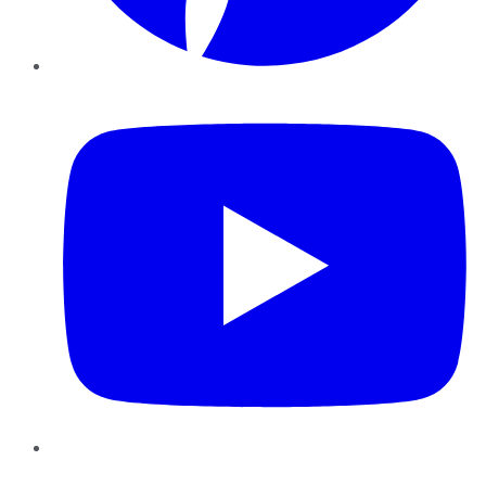
YouTube
Instagram