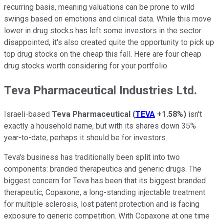
recurring basis, meaning valuations can be prone to wild
swings based on emotions and clinical data. While this move
lower in drug stocks has left some investors in the sector
disappointed, it's also created quite the opportunity to pick up
top drug stocks on the cheap this fall. Here are four cheap
drug stocks worth considering for your portfolio.
Teva Pharmaceutical Industries Ltd.
Israeli-based
Teva Pharmaceutical
(
TEVA
+1.58%
)
isn't
exactly a household name, but with its shares down 35%
year-to-date, perhaps it should be for investors.
Teva's business has traditionally been split into two
components: branded therapeutics and generic drugs. The
biggest concern for Teva has been that its biggest branded
therapeutic, Copaxone, a long-standing injectable treatment
for multiple sclerosis, lost patent protection and is facing
exposure to generic competition. With Copaxone at one time