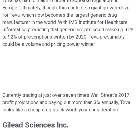
Teva has had to make in order to appease regulators in
Europe. Ultimately, though, this could be a giant growth-driver
for Teva, which now becomes the largest generic drug
manufacturer in the world. With IMS Institute for Healthcare
Informatics predicting that generic scripts could make up 91%
to 92% of prescriptions written by 2020, Teva presumably
could be a volume and pricing power winner.
Currently trading at just over seven times Wall Street's 2017
profit projections and paying out more than 3% annually, Teva
looks like a cheap drug stock worth your consideration.
Gilead Sciences Inc.