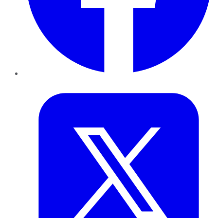
Twitter