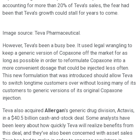
accounting for more than 20% of Teva's sales, the fear had
been that Teva's growth could stall for years to come.
Image source: Teva Pharmaceutical.
However, Teva's been a busy bee. It used legal wrangling to
keep a generic version of Copaxone off the market for as
long as possible in order to reformulate Copaxone into a
more convenient dosage that could be injected less often.
This new formulation that was introduced should allow Teva
to switch longtime customers over without losing many of its
customers to generic versions of its original Copaxone
injection.
Teva also acquired
Allergan
's generic drug division, Actavis,
in a $40.5 billion cash-and-stock deal. Some analysts have
been leery about how quickly Teva will realize benefits from
this deal, and they've also been concerned with asset sales