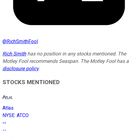
@
RichSmithFool
Rich Smith
has no position in any stocks mentioned. The
Motley Fool recommends Seaspan. The Motley Fool has a
disclosure policy
.
STOCKS MENTIONED
Atlas
NYSE
:
ATCO
--
--