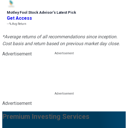
Motley Fool Stock Advisor
’
s Latest Pick
Get Access
---%
Avg Return
*Average returns of all recommendations since inception.
Cost basis and return based on previous market day close.
Advertisement
Advertisement
Premium Investing Services