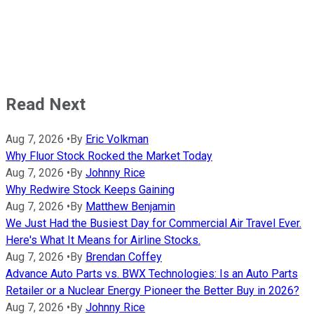
Read Next
Aug 7, 2026
•
By
Eric Volkman
Why Fluor Stock Rocked the Market Today
Aug 7, 2026
•
By
Johnny Rice
Why Redwire Stock Keeps Gaining
Aug 7, 2026
•
By
Matthew Benjamin
We Just Had the Busiest Day for Commercial Air Travel Ever.
Here's What It Means for Airline Stocks.
Aug 7, 2026
•
By
Brendan Coffey
Advance Auto Parts vs. BWX Technologies: Is an Auto Parts
Retailer or a Nuclear Energy Pioneer the Better Buy in 2026?
Aug 7, 2026
•
By
Johnny Rice