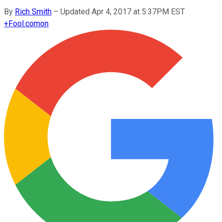
By
Rich Smith
–
Updated Apr 4, 2017 at 5:37PM EST
+
Fool.com
on