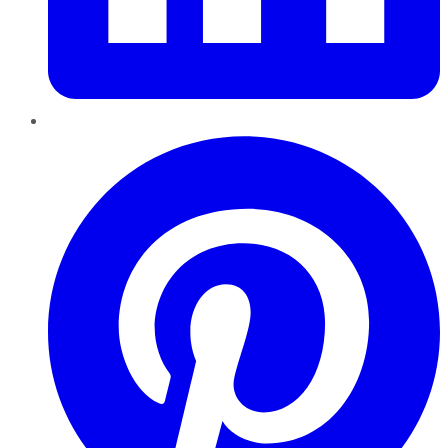
Pinterest