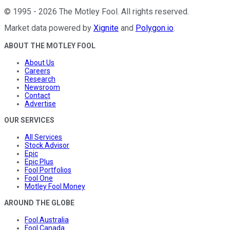
©
1995
-
2026
The Motley Fool
. All rights reserved.
Market data powered by
Xignite
and
Polygon.io
.
ABOUT THE MOTLEY FOOL
About Us
Careers
Research
Newsroom
Contact
Advertise
OUR SERVICES
All Services
Stock Advisor
Epic
Epic Plus
Fool Portfolios
Fool One
Motley Fool Money
AROUND THE GLOBE
Fool Australia
Fool Canada