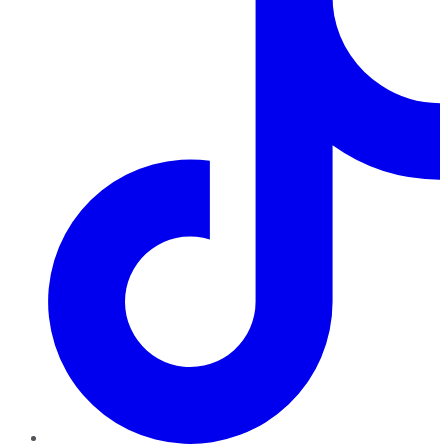
TikTok