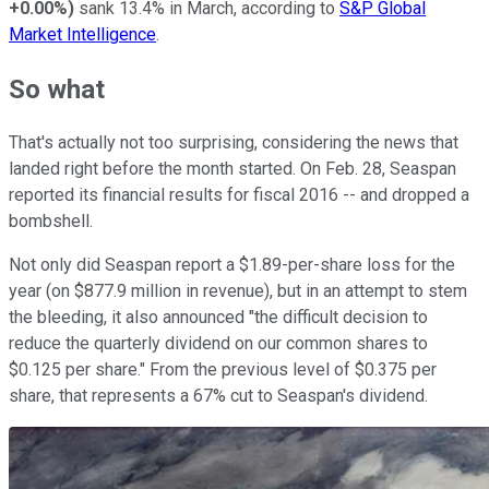
+0.00%
)
sank 13.4% in March, according to
S&P Global
Market Intelligence
.
So what
That's actually not too surprising, considering the news that
landed right before the month started. On Feb. 28, Seaspan
reported its financial results for fiscal 2016 -- and dropped a
bombshell.
Not only did Seaspan report a $1.89-per-share loss for the
year (on $877.9 million in revenue), but in an attempt to stem
the bleeding, it also announced "the difficult decision to
reduce the quarterly dividend on our common shares to
$0.125 per share." From the previous level of $0.375 per
share, that represents a 67% cut to Seaspan's dividend.