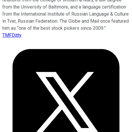
from the University of Baltimore, and a language certification
from the International Institute of Russian Language & Culture
in Tver, Russian Federation. The Globe and Mail once featured
him as “one of the best stock pickers since 2009.”
TMFDitty