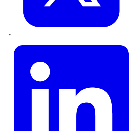
LinkedIn