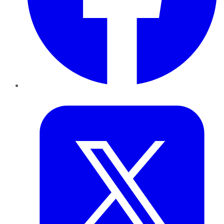
Twitter