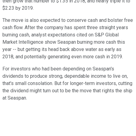
then grow that number to $1.35 in 2018, and nearly triple it to
$2.23 by 2019.
The move is also expected to conserve cash and bolster free
cash flow. After the company has spent three straight years
burning cash, analyst expectations cited on S&P Global
Market Intelligence show Seaspan burning more cash this
year -- but getting its head back above water as early as
2018, and potentially generating even more cash in 2019.
For investors who had been depending on Seaspan's
dividends to produce strong, dependable income to live on,
that's small consolation. But for longer-term investors, cutting
the dividend might turn out to be the move that rights the ship
at Seaspan.