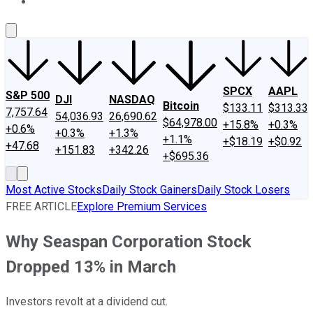
About Us
Contact Us
Investing Philosophy
Motley Fool Mo
SPCX
AAPL
S&P 500
DJI
NASDAQ
Bitcoin
$133.11
$313.33
7,757.64
54,036.93
26,690.62
$64,978.00
+15.8%
+0.3%
+0.6%
+0.3%
+1.3%
+1.1%
+$18.19
+$0.92
+47.68
+151.83
+342.26
+$695.36
Most Active Stocks
Daily Stock Gainers
Daily Stock Losers
FREE ARTICLE
Explore Premium Services
Why Seaspan Corporation Stock
Dropped 13% in March
Investors revolt at a dividend cut.