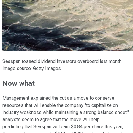
Seaspan tossed dividend investors overboard last month.
Image source: Getty Images.
Now what
Management explained the cut as a move to conserve
resources that will enable the company "to capitalize on
industry weakness while maintaining a strong balance sheet."
Analysts seem to agree that the move will help,
predicting that Seaspan will earn $0.84 per share this year,