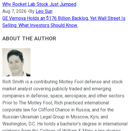
Why Rocket Lab Stock Just Jumped
Aug 7, 2026
•
By
Leo Sun
GE Vernova Holds an $176 Billion Backlog, Yet Wall Street Is
Selling: What Investors Should Know.
ABOUT THE AUTHOR
Rich Smith is a contributing Motley Fool defense and stock
market analyst covering publicly traded and emerging
companies in defense, space, aerospace, and other sectors.
Prior to The Motley Fool, Rich practiced international
corporate law for Clifford Chance in Russia, and for the
Russian-Ukrainian Legal Group in Moscow, Kyiv, and
Washington, D.C. He holds a bachelor’s degree in international
relations from the College of William & Mary, a law degree