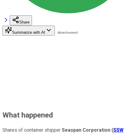
Share
Summarize with AI
What happened
Shares of container shipper
Seaspan Corporation
(
SSW