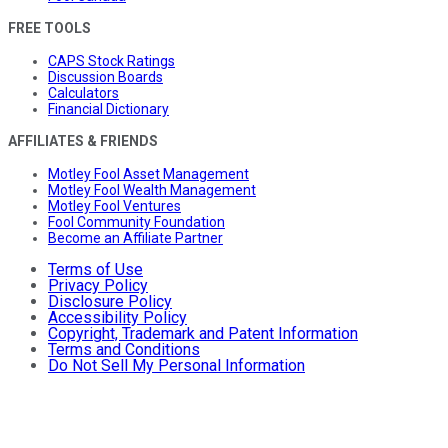
FREE TOOLS
CAPS Stock Ratings
Discussion Boards
Calculators
Financial Dictionary
AFFILIATES & FRIENDS
Motley Fool Asset Management
Motley Fool Wealth Management
Motley Fool Ventures
Fool Community Foundation
Become an Affiliate Partner
Terms of Use
Privacy Policy
Disclosure Policy
Accessibility Policy
Copyright, Trademark and Patent Information
Terms and Conditions
Do Not Sell My Personal Information