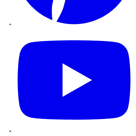
YouTube
Instagram