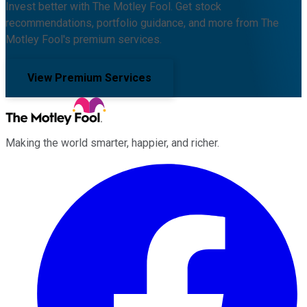
Invest better with The Motley Fool. Get stock
recommendations, portfolio guidance, and more from The
Motley Fool's premium services.
View Premium Services
Making the world smarter, happier, and richer.
Facebook