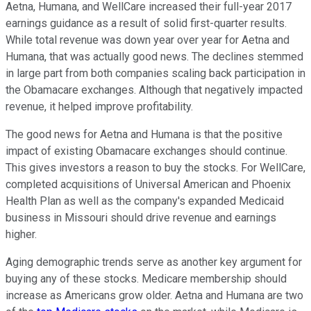
Aetna, Humana, and WellCare increased their full-year 2017
earnings guidance as a result of solid first-quarter results.
While total revenue was down year over year for Aetna and
Humana, that was actually good news. The declines stemmed
in large part from both companies scaling back participation in
the Obamacare exchanges. Although that negatively impacted
revenue, it helped improve profitability.
The good news for Aetna and Humana is that the positive
impact of existing Obamacare exchanges should continue.
This gives investors a reason to buy the stocks. For WellCare,
completed acquisitions of Universal American and Phoenix
Health Plan as well as the company's expanded Medicaid
business in Missouri should drive revenue and earnings
higher.
Aging demographic trends serve as another key argument for
buying any of these stocks. Medicare membership should
increase as Americans grow older. Aetna and Humana are two