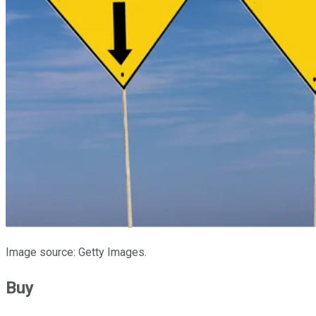
Image source: Getty Images.
Buy