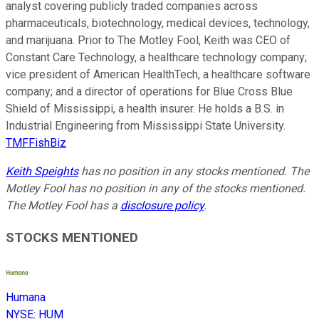
analyst covering publicly traded companies across
pharmaceuticals, biotechnology, medical devices, technology,
and marijuana. Prior to The Motley Fool, Keith was CEO of
Constant Care Technology, a healthcare technology company;
vice president of American HealthTech, a healthcare software
company; and a director of operations for Blue Cross Blue
Shield of Mississippi, a health insurer. He holds a B.S. in
Industrial Engineering from Mississippi State University.
TMFFishBiz
Keith Speights
has no position in any stocks mentioned. The
Motley Fool has no position in any of the stocks mentioned.
The Motley Fool has a
disclosure policy
.
STOCKS MENTIONED
Humana
NYSE
:
HUM