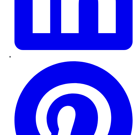
Pinterest