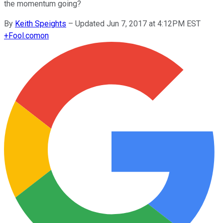
the momentum going?
By
Keith Speights
–
Updated Jun 7, 2017 at 4:12PM EST
+
Fool.com
on