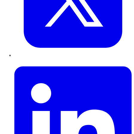
LinkedIn