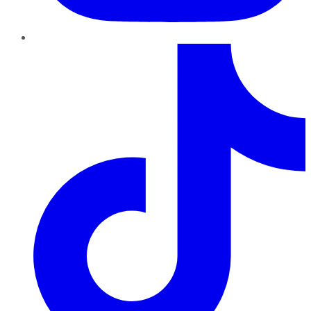
TikTok