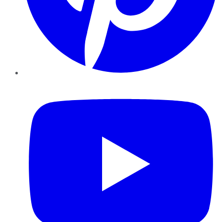
YouTube