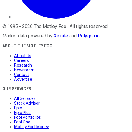
©
1995
-
2026
The Motley Fool
. All rights reserved.
Market data powered by
Xignite
and
Polygon.io
.
ABOUT THE MOTLEY FOOL
About Us
Careers
Research
Newsroom
Contact
Advertise
OUR SERVICES
All Services
Stock Advisor
Epic
Epic Plus
Fool Portfolios
Fool One
Motley Fool Money