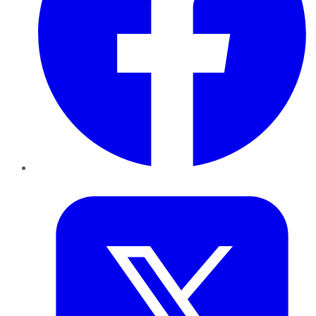
Twitter