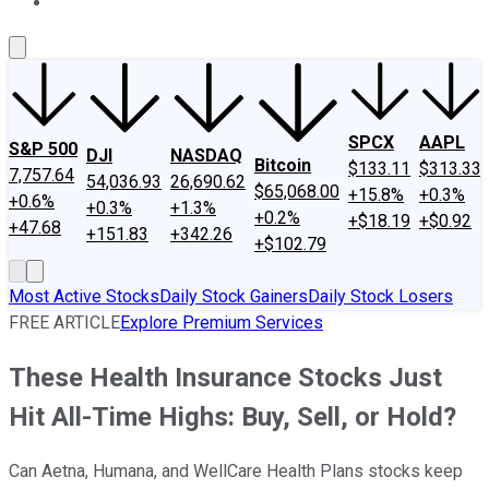
About Us
Contact Us
Investing Philosophy
Motley Fool Mo
SPCX
AAPL
S&P 500
DJI
NASDAQ
Bitcoin
$133.11
$313.33
7,757.64
54,036.93
26,690.62
$65,068.00
+15.8%
+0.3%
+0.6%
+0.3%
+1.3%
+0.2%
+$18.19
+$0.92
+47.68
+151.83
+342.26
+$102.79
Most Active Stocks
Daily Stock Gainers
Daily Stock Losers
FREE ARTICLE
Explore Premium Services
These Health Insurance Stocks Just
Hit All-Time Highs: Buy, Sell, or Hold?
Can Aetna, Humana, and WellCare Health Plans stocks keep