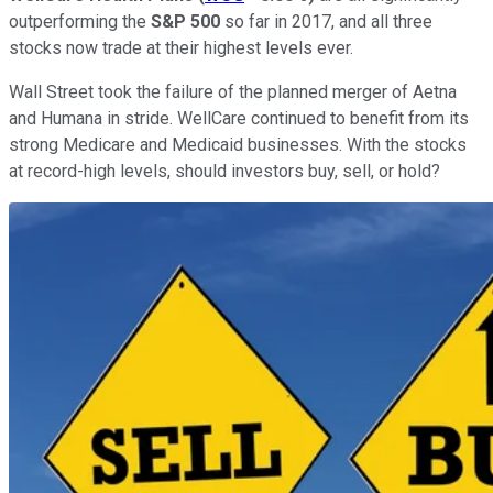
outperforming the
S&P 500
so far in 2017, and all three
stocks now trade at their highest levels ever.
Wall Street took the failure of the planned merger of Aetna
and Humana in stride. WellCare continued to benefit from its
strong Medicare and Medicaid businesses. With the stocks
at record-high levels, should investors buy, sell, or hold?