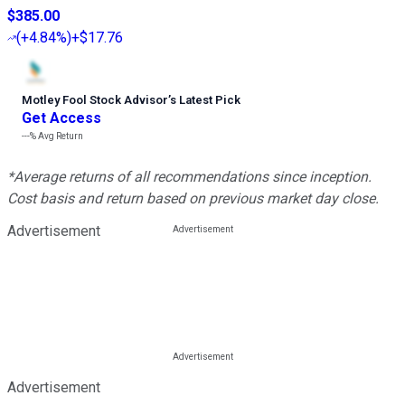
$385.00
(
+4.84%
)
+$17.76
Motley Fool Stock Advisor
’
s Latest Pick
Get Access
---%
Avg Return
*Average returns of all recommendations since inception.
Cost basis and return based on previous market day close.
Advertisement
Advertisement