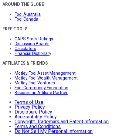
AROUND THE GLOBE
Fool Australia
Fool Canada
FREE TOOLS
CAPS Stock Ratings
Discussion Boards
Calculators
Financial Dictionary
AFFILIATES & FRIENDS
Motley Fool Asset Management
Motley Fool Wealth Management
Motley Fool Ventures
Fool Community Foundation
Become an Affiliate Partner
Terms of Use
Privacy Policy
Disclosure Policy
Accessibility Policy
Copyright, Trademark and Patent Information
Terms and Conditions
Do Not Sell My Personal Information