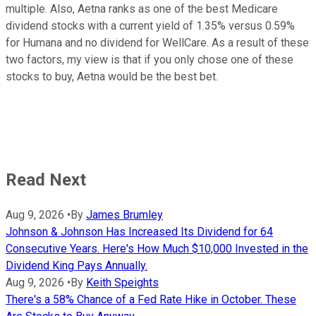
multiple. Also, Aetna ranks as one of the best Medicare
dividend stocks with a current yield of 1.35% versus 0.59%
for Humana and no dividend for WellCare. As a result of these
two factors, my view is that if you only chose one of these
stocks to buy, Aetna would be the best bet.
Read Next
Aug 9, 2026
•
By
James Brumley
Johnson & Johnson Has Increased Its Dividend for 64
Consecutive Years. Here's How Much $10,000 Invested in the
Dividend King Pays Annually.
Aug 9, 2026
•
By
Keith Speights
There's a 58% Chance of a Fed Rate Hike in October. These