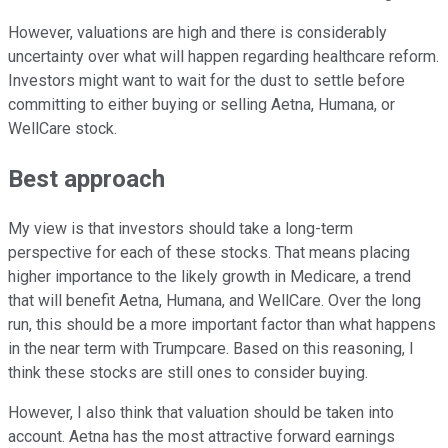
However, valuations are high and there is considerably
uncertainty over what will happen regarding healthcare reform.
Investors might want to wait for the dust to settle before
committing to either buying or selling Aetna, Humana, or
WellCare stock.
Best approach
My view is that investors should take a long-term
perspective for each of these stocks. That means placing
higher importance to the likely growth in Medicare, a trend
that will benefit Aetna, Humana, and WellCare. Over the long
run, this should be a more important factor than what happens
in the near term with Trumpcare. Based on this reasoning, I
think these stocks are still ones to consider buying.
However, I also think that valuation should be taken into
account. Aetna has the most attractive forward earnings