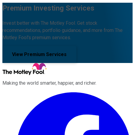
Premium Investing Services
Invest better with The Motley Fool. Get stock
recommendations, portfolio guidance, and more from The
Motley Fool's premium services.
View Premium Services
Making the world smarter, happier, and richer.
Facebook