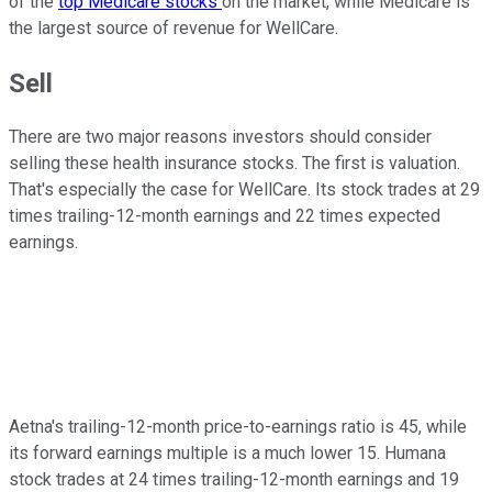
of the
top Medicare stocks
on the market, while Medicare is
the largest source of revenue for WellCare.
Sell
There are two major reasons investors should consider
selling these health insurance stocks. The first is valuation.
That's especially the case for WellCare. Its stock trades at 29
times trailing-12-month earnings and 22 times expected
earnings.
Aetna's trailing-12-month price-to-earnings ratio is 45, while
its forward earnings multiple is a much lower 15. Humana
stock trades at 24 times trailing-12-month earnings and 19