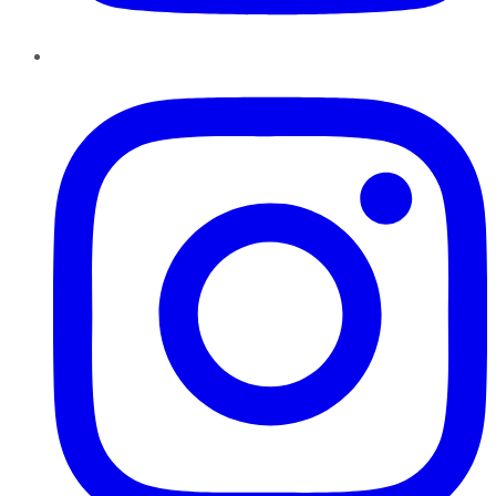
Instagram