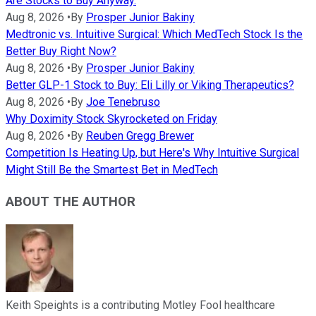
Are Stocks to Buy Anyway.
Aug 8, 2026
•
By
Prosper Junior Bakiny
Medtronic vs. Intuitive Surgical: Which MedTech Stock Is the
Better Buy Right Now?
Aug 8, 2026
•
By
Prosper Junior Bakiny
Better GLP-1 Stock to Buy: Eli Lilly or Viking Therapeutics?
Aug 8, 2026
•
By
Joe Tenebruso
Why Doximity Stock Skyrocketed on Friday
Aug 8, 2026
•
By
Reuben Gregg Brewer
Competition Is Heating Up, but Here's Why Intuitive Surgical
Might Still Be the Smartest Bet in MedTech
ABOUT THE AUTHOR
Keith Speights is a contributing Motley Fool healthcare