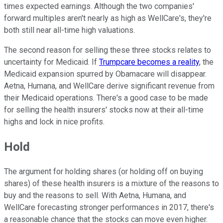
times expected earnings. Although the two companies'
forward multiples aren't nearly as high as WellCare's, they're
both still near all-time high valuations.
The second reason for selling these three stocks relates to
uncertainty for Medicaid. If
Trumpcare becomes a reality
, the
Medicaid expansion spurred by Obamacare will disappear.
Aetna, Humana, and WellCare derive significant revenue from
their Medicaid operations. There's a good case to be made
for selling the health insurers' stocks now at their all-time
highs and lock in nice profits.
Hold
The argument for holding shares (or holding off on buying
shares) of these health insurers is a mixture of the reasons to
buy and the reasons to sell. With Aetna, Humana, and
WellCare forecasting stronger performances in 2017, there's
a reasonable chance that the stocks can move even higher.