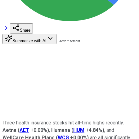
Share
Summarize with AI
Three health insurance stocks hit all-time highs recently.
Aetna
(
AET
+0.00%
)
,
Humana
(
HUM
+4.84%
)
, and
WellCare Health Plans
(
WCG
+0.00%
)
are all significantly