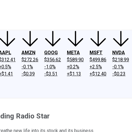
ney
Fool Community Foundation
Reviews
Newsroom
YouTube
Link
AAPL
AMZN
GOOG
META
MSFT
NVDA
$312.41
$272.26
$356.62
$589.90
$499.86
$218.99
+0.5%
-0.1%
-1.0%
+0.2%
+2.5%
-0.1%
+$1.41
-$0.39
-$3.51
+$1.13
+$12.40
-$0.23
ding Radio Star
eathe new life into its stock and its business.