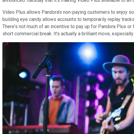
announced Tuesday that it's making Video Plus available to all o
Video Plus allows Pandora's non-paying customers to enjoy som
building eye candy allows accounts to temporarily replay track
There's not much of an incentive to pay up for Pandora Plus o
short commercial break. It's actually a brilliant move, especiall