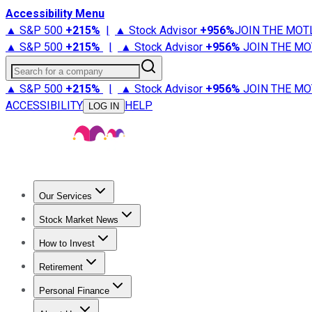
Accessibility Menu
▲ S&P 500
+
215%
|
▲ Stock Advisor
+
956%
JOIN THE MOT
▲ S&P 500
+
215%
|
▲ Stock Advisor
+
956%
JOIN THE MO
Search for a company
▲ S&P 500
+
215%
|
▲ Stock Advisor
+
956%
JOIN THE MO
ACCESSIBILITY
HELP
LOG IN
Our Services
All Services
Stock Advisor
Epic
Epic Plus
Fool Portfolios
Fo
Stock Market News
Trending News
Stock Market News
Market Movers
Tech S
How to Invest
How to Invest Money
What to Invest In
How to Invest in S
Retirement
Retirement News
Retirement 101
Types of Retirement Ac
Personal Finance
Best Credit Cards
Compare Credit Cards
Credit Card Revi