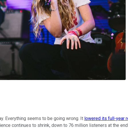
ay. Everything seems to be going wrong. It
lowered its full-year 
ience continues to shrink, down to 76 million listeners at the en