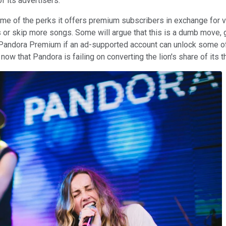
f its advertisers.
e of the perks it offers premium subscribers in exchange for vi
s or skip more songs. Some will argue that this is a dumb move, 
r Pandora Premium if an ad-supported account can unlock some of
y now that Pandora is failing on converting the lion's share of its