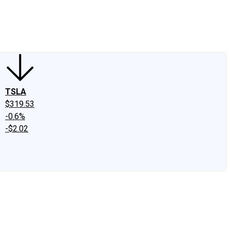
edIn
X
Facebook
Instagram
Discussion Boards
CAPS - Stock Picki
TSLA
$319.53
-0.6%
-$2.02