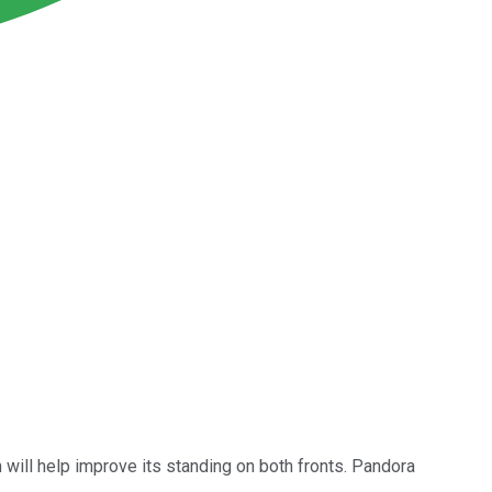
m will help improve its standing on both fronts. Pandora