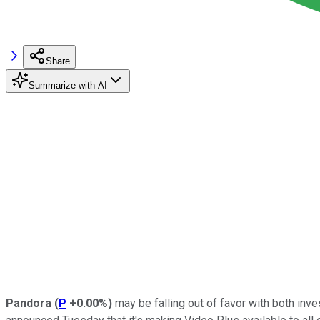
Share
Summarize with AI
Pandora
(
P
+0.00%
)
may be falling out of favor with both inve