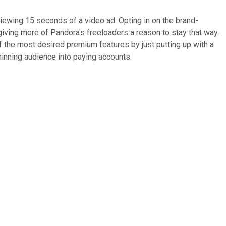
ewing 15 seconds of a video ad. Opting in on the brand-
giving more of Pandora's freeloaders a reason to stay that way.
 the most desired premium features by just putting up with a
 thinning audience into paying accounts.