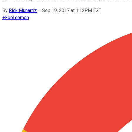
By
Rick Munarriz
–
Sep 19, 2017 at 1:12PM EST
+
Fool.com
on