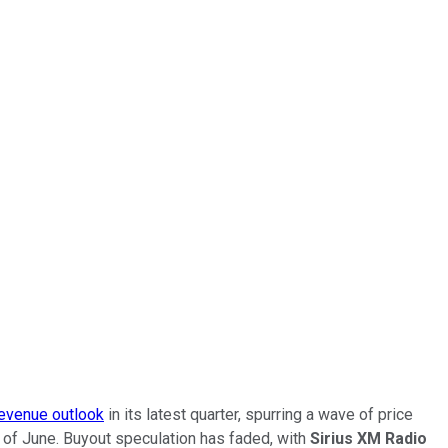
revenue outlook
in its latest quarter, spurring a wave of price
d of June. Buyout speculation has faded, with
Sirius XM Radio