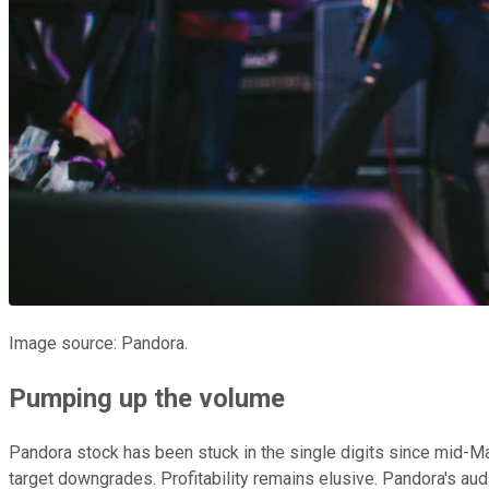
Image source: Pandora.
Pumping up the volume
Pandora stock has been stuck in the single digits since mid-M
target downgrades. Profitability remains elusive. Pandora's aud