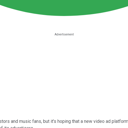
stors and music fans, but it's hoping that a new video ad platfor