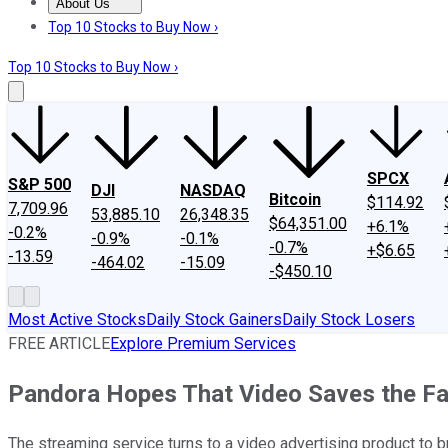
About Us
About Us
Contact Us
Investing Philosophy
Motley Fool Mo
Top 10 Stocks to Buy Now ›
Top 10 Stocks to Buy Now ›
SPCX
S&P 500
DJI
NASDAQ
Bitcoin
$114.92
7,709.96
53,885.10
26,348.35
$64,351.00
+6.1%
-0.2%
-0.9%
-0.1%
-0.7%
+$6.65
-13.59
-464.02
-15.09
-$450.10
Most Active Stocks
Daily Stock Gainers
Daily Stock Losers
FREE ARTICLE
Explore Premium Services
Pandora Hopes That Video Saves the Fa
The streaming service turns to a video advertising product to br