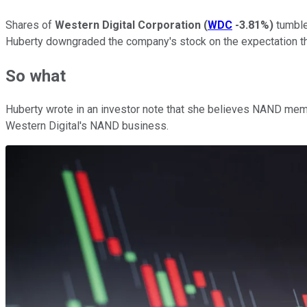
Shares of
Western Digital Corporation
(
WDC
-3.81%
)
tumble
Huberty downgraded the company's stock on the expectation th
So what
Huberty wrote in an investor note that she believes NAND memory
Western Digital's NAND business.