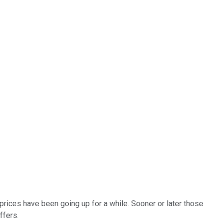
prices have been going up for a while. Sooner or later those
ffers.