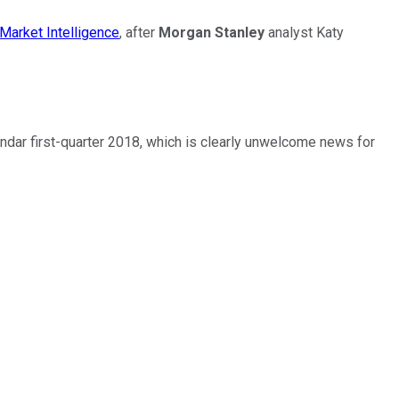
Market Intelligence
, after
Morgan Stanley
analyst Katy
endar first-quarter 2018, which is clearly unwelcome news for