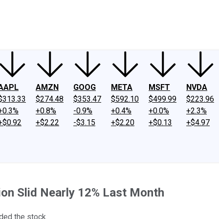
ney
Fool Community Foundation
Reviews
Newsroom
YouTube
Link
AAPL
AMZN
GOOG
META
MSFT
NVDA
$313.33
$274.48
$353.47
$592.10
$499.99
$223.96
+0.3%
+0.8%
-0.9%
+0.4%
+0.0%
+2.3%
+$0.92
+$2.22
-$3.15
+$2.20
+$0.13
+$4.97
ion Slid Nearly 12% Last Month
ded the stock.