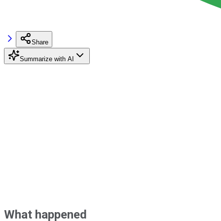
Share
Summarize with AI
What happened