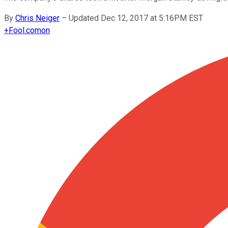
By
Chris Neiger
–
Updated Dec 12, 2017 at 5:16PM EST
+
Fool.com
on