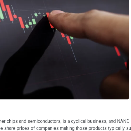
ther chips and semiconductors, is a cyclical business, and NAND 
he share prices of companies making those products typically su