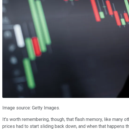
Image source: Getty Images.
It's worth remembering, though, that flash memory, like many o
prices had to start sliding back down, and when that happens t