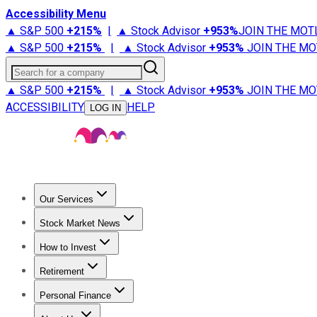
Accessibility Menu
▲ S&P 500
+
215%
|
▲ Stock Advisor
+
953%
JOIN THE MOT
▲ S&P 500
+
215%
|
▲ Stock Advisor
+
953%
JOIN THE MO
Search for a company
▲ S&P 500
+
215%
|
▲ Stock Advisor
+
953%
JOIN THE MO
ACCESSIBILITY
HELP
LOG IN
Our Services
All Services
Stock Advisor
Epic
Epic Plus
Fool Portfolios
Fo
Stock Market News
Trending News
Stock Market News
Market Movers
Tech S
How to Invest
How to Invest Money
What to Invest In
How to Invest in S
Retirement
Retirement News
Retirement 101
Types of Retirement Ac
Personal Finance
Best Credit Cards
Compare Credit Cards
Credit Card Revi