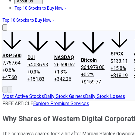
About Us
About Us
Contact Us
Investing Philosophy
Motley Fool Mo
Top 10 Stocks to Buy Now ›
Top 10 Stocks to Buy Now ›
SPCX
S&P 500
DJI
NASDAQ
Bitcoin
$133.11
7,757.64
54,036.93
26,690.62
$64,979.00
+15.8%
+0.6%
+0.3%
+1.3%
+0.2%
+$18.19
+47.68
+151.83
+342.26
+$159.77
Most Active Stocks
Daily Stock Gainers
Daily Stock Losers
FREE ARTICLE
Explore Premium Services
Why Shares of Western Digital Corporat
The company's shares took a hit after Morgan Stanley downgra