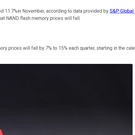
d 11.7%in November, according to data provided by
S&P Global 
at NAND flash memory prices will fall.
 prices will fall by 7% to 15% each quarter, starting in the cal