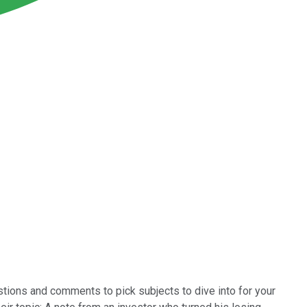
stions and comments to pick subjects to dive into for your