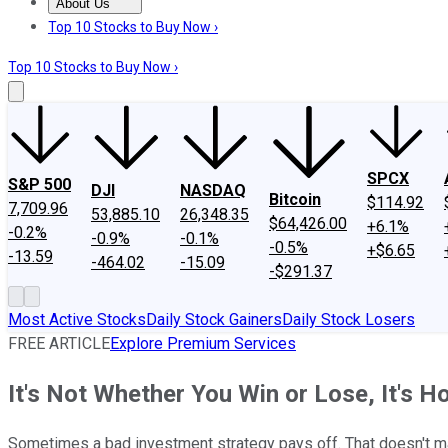
About Us
About Us
Contact Us
Investing Philosophy
Motley Fool Mo
Top 10 Stocks to Buy Now ›
Top 10 Stocks to Buy Now ›
SPCX
S&P 500
DJI
NASDAQ
Bitcoin
$114.92
7,709.96
53,885.10
26,348.35
$64,426.00
+6.1%
-0.2%
-0.9%
-0.1%
-0.5%
+$6.65
-13.59
-464.02
-15.09
-$291.37
Most Active Stocks
Daily Stock Gainers
Daily Stock Losers
FREE ARTICLE
Explore Premium Services
It's Not Whether You Win or Lose, It's 
Sometimes a bad investment strategy pays off. That doesn't m