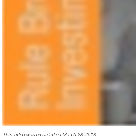
This video was recorded on March 28, 2018.