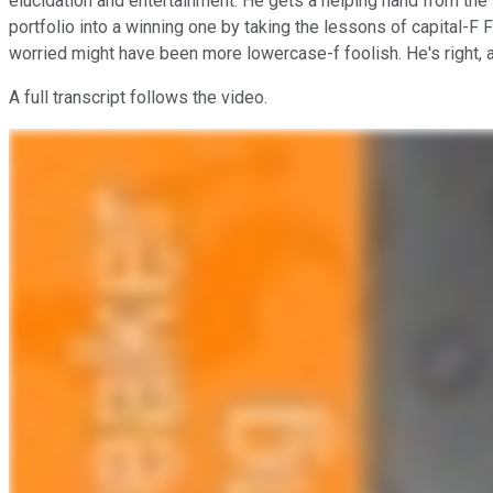
elucidation and entertainment. He gets a helping hand from the 
portfolio into a winning one by taking the lessons of capital-F
worried might have been more lowercase-f foolish. He's right,
A full transcript follows the video.