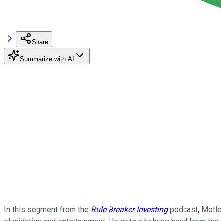
Share
Summarize with AI
In this segment from the
Rule Breaker Investing
podcast, Motley