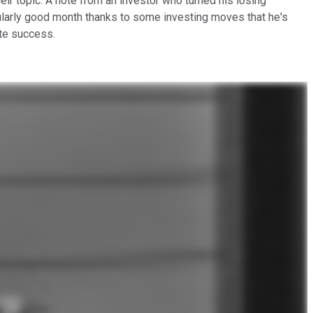
ir topic: A note from an investor who turned his losing
icularly good month thanks to some investing moves that he's
ate success.