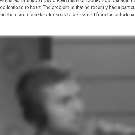
virtual North: analyst David Kretzmann of Motley Fool Canada. The
 Foolishness to heart. The problem is that he recently had a part
 and there are some key lessons to be learned from his unfortun