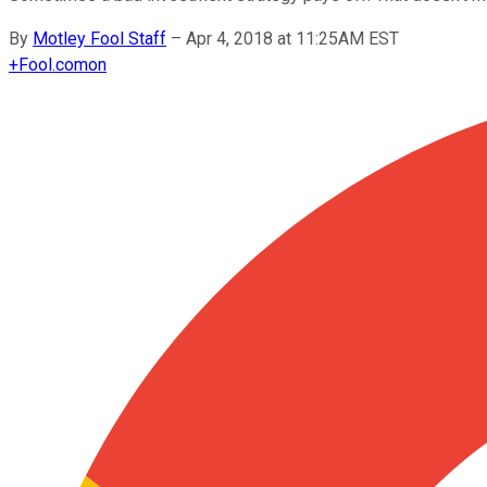
By
Motley Fool Staff
–
Apr 4, 2018 at 11:25AM EST
+
Fool.com
on