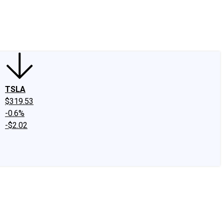
edIn
X
Facebook
Instagram
Discussion Boards
CAPS - Stock Picki
TSLA
$319.53
-0.6%
-$2.02