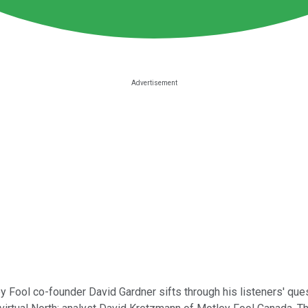
 Fool co-founder David Gardner sifts through his listeners' que