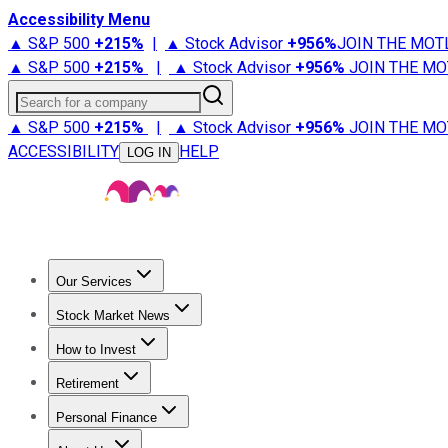
Accessibility Menu
▲ S&P 500
+
215%
|
▲ Stock Advisor
+
956%
JOIN THE MOT
▲ S&P 500
+
215%
|
▲ Stock Advisor
+
956%
JOIN THE MO
Search for a company
▲ S&P 500
+
215%
|
▲ Stock Advisor
+
956%
JOIN THE MO
ACCESSIBILITY
HELP
LOG IN
Our Services
All Services
Stock Advisor
Epic
Epic Plus
Fool Portfolios
Fo
Stock Market News
Trending News
Stock Market News
Market Movers
Tech S
How to Invest
How to Invest Money
What to Invest In
How to Invest in S
Retirement
Retirement News
Retirement 101
Types of Retirement Ac
Personal Finance
Best Credit Cards
Compare Credit Cards
Credit Card Revi