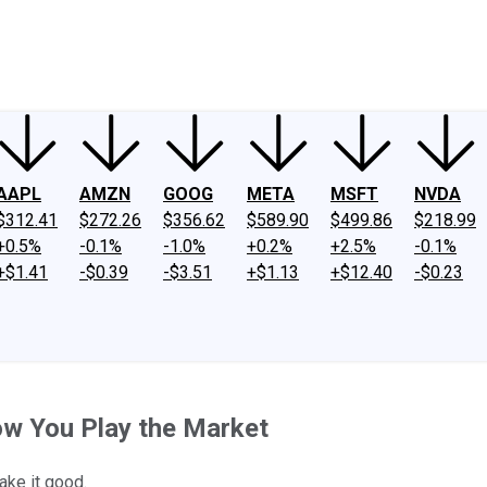
ney
Fool Community Foundation
Reviews
Newsroom
YouTube
Link
AAPL
AMZN
GOOG
META
MSFT
NVDA
$312.41
$272.26
$356.62
$589.90
$499.86
$218.99
+0.5%
-0.1%
-1.0%
+0.2%
+2.5%
-0.1%
+$1.41
-$0.39
-$3.51
+$1.13
+$12.40
-$0.23
How You Play the Market
ake it good.