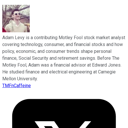
Adam Levy is a contributing Motley Fool stock market analyst
covering technology, consumer, and financial stocks and how
policy, economic, and consumer trends shape personal
finance, Social Security and retirement savings. Before The
Motley Fool, Adam was a financial advisor at Edward Jones.
He studied finance and electrical engineering at Carnegie
Mellon University.
TMFnCaffeine