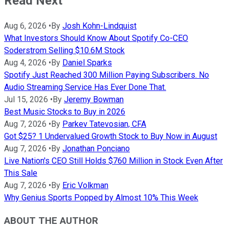
Read Next
Aug 6, 2026
•
By
Josh Kohn-Lindquist
What Investors Should Know About Spotify Co-CEO
Soderstrom Selling $10.6M Stock
Aug 4, 2026
•
By
Daniel Sparks
Spotify Just Reached 300 Million Paying Subscribers. No
Audio Streaming Service Has Ever Done That.
Jul 15, 2026
•
By
Jeremy Bowman
Best Music Stocks to Buy in 2026
Aug 7, 2026
•
By
Parkev Tatevosian, CFA
Got $25? 1 Undervalued Growth Stock to Buy Now in August
Aug 7, 2026
•
By
Jonathan Ponciano
Live Nation's CEO Still Holds $760 Million in Stock Even After
This Sale
Aug 7, 2026
•
By
Eric Volkman
Why Genius Sports Popped by Almost 10% This Week
ABOUT THE AUTHOR