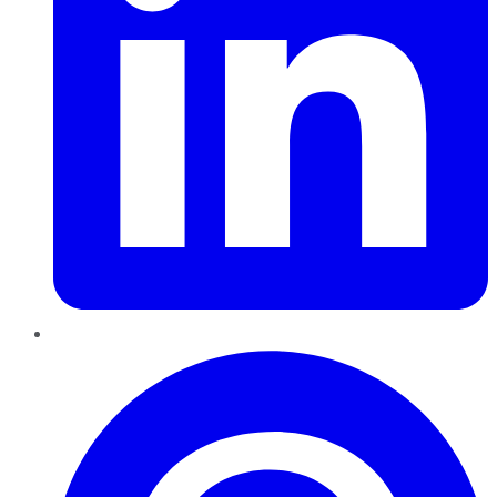
Pinterest