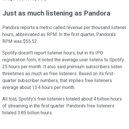
Just as much listening as Pandora
Pandora reports a metric called revenue per thousand listener
hours, abbreviated as RPM. In the first quarter, Pandora's
RPM was $55.52.
Spotify doesn't report listener hours, but in its IPO
registration form, it noted the average user listens to Spotify
25 hours per month. It also said premium subscribers listen
threetimes as much as free listeners. Based on its first-
quarter subscriber numbers, that implies free listeners
average about 13.4 hours per month.
All told, Spotify's free listeners totaled about 4 billion hours
of streaming in the first quarter. Pandora's free listeners
totaled 3.85 billion hours.