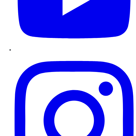
Instagram