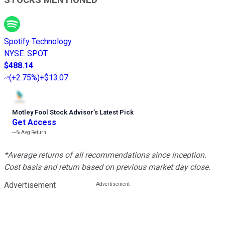
Spotify Technology
NYSE
:
SPOT
$488.14
(
+2.75%
)
+$13.07
Motley Fool Stock Advisor
’
s Latest Pick
Get Access
---%
Avg Return
*Average returns of all recommendations since inception.
Cost basis and return based on previous market day close.
Advertisement