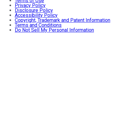
Terms of Use
Privacy Policy
Disclosure Policy
Accessibility Policy
Copyright, Trademark and Patent Information
Terms and Conditions
Do Not Sell My Personal Information