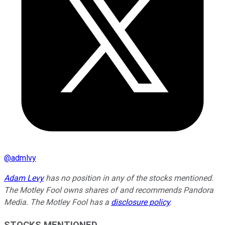
@
admlvy
Adam Levy
has no position in any of the stocks mentioned.
The Motley Fool owns shares of and recommends Pandora
Media. The Motley Fool has a
disclosure policy
.
STOCKS MENTIONED