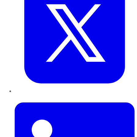
LinkedIn