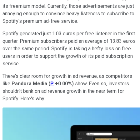
its freemium model. Currently, those advertisements are just
annoying enough to convince heavy listeners to subscribe to
Spotify's premium ad-free service.
Spotify generated just 1.03 euros per free listener in the first
quarter. Premium subscribers paid an average of 13.83 euros
over the same period. Spotify is taking a hefty loss on free
users in order to support the growth of its paid subscription
service.
There's clear room for growth in ad revenue, as competitors
like
Pandora Media
(
P
+0.00%
)
show. Even so, investors
shouldn't bank on ad revenue growth in the near term for
Spotify. Here's why.