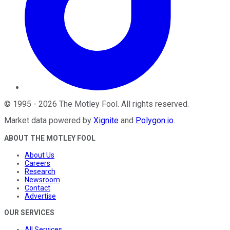
©
1995
-
2026
The Motley Fool
. All rights reserved.
Market data powered by
Xignite
and
Polygon.io
.
ABOUT THE MOTLEY FOOL
About Us
Careers
Research
Newsroom
Contact
Advertise
OUR SERVICES
All Services