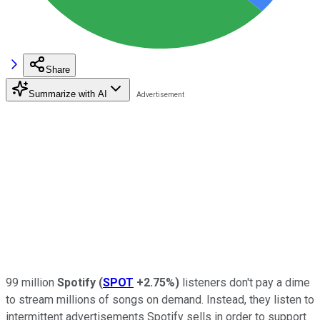
Share
Summarize with AI
99 million
Spotify
(
SPOT
+2.75%
)
listeners don't pay a dime
to stream millions of songs on demand. Instead, they listen to
intermittent advertisements Spotify sells in order to support