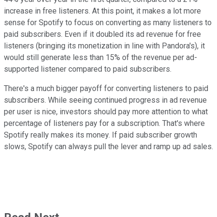
increase in free listeners. At this point, it makes a lot more
sense for Spotify to focus on converting as many listeners to
paid subscribers. Even if it doubled its ad revenue for free
listeners (bringing its monetization in line with Pandora's), it
would still generate less than 15% of the revenue per ad-
supported listener compared to paid subscribers.
There's a much bigger payoff for converting listeners to paid
subscribers. While seeing continued progress in ad revenue
per user is nice, investors should pay more attention to what
percentage of listeners pay for a subscription. That's where
Spotify really makes its money. If paid subscriber growth
slows, Spotify can always pull the lever and ramp up ad sales.