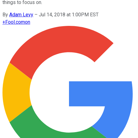
things to focus on.
By
Adam Levy
–
Jul 14, 2018 at 1:00PM EST
+
Fool.com
on