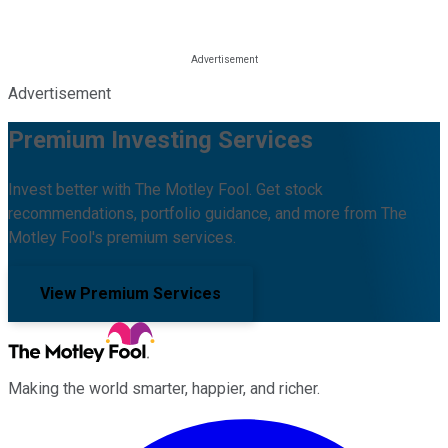
Advertisement
Premium Investing Services
Invest better with The Motley Fool. Get stock
recommendations, portfolio guidance, and more from The
Motley Fool's premium services.
View Premium Services
Making the world smarter, happier, and richer.
Facebook