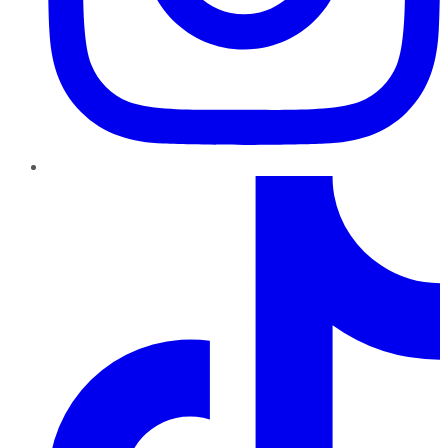
TikTok