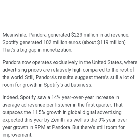
Meanwhile, Pandora generated $223 million in ad revenue;
Spotify generated 102 million euros (about $119 million).
That's a big gap in monetization.
Pandora now operates exclusively in the United States, where
advertising prices are relatively high compared to the rest of
the world. Still, Pandora's results suggest there's still a lot of
room for growth in Spotify's ad business.
Indeed, Spotify saw a 14% year-over-year increase in
average ad revenue per listener in the first quarter. That
outpaces the 11.5% growth in global digital advertising
expected this year by Zenith, as well as the 9% year-over-
year growth in RPM at Pandora. But there's still room for
improvement.