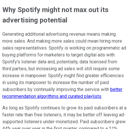
Why Spotify might not max out its
advertising potential
Generating additional advertising revenue means making
more sales. And making more sales could mean hiring more
sales representatives. Spotify is working on programmatic ad
buying platforms for marketers to target digital ads with
Spotify's listener data and, potentially, data licensed from
third parties, but increasing ad sales will still require some
increase in manpower. Spotify might find greater efficiencies
in using its manpower to increase the number of paid
subscribers by continually improving the service with
better
recommendation algorithms and curated playlists
.
As long as Spotify continues to grow its paid subscribers at a
faster rate than free listeners, it may be better off leaving ad-
supported listeners under-monetized. Paid subscribers grew
44% year over year in the first quarter, compared to a 21%