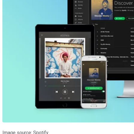
Image source: Spotify.