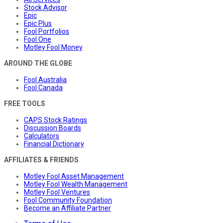
Stock Advisor
Epic
Epic Plus
Fool Portfolios
Fool One
Motley Fool Money
AROUND THE GLOBE
Fool Australia
Fool Canada
FREE TOOLS
CAPS Stock Ratings
Discussion Boards
Calculators
Financial Dictionary
AFFILIATES & FRIENDS
Motley Fool Asset Management
Motley Fool Wealth Management
Motley Fool Ventures
Fool Community Foundation
Become an Affiliate Partner