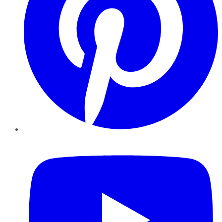
YouTube