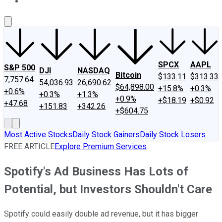
About Us
Contact Us
Investing Philosophy
Motley Fool Mo
SPCX
AAPL
S&P 500
DJI
NASDAQ
Bitcoin
$133.11
$313.33
7,757.64
54,036.93
26,690.62
$64,898.00
+15.8%
+0.3%
+0.6%
+0.3%
+1.3%
+0.9%
+$18.19
+$0.92
+47.68
+151.83
+342.26
+$604.75
Most Active Stocks
Daily Stock Gainers
Daily Stock Losers
FREE ARTICLE
Explore Premium Services
Spotify's Ad Business Has Lots of
Potential, but Investors Shouldn't Care
Spotify could easily double ad revenue, but it has bigger