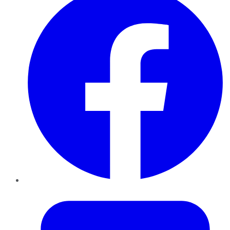
Twitter