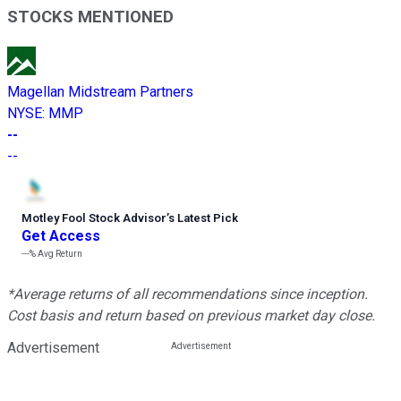
STOCKS MENTIONED
Magellan Midstream Partners
NYSE
:
MMP
--
--
Motley Fool Stock Advisor
’
s Latest Pick
Get Access
---%
Avg Return
*Average returns of all recommendations since inception.
Cost basis and return based on previous market day close.
Advertisement