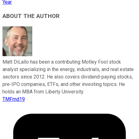
Year
ABOUT THE AUTHOR
Matt DiLallo has been a contributing Motley Fool stock
analyst specializing in the energy, industrials, and real estate
sectors since 2012. He also covers dividend-paying stocks,
pre-IPO companies, ETFs, and other investing topics. He
holds an MBA from Liberty University.
TMFmd19