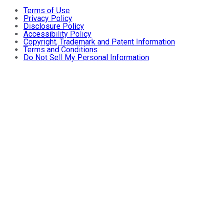
Terms of Use
Privacy Policy
Disclosure Policy
Accessibility Policy
Copyright, Trademark and Patent Information
Terms and Conditions
Do Not Sell My Personal Information