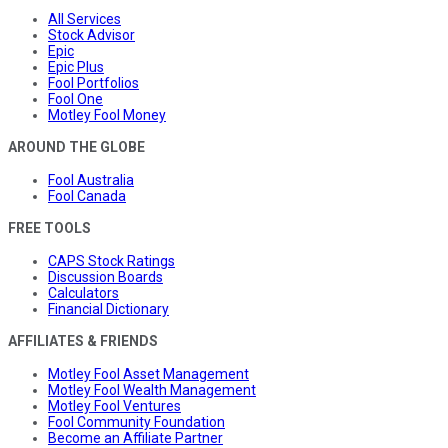
All Services
Stock Advisor
Epic
Epic Plus
Fool Portfolios
Fool One
Motley Fool Money
AROUND THE GLOBE
Fool Australia
Fool Canada
FREE TOOLS
CAPS Stock Ratings
Discussion Boards
Calculators
Financial Dictionary
AFFILIATES & FRIENDS
Motley Fool Asset Management
Motley Fool Wealth Management
Motley Fool Ventures
Fool Community Foundation
Become an Affiliate Partner