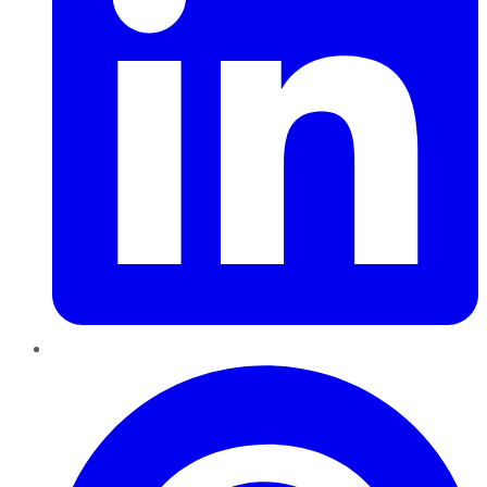
Pinterest