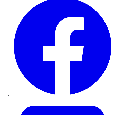
Twitter