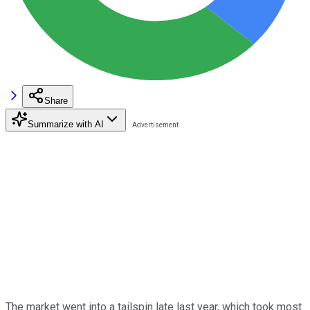
Share
Summarize with AI
The market went into a tailspin late last year, which took most