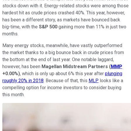
stocks down with it. Energy-related stocks were among those
hardest hit as crude prices crashed 40%. This year, however,
has been a different story, as markets have bounced back
big-time, with the
S&P 500
gaining more than 11% in just two
months.
Many energy stocks, meanwhile, have vastly outperformed
the market thanks to a big bounce back in crude prices from
the bottom at the end of last year. One notable laggard,
however, has been
Magellan Midstream Partners
(
MMP
+0.00%
)
, which is only up about 6% this year after
plunging
roughly 20% in 2018
. Because of that, this
MLP
looks like a
compelling option for income investors to consider buying
this month.