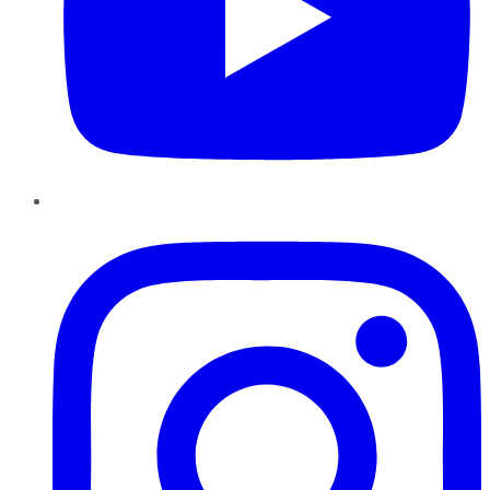
Instagram