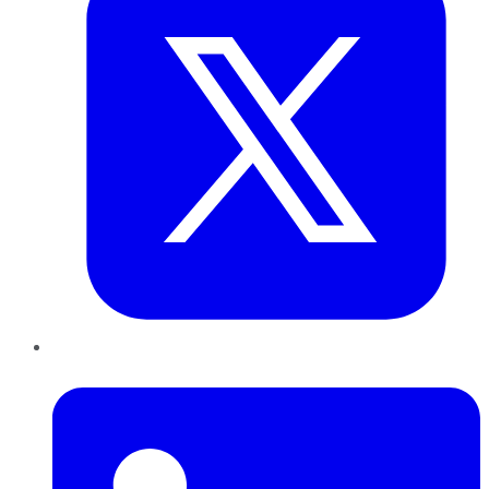
LinkedIn