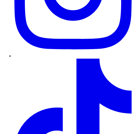
TikTok