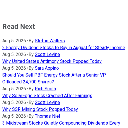
Read Next
Aug 5, 2026
•
By
Stefon Walters
2 Energy Dividend Stocks to Buy in August for Steady Income
Aug 5, 2026
•
By
Scott Levine
Why United States Antimony Stock Popped Today
Aug 5, 2026
•
By
Sara Appino
Should You Sell PBF Energy Stock After a Senior VP
Offloaded 24,700 Shares?
Aug 5, 2026
•
By
Rich Smith
Why SolarEdge Stock Crashed After Earnings
Aug 5, 2026
•
By
Scott Levine
Why SSR Mining Stock Popped Today
Aug 5, 2026
•
By
Thomas Niel
3 Midstream Stocks Quietly Compounding Dividends Every