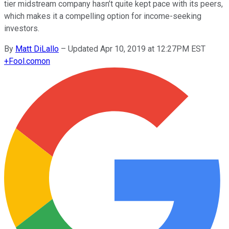
tier midstream company hasn’t quite kept pace with its peers,
which makes it a compelling option for income-seeking
investors.
By
Matt DiLallo
–
Updated Apr 10, 2019 at 12:27PM EST
+
Fool.com
on