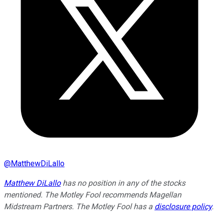
@
MatthewDiLallo
Matthew DiLallo
has no position in any of the stocks
mentioned. The Motley Fool recommends Magellan
Midstream Partners. The Motley Fool has a
disclosure policy
.