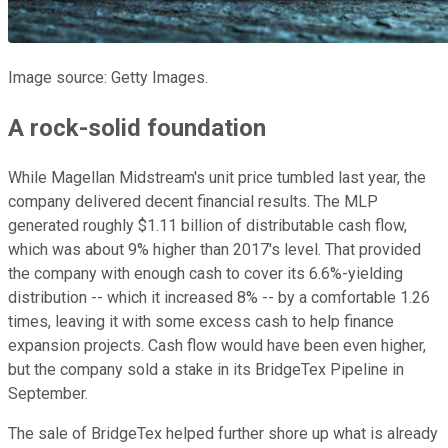
Image source: Getty Images.
A rock-solid foundation
While Magellan Midstream's unit price tumbled last year, the
company delivered decent financial results. The MLP
generated roughly $1.11 billion of distributable cash flow,
which was about 9% higher than 2017's level. That provided
the company with enough cash to cover its 6.6%-yielding
distribution -- which it increased 8% -- by a comfortable 1.26
times, leaving it with some excess cash to help finance
expansion projects. Cash flow would have been even higher,
but the company sold a stake in its BridgeTex Pipeline in
September.
The sale of BridgeTex helped further shore up what is already