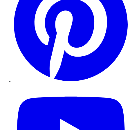
YouTube