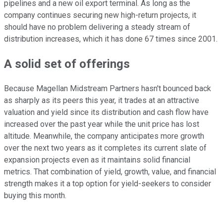
pipelines and a new oil export terminal. As long as the
company continues securing new high-return projects, it
should have no problem delivering a steady stream of
distribution increases, which it has done 67 times since 2001.
A solid set of offerings
Because Magellan Midstream Partners hasn't bounced back
as sharply as its peers this year, it trades at an attractive
valuation and yield since its distribution and cash flow have
increased over the past year while the unit price has lost
altitude. Meanwhile, the company anticipates more growth
over the next two years as it completes its current slate of
expansion projects even as it maintains solid financial
metrics. That combination of yield, growth, value, and financial
strength makes it a top option for yield-seekers to consider
buying this month.