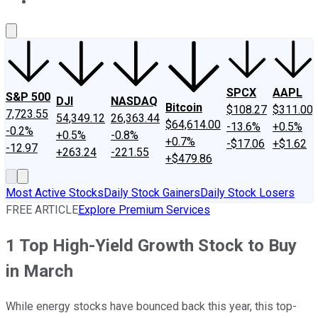
About Us
Contact Us
Investing Philosophy
Motley Fool Mo
SPCX
AAPL
S&P 500
DJI
NASDAQ
Bitcoin
$108.27
$311.00
7,723.55
54,349.12
26,363.44
$64,614.00
-13.6%
+0.5%
-0.2%
+0.5%
-0.8%
+0.7%
-$17.06
+$1.62
-12.97
+263.24
-221.55
+$479.86
Most Active Stocks
Daily Stock Gainers
Daily Stock Losers
FREE ARTICLE
Explore Premium Services
1 Top High-Yield Growth Stock to Buy
in March
While energy stocks have bounced back this year, this top-