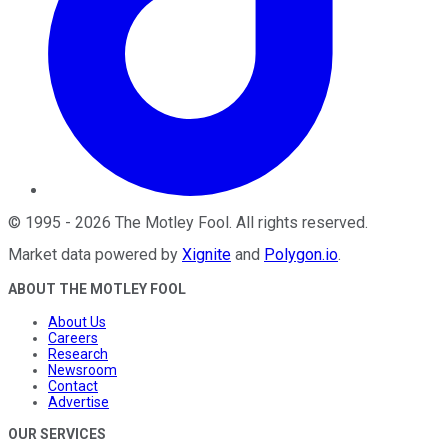
©
1995
-
2026
The Motley Fool
. All rights reserved.
Market data powered by
Xignite
and
Polygon.io
.
ABOUT THE MOTLEY FOOL
About Us
Careers
Research
Newsroom
Contact
Advertise
OUR SERVICES