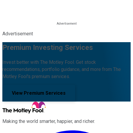
Advertisement
Premium Investing Services
Invest better with The Motley Fool. Get stock
recommendations, portfolio guidance, and more from The
Motley Fool's premium services.
View Premium Services
Making the world smarter, happier, and richer.
Facebook