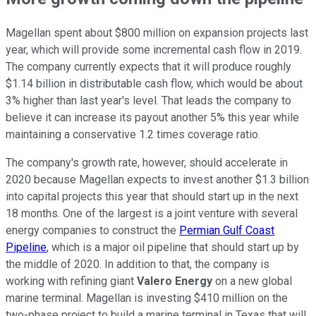
Magellan spent about $800 million on expansion projects last
year, which will provide some incremental cash flow in 2019.
The company currently expects that it will produce roughly
$1.14 billion in distributable cash flow, which would be about
3% higher than last year's level. That leads the company to
believe it can increase its payout another 5% this year while
maintaining a conservative 1.2 times coverage ratio.
The company's growth rate, however, should accelerate in
2020 because Magellan expects to invest another $1.3 billion
into capital projects this year that should start up in the next
18 months. One of the largest is a joint venture with several
energy companies to construct the
Permian Gulf Coast
Pipeline
, which is a major oil pipeline that should start up by
the middle of 2020. In addition to that, the company is
working with refining giant
Valero Energy
on a new global
marine terminal. Magellan is investing $410 million on the
two-phase project to build a marine terminal in Texas that will