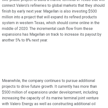
connect Valero's refineries to global markets that they should
finish by early next year. Magellan is also investing $500
million into a project that will expand its refined products
system in western Texas, which should come online in the
middle of 2020. The incremental cash flow from these
expansions has Magellan on track to increase its payout by
another 5% to 8% next year.
Meanwhile, the company continues to pursue additional
projects to drive future growth. It currently has more than
$500 million of expansions under development, including
increasing the capacity of its marine terminal joint venture
with Valero Energy as well as constructing additional oil