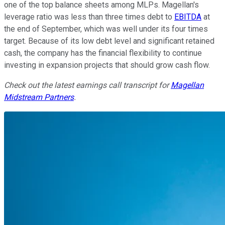
one of the top balance sheets among MLPs. Magellan's
leverage ratio was less than three times debt to
EBITDA
at
the end of September, which was well under its four times
target. Because of its low debt level and significant retained
cash, the company has the financial flexibility to continue
investing in expansion projects that should grow cash flow.
Check out the latest earnings call transcript for
Magellan
Midstream Partners
.