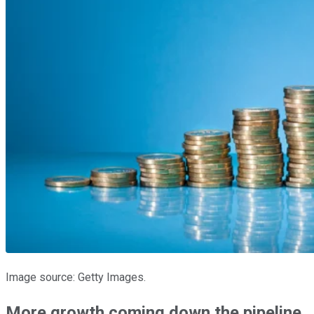
Image source: Getty Images.
More growth coming down the pipeline