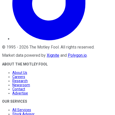
©
1995
-
2026
The Motley Fool
. All rights reserved.
Market data powered by
Xignite
and
Polygon.io
.
ABOUT THE MOTLEY FOOL
About Us
Careers
Research
Newsroom
Contact
Advertise
OUR SERVICES
All Services
Stock Advisor