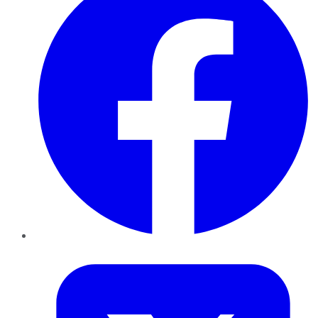
Twitter