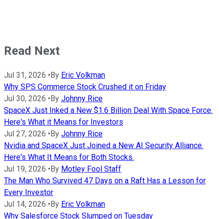
Read Next
Jul 31, 2026
•
By
Eric Volkman
Why SPS Commerce Stock Crushed it on Friday
Jul 30, 2026
•
By
Johnny Rice
SpaceX Just Inked a New $1.6 Billion Deal With Space Force.
Here's What it Means for Investors
Jul 27, 2026
•
By
Johnny Rice
Nvidia and SpaceX Just Joined a New AI Security Alliance.
Here's What It Means for Both Stocks.
Jul 19, 2026
•
By
Motley Fool Staff
The Man Who Survived 47 Days on a Raft Has a Lesson for
Every Investor
Jul 14, 2026
•
By
Eric Volkman
Why Salesforce Stock Slumped on Tuesday