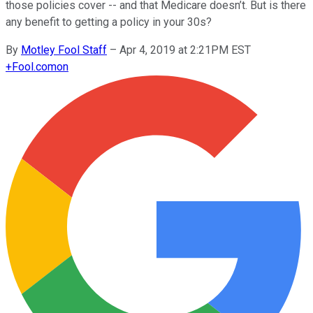
those policies cover -- and that Medicare doesn’t. But is there
any benefit to getting a policy in your 30s?
By
Motley Fool Staff
–
Apr 4, 2019 at 2:21PM EST
+
Fool.com
on