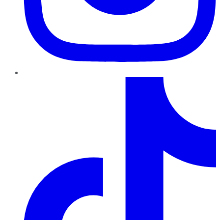
TikTok