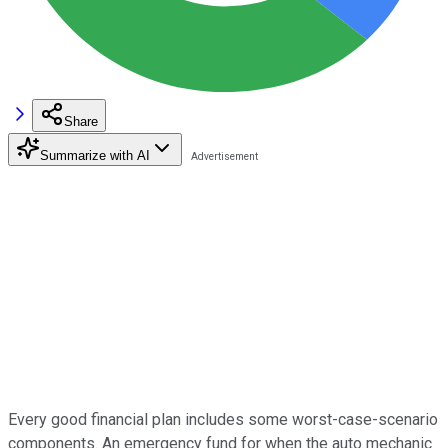
Share
Summarize with AI
Every good financial plan includes some worst-case-scenario
components. An emergency fund for when the auto mechanic