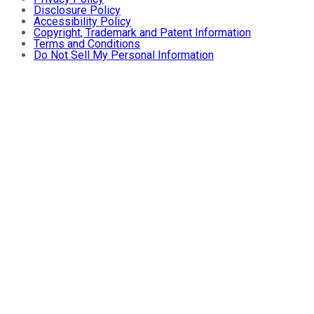
Disclosure Policy
Accessibility Policy
Copyright, Trademark and Patent Information
Terms and Conditions
Do Not Sell My Personal Information