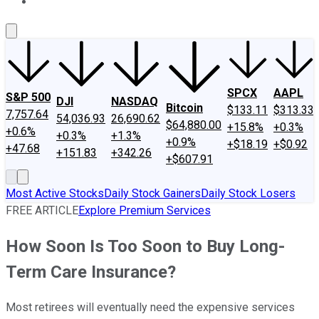
About Us
Contact Us
Investing Philosophy
Motley Fool Mo
SPCX
AAPL
S&P 500
DJI
NASDAQ
Bitcoin
$133.11
$313.33
7,757.64
54,036.93
26,690.62
$64,880.00
+15.8%
+0.3%
+0.6%
+0.3%
+1.3%
+0.9%
+$18.19
+$0.92
+47.68
+151.83
+342.26
+$607.91
Most Active Stocks
Daily Stock Gainers
Daily Stock Losers
FREE ARTICLE
Explore Premium Services
How Soon Is Too Soon to Buy Long-
Term Care Insurance?
Most retirees will eventually need the expensive services