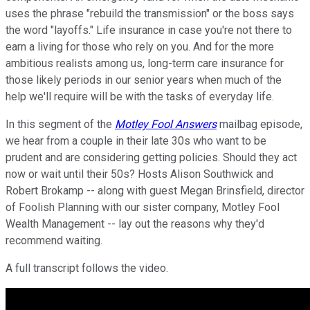
uses the phrase "rebuild the transmission" or the boss says
the word "layoffs." Life insurance in case you're not there to
earn a living for those who rely on you. And for the more
ambitious realists among us, long-term care insurance for
those likely periods in our senior years when much of the
help we'll require will be with the tasks of everyday life.
In this segment of the
Motley Fool Answers
mailbag episode,
we hear from a couple in their late 30s who want to be
prudent and are considering getting policies. Should they act
now or wait until their 50s? Hosts Alison Southwick and
Robert Brokamp -- along with guest Megan Brinsfield, director
of Foolish Planning with our sister company, Motley Fool
Wealth Management -- lay out the reasons why they'd
recommend waiting.
A full transcript follows the video.