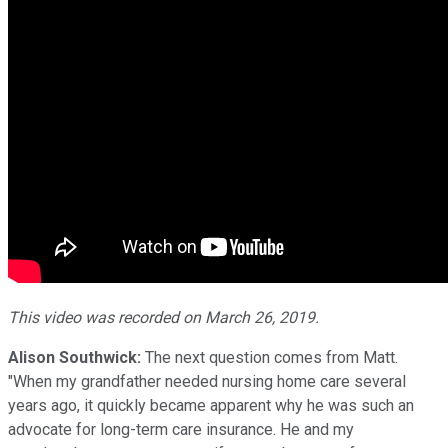
This video was recorded on March 26, 2019.
Alison Southwick:
The next question comes from Matt.
"When my grandfather needed nursing home care several
years ago, it quickly became apparent why he was such an
advocate for long-term care insurance. He and my