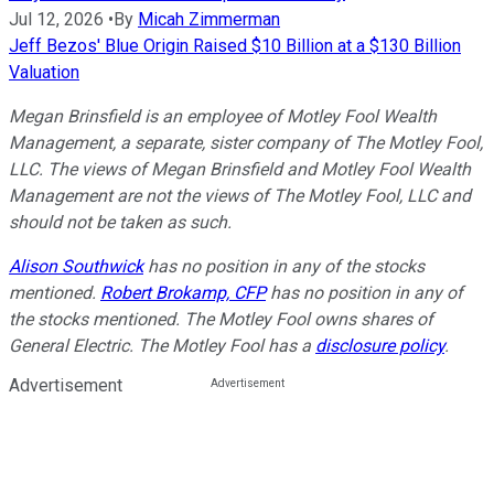
Jul 12, 2026
•
By
Micah Zimmerman
Jeff Bezos' Blue Origin Raised $10 Billion at a $130 Billion
Valuation
Megan Brinsfield is an employee of Motley Fool Wealth
Management, a separate, sister company of The Motley Fool,
LLC. The views of Megan Brinsfield and Motley Fool Wealth
Management are not the views of The Motley Fool, LLC and
should not be taken as such.
Alison Southwick
has no position in any of the stocks
mentioned.
Robert Brokamp, CFP
has no position in any of
the stocks mentioned. The Motley Fool owns shares of
General Electric. The Motley Fool has a
disclosure policy
.
Advertisement