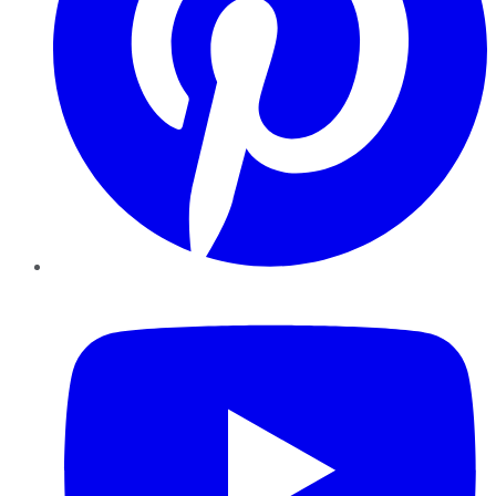
YouTube