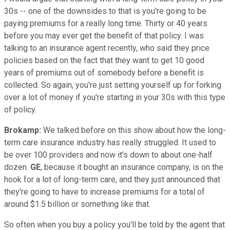
30s -- one of the downsides to that is you're going to be
paying premiums for a really long time. Thirty or 40 years
before you may ever get the benefit of that policy. I was
talking to an insurance agent recently, who said they price
policies based on the fact that they want to get 10 good
years of premiums out of somebody before a benefit is
collected. So again, you're just setting yourself up for forking
over a lot of money if you're starting in your 30s with this type
of policy.
Brokamp:
We talked before on this show about how the long-
term care insurance industry has really struggled. It used to
be over 100 providers and now it's down to about one-half
dozen.
GE
, because it bought an insurance company, is on the
hook for a lot of long-term care, and they just announced that
they're going to have to increase premiums for a total of
around $1.5 billion or something like that.
So often when you buy a policy you'll be told by the agent that