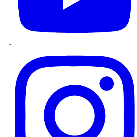
Instagram