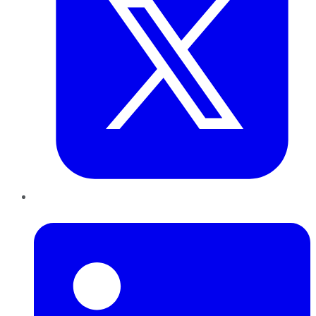
LinkedIn