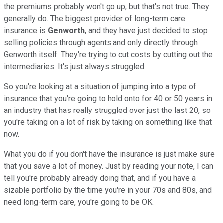
the premiums probably won't go up, but that's not true. They
generally do. The biggest provider of long-term care
insurance is
Genworth
, and they have just decided to stop
selling policies through agents and only directly through
Genworth itself. They're trying to cut costs by cutting out the
intermediaries. It's just always struggled.
So you're looking at a situation of jumping into a type of
insurance that you're going to hold onto for 40 or 50 years in
an industry that has really struggled over just the last 20, so
you're taking on a lot of risk by taking on something like that
now.
What you do if you don't have the insurance is just make sure
that you save a lot of money. Just by reading your note, I can
tell you're probably already doing that, and if you have a
sizable portfolio by the time you're in your 70s and 80s, and
need long-term care, you're going to be OK.