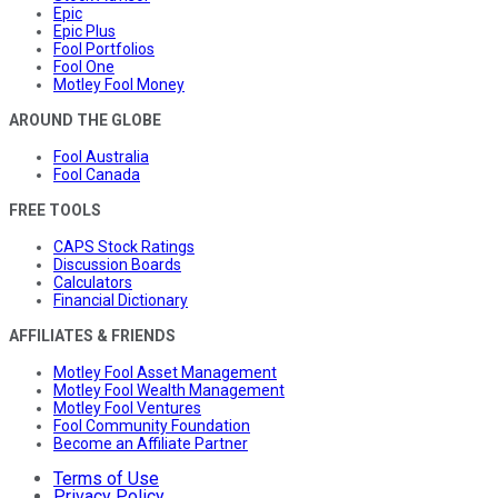
Epic
Epic Plus
Fool Portfolios
Fool One
Motley Fool Money
AROUND THE GLOBE
Fool Australia
Fool Canada
FREE TOOLS
CAPS Stock Ratings
Discussion Boards
Calculators
Financial Dictionary
AFFILIATES & FRIENDS
Motley Fool Asset Management
Motley Fool Wealth Management
Motley Fool Ventures
Fool Community Foundation
Become an Affiliate Partner
Terms of Use
Privacy Policy