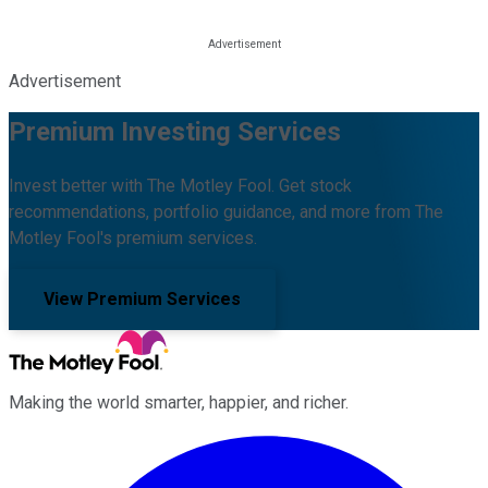
Advertisement
Premium Investing Services
Invest better with The Motley Fool. Get stock
recommendations, portfolio guidance, and more from The
Motley Fool's premium services.
View Premium Services
Making the world smarter, happier, and richer.
Facebook