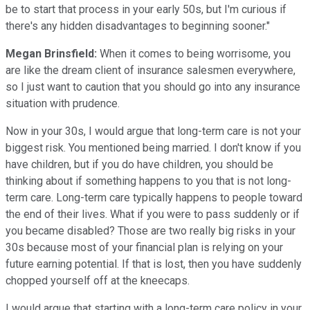
be to start that process in your early 50s, but I'm curious if
there's any hidden disadvantages to beginning sooner."
Megan Brinsfield:
When it comes to being worrisome, you
are like the dream client of insurance salesmen everywhere,
so I just want to caution that you should go into any insurance
situation with prudence.
Now in your 30s, I would argue that long-term care is not your
biggest risk. You mentioned being married. I don't know if you
have children, but if you do have children, you should be
thinking about if something happens to you that is not long-
term care. Long-term care typically happens to people toward
the end of their lives. What if you were to pass suddenly or if
you became disabled? Those are two really big risks in your
30s because most of your financial plan is relying on your
future earning potential. If that is lost, then you have suddenly
chopped yourself off at the kneecaps.
I would argue that starting with a long-term care policy in your