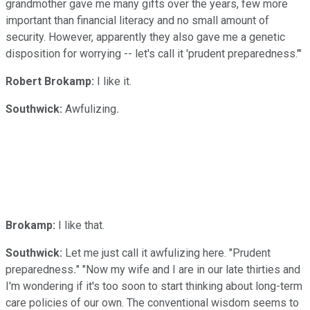
grandmother gave me many gifts over the years, few more
important than financial literacy and no small amount of
security. However, apparently they also gave me a genetic
disposition for worrying -- let's call it 'prudent preparedness.'"
Robert Brokamp:
I like it.
Southwick:
Awfulizing
.
Brokamp:
I like that.
Southwick:
Let me just call it awfulizing here. "Prudent
preparedness
.
" "Now my wife and I are in our late thirties and
I'm wondering if it's too soon to start thinking about long-term
care policies of our own. The conventional wisdom seems to