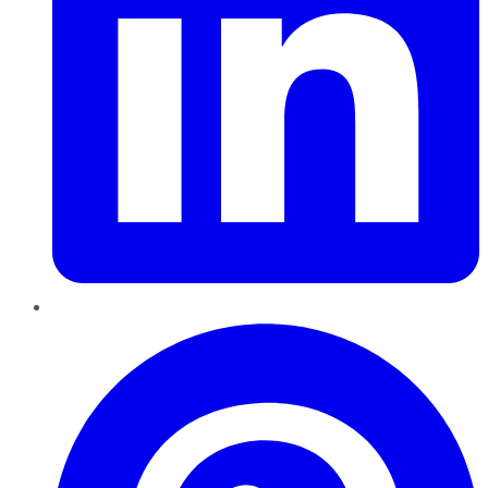
Pinterest