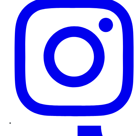
TikTok