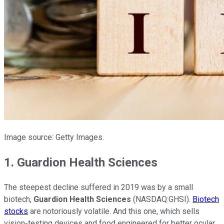
Image source: Getty Images.
1. Guardion Health Sciences
The steepest decline suffered in 2019 was by a small
biotech,
Guardion Health Sciences
(NASDAQ:GHSI).
Biotech
stocks
are notoriously volatile. And this one, which sells
vision-testing devices and food engineered for better ocular