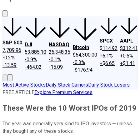
About Us
Contact Us
Investing Philosophy
Motley Fool Mo
SPCX
AAPL
S&P 500
DJI
NASDAQ
Bitcoin
$114.92
$312.41
7,709.96
53,885.10
26,348.35
$64,300.00
+6.1%
+0.5%
-0.2%
-0.9%
-0.1%
-0.3%
+$6.65
+$1.41
-13.59
-464.02
-15.09
-$176.94
Most Active Stocks
Daily Stock Gainers
Daily Stock Losers
FREE ARTICLE
Explore Premium Services
These Were the 10 Worst IPOs of 2019
The year was generally very kind to IPO investors -- unless
they bought any of these stocks.