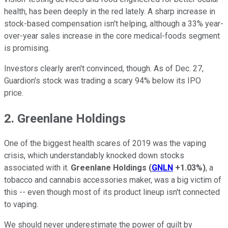
health, has been deeply in the red lately. A sharp increase in
stock-based compensation isn't helping, although a 33% year-
over-year sales increase in the core medical-foods segment
is promising.
Investors clearly aren't convinced, though. As of Dec. 27,
Guardion's stock was trading a scary 94% below its IPO
price.
2. Greenlane Holdings
One of the biggest health scares of 2019 was the vaping
crisis, which understandably knocked down stocks
associated with it.
Greenlane Holdings
(
GNLN
+1.03%
)
, a
tobacco and cannabis accessories maker, was a big victim of
this -- even though most of its product lineup isn't connected
to vaping.
We should never underestimate the power of guilt by