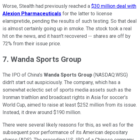
Worse, Stealth had previously reached a
$30 million deal with
Alexion Pharmaceuticals
for the latter to license
elamipretide, pending the results of such testing. So that deal
is almost certainly going up in smoke. The stock took a real
hit on the news, and it hasn't recovered -- shares are off by
72% from their issue price.
7. Wanda Sports Group
The IPO of China's
Wanda Sports Group
(NASDAQ:WSG)
didn't start out auspiciously. The company, which has a
somewhat eclectic set of sports media assets such as the
Ironman triathlon and broadcast rights in Asia for soccer's
World Cup, aimed to raise at least $252 million from its issue.
Instead, it drew around $190 million.
There were several likely reasons for this, as well as for the
subsequent poor performance of its American depositary
shares (ADS). The preceding U.S. IPO of a Chinese company,