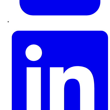
LinkedIn