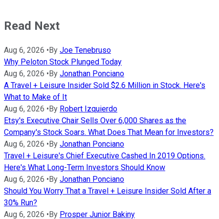
Read Next
Aug 6, 2026
•
By
Joe Tenebruso
Why Peloton Stock Plunged Today
Aug 6, 2026
•
By
Jonathan Ponciano
A Travel + Leisure Insider Sold $2.6 Million in Stock. Here's
What to Make of It
Aug 6, 2026
•
By
Robert Izquierdo
Etsy's Executive Chair Sells Over 6,000 Shares as the
Company's Stock Soars. What Does That Mean for Investors?
Aug 6, 2026
•
By
Jonathan Ponciano
Travel + Leisure's Chief Executive Cashed In 2019 Options.
Here's What Long-Term Investors Should Know
Aug 6, 2026
•
By
Jonathan Ponciano
Should You Worry That a Travel + Leisure Insider Sold After a
30% Run?
Aug 6, 2026
•
By
Prosper Junior Bakiny