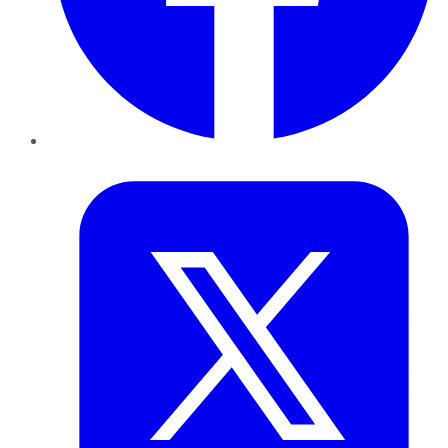
Twitter