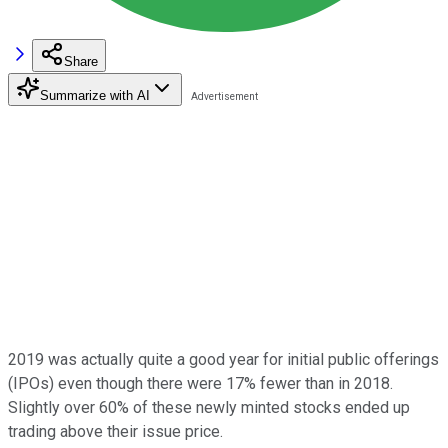
Share
Summarize with AI
2019 was actually quite a good year for initial public offerings
(IPOs) even though there were 17% fewer than in 2018.
Slightly over 60% of these newly minted stocks ended up
trading above their issue price.