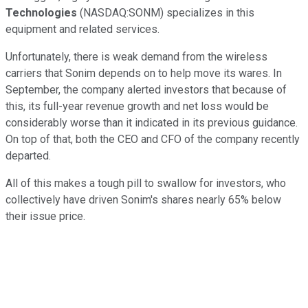
Technologies
(NASDAQ:SONM) specializes in this
equipment and related services.
Unfortunately, there is weak demand from the wireless
carriers that Sonim depends on to help move its wares. In
September, the company alerted investors that because of
this, its full-year revenue growth and net loss would be
considerably worse than it indicated in its previous guidance.
On top of that, both the CEO and CFO of the company recently
departed.
All of this makes a tough pill to swallow for investors, who
collectively have driven Sonim's shares nearly 65% below
their issue price.