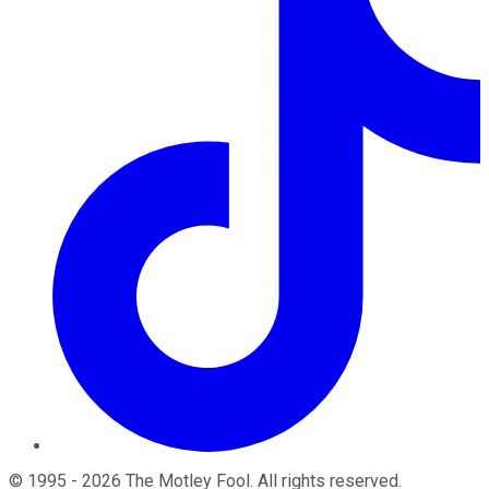
©
1995
-
2026
The Motley Fool
. All rights reserved.