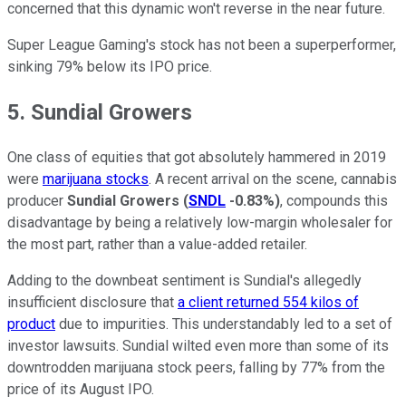
concerned that this dynamic won't reverse in the near future.
Super League Gaming's stock has not been a superperformer,
sinking 79% below its IPO price.
5. Sundial Growers
One class of equities that got absolutely hammered in 2019
were
marijuana stocks
. A recent arrival on the scene, cannabis
producer
Sundial Growers
(
SNDL
-0.83%
)
, compounds this
disadvantage by being a relatively low-margin wholesaler for
the most part, rather than a value-added retailer.
Adding to the downbeat sentiment is Sundial's allegedly
insufficient disclosure that
a client returned 554 kilos of
product
due to impurities. This understandably led to a set of
investor lawsuits. Sundial wilted even more than some of its
downtrodden marijuana stock peers, falling by 77% from the
price of its August IPO.