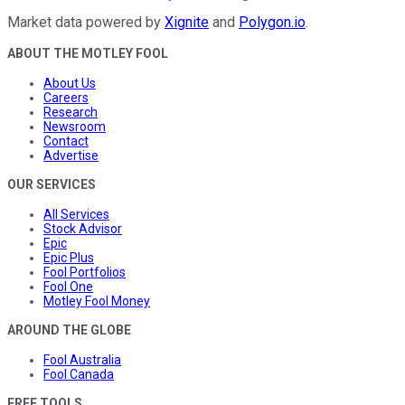
Market data powered by
Xignite
and
Polygon.io
.
ABOUT THE MOTLEY FOOL
About Us
Careers
Research
Newsroom
Contact
Advertise
OUR SERVICES
All Services
Stock Advisor
Epic
Epic Plus
Fool Portfolios
Fool One
Motley Fool Money
AROUND THE GLOBE
Fool Australia
Fool Canada
FREE TOOLS