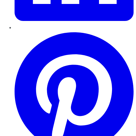
Pinterest