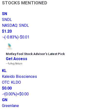
STOCKS MENTIONED
SN
SNDL
NASDAQ
:
SNDL
$1.20
(
-0.83%
)
-$0.01
Motley Fool Stock Advisor
’
s Latest Pick
Get Access
---%
Avg Return
KL
Kaleido Biosciences
OTC
:
KLDO
$0.00
(
0.00%
)
+$0.00
GN
Greenlane