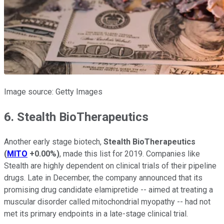
Image source: Getty Images
6. Stealth BioTherapeutics
Another early stage biotech,
Stealth BioTherapeutics
(
MITO
+0.00%
)
, made this list for 2019. Companies like
Stealth are highly dependent on clinical trials of their pipeline
drugs. Late in December, the company announced that its
promising drug candidate elamipretide -- aimed at treating a
muscular disorder called mitochondrial myopathy -- had not
met its primary endpoints in a late-stage clinical trial.