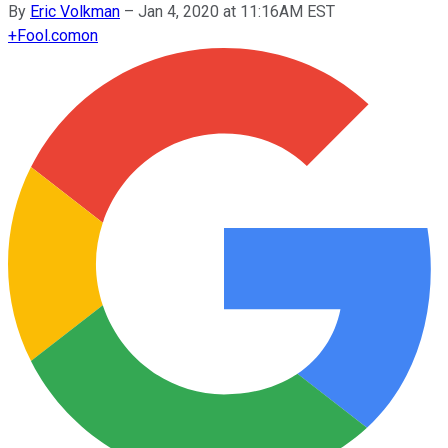
By
Eric Volkman
–
Jan 4, 2020 at 11:16AM EST
+
Fool.com
on