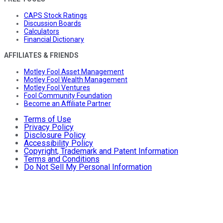
CAPS Stock Ratings
Discussion Boards
Calculators
Financial Dictionary
AFFILIATES & FRIENDS
Motley Fool Asset Management
Motley Fool Wealth Management
Motley Fool Ventures
Fool Community Foundation
Become an Affiliate Partner
Terms of Use
Privacy Policy
Disclosure Policy
Accessibility Policy
Copyright, Trademark and Patent Information
Terms and Conditions
Do Not Sell My Personal Information