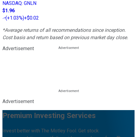
NASDAQ
:
GNLN
$1.96
(
+1.03%
)
+$0.02
*Average returns of all recommendations since inception.
Cost basis and return based on previous market day close.
Advertisement
Advertisement
Premium Investing Services
Invest better with The Motley Fool. Get stock