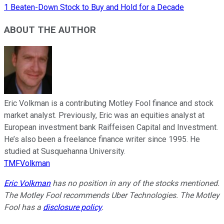
1 Beaten-Down Stock to Buy and Hold for a Decade
ABOUT THE AUTHOR
Eric Volkman is a contributing Motley Fool finance and stock
market analyst. Previously, Eric was an equities analyst at
European investment bank Raiffeisen Capital and Investment.
He’s also been a freelance finance writer since 1995. He
studied at Susquehanna University.
TMFVolkman
Eric Volkman
has no position in any of the stocks mentioned.
The Motley Fool recommends Uber Technologies. The Motley
Fool has a
disclosure policy
.