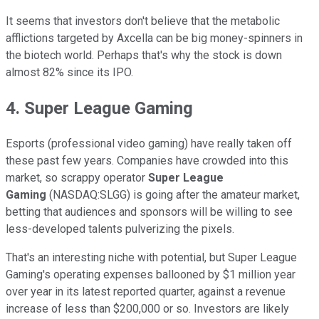
It seems that investors don't believe that the metabolic
afflictions targeted by Axcella can be big money-spinners in
the biotech world. Perhaps that's why the stock is down
almost 82% since its IPO.
4. Super League Gaming
Esports (professional video gaming) have really taken off
these past few years. Companies have crowded into this
market, so scrappy operator
Super League
Gaming
(NASDAQ:SLGG) is going after the amateur market,
betting that audiences and sponsors will be willing to see
less-developed talents pulverizing the pixels.
That's an interesting niche with potential, but Super League
Gaming's operating expenses ballooned by $1 million year
over year in its latest reported quarter, against a revenue
increase of less than $200,000 or so. Investors are likely