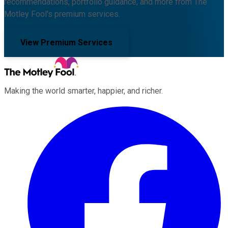
recommendations, portfolio guidance, and more from The
Motley Fool's premium services.
View Premium Services
Making the world smarter, happier, and richer.
Facebook