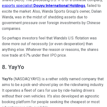
esports specialist
Douyu International Holdings
, failed to
excite the market. Also, Wanda Sports Group's owner, Dalian
Wanda, was in the midst of shedding assets due to
government pressure over foreign investments by Chinese
companies.
So perhaps investors feel that Wanda's U.S. flotation was
done more out of necessity (or even desperation) than
anything else. Whatever the reason or reasons, the shares
now trade at 67% under their IPO price.
8. YayYo
YayYo
(NASDAQ:YAYO) is a rather oddly named company that
aims to be a pick-and-shovel play on the ridesharing industry.
It operates a fleet of cars for use by ride-hailing drivers
without their own vehicles. It's also developed an agnostic
booking platform for people seeking the cheapest or most