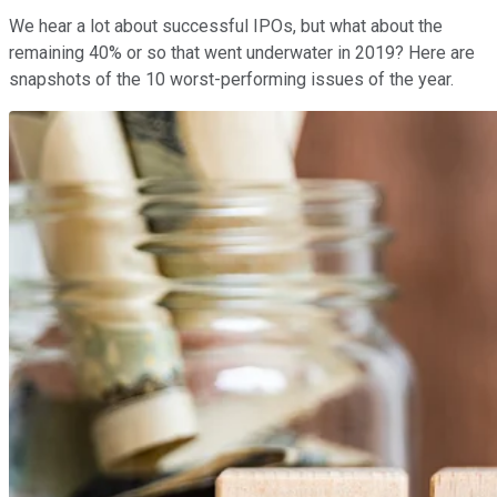
We hear a lot about successful IPOs, but what about the
remaining 40% or so that went underwater in 2019? Here are
snapshots of the 10 worst-performing issues of the year.