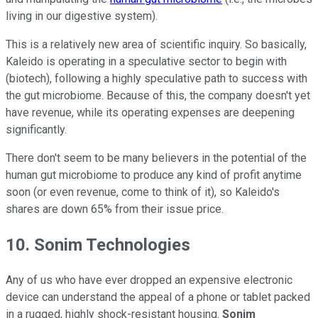
living in our digestive system).
This is a relatively new area of scientific inquiry. So basically,
Kaleido is operating in a speculative sector to begin with
(biotech), following a highly speculative path to success with
the gut microbiome. Because of this, the company doesn't yet
have revenue, while its operating expenses are deepening
significantly.
There don't seem to be many believers in the potential of the
human gut microbiome to produce any kind of profit anytime
soon (or even revenue, come to think of it), so Kaleido's
shares are down 65% from their issue price.
10. Sonim Technologies
Any of us who have ever dropped an expensive electronic
device can understand the appeal of a phone or tablet packed
in a rugged, highly shock-resistant housing.
Sonim