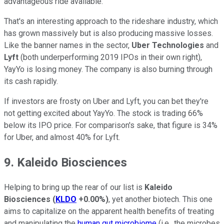
advantageous ride available.
That's an interesting approach to the rideshare industry, which
has grown massively but is also producing massive losses.
Like the banner names in the sector,
Uber Technologies
and
Lyft
(both underperforming 2019 IPOs in their own right),
YayYo is losing money. The company is also burning through
its cash rapidly.
If investors are frosty on Uber and Lyft, you can bet they're
not getting excited about YayYo. The stock is trading 66%
below its IPO price. For comparison's sake, that figure is 34%
for Uber, and almost 40% for Lyft.
9. Kaleido Biosciences
Helping to bring up the rear of our list is
Kaleido
Biosciences
(
KLDO
+0.00%
)
, yet another biotech. This one
aims to capitalize on the apparent health benefits of treating
and manipulating the
human gut microbiome
(i.e., the microbes