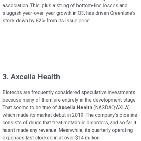
association. This, plus a string of bottom-line losses and
sluggish year-over-year growth in Q3, has driven Greenlane's
stock down by 82% from its issue price.
3. Axcella Health
Biotechs are frequently considered speculative investments
because many of them are entirely in the development stage.
That seems to be true of
Axcella Health
(NASDAQ:AXLA),
which made its market debut in 2019. The company's pipeline
consists of drugs that treat metabolic disorders, and so far it
hasn't made any revenue. Meanwhile, its quarterly operating
expenses last clocked in at over $14 million.