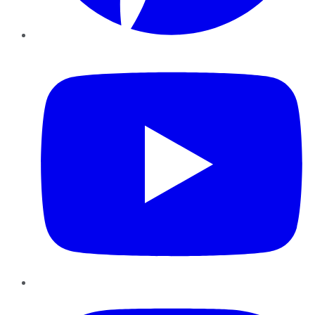
YouTube
Instagram