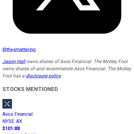
@
thesmattering
Jason Hall
owns shares of Axos Financial. The Motley Fool
owns shares of and recommends Axos Financial. The Motley
Fool has a
disclosure policy
.
STOCKS MENTIONED
Axos Financial
NYSE
:
AX
$101.88