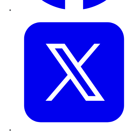
Twitter
LinkedIn