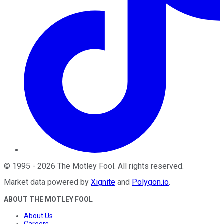
©
1995
-
2026
The Motley Fool
. All rights reserved.
Market data powered by
Xignite
and
Polygon.io
.
ABOUT THE MOTLEY FOOL
About Us
Careers