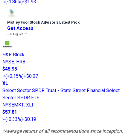
(
-1.86%
)
-$1.93
Motley Fool Stock Advisor
’
s Latest Pick
Get Access
---%
Avg Return
H&R Block
NYSE
:
HRB
$45.95
(
+0.15%
)
+$0.07
XL
Select Sector SPDR Trust - State Street Financial Select
Sector SPDR ETF
NYSEMKT
:
XLF
$57.81
(
-0.33%
)
-$0.19
*Average returns of all recommendations since inception.