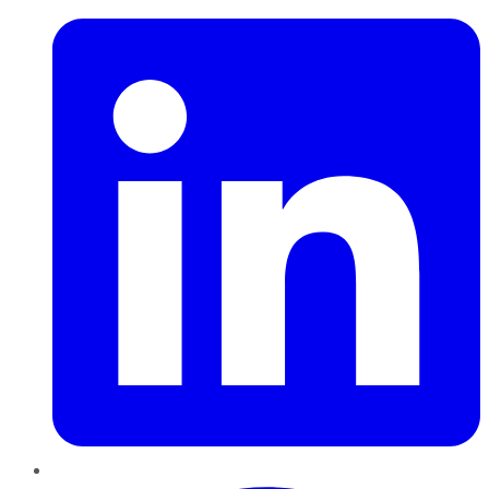
Pinterest