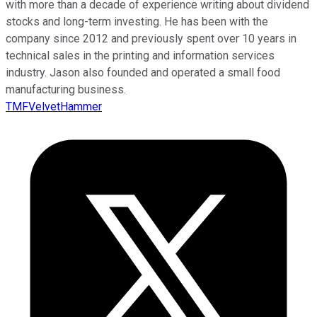
with more than a decade of experience writing about dividend
stocks and long-term investing. He has been with the
company since 2012 and previously spent over 10 years in
technical sales in the printing and information services
industry. Jason also founded and operated a small food
manufacturing business.
TMFVelvetHammer