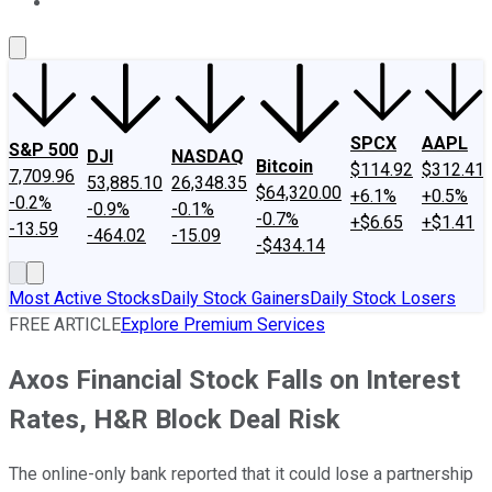
About Us
Contact Us
Investing Philosophy
Motley Fool Mo
SPCX
AAPL
S&P 500
DJI
NASDAQ
Bitcoin
$114.92
$312.41
7,709.96
53,885.10
26,348.35
$64,320.00
+6.1%
+0.5%
-0.2%
-0.9%
-0.1%
-0.7%
+$6.65
+$1.41
-13.59
-464.02
-15.09
-$434.14
Most Active Stocks
Daily Stock Gainers
Daily Stock Losers
FREE ARTICLE
Explore Premium Services
Axos Financial Stock Falls on Interest
Rates, H&R Block Deal Risk
The online-only bank reported that it could lose a partnership