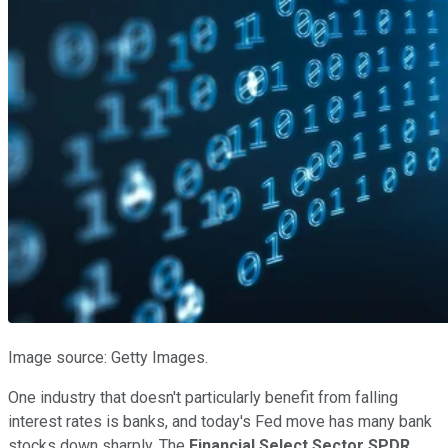
Image source: Getty Images.
One industry that doesn't particularly benefit from falling
interest rates is banks, and today's Fed move has many bank
stocks down sharply. The
Financial Select Sector SPDR