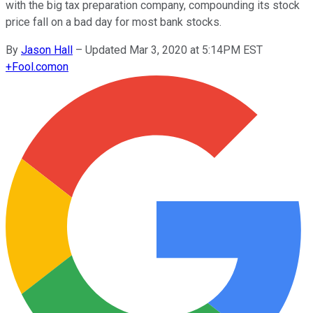
with the big tax preparation company, compounding its stock
price fall on a bad day for most bank stocks.
By
Jason Hall
–
Updated Mar 3, 2020 at 5:14PM EST
+
Fool.com
on