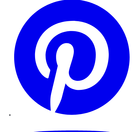
YouTube