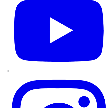
Instagram