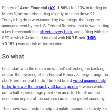
Shares of
Axos Financial
(
AX
-1.86%
)
fell 10% in trading on
March 3, before rebounding slightly to finish down 9%.
Today's big drop was caused by two things: the surprise
announcement by the U.S. Federal Reserve that is was cutting
a key benchmark that
affects every bank
, and a filing with the
SEC in which Axos said its deal with
H&R Block
(
HRB
+0.15%
)
was at risk of termination.
So what
Let's start with the macro news that's affecting the banking
sector: the lowering of the Federal Reserve's target range for
short-term federal funds. The Fed board
voted unanimously
today to lower the range by 50 basis points
-- which works
out to half a percentage point -- in an effort to offset the
economic impact of the coronavirus on the global economy.
This move was made to help stimulate economic activity, as