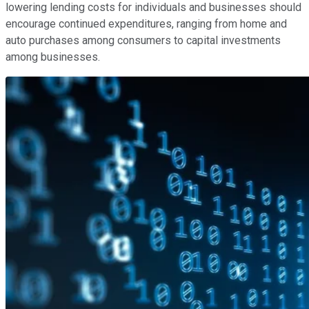
lowering lending costs for individuals and businesses should
encourage continued expenditures, ranging from home and
auto purchases among consumers to capital investments
among businesses.