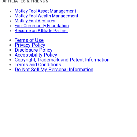
AFFILIATES & FRIENDS
Motley Fool Asset Management
Motley Fool Wealth Management
Motley Fool Ventures
Fool Community Foundation
Become an Affiliate Partner
Terms of Use
Privacy Policy
Disclosure Policy
Accessibility Policy
Copyright, Trademark and Patent Information
Terms and Conditions
Do Not Sell My Personal Information