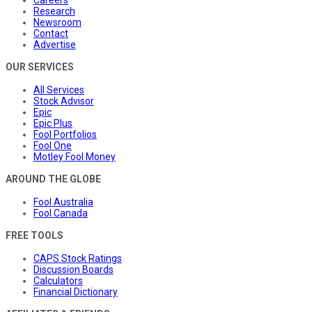
Research
Newsroom
Contact
Advertise
OUR SERVICES
All Services
Stock Advisor
Epic
Epic Plus
Fool Portfolios
Fool One
Motley Fool Money
AROUND THE GLOBE
Fool Australia
Fool Canada
FREE TOOLS
CAPS Stock Ratings
Discussion Boards
Calculators
Financial Dictionary