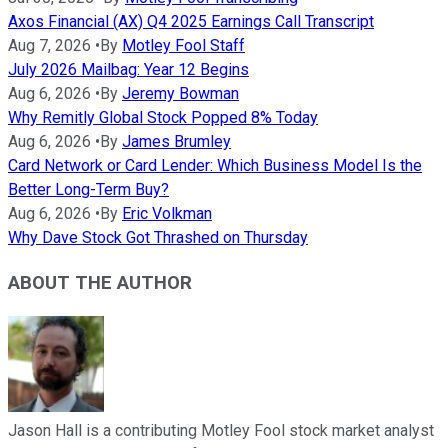
Axos Financial (AX) Q4 2025 Earnings Call Transcript
Aug 7, 2026
•
By
Motley Fool Staff
July 2026 Mailbag: Year 12 Begins
Aug 6, 2026
•
By
Jeremy Bowman
Why Remitly Global Stock Popped 8% Today
Aug 6, 2026
•
By
James Brumley
Card Network or Card Lender: Which Business Model Is the
Better Long-Term Buy?
Aug 6, 2026
•
By
Eric Volkman
Why Dave Stock Got Thrashed on Thursday
ABOUT THE AUTHOR
Jason Hall is a contributing Motley Fool stock market analyst