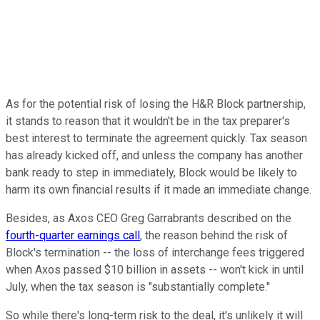
As for the potential risk of losing the H&R Block partnership,
it stands to reason that it wouldn't be in the tax preparer's
best interest to terminate the agreement quickly. Tax season
has already kicked off, and unless the company has another
bank ready to step in immediately, Block would be likely to
harm its own financial results if it made an immediate change.
Besides, as Axos CEO Greg Garrabrants described on the
fourth-quarter earnings call
, the reason behind the risk of
Block's termination -- the loss of interchange fees triggered
when Axos passed $10 billion in assets -- won't kick in until
July, when the tax season is "substantially complete."
So while there's long-term risk to the deal, it's unlikely it will