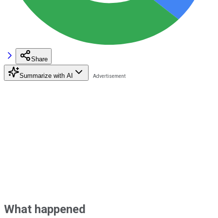
Share
Summarize with AI
What happened