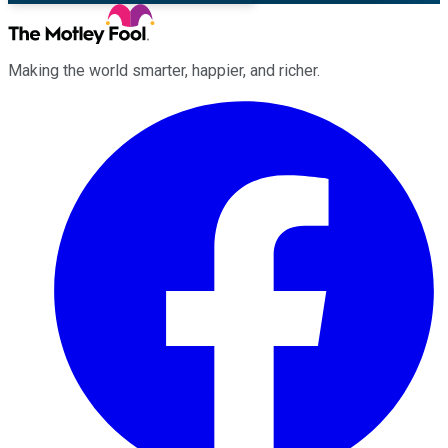
Making the world smarter, happier, and richer.
Facebook