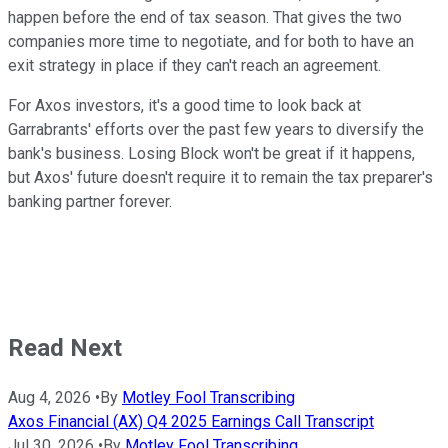
happen before the end of tax season. That gives the two
companies more time to negotiate, and for both to have an
exit strategy in place if they can't reach an agreement.
For Axos investors, it's a good time to look back at
Garrabrants' efforts over the past few years to diversify the
bank's business. Losing Block won't be great if it happens,
but Axos' future doesn't require it to remain the tax preparer's
banking partner forever.
Read Next
Aug 4, 2026
•
By
Motley Fool Transcribing
Axos Financial (AX) Q4 2025 Earnings Call Transcript
Jul 30, 2026
•
By
Motley Fool Transcribing