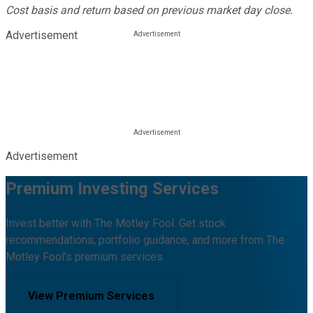
Cost basis and return based on previous market day close.
Advertisement
Advertisement
Premium Investing Services
Invest better with The Motley Fool. Get stock
recommendations, portfolio guidance, and more from The
Motley Fool's premium services.
View Premium Services