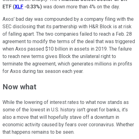
ETF
(
XLF
-0.33%
)
was down more than 4% on the day.
Axos' bad day was compounded by a company filing with the
SEC disclosing that its partnership with H&R Block is at risk
of falling apart. The two companies failed to reach a Feb. 28
agreement to modify the terms of the deal that was triggered
when Axos passed $10 billion in assets in 2019. The failure
to reach new terms gives Block the unilateral right to
terminate the agreement, which generates millions in profits
for Axos during tax season each year.
Now what
While the lowering of interest rates to what now stands as
some of the lowest in U.S. history isn't great for banks, it's
also a move that will hopefully stave off a downturn in
economic activity caused by fears over coronavirus. Whether
that happens remains to be seen.