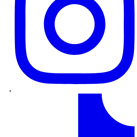
TikTok