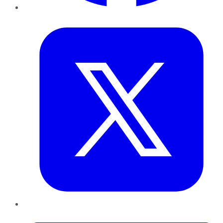
Twitter
LinkedIn