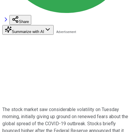
Share
Summarize with AI
The stock market saw considerable volatility on Tuesday
morning, initially giving up ground on renewed fears about the
global spread of the COVID-19 outbreak. Stocks briefly
bounced higher after the Federal Reserve announced that it