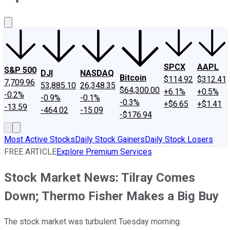
About Us
Contact Us
Investing Philosophy
Motley Fool Mo
SPCX
AAPL
S&P 500
DJI
NASDAQ
Bitcoin
$114.92
$312.41
7,709.96
53,885.10
26,348.35
$64,300.00
+6.1%
+0.5%
-0.2%
-0.9%
-0.1%
-0.3%
+$6.65
+$1.41
-13.59
-464.02
-15.09
-$176.94
Most Active Stocks
Daily Stock Gainers
Daily Stock Losers
FREE ARTICLE
Explore Premium Services
Stock Market News: Tilray Comes
Down; Thermo Fisher Makes a Big Buy
The stock market was turbulent Tuesday morning.