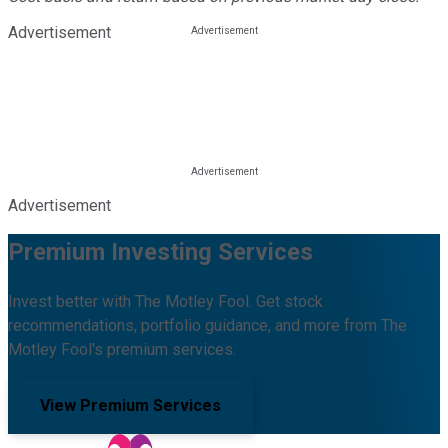
Advertisement
Advertisement
Premium Investing Services
Invest better with The Motley Fool. Get stock
recommendations, portfolio guidance, and more from The
Motley Fool's premium services.
View Premium Services