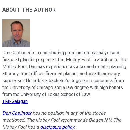
ABOUT THE AUTHOR
Dan Caplinger is a contributing premium stock analyst and
financial planning expert at The Motley Fool. In addition to The
Motley Fool, Dan has experience as a tax and estate planning
attorney, trust officer, financial planner, and wealth advisory
supervisor. He holds a bachelor’s degree in economics from
the University of Chicago and a law degree with high honors
from the University of Texas School of Law.
TMFGalagan
Dan Caplinger
has no position in any of the stocks
mentioned. The Motley Fool recommends Qiagen N.V. The
Motley Fool has a
disclosure policy
.