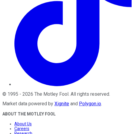
©
1995
-
2026
The Motley Fool
. All rights reserved.
Market data powered by
Xignite
and
Polygon.io
.
ABOUT THE MOTLEY FOOL
About Us
Careers
Research