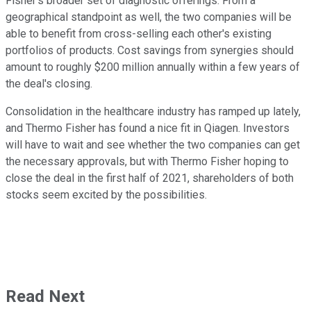
Fisher's broader set of diagnostic offerings. From a
geographical standpoint as well, the two companies will be
able to benefit from cross-selling each other's existing
portfolios of products. Cost savings from synergies should
amount to roughly $200 million annually within a few years of
the deal's closing.
Consolidation in the healthcare industry has ramped up lately,
and Thermo Fisher has found a nice fit in Qiagen. Investors
will have to wait and see whether the two companies can get
the necessary approvals, but with Thermo Fisher hoping to
close the deal in the first half of 2021, shareholders of both
stocks seem excited by the possibilities.
Read Next