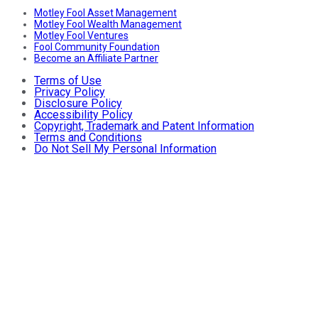
Motley Fool Asset Management
Motley Fool Wealth Management
Motley Fool Ventures
Fool Community Foundation
Become an Affiliate Partner
Terms of Use
Privacy Policy
Disclosure Policy
Accessibility Policy
Copyright, Trademark and Patent Information
Terms and Conditions
Do Not Sell My Personal Information