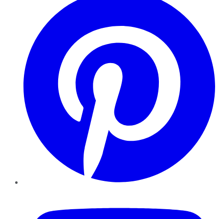
YouTube