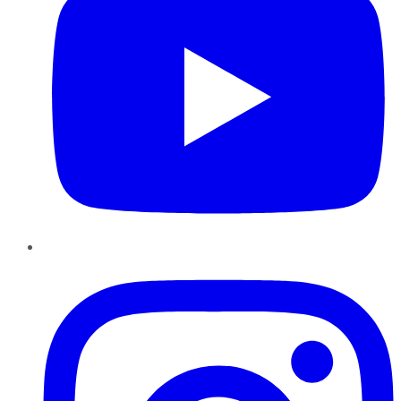
Instagram