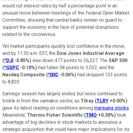
would cut interest rates by half a percentage point in an
unusual move between meetings of the Federal Open Market
Committee, showing that central banks remain on guard to
support the economy in the face of potential disruptions
related to the coronavirus.
Yet market participants quickly lost confidence in the move,
and by 11:30 a.m. EST, the
Dow Jones Industrial Average
(
^DJI
-0.85%
)
was down 477 points to 26,227. The
S&P 500
(
^GSPC
-0.18%
)
had fallen 58 points to 3,032, and the
Nasdaq Composite
(
^IXIC
-0.06%
)
had dropped 133 points
to 8,820.
Earnings season has largely ended, but news continued to
trickle in from the cannabis sector, as
Tilray
(
TLRY
+0.00%
)
gave its latest reading on conditions among
marijuana stocks
.
Meanwhile,
Thermo Fisher Scientific
(
TMO
+0.38%
)
took
advantage of big declines in stock markets to announce a
strategic acquisition that could have major implications for its