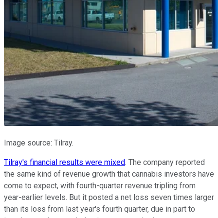
Image source: Tilray.
Tilray's financial results were mixed
. The company reported
the same kind of revenue growth that cannabis investors have
come to expect, with fourth-quarter revenue tripling from
year-earlier levels. But it posted a net loss seven times larger
than its loss from last year's fourth quarter, due in part to