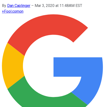
By
Dan Caplinger
–
Mar 3, 2020 at 11:48AM EST
+
Fool.com
on