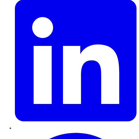
Pinterest