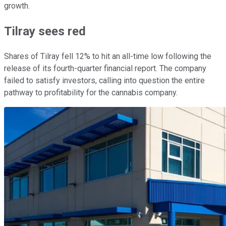
growth.
Tilray sees red
Shares of Tilray fell 12% to hit an all-time low following the
release of its fourth-quarter financial report. The company
failed to satisfy investors, calling into question the entire
pathway to profitability for the cannabis company.