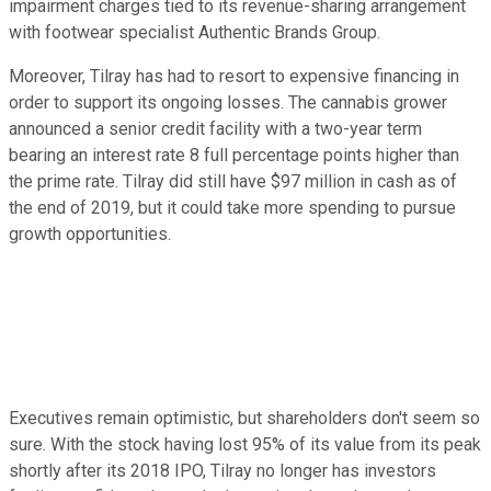
impairment charges tied to its revenue-sharing arrangement
with footwear specialist Authentic Brands Group.
Moreover, Tilray has had to resort to expensive financing in
order to support its ongoing losses. The cannabis grower
announced a senior credit facility with a two-year term
bearing an interest rate 8 full percentage points higher than
the prime rate. Tilray did still have $97 million in cash as of
the end of 2019, but it could take more spending to pursue
growth opportunities.
Executives remain optimistic, but shareholders don't seem so
sure. With the stock having lost 95% of its value from its peak
shortly after its 2018 IPO, Tilray no longer has investors