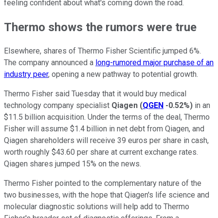
feeling confident about what's coming down the road.
Thermo shows the rumors were true
Elsewhere, shares of Thermo Fisher Scientific jumped 6%.
The company announced a
long-rumored major purchase of an
industry peer
, opening a new pathway to potential growth.
Thermo Fisher said Tuesday that it would buy medical
technology company specialist
Qiagen
(
QGEN
-0.52%
)
in an
$11.5 billion acquisition. Under the terms of the deal, Thermo
Fisher will assume $1.4 billion in net debt from Qiagen, and
Qiagen shareholders will receive 39 euros per share in cash,
worth roughly $43.60 per share at current exchange rates.
Qiagen shares jumped 15% on the news.
Thermo Fisher pointed to the complementary nature of the
two businesses, with the hope that Qiagen's life science and
molecular diagnostic solutions will help add to Thermo