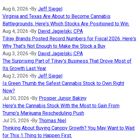
Aug 6, 2026
•
By
Jeff Siegel
Virginia and Texas Are About to Become Cannabis
Battlegrounds. Here's Which Stocks Are Positioned to Win.
Aug 4, 2026
•
By
David Jagielski, CPA
Tilray Brands Posted Record Numbers for Fiscal 2026. Here's
Why That's Not Enough to Make the Stock a Buy
Aug 3, 2026
•
By
David Jagielski, CPA
The Surprising Part of Tilray's Business That Drove Most of
Its Growth Last Year
Aug 2, 2026
•
By
Jeff Siegel
Is Green Thumb the Safest Cannabis Stock to Own Right
Now?
Jul 30, 2026
•
By
Prosper Junior Bakiny
Here's the Cannabis Stock With the Most to Gain From
Trump's Marijuana Rescheduling Push
Jul 25, 2026
•
By
Thomas Niel
Thinking About Buying Canopy Growth? You May Want to Wait
for This 1 Thing to Happen First.