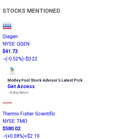
STOCKS MENTIONED
Qiagen
NYSE
:
QGEN
$41.73
(
-0.52%
)
-$0.22
Motley Fool Stock Advisor
’
s Latest Pick
Get Access
---%
Avg Return
Thermo Fisher Scientific
NYSE
:
TMO
$580.02
(
+0.38%
)
+$2.19