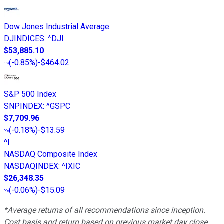
Dow Jones Industrial Average
DJINDICES
:
^DJI
$53,885.10
(
-0.85%
)
-$464.02
S&P 500 Index
SNPINDEX
:
^GSPC
$7,709.96
(
-0.18%
)
-$13.59
^I
NASDAQ Composite Index
NASDAQINDEX
:
^IXIC
$26,348.35
(
-0.06%
)
-$15.09
*Average returns of all recommendations since inception.
Cost basis and return based on previous market day close.