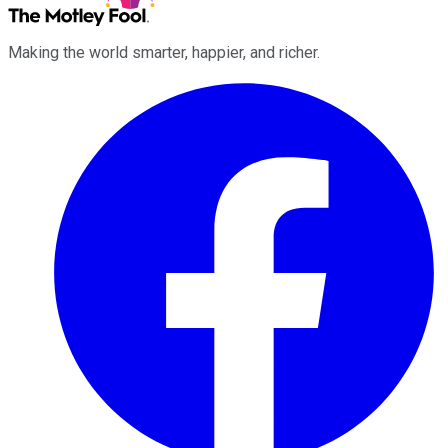
Making the world smarter, happier, and richer.
Facebook