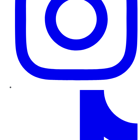
TikTok