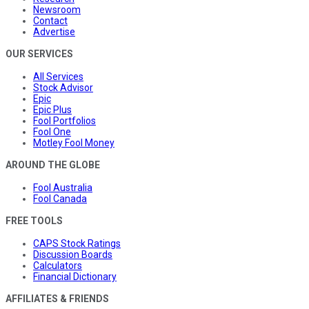
Newsroom
Contact
Advertise
OUR SERVICES
All Services
Stock Advisor
Epic
Epic Plus
Fool Portfolios
Fool One
Motley Fool Money
AROUND THE GLOBE
Fool Australia
Fool Canada
FREE TOOLS
CAPS Stock Ratings
Discussion Boards
Calculators
Financial Dictionary
AFFILIATES & FRIENDS