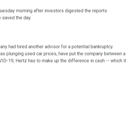
p Tuesday morning after investors digested the reports
 saved the day.
ny had hired another advisor for a potential bankruptcy.
l as plunging used car prices, have put the company between a
OVID-19, Hertz has to make up the difference in cash -- which it