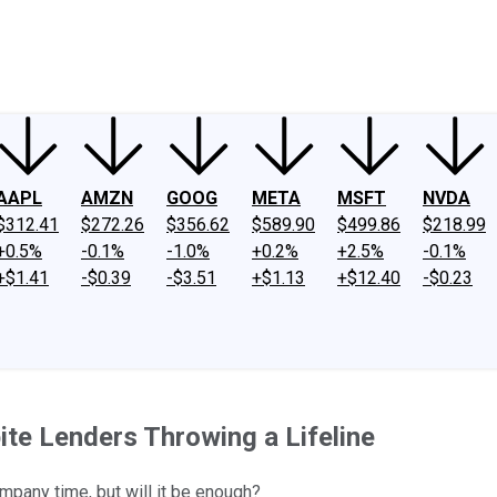
ney
Fool Community Foundation
Reviews
Newsroom
YouTube
Link
AAPL
AMZN
GOOG
META
MSFT
NVDA
$312.41
$272.26
$356.62
$589.90
$499.86
$218.99
+0.5%
-0.1%
-1.0%
+0.2%
+2.5%
-0.1%
+$1.41
-$0.39
-$3.51
+$1.13
+$12.40
-$0.23
te Lenders Throwing a Lifeline
mpany time, but will it be enough?