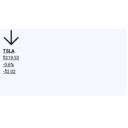
edIn
X
Facebook
Instagram
Discussion Boards
CAPS - Stock Picki
TSLA
$319.53
-0.6%
-$2.02