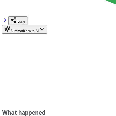
Share
Summarize with AI
What happened