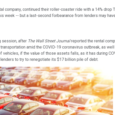
ntal company, continued their roller-coaster ride with a 14% dro
is week -- but a last-second forbearance from lenders may have
g session, after
The Wall Street Journal
reported the rental compa
d transportation amid the COVID-19 coronavirus outbreak, as wel
 vehicles, if the value of those assets falls, as it has during C
nders to try to renegotiate its $17 billion pile of debt.