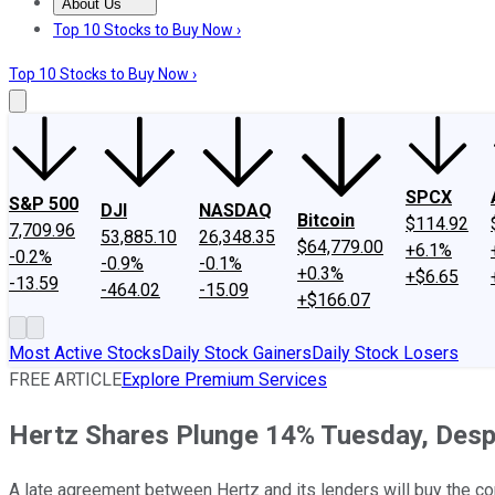
About Us
About Us
Contact Us
Investing Philosophy
Motley Fool Mo
Top 10 Stocks to Buy Now ›
Top 10 Stocks to Buy Now ›
SPCX
S&P 500
DJI
NASDAQ
Bitcoin
$114.92
7,709.96
53,885.10
26,348.35
$64,779.00
+6.1%
-0.2%
-0.9%
-0.1%
+0.3%
+$6.65
-13.59
-464.02
-15.09
+$166.07
Most Active Stocks
Daily Stock Gainers
Daily Stock Losers
FREE ARTICLE
Explore Premium Services
Hertz Shares Plunge 14% Tuesday, Despi
A late agreement between Hertz and its lenders will buy the co