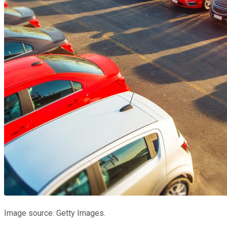
Image source: Getty Images.