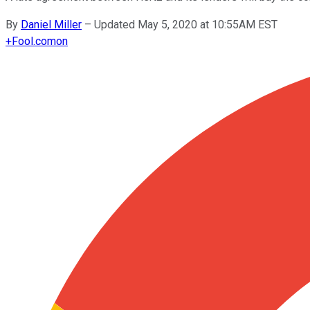
By
Daniel Miller
–
Updated May 5, 2020 at 10:55AM EST
+
Fool.com
on