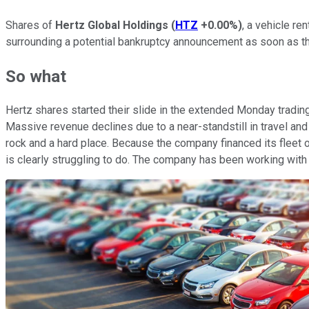
Shares of
Hertz Global Holdings
(
HTZ
+0.00%
)
, a vehicle re
surrounding a potential bankruptcy announcement as soon as th
So what
Hertz shares started their slide in the extended Monday tradin
Massive revenue declines due to a near-standstill in travel an
rock and a hard place. Because the company financed its fleet of
is clearly struggling to do. The company has been working with le