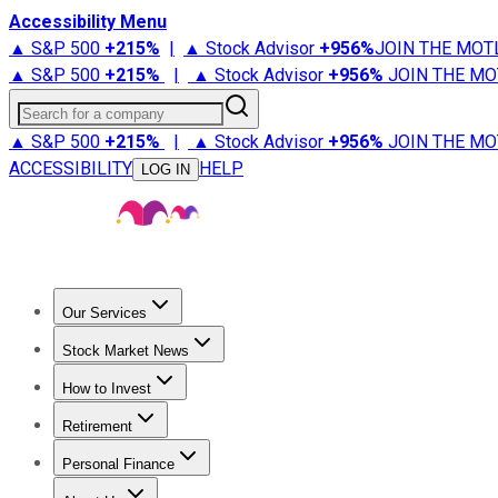
Accessibility Menu
▲ S&P 500
+
215%
|
▲ Stock Advisor
+
956%
JOIN THE MOT
▲ S&P 500
+
215%
|
▲ Stock Advisor
+
956%
JOIN THE MO
Search for a company
▲ S&P 500
+
215%
|
▲ Stock Advisor
+
956%
JOIN THE MO
ACCESSIBILITY
HELP
LOG IN
Our Services
All Services
Stock Advisor
Epic
Epic Plus
Fool Portfolios
Fo
Stock Market News
Trending News
Stock Market News
Market Movers
Tech S
How to Invest
How to Invest Money
What to Invest In
How to Invest in S
Retirement
Retirement News
Retirement 101
Types of Retirement Ac
Personal Finance
Best Credit Cards
Compare Credit Cards
Credit Card Revi