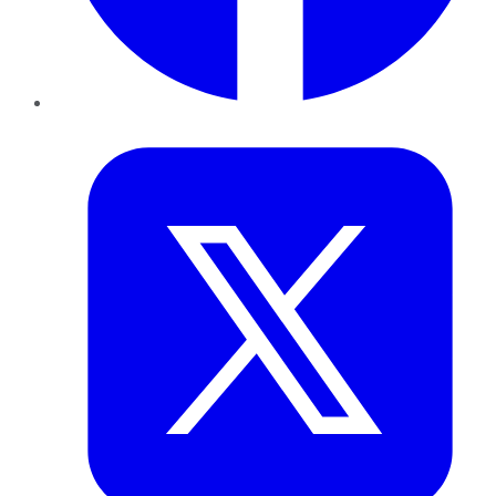
Twitter