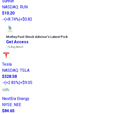
Sunrun
NASDAQ
:
RUN
$10.20
(
+8.74%
)
+$0.82
Motley Fool Stock Advisor
’
s Latest Pick
Get Access
---%
Avg Return
Tesla
NASDAQ
:
TSLA
$328.58
(
+2.83%
)
+$9.05
NextEra Energy
NYSE
:
NEE
$84.65