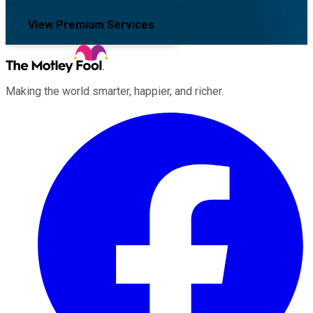
View Premium Services
Making the world smarter, happier, and richer.
Facebook