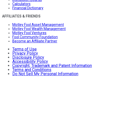
Calculators
Financial Dictionary
AFFILIATES & FRIENDS
Motley Fool Asset Management
Motley Fool Wealth Management
Motley Fool Ventures
Fool Community Foundation
Become an Affiliate Partner
Terms of Use
Privacy Policy
Disclosure Policy
Accessibility Policy
Copyright, Trademark and Patent Information
Terms and Conditions
Do Not Sell My Personal Information