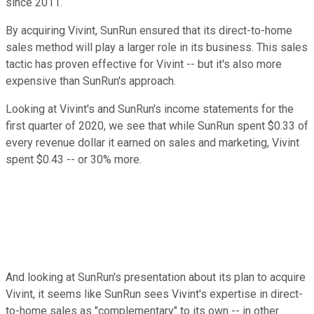
since 2011.
By acquiring Vivint, SunRun ensured that its direct-to-home
sales method will play a larger role in its business. This sales
tactic has proven effective for Vivint -- but it's also more
expensive than SunRun's approach.
Looking at Vivint's and SunRun's income statements for the
first quarter of 2020, we see that while SunRun
spent $0.33 of
every revenue dollar it earned on sales and marketing, Vivint
spent $0.43 -- or 30% more.
And looking at SunRun's presentation about its plan to acquire
Vivint, it seems like SunRun sees Vivint's expertise in direct-
to-home sales as "complementary" to its own -- in other