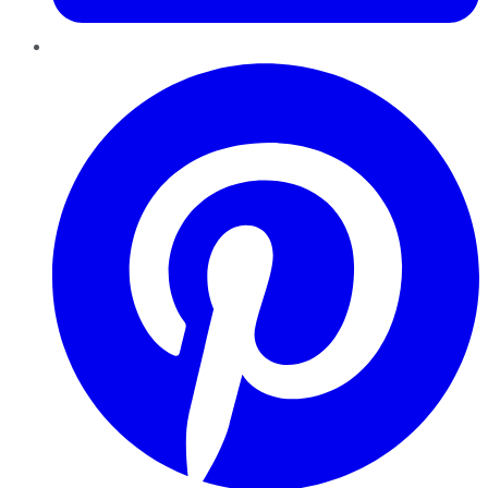
Pinterest