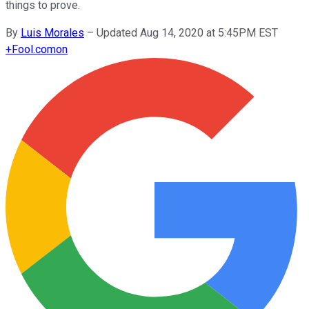
things to prove.
By
Luis Morales
–
Updated Aug 14, 2020 at 5:45PM EST
+
Fool.com
on