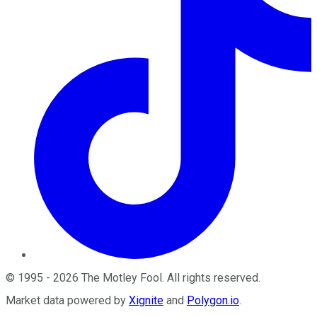
©
1995
-
2026
The Motley Fool
. All rights reserved.
Market data powered by
Xignite
and
Polygon.io
.