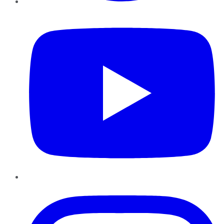
YouTube
Instagram