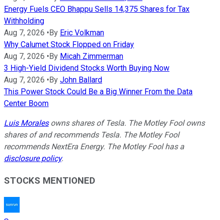
Energy Fuels CEO Bhappu Sells 14,375 Shares for Tax
Withholding
Aug 7, 2026
•
By
Eric Volkman
Why Calumet Stock Flopped on Friday
Aug 7, 2026
•
By
Micah Zimmerman
3 High-Yield Dividend Stocks Worth Buying Now
Aug 7, 2026
•
By
John Ballard
This Power Stock Could Be a Big Winner From the Data
Center Boom
Luis Morales
owns shares of Tesla. The Motley Fool owns
shares of and recommends Tesla. The Motley Fool
recommends NextEra Energy. The Motley Fool has a
disclosure policy
.
STOCKS MENTIONED