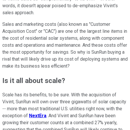
words, it doesn't appear poised to de-emphasize Vivint's
sales approach.
Sales and marketing costs (also known as "Customer
Acquisition Cost" or "CAC") are one of the largest line items in
the cost of residential solar systems, along with component
costs and operations and maintenance. And these costs offer
the most opportunity for savings. So why is SunRun buying a
rival that will likely drive up its cost of deploying systems and
make its business less efficient?
Is it all about scale?
Scale has its benefits, to be sure. With the acquisition of
Vivint, SunRun will own over three gigawatts of solar capacity
-- more than most traditional U.S. utilities right now, with the
exception of
NextEra
. And Vivint and SunRun have been
growing their customer counts at a combined 27% yearly,
suggesting that the combined SunRun will likely continue to