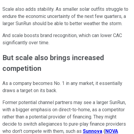
Scale also adds stability. As smaller solar outfits struggle to
endure the economic uncertainty of the next few quarters, a
larger SunRun should be able to better weather the storm.
And scale boosts brand recognition, which can lower CAC
significantly over time.
But scale also brings increased
competition
As a company becomes No. 1 in any market, it essentially
draws a target on its back.
Former potential channel partners may see a larger SunRun,
with a bigger emphasis on direct-to-home, as a competitor
rather than a potential provider of financing. They might
decide to switch allegiances to pure-play finance providers
who don't compete with them, such as
Sunnova
(
NOVA