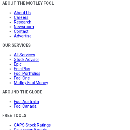
ABOUT THE MOTLEY FOOL
About Us
Careers
Research
Newsroom
Contact
Advertise
OUR SERVICES
All Services
Stock Advisor
Epic
Epic Plus
Fool Portfolios
Fool One
Motley Fool Money
AROUND THE GLOBE
Fool Australia
Fool Canada
FREE TOOLS
CAPS Stock Ratings
Discussion Boards