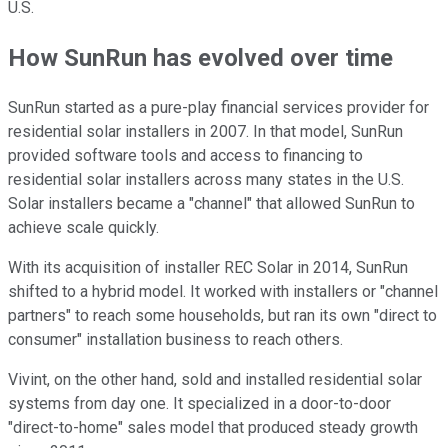
U.S.
How SunRun has evolved over time
SunRun started as a pure-play financial services provider for
residential solar installers in 2007. In that model, SunRun
provided software tools and access to financing to
residential solar installers across many states in the U.S.
Solar installers became a "channel" that
allowed SunRun to
achieve scale quickly.
With its acquisition of installer REC Solar in 2014, SunRun
shifted to a hybrid model. It worked with installers or "channel
partners" to reach some households, but ran its own "direct to
consumer" installation business to reach others.
Vivint, on the other hand, sold and installed residential solar
systems from day one. It specialized in a door-to-door
"direct-to-home" sales model that produced steady growth