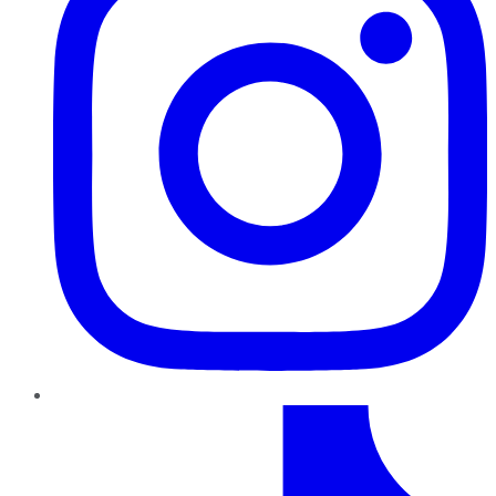
TikTok