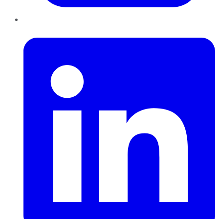
LinkedIn