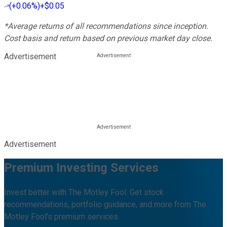
(
+0.06%
)
+$0.05
*Average returns of all recommendations since inception.
Cost basis and return based on previous market day close.
Advertisement
Advertisement
Premium Investing Services
Invest better with The Motley Fool. Get stock
recommendations, portfolio guidance, and more from The
Motley Fool's premium services.