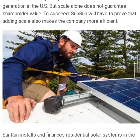
generation in the U.S. But scale alone does not guarantee
shareholder value. To succeed, SunRun will have to prove that
adding scale also makes the company more efficient.
SunRun installs and finances residential solar systems in the