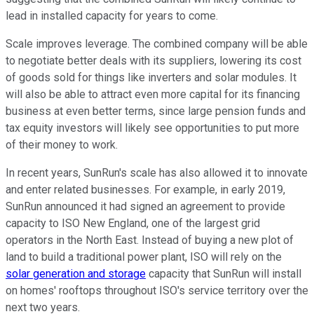
lead in installed capacity for years to come.
Scale improves leverage. The combined company will be able
to negotiate better deals with its suppliers, lowering its cost
of goods sold for things like inverters and solar modules. It
will also be able to attract even more capital for its financing
business at even better terms, since large pension funds and
tax equity investors will likely see opportunities to put more
of their money to work.
In recent years, SunRun's scale has also allowed it to innovate
and enter related businesses. For example, in early 2019,
SunRun announced it had signed an agreement to provide
capacity to ISO New England, one of the largest grid
operators in the North East. Instead of buying a new plot of
land to build a traditional power plant, ISO will rely on the
solar generation and storage
capacity that SunRun will install
on homes' rooftops throughout ISO's service territory over the
next two years.