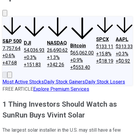
About Us
Contact Us
Investing Philosophy
Motley Fool Mo
SPCX
AAPL
S&P 500
DJI
NASDAQ
Bitcoin
$133.11
$313.33
7,757.64
54,036.93
26,690.62
$65,062.00
+15.8%
+0.3%
+0.6%
+0.3%
+1.3%
+0.9%
+$18.19
+$0.92
+47.68
+151.83
+342.26
+$553.40
Most Active Stocks
Daily Stock Gainers
Daily Stock Losers
FREE ARTICLE
Explore Premium Services
1 Thing Investors Should Watch as
SunRun Buys Vivint Solar
The largest solar installer in the U.S. may still have a few