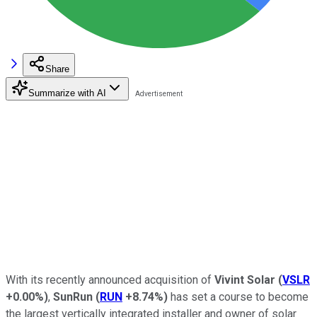
Share
Summarize with AI
With its recently announced acquisition of
Vivint Solar
(
VSLR
+0.00%
)
,
SunRun
(
RUN
+8.74%
)
has set a course to become
the largest vertically integrated installer and owner of solar