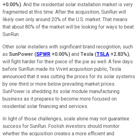
+0.00%
)
. And the residential solar installation market is very
fragmented at this time: After the acquisition, SunRun will
likely own only around 20% of the U.S. market. That means
that about 80% of the market will be looking for ways to beat
SunRun.
Other solar installers with significant brand recognition, such
as
SunPower
(
SPWR
+0.00%
)
and
Tesla
(
TSLA
+2.83%
)
,
will fight harder for their piece of the pie as well. A few days
before SunRun made its Vivint acquisition public, Tesla
announced that it was cutting the prices for its solar systems
by one-third or more below prevailing market prices.
SunPower is shedding its solar module manufacturing
business as it prepares to become more focused on
residential solar financing and services.
In light of those challenges, scale alone may not guarantee
success for SunRun. Foolish investors should monitor
whether the acquisition creates a more efficient and