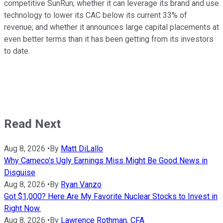
competitive SunRun; whether it can leverage its brand and use
technology to lower its CAC below its current 33% of
revenue; and whether it announces large capital placements at
even better terms than it has been getting from its investors
to date.
Read Next
Aug 8, 2026
•
By
Matt DiLallo
Why Cameco's Ugly Earnings Miss Might Be Good News in
Disguise
Aug 8, 2026
•
By
Ryan Vanzo
Got $1,000? Here Are My Favorite Nuclear Stocks to Invest in
Right Now.
Aug 8, 2026
•
By
Lawrence Rothman, CFA