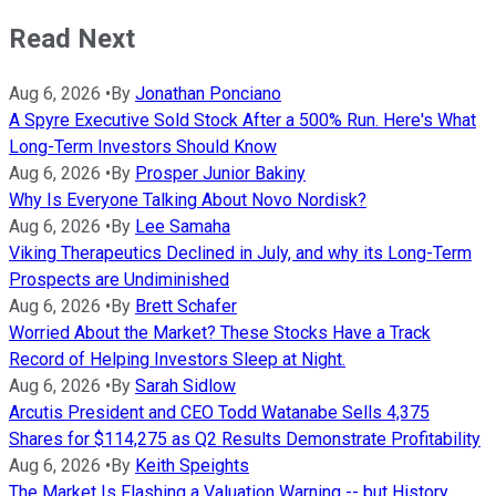
Read Next
Aug 6, 2026
•
By
Jonathan Ponciano
A Spyre Executive Sold Stock After a 500% Run. Here's What
Long-Term Investors Should Know
Aug 6, 2026
•
By
Prosper Junior Bakiny
Why Is Everyone Talking About Novo Nordisk?
Aug 6, 2026
•
By
Lee Samaha
Viking Therapeutics Declined in July, and why its Long-Term
Prospects are Undiminished
Aug 6, 2026
•
By
Brett Schafer
Worried About the Market? These Stocks Have a Track
Record of Helping Investors Sleep at Night.
Aug 6, 2026
•
By
Sarah Sidlow
Arcutis President and CEO Todd Watanabe Sells 4,375
Shares for $114,275 as Q2 Results Demonstrate Profitability
Aug 6, 2026
•
By
Keith Speights
The Market Is Flashing a Valuation Warning -- but History