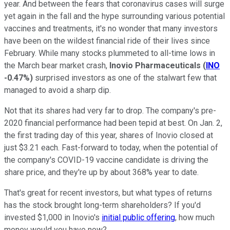
year. And between the fears that coronavirus cases will surge
yet again in the fall and the hype surrounding various potential
vaccines and treatments, it's no wonder that many investors
have been on the wildest financial ride of their lives since
February. While many stocks plummeted to all-time lows in
the March bear market crash,
Inovio Pharmaceuticals
(
INO
-0.47%
)
surprised investors as one of the stalwart few that
managed to avoid a sharp dip.
Not that its shares had very far to drop. The company's pre-
2020 financial performance had been tepid at best. On Jan. 2,
the first trading day of this year, shares of Inovio closed at
just $3.21 each. Fast-forward to today, when the potential of
the company's COVID-19 vaccine candidate is driving the
share price, and they're up by about 368% year to date.
That's great for recent investors, but what types of returns
has the stock brought long-term shareholders? If you'd
invested $1,000 in Inovio's
initial public offering
, how much
money would you have now?