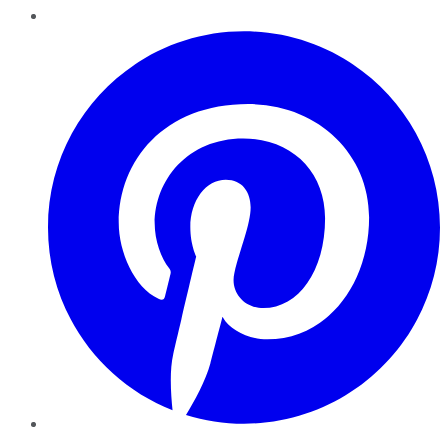
Pinterest
YouTube