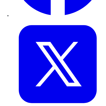
Twitter