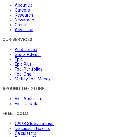
About Us
Careers
Research
Newsroom
Contact
Advertise
OUR SERVICES
All Services
Stock Advisor
Epic
Epic Plus
Fool Portfolios
Fool One
Motley Fool Money
AROUND THE GLOBE
Fool Australia
Fool Canada
FREE TOOLS
CAPS Stock Ratings
Discussion Boards
Calculators