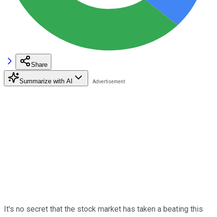
Share
Summarize with AI
It's no secret that the stock market has taken a beating this