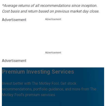
*Average returns of all recommendations since inception.
Cost basis and return based on previous market day close.
Advertisement
Advertisement
Premium Investing Services
Invest better with The Motley Fool. Get stock
recommendations, portfolio guidance, and more from The
Motley Fool's premium services.