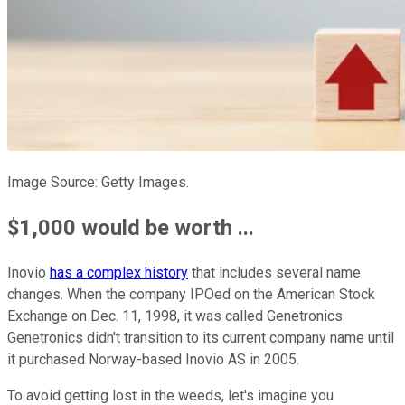
Image Source: Getty Images.
$1,000 would be worth ...
Inovio
has a complex history
that includes several name
changes. When the company IPOed on the American Stock
Exchange on Dec. 11, 1998, it was called Genetronics.
Genetronics didn't transition to its current company name until
it purchased Norway-based Inovio AS in 2005.
To avoid getting lost in the weeds, let's imagine you