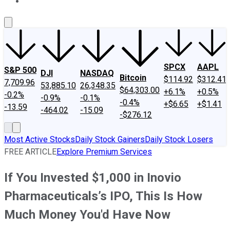
About Us
Contact Us
Investing Philosophy
Motley Fool Mo
SPCX
AAPL
S&P 500
DJI
NASDAQ
Bitcoin
$114.92
$312.41
7,709.96
53,885.10
26,348.35
$64,303.00
+6.1%
+0.5%
-0.2%
-0.9%
-0.1%
-0.4%
+$6.65
+$1.41
-13.59
-464.02
-15.09
-$276.12
Most Active Stocks
Daily Stock Gainers
Daily Stock Losers
FREE ARTICLE
Explore Premium Services
If You Invested $1,000 in Inovio
Pharmaceuticals’s IPO, This Is How
Much Money You'd Have Now