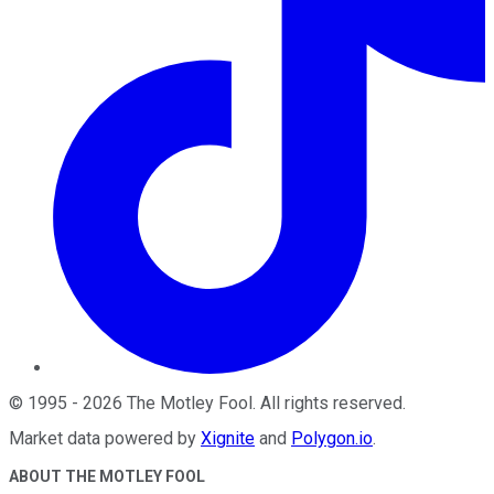
©
1995
-
2026
The Motley Fool
. All rights reserved.
Market data powered by
Xignite
and
Polygon.io
.
ABOUT THE MOTLEY FOOL