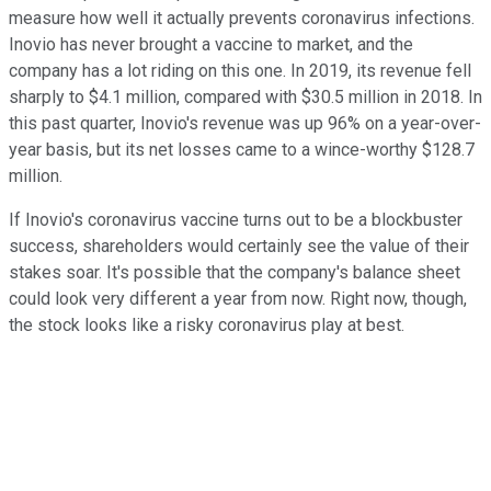
measure how well it actually prevents coronavirus infections.
Inovio has never brought a vaccine to market, and the
company has a lot riding on this one. In 2019, its revenue fell
sharply to $4.1 million, compared with $30.5 million in 2018. In
this past quarter, Inovio's revenue was up 96% on a year-over-
year basis, but its net losses came to a wince-worthy $128.7
million.
If Inovio's coronavirus vaccine turns out to be a blockbuster
success, shareholders would certainly see the value of their
stakes soar. It's possible that the company's balance sheet
could look very different a year from now. Right now, though,
the stock looks like a risky coronavirus play at best.