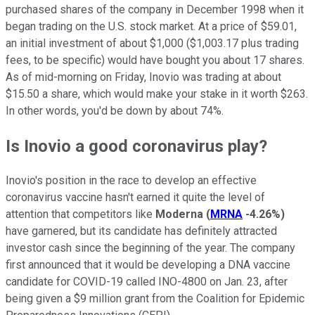
purchased shares of the company in December 1998 when it
began trading on the U.S. stock market. At a price of $59.01,
an initial investment of about $1,000 ($1,003.17 plus trading
fees, to be specific) would have bought you about 17 shares.
As of mid-morning on Friday, Inovio was trading at about
$15.50 a share, which would make your stake in it worth $263.
In other words, you'd be down by about 74%.
Is Inovio a good coronavirus play?
Inovio's position in the race to develop an effective
coronavirus vaccine hasn't earned it quite the level of
attention that competitors like
Moderna
(
MRNA
-4.26%
)
have garnered, but its candidate has definitely attracted
investor cash since the beginning of the year. The company
first announced that it would be developing a DNA vaccine
candidate for COVID-19 called INO-4800 on Jan. 23, after
being given a $9 million grant from the Coalition for Epidemic