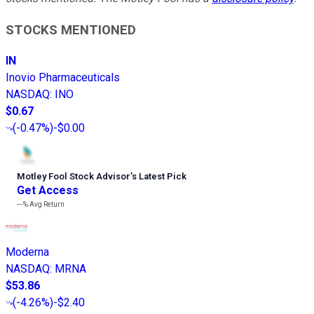
STOCKS MENTIONED
IN
Inovio Pharmaceuticals
NASDAQ
:
INO
$0.67
(
-0.47%
)
-$0.00
Motley Fool Stock Advisor
’
s Latest Pick
Get Access
---%
Avg Return
Moderna
NASDAQ
:
MRNA
$53.86
(
-4.26%
)
-$2.40