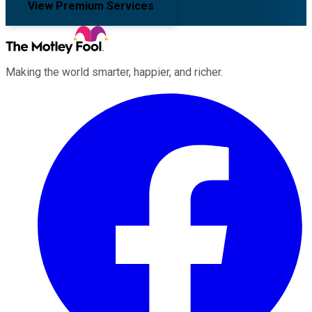
View Premium Services
Making the world smarter, happier, and richer.
Facebook