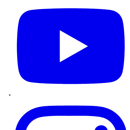
Instagram