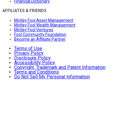
Financial Dictionary
AFFILIATES & FRIENDS
Motley Fool Asset Management
Motley Fool Wealth Management
Motley Fool Ventures
Fool Community Foundation
Become an Affiliate Partner
Terms of Use
Privacy Policy
Disclosure Policy
Accessibility Policy
Copyright, Trademark and Patent Information
Terms and Conditions
Do Not Sell My Personal Information