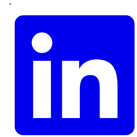
LinkedIn