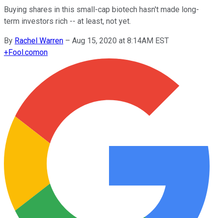
Buying shares in this small-cap biotech hasn't made long-
term investors rich -- at least, not yet.
By
Rachel Warren
–
Aug 15, 2020 at 8:14AM EST
+
Fool.com
on