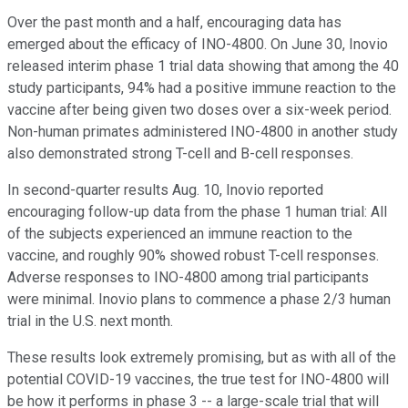
Over the past month and a half, encouraging data has
emerged about the efficacy of INO-4800. On June 30, Inovio
released interim phase 1 trial data showing that among the 40
study participants, 94% had a positive immune reaction to the
vaccine after being given two doses over a six-week period.
Non-human primates administered INO-4800 in another study
also demonstrated strong T-cell and B-cell responses.
In second-quarter results Aug. 10, Inovio reported
encouraging follow-up data from the phase 1 human trial: All
of the subjects experienced an immune reaction to the
vaccine, and roughly 90% showed robust T-cell responses.
Adverse responses to INO-4800 among trial participants
were minimal. Inovio plans to commence a phase 2/3 human
trial in the U.S. next month.
These results look extremely promising, but as with all of the
potential COVID-19 vaccines, the true test for INO-4800 will
be how it performs in phase 3 -- a large-scale trial that will