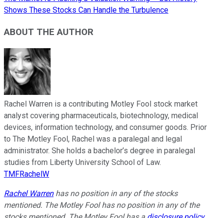
Shows These Stocks Can Handle the Turbulence
ABOUT THE AUTHOR
Rachel Warren is a contributing Motley Fool stock market
analyst covering pharmaceuticals, biotechnology, medical
devices, information technology, and consumer goods. Prior
to The Motley Fool, Rachel was a paralegal and legal
administrator. She holds a bachelor’s degree in paralegal
studies from Liberty University School of Law.
TMFRachelW
Rachel Warren
has no position in any of the stocks
mentioned. The Motley Fool has no position in any of the
stocks mentioned. The Motley Fool has a
disclosure policy
.