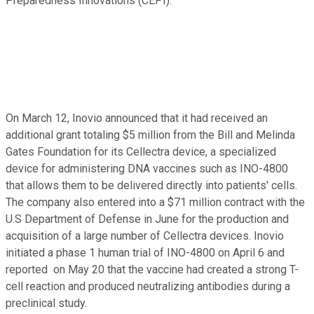
Preparedness Innovations (CEPI).
On March 12, Inovio announced that it had received an
additional grant totaling $5 million from the Bill and Melinda
Gates Foundation for its Cellectra device, a specialized
device for administering DNA vaccines such as INO-4800
that allows them to be delivered directly into patients' cells.
The company also entered into a $71 million contract with the
U.S Department of Defense in June for the production and
acquisition of a large number of Cellectra devices. Inovio
initiated a phase 1 human trial of INO-4800 on April 6 and
reported on May 20 that the vaccine had created a strong T-
cell reaction and produced neutralizing antibodies during a
preclinical study.