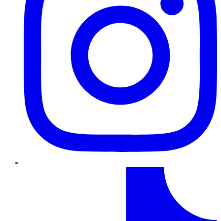
TikTok