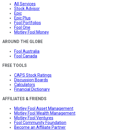
All Services
Stock Advisor
Epic
Epic Plus
Fool Portfolios
Fool One
Motley Fool Money
AROUND THE GLOBE
Fool Australia
Fool Canada
FREE TOOLS
CAPS Stock Ratings
Discussion Boards
Calculators
Financial Dictionary
AFFILIATES & FRIENDS
Motley Fool Asset Management
Motley Fool Wealth Management
Motley Fool Ventures
Fool Community Foundation
Become an Affiliate Partner