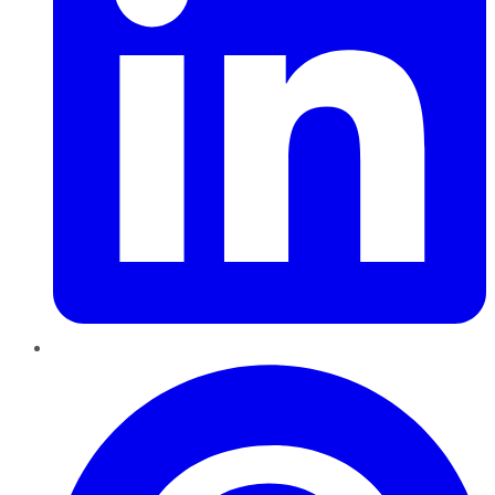
Pinterest