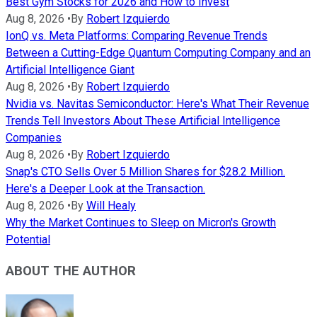
Best Gym Stocks for 2026 and How to Invest
Aug 8, 2026
•
By
Robert Izquierdo
IonQ vs. Meta Platforms: Comparing Revenue Trends
Between a Cutting-Edge Quantum Computing Company and an
Artificial Intelligence Giant
Aug 8, 2026
•
By
Robert Izquierdo
Nvidia vs. Navitas Semiconductor: Here's What Their Revenue
Trends Tell Investors About These Artificial Intelligence
Companies
Aug 8, 2026
•
By
Robert Izquierdo
Snap's CTO Sells Over 5 Million Shares for $28.2 Million.
Here's a Deeper Look at the Transaction.
Aug 8, 2026
•
By
Will Healy
Why the Market Continues to Sleep on Micron's Growth
Potential
ABOUT THE AUTHOR