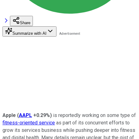
Share
Summarize with AI
Apple
(
AAPL
+0.29%
)
is reportedly working on some type of
fitness-oriented service
as part of its concurrent efforts to
grow its services business while pushing deeper into fitness
and digital health. Many details remain unclear, but the gist of