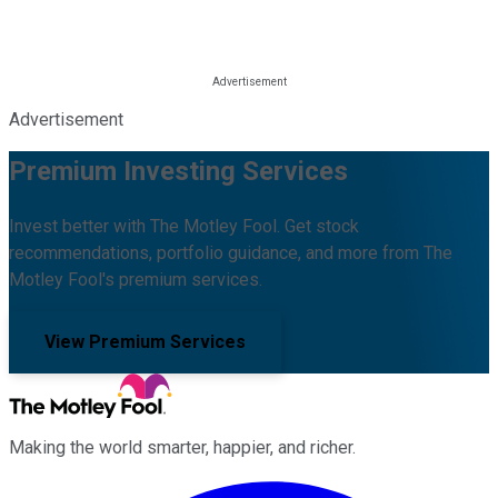
Advertisement
Premium Investing Services
Invest better with The Motley Fool. Get stock
recommendations, portfolio guidance, and more from The
Motley Fool's premium services.
View Premium Services
Making the world smarter, happier, and richer.
Facebook