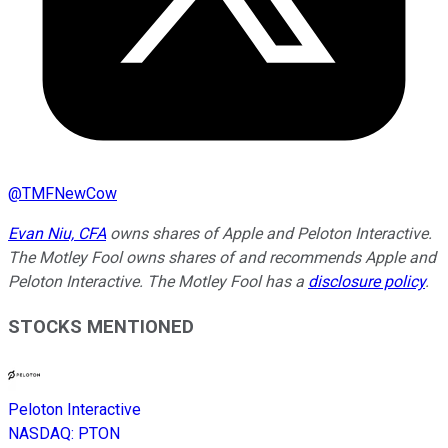
@
TMFNewCow
Evan Niu, CFA
owns shares of Apple and Peloton Interactive.
The Motley Fool owns shares of and recommends Apple and
Peloton Interactive. The Motley Fool has a
disclosure policy
.
STOCKS MENTIONED
Peloton Interactive
NASDAQ
:
PTON