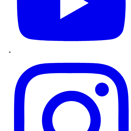
Instagram