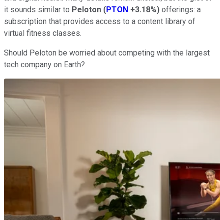
it sounds similar to
Peloton
(
PTON
+3.18%
)
offerings: a
subscription that provides access to a content library of
virtual fitness classes.
Should Peloton be worried about competing with the largest
tech company on Earth?