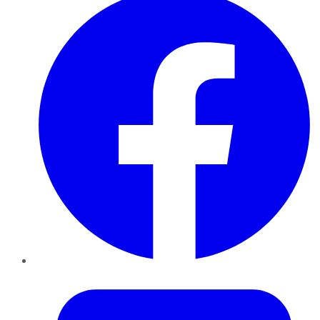
Twitter