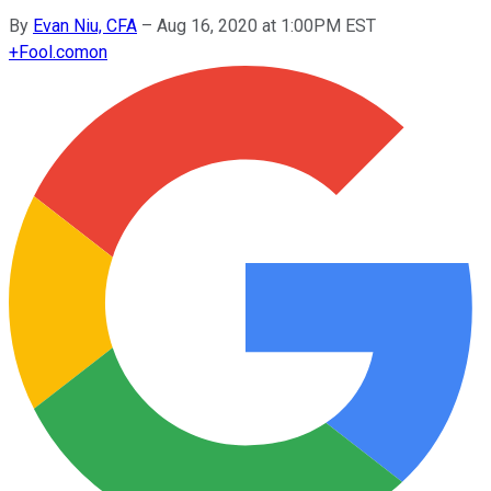
By
Evan Niu, CFA
–
Aug 16, 2020 at 1:00PM EST
+
Fool.com
on