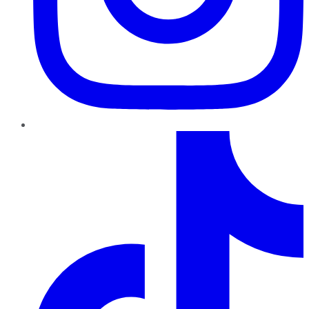
TikTok