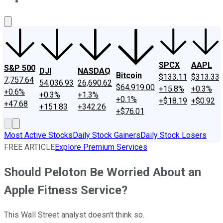
About Us
Contact Us
Investing Philosophy
Motley Fool Mo
SPCX
AAPL
S&P 500
DJI
NASDAQ
Bitcoin
$133.11
$313.33
7,757.64
54,036.93
26,690.62
$64,919.00
+15.8%
+0.3%
+0.6%
+0.3%
+1.3%
+0.1%
+$18.19
+$0.92
+47.68
+151.83
+342.26
+$76.01
Most Active Stocks
Daily Stock Gainers
Daily Stock Losers
FREE ARTICLE
Explore Premium Services
Should Peloton Be Worried About an
Apple Fitness Service?
This Wall Street analyst doesn't think so.