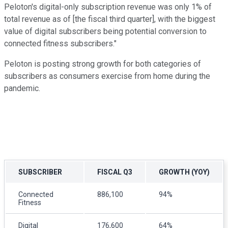
Peloton's digital-only subscription revenue was only 1% of
total revenue as of [the fiscal third quarter], with the biggest
value of digital subscribers being potential conversion to
connected fitness subscribers."
Peloton is posting strong growth for both categories of
subscribers as consumers exercise from home during the
pandemic.
SUBSCRIBER
FISCAL Q3
GROWTH (YOY)
Connected
886,100
94%
Fitness
Digital
176,600
64%