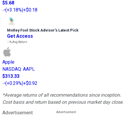
$5.68
(
+3.18%
)
+$0.18
Motley Fool Stock Advisor
’
s Latest Pick
Get Access
---%
Avg Return
Apple
NASDAQ
:
AAPL
$313.33
(
+0.29%
)
+$0.92
*Average returns of all recommendations since inception.
Cost basis and return based on previous market day close.
Advertisement