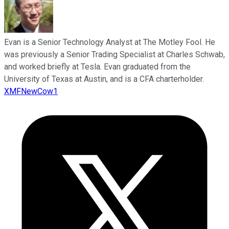
Evan is a Senior Technology Analyst at The Motley Fool. He
was previously a Senior Trading Specialist at Charles Schwab,
and worked briefly at Tesla. Evan graduated from the
University of Texas at Austin, and is a CFA charterholder.
XMFNewCow1