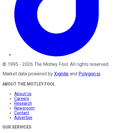
©
1995
-
2026
The Motley Fool
. All rights reserved.
Market data powered by
Xignite
and
Polygon.io
.
ABOUT THE MOTLEY FOOL
About Us
Careers
Research
Newsroom
Contact
Advertise
OUR SERVICES