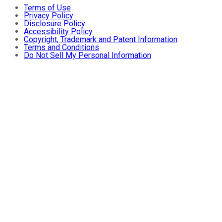
Terms of Use
Privacy Policy
Disclosure Policy
Accessibility Policy
Copyright, Trademark and Patent Information
Terms and Conditions
Do Not Sell My Personal Information