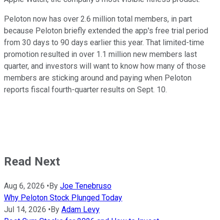
Peloton now has over 2.6 million total members, in part
because Peloton briefly extended the app's free trial period
from 30 days to 90 days earlier this year. That limited-time
promotion resulted in over 1.1 million new members last
quarter, and investors will want to know how many of those
members are sticking around and paying when Peloton
reports fiscal fourth-quarter results on Sept. 10.
Read Next
Aug 6, 2026
•
By
Joe Tenebruso
Why Peloton Stock Plunged Today
Jul 14, 2026
•
By
Adam Levy