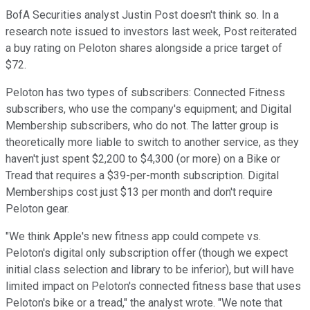
BofA Securities analyst Justin Post doesn't think so. In a
research note issued to investors last week, Post reiterated
a buy rating on Peloton shares alongside a price target of
$72.
Peloton has two types of subscribers: Connected Fitness
subscribers, who use the company's equipment; and Digital
Membership subscribers, who do not. The latter group is
theoretically more liable to switch to another service, as they
haven't just spent $2,200 to $4,300 (or more) on a Bike or
Tread that requires a $39-per-month subscription. Digital
Memberships cost just $13 per month and don't require
Peloton gear.
"We think Apple's new fitness app could compete vs.
Peloton's digital only subscription offer (though we expect
initial class selection and library to be inferior), but will have
limited impact on Peloton's connected fitness base that uses
Peloton's bike or a tread," the analyst wrote. "We note that