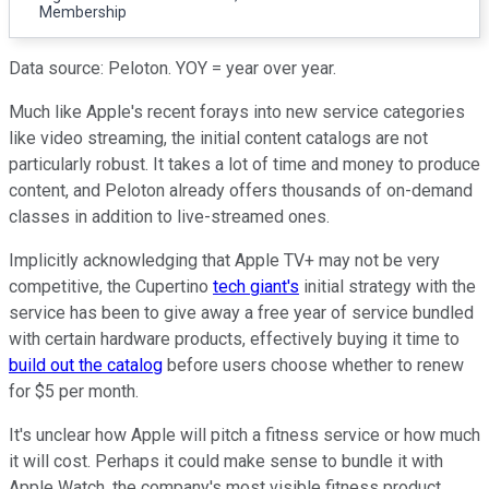
Membership
Data source: Peloton. YOY = year over year.
Much like Apple's recent forays into new service categories
like video streaming, the initial content catalogs are not
particularly robust. It takes a lot of time and money to produce
content, and Peloton already offers thousands of on-demand
classes in addition to live-streamed ones.
Implicitly acknowledging that Apple TV+ may not be very
competitive, the Cupertino
tech giant's
initial strategy with the
service has been to give away a free year of service bundled
with certain hardware products, effectively buying it time to
build out the catalog
before users choose whether to renew
for $5 per month.
It's unclear how Apple will pitch a fitness service or how much
it will cost. Perhaps it could make sense to bundle it with
Apple Watch, the company's most visible fitness product.