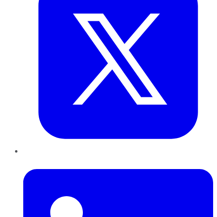
LinkedIn