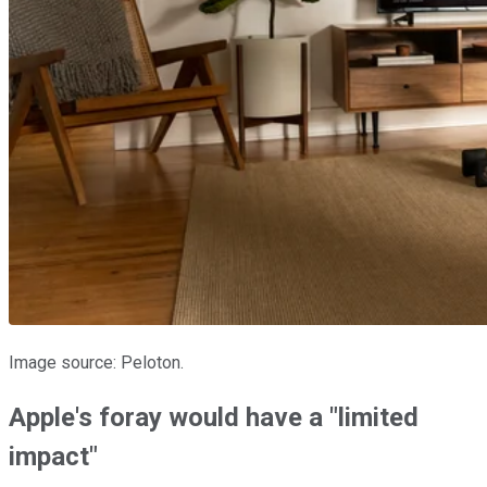
Image source: Peloton.
Apple's foray would have a "limited
impact"