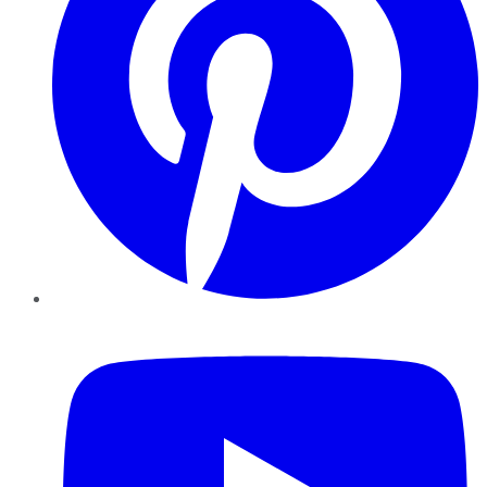
YouTube