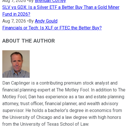
Aug 7, 2026
•
By
Brendan Coffey
SLV vs GDX: Is a Silver ETF a Better Buy Than a Gold Miner
Fund in 2026?
Aug 7, 2026
•
By
Andy Gould
Financials or Tech: Is XLF or FTEC the Better Buy?
ABOUT THE AUTHOR
Dan Caplinger is a contributing premium stock analyst and
financial planning expert at The Motley Fool. In addition to The
Motley Fool, Dan has experience as a tax and estate planning
attorney, trust officer, financial planner, and wealth advisory
supervisor. He holds a bachelor’s degree in economics from
the University of Chicago and a law degree with high honors
from the University of Texas School of Law.