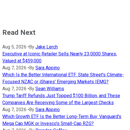
Read Next
Aug 5, 2026
•
By
Jake Lerch
Executive at Iconic Retailer Sells Nearly 23,0000 Shares,
Valued at $459,000
Aug 7, 2026
•
By
Sara Appino
Which Is the Better International ETF: State Street's Climate-
Focused NZAC or iShares' Emerging Markets IEMG?
Aug 7, 2026
•
By
Sean Williams
Trump Tariff Refunds Just Topped $100 Billion, and These
Companies Are Receiving Some of the Largest Checks
Aug 7, 2026
•
By
Sara Appino
Which Growth ETF Is the Better Long-Term Buy: Vanguard's
Mega Cap MGK or Invesco's Small-Cap RZG?