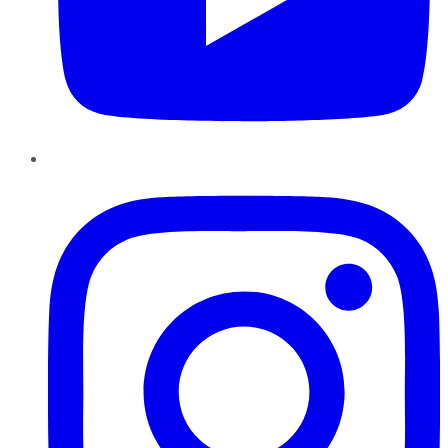
Instagram