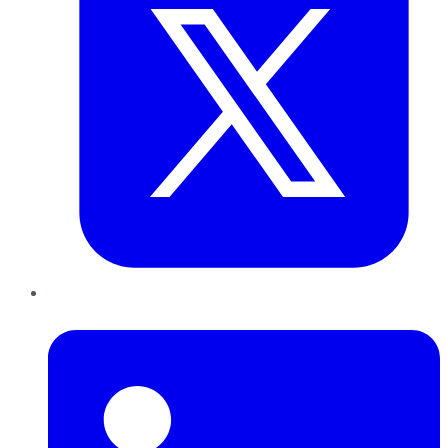
LinkedIn