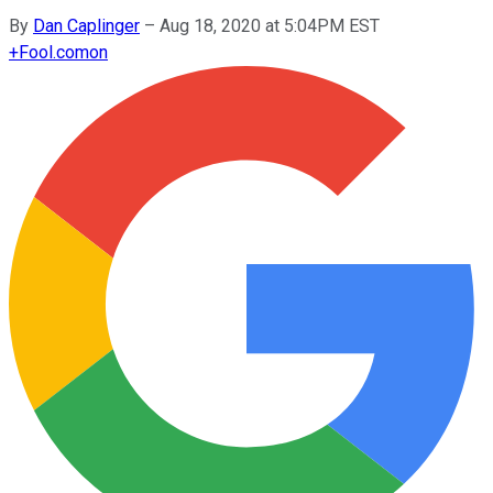
By
Dan Caplinger
–
Aug 18, 2020 at 5:04PM EST
+
Fool.com
on