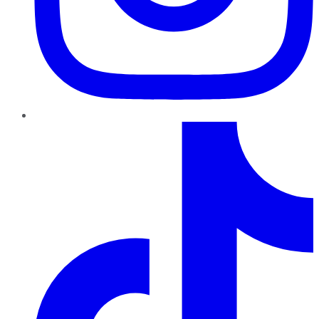
TikTok