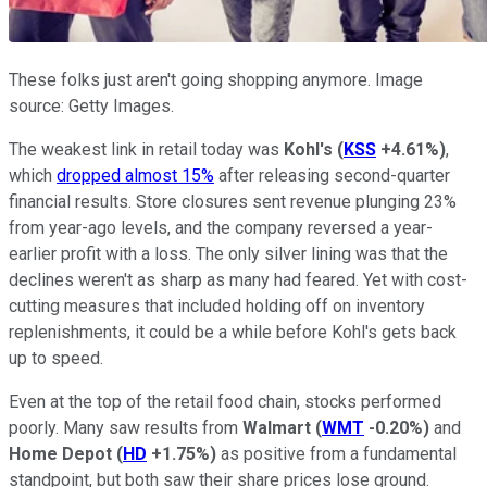
These folks just aren't going shopping anymore. Image
source: Getty Images.
The weakest link in retail today was
Kohl's
(
KSS
+4.61%
)
,
which
dropped almost 15%
after releasing second-quarter
financial results. Store closures sent revenue plunging 23%
from year-ago levels, and the company reversed a year-
earlier profit with a loss. The only silver lining was that the
declines weren't as sharp as many had feared. Yet with cost-
cutting measures that included holding off on inventory
replenishments, it could be a while before Kohl's gets back
up to speed.
Even at the top of the retail food chain, stocks performed
poorly. Many saw results from
Walmart
(
WMT
-0.20%
)
and
Home Depot
(
HD
+1.75%
)
as positive from a fundamental
standpoint, but both saw their share prices lose ground.