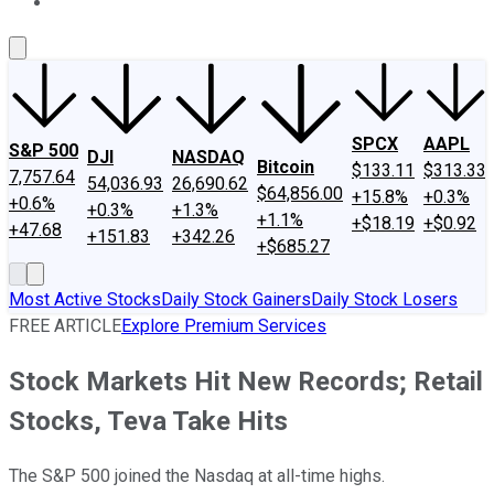
About Us
Contact Us
Investing Philosophy
Motley Fool Mo
SPCX
AAPL
S&P 500
DJI
NASDAQ
Bitcoin
$133.11
$313.33
7,757.64
54,036.93
26,690.62
$64,856.00
+15.8%
+0.3%
+0.6%
+0.3%
+1.3%
+1.1%
+$18.19
+$0.92
+47.68
+151.83
+342.26
+$685.27
Most Active Stocks
Daily Stock Gainers
Daily Stock Losers
FREE ARTICLE
Explore Premium Services
Stock Markets Hit New Records; Retail
Stocks, Teva Take Hits
The S&P 500 joined the Nasdaq at all-time highs.