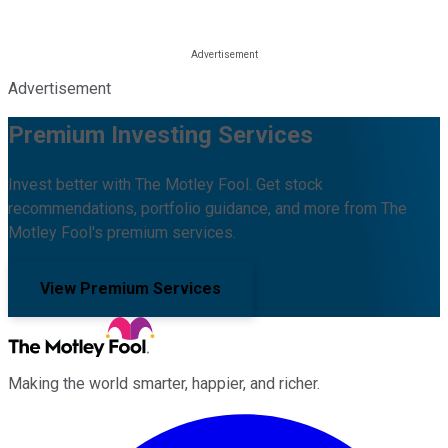
Advertisement
Premium Investing Services
Invest better with The Motley Fool. Get stock
recommendations, portfolio guidance, and more from The
Motley Fool's premium services.
View Premium Services
Making the world smarter, happier, and richer.
Facebook