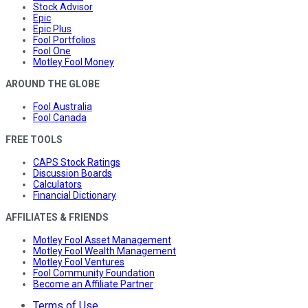
Stock Advisor
Epic
Epic Plus
Fool Portfolios
Fool One
Motley Fool Money
AROUND THE GLOBE
Fool Australia
Fool Canada
FREE TOOLS
CAPS Stock Ratings
Discussion Boards
Calculators
Financial Dictionary
AFFILIATES & FRIENDS
Motley Fool Asset Management
Motley Fool Wealth Management
Motley Fool Ventures
Fool Community Foundation
Become an Affiliate Partner
Terms of Use