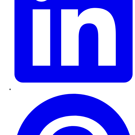
Pinterest