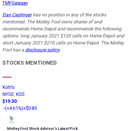
TMFGalagan
Dan Caplinger
has no position in any of the stocks
mentioned. The Motley Fool owns shares of and
recommends Home Depot and recommends the following
options: long January 2021 $120 calls on Home Depot and
short January 2021 $210 calls on Home Depot. The Motley
Fool has a
disclosure policy
.
STOCKS MENTIONED
Kohl's
NYSE
:
KSS
$19.30
(
+4.61%
)
+$0.85
Motley Fool Stock Advisor
’
s Latest Pick