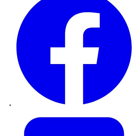
Twitter