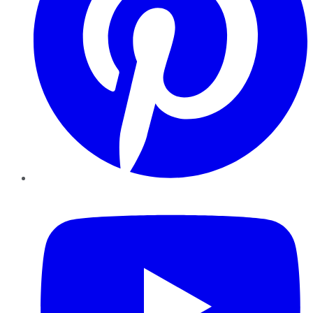
YouTube