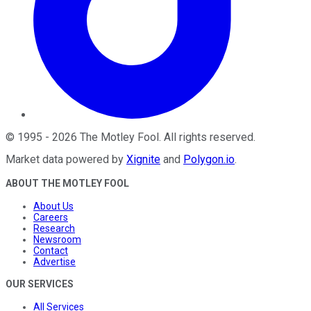
©
1995
-
2026
The Motley Fool
. All rights reserved.
Market data powered by
Xignite
and
Polygon.io
.
ABOUT THE MOTLEY FOOL
About Us
Careers
Research
Newsroom
Contact
Advertise
OUR SERVICES
All Services