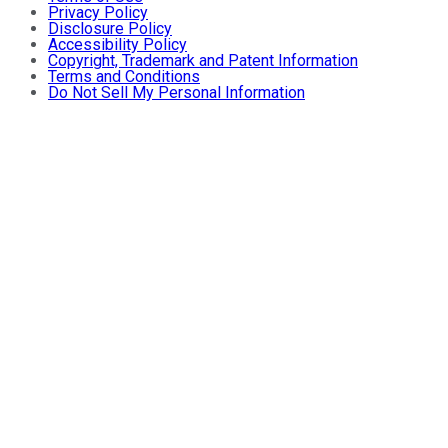
Privacy Policy
Disclosure Policy
Accessibility Policy
Copyright, Trademark and Patent Information
Terms and Conditions
Do Not Sell My Personal Information