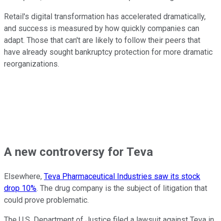
Retail's digital transformation has accelerated dramatically,
and success is measured by how quickly companies can
adapt. Those that can't are likely to follow their peers that
have already sought bankruptcy protection for more dramatic
reorganizations.
A new controversy for Teva
Elsewhere,
Teva Pharmaceutical Industries saw its stock
drop 10%
. The drug company is the subject of litigation that
could prove problematic.
The U.S. Department of Justice filed a lawsuit against Teva in