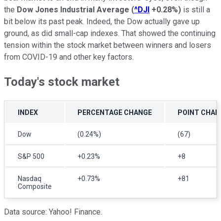
the
Dow Jones Industrial Average
(
^DJI
+0.28%
)
is still a
bit below its past peak. Indeed, the Dow actually gave up
ground, as did small-cap indexes. That showed the continuing
tension within the stock market between winners and losers
from COVID-19 and other key factors.
Today's stock market
INDEX
PERCENTAGE CHANGE
POINT CHAN
Dow
(0.24%)
(67)
S&P 500
+0.23%
+8
Nasdaq
+0.73%
+81
Composite
Data source: Yahoo! Finance.