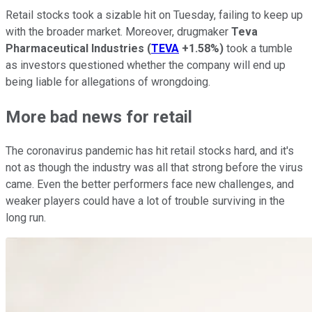
Retail stocks took a sizable hit on Tuesday, failing to keep up
with the broader market. Moreover, drugmaker
Teva
Pharmaceutical Industries
(
TEVA
+1.58%
)
took a tumble
as investors questioned whether the company will end up
being liable for allegations of wrongdoing.
More bad news for retail
The coronavirus pandemic has hit retail stocks hard, and it's
not as though the industry was all that strong before the virus
came. Even the better performers face new challenges, and
weaker players could have a lot of trouble surviving in the
long run.