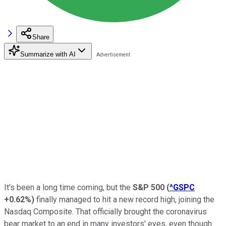
Share
Summarize with AI
It's been a long time coming, but the
S&P 500
(
^GSPC
+0.62%
)
finally managed to hit a new record high, joining the
Nasdaq Composite. That officially brought the coronavirus
bear market to an end in many investors' eyes, even though