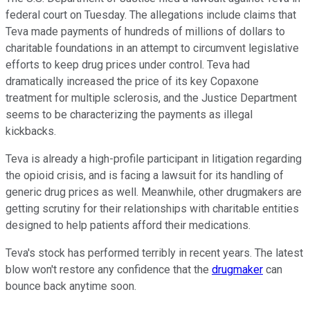
federal court on Tuesday. The allegations include claims that
Teva made payments of hundreds of millions of dollars to
charitable foundations in an attempt to circumvent legislative
efforts to keep drug prices under control. Teva had
dramatically increased the price of its key Copaxone
treatment for multiple sclerosis, and the Justice Department
seems to be characterizing the payments as illegal
kickbacks.
Teva is already a high-profile participant in litigation regarding
the opioid crisis, and is facing a lawsuit for its handling of
generic drug prices as well. Meanwhile, other drugmakers are
getting scrutiny for their relationships with charitable entities
designed to help patients afford their medications.
Teva's stock has performed terribly in recent years. The latest
blow won't restore any confidence that the
drugmaker
can
bounce back anytime soon.