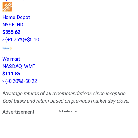
Home Depot
NYSE
:
HD
$355.62
(
+1.75%
)
+$6.10
Walmart
NASDAQ
:
WMT
$111.85
(
-0.20%
)
-$0.22
*Average returns of all recommendations since inception.
Cost basis and return based on previous market day close.
Advertisement