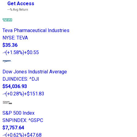
Get Access
---%
Avg Return
Teva Pharmaceutical Industries
NYSE
:
TEVA
$35.36
(
+1.58%
)
+$0.55
Dow Jones Industrial Average
DJINDICES
:
^DJI
$54,036.93
(
+0.28%
)
+$151.83
S&P 500 Index
SNPINDEX
:
^GSPC
$7,757.64
(
+0.62%
)
+$47.68