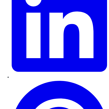
Pinterest