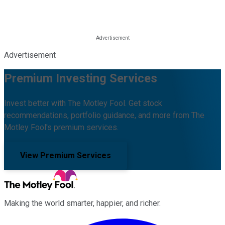
Advertisement
Premium Investing Services
Invest better with The Motley Fool. Get stock
recommendations, portfolio guidance, and more from The
Motley Fool's premium services.
View Premium Services
Making the world smarter, happier, and richer.
Facebook