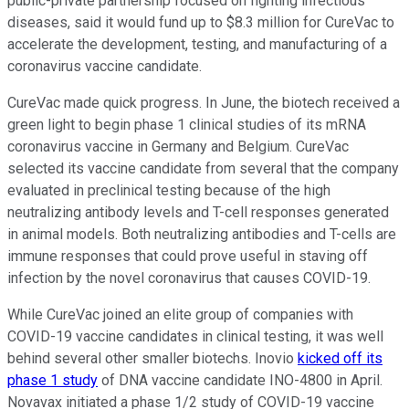
public-private partnership focused on fighting infectious
diseases, said it would fund up to $8.3 million for CureVac to
accelerate the development, testing, and manufacturing of a
coronavirus vaccine candidate.
CureVac made quick progress. In June, the biotech received a
green light to begin phase 1 clinical studies of its mRNA
coronavirus vaccine in Germany and Belgium. CureVac
selected its vaccine candidate from several that the company
evaluated in preclinical testing because of the high
neutralizing antibody levels and T-cell responses generated
in animal models. Both neutralizing antibodies and T-cells are
immune responses that could prove useful in staving off
infection by the novel coronavirus that causes COVID-19.
While CureVac joined an elite group of companies with
COVID-19 vaccine candidates in clinical testing, it was well
behind several other smaller biotechs. Inovio
kicked off its
phase 1 study
of DNA vaccine candidate INO-4800 in April.
Novavax initiated a phase 1/2 study of COVID-19 vaccine