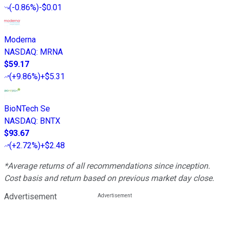
(
-0.86%
)
-$0.01
Moderna
NASDAQ
:
MRNA
$59.17
(
+9.86%
)
+$5.31
BioNTech Se
NASDAQ
:
BNTX
$93.67
(
+2.72%
)
+$2.48
*Average returns of all recommendations since inception.
Cost basis and return based on previous market day close.
Advertisement