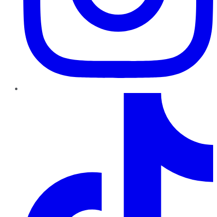
TikTok