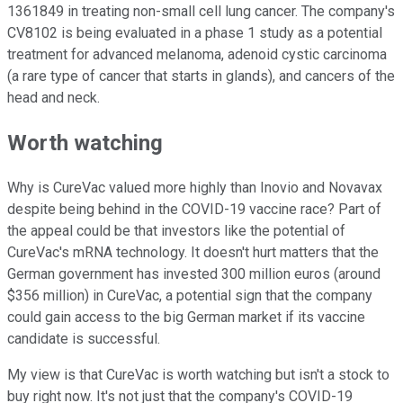
1361849 in treating non-small cell lung cancer. The company's
CV8102 is being evaluated in a phase 1 study as a potential
treatment for advanced melanoma, adenoid cystic carcinoma
(a rare type of cancer that starts in glands), and cancers of the
head and neck.
Worth watching
Why is CureVac valued more highly than Inovio and Novavax
despite being behind in the COVID-19 vaccine race? Part of
the appeal could be that investors like the potential of
CureVac's mRNA technology. It doesn't hurt matters that the
German government has invested 300 million euros (around
$356 million) in CureVac, a potential sign that the company
could gain access to the big German market if its vaccine
candidate is successful.
My view is that CureVac is worth watching but isn't a stock to
buy right now. It's not just that the company's COVID-19