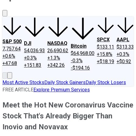
About Us
Contact Us
Investing Philosophy
Motley Fool Mo
SPCX
AAPL
S&P 500
DJI
NASDAQ
Bitcoin
$133.11
$313.33
7,757.64
54,036.93
26,690.62
$64,968.00
+15.8%
+0.3%
+0.6%
+0.3%
+1.3%
-0.3%
+$18.19
+$0.92
+47.68
+151.83
+342.26
-$194.16
Most Active Stocks
Daily Stock Gainers
Daily Stock Losers
FREE ARTICLE
Explore Premium Services
Meet the Hot New Coronavirus Vaccine
Stock That's Already Bigger Than
Inovio and Novavax