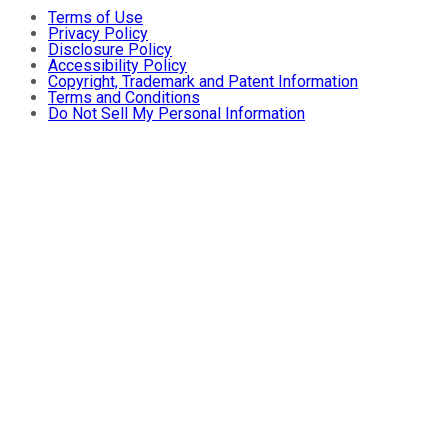
Terms of Use
Privacy Policy
Disclosure Policy
Accessibility Policy
Copyright, Trademark and Patent Information
Terms and Conditions
Do Not Sell My Personal Information