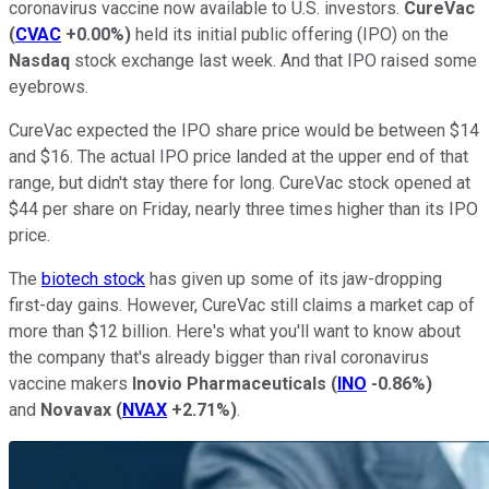
coronavirus vaccine now available to U.S. investors.
CureVac
(
CVAC
+0.00%
)
held its initial public offering (IPO) on the
Nasdaq
stock exchange last week. And that IPO raised some
eyebrows.
CureVac expected the IPO share price would be between $14
and $16. The actual IPO price landed at the upper end of that
range, but didn't stay there for long. CureVac stock opened at
$44 per share on Friday, nearly three times higher than its IPO
price.
The
biotech stock
has given up some of its jaw-dropping
first-day gains. However, CureVac still claims a market cap of
more than $12 billion. Here's what you'll want to know about
the company that's already bigger than rival coronavirus
vaccine makers
Inovio Pharmaceuticals
(
INO
-0.86%
)
and
Novavax
(
NVAX
+2.71%
)
.