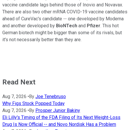
vaccine candidate lags behind those of Inovio and Novavax.
There are also two other mRNA COVID-19 vaccine candidates
ahead of CureVac's candidate -- one developed by Moderna
and another developed by
BioNTech
and
Pfizer
. This hot
German biotech might be bigger than some of its rivals, but
it's not necessarily better than they are.
Read Next
Aug 7, 2026
•
By
Joe Tenebruso
Why Figs Stock Popped Today
Aug 7, 2026
•
By
Prosper Junior Bakiny
Eli Lilly's Timing of the FDA Filing of Its Next Weight-Loss
Drug Is Now Official -- and Novo Nordisk Has a Problem