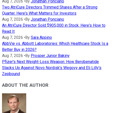
Aug 7, 2026
•
By
Jonathan Ponciano
Two AtriCure Directors Trimmed Shares After a Strong
Quarter. Here's What Matters for Investors
Aug 7, 2026
•
By
Jonathan Ponciano
An AtriCure Director Sold $905,000 in Stock. Here's How to
Read It
Aug 7, 2026
•
By
Sara Appino
AbbVie vs. Abbott Laboratories: Which Healthcare Stock Is a
Better Buy in 2026?
Aug 7, 2026
•
By
Prosper Junior Bakiny
Pfizer's Next Weight-Loss Weapon: How Berobenatide
Stacks Up Against Novo Nordisk's Wegovy and Eli Lilly's
Zepbound
ABOUT THE AUTHOR