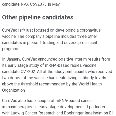
candidate NVX‑CoV2373 in May.
Other pipeline candidates
CureVac isn't just focused on developing a coronavirus
vaccine. The company's pipeline includes three other
candidates in phase 1 testing and several preclinical
programs.
In January, CureVac announced positive interim results from
its early stage study of mRNA-based rabies vaccine
candidate CV7202. All of the study participants who received
two doses of the vaccine had neutralizing antibody levels
above the threshold recommended by the World Health
Organization.
CureVac also has a couple of mRNA-based cancer
immunotherapies in early stage development. It partnered
with Ludwig Cancer Research and Boehringer Ingelheim on BI