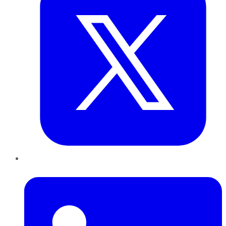
LinkedIn