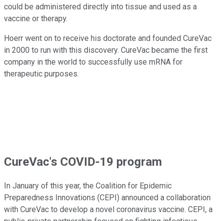
could be administered directly into tissue and used as a
vaccine or therapy.
Hoerr went on to receive his doctorate and founded CureVac
in 2000 to run with this discovery. CureVac became the first
company in the world to successfully use mRNA for
therapeutic purposes.
CureVac's COVID-19 program
In January of this year, the Coalition for Epidemic
Preparedness Innovations (CEPI) announced a collaboration
with CureVac to develop a novel coronavirus vaccine. CEPI, a