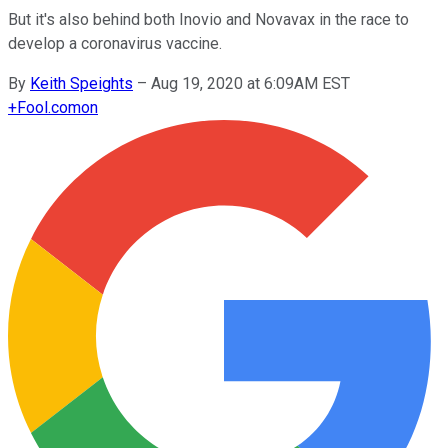
But it's also behind both Inovio and Novavax in the race to
develop a coronavirus vaccine.
By
Keith Speights
–
Aug 19, 2020 at 6:09AM EST
+
Fool.com
on