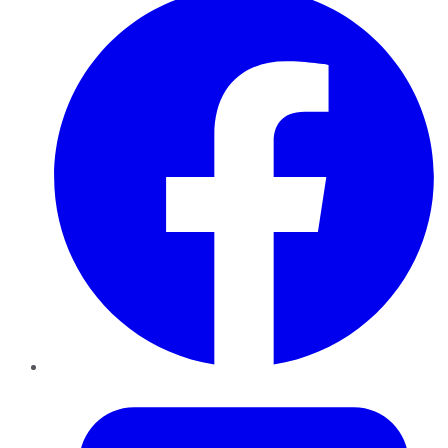
Twitter