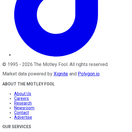
©
1995
-
2026
The Motley Fool
. All rights reserved.
Market data powered by
Xignite
and
Polygon.io
.
ABOUT THE MOTLEY FOOL
About Us
Careers
Research
Newsroom
Contact
Advertise
OUR SERVICES