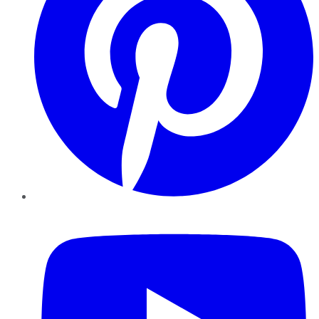
YouTube