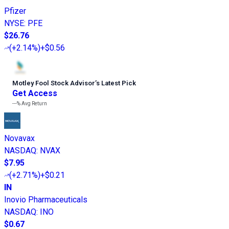
Pfizer
NYSE
:
PFE
$26.76
(
+2.14%
)
+$0.56
Motley Fool Stock Advisor
’
s Latest Pick
Get Access
---%
Avg Return
Novavax
NASDAQ
:
NVAX
$7.95
(
+2.71%
)
+$0.21
IN
Inovio Pharmaceuticals
NASDAQ
:
INO
$0.67