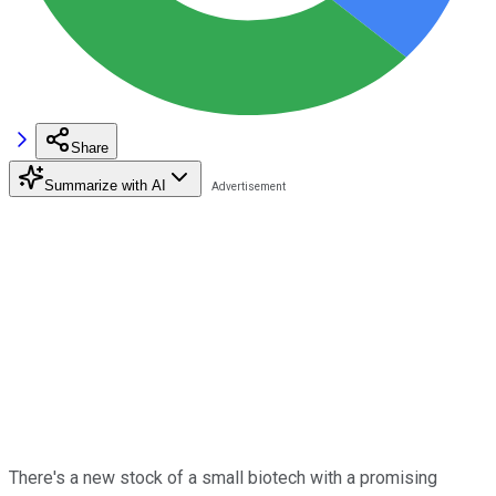
Share
Summarize with AI
There's a new stock of a small biotech with a promising