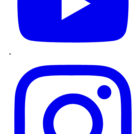
Instagram