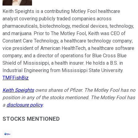
Keith Speights is a contributing Motley Fool healthcare
analyst covering publicly traded companies across
pharmaceuticals, biotechnology, medical devices, technology,
and marijuana. Prior to The Motley Fool, Keith was CEO of
Constant Care Technology, a healthcare technology company;
vice president of American HealthTech, a healthcare software
company; and a director of operations for Blue Cross Blue
Shield of Mississippi, a health insurer. He holds a B.S. in
Industrial Engineering from Mississippi State University.
TMFFishBiz
Keith Speights
owns shares of Pfizer. The Motley Fool has no
position in any of the stocks mentioned. The Motley Fool has
a
disclosure policy
.
STOCKS MENTIONED