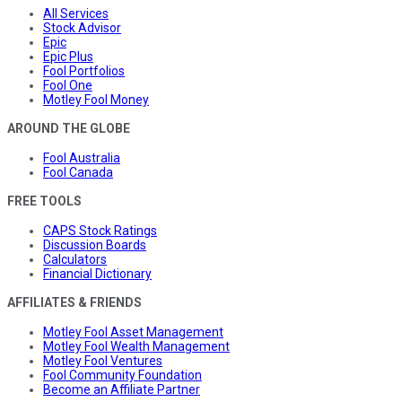
All Services
Stock Advisor
Epic
Epic Plus
Fool Portfolios
Fool One
Motley Fool Money
AROUND THE GLOBE
Fool Australia
Fool Canada
FREE TOOLS
CAPS Stock Ratings
Discussion Boards
Calculators
Financial Dictionary
AFFILIATES & FRIENDS
Motley Fool Asset Management
Motley Fool Wealth Management
Motley Fool Ventures
Fool Community Foundation
Become an Affiliate Partner