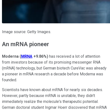
Image source: Getty Images.
An mRNA pioneer
Moderna
(
MRNA
+9.86%
)
has received a lot of attention
from investors because of its promising messenger RNA
(mRNA) technology, but German biotech CureVac was already
a pioneer in mRNA research a decade before Moderna was
founded.
Scientists have known about mRNA for nearly six decades.
However, partly because mRNA is unstable, they didn't
immediately realize the molecule's therapeutic potential.
German doctoral student Ingmar Hoerr discovered that mRNA