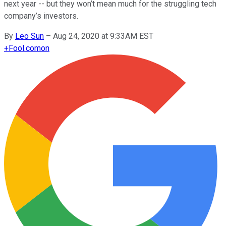
next year -- but they won’t mean much for the struggling tech
company’s investors.
By
Leo Sun
–
Aug 24, 2020 at 9:33AM EST
+
Fool.com
on