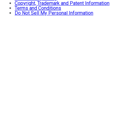
Copyright, Trademark and Patent Information
Terms and Conditions
Do Not Sell My Personal Information