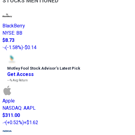
STOCKS MENTIONED
BlackBerry
NYSE
:
BB
$8.73
(
-1.58%
)
-$0.14
Motley Fool Stock Advisor
’
s Latest Pick
Get Access
---%
Avg Return
Apple
NASDAQ
:
AAPL
$311.00
(
+0.52%
)
+$1.62