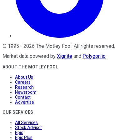
©
1995
-
2026
The Motley Fool
. All rights reserved.
Market data powered by
Xignite
and
Polygon.io
.
ABOUT THE MOTLEY FOOL
About Us
Careers
Research
Newsroom
Contact
Advertise
OUR SERVICES
All Services
Stock Advisor
Epic
Epic Plus