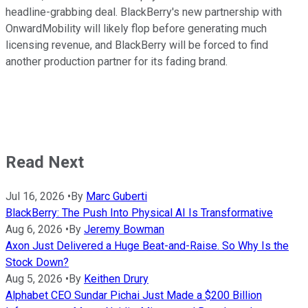
headline-grabbing deal. BlackBerry's new partnership with
OnwardMobility will likely flop before generating much
licensing revenue, and BlackBerry will be forced to find
another production partner for its fading brand.
Read Next
Jul 16, 2026
•
By
Marc Guberti
BlackBerry: The Push Into Physical AI Is Transformative
Aug 6, 2026
•
By
Jeremy Bowman
Axon Just Delivered a Huge Beat-and-Raise. So Why Is the
Stock Down?
Aug 5, 2026
•
By
Keithen Drury
Alphabet CEO Sundar Pichai Just Made a $200 Billion