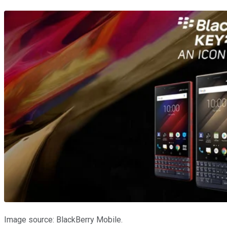
Image source: BlackBerry Mobile.