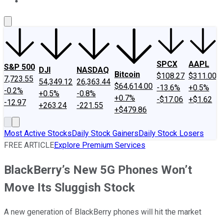
About Us
Contact Us
Investing Philosophy
Motley Fool Mo
SPCX
AAPL
S&P 500
DJI
NASDAQ
Bitcoin
$108.27
$311.00
7,723.55
54,349.12
26,363.44
$64,614.00
-13.6%
+0.5%
-0.2%
+0.5%
-0.8%
+0.7%
-$17.06
+$1.62
-12.97
+263.24
-221.55
+$479.86
Most Active Stocks
Daily Stock Gainers
Daily Stock Losers
FREE ARTICLE
Explore Premium Services
BlackBerry’s New 5G Phones Won’t
Move Its Sluggish Stock
A new generation of BlackBerry phones will hit the market