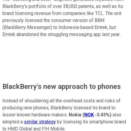
BlackBerry's portfolio of over 38,000 patents, as well as its
brand licensing revenue from companies like TCL. The unit
previously licensed the consumer version of BBM
(BlackBerry Messenger) to Indonesia-based Emtek, but
Emtek abandoned the struggling messaging app last year.
BlackBerry's new approach to phones
Instead of shouldering all the overhead costs and risks of
producing new phones, BlackBerry licensed its brand to
lesser-known hardware makers.
Nokia
(
NOK
-3.43%
)
also
adopted a
similar strategy
by licensing its smartphone brand
to HMD Global and FIH Mobile.