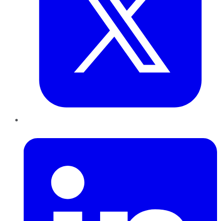
LinkedIn