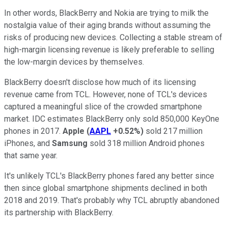
In other words, BlackBerry and Nokia are trying to milk the
nostalgia value of their aging brands without assuming the
risks of producing new devices. Collecting a stable stream of
high-margin licensing revenue is likely preferable to selling
the low-margin devices by themselves.
BlackBerry doesn't disclose how much of its licensing
revenue came from TCL. However, none of TCL's devices
captured a meaningful slice of the crowded smartphone
market. IDC estimates BlackBerry only sold 850,000 KeyOne
phones in 2017.
Apple
(
AAPL
+0.52%
)
sold 217 million
iPhones, and
Samsung
sold 318 million Android phones
that same year.
It's unlikely TCL's BlackBerry phones fared any better since
then since global smartphone shipments declined in both
2018 and 2019. That's probably why TCL abruptly abandoned
its partnership with BlackBerry.