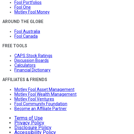
Fool Portfolios
Fool One
Motley Fool Money
AROUND THE GLOBE
Fool Australia
Fool Canada
FREE TOOLS
CAPS Stock Ratings
Discussion Boards
Calculators
Financial Dictionary
AFFILIATES & FRIENDS
Motley Fool Asset Management
Motley Fool Wealth Management
Motley Fool Ventures
Fool Community Foundation
Become an Affiliate Partner
Terms of Use
Privacy Policy
Disclosure Policy
Accessibility Policy