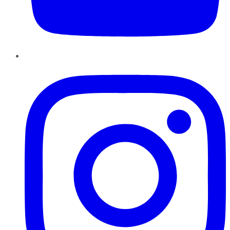
Instagram