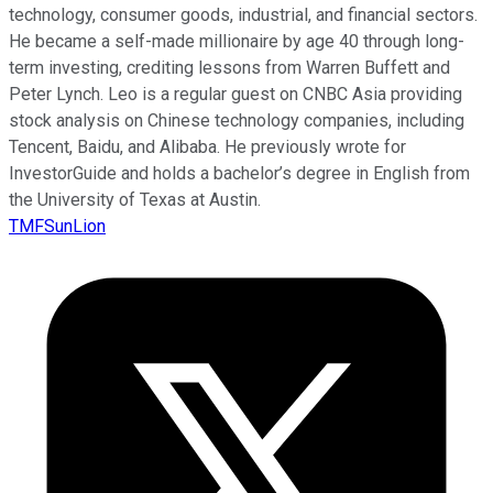
technology, consumer goods, industrial, and financial sectors.
He became a self-made millionaire by age 40 through long-
term investing, crediting lessons from Warren Buffett and
Peter Lynch. Leo is a regular guest on CNBC Asia providing
stock analysis on Chinese technology companies, including
Tencent, Baidu, and Alibaba. He previously wrote for
InvestorGuide and holds a bachelor’s degree in English from
the University of Texas at Austin.
TMFSunLion