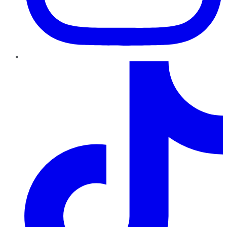
TikTok