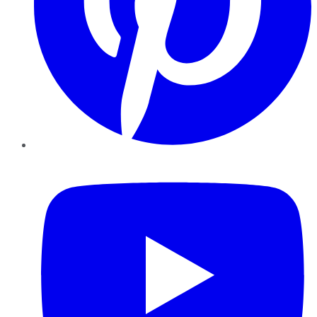
YouTube