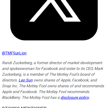
@
TMFSunLion
Randi Zuckerberg, a former director of market development
and spokeswoman for Facebook and sister to its CEO, Mark
Zuckerberg, is a member of The Motley Fool's board of
directors.
Leo Sun
owns shares of Apple, Facebook, and
Snap Inc. The Motley Fool owns shares of and recommends
Apple and Facebook. The Motley Fool recommends
BlackBerry. The Motley Fool has a
disclosure policy
.