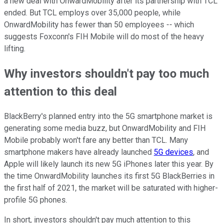
a new deal with OnwardMobility after its partnership with TCL
ended. But TCL employs over 35,000 people, while
OnwardMobility has fewer than 50 employees -- which
suggests Foxconn's FIH Mobile will do most of the heavy
lifting.
Why investors shouldn't pay too much
attention to this deal
BlackBerry's planned entry into the 5G smartphone market is
generating some media buzz, but OnwardMobility and FIH
Mobile probably won't fare any better than TCL. Many
smartphone makers have already launched
5G devices
, and
Apple will likely launch its new 5G iPhones later this year. By
the time OnwardMobility launches its first 5G BlackBerries in
the first half of 2021, the market will be saturated with higher-
profile 5G phones.
In short, investors shouldn't pay much attention to this