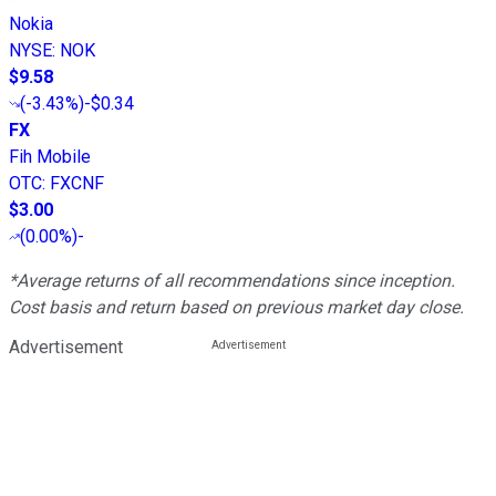
Nokia
NYSE
:
NOK
$9.58
(
-3.43%
)
-$0.34
FX
Fih Mobile
OTC
:
FXCNF
$3.00
(
0.00%
)
-
*Average returns of all recommendations since inception.
Cost basis and return based on previous market day close.
Advertisement