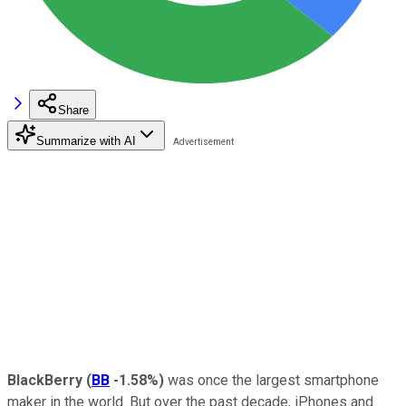
Share
Summarize with AI
BlackBerry
(
BB
-1.58%
)
was once the largest smartphone
maker in the world. But over the past decade, iPhones and