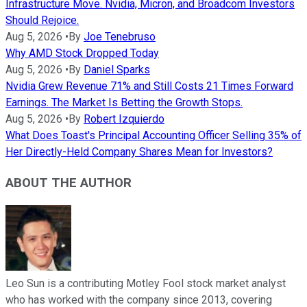
Infrastructure Move. Nvidia, Micron, and Broadcom Investors
Should Rejoice.
Aug 5, 2026
•
By
Joe Tenebruso
Why AMD Stock Dropped Today
Aug 5, 2026
•
By
Daniel Sparks
Nvidia Grew Revenue 71% and Still Costs 21 Times Forward
Earnings. The Market Is Betting the Growth Stops.
Aug 5, 2026
•
By
Robert Izquierdo
What Does Toast's Principal Accounting Officer Selling 35% of
Her Directly-Held Company Shares Mean for Investors?
ABOUT THE AUTHOR
Leo Sun is a contributing Motley Fool stock market analyst
who has worked with the company since 2013, covering