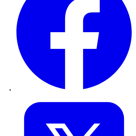
Twitter