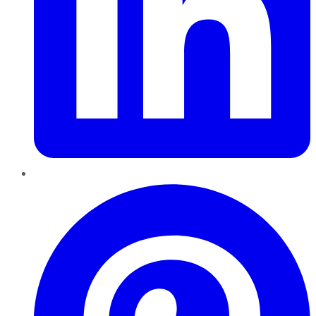
Pinterest