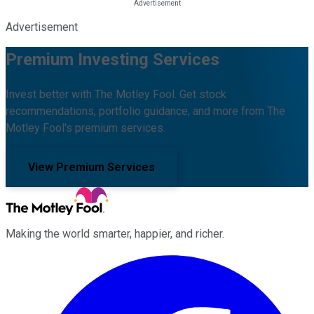
Advertisement
Premium Investing Services
Invest better with The Motley Fool. Get stock
recommendations, portfolio guidance, and more from The
Motley Fool's premium services.
View Premium Services
Making the world smarter, happier, and richer.
Facebook