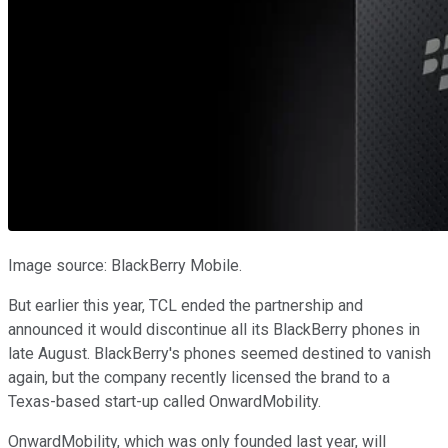
Image source: BlackBerry Mobile.
But earlier this year, TCL ended the partnership and
announced it would discontinue all its BlackBerry phones in
late August. BlackBerry's phones seemed destined to vanish
again, but the company recently licensed the brand to a
Texas-based start-up called OnwardMobility.
OnwardMobility, which was only founded last year, will