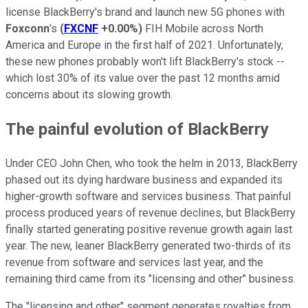
license BlackBerry's brand and launch new 5G phones with
Foxconn
's
(
FXCNF
+0.00%
)
FIH Mobile across North
America and Europe in the first half of 2021. Unfortunately,
these new phones probably won't lift BlackBerry's stock --
which lost 30% of its value over the past 12 months amid
concerns about its slowing growth.
The painful evolution of BlackBerry
Under CEO John Chen, who took the helm in 2013, BlackBerry
phased out its dying hardware business and expanded its
higher-growth software and services business. That painful
process produced years of revenue declines, but BlackBerry
finally started generating positive revenue growth again last
year. The new, leaner BlackBerry generated two-thirds of its
revenue from software and services last year, and the
remaining third came from its "licensing and other" business.
The "licensing and other" segment generates royalties from