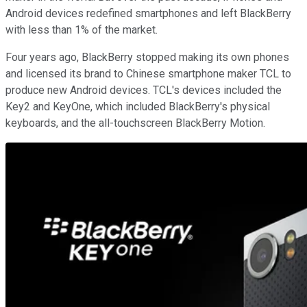
Android devices redefined smartphones and left BlackBerry
with less than 1% of the market.
Four years ago, BlackBerry stopped making its own phones
and licensed its brand to Chinese smartphone maker TCL to
produce new Android devices. TCL's devices included the
Key2 and KeyOne, which included BlackBerry's physical
keyboards, and the all-touchscreen BlackBerry Motion.