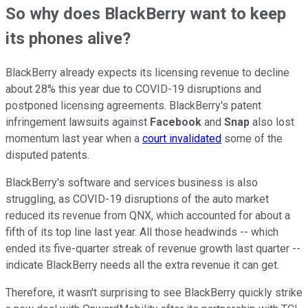
So why does BlackBerry want to keep
its phones alive?
BlackBerry already expects its licensing revenue to decline
about 28% this year due to COVID-19 disruptions and
postponed licensing agreements. BlackBerry's patent
infringement lawsuits against
Facebook
and
Snap
also lost
momentum last year when a
court invalidated
some of the
disputed patents.
BlackBerry's software and services business is also
struggling, as COVID-19 disruptions of the auto market
reduced its revenue from QNX, which accounted for about a
fifth of its top line last year. All those headwinds -- which
ended its five-quarter streak of revenue growth last quarter --
indicate BlackBerry needs all the extra revenue it can get.
Therefore, it wasn't surprising to see BlackBerry quickly strike