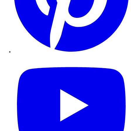
YouTube