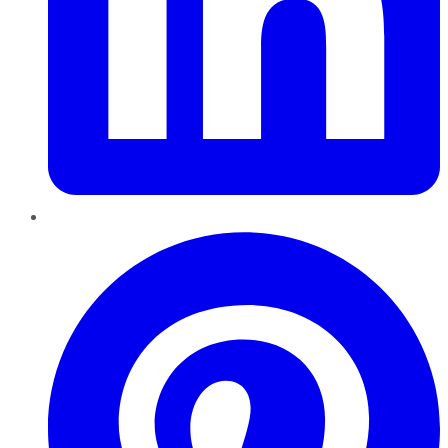
Pinterest