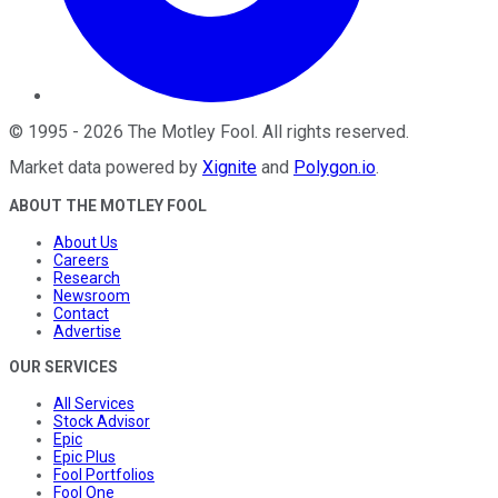
©
1995
-
2026
The Motley Fool
. All rights reserved.
Market data powered by
Xignite
and
Polygon.io
.
ABOUT THE MOTLEY FOOL
About Us
Careers
Research
Newsroom
Contact
Advertise
OUR SERVICES
All Services
Stock Advisor
Epic
Epic Plus
Fool Portfolios
Fool One