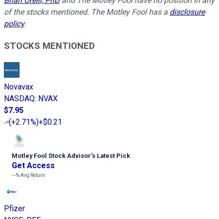
Brian Orelli, PhD
and The Motley Fool have no position in any
of the stocks mentioned. The Motley Fool has a
disclosure
policy
.
STOCKS MENTIONED
Novavax
NASDAQ
:
NVAX
$7.95
(
+2.71%
)
+$0.21
Motley Fool Stock Advisor
’
s Latest Pick
Get Access
---%
Avg Return
Pfizer