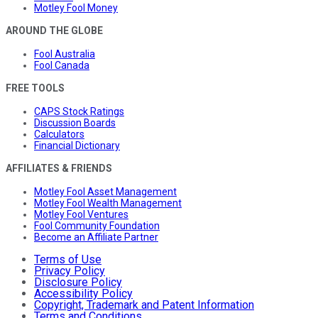
Motley Fool Money
AROUND THE GLOBE
Fool Australia
Fool Canada
FREE TOOLS
CAPS Stock Ratings
Discussion Boards
Calculators
Financial Dictionary
AFFILIATES & FRIENDS
Motley Fool Asset Management
Motley Fool Wealth Management
Motley Fool Ventures
Fool Community Foundation
Become an Affiliate Partner
Terms of Use
Privacy Policy
Disclosure Policy
Accessibility Policy
Copyright, Trademark and Patent Information
Terms and Conditions