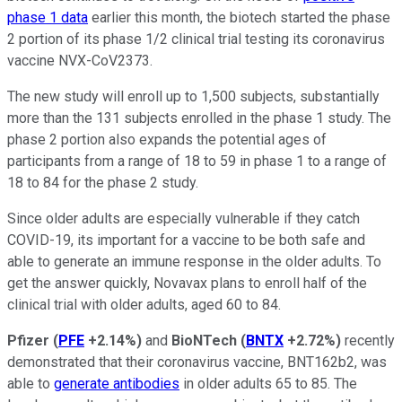
phase 1 data
earlier this month, the biotech started the phase
2 portion of its phase 1/2 clinical trial testing its coronavirus
vaccine NVX-CoV2373.
The new study will enroll up to 1,500 subjects, substantially
more than the 131 subjects enrolled in the phase 1 study. The
phase 2 portion also expands the potential ages of
participants from a range of 18 to 59 in phase 1 to a range of
18 to 84 for the phase 2 study.
Since older adults are especially vulnerable if they catch
COVID-19, its important for a vaccine to be both safe and
able to generate an immune response in the older adults. To
get the answer quickly, Novavax plans to enroll half of the
clinical trial with older adults, aged 60 to 84.
Pfizer
(
PFE
+2.14%
)
and
BioNTech
(
BNTX
+2.72%
)
recently
demonstrated that their coronavirus vaccine, BNT162b2, was
able to
generate antibodies
in older adults 65 to 85. The