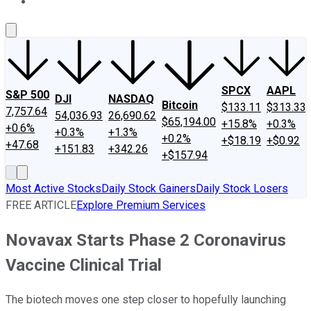
About Us
Contact Us
Investing Philosophy
Motley Fool Mo
SPCX
AAPL
S&P 500
DJI
NASDAQ
Bitcoin
$133.11
$313.33
7,757.64
54,036.93
26,690.62
$65,194.00
+15.8%
+0.3%
+0.6%
+0.3%
+1.3%
+0.2%
+$18.19
+$0.92
+47.68
+151.83
+342.26
+$157.94
Most Active Stocks
Daily Stock Gainers
Daily Stock Losers
FREE ARTICLE
Explore Premium Services
Novavax Starts Phase 2 Coronavirus
Vaccine Clinical Trial
The biotech moves one step closer to hopefully launching