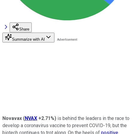
Share
Summarize with AI
Novavax
(
NVAX
+2.71%
)
is behind the leaders in the race to
develop a coronavirus vaccine to prevent COVID-19, but the
biotech continues to trot along. On the heels of
positive