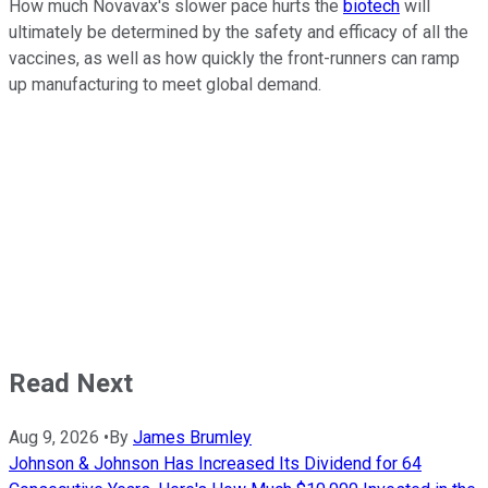
How much Novavax's slower pace hurts the
biotech
will
ultimately be determined by the safety and efficacy of all the
vaccines, as well as how quickly the front-runners can ramp
up manufacturing to meet global demand.
Read Next
Aug 9, 2026
•
By
James Brumley
Johnson & Johnson Has Increased Its Dividend for 64