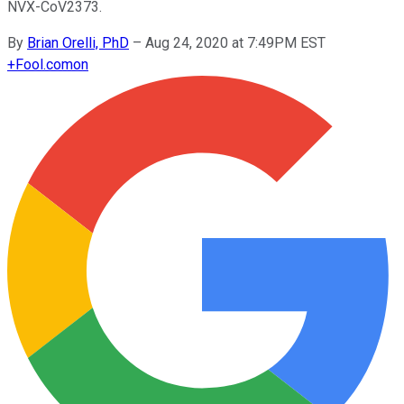
NVX-CoV2373.
By
Brian Orelli, PhD
–
Aug 24, 2020 at 7:49PM EST
+
Fool.com
on