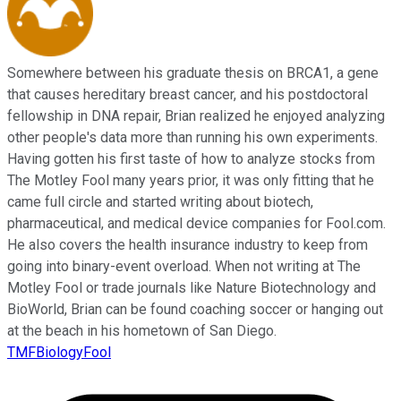
Somewhere between his graduate thesis on BRCA1, a gene
that causes hereditary breast cancer, and his postdoctoral
fellowship in DNA repair, Brian realized he enjoyed analyzing
other people's data more than running his own experiments.
Having gotten his first taste of how to analyze stocks from
The Motley Fool many years prior, it was only fitting that he
came full circle and started writing about biotech,
pharmaceutical, and medical device companies for Fool.com.
He also covers the health insurance industry to keep from
going into binary-event overload. When not writing at The
Motley Fool or trade journals like Nature Biotechnology and
BioWorld, Brian can be found coaching soccer or hanging out
at the beach in his hometown of San Diego.
TMFBiologyFool