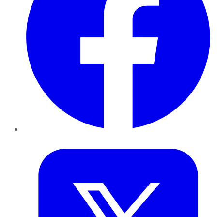
Twitter