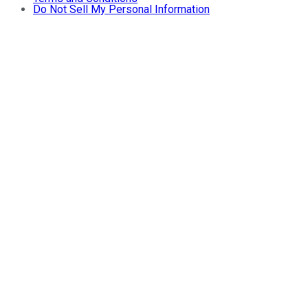
Do Not Sell My Personal Information