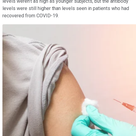
levels weren't as high as younger subjects, but the antibody
levels were still higher than levels seen in patients who had
recovered from COVID-19.