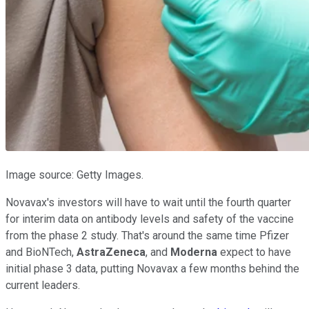
Image source: Getty Images.
Novavax's investors will have to wait until the fourth quarter
for interim data on antibody levels and safety of the vaccine
from the phase 2 study. That's around the same time Pfizer
and BioNTech,
AstraZeneca
, and
Moderna
expect to have
initial phase 3 data, putting Novavax a few months behind the
current leaders.