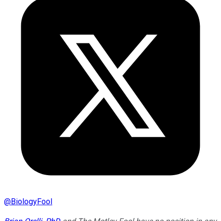
@
BiologyFool