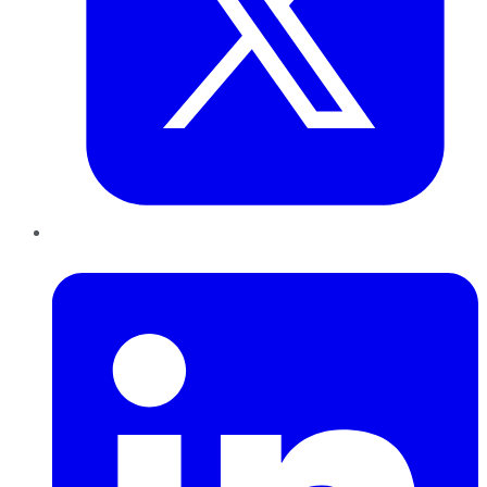
LinkedIn