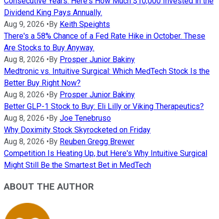
Consecutive Years. Here's How Much $10,000 Invested in the
Dividend King Pays Annually.
Aug 9, 2026
•
By
Keith Speights
There's a 58% Chance of a Fed Rate Hike in October. These
Are Stocks to Buy Anyway.
Aug 8, 2026
•
By
Prosper Junior Bakiny
Medtronic vs. Intuitive Surgical: Which MedTech Stock Is the
Better Buy Right Now?
Aug 8, 2026
•
By
Prosper Junior Bakiny
Better GLP-1 Stock to Buy: Eli Lilly or Viking Therapeutics?
Aug 8, 2026
•
By
Joe Tenebruso
Why Doximity Stock Skyrocketed on Friday
Aug 8, 2026
•
By
Reuben Gregg Brewer
Competition Is Heating Up, but Here's Why Intuitive Surgical
Might Still Be the Smartest Bet in MedTech
ABOUT THE AUTHOR