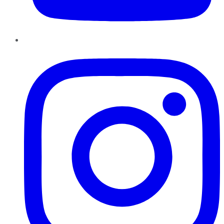
Instagram