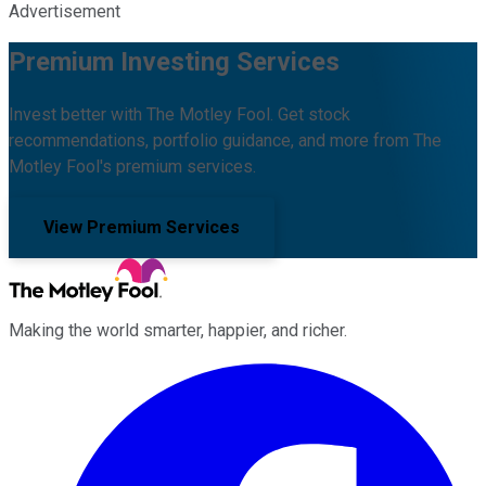
Advertisement
Premium Investing Services
Invest better with The Motley Fool. Get stock
recommendations, portfolio guidance, and more from The
Motley Fool's premium services.
View Premium Services
Making the world smarter, happier, and richer.
Facebook