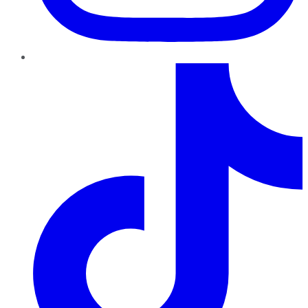
TikTok