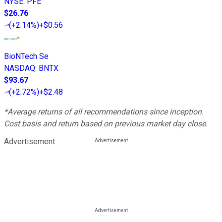
NYSE
:
PFE
$26.76
(
+2.14%
)
+$0.56
BioNTech Se
NASDAQ
:
BNTX
$93.67
(
+2.72%
)
+$2.48
*Average returns of all recommendations since inception.
Cost basis and return based on previous market day close.
Advertisement