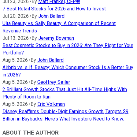
Jul 23, 2026
•
By
Matt Frankel, CFP®
7 Best Retail Stocks for 2026 and How to Invest
Jul 20, 2026
•
By
John Ballard
Ulta Beauty vs. Sally Beauty: A Comparison of Recent
Revenue Trends
Jul 13, 2026
•
By
Jeremy Bowman
Best Cosmetic Stocks to Buy in 2026: Are They Right for Your
Portfolio?
Aug 5, 2026
•
By
John Ballard
Airbnb vs. e.l.f. Beauty: Which Consumer Stock Is a Better Buy
in 2026?
Aug 5, 2026
•
By
Geoffrey Seiler
2 Brilliant Growth Stocks That Just Hit All-Time Highs With
Plenty of Room to Run
Aug 5, 2026
•
By
Eric Volkman
Disney Reaffirms Double-Digit Earnings Growth, Targets $9
Billion in Buybacks. Here’s What Investors Need to Know.
ABOUT THE AUTHOR