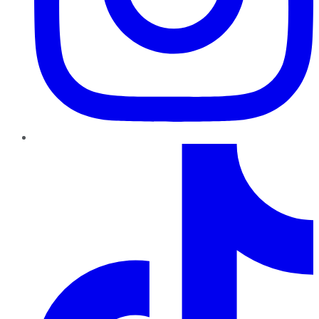
TikTok