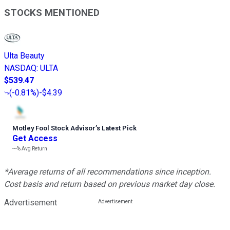
STOCKS MENTIONED
Ulta Beauty
NASDAQ
:
ULTA
$539.47
(
-0.81%
)
-$4.39
Motley Fool Stock Advisor
’
s Latest Pick
Get Access
---%
Avg Return
*Average returns of all recommendations since inception.
Cost basis and return based on previous market day close.
Advertisement