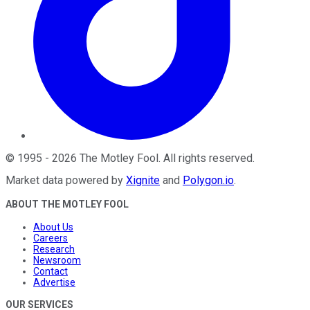
©
1995
-
2026
The Motley Fool
. All rights reserved.
Market data powered by
Xignite
and
Polygon.io
.
ABOUT THE MOTLEY FOOL
About Us
Careers
Research
Newsroom
Contact
Advertise
OUR SERVICES