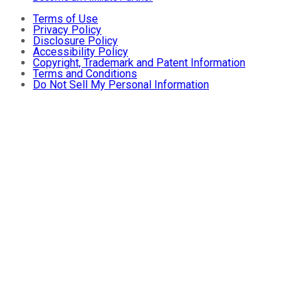
Terms of Use
Privacy Policy
Disclosure Policy
Accessibility Policy
Copyright, Trademark and Patent Information
Terms and Conditions
Do Not Sell My Personal Information