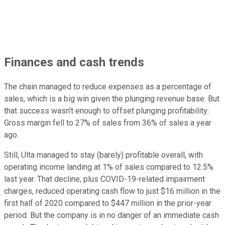
Finances and cash trends
The chain managed to reduce expenses as a percentage of
sales, which is a big win given the plunging revenue base. But
that success wasn't enough to offset plunging profitability:
Gross margin fell to 27% of sales from 36% of sales a year
ago.
Still, Ulta managed to stay (barely) profitable overall, with
operating income landing at 1% of sales compared to 12.5%
last year. That decline, plus COVID-19-related impairment
charges, reduced operating cash flow to just $16 million in the
first half of 2020 compared to $447 million in the prior-year
period. But the company is in no danger of an immediate cash