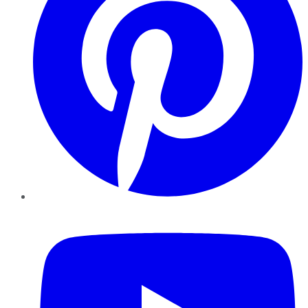
YouTube