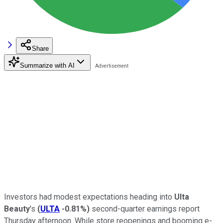
Share
Summarize with AI
Investors had modest expectations heading into
Ulta
Beauty
's
(
ULTA
-0.81%
)
second-quarter earnings report
Thursday afternoon. While store reopenings and booming e-