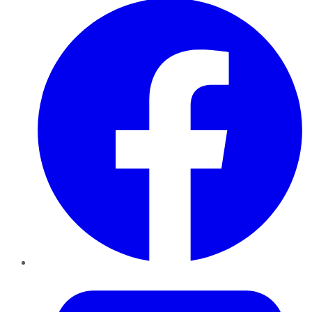
Twitter