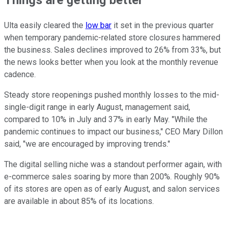
Ulta easily cleared the
low bar
it set in the previous quarter
when temporary pandemic-related store closures hammered
the business. Sales declines improved to 26% from 33%, but
the news looks better when you look at the monthly revenue
cadence.
Steady store reopenings pushed monthly losses to the mid-
single-digit range in early August, management said,
compared to 10% in July and 37% in early May. "While the
pandemic continues to impact our business," CEO Mary Dillon
said, "we are encouraged by improving trends."
The digital selling niche was a standout performer again, with
e-commerce sales soaring by more than 200%. Roughly 90%
of its stores are open as of early August, and salon services
are available in about 85% of its locations.