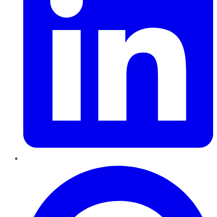
Pinterest