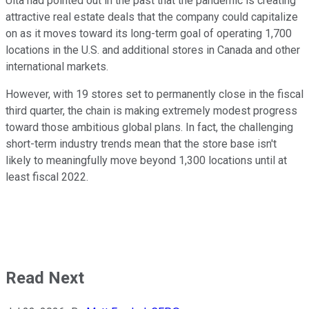
Ulta had pointed out in the past that the pandemic is creating
attractive real estate deals that the company could capitalize
on as it moves toward its long-term goal of operating 1,700
locations in the U.S. and additional stores in Canada and other
international markets.
However, with 19 stores set to permanently close in the fiscal
third quarter, the chain is making extremely modest progress
toward those ambitious global plans. In fact, the challenging
short-term industry trends mean that the store base isn't
likely to meaningfully move beyond 1,300 locations until at
least fiscal 2022.
Read Next