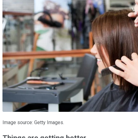
Image source: Getty Images.
Things are getting better