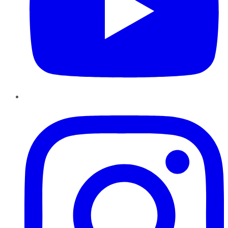
Instagram