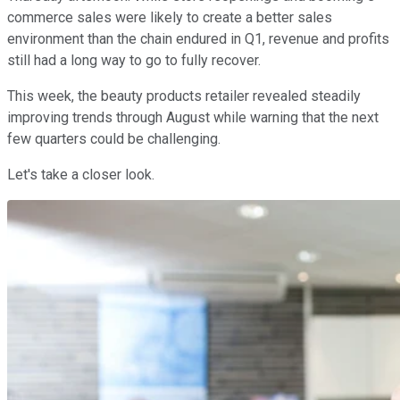
commerce sales were likely to create a better sales
environment than the chain endured in Q1, revenue and profits
still had a long way to go to fully recover.
This week, the beauty products retailer revealed steadily
improving trends through August while warning that the next
few quarters could be challenging.
Let's take a closer look.