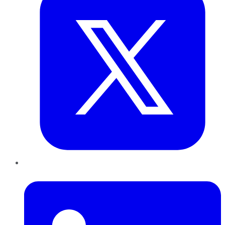
LinkedIn