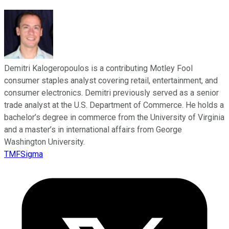
Demitri Kalogeropoulos is a contributing Motley Fool
consumer staples analyst covering retail, entertainment, and
consumer electronics. Demitri previously served as a senior
trade analyst at the U.S. Department of Commerce. He holds a
bachelor’s degree in commerce from the University of Virginia
and a master’s in international affairs from George
Washington University.
TMFSigma