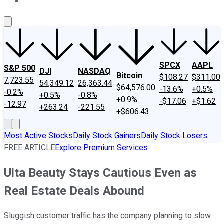
About Us
Contact Us
Investing Philosophy
Motley Fool Mo
SPCX
AAPL
S&P 500
DJI
NASDAQ
Bitcoin
$108.27
$311.00
7,723.55
54,349.12
26,363.44
$64,576.00
-13.6%
+0.5%
-0.2%
+0.5%
-0.8%
+0.9%
-$17.06
+$1.62
-12.97
+263.24
-221.55
+$606.43
Most Active Stocks
Daily Stock Gainers
Daily Stock Losers
FREE ARTICLE
Explore Premium Services
Ulta Beauty Stays Cautious Even as
Real Estate Deals Abound
Sluggish customer traffic has the company planning to slow