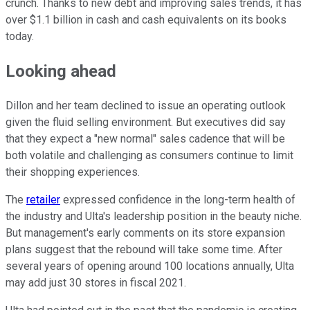
crunch. Thanks to new debt and improving sales trends, it has
over $1.1 billion in cash and cash equivalents on its books
today.
Looking ahead
Dillon and her team declined to issue an operating outlook
given the fluid selling environment. But executives did say
that they expect a "new normal" sales cadence that will be
both volatile and challenging as consumers continue to limit
their shopping experiences.
The
retailer
expressed confidence in the long-term health of
the industry and Ulta's leadership position in the beauty niche.
But management's early comments on its store expansion
plans suggest that the rebound will take some time. After
several years of opening around 100 locations annually, Ulta
may add just 30 stores in fiscal 2021.