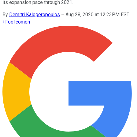
its expansion pace through 2021.
By
Demitri Kalogeropoulos
–
Aug 28, 2020 at 12:23PM EST
+
Fool.com
on