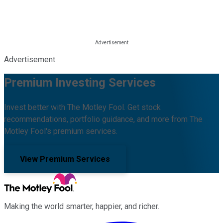
Advertisement
Premium Investing Services
Invest better with The Motley Fool. Get stock
recommendations, portfolio guidance, and more from The
Motley Fool's premium services.
View Premium Services
Making the world smarter, happier, and richer.
Facebook