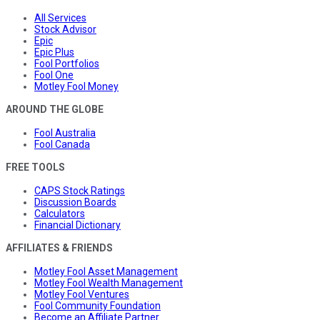
All Services
Stock Advisor
Epic
Epic Plus
Fool Portfolios
Fool One
Motley Fool Money
AROUND THE GLOBE
Fool Australia
Fool Canada
FREE TOOLS
CAPS Stock Ratings
Discussion Boards
Calculators
Financial Dictionary
AFFILIATES & FRIENDS
Motley Fool Asset Management
Motley Fool Wealth Management
Motley Fool Ventures
Fool Community Foundation
Become an Affiliate Partner