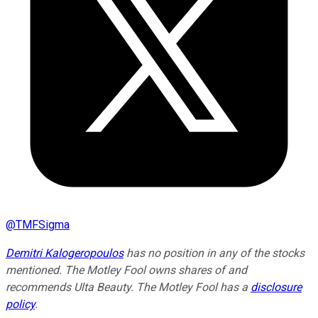
@
TMFSigma
Demitri Kalogeropoulos
has no position in any of the stocks
mentioned. The Motley Fool owns shares of and
recommends Ulta Beauty. The Motley Fool has a
disclosure
policy
.