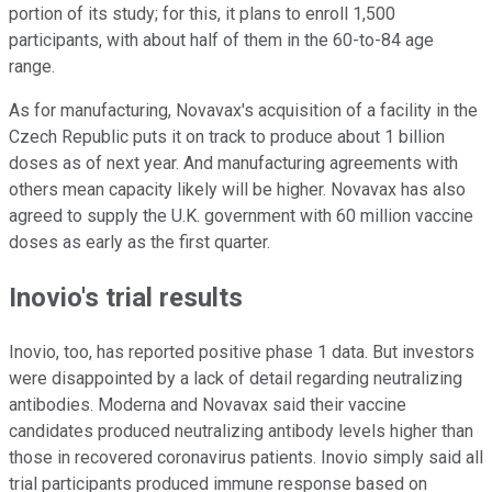
portion of its study; for this, it plans to enroll 1,500
participants, with about half of them in the 60-to-84 age
range.
As for manufacturing, Novavax's acquisition of a facility in the
Czech Republic puts it on track to produce about 1 billion
doses as of next year. And manufacturing agreements with
others mean capacity likely will be higher. Novavax has also
agreed to supply the U.K. government with 60 million vaccine
doses as early as the first quarter.
Inovio's trial results
Inovio, too, has reported positive phase 1 data. But investors
were disappointed by a lack of detail regarding neutralizing
antibodies. Moderna and Novavax said their vaccine
candidates produced neutralizing antibody levels higher than
those in recovered coronavirus patients. Inovio simply said all
trial participants produced immune response based on