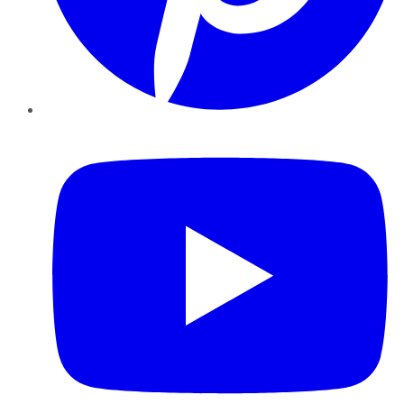
YouTube