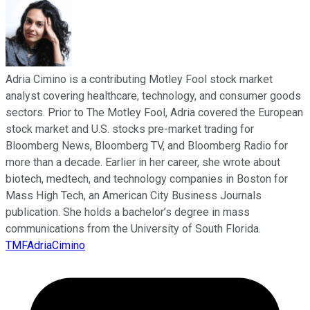
Adria Cimino is a contributing Motley Fool stock market
analyst covering healthcare, technology, and consumer goods
sectors. Prior to The Motley Fool, Adria covered the European
stock market and U.S. stocks pre-market trading for
Bloomberg News, Bloomberg TV, and Bloomberg Radio for
more than a decade. Earlier in her career, she wrote about
biotech, medtech, and technology companies in Boston for
Mass High Tech, an American City Business Journals
publication. She holds a bachelor’s degree in mass
communications from the University of South Florida.
TMFAdriaCimino