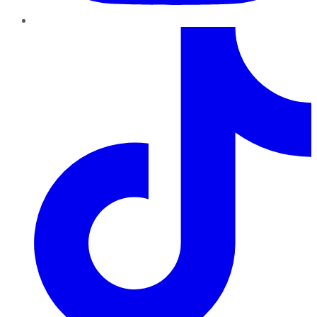
TikTok