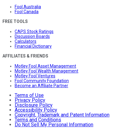
Fool Australia
Fool Canada
FREE TOOLS
CAPS Stock Ratings
Discussion Boards
Calculators
Financial Dictionary
AFFILIATES & FRIENDS
Motley Fool Asset Management
Motley Fool Wealth Management
Motley Fool Ventures
Fool Community Foundation
Become an Affiliate Partner
Terms of Use
Privacy Policy
Disclosure Policy
Accessibility Policy
Copyright, Trademark and Patent Information
Terms and Conditions
Do Not Sell My Personal Information