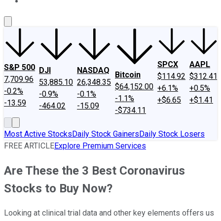
About Us
Contact Us
Investing Philosophy
Motley Fool Mo
SPCX
AAPL
S&P 500
DJI
NASDAQ
Bitcoin
$114.92
$312.41
7,709.96
53,885.10
26,348.35
$64,152.00
+6.1%
+0.5%
-0.2%
-0.9%
-0.1%
-1.1%
+$6.65
+$1.41
-13.59
-464.02
-15.09
-$734.11
Most Active Stocks
Daily Stock Gainers
Daily Stock Losers
FREE ARTICLE
Explore Premium Services
Are These the 3 Best Coronavirus
Stocks to Buy Now?
Looking at clinical trial data and other key elements offers us