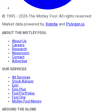
©
1995
-
2026
The Motley Fool
. All rights reserved.
Market data powered by
Xignite
and
Polygon.io
.
ABOUT THE MOTLEY FOOL
About Us
Careers
Research
Newsroom
Contact
Advertise
OUR SERVICES
All Services
Stock Advisor
Epic
Epic Plus
Fool Portfolios
Fool One
Motley Fool Money
AROUND THE GLOBE