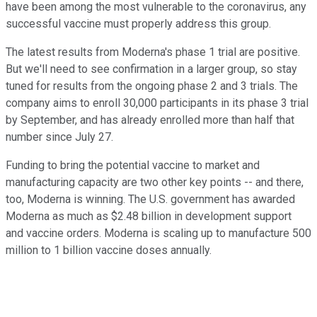
have been among the most vulnerable to the coronavirus, any
successful vaccine must properly address this group.
The latest results from Moderna's phase 1 trial are positive.
But we'll need to see confirmation in a larger group, so stay
tuned for results from the ongoing phase 2 and 3 trials. The
company aims to enroll 30,000 participants in its phase 3 trial
by September, and has already enrolled more than half that
number since July 27.
Funding to bring the potential vaccine to market and
manufacturing capacity are two other key points -- and there,
too, Moderna is winning. The U.S. government has awarded
Moderna as much as $2.48 billion in development support
and vaccine orders. Moderna is scaling up to manufacture 500
million to 1 billion vaccine doses annually.