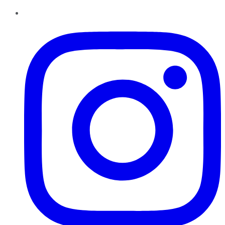
Instagram