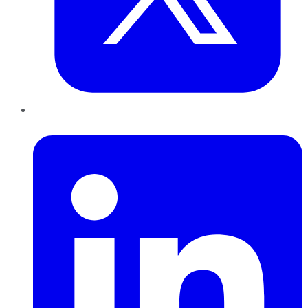
LinkedIn