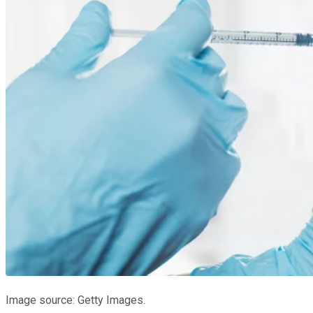
Image source: Getty Images.