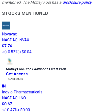
mentioned. The Motley Fool has a
disclosure policy
.
STOCKS MENTIONED
Novavax
NASDAQ
:
NVAX
$7.74
(
+0.52%
)
+$0.04
Motley Fool Stock Advisor
’
s Latest Pick
Get Access
---%
Avg Return
IN
Inovio Pharmaceuticals
NASDAQ
:
INO
$0.67
(
-0.47%
)
-$0.00