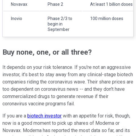
Novavax
Phase 2
At least 1 billion doses
Inovio
Phase 2/3 to
100 million doses
begin in
September
Buy none, one, or all three?
It depends on your risk tolerance. If you're not an aggressive
investor, it's best to stay away from any clinical-stage biotech
companies riding the coronavirus wave. Their share prices are
too dependent on coronavirus news -- and they don't have
commercialized drugs to generate revenue if their
coronavirus vaccine programs fail.
If you are a
biotech investor
with an appetite for risk, though,
now is a good moment to pick up shares of Moderna or
Novavax. Moderna has reported the most data so far, and its