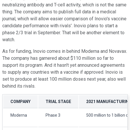
neutralizing antibody and T-cell activity, which is not the same
thing. The company aims to publish full data in a medical
journal, which will allow easier comparison of Inovio's vaccine
candidate performance with rivals'. Inovio plans to start a
phase 2/3 trial in September. That will be another element to
watch.
As for funding, Inovio comes in behind Moderna and Novavax.
The company has garnered about $110 million so far to
support its program. And it hasn't yet announced agreements
to supply any countries with a vaccine if approved. Inovio is
set to produce at least 100 million doses next year, also well
behind its rivals.
COMPANY
TRIAL STAGE
2021 MANUFACTURIN
Moderna
Phase 3
500 million to 1 billion 