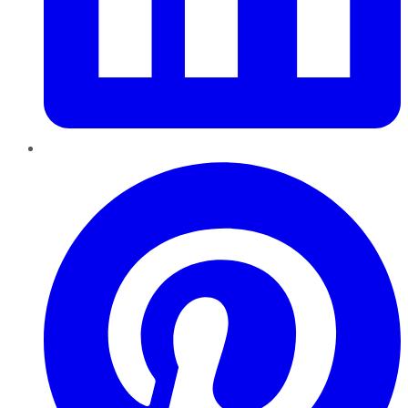
Pinterest