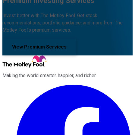
Premium Investing Services
Invest better with The Motley Fool. Get stock
recommendations, portfolio guidance, and more from The
Motley Fool's premium services.
View Premium Services
Making the world smarter, happier, and richer.
Facebook