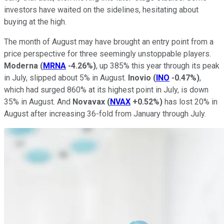
investors have waited on the sidelines, hesitating about
buying at the high.
The month of August may have brought an entry point from a
price perspective for three seemingly unstoppable players.
Moderna
(
MRNA
-4.26%
)
, up 385% this year through its peak
in July, slipped about 5% in August.
Inovio
(
INO
-0.47%
)
,
which had surged 860% at its highest point in July, is down
35% in August. And
Novavax
(
NVAX
+0.52%
)
has lost 20% in
August after increasing 36-fold from January through July.