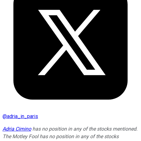
@
adria_in_paris
Adria Cimino
has no position in any of the stocks mentioned.
The Motley Fool has no position in any of the stocks