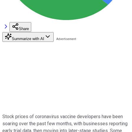
Share
Summarize with AI
Stock prices of coronavirus vaccine developers have been
soaring over the past few months, with businesses reporting
early trial data, then moving into later-stage studies. Some