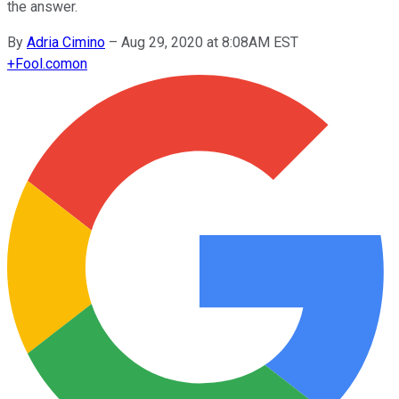
the answer.
By
Adria Cimino
–
Aug 29, 2020 at 8:08AM EST
+
Fool.com
on