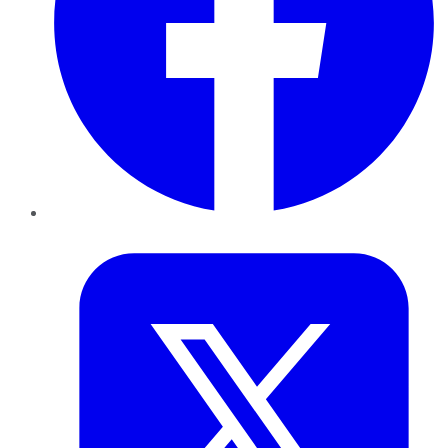
Twitter