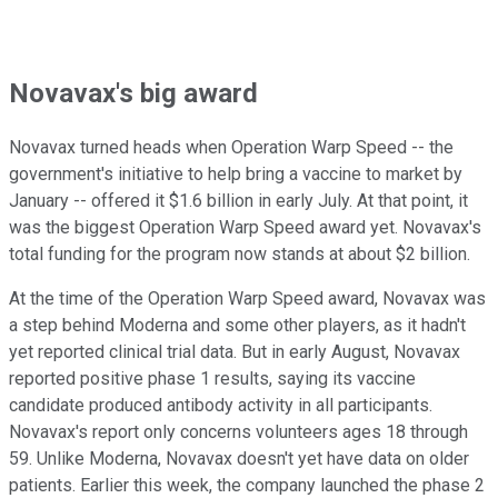
Novavax's big award
Novavax turned heads when Operation Warp Speed -- the
government's initiative to help bring a vaccine to market by
January -- offered it $1.6 billion in early July. At that point, it
was the biggest Operation Warp Speed award yet. Novavax's
total funding for the program now stands at about $2 billion.
At the time of the Operation Warp Speed award, Novavax was
a step behind Moderna and some other players, as it hadn't
yet reported clinical trial data. But in early August, Novavax
reported positive phase 1 results, saying its vaccine
candidate produced antibody activity in all participants.
Novavax's report only concerns volunteers ages 18 through
59. Unlike Moderna, Novavax doesn't yet have data on older
patients. Earlier this week, the company launched the phase 2