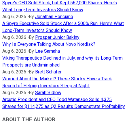
Spyre's CEO Sold Stock, but Kept 567,000 Shares. Here's
What Long-Term Investors Should Know
Aug 6, 2026
•
By
Jonathan Ponciano
A Spyre Executive Sold Stock After a 500% Run. Here's What
Long-Term Investors Should Know
Aug 6, 2026
•
By
Prosper Junior Bakiny
Why Is Everyone Talking About Novo Nordisk?
Aug 6, 2026
•
By
Lee Samaha
Viking Therapeutics Declined in July, and why its Long-Term
Prospects are Undiminished
Aug 6, 2026
•
By
Brett Schafer
Worried About the Market? These Stocks Have a Track
Record of Helping Investors Sleep at Night.
Aug 6, 2026
•
By
Sarah Sidlow
Arcutis President and CEO Todd Watanabe Sells 4,375
Shares for $114,275 as Q2 Results Demonstrate Profitability
ABOUT THE AUTHOR