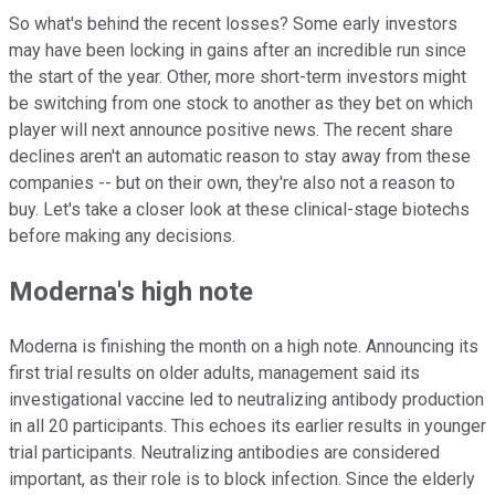
So what's behind the recent losses? Some early investors
may have been locking in gains after an incredible run since
the start of the year. Other, more short-term investors might
be switching from one stock to another as they bet on which
player will next announce positive news. The recent share
declines aren't an automatic reason to stay away from these
companies -- but on their own, they're also not a reason to
buy. Let's take a closer look at these clinical-stage biotechs
before making any decisions.
Moderna's high note
Moderna is finishing the month on a high note. Announcing its
first trial results on older adults, management said its
investigational vaccine led to neutralizing antibody production
in all 20 participants. This echoes its earlier results in younger
trial participants. Neutralizing antibodies are considered
important, as their role is to block infection. Since the elderly