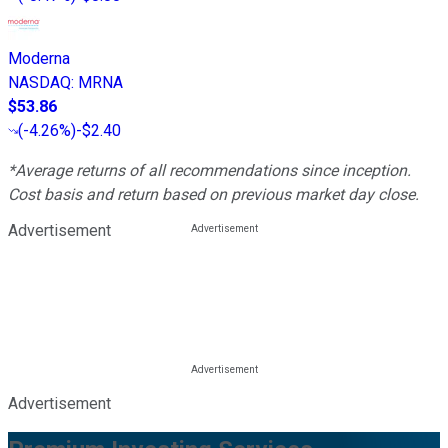
Moderna
NASDAQ
:
MRNA
$53.86
(
-4.26%
)
-$2.40
*Average returns of all recommendations since inception.
Cost basis and return based on previous market day close.
Advertisement
Advertisement