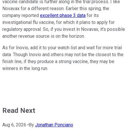
vaccine candidate is further along in the trial process. I like
Novavax for a different reason. Earlier this spring, the
company reported
excellent phase 3 data
for its
investigational flu vaccine, for which it plans to apply for
regulatory approval. So, if you invest in Novavax, it's possible
another revenue source is on the horizon.
As for Inovio, add it to your watch list and wait for more trial
data. Though Inovio and others may not be the closest to the
finish line, if they produce a strong vaccine, they may be
winners in the long run.
Read Next
Aug 6, 2026
•
By
Jonathan Ponciano