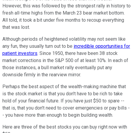
However, this was followed by the strongest rally in history to
fresh all-time highs from the March 23 bear market bottom.
All told, it took a bit under five months to recoup everything
that was lost.
Although periods of heightened volatility may not seem like
any fun, they usually turn out to be
incredible opportunities for
patient investors
. Since 1950, there have been 38 stock
market corrections in the S&P 500 of at least 10%. In each of
those instances, a bull market rally eventually put any
downside firmly in the rearview mirror.
Perhaps the best aspect of the wealth-making machine that
is the stock market is that you don't have to be rich to take
hold of your financial future. If you have just $50 to spare --
that is, that you don't need to cover emergencies or pay bills -
- you have more than enough to begin building wealth.
Here are three of the best stocks you can buy right now with