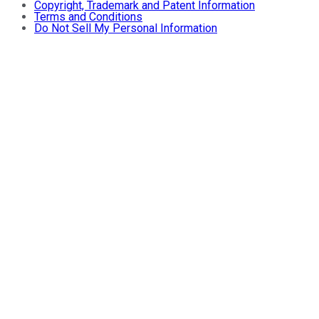
Copyright, Trademark and Patent Information
Terms and Conditions
Do Not Sell My Personal Information