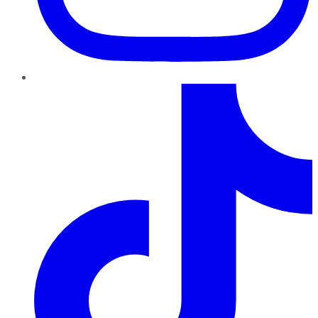
TikTok