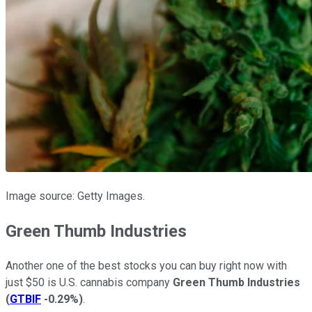
Image source: Getty Images.
Green Thumb Industries
Another one of the best stocks you can buy right now with
just $50 is U.S. cannabis company
Green Thumb Industries
(
GTBIF
-0.29%
)
.