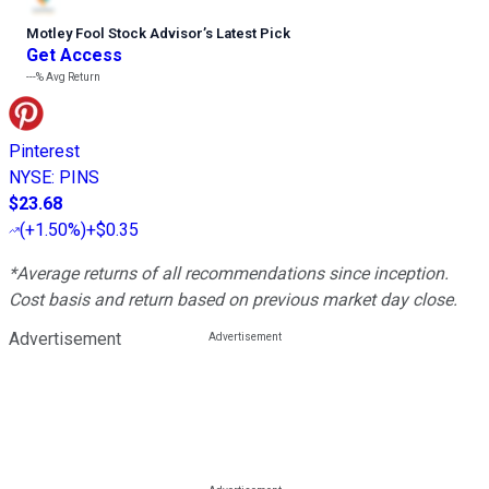
Motley Fool Stock Advisor
’
s Latest Pick
Get Access
---%
Avg Return
Pinterest
NYSE
:
PINS
$23.68
(
+1.50%
)
+$0.35
*Average returns of all recommendations since inception.
Cost basis and return based on previous market day close.
Advertisement