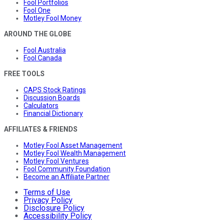
Fool Portfolios
Fool One
Motley Fool Money
AROUND THE GLOBE
Fool Australia
Fool Canada
FREE TOOLS
CAPS Stock Ratings
Discussion Boards
Calculators
Financial Dictionary
AFFILIATES & FRIENDS
Motley Fool Asset Management
Motley Fool Wealth Management
Motley Fool Ventures
Fool Community Foundation
Become an Affiliate Partner
Terms of Use
Privacy Policy
Disclosure Policy
Accessibility Policy