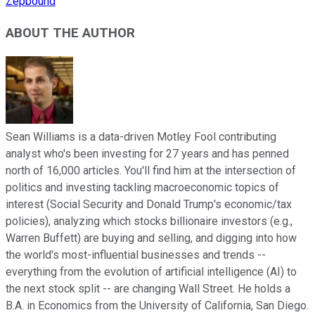
Zepbound
ABOUT THE AUTHOR
Sean Williams is a data-driven Motley Fool contributing
analyst who's been investing for 27 years and has penned
north of 16,000 articles. You'll find him at the intersection of
politics and investing tackling macroeconomic topics of
interest (Social Security and Donald Trump's economic/tax
policies), analyzing which stocks billionaire investors (e.g.,
Warren Buffett) are buying and selling, and digging into how
the world's most-influential businesses and trends --
everything from the evolution of artificial intelligence (AI) to
the next stock split -- are changing Wall Street. He holds a
B.A. in Economics from the University of California, San Diego.