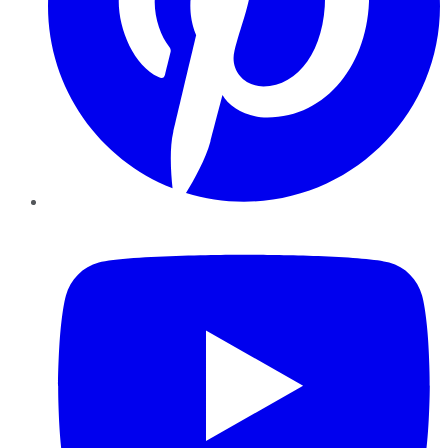
YouTube