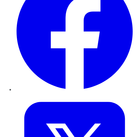
Twitter