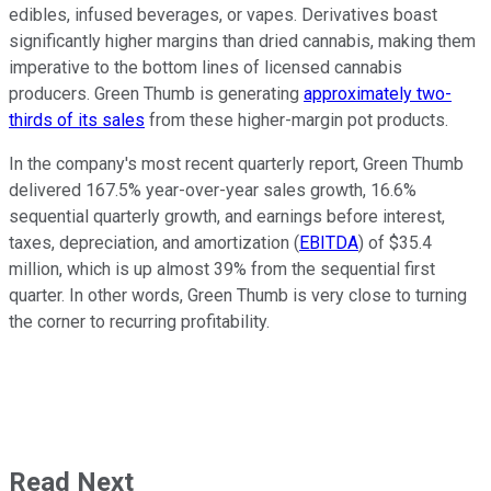
edibles, infused beverages, or vapes. Derivatives boast
significantly higher margins than dried cannabis, making them
imperative to the bottom lines of licensed cannabis
producers. Green Thumb is generating
approximately two-
thirds of its sales
from these higher-margin pot products.
In the company's most recent quarterly report, Green Thumb
delivered 167.5% year-over-year sales growth, 16.6%
sequential quarterly growth, and earnings before interest,
taxes, depreciation, and amortization (
EBITDA
) of $35.4
million, which is up almost 39% from the sequential first
quarter. In other words, Green Thumb is very close to turning
the corner to recurring profitability.
Read Next