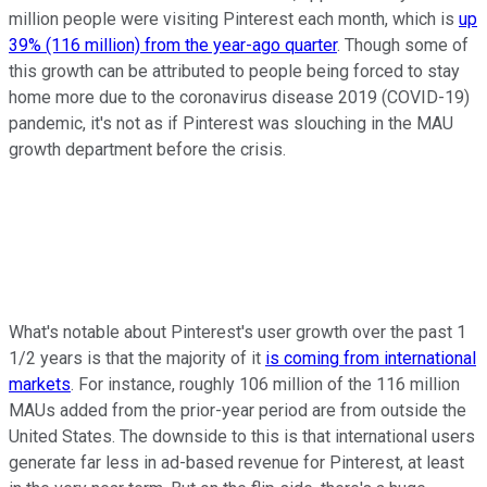
million people were visiting Pinterest each month, which is
up
39% (116 million) from the year-ago quarter
. Though some of
this growth can be attributed to people being forced to stay
home more due to the coronavirus disease 2019 (COVID-19)
pandemic, it's not as if Pinterest was slouching in the MAU
growth department before the crisis.
What's notable about Pinterest's user growth over the past 1
1/2 years is that the majority of it
is coming from international
markets
. For instance, roughly 106 million of the 116 million
MAUs added from the prior-year period are from outside the
United States. The downside to this is that international users
generate far less in ad-based revenue for Pinterest, at least