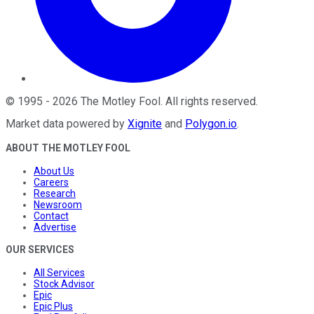
©
1995
-
2026
The Motley Fool
. All rights reserved.
Market data powered by
Xignite
and
Polygon.io
.
ABOUT THE MOTLEY FOOL
About Us
Careers
Research
Newsroom
Contact
Advertise
OUR SERVICES
All Services
Stock Advisor
Epic
Epic Plus