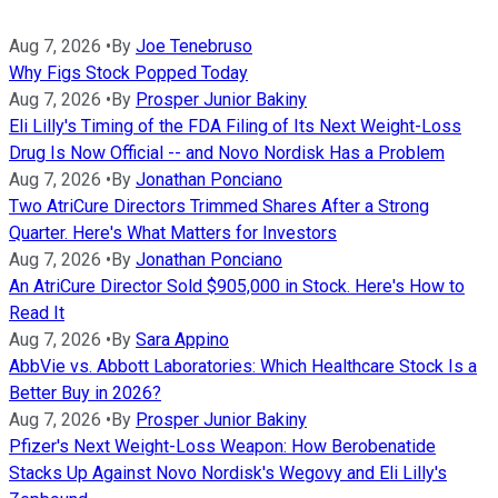
Aug 7, 2026
•
By
Joe Tenebruso
Why Figs Stock Popped Today
Aug 7, 2026
•
By
Prosper Junior Bakiny
Eli Lilly's Timing of the FDA Filing of Its Next Weight-Loss
Drug Is Now Official -- and Novo Nordisk Has a Problem
Aug 7, 2026
•
By
Jonathan Ponciano
Two AtriCure Directors Trimmed Shares After a Strong
Quarter. Here's What Matters for Investors
Aug 7, 2026
•
By
Jonathan Ponciano
An AtriCure Director Sold $905,000 in Stock. Here's How to
Read It
Aug 7, 2026
•
By
Sara Appino
AbbVie vs. Abbott Laboratories: Which Healthcare Stock Is a
Better Buy in 2026?
Aug 7, 2026
•
By
Prosper Junior Bakiny
Pfizer's Next Weight-Loss Weapon: How Berobenatide
Stacks Up Against Novo Nordisk's Wegovy and Eli Lilly's