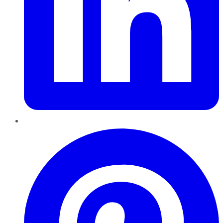
Pinterest