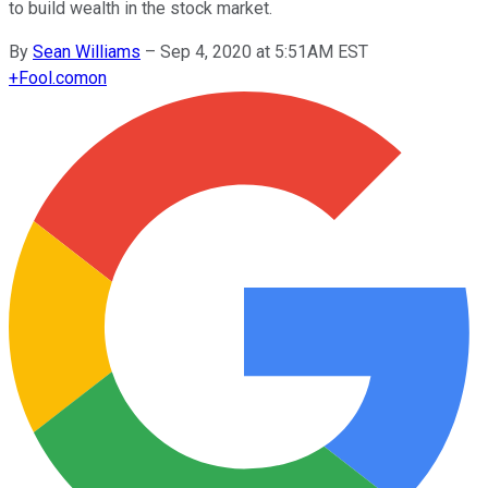
to build wealth in the stock market.
By
Sean Williams
–
Sep 4, 2020 at 5:51AM EST
+
Fool.com
on