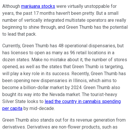
Although
marijuana stocks
were virtually unstoppable for
years, the past 17 months haven't been pretty. But a small
number of vertically integrated multistate operators are really
beginning to shine through, and Green Thumb has the potential
to lead that pack.
Currently, Green Thumb has 48 operational dispensaries, but
has licenses to open as many as 96 retail locations in a
dozen states. Make no mistake about it, the number of stores
opened, as well as the states that Green Thumb is targeting,
will play a key role in its success. Recently, Green Thumb has
been opening new dispensaries in Illinois, which aims to
become a billion-dollar market by 2024. Green Thumb also
bought its way into the Nevada market. The tourist-heavy
Silver State looks to
lead the country in cannabis spending
per capita
by mid-decade.
Green Thumb also stands out for its revenue generation from
derivatives. Derivatives are non-flower products, such as