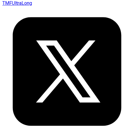
TMFUltraLong