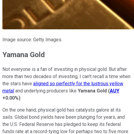
Image source: Getty Images.
Yamana Gold
Not everyone is a fan of investing in physical gold. But after
more than two decades of investing, I can't recall a time when
the stars have
aligned so perfectly for the lustrous yellow
metal
and underlying producers like
Yamana Gold
(
AUY
+0.00%
)
.
On the one hand, physical gold has catalysts galore at its
sails. Global bond yields have been plunging for years, and
the U.S. Federal Reserve has pledged to keep its federal
funds rate at a record-tying low for perhaps two to five more