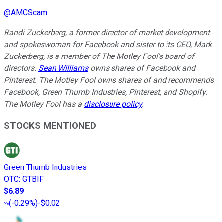
@
AMCScam
Randi Zuckerberg, a former director of market development
and spokeswoman for Facebook and sister to its CEO, Mark
Zuckerberg, is a member of The Motley Fool's board of
directors.
Sean Williams
owns shares of Facebook and
Pinterest. The Motley Fool owns shares of and recommends
Facebook, Green Thumb Industries, Pinterest, and Shopify.
The Motley Fool has a
disclosure policy
.
STOCKS MENTIONED
Green Thumb Industries
OTC
:
GTBIF
$6.89
(
-0.29%
)
-$0.02