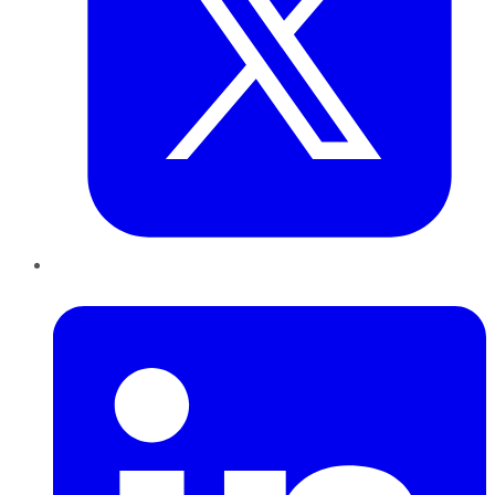
LinkedIn