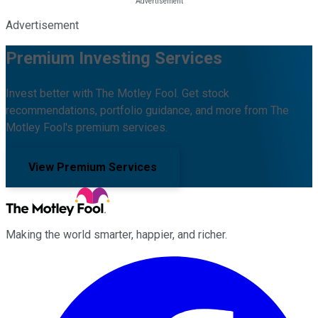
Advertisement
Premium Investing Services
Invest better with The Motley Fool. Get stock
recommendations, portfolio guidance, and more from The
Motley Fool's premium services.
View Premium Services
Making the world smarter, happier, and richer.
Facebook