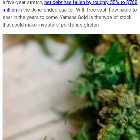
a five-year stretch,
net debt has fallen by roughly 55% to $768
million
in the June-ended quarter. With free cash flow liable to
soar in the years to come, Yamana Gold is the type of stock
that could make investors' portfolios glisten.