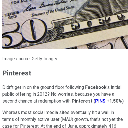
Image source: Getty Images.
Pinterest
Didn't get in on the ground floor following
Facebook
's initial
public offering in 2012? No worries, because you have a
second chance at redemption with
Pinterest
(
PINS
+1.50%
)
.
Whereas most social media sites eventually hit a wall in
terms of monthly active user (MAU) growth, that's not yet the
case for Pinterest. At the end of June, approximately 416