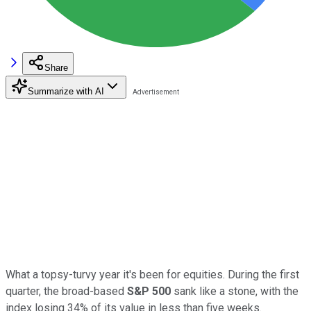
Share
Summarize with AI
What a topsy-turvy year it's been for equities. During the first
quarter, the broad-based
S&P 500
sank like a stone, with the
index losing 34% of its value in less than five weeks.