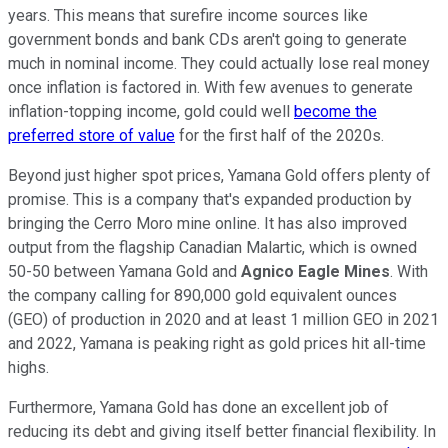
years. This means that surefire income sources like
government bonds and bank CDs aren't going to generate
much in nominal income. They could actually lose real money
once inflation is factored in. With few avenues to generate
inflation-topping income, gold could well
become the
preferred store of value
for the first half of the 2020s.
Beyond just higher spot prices, Yamana Gold offers plenty of
promise. This is a company that's expanded production by
bringing the Cerro Moro mine online. It has also improved
output from the flagship Canadian Malartic, which is owned
50-50 between Yamana Gold and
Agnico Eagle Mines
. With
the company calling for 890,000 gold equivalent ounces
(GEO) of production in 2020 and at least 1 million GEO in 2021
and 2022, Yamana is peaking right as gold prices hit all-time
highs.
Furthermore, Yamana Gold has done an excellent job of
reducing its debt and giving itself better financial flexibility. In