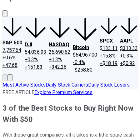
About Us
Contact Us
Investing Philosophy
Motley Fool Mo
SPCX
AAPL
S&P 500
DJI
NASDAQ
Bitcoin
$133.11
$313.33
7,757.64
54,036.93
26,690.62
$64,967.00
+15.8%
+0.3%
+0.6%
+0.3%
+1.3%
-0.4%
+$18.19
+$0.92
+47.68
+151.83
+342.26
-$258.80
Most Active Stocks
Daily Stock Gainers
Daily Stock Losers
FREE ARTICLE
Explore Premium Services
3 of the Best Stocks to Buy Right Now
With $50
With these great companies, all it takes is a little spare cash