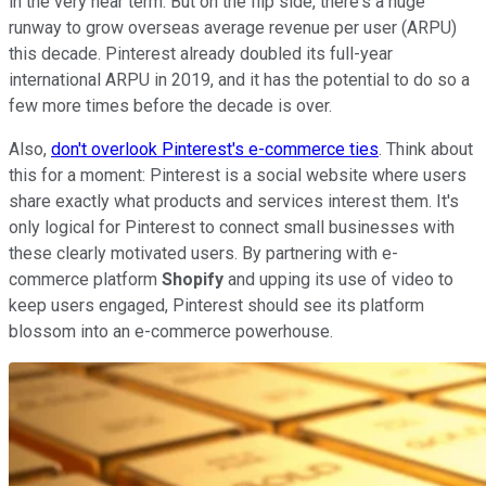
in the very near term. But on the flip side, there's a huge
runway to grow overseas average revenue per user (ARPU)
this decade. Pinterest already doubled its full-year
international ARPU in 2019, and it has the potential to do so a
few more times before the decade is over.
Also,
don't overlook Pinterest's e-commerce ties
. Think about
this for a moment: Pinterest is a social website where users
share exactly what products and services interest them. It's
only logical for Pinterest to connect small businesses with
these clearly motivated users. By partnering with e-
commerce platform
Shopify
and upping its use of video to
keep users engaged, Pinterest should see its platform
blossom into an e-commerce powerhouse.