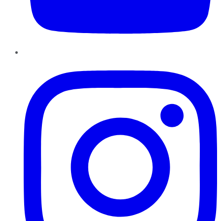
Instagram