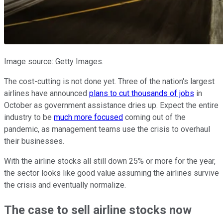
Image source: Getty Images.
The cost-cutting is not done yet. Three of the nation's largest
airlines have announced
plans to cut thousands of jobs
in
October as government assistance dries up. Expect the entire
industry to be
much more focused
coming out of the
pandemic, as management teams use the crisis to overhaul
their businesses.
With the airline stocks all still down 25% or more for the year,
the sector looks like good value assuming the airlines survive
the crisis and eventually normalize.
The case to sell airline stocks now