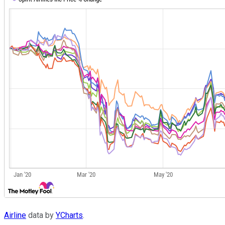
Airline
data by
YCharts
.