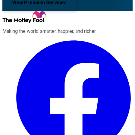
View Premium Services
Making the world smarter, happier, and richer.
Facebook