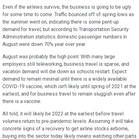
Even if the airlines survive, the business is going to be ugly
for some time to come. Traffic bounced off of spring lows as
the summer went on, indicating there is some pent-up
demand for travel, but according to Transportation Security
Administration statistics domestic passenger numbers in
August were down 70% year over year.
August was probably the high point. With many large
employers still teleworking, business travel is sparse, and
vacation demand will die down as schools restart. Expect
demand to remain minimal until there is a widely available
COVID-19 vaccine, which isn't likely until spring of 2021 at the
earliest, and for business travel to remain sluggish even after
there is a vaccine.
All told, it will likely be 2022 at the earliest before travel
volumes return to pre-pandemic levels. Assuming it will take
concrete signs of a recovery to get airline stocks airborne,
buying into the sector today likely means watching other parts