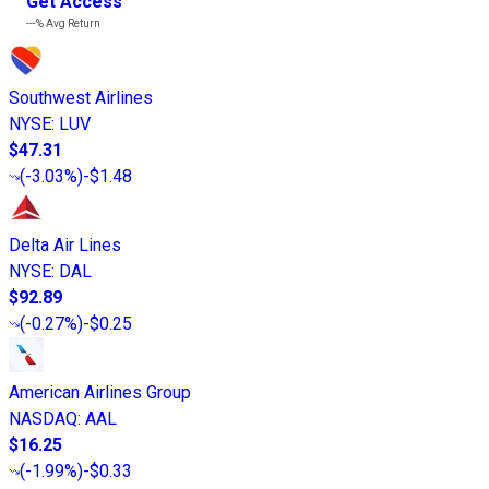
Get Access
---%
Avg Return
Southwest Airlines
NYSE
:
LUV
$47.31
(
-3.03%
)
-$1.48
Delta Air Lines
NYSE
:
DAL
$92.89
(
-0.27%
)
-$0.25
American Airlines Group
NASDAQ
:
AAL
$16.25
(
-1.99%
)
-$0.33