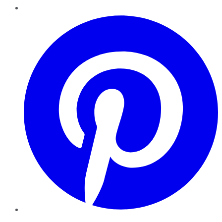
Pinterest
YouTube