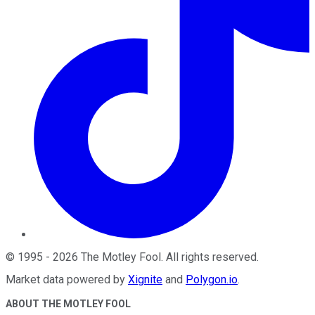
©
1995
-
2026
The Motley Fool
. All rights reserved.
Market data powered by
Xignite
and
Polygon.io
.
ABOUT THE MOTLEY FOOL