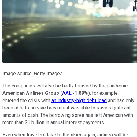
Image source: Getty Images.
The companies will also be badly bruised by the pandemic.
American Airlines Group
(
AAL
-1.89%
)
, for example,
entered the crisis with
an industry-high debt load
and has only
been able to survive because it was able to raise significant
amounts of cash. The borrowing spree has left American with
more than $1 billion in annual interest payments.
Even when travelers take to the skies again, airlines will be