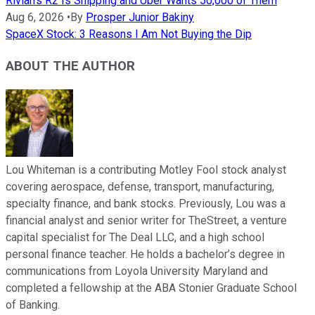
Rivian's R2 Is Shipping and Uber Wants 50,000 of Them
Aug 6, 2026
•
By
Prosper Junior Bakiny
SpaceX Stock: 3 Reasons I Am Not Buying the Dip
ABOUT THE AUTHOR
Lou Whiteman is a contributing Motley Fool stock analyst
covering aerospace, defense, transport, manufacturing,
specialty finance, and bank stocks. Previously, Lou was a
financial analyst and senior writer for TheStreet, a venture
capital specialist for The Deal LLC, and a high school
personal finance teacher. He holds a bachelor’s degree in
communications from Loyola University Maryland and
completed a fellowship at the ABA Stonier Graduate School
of Banking.