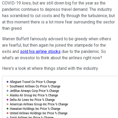
COVID-19 lows, but are still down big for the year as the
pandemic continues to depress travel demand. The industry
has scrambled to cut costs and fly through the turbulence, but
at this moment there is a lot more fear surrounding the sector
than greed.
Warren Buffett famously advised to be greedy when others
are fearful, but then again he joined the stampede for the
exits and
sold his airline stocks
due to the pandemic. So
what's an investor to think about the airlines right now?
Here's a look at where things stand with the industry.