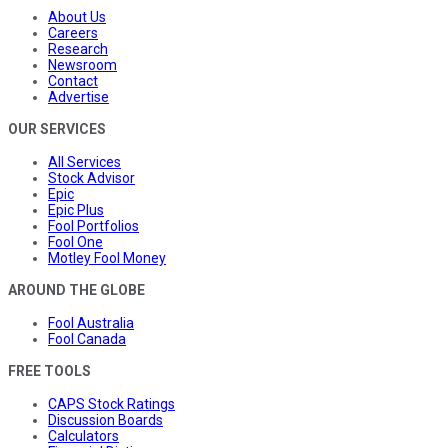
About Us
Careers
Research
Newsroom
Contact
Advertise
OUR SERVICES
All Services
Stock Advisor
Epic
Epic Plus
Fool Portfolios
Fool One
Motley Fool Money
AROUND THE GLOBE
Fool Australia
Fool Canada
FREE TOOLS
CAPS Stock Ratings
Discussion Boards
Calculators