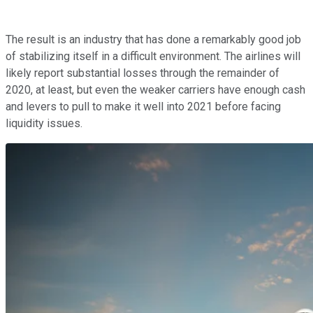
The result is an industry that has done a remarkably good job
of stabilizing itself in a difficult environment. The airlines will
likely report substantial losses through the remainder of
2020, at least, but even the weaker carriers have enough cash
and levers to pull to make it well into 2021 before facing
liquidity issues.