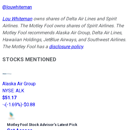
@
louwhiteman
Lou Whiteman
owns shares of Delta Air Lines and Spirit
Airlines. The Motley Fool owns shares of Spirit Airlines. The
Motley Fool recommends Alaska Air Group, Delta Air Lines,
Hawaiian Holdings, JetBlue Airways, and Southwest Airlines.
The Motley Fool has a
disclosure policy
.
STOCKS MENTIONED
Alaska Air Group
NYSE
:
ALK
$51.17
(
-1.69%
)
-$0.88
Motley Fool Stock Advisor
’
s Latest Pick