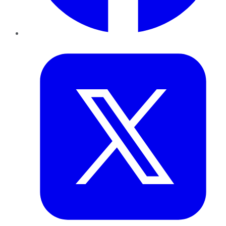
Twitter