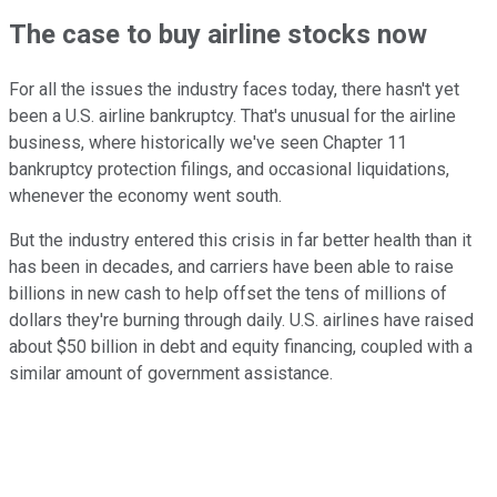
The case to buy airline stocks now
For all the issues the industry faces today, there hasn't yet
been a U.S. airline bankruptcy. That's unusual for the airline
business, where historically we've seen Chapter 11
bankruptcy protection filings, and occasional liquidations,
whenever the economy went south.
But the industry entered this crisis in far better health than it
has been in decades, and carriers have been able to raise
billions in new cash to help offset the tens of millions of
dollars they're burning through daily. U.S. airlines have raised
about $50 billion in debt and equity financing, coupled with a
similar amount of government assistance.