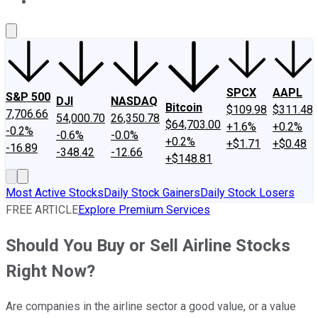
About Us
Contact Us
Investing Philosophy
Motley Fool Mo
SPCX
AAPL
S&P 500
DJI
NASDAQ
Bitcoin
$109.98
$311.48
7,706.66
54,000.70
26,350.78
$64,703.00
+1.6%
+0.2%
-0.2%
-0.6%
-0.0%
+0.2%
+$1.71
+$0.48
-16.89
-348.42
-12.66
+$148.81
Most Active Stocks
Daily Stock Gainers
Daily Stock Losers
FREE ARTICLE
Explore Premium Services
Should You Buy or Sell Airline Stocks
Right Now?
Are companies in the airline sector a good value, or a value