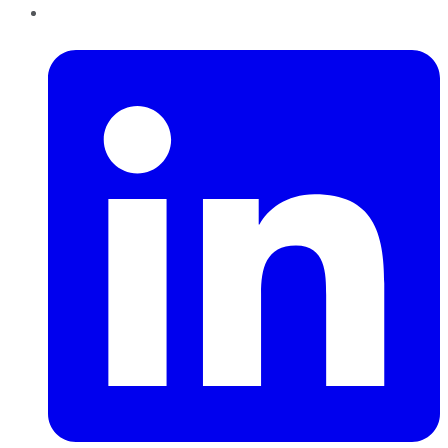
LinkedIn