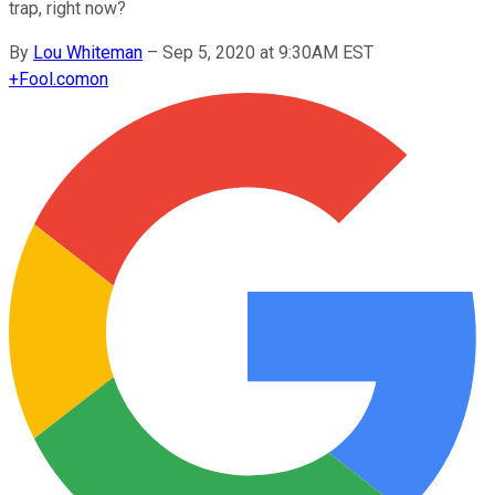
trap, right now?
By
Lou Whiteman
–
Sep 5, 2020 at 9:30AM EST
+
Fool.com
on