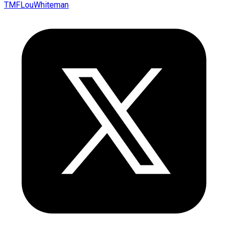
TMFLouWhiteman