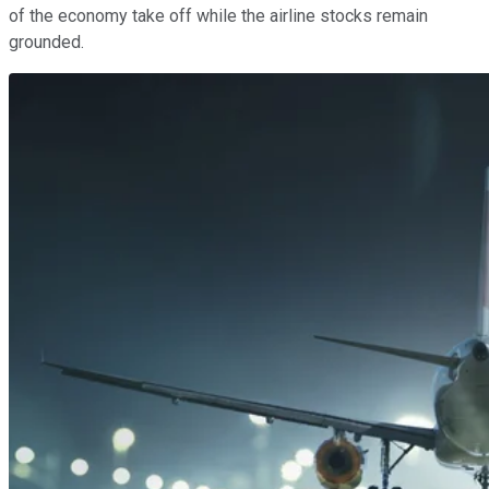
of the economy take off while the airline stocks remain
grounded.