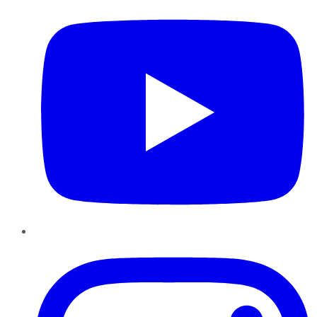
Instagram