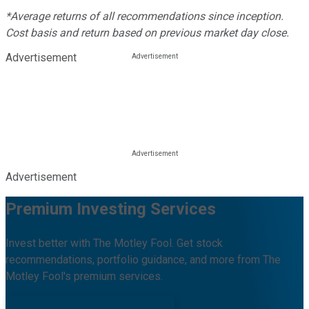
*Average returns of all recommendations since inception.
Cost basis and return based on previous market day close.
Advertisement
Advertisement
Premium Investing Services
Invest better with The Motley Fool. Get stock
recommendations, portfolio guidance, and more from The
Motley Fool's premium services.