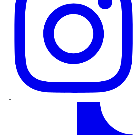
TikTok