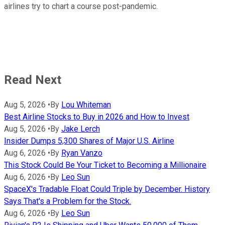
airlines try to chart a course post-pandemic.
Read Next
Aug 5, 2026
•
By
Lou Whiteman
Best Airline Stocks to Buy in 2026 and How to Invest
Aug 5, 2026
•
By
Jake Lerch
Insider Dumps 5,300 Shares of Major U.S. Airline
Aug 6, 2026
•
By
Ryan Vanzo
This Stock Could Be Your Ticket to Becoming a Millionaire
Aug 6, 2026
•
By
Leo Sun
SpaceX's Tradable Float Could Triple by December. History
Says That's a Problem for the Stock.
Aug 6, 2026
•
By
Leo Sun