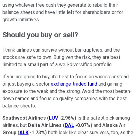
using whatever free cash they generate to rebuild their
balance sheets and have little left for shareholders or for
growth initiatives.
Should you buy or sell?
I think airlines can survive without bankruptcies, and the
stocks are safe to own. But given the risk, they are best
limited to a small part of a well-diversified portfolio.
If you are going to buy, it's best to focus on winners instead
of just buying a sector
exchange-traded fund
and gaining
exposure to the weak and the strong. Avoid the most beaten-
down names and focus on quality companies with the best
balance sheets.
Southwest Airlines
(
LUV
-2.96%
)
is the safest pick among
airlines, but
Delta Air Lines
(
DAL
-0.07%
)
and
Alaska Air
Group
(
ALK
-1.73%
)
both look like clear survivors, too, as the