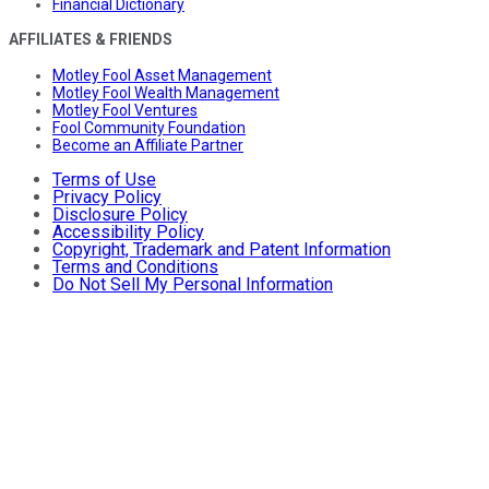
Financial Dictionary
AFFILIATES & FRIENDS
Motley Fool Asset Management
Motley Fool Wealth Management
Motley Fool Ventures
Fool Community Foundation
Become an Affiliate Partner
Terms of Use
Privacy Policy
Disclosure Policy
Accessibility Policy
Copyright, Trademark and Patent Information
Terms and Conditions
Do Not Sell My Personal Information