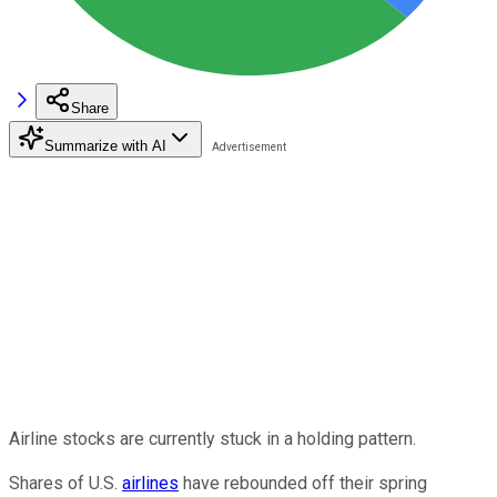
Share
Summarize with AI
Airline stocks are currently stuck in a holding pattern.
Shares of U.S.
airlines
have rebounded off their spring