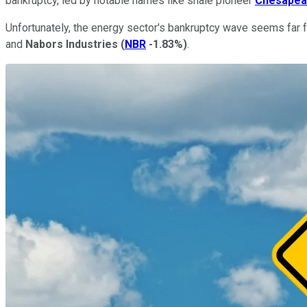
bankruptcy, led by notable names like shale pioneer
Chesapea
Unfortunately, the energy sector's bankruptcy wave seems far f
and
Nabors Industries
(
NBR
-1.83%
)
.