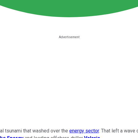
cial tsunami that washed over the
energy sector
. That left a wave