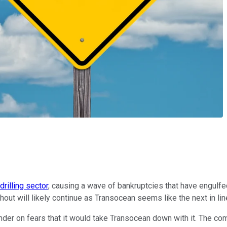
drilling sector
, causing a wave of bankruptcies that have engulfed
hout will likely continue as Transocean seems like the next in lin
nder on fears that it would take Transocean down with it. The com