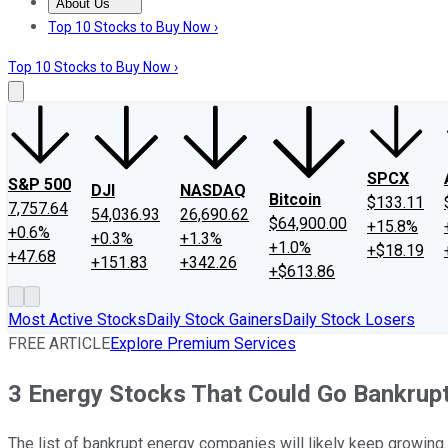
About Us
About Us
Contact Us
Investing Philosophy
Motley Fool Mo
Top 10 Stocks to Buy Now ›
Top 10 Stocks to Buy Now ›
SPCX
S&P 500
DJI
NASDAQ
Bitcoin
$133.11
7,757.64
54,036.93
26,690.62
$64,900.00
+15.8%
+0.6%
+0.3%
+1.3%
+1.0%
+$18.19
+47.68
+151.83
+342.26
+$613.86
Most Active Stocks
Daily Stock Gainers
Daily Stock Losers
FREE ARTICLE
Explore Premium Services
3 Energy Stocks That Could Go Bankrupt
The list of bankrupt energy companies will likely keep growing.