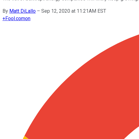
By
Matt DiLallo
–
Sep 12, 2020 at 11:21AM EST
+
Fool.com
on