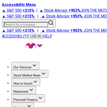
Accessibility Menu
▲ S&P 500
+
215%
|
▲ Stock Advisor
+
953%
JOIN THE MOT
▲ S&P 500
+
215%
|
▲ Stock Advisor
+
953%
JOIN THE MO
Search for a company
▲ S&P 500
+
215%
|
▲ Stock Advisor
+
953%
JOIN THE MO
ACCESSIBILITY
HELP
LOG IN
Our Services
All Services
Stock Advisor
Epic
Epic Plus
Fool Portfolios
Fo
Stock Market News
Trending News
Stock Market News
Market Movers
Tech S
How to Invest
How to Invest Money
What to Invest In
How to Invest in S
Retirement
Retirement News
Retirement 101
Types of Retirement Ac
Personal Finance
Best Credit Cards
Compare Credit Cards
Credit Card Revi