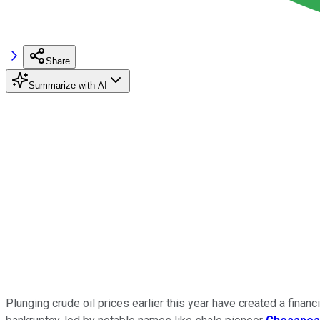
Share
Summarize with AI
Plunging crude oil prices earlier this year have created a finan