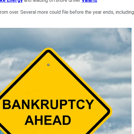
ke Energy
and leading offshore driller
Valaris
.
rom over. Several more could file before the year ends, includin