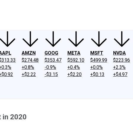
ney
Fool Community Foundation
Reviews
Newsroom
YouTube
Link
AAPL
AMZN
GOOG
META
MSFT
NVDA
$313.33
$274.48
$353.47
$592.10
$499.99
$223.96
+0.3%
+0.8%
-0.9%
+0.4%
+0.0%
+2.3%
+$0.92
+$2.22
-$3.15
+$2.20
+$0.13
+$4.97
 in 2020