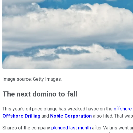
Image source: Getty Images.
The next domino to fall
This year's oil price plunge has wreaked havoc on the
offshore 
Offshore Drilling
and
Noble Corporation
also filed. That was
Shares of the company
plunged last month
after Valaris went u