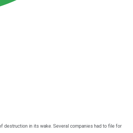
 of destruction in its wake. Several companies had to file for