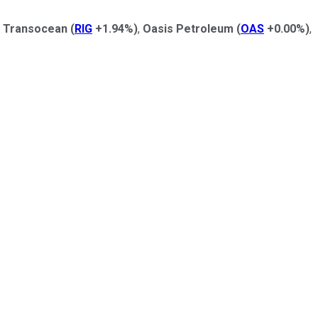
g
Transocean
(
RIG
+1.94%
)
,
Oasis Petroleum
(
OAS
+0.00%
)
,