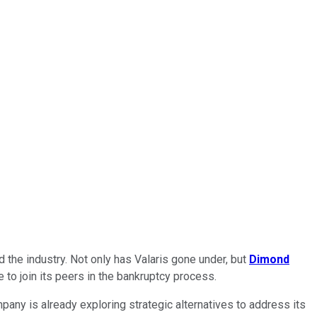
 the industry. Not only has Valaris gone under, but
Dimond
e to join its peers in the bankruptcy process.
pany is already exploring strategic alternatives to address its