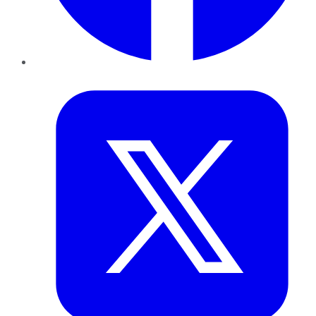
Twitter