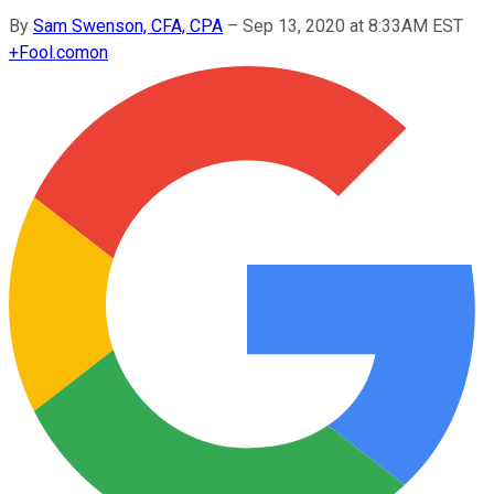
By
Sam Swenson, CFA, CPA
–
Sep 13, 2020 at 8:33AM EST
+
Fool.com
on