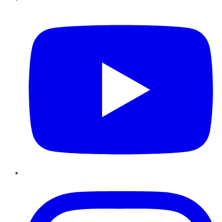
YouTube
Instagram