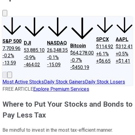
About Us
Contact Us
Investing Philosophy
Motley Fool Mo
SPCX
AAPL
S&P 500
DJI
NASDAQ
Bitcoin
$114.92
$312.41
7,709.96
53,885.10
26,348.35
$64,278.00
+6.1%
+0.5%
-0.2%
-0.9%
-0.1%
-0.7%
+$6.65
+$1.41
-13.59
-464.02
-15.09
-$450.19
Most Active Stocks
Daily Stock Gainers
Daily Stock Losers
FREE ARTICLE
Explore Premium Services
Where to Put Your Stocks and Bonds to
Pay Less Tax
Be mindful to invest in the most tax-efficient manner.