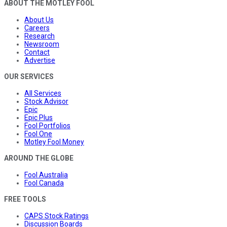
ABOUT THE MOTLEY FOOL
About Us
Careers
Research
Newsroom
Contact
Advertise
OUR SERVICES
All Services
Stock Advisor
Epic
Epic Plus
Fool Portfolios
Fool One
Motley Fool Money
AROUND THE GLOBE
Fool Australia
Fool Canada
FREE TOOLS
CAPS Stock Ratings
Discussion Boards