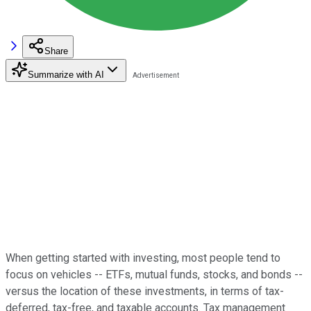
Share
Summarize with AI
When getting started with investing, most people tend to
focus on vehicles -- ETFs, mutual funds, stocks, and bonds --
versus the location of these investments, in terms of tax-
deferred, tax-free, and taxable accounts. Tax management