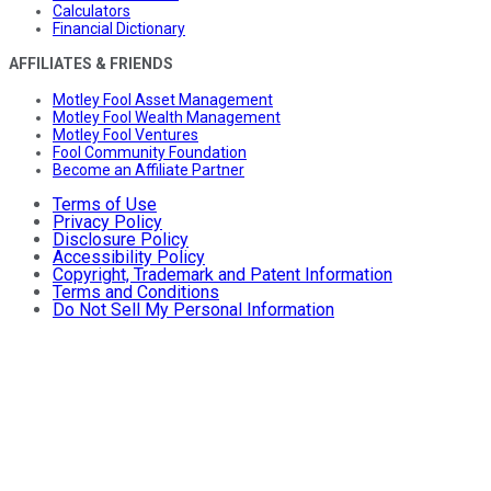
Calculators
Financial Dictionary
AFFILIATES & FRIENDS
Motley Fool Asset Management
Motley Fool Wealth Management
Motley Fool Ventures
Fool Community Foundation
Become an Affiliate Partner
Terms of Use
Privacy Policy
Disclosure Policy
Accessibility Policy
Copyright, Trademark and Patent Information
Terms and Conditions
Do Not Sell My Personal Information