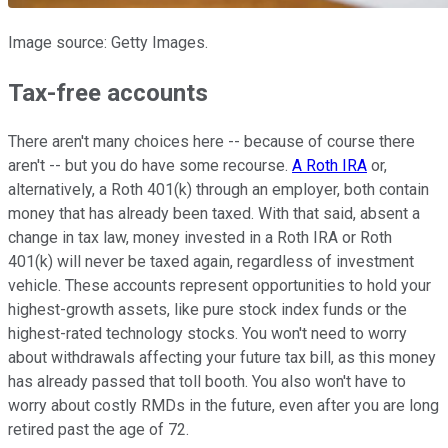
Image source: Getty Images.
Tax-free accounts
There aren't many choices here -- because of course there
aren't -- but you do have some recourse.
A Roth IRA
or,
alternatively, a Roth 401(k) through an employer, both contain
money that has already been taxed. With that said, absent a
change in tax law, money invested in a Roth IRA or Roth
401(k) will never be taxed again, regardless of investment
vehicle. These accounts represent opportunities to hold your
highest-growth assets, like pure stock index funds or the
highest-rated technology stocks. You won't need to worry
about withdrawals affecting your future tax bill, as this money
has already passed that toll booth. You also won't have to
worry about costly RMDs in the future, even after you are long
retired past the age of 72.