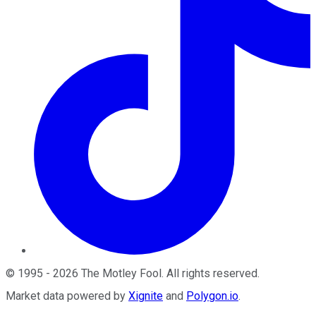
©
1995
-
2026
The Motley Fool
. All rights reserved.
Market data powered by
Xignite
and
Polygon.io
.