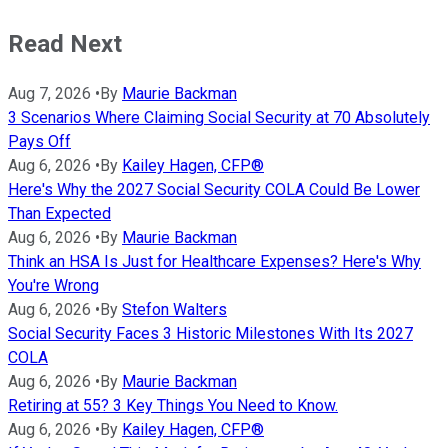
Read Next
Aug 7, 2026
•
By
Maurie Backman
3 Scenarios Where Claiming Social Security at 70 Absolutely
Pays Off
Aug 6, 2026
•
By
Kailey Hagen, CFP®
Here's Why the 2027 Social Security COLA Could Be Lower
Than Expected
Aug 6, 2026
•
By
Maurie Backman
Think an HSA Is Just for Healthcare Expenses? Here's Why
You're Wrong
Aug 6, 2026
•
By
Stefon Walters
Social Security Faces 3 Historic Milestones With Its 2027
COLA
Aug 6, 2026
•
By
Maurie Backman
Retiring at 55? 3 Key Things You Need to Know.
Aug 6, 2026
•
By
Kailey Hagen, CFP®