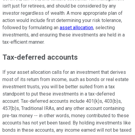
isn't just for retirees, and should be considered by any
investor regardless of wealth. A more appropriate plan of
action would include first determining your risk tolerance,
followed by formulating an
asset allocation
, selecting
investments, and ensuring these investments are held in a
tax-efficient manner.
Tax-deferred accounts
If your asset allocation calls for an investment that derives
most of its return from income, such as bonds or real estate
investment trusts, you will be better suited from a tax
standpoint to put these investments in a tax-deferred
account. Tax-deferred accounts include 401(k)s, 403(b)s,
457(b)s, Traditional IRAs, and any other account containing
pre-tax money -- in other words, money contributed to these
accounts has not yet been taxed. By holding investments like
bonds in these accounts, any income earned will not be taxed