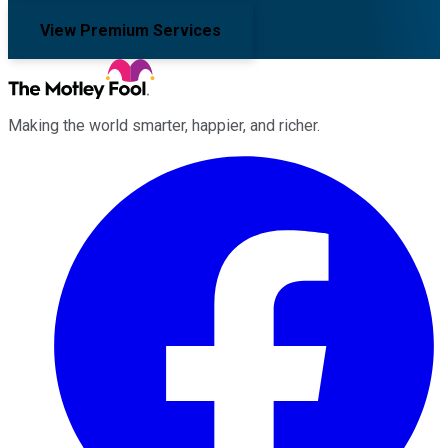
View Premium Services
Making the world smarter, happier, and richer.
Facebook