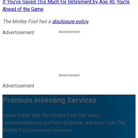
If You've Saved This Much for Retirement by Age 40, You're
Ahead of the Game
The Motley Fool has a
disclosure policy
.
Advertisement
Advertisement
Premium Investing Services
Invest better with The Motley Fool. Get stock
recommendations, portfolio guidance, and more from The
Motley Fool's premium services.