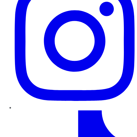
TikTok