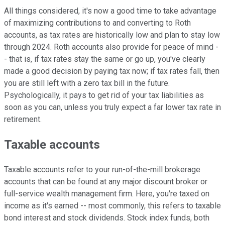
All things considered, it's now a good time to take advantage
of maximizing contributions to and converting to Roth
accounts, as tax rates are historically low and plan to stay low
through 2024. Roth accounts also provide for peace of mind -
- that is, if tax rates stay the same or go up, you've clearly
made a good decision by paying tax now; if tax rates fall, then
you are still left with a zero tax bill in the future.
Psychologically, it pays to get rid of your tax liabilities as
soon as you can, unless you truly expect a far lower tax rate in
retirement.
Taxable accounts
Taxable accounts refer to your run-of-the-mill brokerage
accounts that can be found at any major discount broker or
full-service wealth management firm. Here, you're taxed on
income as it's earned -- most commonly, this refers to taxable
bond interest and stock dividends. Stock index funds, both