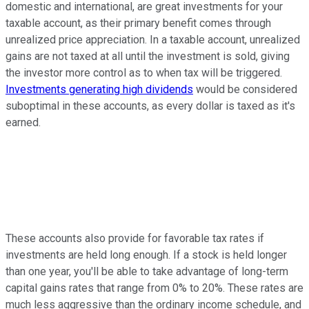
domestic and international, are great investments for your
taxable account, as their primary benefit comes through
unrealized price appreciation. In a taxable account, unrealized
gains are not taxed at all until the investment is sold, giving
the investor more control as to when tax will be triggered.
Investments generating high dividends
would be considered
suboptimal in these accounts, as every dollar is taxed as it's
earned.
These accounts also provide for favorable tax rates if
investments are held long enough. If a stock is held longer
than one year, you'll be able to take advantage of long-term
capital gains rates that range from 0% to 20%. These rates are
much less aggressive than the ordinary income schedule, and