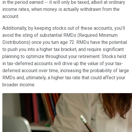
in the period earned -- it will only be taxed, albeit at ordinary
income rates, when money is actually withdrawn from the
account.
Additionally, by keeping stocks out of these accounts, you'll
avoid the sting of substantial RMDs (Required Minimum
Distributions) once you turn age 72. RMDs have the potential
to push you into a higher tax bracket, and require significant
planning to optimize throughout your retirement. Stocks held
in tax-deferred accounts will drive up the value of your tax-
deferred account over time, increasing the probability of large
RMDs and, ultimately, a higher tax rate that could affect your
broader income.