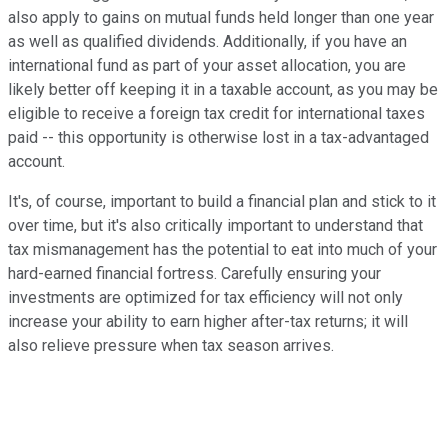
also apply to gains on mutual funds held longer than one year
as well as qualified dividends. Additionally, if you have an
international fund as part of your asset allocation, you are
likely better off keeping it in a taxable account, as you may be
eligible to receive a foreign tax credit for international taxes
paid -- this opportunity is otherwise lost in a tax-advantaged
account.
It's, of course, important to build a financial plan and stick to it
over time, but it's also critically important to understand that
tax mismanagement has the potential to eat into much of your
hard-earned financial fortress. Carefully ensuring your
investments are optimized for tax efficiency will not only
increase your ability to earn higher after-tax returns; it will
also relieve pressure when tax season arrives.