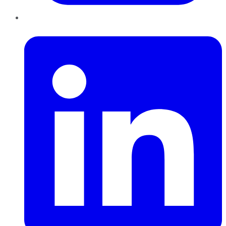
LinkedIn