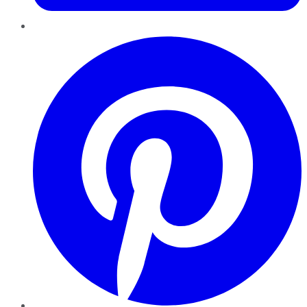
Pinterest