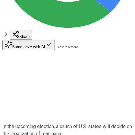
Share
Summarize with AI
In the upcoming election, a clutch of U.S. states will decide on
the legalization of marijuana.