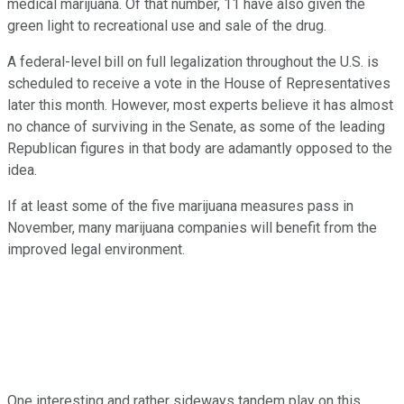
medical marijuana. Of that number, 11 have also given the
green light to recreational use and sale of the drug.
A federal-level bill on full legalization throughout the U.S. is
scheduled to receive a vote in the House of Representatives
later this month. However, most experts believe it has almost
no chance of surviving in the Senate, as some of the leading
Republican figures in that body are adamantly opposed to the
idea.
If at least some of the five marijuana measures pass in
November, many marijuana companies will benefit from the
improved legal environment.
One interesting and rather sideways tandem play on this