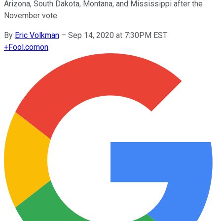
Arizona, South Dakota, Montana, and Mississippi after the
November vote.
By
Eric Volkman
–
Sep 14, 2020 at 7:30PM EST
+
Fool.com
on