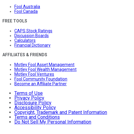
Fool Australia
Fool Canada
FREE TOOLS
CAPS Stock Ratings
Discussion Boards
Calculators
Financial Dictionary
AFFILIATES & FRIENDS
Motley Fool Asset Management
Motley Fool Wealth Management
Motley Fool Ventures
Fool Community Foundation
Become an Affiliate Partner
Terms of Use
Privacy Policy
Disclosure Policy
Accessibility Policy
Copyright, Trademark and Patent Information
Terms and Conditions
Do Not Sell My Personal Information