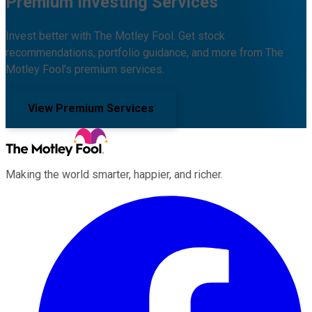
Premium Investing Services
Invest better with The Motley Fool. Get stock
recommendations, portfolio guidance, and more from The
Motley Fool's premium services.
View Premium Services
Making the world smarter, happier, and richer.
Facebook