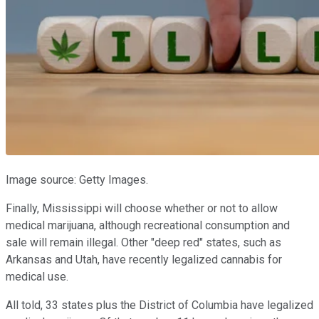
Image source: Getty Images.
Finally, Mississippi will choose whether or not to allow
medical marijuana, although recreational consumption and
sale will remain illegal. Other "deep red" states, such as
Arkansas and Utah, have recently legalized cannabis for
medical use.
All told, 33 states plus the District of Columbia have legalized