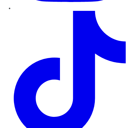
TikTok