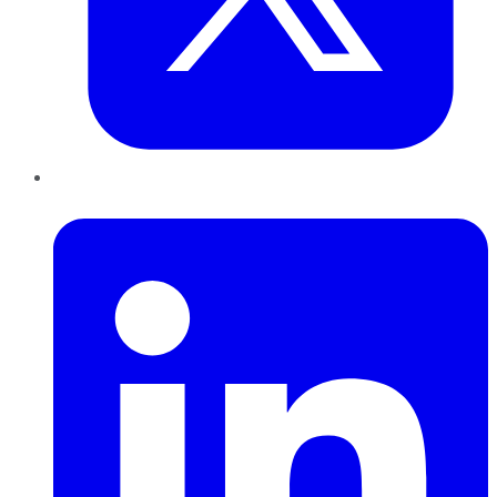
LinkedIn