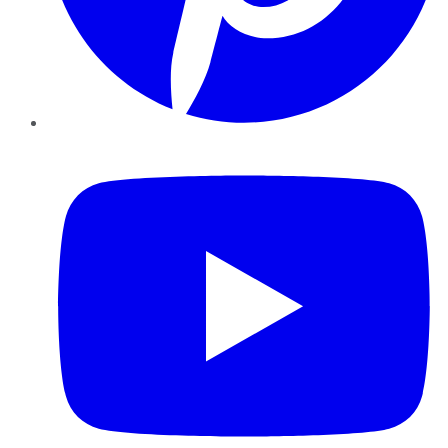
YouTube