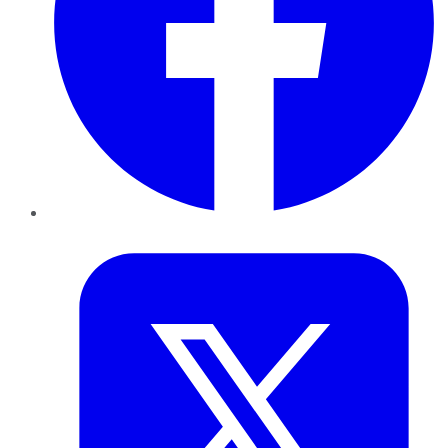
Twitter