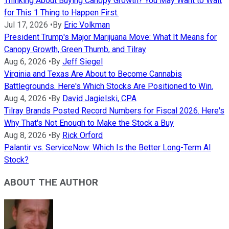
Thinking About Buying Canopy Growth? You May Want to Wait
for This 1 Thing to Happen First.
Jul 17, 2026
•
By
Eric Volkman
President Trump's Major Marijuana Move: What It Means for
Canopy Growth, Green Thumb, and Tilray
Aug 6, 2026
•
By
Jeff Siegel
Virginia and Texas Are About to Become Cannabis
Battlegrounds. Here's Which Stocks Are Positioned to Win.
Aug 4, 2026
•
By
David Jagielski, CPA
Tilray Brands Posted Record Numbers for Fiscal 2026. Here's
Why That's Not Enough to Make the Stock a Buy
Aug 8, 2026
•
By
Rick Orford
Palantir vs. ServiceNow: Which Is the Better Long-Term AI
Stock?
ABOUT THE AUTHOR