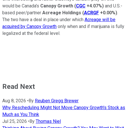
would be Canada's
Canopy Growth
(
CGC
+4.07%
)
and U.S.-
based peer/partner
Acreage Holdings
(
ACRGF
+0.00%
)
.
The two have a deal in place under which
Acreage will be
acquired by Canopy Growth
only when and if marijuana is fully
legalized at the federal level.
Read Next
Aug 8, 2026
•
By
Reuben Gregg Brewer
Why Rescheduling Might Not Move Canopy Growth's Stock as
Much as You Think
Jul 25, 2026
•
By
Thomas Niel