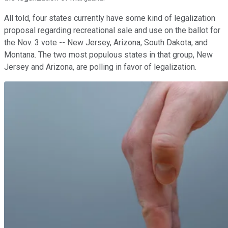
All told, four states currently have some kind of legalization
proposal regarding recreational sale and use on the ballot for
the Nov. 3 vote -- New Jersey, Arizona, South Dakota, and
Montana. The two most populous states in that group, New
Jersey and Arizona, are polling in favor of legalization.