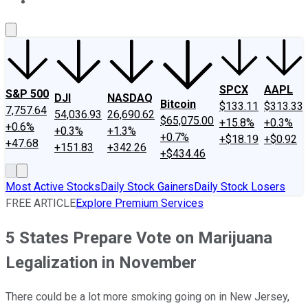
About Us
Contact Us
Investing Philosophy
Motley Fool Mo
SPCX
AAPL
S&P 500
DJI
NASDAQ
Bitcoin
$133.11
$313.33
7,757.64
54,036.93
26,690.62
$65,075.00
+15.8%
+0.3%
+0.6%
+0.3%
+1.3%
+0.7%
+$18.19
+$0.92
+47.68
+151.83
+342.26
+$434.46
Most Active Stocks
Daily Stock Gainers
Daily Stock Losers
FREE ARTICLE
Explore Premium Services
5 States Prepare Vote on Marijuana
Legalization in November
There could be a lot more smoking going on in New Jersey,