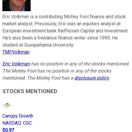
Eric Volkman is a contributing Motley Fool finance and stock
market analyst. Previously, Eric was an equities analyst at
European investment bank Raiffeisen Capital and Investment.
He’s also been a freelance finance writer since 1995. He
studied at Susquehanna University.
TMFVolkman
Eric Volkman
has no position in any of the stocks mentioned.
The Motley Fool has no position in any of the stocks
mentioned. The Motley Fool has a
disclosure policy
.
STOCKS MENTIONED
Canopy Growth
NASDAQ
:
CGC
$0.97