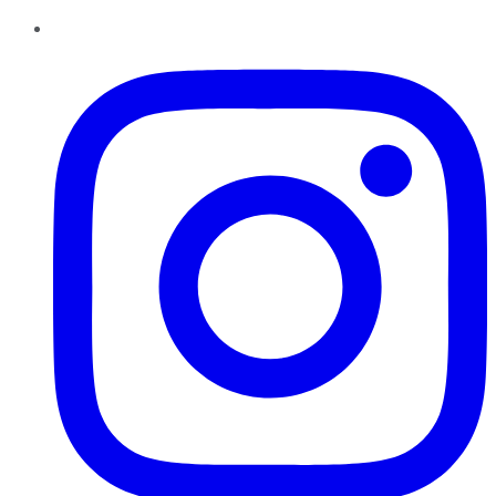
Instagram