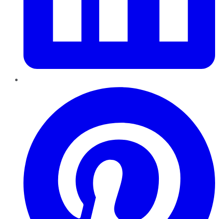
Pinterest