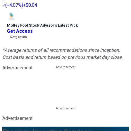
(
+4.07%
)
+$0.04
Motley Fool Stock Advisor
’
s Latest Pick
Get Access
---%
Avg Return
*Average returns of all recommendations since inception.
Cost basis and return based on previous market day close.
Advertisement
Advertisement