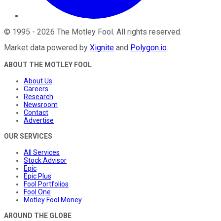
©
1995
-
2026
The Motley Fool
. All rights reserved.
Market data powered by
Xignite
and
Polygon.io
.
ABOUT THE MOTLEY FOOL
About Us
Careers
Research
Newsroom
Contact
Advertise
OUR SERVICES
All Services
Stock Advisor
Epic
Epic Plus
Fool Portfolios
Fool One
Motley Fool Money
AROUND THE GLOBE